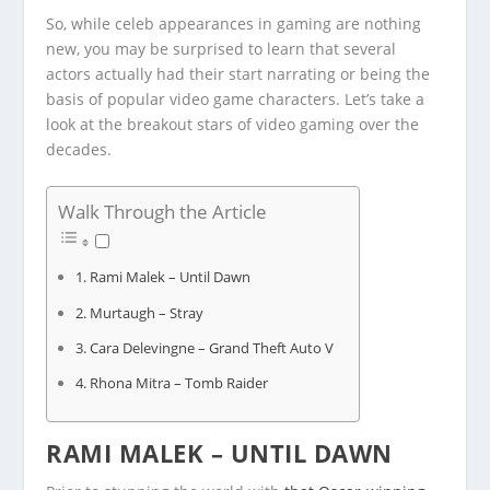
So, while celeb appearances in gaming are nothing
new, you may be surprised to learn that several
actors actually had their start narrating or being the
basis of popular video game characters. Let’s take a
look at the breakout stars of video gaming over the
decades.
Walk Through the Article
Rami Malek – Until Dawn
Murtaugh – Stray
Cara Delevingne – Grand Theft Auto V
Rhona Mitra – Tomb Raider
RAMI MALEK – UNTIL DAWN