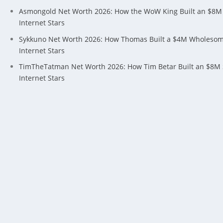
Asmongold Net Worth 2026: How the WoW King Built an $8M
Internet Stars
Sykkuno Net Worth 2026: How Thomas Built a $4M Wholeso
Internet Stars
TimTheTatman Net Worth 2026: How Tim Betar Built an $8M
Internet Stars