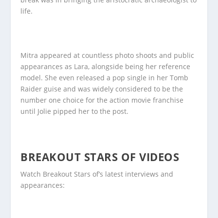
life.
Mitra appeared at countless photo shoots and public
appearances as Lara, alongside being her reference
model. She even released a pop single in her Tomb
Raider guise and was widely considered to be the
number one choice for the action movie franchise
until Jolie pipped her to the post.
BREAKOUT STARS OF VIDEOS
Watch Breakout Stars of’s latest interviews and
appearances: