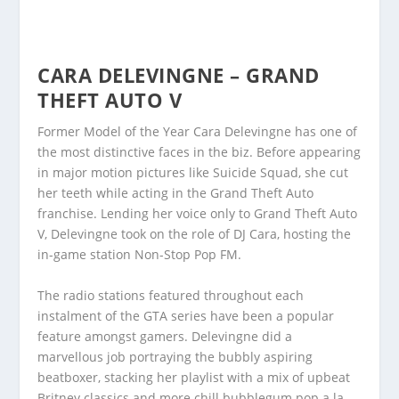
CARA DELEVINGNE – GRAND
THEFT AUTO V
Former Model of the Year Cara Delevingne has one of
the most distinctive faces in the biz. Before appearing
in major motion pictures like Suicide Squad, she cut
her teeth while acting in the Grand Theft Auto
franchise. Lending her voice only to Grand Theft Auto
V, Delevingne took on the role of DJ Cara, hosting the
in-game station Non-Stop Pop FM.
The radio stations featured throughout each
instalment of the GTA series have been a popular
feature amongst gamers. Delevingne did a
marvellous job portraying the bubbly aspiring
beatboxer, stacking her playlist with a mix of upbeat
Britney classics and more chill bubblegum pop a la