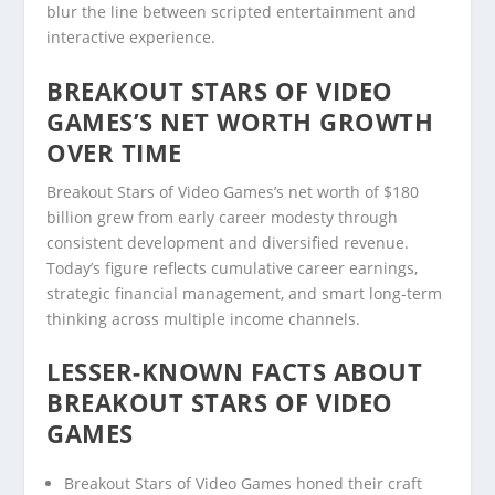
blur the line between scripted entertainment and
interactive experience.
BREAKOUT STARS OF VIDEO
GAMES’S NET WORTH GROWTH
OVER TIME
Breakout Stars of Video Games’s net worth of $180
billion grew from early career modesty through
consistent development and diversified revenue.
Today’s figure reflects cumulative career earnings,
strategic financial management, and smart long-term
thinking across multiple income channels.
LESSER-KNOWN FACTS ABOUT
BREAKOUT STARS OF VIDEO
GAMES
Breakout Stars of Video Games honed their craft