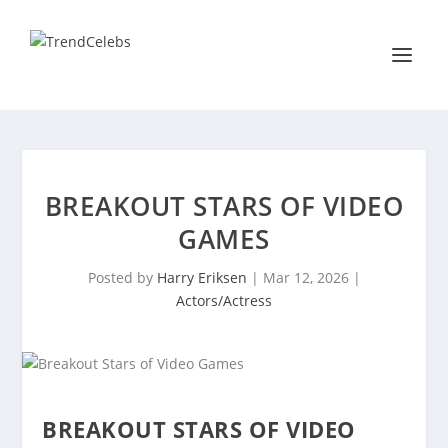
BREAKOUT STARS OF VIDEO
GAMES
Posted by
Harry Eriksen
|
Mar 12, 2026
|
Actors/Actress
BREAKOUT STARS OF VIDEO