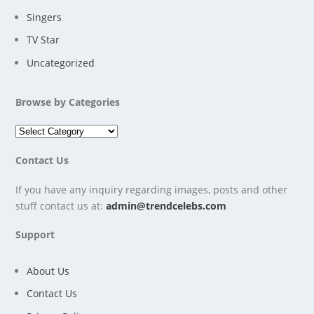
Singers
TV Star
Uncategorized
Browse by Categories
Contact Us
If you have any inquiry regarding images, posts and other
stuff contact us at:
admin@trendcelebs.com
Support
About Us
Contact Us