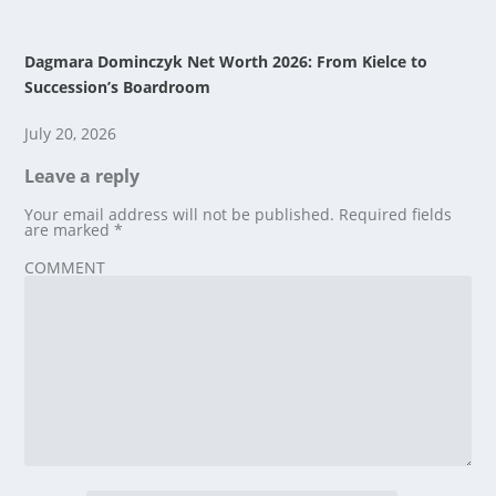
Dagmara Dominczyk Net Worth 2026: From Kielce to
Succession’s Boardroom
July 20, 2026
Leave a reply
Your email address will not be published.
Required fields
are marked
*
COMMENT