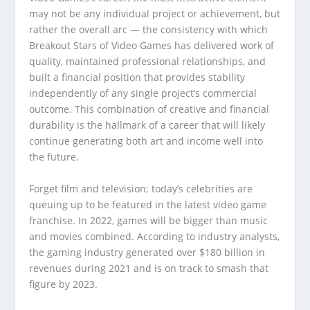
may not be any individual project or achievement, but
rather the overall arc — the consistency with which
Breakout Stars of Video Games has delivered work of
quality, maintained professional relationships, and
built a financial position that provides stability
independently of any single project’s commercial
outcome. This combination of creative and financial
durability is the hallmark of a career that will likely
continue generating both art and income well into
the future.
Forget film and television; today’s celebrities are
queuing up to be featured in the latest video game
franchise. In 2022, games will be bigger than music
and movies combined. According to industry analysts,
the gaming industry generated over $180 billion in
revenues during 2021 and is on track to smash that
figure by 2023.