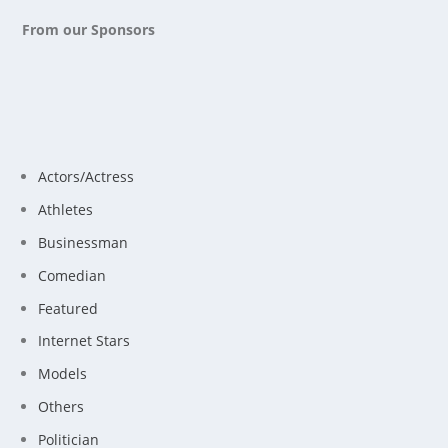
From our Sponsors
Actors/Actress
Athletes
Businessman
Comedian
Featured
Internet Stars
Models
Others
Politician