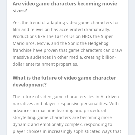
Are video game characters becoming movie
stars?
Yes, the trend of adapting video game characters for
film and television has accelerated dramatically.
Productions like The Last of Us on HBO, the Super
Mario Bros. Movie, and the Sonic the Hedgehog
franchise have proven that game characters can draw
massive audiences in other media, creating billion-
dollar entertainment properties.
What is the future of video game character
development?
The future of video game characters lies in AI-driven
narratives and player-responsive personalities. With
advances in machine learning and procedural
storytelling, game characters are becoming more
dynamic and emotionally complex, responding to
player choices in increasingly sophisticated ways that