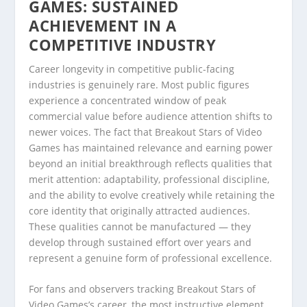
GAMES: SUSTAINED
ACHIEVEMENT IN A
COMPETITIVE INDUSTRY
Career longevity in competitive public-facing
industries is genuinely rare. Most public figures
experience a concentrated window of peak
commercial value before audience attention shifts to
newer voices. The fact that Breakout Stars of Video
Games has maintained relevance and earning power
beyond an initial breakthrough reflects qualities that
merit attention: adaptability, professional discipline,
and the ability to evolve creatively while retaining the
core identity that originally attracted audiences.
These qualities cannot be manufactured — they
develop through sustained effort over years and
represent a genuine form of professional excellence.
For fans and observers tracking Breakout Stars of
Video Games’s career, the most instructive element