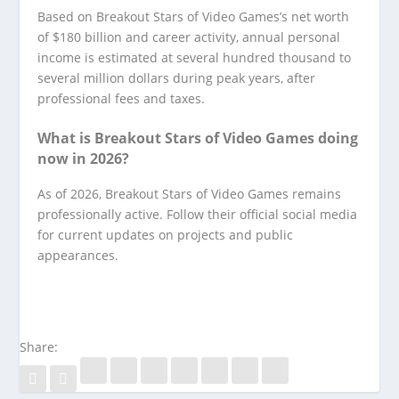
Based on Breakout Stars of Video Games’s net worth
of $180 billion and career activity, annual personal
income is estimated at several hundred thousand to
several million dollars during peak years, after
professional fees and taxes.
What is Breakout Stars of Video Games doing
now in 2026?
As of 2026, Breakout Stars of Video Games remains
professionally active. Follow their official social media
for current updates on projects and public
appearances.
Share: