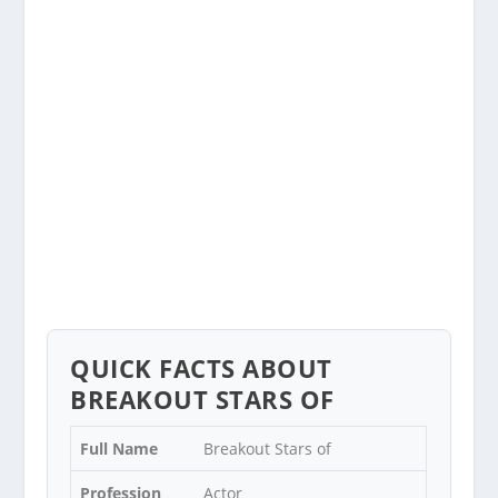
QUICK FACTS ABOUT
BREAKOUT STARS OF
Full Name
Breakout Stars of
Profession
Actor