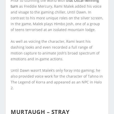
Prior to stunning the world with
that Oscar-winning
turn
as Freddie Mercury, Rami Malek added his voice
and visage to the gaming chiller, Until Dawn. In
contrast to his more unique roles on the silver screen,
in the game, Malek plays Himbo Josh, one of a group
of teens terrorised at an isolated mountain lodge.
As well as voicing the character, Rami leant his
dashing looks and even recorded a full range of
motion capture to animate Josh’s broad spectrum of
emotions and in-game actions.
Until Dawn wasn’t Malek’s only foray into gaming; he
also provided voice work for the character of Tahno in
The Legend of Korra and appeared as an NPC in Halo
2.
MURTAUGH – STRAY