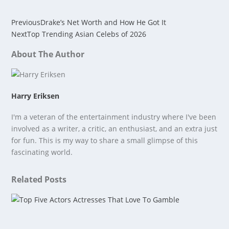
Previous
Drake’s Net Worth and How He Got It
Next
Top Trending Asian Celebs of 2026
About The Author
Harry Eriksen
I'm a veteran of the entertainment industry where I've been
involved as a writer, a critic, an enthusiast, and an extra just
for fun. This is my way to share a small glimpse of this
fascinating world.
Related Posts