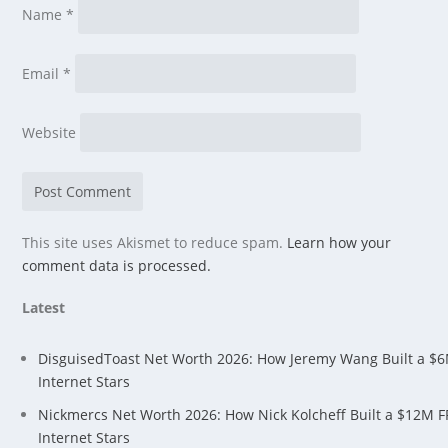
Name
*
Email
*
Website
This site uses Akismet to reduce spam.
Learn how your
comment data is processed.
Latest
DisguisedToast Net Worth 2026: How Jeremy Wang Built a $
Internet Stars
Nickmercs Net Worth 2026: How Nick Kolcheff Built a $12M 
Internet Stars