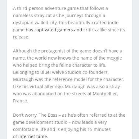
A third-person adventure game that follows a
nameless stray cat as he journeys through a
dystopian walled city, this beautifully-crafted indie
game
has captivated gamers and critics
alike since its
release.
Although the protagonist of the game doesn’t have a
name, the world now knows the name of the moggie
who helped bring the feline character to life.
Belonging to BlueTwelve Studio’s co-founders,
Murtaugh was the reference model for the character.
Like his virtual alter ego, Murtaugh was also a stray
who was abandoned on the streets of Montpellier,
France.
Don’t worry, The Boss – as he’s often referred to at the
game development studio – now leads a very
comfortable life and is enjoying his 15 minutes
of
internet fame
.