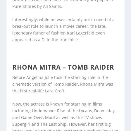
Pure Shores by All Saints.
Interestingly, while he was certainly not in need of a
breakout role to launch a movie career, the late,
legendary father of fashion Karl Lagerfeld even
appeared as a DJ in the franchise.
RHONA MITRA – TOMB RAIDER
Before Angelina Jolie took the starring role in the
cinematic version of Tomb Raider, Rhona Mitra was
the first real-life Lara Croft.
Now, the actress is known for starring in films
including Underwood: Rise of the Lycans, Doomsday,
and Game Over, Man! as well as the TV shows
Supergirl and The Last Ship. However, her first big
break was in bringing the aristocratic archaeologist to