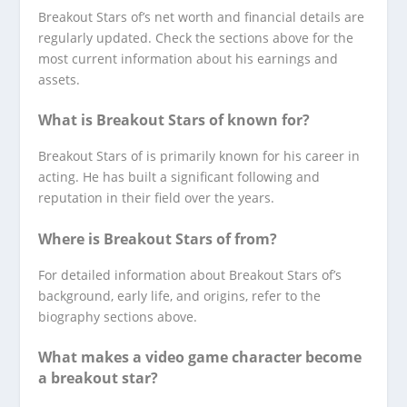
Breakout Stars of’s net worth and financial details are
regularly updated. Check the sections above for the
most current information about his earnings and
assets.
What is Breakout Stars of known for?
Breakout Stars of is primarily known for his career in
acting. He has built a significant following and
reputation in their field over the years.
Where is Breakout Stars of from?
For detailed information about Breakout Stars of’s
background, early life, and origins, refer to the
biography sections above.
What makes a video game character become
a breakout star?