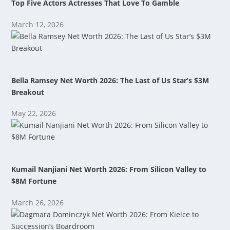
Top Five Actors Actresses That Love To Gamble
March 12, 2026
Bella Ramsey Net Worth 2026: The Last of Us Star’s $3M
Breakout
May 22, 2026
Kumail Nanjiani Net Worth 2026: From Silicon Valley to
$8M Fortune
March 26, 2026