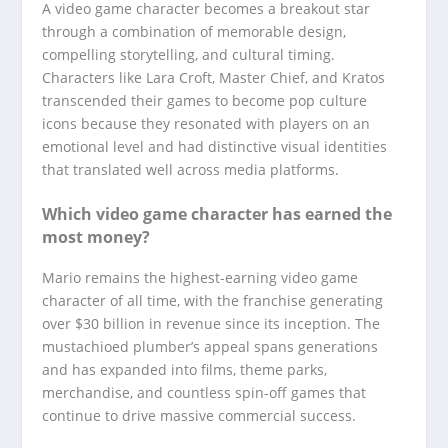
A video game character becomes a breakout star
through a combination of memorable design,
compelling storytelling, and cultural timing.
Characters like Lara Croft, Master Chief, and Kratos
transcended their games to become pop culture
icons because they resonated with players on an
emotional level and had distinctive visual identities
that translated well across media platforms.
Which video game character has earned the
most money?
Mario remains the highest-earning video game
character of all time, with the franchise generating
over $30 billion in revenue since its inception. The
mustachioed plumber’s appeal spans generations
and has expanded into films, theme parks,
merchandise, and countless spin-off games that
continue to drive massive commercial success.