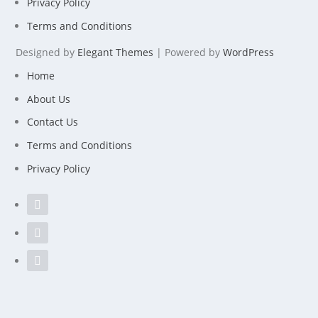
Privacy Policy
Terms and Conditions
Designed by
Elegant Themes
| Powered by
WordPress
Home
About Us
Contact Us
Terms and Conditions
Privacy Policy