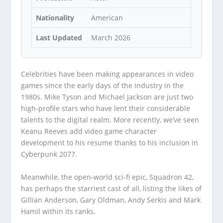
Nationality
American
Last Updated
March 2026
Celebrities have been making appearances in video
games since the early days of the industry in the
1980s. Mike Tyson and Michael Jackson are just two
high-profile stars who have lent their considerable
talents to the digital realm. More recently, we’ve seen
Keanu Reeves add video game character
development to his resume thanks to his inclusion in
Cyberpunk 2077.
Meanwhile, the open-world sci-fi epic, Squadron 42,
has perhaps the starriest cast of all, listing the likes of
Gillian Anderson, Gary Oldman, Andy Serkis and Mark
Hamil within its ranks.