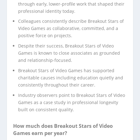
through early, lower-profile work that shaped their
professional identity today.
Colleagues consistently describe Breakout Stars of
Video Games as collaborative, committed, and a
positive force on projects.
Despite their success, Breakout Stars of Video
Games is known to close associates as grounded
and relationship-focused.
Breakout Stars of Video Games has supported
charitable causes including education quietly and
consistently throughout their career.
Industry observers point to Breakout Stars of Video
Games as a case study in professional longevity
built on consistent quality.
How much does Breakout Stars of Video
Games earn per year?