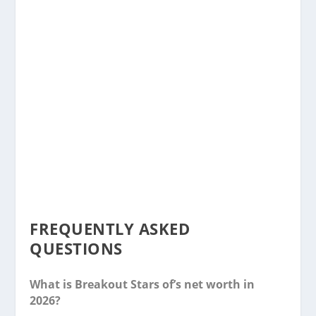
FREQUENTLY ASKED
QUESTIONS
What is Breakout Stars of’s net worth in
2026?