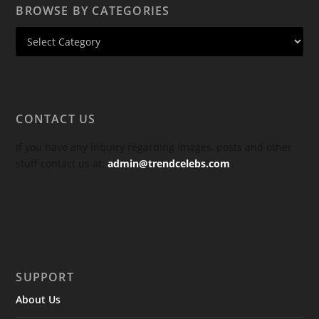
BROWSE BY CATEGORIES
CONTACT US
If you have any inquiry regarding images, posts and other
stuff contact us at:
admin@trendcelebs.com
SUPPORT
About Us