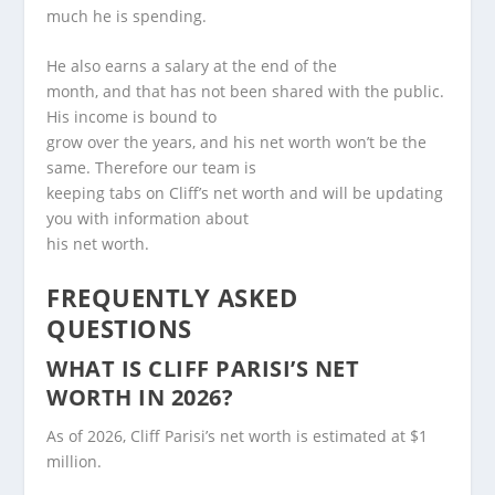
much he is spending.
He also earns a salary at the end of the
month, and that has not been shared with the public.
His income is bound to
grow over the years, and his net worth won’t be the
same. Therefore our team is
keeping tabs on Cliff’s net worth and will be updating
you with information about
his net worth.
FREQUENTLY ASKED
QUESTIONS
WHAT IS CLIFF PARISI’S NET
WORTH IN 2026?
As of 2026, Cliff Parisi’s net worth is estimated at $1
million.