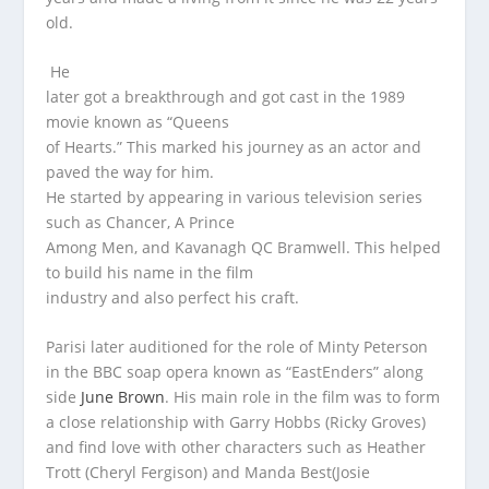
old.
He
later got a breakthrough and got cast in the 1989
movie known as “Queens
of Hearts.” This marked his journey as an actor and
paved the way for him.
He started by appearing in various television series
such as Chancer, A Prince
Among Men, and Kavanagh QC Bramwell. This helped
to build his name in the film
industry and also perfect his craft.
Parisi later auditioned for the role of Minty Peterson
in the BBC soap opera known as “EastEnders” along
side
June Brown
. His main role in the film was to form
a close relationship with Garry Hobbs (Ricky Groves)
and find love with other characters such as Heather
Trott (Cheryl Fergison) and Manda Best(Josie