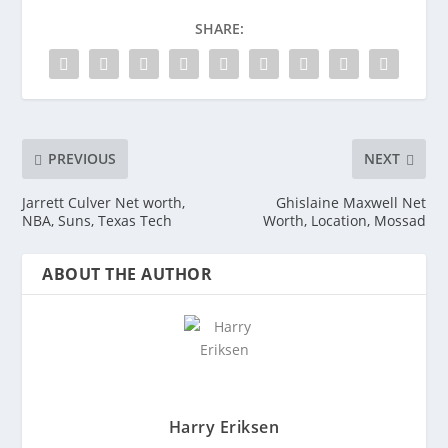
SHARE:
PREVIOUS
NEXT
Jarrett Culver Net worth,
Ghislaine Maxwell Net
NBA, Suns, Texas Tech
Worth, Location, Mossad
ABOUT THE AUTHOR
Harry Eriksen