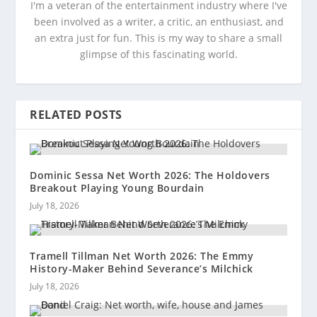
I'm a veteran of the entertainment industry where I've
been involved as a writer, a critic, an enthusiast, and
an extra just for fun. This is my way to share a small
glimpse of this fascinating world.
RELATED POSTS
Dominic Sessa Net Worth 2026: The Holdovers
Breakout Playing Young Bourdain
July 18, 2026
Tramell Tillman Net Worth 2026: The Emmy
History-Maker Behind Severance’s Milchick
July 18, 2026