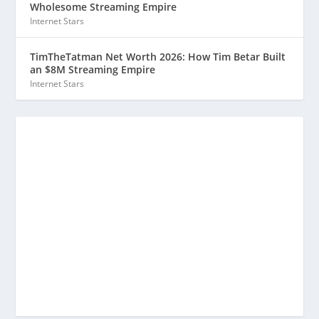
Wholesome Streaming Empire
Internet Stars
TimTheTatman Net Worth 2026: How Tim Betar Built
an $8M Streaming Empire
Internet Stars