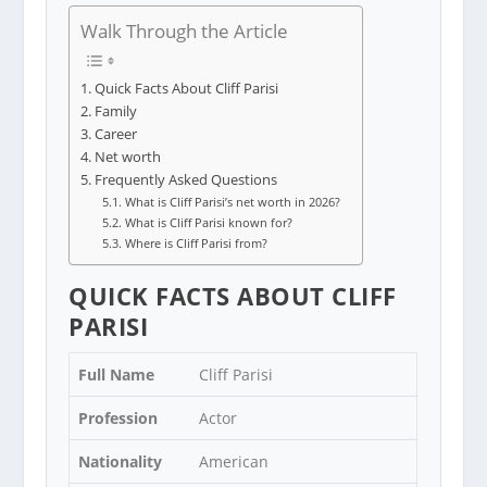
Walk Through the Article
Quick Facts About Cliff Parisi
Family
Career
Net worth
Frequently Asked Questions
What is Cliff Parisi’s net worth in 2026?
What is Cliff Parisi known for?
Where is Cliff Parisi from?
QUICK FACTS ABOUT CLIFF
PARISI
Full Name
Cliff Parisi
Profession
Actor
Nationality
American