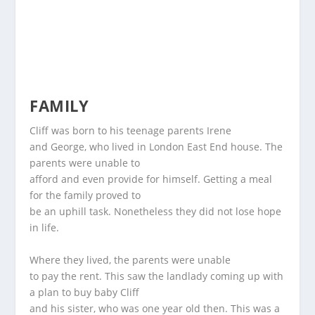
FAMILY
Cliff was born to his teenage parents Irene
and George, who lived in London East End house. The
parents were unable to
afford and even provide for himself. Getting a meal
for the family proved to
be an uphill task. Nonetheless they did not lose hope
in life.
Where they lived, the parents were unable
to pay the rent. This saw the landlady coming up with
a plan to buy baby Cliff
and his sister, who was one year old then. This was a