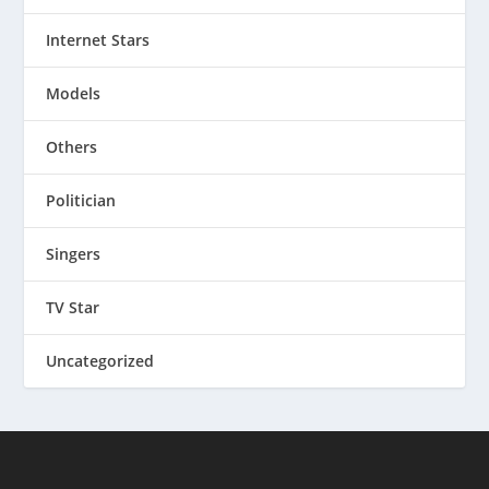
Internet Stars
Models
Others
Politician
Singers
TV Star
Uncategorized