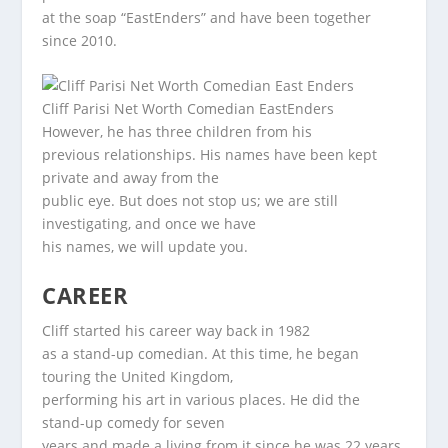
at the soap “EastEnders” and have been together
since 2010.
Cliff Parisi Net Worth Comedian EastEnders
However, he has three children from his
previous relationships. His names have been kept
private and away from the
public eye. But does not stop us; we are still
investigating, and once we have
his names, we will update you.
CAREER
Cliff started his career way back in 1982
as a stand-up comedian. At this time, he began
touring the United Kingdom,
performing his art in various places. He did the
stand-up comedy for seven
years and made a living from it since he was 22 years