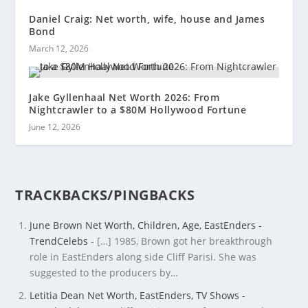
Daniel Craig: Net worth, wife, house and James
Bond
March 12, 2026
Jake Gyllenhaal Net Worth 2026: From
Nightcrawler to a $80M Hollywood Fortune
June 12, 2026
TRACKBACKS/PINGBACKS
June Brown Net Worth, Children, Age, EastEnders -
TrendCelebs
- […] 1985, Brown got her breakthrough
role in EastEnders along side Cliff Parisi. She was
suggested to the producers by…
Letitia Dean Net Worth, EastEnders, TV Shows -