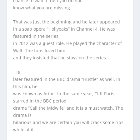
chance to watch then you do not
know what you are missing.
That was just the beginning and he later appeared
in a soap opera “Hollyoaks” in Channel 4. He was
featured in the series
in 2012 was a guest role. He played the character of
Walt. The funs loved him
and they insisted that he stays on the series.
He
later featured in the BBC drama “Hustle” as well. In
this film, he
was known as Arine. In the same year, Cliff Parisi
starred in the BBC period
drama “Call the Midwife” and it is a must watch. The
drama is
hilarious and we are certain you will crack some ribs
while at it.