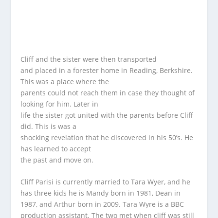
Cliff and the sister were then transported
and placed in a forester home in Reading, Berkshire.
This was a place where the
parents could not reach them in case they thought of
looking for him. Later in
life the sister got united with the parents before Cliff
did. This is was a
shocking revelation that he discovered in his 50’s. He
has learned to accept
the past and move on.
Cliff Parisi is currently married to Tara Wyer, and he
has three kids he is Mandy born in 1981, Dean in
1987, and Arthur born in 2009. Tara Wyre is a BBC
production assistant. The two met when cliff was still