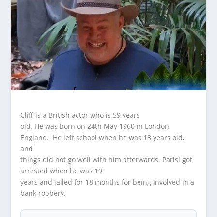
Cliff is a British actor who is 59 years
old. He was born on 24th May 1960 in London,
England. He left school when he was 13 years old,
and
things did not go well with him afterwards. Parisi got
arrested when he was 19
years and jailed for 18 months for being involved in a
bank robbery.