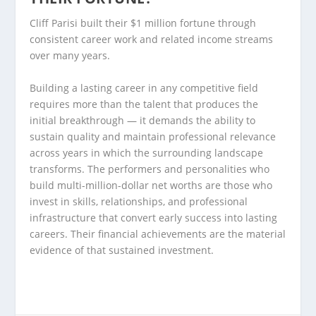
Cliff Parisi built their $1 million fortune through
consistent career work and related income streams
over many years.
Building a lasting career in any competitive field
requires more than the talent that produces the
initial breakthrough — it demands the ability to
sustain quality and maintain professional relevance
across years in which the surrounding landscape
transforms. The performers and personalities who
build multi-million-dollar net worths are those who
invest in skills, relationships, and professional
infrastructure that convert early success into lasting
careers. Their financial achievements are the material
evidence of that sustained investment.