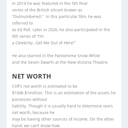
In 2014 he was featured in the 5th final
series of the British sitcom known as
“Outnumbered.” In this particular film, he was
referred to
as Ed Poll. Later in 2026, he also participated in the
9th series of “I’m
a Celebrity…Get Me Out of Here!”
He also starred in the Pantomime Snow White
and the Seven Dwarfs at the New Victoria Theatre.
NET WORTH
Cliff’s net worth is estimated to be
$100k-$1million. This is an estimation of the assets he
possesses without
liability. Though it is usually hard to determine one’s
net worth, because he
may be having other sources of income. On the other
hand, we can’t know how