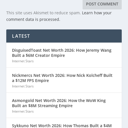
This site uses Akismet to reduce spam.
Learn how your
comment data is processed.
LATEST
DisguisedToast Net Worth 2026: How Jeremy Wang
Built a $6M Creator Empire
Internet Stars
Nickmercs Net Worth 2026: How Nick Kolcheff Built
a $12M FPS Empire
Internet Stars
Asmongold Net Worth 2026: How the WoW King
Built an $8M Streaming Empire
Internet Stars
Sykkuno Net Worth 2026: How Thomas Built a $4M