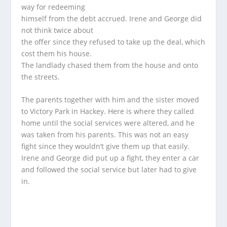
way for redeeming
himself from the debt accrued. Irene and George did
not think twice about
the offer since they refused to take up the deal, which
cost them his house.
The landlady chased them from the house and onto
the streets.
The parents together with him and the sister moved
to Victory Park in Hackey. Here is where they called
home until the social services were altered, and he
was taken from his parents. This was not an easy
fight since they wouldn’t give them up that easily.
Irene and George did put up a fight, they enter a car
and followed the social service but later had to give
in.