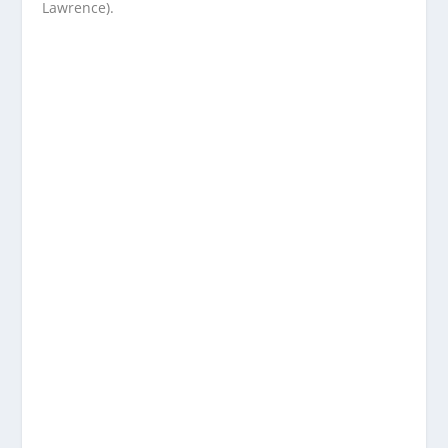
Lawrence).