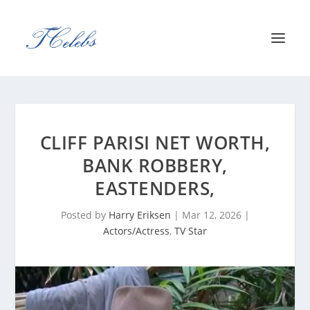
CLIFF PARISI NET WORTH,
BANK ROBBERY,
EASTENDERS,
Posted by
Harry Eriksen
|
Mar 12, 2026
|
Actors/Actress
,
TV Star