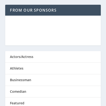
FROM OUR SPONSORS
Actors/Actress
Athletes
Businessman
Comedian
Featured