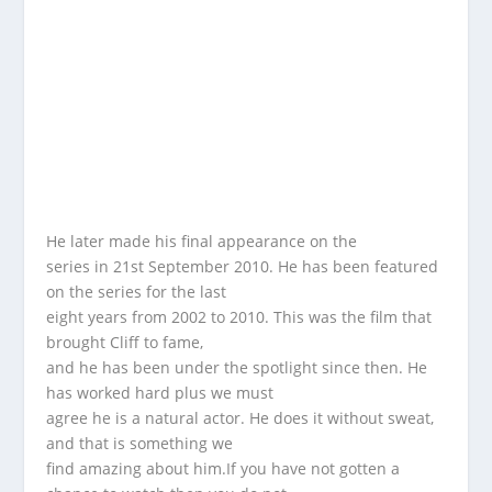
He later made his final appearance on the
series in 21st September 2010. He has been featured
on the series for the last
eight years from 2002 to 2010. This was the film that
brought Cliff to fame,
and he has been under the spotlight since then. He
has worked hard plus we must
agree he is a natural actor. He does it without sweat,
and that is something we
find amazing about him.If you have not gotten a