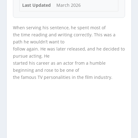
Last Updated
March 2026
When serving his sentence, he spent most of
the time reading and writing correctly. This was a
path he wouldn’t want to
follow again. He was later released, and he decided to
pursue acting. He
started his career as an actor from a humble
beginning and rose to be one of
the famous TV personalities in the film industry.