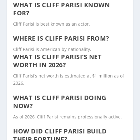
WHAT IS CLIFF PARISI KNOWN
FOR?
Cliff Parisi is best known as an actor.
WHERE IS CLIFF PARISI FROM?
Cliff Parisi is American by nationality.
WHAT IS CLIFF PARISI’S NET
WORTH IN 2026?
Cliff Parisi’s net worth is estimated at $1 million as of
2026.
WHAT IS CLIFF PARISI DOING
NOW?
As of 2026, Cliff Parisi remains professionally active.
HOW DID CLIFF PARISI BUILD
THEIR FORTUNE?