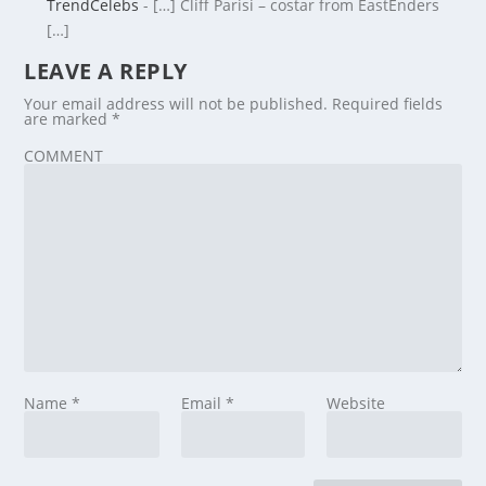
TrendCelebs
- […] Cliff Parisi – costar from EastEnders
[…]
LEAVE A REPLY
Your email address will not be published.
Required fields
are marked
*
COMMENT
Name
*
Email
*
Website