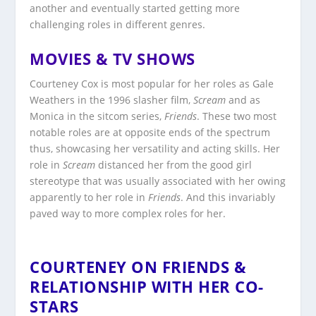
another and eventually started getting more
challenging roles in different genres.
MOVIES & TV SHOWS
Courteney Cox is most popular for her roles as Gale
Weathers in the 1996 slasher film,
Scream
and as
Monica in the sitcom series,
Friends
. These two most
notable roles are at opposite ends of the spectrum
thus, showcasing her versatility and acting skills. Her
role in
Scream
distanced her from the good girl
stereotype that was usually associated with her owing
apparently to her role in
Friends
. And this invariably
paved way to more complex roles for her.
COURTENEY ON FRIENDS &
RELATIONSHIP WITH HER CO-
STARS