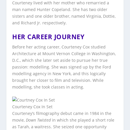
Courteney lived with her mother who remarried a
man named Hunter Copeland. She has two older
sisters and one older brother, named Virginia, Dottie,
and Richard Jr. respectively.
HER CAREER JOURNEY
Before her acting career, Courteney Cox studied
Architecture at Mount Vernon College in Washington,
D.C., which she later set aside to pursue her true
passion: modelling. She was signed up by the Ford
modelling agency in New York, and this logically
brought her closer to film and television. While
modelling, she took classes in acting.
Courteney Cox In Set
Courteney’s filmography debut came in 1984 in the
movie,
Down Twisted
in which she played a short role
as Tarah, a waitress. She seized one opportunity