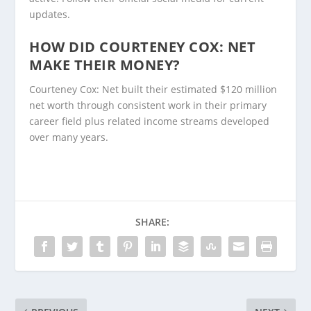
updates.
HOW DID COURTENEY COX: NET
MAKE THEIR MONEY?
Courteney Cox: Net built their estimated $120 million
net worth through consistent work in their primary
career field plus related income streams developed
over many years.
SHARE: