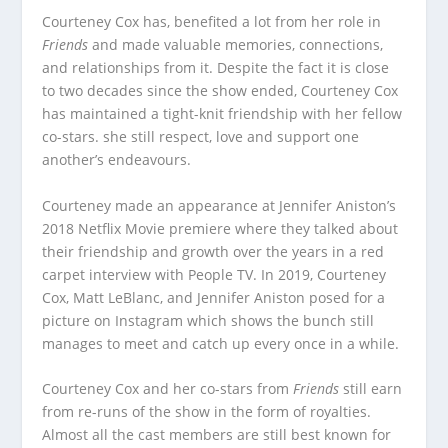
Courteney Cox has, benefited a lot from her role in
Friends
and made valuable memories, connections,
and relationships from it. Despite the fact it is close
to two decades since the show ended, Courteney Cox
has maintained a tight-knit friendship with her fellow
co-stars. she still respect, love and support one
another’s endeavours.
Courteney made an appearance at Jennifer Aniston’s
2018 Netflix Movie premiere where they talked about
their friendship and growth over the years in a red
carpet interview with People TV. In 2019, Courteney
Cox, Matt LeBlanc, and Jennifer Aniston posed for a
picture on Instagram which shows the bunch still
manages to meet and catch up every once in a while.
Courteney Cox and her co-stars from
Friends
still earn
from re-runs of the show in the form of royalties.
Almost all the cast members are still best known for