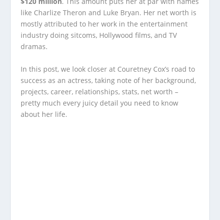
$120 million
. This amount puts her at par with names
like Charlize Theron and Luke Bryan. Her net worth is
mostly attributed to her work in the entertainment
industry doing sitcoms, Hollywood films, and TV
dramas.
In this post, we look closer at Couretney Cox’s road to
success as an actress, taking note of her background,
projects, career, relationships, stats, net worth –
pretty much every juicy detail you need to know
about her life.