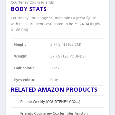
Courteney Cox In Friends
BODY STATS
Courteney Cox, at age 55, maintains a great figure
with measurements estimated to be 35-24-34 IN (89-
61-86 CM)
Height
5 FT 5 IN (165 CM)
Weight
57 KG (126 POUNDS)
Hair colour
Black
Eyes colour
Blue
RELATED AMAZON PRODUCTS
People Weekly (COURT
E
NEY COX…)
Friends Court
e
ney Cox Jennifer Aniston