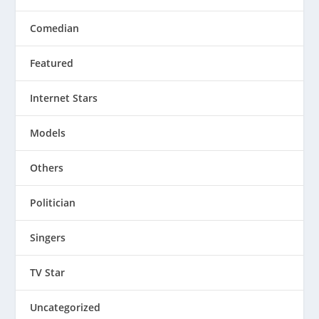
Comedian
Featured
Internet Stars
Models
Others
Politician
Singers
TV Star
Uncategorized