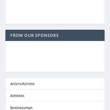
FROM OUR SPONSORS
Actors/Actress
Athletes
Businessman