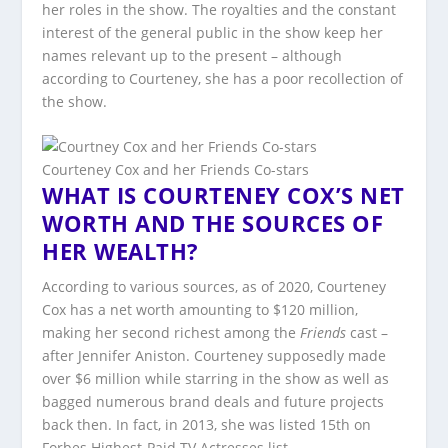
her roles in the show. The royalties and the constant
interest of the general public in the show keep her
names relevant up to the present – although
according to Courteney, she has a poor recollection of
the show.
Courteney Cox and her Friends Co-stars
WHAT IS COURTENEY COX’S NET
WORTH AND THE SOURCES OF
HER WEALTH?
According to various sources, as of 2020, Courteney
Cox has a net worth amounting to $120 million,
making her second richest among the
Friends
cast –
after Jennifer Aniston. Courteney supposedly made
over $6 million while starring in the show as well as
bagged numerous brand deals and future projects
back then. In fact, in 2013, she was listed 15th on
Forbes Highest-Paid TV Actresses list.