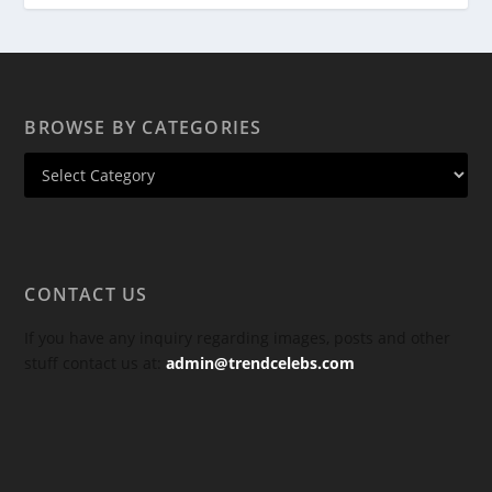
BROWSE BY CATEGORIES
CONTACT US
If you have any inquiry regarding images, posts and other
stuff contact us at:
admin@trendcelebs.com