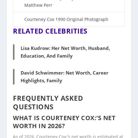
Matthew Perr
Court
e
ney Cox 1990 Original Photograph
RELATED CELEBRITIES
Lisa Kudrow: Her Net Worth, Husband,
Education, And Family
David Schwimmer: Net Worth, Career
Highlights, Family
FREQUENTLY ASKED
QUESTIONS
WHAT IS COURTENEY COX:’S NET
WORTH IN 2026?
As of 2026, Courteney Cox:’s net worth is estimated at