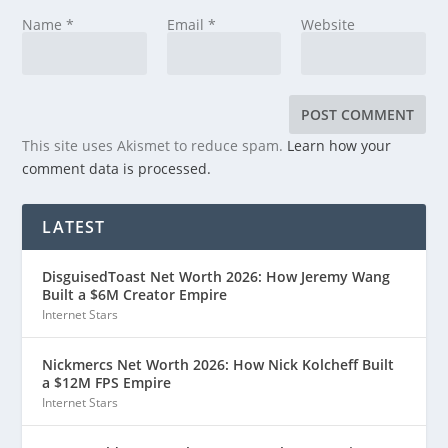
Name
*
Email
*
Website
This site uses Akismet to reduce spam.
Learn how your
comment data is processed.
LATEST
DisguisedToast Net Worth 2026: How Jeremy Wang
Built a $6M Creator Empire
Internet Stars
Nickmercs Net Worth 2026: How Nick Kolcheff Built
a $12M FPS Empire
Internet Stars