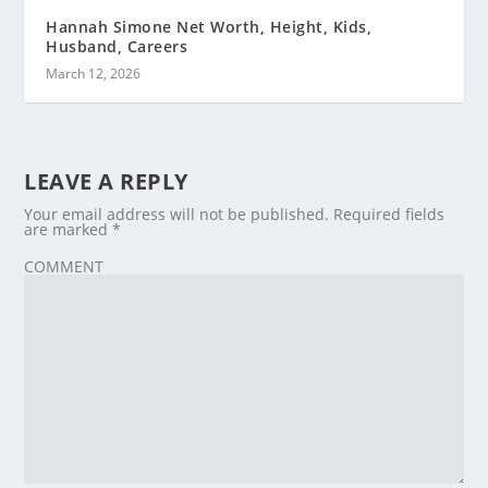
Hannah Simone Net Worth, Height, Kids,
Husband, Careers
March 12, 2026
LEAVE A REPLY
Your email address will not be published.
Required fields
are marked
*
COMMENT