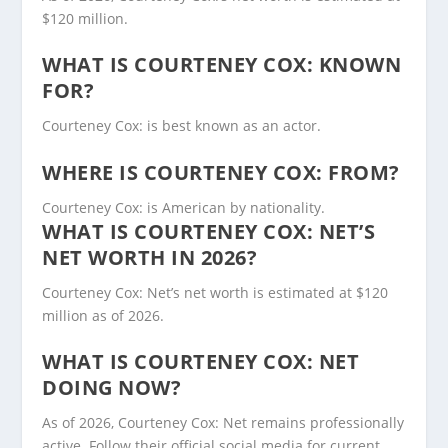
$120 million.
WHAT IS COURTENEY COX: KNOWN
FOR?
Courteney Cox: is best known as an actor.
WHERE IS COURTENEY COX: FROM?
Courteney Cox: is American by nationality.
WHAT IS COURTENEY COX: NET’S
NET WORTH IN 2026?
Courteney Cox: Net’s net worth is estimated at $120
million as of 2026.
WHAT IS COURTENEY COX: NET
DOING NOW?
As of 2026, Courteney Cox: Net remains professionally
active. Follow their official social media for current