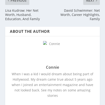
PREVIOUS
NEXT
Lisa Kudrow: Her Net
David Schwimmer: Net
Worth, Husband,
Worth, Career Highlights,
Education, And Family
Family
ABOUT THE AUTHOR
Connie
When I was a kid I would dream about being part of
Hollywood. My dream came true about 5 years ago
when I joined an entertainment magazine and have
not looked back. See my notes on some amazing
stories