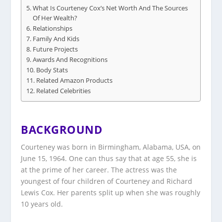
What Is Courteney Cox’s Net Worth And The Sources
Of Her Wealth?
Relationships
Family And Kids
Future Projects
Awards And Recognitions
Body Stats
Related Amazon Products
Related Celebrities
BACKGROUND
Courteney was born in Birmingham, Alabama, USA, on
June 15, 1964. One can thus say that at age 55, she is
at the prime of her career. The actress was the
youngest of four children of Courteney and Richard
Lewis Cox. Her parents split up when she was roughly
10 years old.