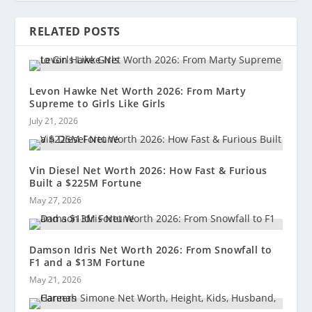
RELATED POSTS
Levon Hawke Net Worth 2026: From Marty
Supreme to Girls Like Girls
July 21, 2026
Vin Diesel Net Worth 2026: How Fast & Furious
Built a $225M Fortune
May 27, 2026
Damson Idris Net Worth 2026: From Snowfall to
F1 and a $13M Fortune
May 21, 2026