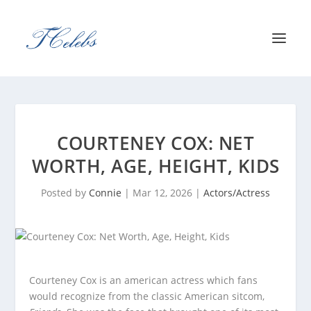
COURTENEY COX: NET
WORTH, AGE, HEIGHT, KIDS
Posted by
Connie
|
Mar 12, 2026
|
Actors/Actress
Courteney Cox is an american actress which fans
would recognize from the classic American sitcom,