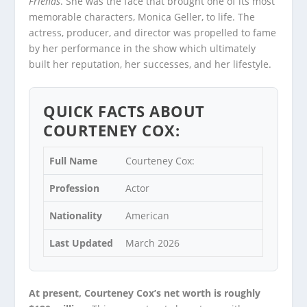
Friends
. She was the face that brought one of its most
memorable characters, Monica Geller, to life. The
actress, producer, and director was propelled to fame
by her performance in the show which ultimately
built her reputation, her successes, and her lifestyle.
QUICK FACTS ABOUT
COURTENEY COX:
Full Name
Courteney Cox:
Profession
Actor
Nationality
American
Last Updated
March 2026
At present, Courteney Cox’s net worth is roughly