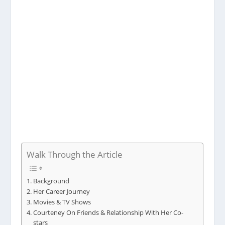
Walk Through the Article
Background
Her Career Journey
Movies & TV Shows
Courteney On Friends & Relationship With Her Co-
stars