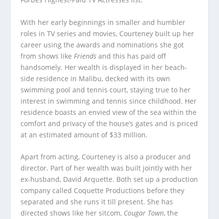
With her early beginnings in smaller and humbler
roles in TV series and movies, Courteney built up her
career using the awards and nominations she got
from shows like
Friends
and this has paid off
handsomely. Her wealth is displayed in her beach-
side residence in Malibu, decked with its own
swimming pool and tennis court, staying true to her
interest in swimming and tennis since childhood. Her
residence boasts an envied view of the sea within the
comfort and privacy of the house’s gates and is priced
at an estimated amount of $33 million.
Apart from acting, Courteney is also a producer and
director. Part of her wealth was built jointly with her
ex-husband, David Arquette. Both set up a production
company called Coquette Productions before they
separated and she runs it till present. She has
directed shows like her sitcom,
Cougar
Town
, the