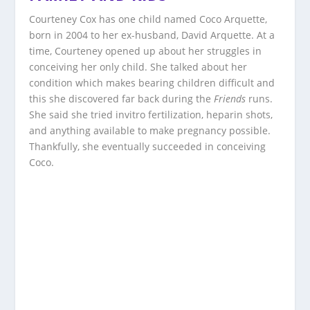
Courteney Cox has one child named Coco Arquette,
born in 2004 to her ex-husband, David Arquette. At a
time, Courteney opened up about her struggles in
conceiving her only child. She talked about her
condition which makes bearing children difficult and
this she discovered far back during the
Friends
runs.
She said she tried invitro fertilization, heparin shots,
and anything available to make pregnancy possible.
Thankfully, she eventually succeeded in conceiving
Coco.