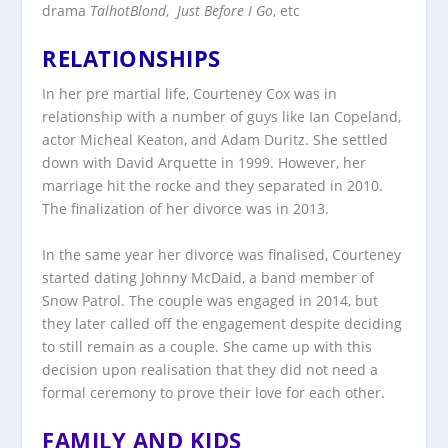
drama
TalhotBlond
,
Just
Before
I Go
, etc
RELATIONSHIPS
In her pre martial life, Courteney Cox was in
relationship with a number of guys like Ian Copeland,
actor Micheal Keaton, and Adam Duritz. She settled
down with David Arquette in 1999. However, her
marriage hit the rocke and they separated in 2010.
The finalization of her divorce was in 2013.
In the same year her divorce was finalised, Courteney
started dating Johnny McDaid, a band member of
Snow Patrol. The couple was engaged in 2014, but
they later called off the engagement despite deciding
to still remain as a couple. She came up with this
decision upon realisation that they did not need a
formal ceremony to prove their love for each other.
FAMILY AND KIDS