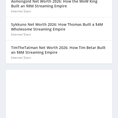
Asmongold Net Worth 2026: How the WoW King
Built an $8M Streaming Empire
Internet Stars
Sykkuno Net Worth 2026: How Thomas Built a $4M
Wholesome Streaming Empire
Internet Stars
TimTheTatman Net Worth 2026: How Tim Betar Built
an $8M Streaming Empire
Internet Stars