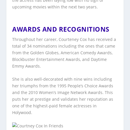
the actress has been laying low with no sign of
upcoming movies within the next two years.
AWARDS AND RECOGNITIONS
Throughout her career, Courteney Cox has received a
total of 34 nominations including the ones that came
from the Golden Globes, American Comedy Awards,
Blockbuster Entertainment Awards, and Daytime
Emmy Awards.
She is also well-decorated with nine wins including
her triumphs from the 1995 People’s Choice Awards
and the 2010 Women’s Image Network Awards. This
puts her at prestige and validates her reputation as
one of the highest-paid female actresses in
Holywood.