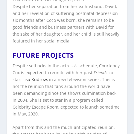
Despite her separation from her ex-husband, David,
and her revelation of suffering postnatal depression
six months after Coco was born, she remains to be
good friends and business partners with David for
the sake of her daughter, and her child is still heavily
featured in her social media.
FUTURE PROJECTS
Despite setbacks in the actress’s schedule, Courteney
Cox is expected to reunite with her past
Friends
co-
star,
Lisa Kudrow
, in a new television series. This is
not the reunion that fans around the world have
been demanding since the show’s culmination back
in 2004. She is set to star in a program called
Celebrity Escape Room, expected to launch sometime
in May, 2020.
Apart from this and the much-anticipated reunion,