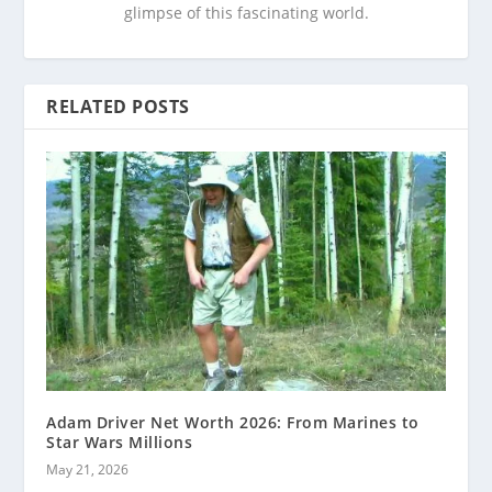
glimpse of this fascinating world.
RELATED POSTS
Adam Driver Net Worth 2026: From Marines to
Star Wars Millions
May 21, 2026