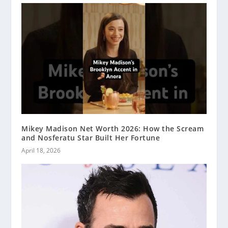
Mikey Madison Net Worth 2026: How the Scream
and Nosferatu Star Built Her Fortune
April 18, 2026