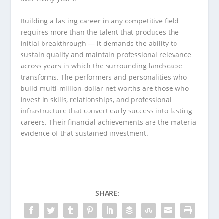
Building a lasting career in any competitive field
requires more than the talent that produces the
initial breakthrough — it demands the ability to
sustain quality and maintain professional relevance
across years in which the surrounding landscape
transforms. The performers and personalities who
build multi-million-dollar net worths are those who
invest in skills, relationships, and professional
infrastructure that convert early success into lasting
careers. Their financial achievements are the material
evidence of that sustained investment.
SHARE: