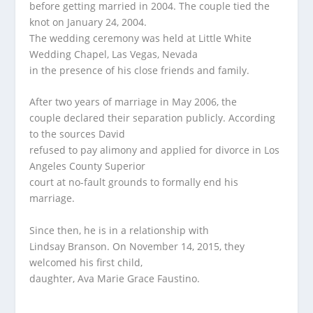
before getting married in 2004. The couple tied the
knot on January 24, 2004.
The wedding ceremony was held at Little White
Wedding Chapel, Las Vegas, Nevada
in the presence of his close friends and family.
After two years of marriage in May 2006, the
couple declared their separation publicly. According
to the sources David
refused to pay alimony and applied for divorce in Los
Angeles County Superior
court at no-fault grounds to formally end his
marriage.
Since then, he is in a relationship with
Lindsay Branson. On November 14, 2015, they
welcomed his first child,
daughter, Ava Marie Grace Faustino.