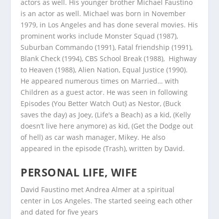
actors as well. His younger brother Michael Faustino
is an actor as well. Michael was born in November
1979, in Los Angeles and has done several movies. His
prominent works include Monster Squad (1987),
Suburban Commando (1991), Fatal friendship (1991),
Blank Check (1994), CBS School Break (1988), Highway
to Heaven (1988), Alien Nation, Equal Justice (1990).
He appeared numerous times on Married… with
Children as a guest actor. He was seen in following
Episodes (You Better Watch Out) as Nestor, (Buck
saves the day) as Joey, (Life’s a Beach) as a kid, (Kelly
doesn’t live here anymore) as kid, (Get the Dodge out
of hell) as car wash manager, Mikey. He also
appeared in the episode (Trash), written by David.
PERSONAL LIFE, WIFE
David Faustino met Andrea Almer at a spiritual
center in Los Angeles. The started seeing each other
and dated for five years