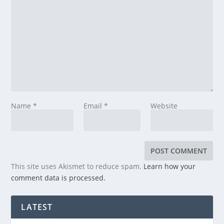
Name
*
Email
*
Website
This site uses Akismet to reduce spam.
Learn how your
comment data is processed.
LATEST