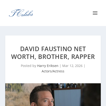
DAVID FAUSTINO NET
WORTH, BROTHER, RAPPER
Posted by
Harry Eriksen
|
Mar 12, 2026
|
Actors/Actress