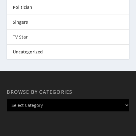
Politician
Singers
TV Star
Uncategorized
BROWSE BY CATEGORIES