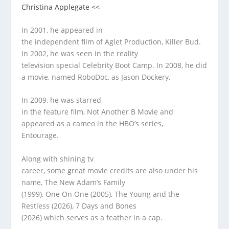
Christina Applegate <<
In 2001, he appeared in
the independent film of Aglet Production, Killer Bud.
In 2002, he was seen in the reality
television special Celebrity Boot Camp. In 2008, he did
a movie, named RoboDoc, as Jason Dockery.
In 2009, he was starred
in the feature film, Not Another B Movie and
appeared as a cameo in the HBO’s series,
Entourage.
Along with shining tv
career, some great movie credits are also under his
name, The New Adam’s Family
(1999), One On One (2005), The Young and the
Restless (2026), 7 Days and Bones
(2026) which serves as a feather in a cap.