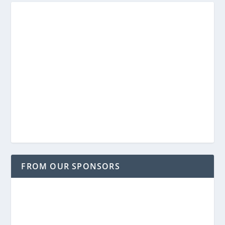
FROM OUR SPONSORS