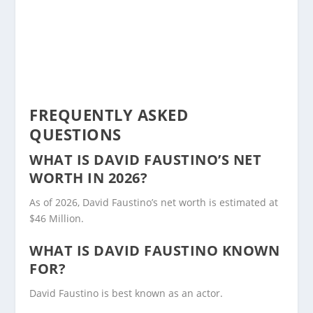
FREQUENTLY ASKED
QUESTIONS
WHAT IS DAVID FAUSTINO’S NET
WORTH IN 2026?
As of 2026, David Faustino’s net worth is estimated at
$46 Million.
WHAT IS DAVID FAUSTINO KNOWN
FOR?
David Faustino is best known as an actor.