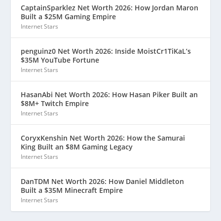
CaptainSparklez Net Worth 2026: How Jordan Maron
Built a $25M Gaming Empire
Internet Stars
penguinz0 Net Worth 2026: Inside MoistCr1TiKaL’s
$35M YouTube Fortune
Internet Stars
HasanAbi Net Worth 2026: How Hasan Piker Built an
$8M+ Twitch Empire
Internet Stars
CoryxKenshin Net Worth 2026: How the Samurai
King Built an $8M Gaming Legacy
Internet Stars
DanTDM Net Worth 2026: How Daniel Middleton
Built a $35M Minecraft Empire
Internet Stars