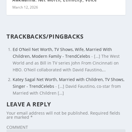
March 12, 2026
TRACKBACKS/PINGBACKS
Ed O’Neil Net Worth, TV Shows, Wife, Married With
Children, Modern Family - TrendCelebs
- […] The West
World and as Bill in TV series John From Cincinnati on
HBO. O’Neil collaborated with David Faustino,…
Katey Sagal Net Worth, Married with Children, TV Shows,
Singer - TrendCelebs
- […] David Faustino, co-star from
Married with Children […]
LEAVE A REPLY
Your email address will not be published.
Required fields
are marked
*
COMMENT