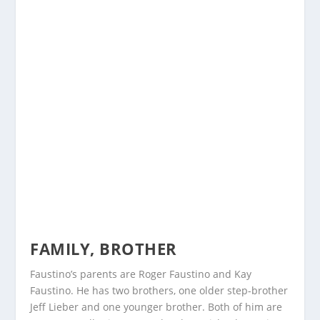
FAMILY, BROTHER
Faustino’s parents are Roger Faustino and Kay
Faustino. He has two brothers, one older step-brother
Jeff Lieber and one younger brother. Both of him are