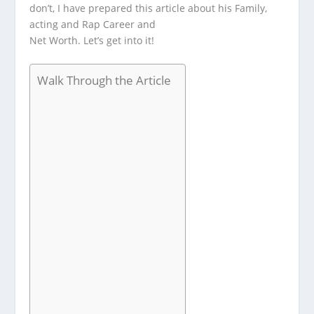
don’t, I have prepared this article about his Family,
acting and Rap Career and
Net Worth. Let’s get into it!
Walk Through the Article