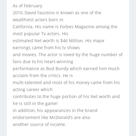
As of February
2010, David Faustino is known as one of the
wealthiest actors born in
California. His name is Forbes Magazine among the
most popular Tv actors. His
estimated Net worth is $46 Million. His major
earnings came from his tv shows
and movies. The actor is loved by the huge number of
fans due to his heart-winning
performance as Bud Bundy which earned him much
acclaim from the critics. He is
multi-talented and most of his money came from his
acting career which
contributes to the huge portion of his Net worth and
he is still in the game!
In addition, his appearances in the brand
endorsement like McDonald’s are also
another source of income.