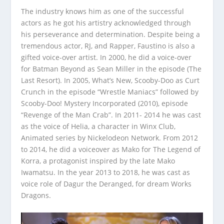
The industry knows him as one of the successful
actors as he got his artistry acknowledged through
his perseverance and determination. Despite being a
tremendous actor, RJ, and Rapper, Faustino is also a
gifted voice-over artist. In 2000, he did a voice-over
for Batman Beyond as Sean Miller in the episode (The
Last Resort). In 2005, What’s New, Scooby-Doo as Curt
Crunch in the episode “Wrestle Maniacs” followed by
Scooby-Doo! Mystery Incorporated (2010), episode
“Revenge of the Man Crab”. In 2011- 2014 he was cast
as the voice of Helia, a character in Winx Club,
Animated series by Nickelodeon Network. From 2012
to 2014, he did a voiceover as Mako for The Legend of
Korra, a protagonist inspired by the late Mako
Iwamatsu. In the year 2013 to 2018, he was cast as
voice role of Dagur the Deranged, for dream Works
Dragons.