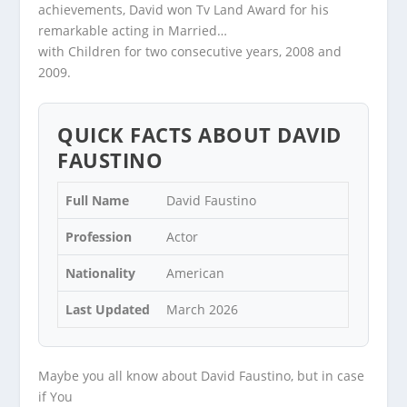
achievements, David won Tv Land Award for his
remarkable acting in Married…
with Children for two consecutive years, 2008 and
2009.
QUICK FACTS ABOUT DAVID
FAUSTINO
Full Name
David Faustino
Profession
Actor
Nationality
American
Last Updated
March 2026
Maybe you all know about David Faustino, but in case
if You