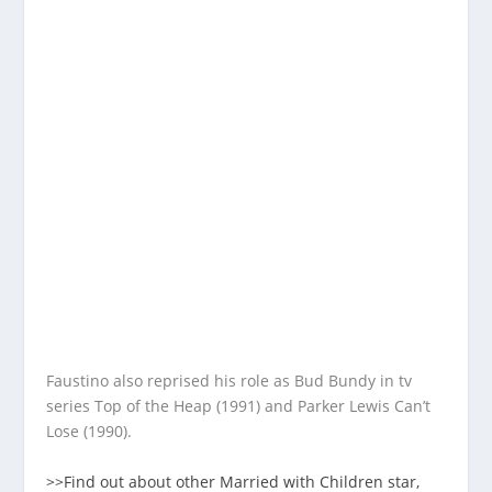
Faustino also reprised his role as Bud Bundy in tv
series Top of the Heap (1991) and Parker Lewis Can’t
Lose (1990).
>>Find out about other Married with Children star,