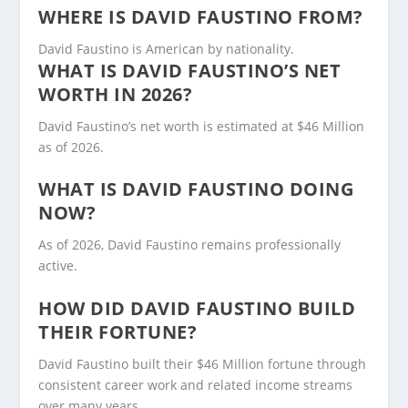
WHERE IS DAVID FAUSTINO FROM?
David Faustino is American by nationality.
WHAT IS DAVID FAUSTINO’S NET
WORTH IN 2026?
David Faustino’s net worth is estimated at $46 Million
as of 2026.
WHAT IS DAVID FAUSTINO DOING
NOW?
As of 2026, David Faustino remains professionally
active.
HOW DID DAVID FAUSTINO BUILD
THEIR FORTUNE?
David Faustino built their $46 Million fortune through
consistent career work and related income streams
over many years.