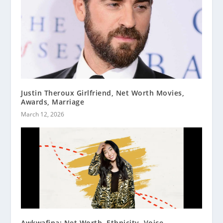
Justin Theroux Girlfriend, Net Worth Movies,
Awards, Marriage
March 12, 2026
Awkwafina: Net Worth, Ethnicity, Voice