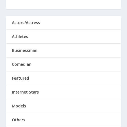
Actors/Actress
Athletes
Businessman
Comedian
Featured
Internet Stars
Models
Others