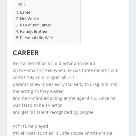
Career
Net Worth
Rap Music Career
Family, Brother
Personal Life, Wife
CAREER
He started off as a child actor and debut
on the small screen when he was three months old
on the ‘Lily Tomlin Special’. His
parents knew it was early too early to drag him into
the acting so they waited
and he continued acting at the age of six. Since he
was fated to be an actor
and get his talent recognized by people.
At first, he played
trivial roles, such as in Little House on the Prairie