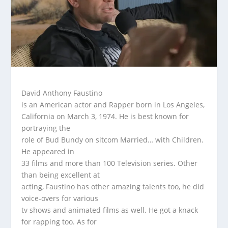
David Anthony Faustino
is an American actor and Rapper born in Los Angeles,
California on March 3, 1974. He is best known for
portraying the
role of Bud Bundy on sitcom Married… with Children.
He appeared in
33 films and more than 100 Television series. Other
than being excellent at
acting, Faustino has other amazing talents too, he did
voice-overs for various
tv shows and animated films as well. He got a knack
for rapping too. As for