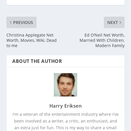
PREVIOUS
NEXT
Christina Applegate Net
Ed O’Neil Net Worth,
Worth, Movies, Wiki, Dead
Married With Children,
to me
Modern Family
ABOUT THE AUTHOR
Harry Eriksen
I'm a veteran of the entertainment industry where I've
been involved as a writer, a critic, an enthusiast, and
an extra just for fun. This is my way to share a small