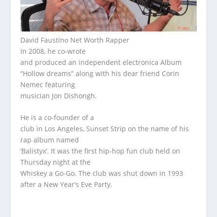
David Faustino Net Worth Rapper
In 2008, he co-wrote
and produced an independent electronica Album
“Hollow dreams” along with his dear friend Corin
Nemec featuring
musician Jon Dishongh.
He is a co-founder of a
club in Los Angeles, Sunset Strip on the name of his
rap album named
‘Balistyx’. It was the first hip-hop fun club held on
Thursday night at the
Whiskey a Go-Go. The club was shut down in 1993
after a New Year’s Eve Party.