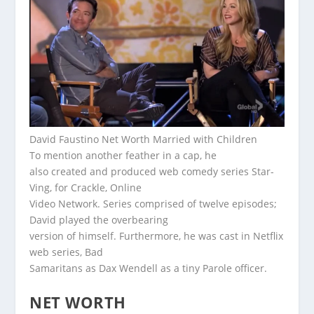
David Faustino Net Worth Married with Children
To mention another feather in a cap, he
also created and produced web comedy series Star-
Ving, for Crackle, Online
Video Network. Series comprised of twelve episodes;
David played the overbearing
version of himself. Furthermore, he was cast in Netflix
web series, Bad
Samaritans as Dax Wendell as a tiny Parole officer.
NET WORTH