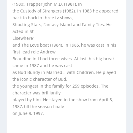
(1980), Trapper John M.D. (1981), In
the Custody of Strangers (1982). In 1983 he appeared
back to back in three tv shows,
Shooting Stars, Fantasy Island and Family Ties. He
acted in St’
Elsewhere’
and The Love boat (1984). In 1985, he was cast in his
first lead role Andrew
Beaudine in I had three wives. At last, his big break
came in 1987 and he was cast
as Bud Bundy in Married… with Children. He played
the iconic character of Bud,
the youngest in the family for 259 episodes. The
character was brilliantly
played by him. He stayed in the show from April 5,
1987, till the season finale
on June 9, 1997.