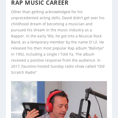
RAP MUSIC CAREER
Other than getting acknowledged for his
unprecedented acting skills, David didn’t get over his
childhood dream of becoming a musician and
pursued his dream in the music industry as a
Rapper. In the early ’90s, he got into a Musical Rock
Band, as a temporary member by the name D’ Lil. He
released his then most popular Rap album “Balistyx”
in 1992, including a single I Told Ya. The album
received a positive response from the audience. In
2017, Faustino hosted Sunday radio show called “Old
Scratch Radio”