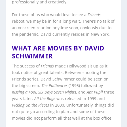
professionally and creatively.
For those of us who would love to see a
Friends
reboot, we may be in for a long wait. There’s no talk of
an onscreen reunion anytime soon, obviously due to
the pandemic. David currently resides in New York.
WHAT ARE MOVIES BY DAVID
SCHWIMMER
The success of
Friends
made Hollywood sit up as it
took notice of great talents. Between shooting the
Friends series, David Schwimmer could be seen on
the big screen.
The Pallbearer
(1995) followed by
Kissing a Fool, Six Days Seven Nights,
and
Apt
Pupil
three
years later.
All the Rage
was released in 1999 and
Picking Up the Pieces
in 2000. Unfortunately, things did
not quite go according to plan and some of these
movies did not perform all that well at the box office.