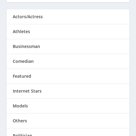
Actors/Actress
Athletes
Businessman
Comedian
Featured
Internet Stars
Models
Others
Politician