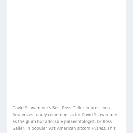
David Schwimmer’s Best Ross Geller Impressions
Audiences fondly remember actor David Schwimmer
as the glum but adorable palaeontologist, Dr Ross
Geller, in popular 90’s American sitcom
Friends
. This