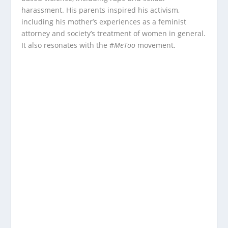
harassment. His parents inspired his activism,
including his mother’s experiences as a feminist
attorney and society’s treatment of women in general.
It also resonates with the #
MeToo
movement.