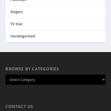
Singers
TV Star
Uncategorized
BROWSE BY CATEGORIES
CONTACT US