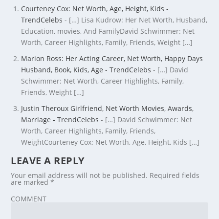
Courteney Cox: Net Worth, Age, Height, Kids -
TrendCelebs
- […] Lisa Kudrow: Her Net Worth, Husband,
Education, movies, And FamilyDavid Schwimmer: Net
Worth, Career Highlights, Family, Friends, Weight […]
Marion Ross: Her Acting Career, Net Worth, Happy Days
Husband, Book, Kids, Age - TrendCelebs
- […] David
Schwimmer: Net Worth, Career Highlights, Family,
Friends, Weight […]
Justin Theroux Girlfriend, Net Worth Movies, Awards,
Marriage - TrendCelebs
- […] David Schwimmer: Net
Worth, Career Highlights, Family, Friends,
WeightCourteney Cox: Net Worth, Age, Height, Kids […]
LEAVE A REPLY
Your email address will not be published.
Required fields
are marked
*
COMMENT