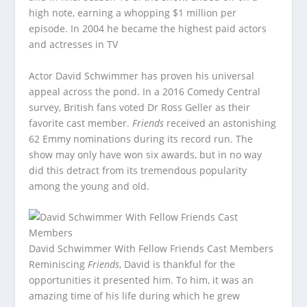
high note, earning a whopping $1 million per
episode. In 2004 he became the highest paid actors
and actresses in TV
Actor David Schwimmer has proven his universal
appeal across the pond. In a 2016 Comedy Central
survey, British fans voted Dr Ross Geller as their
favorite cast member.
Friends
received an astonishing
62 Emmy nominations during its record run. The
show may only have won six awards, but in no way
did this detract from its tremendous popularity
among the young and old.
David Schwimmer With Fellow Friends Cast Members
Reminiscing
Friends
, David is thankful for the
opportunities it presented him. To him, it was an
amazing time of his life during which he grew