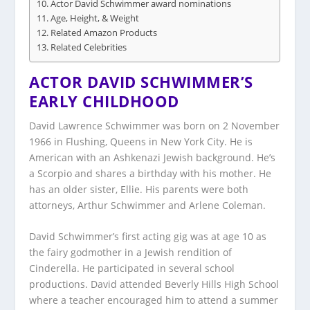
Actor David Schwimmer award nominations
Age, Height, & Weight
Related Amazon Products
Related Celebrities
ACTOR DAVID SCHWIMMER’S
EARLY CHILDHOOD
David Lawrence Schwimmer was born on 2 November
1966 in Flushing, Queens in New York City. He is
American with an Ashkenazi Jewish background. He’s
a Scorpio and shares a birthday with his mother. He
has an older sister, Ellie. His parents were both
attorneys, Arthur Schwimmer and Arlene Coleman.
David Schwimmer’s first acting gig was at age 10 as
the fairy godmother in a Jewish rendition of
Cinderella. He participated in several school
productions. David attended Beverly Hills High School
where a teacher encouraged him to attend a summer