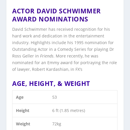
ACTOR DAVID SCHWIMMER
AWARD NOMINATIONS
David Schwimmer has received recognition for his
hard work and dedication in the entertainment
industry. Highlights include his 1995 nomination for
Outstanding Actor in a Comedy Series for playing Dr
Ross Geller in
Friends
. More recently, he was
nominated for an Emmy award for portraying the role
of lawyer, Robert Kardashian, in FX’s
AGE, HEIGHT, & WEIGHT
Age
53
Height
6 ft (1.85 metres)
Weight
72kg