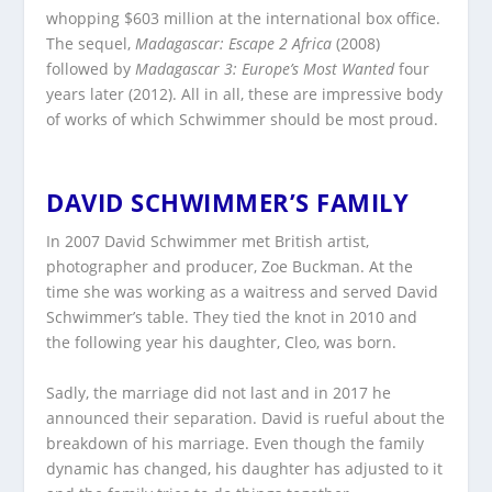
whopping $603 million at the international box office.
The sequel,
Madagascar: Escape 2 Africa
(2008)
followed by
Madagascar 3: Europe’s Most Wanted
four
years later (2012). All in all, these are impressive body
of works of which Schwimmer should be most proud.
DAVID SCHWIMMER’S FAMILY
In 2007 David Schwimmer met British artist,
photographer and producer, Zoe Buckman. At the
time she was working as a waitress and served David
Schwimmer’s table. They tied the knot in 2010 and
the following year his daughter, Cleo, was born.
Sadly, the marriage did not last and in 2017 he
announced their separation. David is rueful about the
breakdown of his marriage. Even though the family
dynamic has changed, his daughter has adjusted to it