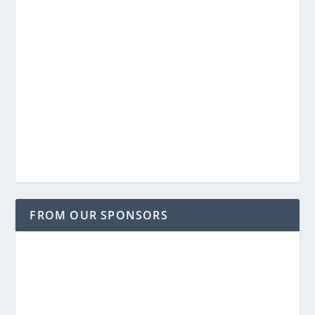
FROM OUR SPONSORS