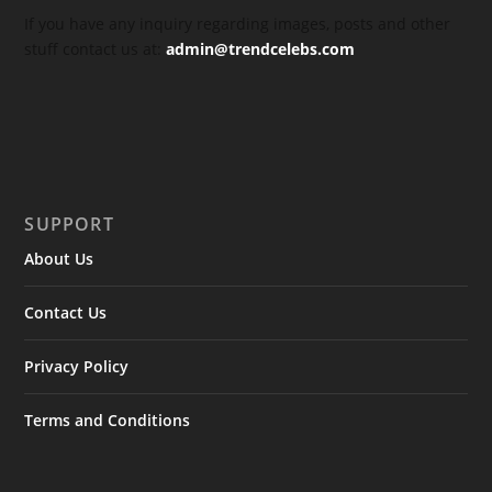
If you have any inquiry regarding images, posts and other
stuff contact us at:
admin@trendcelebs.com
SUPPORT
About Us
Contact Us
Privacy Policy
Terms and Conditions