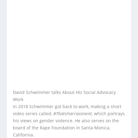
David Schwimmer talks About His Social Advocacy
Work
In 2018 Schwimmer got back to work, making a short
video series called,
#ThatsHarrassment
, which portrays
his views on gender violence. He also serves on the
board of the Rape Foundation in Santa Monica,
California.