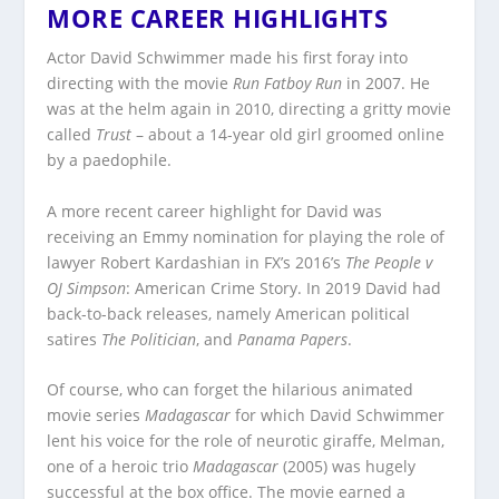
MORE CAREER HIGHLIGHTS
Actor David Schwimmer made his first foray into
directing with the movie
Run Fatboy Run
in 2007. He
was at the helm again in 2010, directing a gritty movie
called
Trust
– about a 14-year old girl groomed online
by a paedophile.
A more recent career highlight for David was
receiving an Emmy nomination for playing the role of
lawyer Robert Kardashian in FX’s 2016’s
The People v
OJ Simpson
: American Crime Story. In 2019 David had
back-to-back releases, namely American political
satires
The Politician
, and
Panama Papers
.
Of course, who can forget the hilarious animated
movie series
Madagascar
for which David Schwimmer
lent his voice for the role of neurotic giraffe, Melman,
one of a heroic trio
Madagascar
(2005) was hugely
successful at the box office. The movie earned a