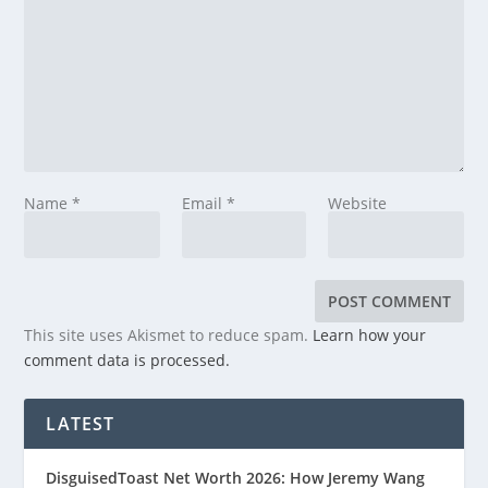
Name
*
Email
*
Website
This site uses Akismet to reduce spam.
Learn how your
comment data is processed.
LATEST
DisguisedToast Net Worth 2026: How Jeremy Wang