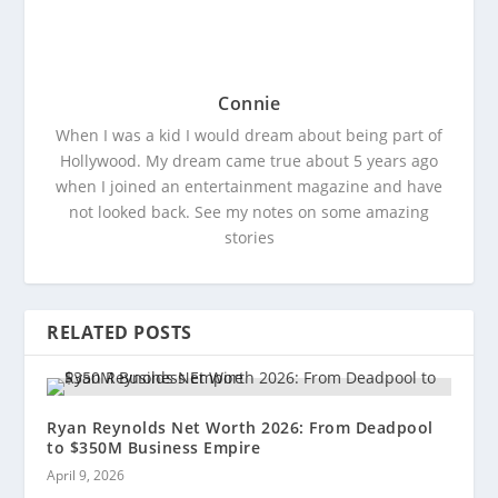
Connie
When I was a kid I would dream about being part of
Hollywood. My dream came true about 5 years ago
when I joined an entertainment magazine and have
not looked back. See my notes on some amazing
stories
RELATED POSTS
Ryan Reynolds Net Worth 2026: From Deadpool
to $350M Business Empire
April 9, 2026