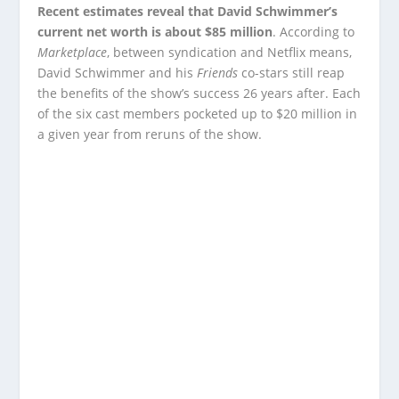
Recent estimates reveal that David Schwimmer’s
current net worth is about $85 million
. According to
Marketplace
, between syndication and Netflix means,
David Schwimmer and his
Friends
co-stars still reap
the benefits of the show’s success 26 years after. Each
of the six cast members pocketed up to $20 million in
a given year from reruns of the show.