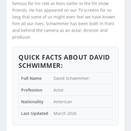
famous for his role as Ross Geller in the hit show
Friends. He has appeared on our TV screens for so
long that some of us might even feel we have known
him all our lives. Schwimmer has been both in front
and behind the camera as an actor, director and
producer.
QUICK FACTS ABOUT DAVID
SCHWIMMER:
Full Name
David Schwimmer:
Profession
Actor
Nationality
American
Last Updated
March 2026