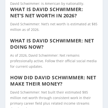
David Schwimmer: is American by nationality.
WHAT IS DAVID SCHWIMMER:
NET’S NET WORTH IN 2026?
David Schwimmer: Net’s net worth is estimated at $85
million as of 2026.
WHAT IS DAVID SCHWIMMER: NET
DOING NOW?
As of 2026, David Schwimmer: Net remains
professionally active. Follow their official social media
for current updates.
HOW DID DAVID SCHWIMMER: NET
MAKE THEIR MONEY?
David Schwimmer: Net built their estimated $85
million net worth through consistent work in their
primary career field plus related income streams