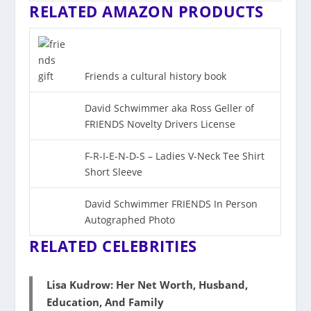
RELATED AMAZON PRODUCTS
Friends a cultural history book
David Schwimmer aka Ross Geller of
FRIENDS Novelty Drivers License
F-R-I-E-N-D-S – Ladies V-Neck Tee Shirt
Short Sleeve
David Schwimmer FRIENDS In Person
Autographed Photo
RELATED CELEBRITIES
Lisa Kudrow: Her Net Worth, Husband,
Education, And Family