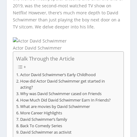
2019, was the second-most watched TV show on
Netflix! However, there’s much more depth to David
Schwimmer than just playing the boy next door on a
TV sitcom. We delve deeper into his life.
Actor David Schwimmer
Walk Through the Article
Actor David Schwimmer’s Early Childhood
How did Actor David Schwimmer get started in
acting?
Why was David Schwimmer cased on Friends
How Much Did David Schwimmer Earn In Friends?
What are movies by David Schwimmer
More Career Highlights
David Schwimmer’s family
Back To Comedy Series
David Schwimmer as activist