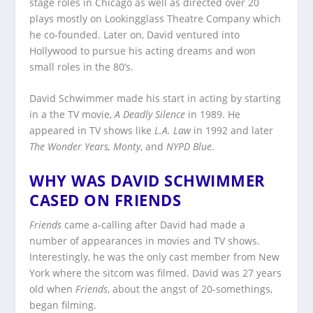
stage roles in Chicago as well as directed over 20
plays mostly on Lookingglass Theatre Company which
he co-founded. Later on, David ventured into
Hollywood to pursue his acting dreams and won
small roles in the 80’s.
David Schwimmer made his start in acting by starting
in a the TV movie,
A Deadly Silence
in 1989. He
appeared in TV shows like
L.A. Law
in 1992 and later
The Wonder Years, Monty
, and
NYPD Blue
.
WHY WAS DAVID SCHWIMMER
CASED ON FRIENDS
Friends
came a-calling after David had made a
number of appearances in movies and TV shows.
Interestingly, he was the only cast member from New
York where the sitcom was filmed. David was 27 years
old when
Friends
, about the angst of 20-somethings,
began filming.