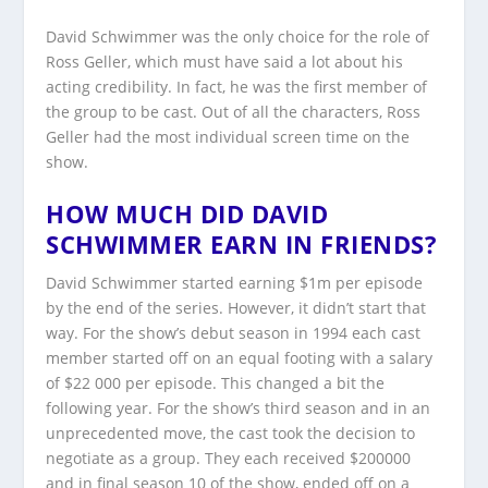
David Schwimmer was the only choice for the role of
Ross Geller, which must have said a lot about his
acting credibility. In fact, he was the first member of
the group to be cast. Out of all the characters, Ross
Geller had the most individual screen time on the
show.
HOW MUCH DID DAVID
SCHWIMMER EARN IN FRIENDS?
David Schwimmer started earning $1m per episode
by the end of the series. However, it didn’t start that
way. For the show’s debut season in 1994 each cast
member started off on an equal footing with a salary
of $22 000 per episode. This changed a bit the
following year. For the show’s third season and in an
unprecedented move, the cast took the decision to
negotiate as a group. They each received $200000
and in final season 10 of the show, ended off on a