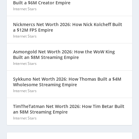
Built a $6M Creator Empire
Internet Stars
Nickmercs Net Worth 2026: How Nick Kolcheff Built
a $12M FPS Empire
Internet Stars
Asmongold Net Worth 2026: How the WoW King
Built an $8M Streaming Empire
Internet Stars
Sykkuno Net Worth 2026: How Thomas Built a $4M
Wholesome Streaming Empire
Internet Stars
TimTheTatman Net Worth 2026: How Tim Betar Built
an $8M Streaming Empire
Internet Stars