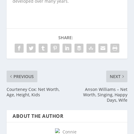
developed over many years.
SHARE:
PREVIOUS
NEXT
Courteney Cox: Net Worth,
Anson Williams – Net
Age, Height, Kids
Worth, Singing, Happy
Days, Wife
ABOUT THE AUTHOR