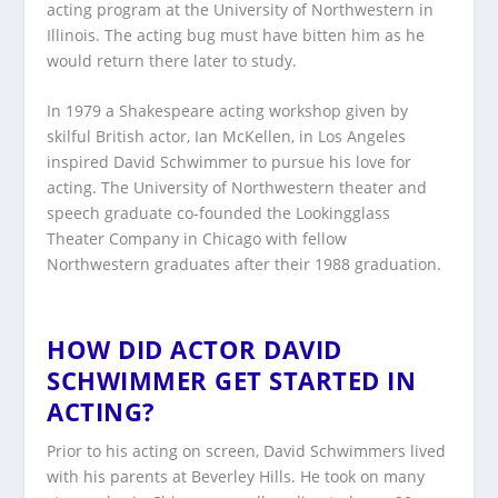
acting program at the University of Northwestern in
Illinois. The acting bug must have bitten him as he
would return there later to study.
In 1979 a Shakespeare acting workshop given by
skilful British actor, Ian McKellen, in Los Angeles
inspired David Schwimmer to pursue his love for
acting. The University of Northwestern theater and
speech graduate co-founded the Lookingglass
Theater Company in Chicago with fellow
Northwestern graduates after their 1988 graduation.
HOW DID ACTOR DAVID
SCHWIMMER GET STARTED IN
ACTING?
Prior to his acting on screen, David Schwimmers lived
with his parents at Beverley Hills. He took on many