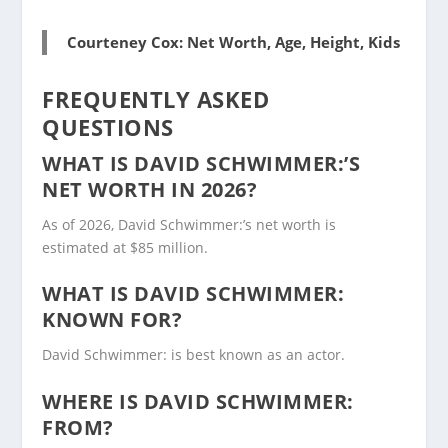
Courteney Cox: Net Worth, Age, Height, Kids
FREQUENTLY ASKED
QUESTIONS
WHAT IS DAVID SCHWIMMER:’S
NET WORTH IN 2026?
As of 2026, David Schwimmer:’s net worth is
estimated at $85 million.
WHAT IS DAVID SCHWIMMER:
KNOWN FOR?
David Schwimmer: is best known as an actor.
WHERE IS DAVID SCHWIMMER:
FROM?