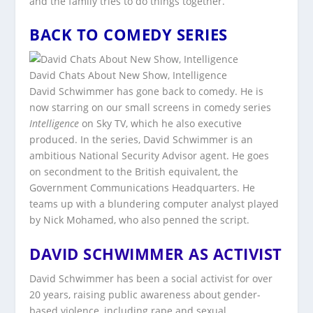
and the family tries to do things together.
BACK TO COMEDY SERIES
David Chats About New Show, Intelligence
David Schwimmer has gone back to comedy. He is
now starring on our small screens in comedy series
Intelligence
on Sky TV, which he also executive
produced. In the series, David Schwimmer is an
ambitious National Security Advisor agent. He goes
on secondment to the British equivalent, the
Government Communications Headquarters. He
teams up with a blundering computer analyst played
by Nick Mohamed, who also penned the script.
DAVID SCHWIMMER AS ACTIVIST
David Schwimmer has been a social activist for over
20 years, raising public awareness about gender-
based violence, including rape and sexual