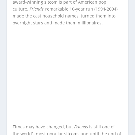
award-winning sitcom is part of American pop
culture.
Friends
‘ remarkable 10-year run (1994-2004)
made the cast household names, turned them into
overnight stars and made them millionaires.
Times may have changed, but
Friends
is still one of
the world’s most popular sitcoms and until the end of