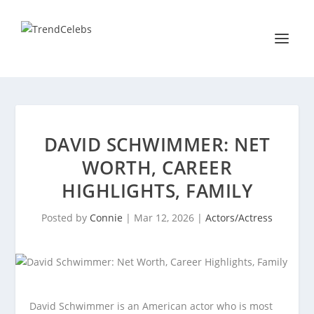
DAVID SCHWIMMER: NET
WORTH, CAREER
HIGHLIGHTS, FAMILY
Posted by
Connie
|
Mar 12, 2026
|
Actors/Actress
David Schwimmer is an American actor who is most