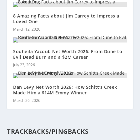
8 Amazing Facts about Jim Carrey to Impress a
Loved One
March 12, 2026
Souheila Yacoub Net Worth 2026: From Dune to
Evil Dead Burn and a $2M Career
July 23, 2026
Dan Levy Net Worth 2026: How Schitt’s Creek
Made Him a $14M Emmy Winner
March 26, 2026
TRACKBACKS/PINGBACKS