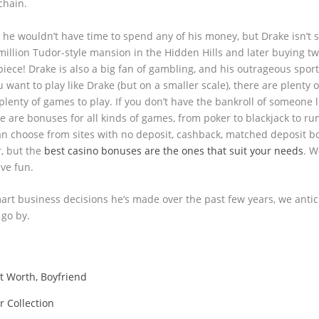
chain.
 he wouldn’t have time to spend any of his money, but Drake isn’t 
7 million Tudor-style mansion in the Hidden Hills and later buying t
piece! Drake is also a big fan of gambling, and his outrageous spor
 want to play like Drake (but on a smaller scale), there are plenty o
lenty of games to play. If you don’t have the bankroll of someone l
ere are bonuses for all kinds of games, from poker to blackjack to r
an choose from sites with no deposit, cashback, matched deposit b
r, but the
best casino bonuses are the ones that suit your needs
. W
ave fun.
smart business decisions he’s made over the past few years, we antic
 go by.
et Worth, Boyfriend
r Collection