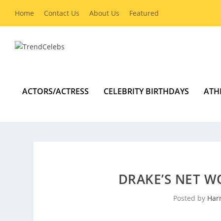
Home
Contact Us
About Us
Featured
ACTORS/ACTRESS
CELEBRITY BIRTHDAYS
ATH
DRAKE’S NET W
Posted by
Harr