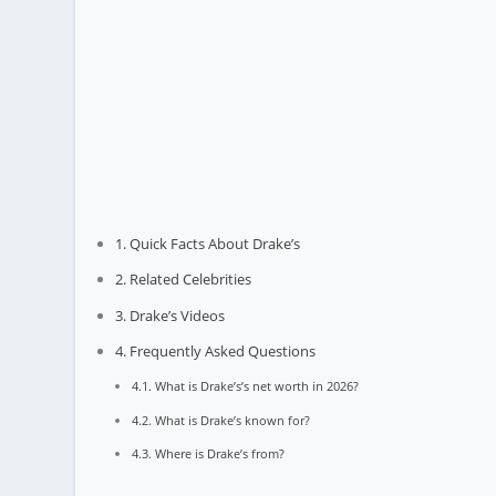
Quick Facts About Drake’s
Related Celebrities
Drake’s Videos
Frequently Asked Questions
What is Drake’s’s net worth in 2026?
What is Drake’s known for?
Where is Drake’s from?