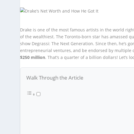
Drake is one of the most famous artists in the world rig
of the wealthiest. The Toronto-born star has amassed qui
show Degrassi: The Next Generation. Since then, he’s gon
entrepreneurial ventures, and be endorsed by multiple c
$250 million
. That’s a quarter of a billion dollars! Let’s l
Walk Through the Article