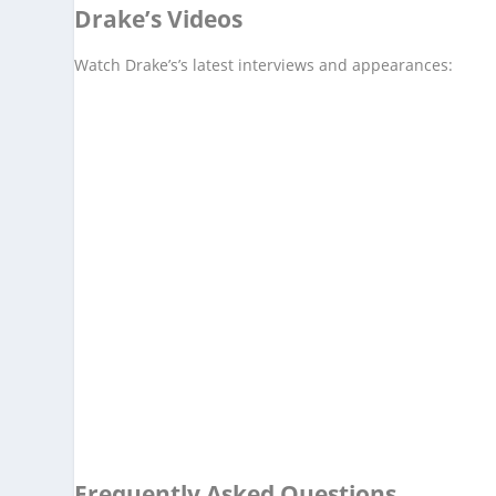
Drake’s Videos
Watch Drake’s’s latest interviews and appearances:
Frequently Asked Questions