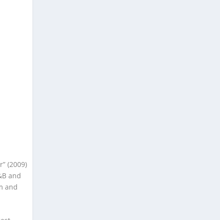
r” (2009)
R&B and
im and