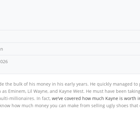
an
2026
e the bulk of his money in his early years. He quickly managed to 
uch as Eminem, Lil Wayne, and Kayne West. He must have been takin
lti-millionaires. In fact,
we’ve covered how much Kayne is worth i
 to know how much money you can make from selling ugly shoes that