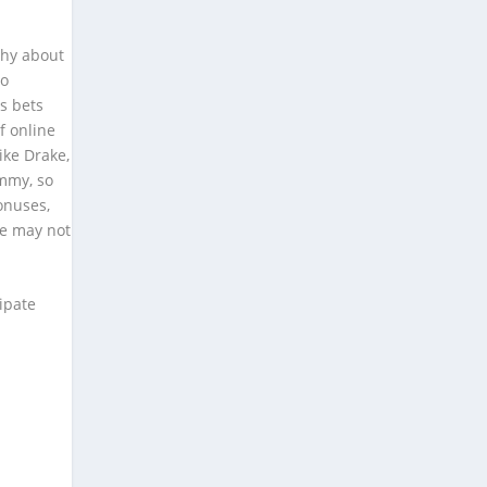
shy about
wo
ts bets
f online
ike Drake,
ummy, so
onuses,
e may not
ipate