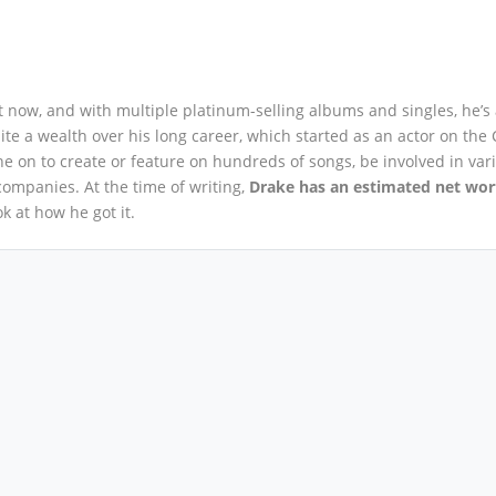
ht now, and with multiple platinum-selling albums and singles, he’s
te a wealth over his long career, which started as an actor on the
e on to create or feature on hundreds of songs, be involved in var
ompanies. At the time of writing,
Drake has an estimated net wor
ook at how he got it.