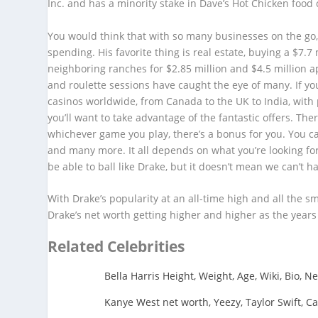
Inc. and has a minority stake in Dave’s Hot Chicken food 
You would think that with so many businesses on the go,
spending. His favorite thing is real estate, buying a $7.
neighboring ranches for $2.85 million and $4.5 million a
and roulette sessions have caught the eye of many. If you
casinos worldwide, from Canada to the UK to India, with p
you’ll want to take advantage of the fantastic offers. Th
whichever game you play, there’s a bonus for you. You c
and many more. It all depends on what you’re looking fo
be able to ball like Drake, but it doesn’t mean we can’t h
With Drake’s popularity at an all-time high and all the 
Drake’s net worth getting higher and higher as the years
Related Celebrities
Bella Harris Height, Weight, Age, Wiki, Bio, N
Kanye West net worth, Yeezy, Taylor Swift, Ca