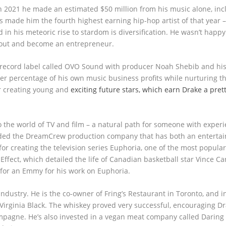
In 2021 he made an estimated $50 million from his music alone, inc
s made him the fourth highest earning hip-hop artist of that year 
in his meteoric rise to stardom is diversification. He wasn’t happy
h out and become an entrepreneur.
wn record label called OVO Sound with producer Noah Shebib and hi
her percentage of his own music business profits while nurturing th
r creating young and
exciting future stars, which earn Drake a pre
 the world of TV and film – a natural path for someone with experi
ounded the DreamCrew production company that has both an enterta
r creating the television series Euphoria, one of the most popula
fect, which detailed the life of Canadian basketball star Vince Car
for an Emmy for his work on Euphoria.
industry. He is the co-owner of Fring’s Restaurant in Toronto, and 
irginia Black. The whiskey proved very successful, encouraging Dr
ampagne. He’s also invested in a vegan meat company called Daring