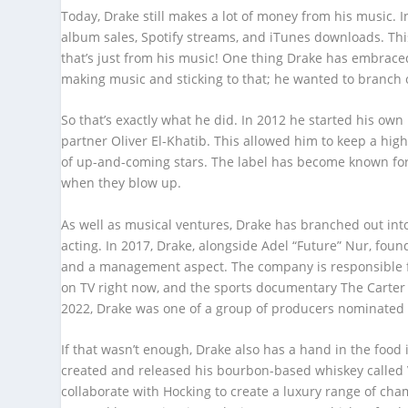
Today, Drake still makes a lot of money from his music. 
album sales, Spotify streams, and iTunes downloads. Thi
that’s just from his music! One thing Drake has embraced 
making music and sticking to that; he wanted to branc
So that’s exactly what he did. In 2012 he started his o
partner Oliver El-Khatib. This allowed him to keep a hig
of up-and-coming stars. The label has become known fo
when they blow up.
As well as musical ventures, Drake has branched out into
acting. In 2017, Drake, alongside Adel “Future” Nur, f
and a management aspect. The company is responsible fo
on TV right now, and the sports documentary The Carter Ef
2022, Drake was one of a group of producers nominated 
If that wasn’t enough, Drake also has a hand in the food 
created and released his bourbon-based whiskey called V
collaborate with Hocking to create a luxury range of ch