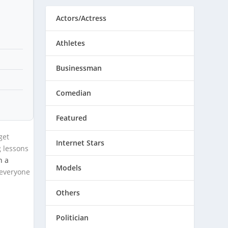
Actors/Actress
Athletes
Businessman
Comedian
Featured
get
Internet Stars
g lessons
n a
Models
 everyone
Others
Politician