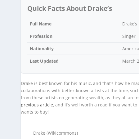
Quick Facts About Drake’s
Full Name
Drake’s
Profession
Singer
Nationality
Americ
Last Updated
March 
Drake is best known for his music, and that’s how he mad
collaborations with better-known artists at the time, s
from these artists on generating wealth, as they all are mu
previous article
, and it’s well worth a read if you want
wants to buy!
Drake (Wikicommons)