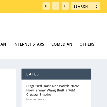
MAN
INTERNET STARS
COMEDIAN
OTHERS
LATEST
DisguisedToast Net Worth 2026:
How Jeremy Wang Built a $6M
Creator Empire
Internet Stars