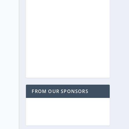
FROM OUR SPONSORS