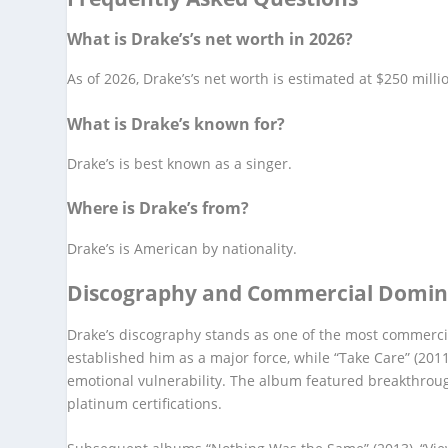
What is Drake’s’s net worth in 2026?
As of 2026, Drake’s’s net worth is estimated at $250 milli
What is Drake’s known for?
Drake’s is best known as a singer.
Where is Drake’s from?
Drake’s is American by nationality.
Discography and Commercial Domi
Drake’s discography stands as one of the most commercia
established him as a major force, while “Take Care” (20
emotional vulnerability. The album featured breakthrough
platinum certifications.