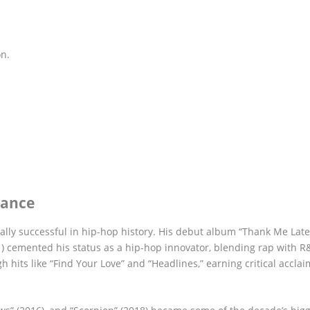
on.
nance
lly successful in hip-hop history. His debut album “Thank Me Late
11) cemented his status as a hip-hop innovator, blending rap with 
 hits like “Find Your Love” and “Headlines,” earning critical accla