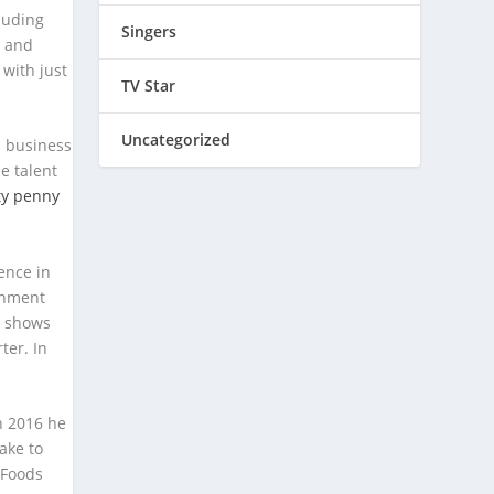
luding
Singers
– and
 with just
TV Star
Uncategorized
s business
e talent
tty penny
ence in
inment
r shows
ter. In
in 2016 he
ake to
 Foods