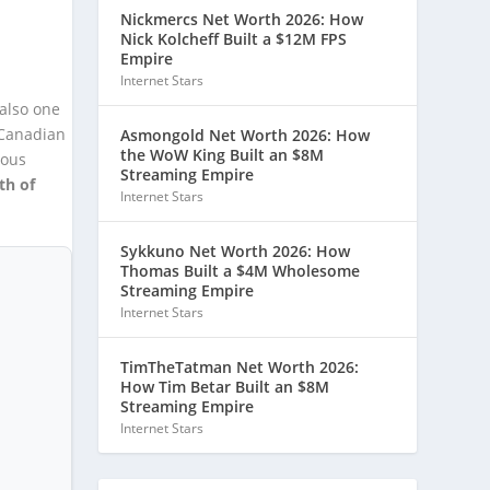
Nickmercs Net Worth 2026: How
Nick Kolcheff Built a $12M FPS
Empire
Internet Stars
 also one
 Canadian
Asmongold Net Worth 2026: How
the WoW King Built an $8M
ious
Streaming Empire
th of
Internet Stars
Sykkuno Net Worth 2026: How
Thomas Built a $4M Wholesome
Streaming Empire
Internet Stars
TimTheTatman Net Worth 2026:
How Tim Betar Built an $8M
Streaming Empire
Internet Stars