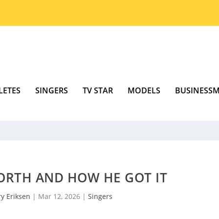
LETES
SINGERS
TV STAR
MODELS
BUSINESS
ORTH AND HOW HE GOT IT
y Eriksen
|
Mar 12, 2026
|
Singers