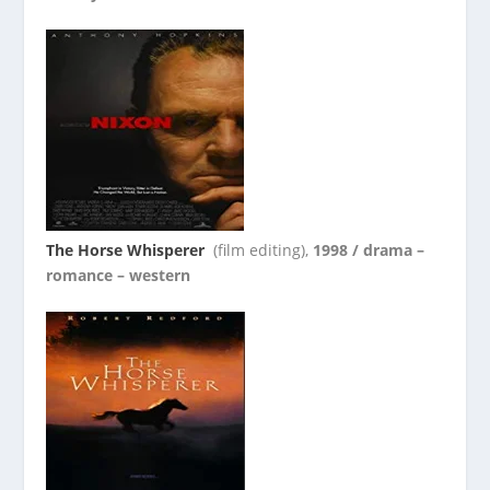
The Horse Whisperer
(film editing),
1998 / drama –
romance – western