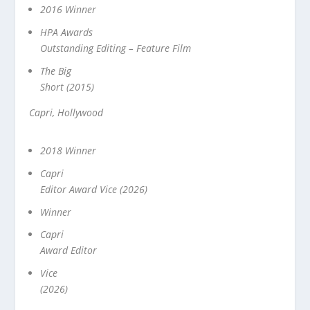
2016 Winner
HPA Awards
Outstanding Editing – Feature Film
The Big
Short (2015)
Capri, Hollywood
2018 Winner
Capri
Editor Award Vice (2026)
Winner
Capri
Award Editor
Vice
(2026)