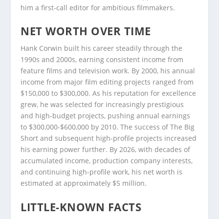
him a first-call editor for ambitious filmmakers.
NET WORTH OVER TIME
Hank Corwin built his career steadily through the
1990s and 2000s, earning consistent income from
feature films and television work. By 2000, his annual
income from major film editing projects ranged from
$150,000 to $300,000. As his reputation for excellence
grew, he was selected for increasingly prestigious
and high-budget projects, pushing annual earnings
to $300,000-$600,000 by 2010. The success of The Big
Short and subsequent high-profile projects increased
his earning power further. By 2026, with decades of
accumulated income, production company interests,
and continuing high-profile work, his net worth is
estimated at approximately $5 million.
LITTLE-KNOWN FACTS