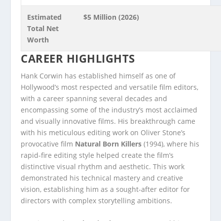
Estimated
$5 Million (2026)
Total Net
Worth
CAREER HIGHLIGHTS
Hank Corwin has established himself as one of
Hollywood’s most respected and versatile film editors,
with a career spanning several decades and
encompassing some of the industry’s most acclaimed
and visually innovative films. His breakthrough came
with his meticulous editing work on Oliver Stone’s
provocative film
Natural Born Killers
(1994), where his
rapid-fire editing style helped create the film’s
distinctive visual rhythm and aesthetic. This work
demonstrated his technical mastery and creative
vision, establishing him as a sought-after editor for
directors with complex storytelling ambitions.