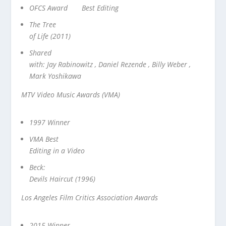
OFCS Award Best Editing
The Tree
of Life (2011)
Shared
with: Jay Rabinowitz , Daniel Rezende , Billy Weber ,
Mark Yoshikawa
MTV Video Music Awards (VMA)
1997 Winner
VMA Best
Editing in a Video
Beck:
Devils Haircut (1996)
Los Angeles Film Critics Association Awards
2015 Winner