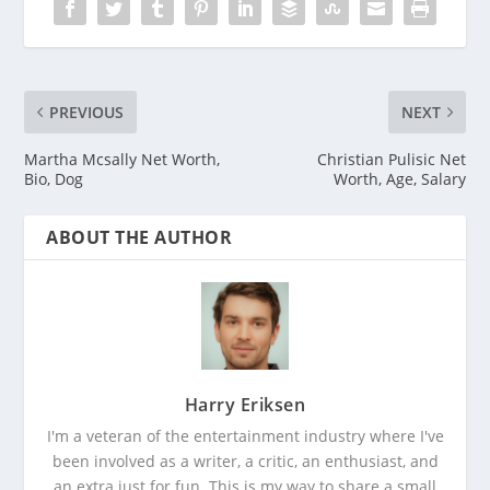
PREVIOUS
NEXT
Martha Mcsally Net Worth,
Christian Pulisic Net
Bio, Dog
Worth, Age, Salary
ABOUT THE AUTHOR
Harry Eriksen
I'm a veteran of the entertainment industry where I've
been involved as a writer, a critic, an enthusiast, and
an extra just for fun. This is my way to share a small