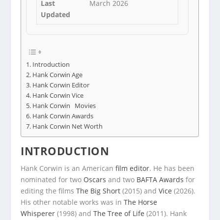
Last
March 2026
Updated
Introduction
Hank Corwin Age
Hank Corwin Editor
Hank Corwin Vice
Hank Corwin Movies
Hank Corwin Awards
Hank Corwin Net Worth
INTRODUCTION
Hank Corwin is an American
film editor
. He has been
nominated for two
Oscars
and two
BAFTA Awards
for
editing the films
The Big Short
(2015) and
Vice
(2026).
His other notable works was in
The Horse
Whisperer
(1998) and
The Tree of Life
(2011). Hank