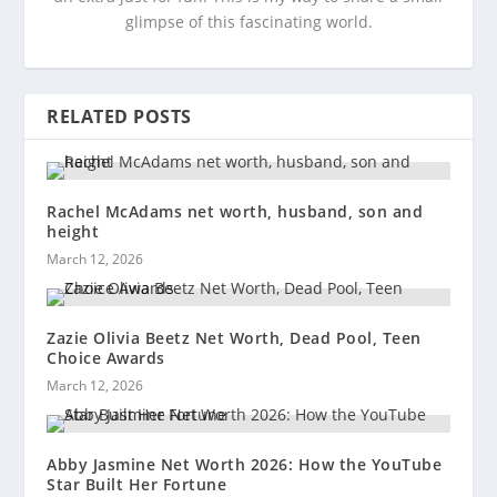
glimpse of this fascinating world.
RELATED POSTS
Rachel McAdams net worth, husband, son and
height
March 12, 2026
Zazie Olivia Beetz Net Worth, Dead Pool, Teen
Choice Awards
March 12, 2026
Abby Jasmine Net Worth 2026: How the YouTube
Star Built Her Fortune