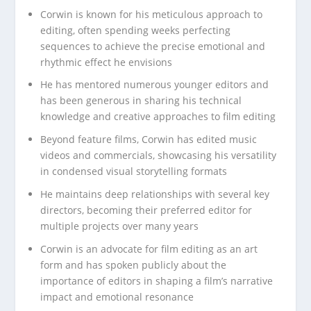
Corwin is known for his meticulous approach to
editing, often spending weeks perfecting
sequences to achieve the precise emotional and
rhythmic effect he envisions
He has mentored numerous younger editors and
has been generous in sharing his technical
knowledge and creative approaches to film editing
Beyond feature films, Corwin has edited music
videos and commercials, showcasing his versatility
in condensed visual storytelling formats
He maintains deep relationships with several key
directors, becoming their preferred editor for
multiple projects over many years
Corwin is an advocate for film editing as an art
form and has spoken publicly about the
importance of editors in shaping a film’s narrative
impact and emotional resonance