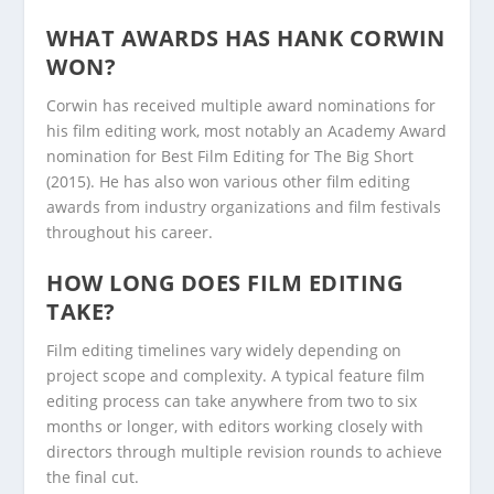
WHAT AWARDS HAS HANK CORWIN
WON?
Corwin has received multiple award nominations for
his film editing work, most notably an Academy Award
nomination for Best Film Editing for The Big Short
(2015). He has also won various other film editing
awards from industry organizations and film festivals
throughout his career.
HOW LONG DOES FILM EDITING
TAKE?
Film editing timelines vary widely depending on
project scope and complexity. A typical feature film
editing process can take anywhere from two to six
months or longer, with editors working closely with
directors through multiple revision rounds to achieve
the final cut.