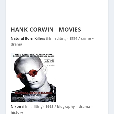
HANK CORWIN
MOVIES
Natural Born Killers
(film editing),
1994 / crime –
drama
Nixon
(film editing),
1995 / biography – drama –
history