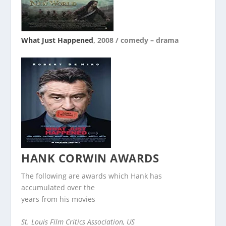
What Just Happened
, 2008 / comedy – drama
HANK CORWIN
AWARDS
The following are awards which Hank has
accumulated over the
years from his movies
St. Louis Film Critics Association, US