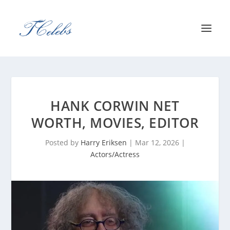
HANK CORWIN NET
WORTH, MOVIES, EDITOR
Posted by
Harry Eriksen
|
Mar 12, 2026
|
Actors/Actress