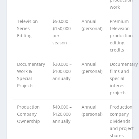
work
Television
$50,000 –
Annual
Premium
Series
$150,000
(personal)
television
Editing
per
production
season
editing
credits
Documentary
$30,000 –
Annual
Documentary
Work &
$100,000
(personal)
films and
Special
annually
special
Projects
interest
projects
Production
$40,000 –
Annual
Production
Company
$120,000
(personal)
company
Ownership
annually
dividends
and project
shares