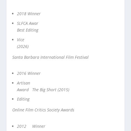
2018 Winner
SLFCA Awar
Best Editing
Vice
(2026)
Santa Barbara International Film Festival
2016 Winner
Artisan
Award The Big Short (2015)
Editing
Online Film Critics Society Awards
2012 Winner