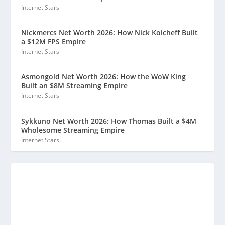
Internet Stars
Nickmercs Net Worth 2026: How Nick Kolcheff Built
a $12M FPS Empire
Internet Stars
Asmongold Net Worth 2026: How the WoW King
Built an $8M Streaming Empire
Internet Stars
Sykkuno Net Worth 2026: How Thomas Built a $4M
Wholesome Streaming Empire
Internet Stars