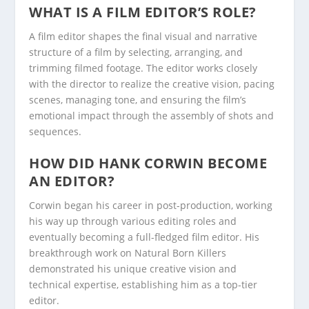
WHAT IS A FILM EDITOR’S ROLE?
A film editor shapes the final visual and narrative
structure of a film by selecting, arranging, and
trimming filmed footage. The editor works closely
with the director to realize the creative vision, pacing
scenes, managing tone, and ensuring the film’s
emotional impact through the assembly of shots and
sequences.
HOW DID HANK CORWIN BECOME
AN EDITOR?
Corwin began his career in post-production, working
his way up through various editing roles and
eventually becoming a full-fledged film editor. His
breakthrough work on Natural Born Killers
demonstrated his unique creative vision and
technical expertise, establishing him as a top-tier
editor.