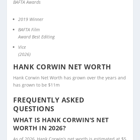
BAFTA Awards
2019 Winner
BAFTA Film
Award Best Editing
Vice
(2026)
HANK CORWIN NET WORTH
Hank Corwin Net Worth has grown over the years and
has grown to be $11m
FREQUENTLY ASKED
QUESTIONS
WHAT IS HANK CORWIN’S NET
WORTH IN 2026?
As of 2026, Hank Corwin’s net worth is estimated at $5