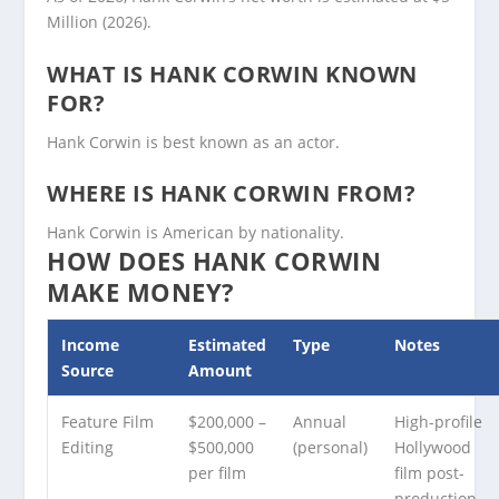
Million (2026).
WHAT IS HANK CORWIN KNOWN
FOR?
Hank Corwin is best known as an actor.
WHERE IS HANK CORWIN FROM?
Hank Corwin is American by nationality.
HOW DOES HANK CORWIN
MAKE MONEY?
Income
Estimated
Type
Notes
Source
Amount
Feature Film
$200,000 –
Annual
High-profile
Editing
$500,000
(personal)
Hollywood
per film
film post-
production