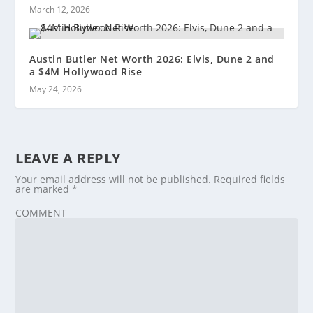
March 12, 2026
Austin Butler Net Worth 2026: Elvis, Dune 2 and
a $4M Hollywood Rise
May 24, 2026
LEAVE A REPLY
Your email address will not be published.
Required fields
are marked
*
COMMENT