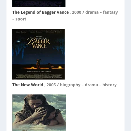
The Legend of Bagger Vance
,
2000 / drama – fantasy
– sport
The New World
,
2005 / biography – drama – history