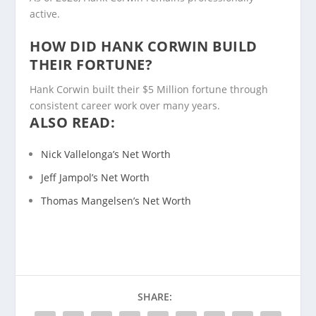
active.
HOW DID HANK CORWIN BUILD
THEIR FORTUNE?
Hank Corwin built their $5 Million fortune through
consistent career work over many years.
ALSO READ:
Nick Vallelonga’s Net Worth
Jeff Jampol’s Net Worth
Thomas Mangelsen’s Net Worth
SHARE: