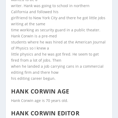
writer. Hank was going to school in northern
California and followed his
girlfriend to New York City and there he got little jobs
writing at the same
time working as security guard in a public theater.
Hank Corwin is a pre-med
students where he was hired at the American Journal
of Physics so I knew a
little physics and he was got fired. He seem to get
fired from a lot of jobs. Then
when he landed a job carrying cans in a commercial
editing firm and there how
his editing career begun.
HANK CORWIN AGE
Hank Corwin age is 70 years old.
HANK CORWIN EDITOR