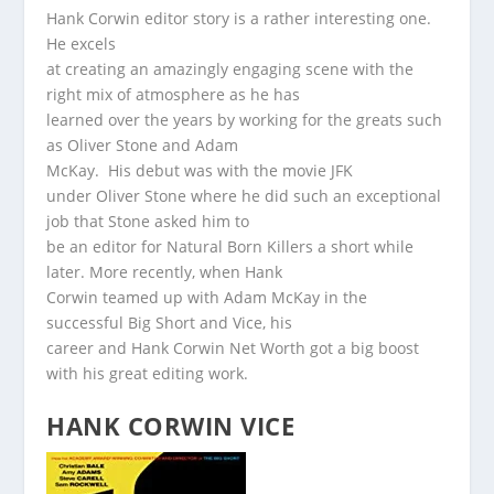
Hank Corwin editor story is a rather interesting one.
He excels
at creating an amazingly engaging scene with the
right mix of atmosphere as he has
learned over the years by working for the greats such
as Oliver Stone and Adam
McKay. His debut was with the movie JFK
under Oliver Stone where he did such an exceptional
job that Stone asked him to
be an editor for Natural Born Killers a short while
later. More recently, when Hank
Corwin teamed up with Adam McKay in the
successful Big Short and Vice, his
career and Hank Corwin Net Worth got a big boost
with his great editing work.
HANK CORWIN VICE