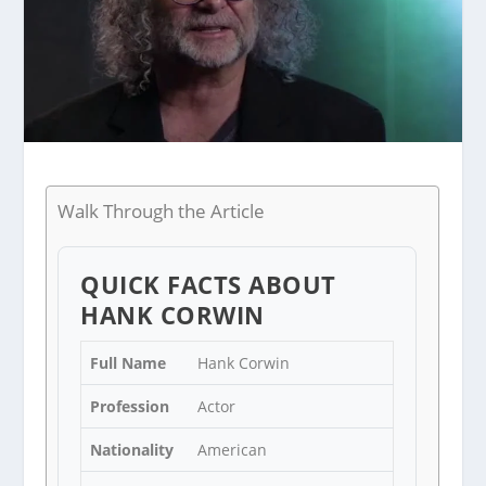
Walk Through the Article
QUICK FACTS ABOUT
HANK CORWIN
Full Name
Hank Corwin
Profession
Actor
Nationality
American