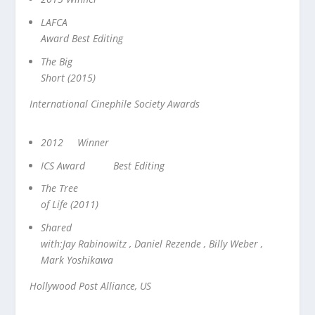
LAFCA
Award Best Editing
The Big
Short (2015)
International Cinephile Society Awards
2012 Winner
ICS Award Best Editing
The Tree
of Life (2011)
Shared
with:Jay Rabinowitz , Daniel Rezende , Billy Weber ,
Mark Yoshikawa
Hollywood Post Alliance, US