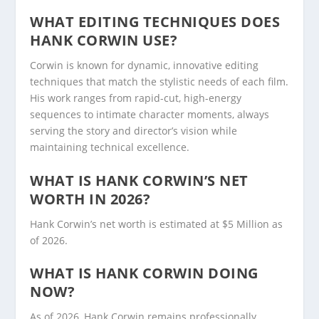
WHAT EDITING TECHNIQUES DOES
HANK CORWIN USE?
Corwin is known for dynamic, innovative editing
techniques that match the stylistic needs of each film.
His work ranges from rapid-cut, high-energy
sequences to intimate character moments, always
serving the story and director’s vision while
maintaining technical excellence.
WHAT IS HANK CORWIN’S NET
WORTH IN 2026?
Hank Corwin’s net worth is estimated at $5 Million as
of 2026.
WHAT IS HANK CORWIN DOING
NOW?
As of 2026, Hank Corwin remains professionally