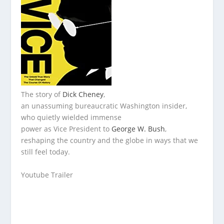
The story of
Dick Cheney
,
an unassuming bureaucratic Washington insider,
who quietly wielded immense
power as Vice President to
George W. Bush
,
reshaping the country and the globe in ways that we
still feel today.
Youtube Trailer