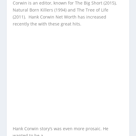
Corwin is an editor, known for The Big Short (2015),
Natural Born Killers (1994) and The Tree of Life
(2011). Hank Corwin Net Worth has increased
recently the with these great hits.
Hank Corwin story’s was even more prosaic. He
wanted to be a