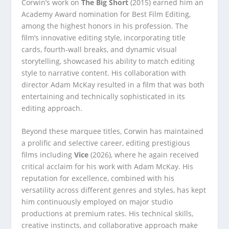
Corwin’s work on
The Big Short
(2015) earned him an
Academy Award nomination for Best Film Editing,
among the highest honors in his profession. The
film’s innovative editing style, incorporating title
cards, fourth-wall breaks, and dynamic visual
storytelling, showcased his ability to match editing
style to narrative content. His collaboration with
director Adam McKay resulted in a film that was both
entertaining and technically sophisticated in its
editing approach.
Beyond these marquee titles, Corwin has maintained
a prolific and selective career, editing prestigious
films including
Vice
(2026), where he again received
critical acclaim for his work with Adam McKay. His
reputation for excellence, combined with his
versatility across different genres and styles, has kept
him continuously employed on major studio
productions at premium rates. His technical skills,
creative instincts, and collaborative approach make