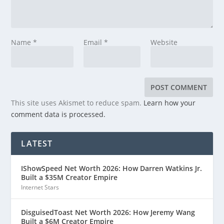
Name
*
Email
*
Website
This site uses Akismet to reduce spam.
Learn how your
comment data is processed.
LATEST
IShowSpeed Net Worth 2026: How Darren Watkins Jr.
Built a $35M Creator Empire
Internet Stars
DisguisedToast Net Worth 2026: How Jeremy Wang
Built a $6M Creator Empire