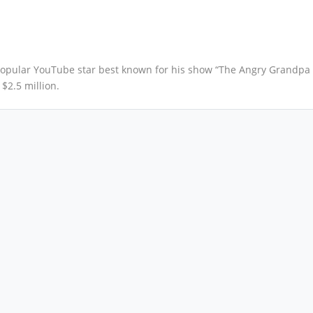
opular YouTube star best known for his show “The Angry Grandpa
$2.5 million.