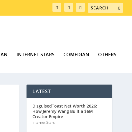
MAN
INTERNET STARS
COMEDIAN
OTHERS
LATEST
DisguisedToast Net Worth 2026:
How Jeremy Wang Built a $6M
Creator Empire
Internet Stars