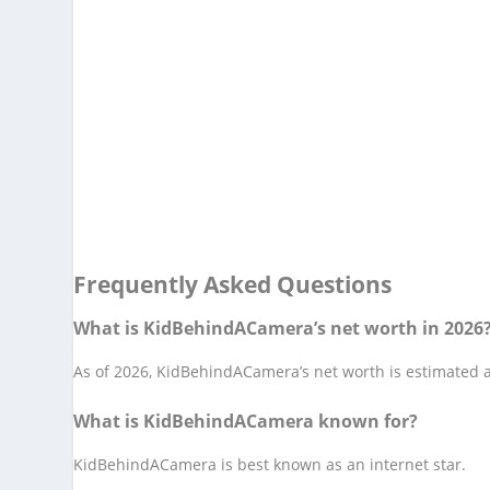
Frequently Asked Questions
What is KidBehindACamera’s net worth in 2026
As of 2026, KidBehindACamera’s net worth is estimated at
What is KidBehindACamera known for?
KidBehindACamera is best known as an internet star.