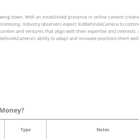
ing down. With an established presence in online content creati
s promising. Industry observers expect KidBehindACamera to conti
unities and ventures that align with their expertise and interests. 
dBehindACamera’s ability to adapt and innovate positions them well
 Money?
Type
Notes