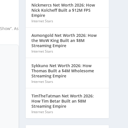
Nickmercs Net Worth 2026: How
Nick Kolcheff Built a $12M FPS
Empire
Internet Stars
 Show”. As
Asmongold Net Worth 2026: How
the WoW King Built an $8M
Streaming Empire
Internet Stars
Sykkuno Net Worth 2026: How
Thomas Built a $4M Wholesome
Streaming Empire
Internet Stars
TimTheTatman Net Worth 2026:
How Tim Betar Built an $8M
Streaming Empire
Internet Stars