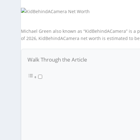
Michael Green also known as “KidBehindACamera” is a p
of 2026, KidBehindACamera net worth is estimated to be 
Walk Through the Article