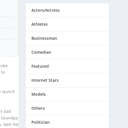
Actors/Actress
Athletes
Businessman
Comedian
Tube
Featured
 to
Internet Stars
e launch
Models
Others
’s dad
y Grandpa
Politician
- Neti Pot