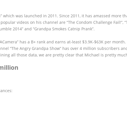
 which was launched in 2011. Since 2011, it has amassed more th
e popular videos on his channel are “The Condom Challenge Fail!”, 
Rumble 2014” and “Grandpa Smokes Catnip Prank”.
dACamera” has a B+ rank and earns at-least $3.9K-$63K per month.
annel “The Angry Grandpa Show” has over 4 million subscribers an
ng all those data, we are pretty clear that Michael is pretty much
illion
rances: