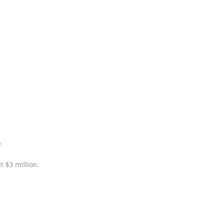
?
 $3 million.