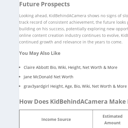
Future Prospects
Looking ahead, KidBehindACamera shows no signs of slow
track record of consistent achievement, the future look
building on his success, potentially exploring new opport
online content creation industry continues to evolve, Ki
continued growth and relevance in the years to come.
You May Also Like
Claire Abbott Bio, Wiki, Height, Net Worth & More
Jane McDonald Net Worth
grav3yardgirl Height, Age, Bio, Wiki, Net Worth & More
How Does KidBehindACamera Make
Estimated
Income Source
Amount