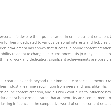
sonal life despite their public career in online content creation. 
 for being dedicated to various personal interests and hobbies t
idBehindACamera has shown that success in online content creatio
he ability to adapt to changing circumstances. His journey has insp
ith hard work and dedication, significant achievements are possible
ent creation extends beyond their immediate accomplishments. Ov
their industry, earning recognition from peers and fans alike. His
n online content creation, and his work continues to influence ne
hindACamera has demonstrated that authenticity and commitment to
 lasting influence in the competitive world of online content creati