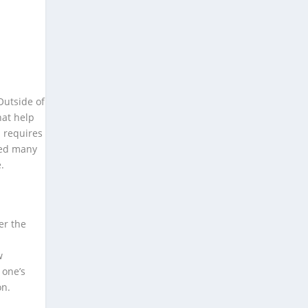
Outside of
hat help
n requires
ired many
.
er the
w
 one’s
on.