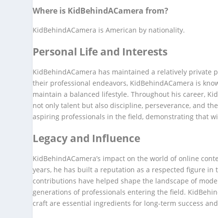
Where is KidBehindACamera from?
KidBehindACamera is American by nationality.
Personal Life and Interests
KidBehindACamera has maintained a relatively private per
their professional endeavors, KidBehindACamera is known
maintain a balanced lifestyle. Throughout his career, K
not only talent but also discipline, perseverance, and t
aspiring professionals in the field, demonstrating that w
Legacy and Influence
KidBehindACamera’s impact on the world of online cont
years, he has built a reputation as a respected figure in 
contributions have helped shape the landscape of moder
generations of professionals entering the field. KidBe
craft are essential ingredients for long-term success and