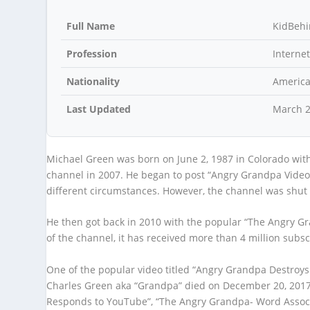
Full Name
KidBeh
Profession
Internet
Nationality
Americ
Last Updated
March 
Michael Green was born on June 2, 1987 in Colorado with
channel in 2007. He began to post “Angry Grandpa Videos”
different circumstances. However, the channel was shut 
He then got back in 2010 with the popular “The Angry Gr
of the channel, it has received more than 4 million subsc
One of the popular video titled “Angry Grandpa Destroys
Charles Green aka “Grandpa” died on December 20, 2017
Responds to YouTube”, “The Angry Grandpa- Word Associa