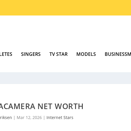
LETES
SINGERS
TV STAR
MODELS
BUSINESS
ACAMERA NET WORTH
riksen
|
Mar 12, 2026
|
Internet Stars