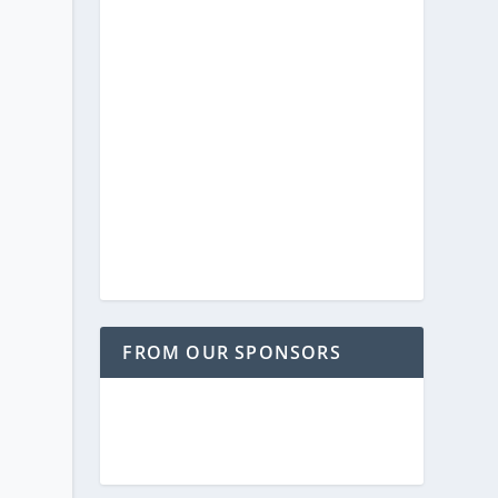
FROM OUR SPONSORS