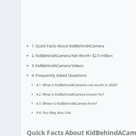
Quick Facts About KidBehindACamera
KidBehindACamera Net Worth: $2.5 million
KidBehindACamera Videos
Frequently Asked Questions
What is KidBehindACamera’s net worth in 2026?
What is KidBehindACamera known for?
Where is KidBehindACamera from?
You May Also Like
Quick Facts About KidBehindACa