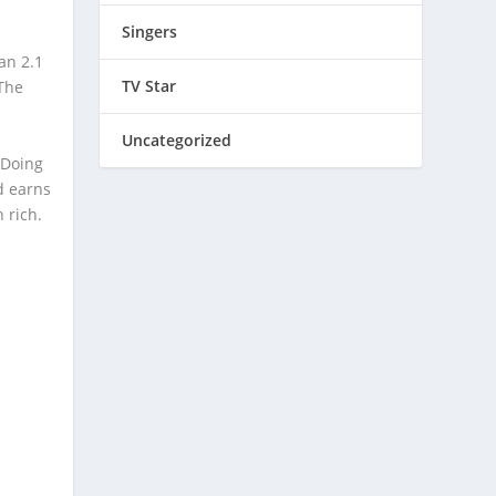
Singers
an 2.1
TV Star
“The
Uncategorized
 Doing
d earns
 rich.