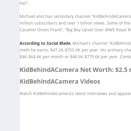
Fail”.
Michael also has secondary channel “KidBehindACamera”
million subscribers and over 1 billion views. Some of th
Caramel Onion Prank”, “Big Boy Upset Over WWE Royal 
According to Social Blade
, Michael’s channel “KidBehin
math he earns, $47.2K-$755.9K per year. His primary ch
$4K-$64.6K per month or $48.5K-$775.6K per year. Combini
KidBehindACamera Net Worth: $2.5 m
KidBehindACamera Videos
Watch KidBehindACamera’s latest interviews and appea