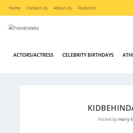
Home
Contact Us
About Us
Featured
ACTORS/ACTRESS
CELEBRITY BIRTHDAYS
ATH
KIDBEHIND
Posted by
Harry E