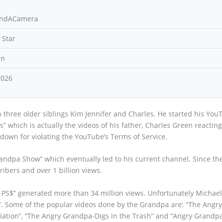
indACamera
 Star
an
2026
 three older siblings Kim Jennifer and Charles. He started his You
 which is actually the videos of his father, Charles Green reacting
down for violating the YouTube’s Terms of Service.
andpa Show” which eventually led to his current channel. Since th
ribers and over 1 billion views.
 PS$” generated more than 34 million views. Unfortunately Michael
. Some of the popular videos done by the Grandpa are: “The Angr
tion”, “The Angry Grandpa-Digs in the Trash” and “Angry Grandpa