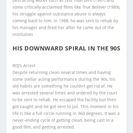
best acting works such as
Less Than Zero
(1987) and
some critically acclaimed films like
True Believer
(1989),
his struggle against substance abuse is always
coming back to him. In 1988, he was sent to rehab by
his manager and fired her after he came out of the
institution
HIS DOWNWARD SPIRAL IN THE 90S
RDJ’s Arrest
Despite returning clean several times and having
some stellar acting performance during the 90s, his
old habits are something he couldn’t get rid of. He
was arrested several times and ordered by the court
to be sent to rehab. He escaped the facility but then
got caught and he got sent to jail. This moment in his
life is like a full circle running in 360 degrees. It was a
never-ending cycle of getting clean, being cast in a
good film, and getting arrested.