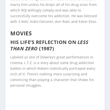
marry him unless he drops all of his drug vices from
which RDJ willingly comply and was able to
successfully overcome his addiction. He was blessed
with 3 kids: Indio Falconer, Avri Roel, and Exton Elias.
MOVIES
HIS LIFE’S REFLECTION ON
LESS
THAN ZERO
(1987)
Labeled as one of Downey’s great performances in
cinema, L.T.Z. is a story about some drug addiction
battles in which Robert realistically portrayed every
inch of it. There’s nothing more surprising and
convincing than playing a character that shows his
personal struggles.