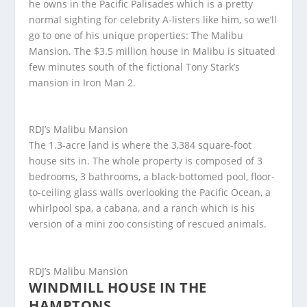
he owns in the Pacific Palisades which is a pretty
normal sighting for celebrity A-listers like him, so we’ll
go to one of his unique properties: The Malibu
Mansion. The $3.5 million house in Malibu is situated
few minutes south of the fictional Tony Stark’s
mansion in Iron Man 2.
RDJ’s Malibu Mansion
The 1.3-acre land is where the 3,384 square-foot
house sits in. The whole property is composed of 3
bedrooms, 3 bathrooms, a black-bottomed pool, floor-
to-ceiling glass walls overlooking the Pacific Ocean, a
whirlpool spa, a cabana, and a ranch which is his
version of a mini zoo consisting of rescued animals.
RDJ’s Malibu Mansion
WINDMILL HOUSE IN THE
HAMPTONS