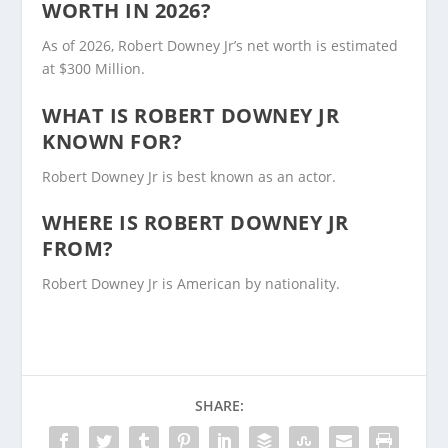
WORTH IN 2026?
As of 2026, Robert Downey Jr’s net worth is estimated
at $300 Million.
WHAT IS ROBERT DOWNEY JR
KNOWN FOR?
Robert Downey Jr is best known as an actor.
WHERE IS ROBERT DOWNEY JR
FROM?
Robert Downey Jr is American by nationality.
SHARE: