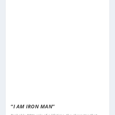
“
I AM IRON MAN
”