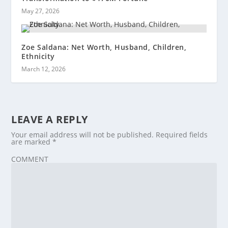
May 27, 2026
Zoe Saldana: Net Worth, Husband, Children,
Ethnicity
March 12, 2026
LEAVE A REPLY
Your email address will not be published.
Required fields
are marked
*
COMMENT