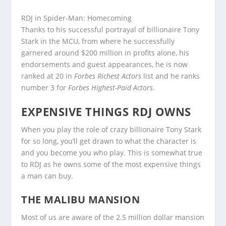
RDJ in Spider-Man: Homecoming
Thanks to his successful portrayal of billionaire Tony
Stark in the MCU, from where he successfully
garnered around $200 million in profits alone, his
endorsements and guest appearances, he is now
ranked at 20 in
Forbes Richest Actors
list and he ranks
number 3 for
Forbes Highest-Paid Actors
.
EXPENSIVE THINGS RDJ OWNS
When you play the role of crazy billionaire Tony Stark
for so long, you’ll get drawn to what the character is
and you become you who play. This is somewhat true
to RDJ as he owns some of the most expensive things
a man can buy.
THE MALIBU MANSION
Most of us are aware of the 2.5 million dollar mansion