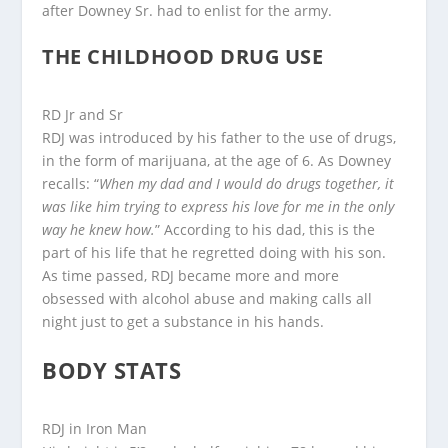
after Downey Sr. had to enlist for the army.
THE CHILDHOOD DRUG USE
RD Jr and Sr
RDJ was introduced by his father to the use of drugs,
in the form of marijuana, at the age of 6. As Downey
recalls: “
When my dad and I would do drugs together, it
was like him trying to express his love for me in the only
way he knew how.
” According to his dad, this is the
part of his life that he regretted doing with his son.
As time passed, RDJ became more and more
obsessed with alcohol abuse and making calls all
night just to get a substance in his hands.
BODY STATS
RDJ in Iron Man