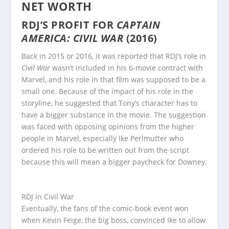
NET WORTH
RDJ’S PROFIT FOR
CAPTAIN
AMERICA: CIVIL WAR
(2016)
Back in 2015 or 2016, it was reported that RDJ’s role in
Civil War
wasn’t included in his 6-movie contract with
Marvel, and his role in that film was supposed to be a
small one. Because of the impact of his role in the
storyline, he suggested that Tony’s character has to
have a bigger substance in the movie. The suggestion
was faced with opposing opinions from the higher
people in Marvel, especially Ike Perlmutter who
ordered his role to be written out from the script
because this will mean a bigger paycheck for Downey.
RDJ in Civil War
Eventually, the fans of the comic-book event won
when Kevin Feige, the big boss, convinced Ike to allow