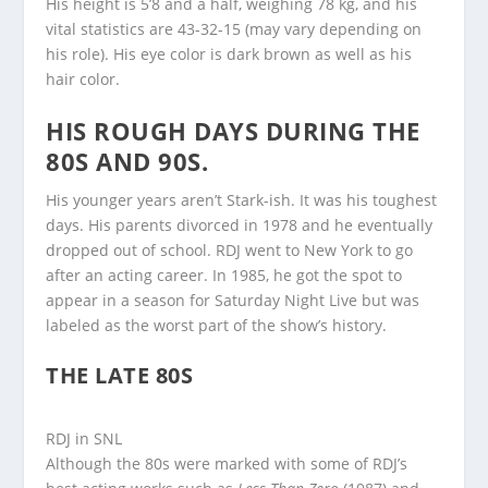
His height is 5’8 and a half, weighing 78 kg, and his
vital statistics are 43-32-15 (may vary depending on
his role). His eye color is dark brown as well as his
hair color.
HIS ROUGH DAYS DURING THE
80S AND 90S.
His younger years aren’t Stark-ish. It was his toughest
days. His parents divorced in 1978 and he eventually
dropped out of school. RDJ went to New York to go
after an acting career. In 1985, he got the spot to
appear in a season for Saturday Night Live but was
labeled as the worst part of the show’s history.
THE LATE 80S
RDJ in SNL
Although the 80s were marked with some of RDJ’s