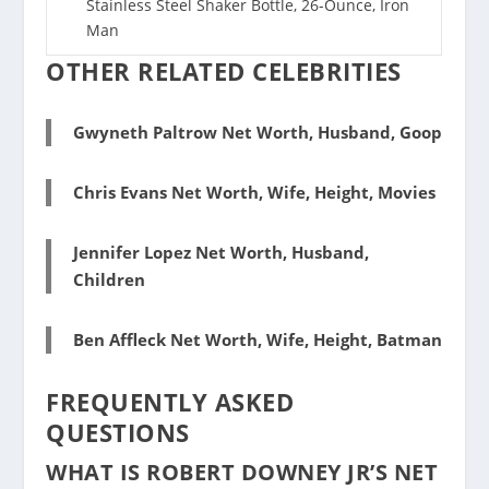
Stainless Steel Shaker Bottle, 26-Ounce, Iron
Man
OTHER RELATED CELEBRITIES
Gwyneth Paltrow Net Worth, Husband, Goop
Chris Evans Net Worth, Wife, Height, Movies
Jennifer Lopez Net Worth, Husband,
Children
Ben Affleck Net Worth, Wife, Height, Batman
FREQUENTLY ASKED
QUESTIONS
WHAT IS ROBERT DOWNEY JR’S NET