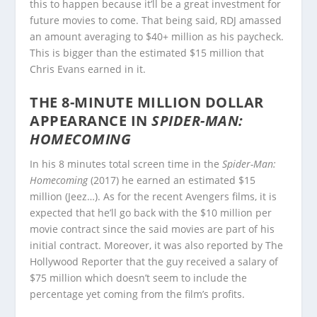
this to happen because it’ll be a great investment for
future movies to come. That being said, RDJ amassed
an amount averaging to $40+ million as his paycheck.
This is bigger than the estimated $15 million that
Chris Evans earned in it.
THE 8-MINUTE MILLION DOLLAR
APPEARANCE IN
SPIDER-MAN:
HOMECOMING
In his 8 minutes total screen time in the
Spider-Man:
Homecoming
(2017) he earned an estimated $15
million (Jeez…). As for the recent Avengers films, it is
expected that he’ll go back with the $10 million per
movie contract since the said movies are part of his
initial contract. Moreover, it was also reported by The
Hollywood Reporter that the guy received a salary of
$75 million which doesn’t seem to include the
percentage yet coming from the film’s profits.