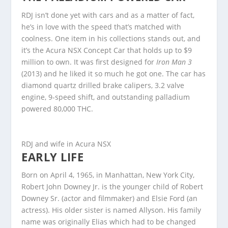
RDJ isn’t done yet with cars and as a matter of fact,
he’s in love with the speed that’s matched with
coolness. One item in his collections stands out, and
it’s the Acura NSX Concept Car that holds up to $9
million to own. It was first designed for
Iron Man 3
(2013) and he liked it so much he got one. The car has
diamond quartz drilled brake calipers, 3.2 valve
engine, 9-speed shift, and outstanding palladium
powered 80,000 THC.
RDJ and wife in Acura NSX
EARLY LIFE
Born on April 4, 1965, in Manhattan, New York City,
Robert John Downey Jr. is the younger child of Robert
Downey Sr. (actor and filmmaker) and Elsie Ford (an
actress). His older sister is named Allyson. His family
name was originally Elias which had to be changed