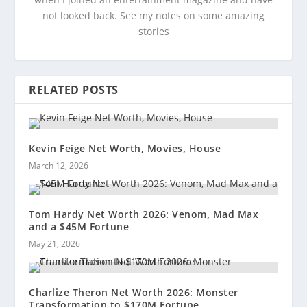
not looked back. See my notes on some amazing
stories
RELATED POSTS
Kevin Feige Net Worth, Movies, House
March 12, 2026
Tom Hardy Net Worth 2026: Venom, Mad Max
and a $45M Fortune
May 21, 2026
Charlize Theron Net Worth 2026: Monster
Transformation to $170M Fortune