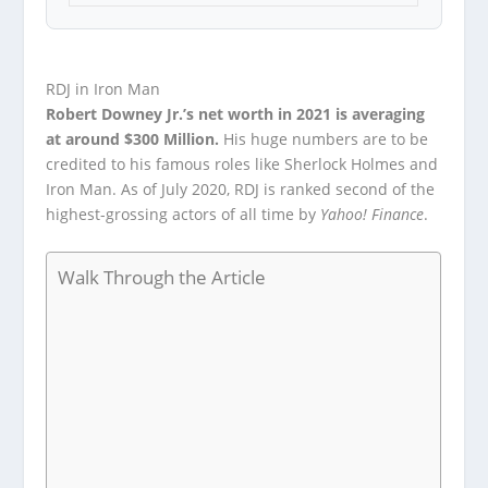
RDJ in Iron Man
Robert Downey Jr.’s net worth in 2021 is averaging
at around $300 Million.
His huge numbers are to be
credited to his famous roles like Sherlock Holmes and
Iron Man. As of July 2020, RDJ is ranked second of the
highest-grossing actors of all time by
Yahoo! Finance
.
Walk Through the Article