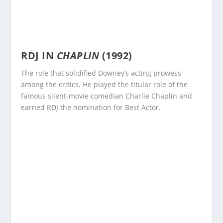
RDJ IN
CHAPLIN
(1992)
The role that solidified Downey’s acting prowess
among the critics. He played the titular role of the
famous silent-movie comedian Charlie Chaplin and
earned RDJ the nomination for Best Actor.