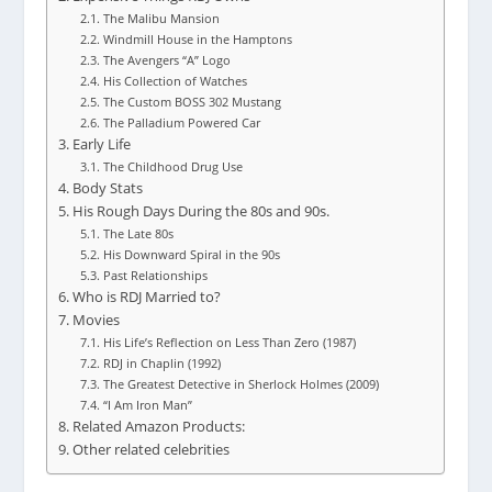
The Malibu Mansion
Windmill House in the Hamptons
The Avengers “A” Logo
His Collection of Watches
The Custom BOSS 302 Mustang
The Palladium Powered Car
Early Life
The Childhood Drug Use
Body Stats
His Rough Days During the 80s and 90s.
The Late 80s
His Downward Spiral in the 90s
Past Relationships
Who is RDJ Married to?
Movies
His Life’s Reflection on Less Than Zero (1987)
RDJ in Chaplin (1992)
The Greatest Detective in Sherlock Holmes (2009)
“I Am Iron Man”
Related Amazon Products:
Other related celebrities