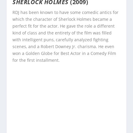
SHERLOCK HOLMES
(2009)
RDJ has been known to have some comedic antics for
which the character of Sherlock Holmes became a
perfect fit for the actor. He gave the role a different
kind of class and the entirety of the film was filled
with intelligent puns, carefully analyzed fighting
scenes, and a Robert Downey Jr. charisma. He even
won a Golden Globe for Best Actor in a Comedy Film
for the first installment.