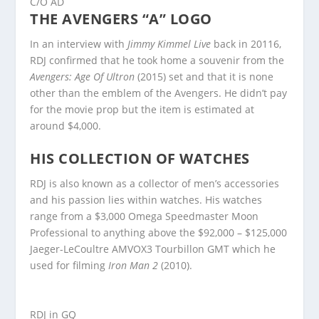
C/O AD
THE AVENGERS “A” LOGO
In an interview with
Jimmy Kimmel Live
back in 20116,
RDJ confirmed that he took home a souvenir from the
Avengers: Age Of Ultron
(2015) set and that it is none
other than the emblem of the Avengers. He didn’t pay
for the movie prop but the item is estimated at
around $4,000.
HIS COLLECTION OF WATCHES
RDJ is also known as a collector of men’s accessories
and his passion lies within watches. His watches
range from a $3,000 Omega Speedmaster Moon
Professional to anything above the $92,000 – $125,000
Jaeger-LeCoultre AMVOX3 Tourbillon GMT which he
used for filming
Iron Man 2
(2010).
RDJ in GQ