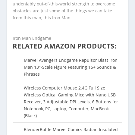
undeniably out-of-this-world strength to overcome
obstacles are just some of the things we can take
from this man, this Iron Man.
Iron Man Endgame
RELATED AMAZON PRODUCTS:
Marvel Avengers Endgame Repulsor Blast Iron
Man 13″-Scale Figure Featuring 15+ Sounds &
Phrases
Wireless Computer Mouse 2.4G Full Size
Wireless Optical Gaming Mice with Nano USB
Receiver, 3 Adjustable DPI Levels, 6 Buttons for
Notebook, PC, Laptop, Computer, MacBook
(Black)
BlenderBottle Marvel Comics Radian Insulated