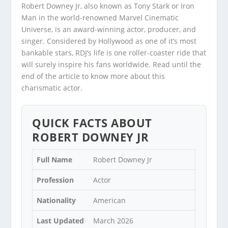
Robert Downey Jr, also known as Tony Stark or Iron
Man in the world-renowned Marvel Cinematic
Universe, is an award-winning actor, producer, and
singer. Considered by Hollywood as one of it’s most
bankable stars, RDJ’s life is one roller-coaster ride that
will surely inspire his fans worldwide. Read until the
end of the article to know more about this
charismatic actor.
QUICK FACTS ABOUT
ROBERT DOWNEY JR
Full Name
Robert Downey Jr
Profession
Actor
Nationality
American
Last Updated
March 2026