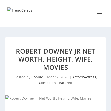
ROBERT DOWNEY JR NET
WORTH, HEIGHT, WIFE,
MOVIES
Posted by
Connie
|
Mar 12, 2026
|
Actors/Actress
,
Comedian
,
Featured