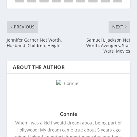
PREVIOUS
NEXT
Jennifer Garner Net Worth,
Samuel L Jackson Net
Husband, Children, Height
Worth, Avengers, Star
Wars, Movies
ABOUT THE AUTHOR
Connie
When I was a kid I would dream about being part of
Hollywood. My dream came true about 5 years ago
when I joined an entertainment magazine and have