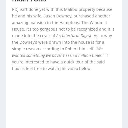
RDJ isn’t done yet with this Malibu property because
he and his wife, Susan Downey, purchased another
amazing mansion in the Hamptons: The Windmill
House. It’s too gorgeous not to be recognized and it is
made into the cover of
Architectural Digest
. As to why
the Downey’s were drawn into the house is for a
simple reason according to Robert himself: “
We
wanted something we haven’t seen a million times.
” If
you’re interested to have a quick tour of the said
house, feel free to watch the video below: