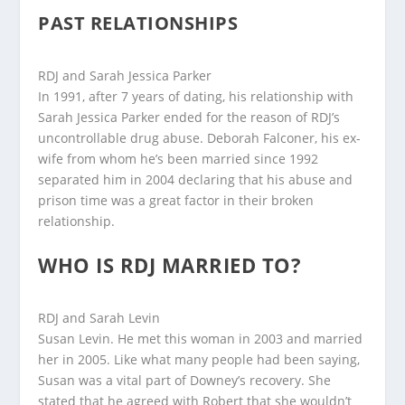
PAST RELATIONSHIPS
RDJ and Sarah Jessica Parker
In 1991, after 7 years of dating, his relationship with
Sarah Jessica Parker ended for the reason of RDJ’s
uncontrollable drug abuse. Deborah Falconer, his ex-
wife from whom he’s been married since 1992
separated him in 2004 declaring that his abuse and
prison time was a great factor in their broken
relationship.
WHO IS RDJ MARRIED TO?
RDJ and Sarah Levin
Susan Levin. He met this woman in 2003 and married
her in 2005. Like what many people had been saying,
Susan was a vital part of Downey’s recovery. She
stated that he agreed with Robert that she wouldn’t