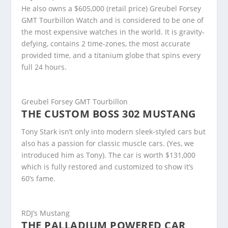
He also owns a $605,000 (retail price) Greubel Forsey
GMT Tourbillon Watch and is considered to be one of
the most expensive watches in the world. It is gravity-
defying, contains 2 time-zones, the most accurate
provided time, and a titanium globe that spins every
full 24 hours.
Greubel Forsey GMT Tourbillon
THE CUSTOM BOSS 302 MUSTANG
Tony Stark isn’t only into modern sleek-styled cars but
also has a passion for classic muscle cars. (Yes, we
introduced him as Tony). The car is worth $131,000
which is fully restored and customized to show it’s
60’s fame.
RDJ’s Mustang
THE PALLADIUM POWERED CAR