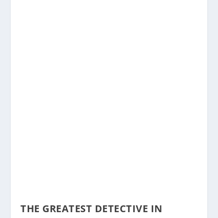
THE GREATEST DETECTIVE IN