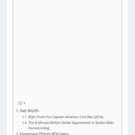
Net Worth
RDJ’s Profit For Captain America: Civil War (2016)
The 8-Minute Million Dollar Appearance in Spider-Man:
Homecoming
Expensive Things RDJ Owns