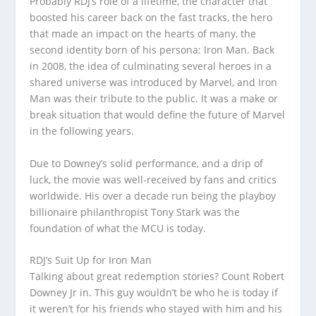
Probably RDJ’s role of a lifetime, the character that
boosted his career back on the fast tracks, the hero
that made an impact on the hearts of many, the
second identity born of his persona: Iron Man. Back
in 2008, the idea of culminating several heroes in a
shared universe was introduced by Marvel, and Iron
Man was their tribute to the public. It was a make or
break situation that would define the future of Marvel
in the following years.
Due to Downey’s solid performance, and a drip of
luck, the movie was well-received by fans and critics
worldwide. His over a decade run being the playboy
billionaire philanthropist Tony Stark was the
foundation of what the MCU is today.
RDJ’s Suit Up for Iron Man
Talking about great redemption stories? Count Robert
Downey Jr in. This guy wouldn’t be who he is today if
it weren’t for his friends who stayed with him and his