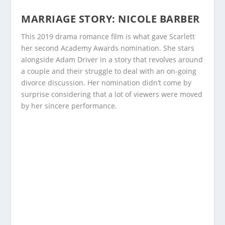
MARRIAGE STORY: NICOLE BARBER
This 2019 drama romance film is what gave Scarlett
her second Academy Awards nomination. She stars
alongside Adam Driver in a story that revolves around
a couple and their struggle to deal with an on-going
divorce discussion. Her nomination didn’t come by
surprise considering that a lot of viewers were moved
by her sincere performance.