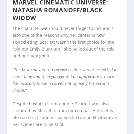
MARVEL CINEMATIC UNIVERSE:
NATASHA ROMANOFF/BLACK
WIDOW
The character we should never forget to include is
also one of the reasons why her career is now
skyrocketing. Scarlett wasn’t the first choice for the
role but Emily Blunt until she bailed out of the role
and our lady got it.
“
The best call you can receive is after you are rejected for
something and then you get it. You appreciate it more.
I’ve basically made a career out of being the second
choice.
”
Despite having a stunt double, Scarlett was also
required by Marvel to train for combat. Her diet is
also on strict supervision so she can be fit whenever
her scenes are to be shot.