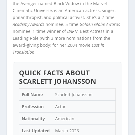
the Avenger named Black Widow in the Marvel
Cinematic Universe, is an American actress, singer,
philanthropist, and political activist. She’s a 2-time
Academy Awards
nominee, 5-time
Golden Globe Awards
nominee, 1-time winner of
BAFTA
Best Actress in a
Leading Role (with 3 more nominations from the
award-giving body) for her 2004 movie
Lost in
Translation
.
QUICK FACTS ABOUT
SCARLETT JOHANSSON
Full Name
Scarlett Johansson
Profession
Actor
Nationality
American
Last Updated
March 2026