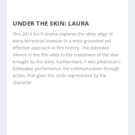
UNDER THE SKIN: LAURA
This 2013 Sci-Fi drama explores the other edge of
extra-terrestrial invasion in a most grounded yet
effective approach in film history. The extended
silence in the film adds to the creepiness of the vibe
brought by the story. Furthermore, it was Johansson’s
believable performance, the communication through
action, that gives the chills represented by the
character.