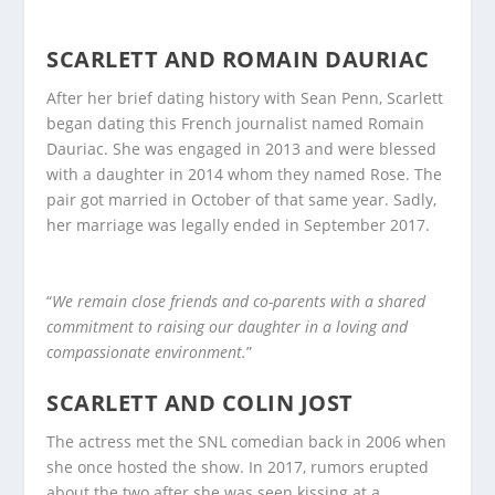
SCARLETT AND ROMAIN DAURIAC
After her brief dating history with Sean Penn, Scarlett
began dating this French journalist named Romain
Dauriac. She was engaged in 2013 and were blessed
with a daughter in 2014 whom they named Rose. The
pair got married in October of that same year. Sadly,
her marriage was legally ended in September 2017.
“
We remain close friends and co-parents with a shared
commitment to raising our daughter in a loving and
compassionate environment.
”
SCARLETT AND COLIN JOST
The actress met the SNL comedian back in 2006 when
she once hosted the show. In 2017, rumors erupted
about the two after she was seen kissing at a