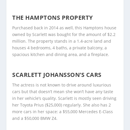
THE HAMPTONS PROPERTY
Purchased back in 2014 as well, this Hamptons house
owned by Scarlett was bought for the amount of $2.2
million. The property stands in a 1.4-acre land and
houses 4 bedrooms, 4 baths, a private balcony, a
spacious kitchen and dining area, and a fireplace.
SCARLETT JOHANSSON’S CARS
The actress is not known to drive around luxurious
cars but that doesn’t mean she won’t have any taste
in her vehicle’s quality. Scarlett is mostly seen driving
her Toyota Prius ($25,000) regularly. She also has 2
more cars in her space: a $55,000 Mercedes E-Class
and a $50,000 BMW Z4.