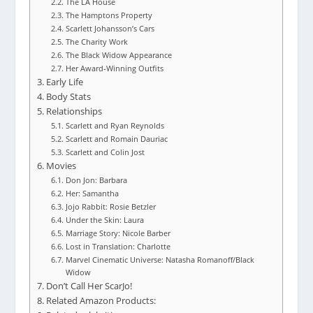
The LA House
The Hamptons Property
Scarlett Johansson’s Cars
The Charity Work
The Black Widow Appearance
Her Award-Winning Outfits
Early Life
Body Stats
Relationships
Scarlett and Ryan Reynolds
Scarlett and Romain Dauriac
Scarlett and Colin Jost
Movies
Don Jon: Barbara
Her: Samantha
Jojo Rabbit: Rosie Betzler
Under the Skin: Laura
Marriage Story: Nicole Barber
Lost in Translation: Charlotte
Marvel Cinematic Universe: Natasha Romanoff/Black
Widow
Don’t Call Her ScarJo!
Related Amazon Products: