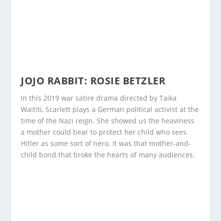
JOJO RABBIT: ROSIE BETZLER
In this 2019 war satire drama directed by Taika
Waititi, Scarlett plays a German political activist at the
time of the Nazi reign. She showed us the heaviness
a mother could bear to protect her child who sees
Hitler as some sort of hero. It was that mother-and-
child bond that broke the hearts of many audiences.