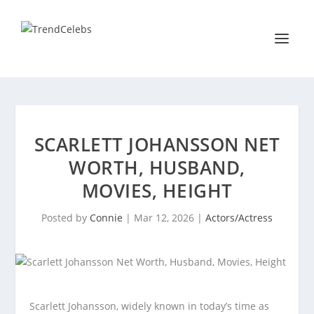
SCARLETT JOHANSSON NET
WORTH, HUSBAND,
MOVIES, HEIGHT
Posted by
Connie
|
Mar 12, 2026
|
Actors/Actress
Scarlett Johansson, widely known in today’s time as