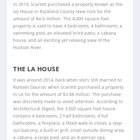
In 2018, Scarlett purchased a property known as the
Ivy House in Rockland County New York for the
amount of $4-6 million. The 4,000 square-foot
property is said to have 4 bedrooms, 4 bathrooms, a
swimming pool, an elevated brick patio, a cabana
house, and an exciting yet relaxing view of the
Hudson River.
THE LA HOUSE
It was around 2014, back when she’s still married to
Romain Dauriac when Scarlett purchased a property
in LA for the amount of $3.88 million. The purchase
was discreetly made to avoid attention. According to
Architectural Digest, the 3,500 square foot house
contains 4 bedrooms, 2 half bathrooms, 4 full
bathrooms, a fireplace, a fitted walk-in closet, a step-
out balcony, a built-in grill, small outside dining area,
a cabana, a large pool, and an 8-person spa.