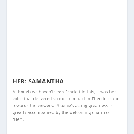
HER: SAMANTHA
Although we haven’t seen Scarlett in this, it was her
voice that delivered so much impact in Theodore and
towards the viewers. Phoenix’s acting greatness is
greatly accompanied by the welcoming charm of
“Her”.