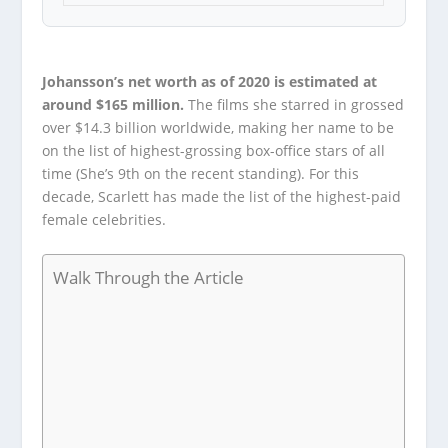
Johansson’s net worth as of 2020 is estimated at
around $165 million.
The films she starred in grossed
over $14.3 billion worldwide, making her name to be
on the list of highest-grossing box-office stars of all
time (She’s 9
th
on the recent standing). For this
decade, Scarlett has made the list of the highest-paid
female celebrities.
Walk Through the Article