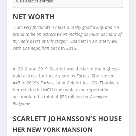
Related celebrities
NET WORTH
“
I am very fortunate, I make a really good living, and I’m
proud to be an actress who’s making as much as many of
my male peers at this stage.
”- Scarlett in an interview
with
Cosmopolitan
back in 2016.
In 2018 and 2019, Scarlett was declared the highest-
paid actress for these years by
Forbes
. She ranked
#47 in 2019’s
Forbes
list of Celebrities 100. Thanks to
her role in the MCU from which she reportedly
accumulated a total of $56 million for
Avengers:
Endgame
.
SCARLETT JOHANSSON’S HOUSE
HER NEW YORK MANSION