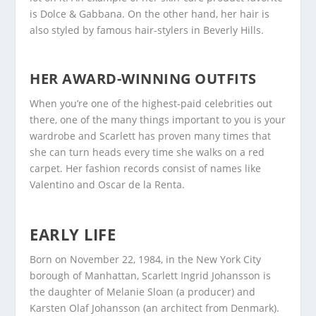
is Dolce & Gabbana. On the other hand, her hair is
also styled by famous hair-stylers in Beverly Hills.
HER AWARD-WINNING OUTFITS
When you’re one of the highest-paid celebrities out
there, one of the many things important to you is your
wardrobe and Scarlett has proven many times that
she can turn heads every time she walks on a red
carpet. Her fashion records consist of names like
Valentino and Oscar de la Renta.
EARLY LIFE
Born on November 22, 1984, in the New York City
borough of Manhattan, Scarlett Ingrid Johansson is
the daughter of Melanie Sloan (a producer) and
Karsten Olaf Johansson (an architect from Denmark).