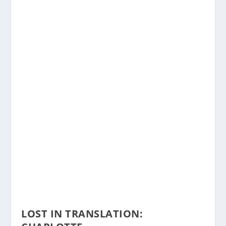
LOST IN TRANSLATION: