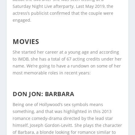
Saturday Night Live afterparty. Last May 2019, the
actress’s publicist confirmed that the couple were
engaged.
MOVIES
She started her career at a young age and according
to IMDB, she has a total of 67 acting credits under her
name. We’re going to have a rundown on some of her
most memorable roles in recent years:
DON JON: BARBARA
Being one of Hollywood’s sex symbols means
something, and that was highlighted in this 2013
romance comedy-drama directed by the lead star
himself, Joseph Gordon-Levitt. She plays the character
of Barbara, a blonde looking for romance similar to