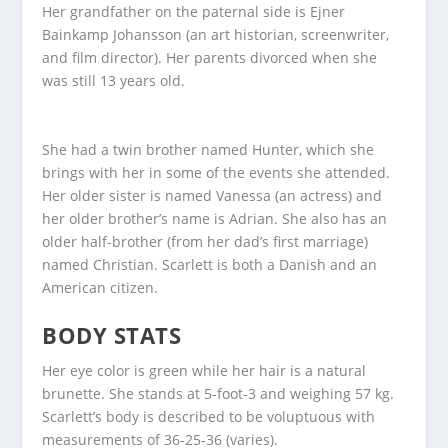
Her grandfather on the paternal side is Ejner
Bainkamp Johansson (an art historian, screenwriter,
and film director). Her parents divorced when she
was still 13 years old.
She had a twin brother named Hunter, which she
brings with her in some of the events she attended.
Her older sister is named Vanessa (an actress) and
her older brother’s name is Adrian. She also has an
older half-brother (from her dad’s first marriage)
named Christian. Scarlett is both a Danish and an
American citizen.
BODY STATS
Her eye color is green while her hair is a natural
brunette. She stands at 5-foot-3 and weighing 57 kg.
Scarlett’s body is described to be voluptuous with
measurements of 36-25-36 (varies).