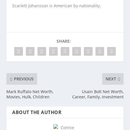
Scarlett Johansson is American by nationality.
SHARE:
PREVIOUS
NEXT
Mark Ruffalo Net Worth,
Usain Bolt Net Worth,
Movies, Hulk, Children
Career, Family, Investment
ABOUT THE AUTHOR