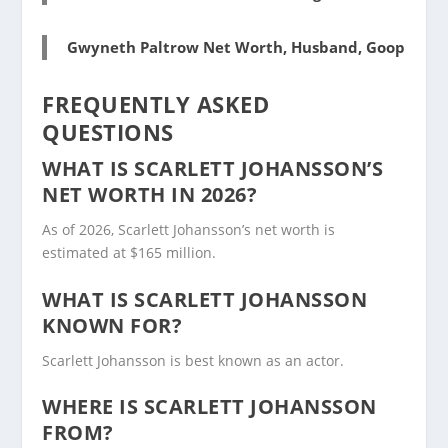
Gwyneth Paltrow Net Worth, Husband, Goop
FREQUENTLY ASKED
QUESTIONS
WHAT IS SCARLETT JOHANSSON’S
NET WORTH IN 2026?
As of 2026, Scarlett Johansson’s net worth is
estimated at $165 million.
WHAT IS SCARLETT JOHANSSON
KNOWN FOR?
Scarlett Johansson is best known as an actor.
WHERE IS SCARLETT JOHANSSON
FROM?