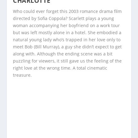
CHARLOTTE
Who could ever forget this 2003 romance drama film
directed by Sofia Coppola? Scarlett plays a young
woman accompanying her boyfriend on a work tour
but was left mostly alone in a hotel. She embodied a
natural young lady who’s trapped in her love only to
meet Bob (Bill Murray), a guy she didn’t expect to get
along with. Although the ending scene was a bit
puzzling for viewers, it still gave us the feeling of the
right love at the wrong time. A total cinematic
treasure.