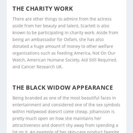
THE CHARITY WORK
There are other things to admire from the actress
aside from her beauty and talent, Scarlett is also
known to be participating in charity work. Aside from
being an ambassador for Oxfam, she has also
donated a huge amount of money to other welfare
organizations such as Feeding America, Not On Our
Watch, American Humane Society, Aid Still Required,
and Cancer Research UK.
THE BLACK WIDOW APPEARANCE
Being branded as one of the most beautiful faces in
entertainment and considered one of the sex symbols
within Hollywood doesn’t come cheap. Johansson is
pretty much open on how she maintains her
attractiveness and doesn’t shy away from spending a
lot on it. An example of her skin-care product favorite