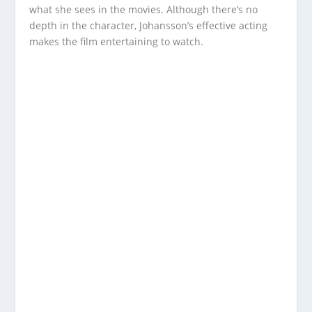
what she sees in the movies. Although there’s no
depth in the character, Johansson’s effective acting
makes the film entertaining to watch.