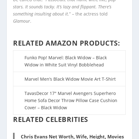
stars. It sounds tacky. It’s lazy and flippant. There’s
something insulting about it.
” – the actress told
Glamour
.
RELATED AMAZON PRODUCTS:
Funko Pop! Marvel: Black Widow – Black
Widow in White Suit Vinyl Bobblehead
Marvel Men’s Black Widow Movie Art T-Shirt
TavasDecor 17″ Marvel Avengers Superhero
Home Sofa Decor Throw Pillow Case Cushion
Cover – Black Widow
RELATED CELEBRITIES
Chris Evans Net Worth, Wife, Height, Movies