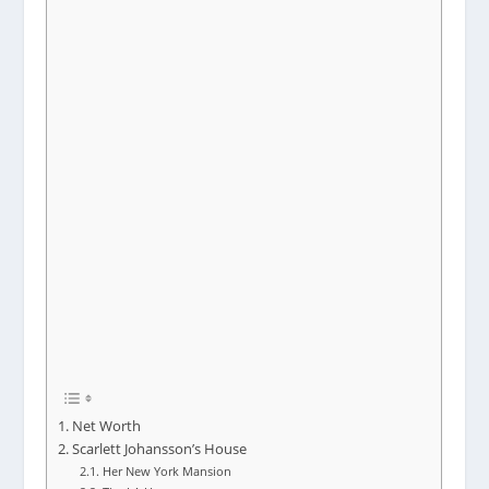
Net Worth
Scarlett Johansson’s House
Her New York Mansion