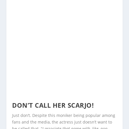
DON’T CALL HER SCARJO!
Just don’t. Despite this moniker being popular among
fans and the media, the actress just doesn’t want to
be called that. “
I associate that name with, like, pop