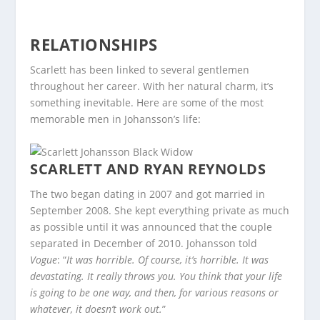
RELATIONSHIPS
Scarlett has been linked to several gentlemen
throughout her career. With her natural charm, it’s
something inevitable. Here are some of the most
memorable men in Johansson’s life:
SCARLETT AND RYAN REYNOLDS
The two began dating in 2007 and got married in
September 2008. She kept everything private as much
as possible until it was announced that the couple
separated in December of 2010. Johansson told
Vogue
: “
It was horrible. Of course, it’s horrible. It was
devastating. It really throws you. You think that your life
is going to be one way, and then, for various reasons or
whatever, it doesn’t work out.
”