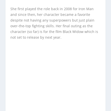
She first played the role back in 2008 for Iron Man
and since then, her character became a favorite
despite not having any superpowers but just plain
over-the-top fighting skills. Her final outing as the
character (so far) is for the film Black Widow which is
not set to release by next year.