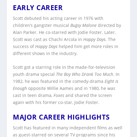
EARLY CAREER
Scott debuted his acting career in 1976 with
children’s gangster musical
Bugsy Malone
directed by
Alan Parker. He co-starred with Jodie Foster. Later,
Scott was cast as Chachi Arcola in
Happy Days
. The
success of
Happy Days
helped him get more roles in
different shows in the industry.
Scott got a starring role in the made-for-television
youth drama special
The Boy Who Drank Too Much
. In
1982, he was featured in the comedy-drama
Eight Is
Enough
opposite Willie Aames and in 1980, he was
cast in teen drama,
Foxes
and shared the screen
again with his former co-star, Jodie Foster.
MAJOR CAREER HIGHLIGHTS
Scott has featured in many independent films as well
as guest-starred on several TV programs since his