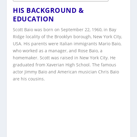
HIS BACKGROUND &
EDUCATION
Scott Baio was born on September 22, 1960, in Bay
Ridge locality of the Brooklyn borough, New York City,
USA. His parents were Italian immigrants Mario Baio,
who worked as a manager, and Rose Baio, a
homemaker. Scott was raised in New York City. He
graduated from Xaverian High School. The famous
actor Jimmy Baio and American musician Chris Baio
are his cousins.