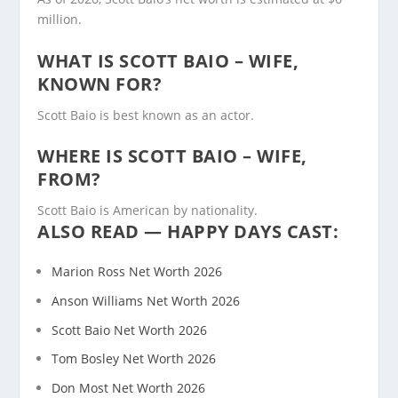
million.
WHAT IS SCOTT BAIO – WIFE,
KNOWN FOR?
Scott Baio is best known as an actor.
WHERE IS SCOTT BAIO – WIFE,
FROM?
Scott Baio is American by nationality.
ALSO READ — HAPPY DAYS CAST:
Marion Ross Net Worth 2026
Anson Williams Net Worth 2026
Scott Baio Net Worth 2026
Tom Bosley Net Worth 2026
Don Most Net Worth 2026