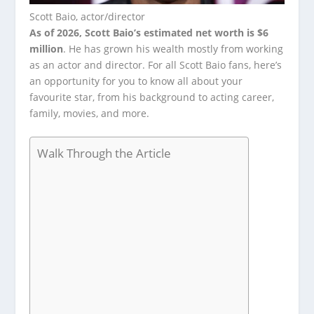
Scott Baio, actor/director
As of 2026, Scott Baio’s estimated net worth is $6
million
. He has grown his wealth mostly from working
as an actor and director. For all Scott Baio fans, here’s
an opportunity for you to know all about your
favourite star, from his background to acting career,
family, movies, and more.
Walk Through the Article