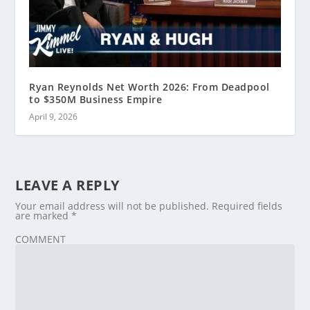
Ryan Reynolds Net Worth 2026: From Deadpool
to $350M Business Empire
April 9, 2026
LEAVE A REPLY
Your email address will not be published.
Required fields
are marked
*
COMMENT