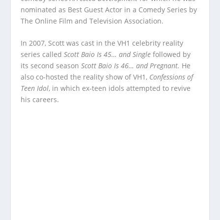
nominated as Best Guest Actor in a Comedy Series by
The Online Film and Television Association.
In 2007, Scott was cast in the VH1 celebrity reality
series called
Scott Baio Is 45… and Single
followed by
its second season
Scott Baio Is 46… and Pregnant.
He
also co-hosted the reality show of VH1,
Confessions of
Teen Idol
, in which ex-teen idols attempted to revive
his careers.