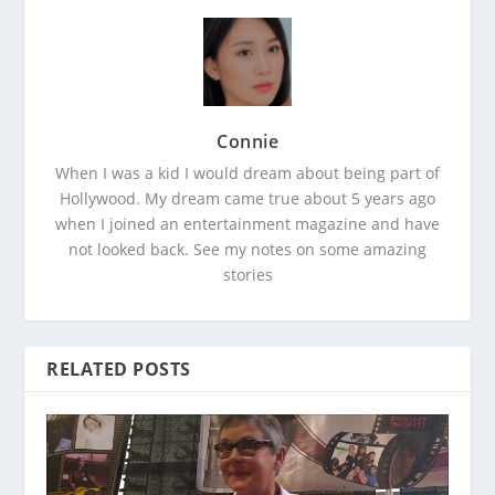
Connie
When I was a kid I would dream about being part of
Hollywood. My dream came true about 5 years ago
when I joined an entertainment magazine and have
not looked back. See my notes on some amazing
stories
RELATED POSTS