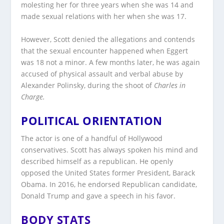
molesting her for three years when she was 14 and
made sexual relations with her when she was 17.
However, Scott denied the allegations and contends
that the sexual encounter happened when Eggert
was 18 not a minor. A few months later, he was again
accused of physical assault and verbal abuse by
Alexander Polinsky, during the shoot of
Charles in
Charge.
POLITICAL ORIENTATION
The actor is one of a handful of Hollywood
conservatives. Scott has always spoken his mind and
described himself as a republican. He openly
opposed the United States former President, Barack
Obama. In 2016, he endorsed Republican candidate,
Donald Trump and gave a speech in his favor.
BODY STATS