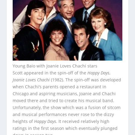
Young Baio with Joanie Loves Chachi stars
Scott appeared in the spin-off of the
Happy Days
,
Joanie Loves Chachi
(1982). The spin-off was developed
when Chachi’s parents opened a restaurant in
Chicago and aspiring musicians, Joanie and Chachi
moved there and tried to create his musical band.
Unfortunately, the show which was a fusion of sitcom
and musical performances never rose to the dizzy
heights of
Happy Days
. It received relatively high
ratings in the first season which eventually plunged