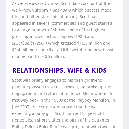
As we are aware by now, Scott Baio was part of the
well-known sitcom,
Happy Days
which success made
him and other stars lots of money. Scott has
appeared in several commercials and guest-starred
in a large number of shows. Some of his highest
grossing movies include
Zapped
(1989) and
Superbabies (2004)
which grossed $16.9 million and
$9.4 million respectively. Little wonder he now boasts
of a net worth of $6 million.
RELATIONSHIPS, WIFE & KIDS
Scott was briefly engaged to his then girlfriend,
Jeanette Jonsson in 2001. However, he broke up the
engagement and returned to Renée Sloan whome he
met way back in the 1990s at the Playboy Mansion. In
July 2007, the couple announced that he was
expecting a baby girl. Scott married 34-year-old
Renée Sloan shortly after the birth of his daughter,
Bailey Deluca Baio. Renée was pregnant with twins at