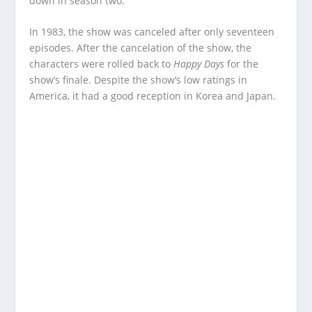
down in season two.
In 1983, the show was canceled after only seventeen
episodes. After the cancelation of the show, the
characters were rolled back to
Happy Days
for the
show’s finale. Despite the show’s low ratings in
America, it had a good reception in Korea and Japan.