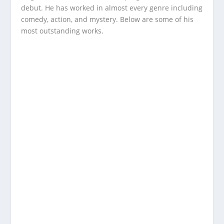
debut. He has worked in almost every genre including
comedy, action, and mystery. Below are some of his
most outstanding works.