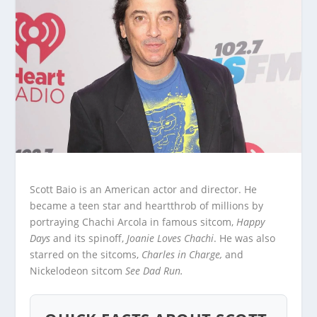
Scott Baio is an American actor and director. He
became a teen star and heartthrob of millions by
portraying Chachi Arcola in famous sitcom,
Happy
Days
and its spinoff,
Joanie Loves Chachi
. He was also
starred on the sitcoms,
Charles in Charge,
and
Nickelodeon sitcom
See Dad Run.