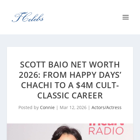
SCOTT BAIO NET WORTH
2026: FROM HAPPY DAYS’
CHACHI TO A $4M CULT-
CLASSIC CAREER
Posted by
Connie
|
Mar 12, 2026
|
Actors/Actress