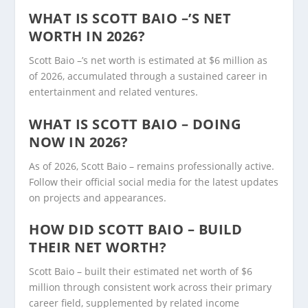
WHAT IS SCOTT BAIO –’S NET
WORTH IN 2026?
Scott Baio –’s net worth is estimated at $6 million as
of 2026, accumulated through a sustained career in
entertainment and related ventures.
WHAT IS SCOTT BAIO – DOING
NOW IN 2026?
As of 2026, Scott Baio – remains professionally active.
Follow their official social media for the latest updates
on projects and appearances.
HOW DID SCOTT BAIO – BUILD
THEIR NET WORTH?
Scott Baio – built their estimated net worth of $6
million through consistent work across their primary
career field, supplemented by related income