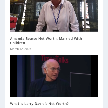
Amanda Bearse Net Worth, Married With
Children
March 12, 2026
What is Larry David’s Net Worth?