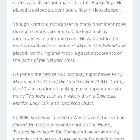
series was his second major hit after
Happy Days
. He
played a college student and a live-in Housekeeper.
Though Scott did not appear in many prominent roles
during his early career years, he kept making
appearances in alternate roles. He was cast in the
made-for-television version of
Alice in Wonderland
and
played Pat the Pig and made a guest appearance on
the
Battle of the Network Stars.
He joined the cast of NBC Monday night movie
Perry
Mason and the Case of the Fatal Fashion
(1991). During
the 90’s he continued making guest appearances in
many TV shows such as mystery drama
Diagnosis:
Murder, Baby Talk
, and
Veronica’s Closet
.
In 2005, Scott was starred in Wes Craven’s horror film
Cursed
. He had one episode stint on
Full House
,
Touched by an Angel, The Nanny,
and award-winning
comedy series
Arrested Development
for which he was