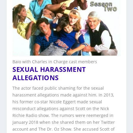
Baio with Charles in Charge cast members
SEXUAL HARASSMENT
ALLEGATIONS
The actor faced public shaming for the sexual
harassment allegations made against him. In 2013,
his former co-star Nicole Eggert made sexual
misconduct allegations against Scott on the Nick
Richie Radio show. The rumors were reemerged in
January 2018 when she shared them on her Twitter
account and The Dr. Oz Show. She accused Scott of