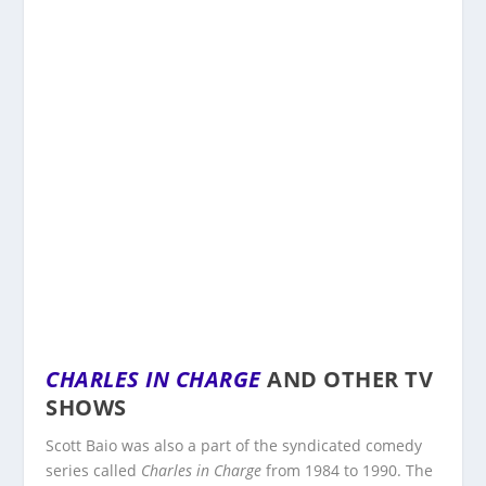
CHARLES IN CHARGE
AND OTHER TV
SHOWS
Scott Baio was also a part of the syndicated comedy
series called
Charles in Charge
from 1984 to 1990. The