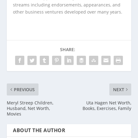
streams including endorsements, appearances, and
other business ventures developed over many years.
SHARE:
PREVIOUS
NEXT
Meryl Streep Children,
Uta Hagen Net Worth,
Husband, Net Worth,
Books, Exercises, Family
Movies
ABOUT THE AUTHOR