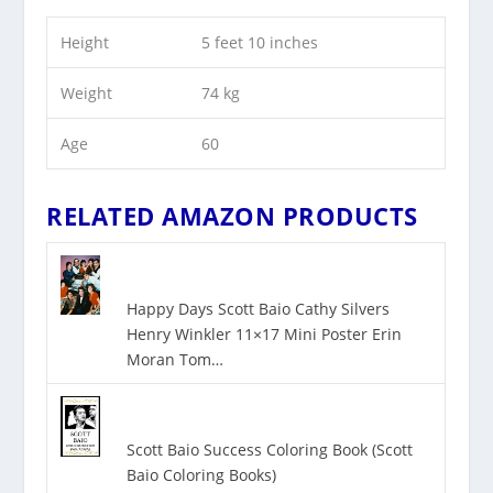
Height
5 feet 10 inches
Weight
74 kg
Age
60
RELATED AMAZON PRODUCTS
Happy Days Scott Baio Cathy Silvers
Henry Winkler 11×17 Mini Poster Erin
Moran Tom…
Scott Baio Success Coloring Book (Scott
Baio Coloring Books)