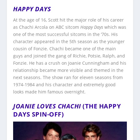
HAPPY DAYS
At the age of 16, Scott hit the major role of his career
as Chachi Arcola on ABC sitcom
Happy Days
which was
one of the most successful sitcoms in the ‘70s. His
character appeared in the 5th season as the younger
cousin of Fonzie. Chachi became one of the main
guys and joined the gang of Richie, Potsie, Ralph, and
Fonzie. He has a crush on Joanie Cunningham and his
relationship became more visible and themed in the
next seasons. The show ran for eleven seasons from
1974-1984 and his character and extremely good
looks made him famous overnight.
JOANIE LOVES CHACHI
(THE HAPPY
DAYS SPIN-OFF)