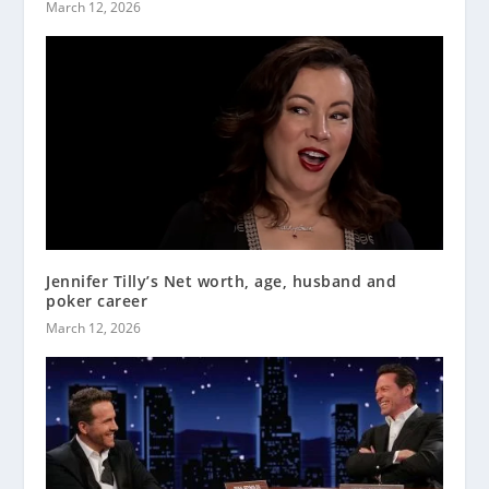
March 12, 2026
Jennifer Tilly’s Net worth, age, husband and
poker career
March 12, 2026