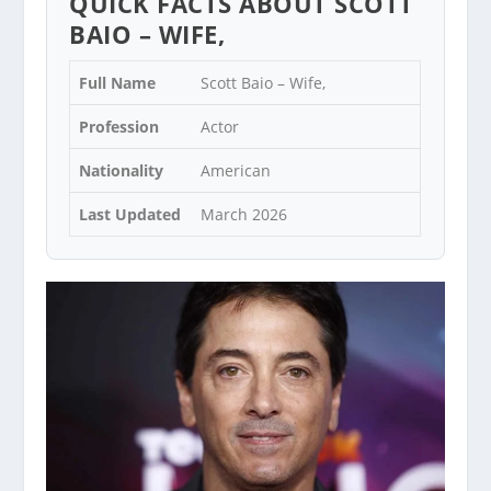
QUICK FACTS ABOUT SCOTT
BAIO – WIFE,
Full Name
Scott Baio – Wife,
Profession
Actor
Nationality
American
Last Updated
March 2026