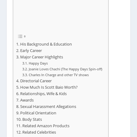
His Background & Education
Early Career
Major Career Highlights
Happy Days
Joanie Loves Chachi (The Happy Days Spin-off)
Charles In Charge and other TV shows
Directorial Career
How Much Is Scott Baio Worth?
Relationships, Wife & Kids
Awards
Sexual Harassment Allegations
Political Orientation
Body Stats
Related Amazon Products
Related Celebrities