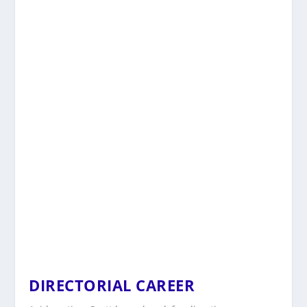
DIRECTORIAL CAREER