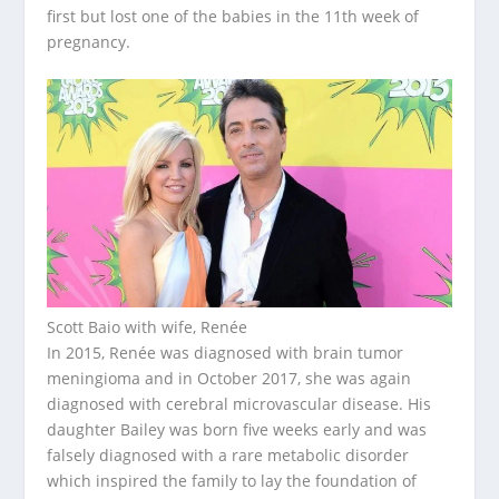
first but lost one of the babies in the 11th week of
pregnancy.
Scott Baio with wife, Renée
In 2015, Renée was diagnosed with brain tumor
meningioma and in October 2017, she was again
diagnosed with cerebral microvascular disease. His
daughter Bailey was born five weeks early and was
falsely diagnosed with a rare metabolic disorder
which inspired the family to lay the foundation of