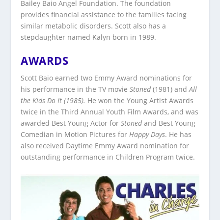
Bailey Baio Angel Foundation. The foundation
provides financial assistance to the families facing
similar metabolic disorders. Scott also has a
stepdaughter named Kalyn born in 1989.
AWARDS
Scott Baio earned two Emmy Award nominations for
his performance in the TV movie
Stoned
(1981) and
All
the Kids Do It (1985).
He won the Young Artist Awards
twice in the Third Annual Youth Film Awards, and was
awarded Best Young Actor for
Stoned
and Best Young
Comedian in Motion Pictures for
Happy Days
. He has
also received Daytime Emmy Award nomination for
outstanding performance in Children Program twice.