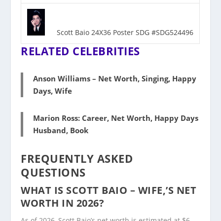
Scott Baio 24X36 Poster SDG #SDG524496
RELATED CELEBRITIES
Anson Williams – Net Worth, Singing, Happy
Days, Wife
Marion Ross: Career, Net Worth, Happy Days
Husband, Book
FREQUENTLY ASKED
QUESTIONS
WHAT IS SCOTT BAIO – WIFE,’S NET
WORTH IN 2026?
As of 2026, Scott Baio’s net worth is estimated at $6