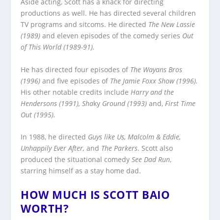
Aside acting, Scott has a knack for directing
productions as well. He has directed several children
TV programs and sitcoms. He directed
The New Lassie
(1989)
and eleven episodes of the comedy series
Out
of This World (1989-91).
He has directed four episodes of
The Wayans Bros
(1996)
and five episodes of
The Jamie Foxx Show (1996).
His other notable credits include
Harry and the
Hendersons (1991), Sha
ky
Ground (1993)
and,
First Time
Out (1995).
In 1988, he directed
Guys like Us, Malcolm & Eddie,
Unhappily Ever After,
and
The Parkers
. Scott also
produced the situational comedy
See Dad Run
,
starring himself as a stay home dad.
HOW MUCH IS SCOTT BAIO
WORTH?