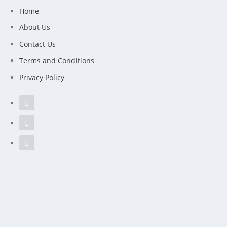
Home
About Us
Contact Us
Terms and Conditions
Privacy Policy