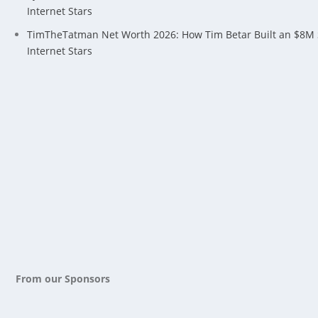
Internet Stars
TimTheTatman Net Worth 2026: How Tim Betar Built an $8M
Internet Stars
From our Sponsors