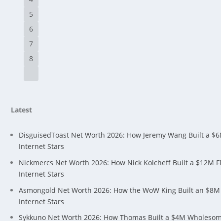
5
6
7
8
Latest
DisguisedToast Net Worth 2026: How Jeremy Wang Built a $
Internet Stars
Nickmercs Net Worth 2026: How Nick Kolcheff Built a $12M 
Internet Stars
Asmongold Net Worth 2026: How the WoW King Built an $8M
Internet Stars
Sykkuno Net Worth 2026: How Thomas Built a $4M Wholeso