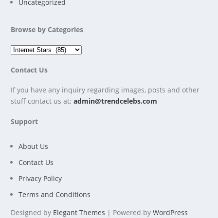
Uncategorized
Browse by Categories
Contact Us
If you have any inquiry regarding images, posts and other
stuff contact us at:
admin@trendcelebs.com
Support
About Us
Contact Us
Privacy Policy
Terms and Conditions
Designed by
Elegant Themes
| Powered by
WordPress