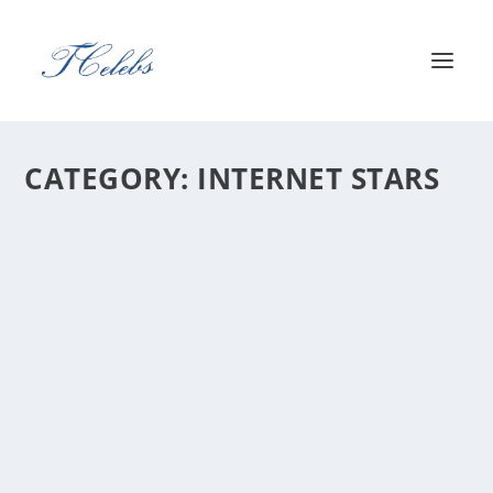
CATEGORY:
INTERNET STARS
DISGUISEDTOAST NET WORTH 2026: HOW
JEREMY WANG BUILT A $6M CREATOR
EMPIRE
by
Harry Eriksen
Jeremy Wang — known online as DisguisedToast —
has built one of streaming’s most...
READ MORE