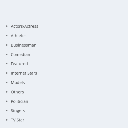
Actors/Actress
Athletes
Businessman
Comedian
Featured
Internet Stars
Models
Others
Politician
Singers
TV Star