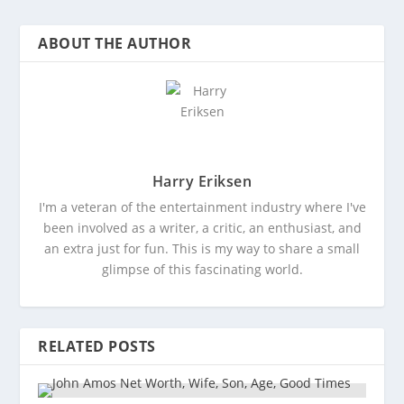
ABOUT THE AUTHOR
Harry Eriksen
I'm a veteran of the entertainment industry where I've
been involved as a writer, a critic, an enthusiast, and
an extra just for fun. This is my way to share a small
glimpse of this fascinating world.
RELATED POSTS