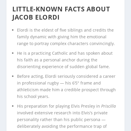
LITTLE-KNOWN FACTS ABOUT
JACOB ELORDI
Elordi is the eldest of five siblings and credits the
family dynamic with giving him the emotional
range to portray complex characters convincingly.
He is a practicing Catholic and has spoken about
his faith as a personal anchor during the
disorienting experience of sudden global fame.
Before acting, Elordi seriously considered a career
in professional rugby — his 6’5″ frame and
athleticism made him a credible prospect through
his school years.
His preparation for playing Elvis Presley in
Priscilla
involved extensive research into Elvis’s private
personality rather than his public persona —
deliberately avoiding the performance trap of