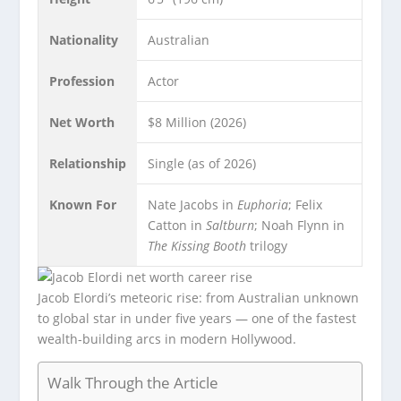
Nationality
Australian
Profession
Actor
Net Worth
$8 Million (2026)
Relationship
Single (as of 2026)
Known For
Nate Jacobs in
Euphoria
; Felix
Catton in
Saltburn
; Noah Flynn in
The Kissing Booth
trilogy
Jacob Elordi’s meteoric rise: from Australian unknown
to global star in under five years — one of the fastest
wealth-building arcs in modern Hollywood.
Walk Through the Article