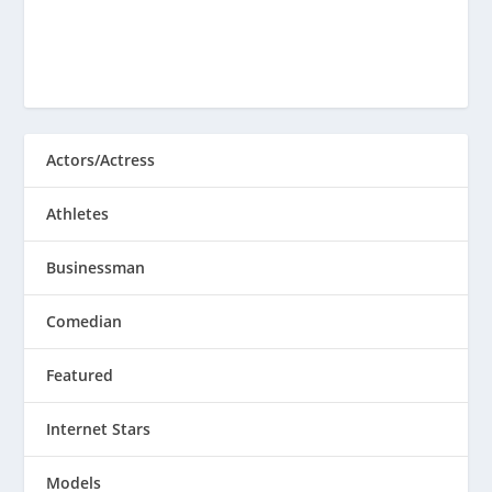
Actors/Actress
Athletes
Businessman
Comedian
Featured
Internet Stars
Models