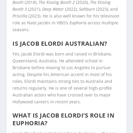
Booth
(2018),
The Kissing Booth 2
(2020),
The Kissing
Booth 3
(2021),
Deep Water
(2022),
Saltburn
(2023), and
Priscilla
(2023). He is also well known for his television
role as Nate Jacobs in HBO’s
Euphoria
across multiple
seasons.
IS JACOB ELORDI AUSTRALIAN?
Yes, Jacob Elordi was born and raised in Brisbane,
Queensland, Australia. He attended school in
Brisbane before moving to Los Angeles to pursue
acting. Despite his American accent in most of his
roles, Elordi maintains strong ties to Australia and
returns regularly. He is one of several high-profile
Australian actors who have crossed over to major
Hollywood careers in recent years.
WHAT IS JACOB ELORDI’S ROLE IN
EUPHORIA?