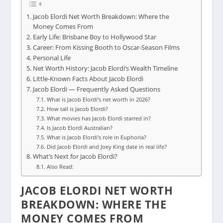
Jacob Elordi Net Worth Breakdown: Where the
Money Comes From
Early Life: Brisbane Boy to Hollywood Star
Career: From Kissing Booth to Oscar-Season Films
Personal Life
Net Worth History: Jacob Elordi’s Wealth Timeline
Little-Known Facts About Jacob Elordi
Jacob Elordi — Frequently Asked Questions
What is Jacob Elordi’s net worth in 2026?
How tall is Jacob Elordi?
What movies has Jacob Elordi starred in?
Is Jacob Elordi Australian?
What is Jacob Elordi’s role in Euphoria?
Did Jacob Elordi and Joey King date in real life?
What’s Next for Jacob Elordi?
Also Read:
JACOB ELORDI NET WORTH
BREAKDOWN: WHERE THE
MONEY COMES FROM