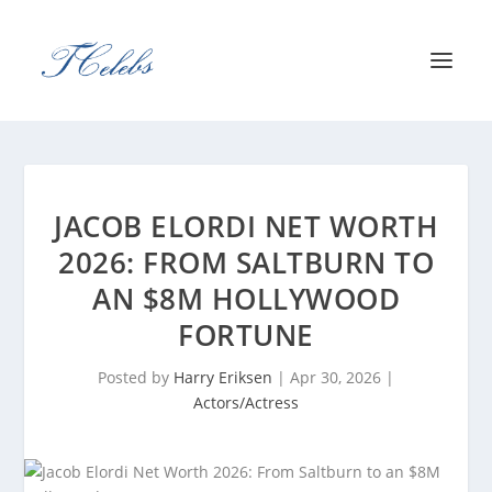
JACOB ELORDI NET WORTH
2026: FROM SALTBURN TO
AN $8M HOLLYWOOD
FORTUNE
Posted by
Harry Eriksen
|
Apr 30, 2026
|
Actors/Actress