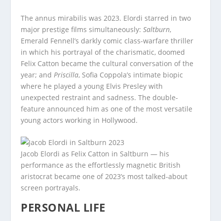
The annus mirabilis was 2023. Elordi starred in two
major prestige films simultaneously:
Saltburn
,
Emerald Fennell’s darkly comic class-warfare thriller
in which his portrayal of the charismatic, doomed
Felix Catton became the cultural conversation of the
year; and
Priscilla
, Sofia Coppola’s intimate biopic
where he played a young Elvis Presley with
unexpected restraint and sadness. The double-
feature announced him as one of the most versatile
young actors working in Hollywood.
Jacob Elordi as Felix Catton in Saltburn — his
performance as the effortlessly magnetic British
aristocrat became one of 2023’s most talked-about
screen portrayals.
PERSONAL LIFE