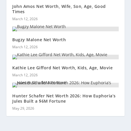
John Amos Net Worth, Wife, Son, Age, Good
Times
March 12, 2026
Bugzy Malone Net Worth
March 12, 2026
Kathie Lee Gifford Net Worth, Kids, Age, Movie
March 12, 2026
Hunter Schafer Net Worth 2026: How Euphoria’s
Jules Built a $6M Fortune
May 29, 2026