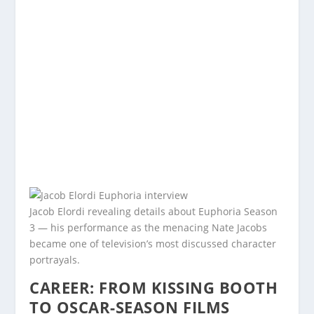
Jacob Elordi revealing details about Euphoria Season
3 — his performance as the menacing Nate Jacobs
became one of television’s most discussed character
portrayals.
CAREER: FROM KISSING BOOTH
TO OSCAR-SEASON FILMS