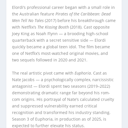
Elordi’s professional career began with a small role in
the Australian feature
Pirates of the Caribbean: Dead
Men Tell No Tales
(2017) before his breakthrough came
with Netflix’s
The Kissing Booth
(2018). Cast opposite
Joey King as Noah Flynn — a brooding high-school
quarterback with a secret sensitive side — Elordi
quickly became a global teen idol. The film became
one of Netflix’s most-watched original movies, and
two sequels followed in 2020 and 2021.
The real artistic pivot came with
Euphoria
. Cast as
Nate Jacobs — a psychologically complex, narcissistic
antagonist — Elordi spent two seasons (2019–2022)
demonstrating dramatic range far beyond his rom-
com origins. His portrayal of Nate’s calculated cruelty
and suppressed vulnerability earned critical
recognition and transformed his industry standing.
Season 3 of Euphoria, in production as of 2025, is
expected to further elevate his status.