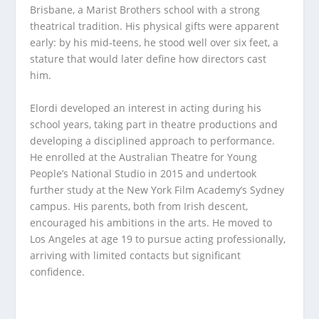
Brisbane, a Marist Brothers school with a strong
theatrical tradition. His physical gifts were apparent
early: by his mid-teens, he stood well over six feet, a
stature that would later define how directors cast
him.
Elordi developed an interest in acting during his
school years, taking part in theatre productions and
developing a disciplined approach to performance.
He enrolled at the Australian Theatre for Young
People’s National Studio in 2015 and undertook
further study at the New York Film Academy’s Sydney
campus. His parents, both from Irish descent,
encouraged his ambitions in the arts. He moved to
Los Angeles at age 19 to pursue acting professionally,
arriving with limited contacts but significant
confidence.