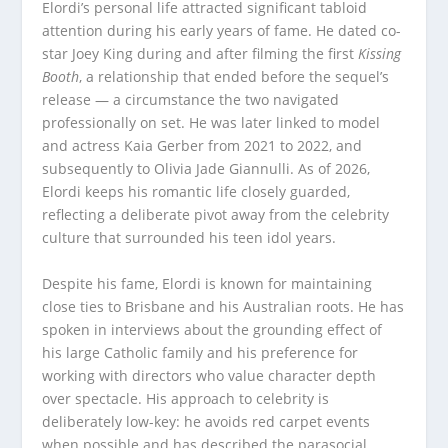
Elordi’s personal life attracted significant tabloid
attention during his early years of fame. He dated co-
star Joey King during and after filming the first
Kissing
Booth
, a relationship that ended before the sequel’s
release — a circumstance the two navigated
professionally on set. He was later linked to model
and actress Kaia Gerber from 2021 to 2022, and
subsequently to Olivia Jade Giannulli. As of 2026,
Elordi keeps his romantic life closely guarded,
reflecting a deliberate pivot away from the celebrity
culture that surrounded his teen idol years.
Despite his fame, Elordi is known for maintaining
close ties to Brisbane and his Australian roots. He has
spoken in interviews about the grounding effect of
his large Catholic family and his preference for
working with directors who value character depth
over spectacle. His approach to celebrity is
deliberately low-key: he avoids red carpet events
when possible and has described the parasocial