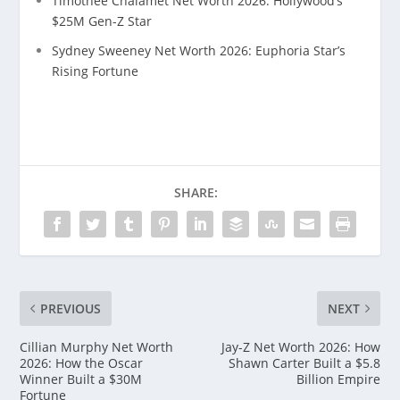
Timothée Chalamet Net Worth 2026: Hollywood’s
$25M Gen-Z Star
Sydney Sweeney Net Worth 2026: Euphoria Star’s
Rising Fortune
SHARE:
PREVIOUS
NEXT
Cillian Murphy Net Worth
Jay-Z Net Worth 2026: How
2026: How the Oscar
Shawn Carter Built a $5.8
Winner Built a $30M
Billion Empire
Fortune