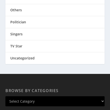
Others
Politician
Singers
TV Star
Uncategorized
BROWSE BY CATEGORIES