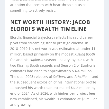
attention that comes with heartthrob status as
something to actively resist.
NET WORTH HISTORY: JACOB
ELORDI’S WEALTH TIMELINE
Elordi’s financial trajectory reflects his rapid career
pivot from streaming star to prestige cinema. In
2018–2019, his net worth was estimated at under $1
million, based primarily on the modest
Kissing Booth
fee and his
Euphoria
Season 1 salary. By 2021, with
two Kissing Booth sequels and Season 2 of Euphoria,
estimates had risen to approximately $3–4 million.
The dual 2023 releases of
Saltburn
and
Priscilla
— and
the subsequent explosion of his international profile
— pushed his worth to an estimated $6–8 million by
end of 2024. As of 2026, with higher per-project fees
now established, his wealth is estimated at $8 million
and growing.