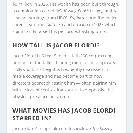
$8 million in 2026. His wealth has been built through
a combination of Netflix’s
Kissing Booth
trilogy, multi-
season earnings from HBO’s
Euphoria
, and the major
career leap from
Saltburn
and
Priscilla
in 2023 which
significantly raised his per-project asking price.
HOW TALL IS JACOB ELORDI?
Jacob Elordi is 6 feet 5 inches tall (196 cm), making
him one of the tallest leading men in contemporary
Hollywood. His height is frequently discussed in
media coverage and has become part of how
directors approach casting him — often pairing him
with actors of contrasting stature to emphasise his
physical presence on screen.
WHAT MOVIES HAS JACOB ELORDI
STARRED IN?
Jacob Elordi’s major film credits include
The Kissing