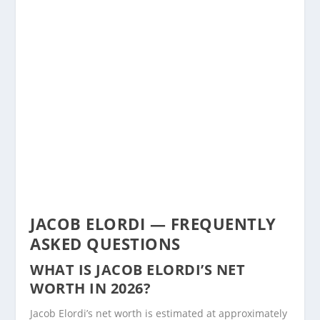
JACOB ELORDI — FREQUENTLY
ASKED QUESTIONS
WHAT IS JACOB ELORDI’S NET
WORTH IN 2026?
Jacob Elordi’s net worth is estimated at approximately