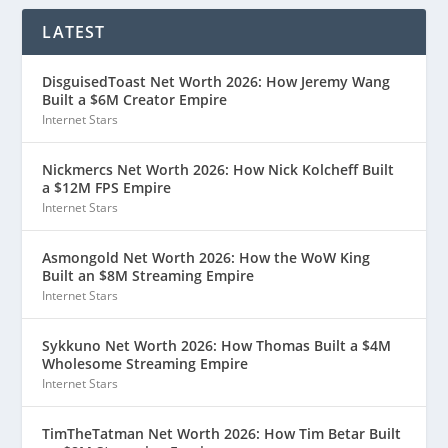
LATEST
DisguisedToast Net Worth 2026: How Jeremy Wang
Built a $6M Creator Empire
Internet Stars
Nickmercs Net Worth 2026: How Nick Kolcheff Built
a $12M FPS Empire
Internet Stars
Asmongold Net Worth 2026: How the WoW King
Built an $8M Streaming Empire
Internet Stars
Sykkuno Net Worth 2026: How Thomas Built a $4M
Wholesome Streaming Empire
Internet Stars
TimTheTatman Net Worth 2026: How Tim Betar Built