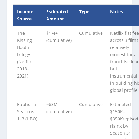
Income
Estimated
Type
Notes
Source
Amount
The
$1M+
Cumulative
Netflix flat fe
Kissing
(cumulative)
across 3 films
Booth
relatively
trilogy
modest for a
(Netflix,
franchise lea
2018–
but
2021)
instrumental
in building hi
global profile.
Euphoria
~$3M+
Cumulative
Estimated
Seasons
(cumulative)
$150K–
1–3 (HBO)
$350K/episod
rising by
Season 3;