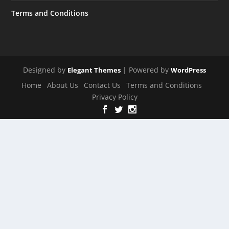
Terms and Conditions
Designed by
| Powered by
Elegant Themes
WordPress
Home
About Us
Contact Us
Terms and Conditions
Privacy Policy