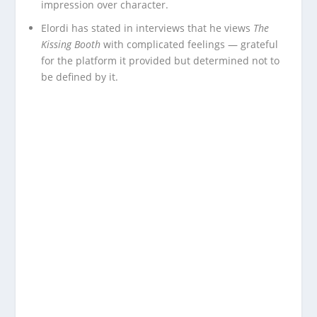
impression over character.
Elordi has stated in interviews that he views
The
Kissing Booth
with complicated feelings — grateful
for the platform it provided but determined not to
be defined by it.