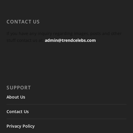
CONTACT US
If you have any inquiry regarding images, posts and other
stuff contact us at:
admin@trendcelebs.com
SUPPORT
About Us
Contact Us
Privacy Policy