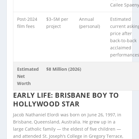
Cailee Spaeny
Post-2024
$3–5M per
Annual
Estimated
film fees
project
(personal)
current askin
price after
back-to-back
acclaimed
performances
Estimated
$8 Million (2026)
Net
Worth
EARLY LIFE: BRISBANE BOY TO
HOLLYWOOD STAR
Jacob Nathaniel Elordi was born on June 26, 1997, in
Brisbane, Queensland, Australia. He grew up in a
large Catholic family — the eldest of five children —
and attended St. Joseph’s College in Gregory Terrace,