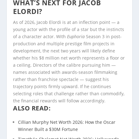
WHAT’S NEXT FOR JACOB
ELORDI?
As of 2026, Jacob Elordi is at an inflection point — a
young actor with the profile of a star but the instincts
of a character actor. With
Euphoria
Season 3 in post-
production and multiple prestige film projects in
development, the next two years will likely define
whether his $8 million net worth represents a floor or
a ceiling. Directors of the calibre pursuing him —
names associated with awards-season filmmaking
rather than franchise spectacle — suggest his
trajectory points firmly upward. If he continues
selecting roles that challenge rather than commodify,
the financial rewards will follow accordingly.
ALSO READ:
Cillian Murphy Net Worth 2026: How the Oscar
Winner Built a $30M Fortune