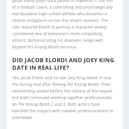
Jacob Elordi plays Nate Jacobs in
Euphoria
— the son
of a football coach, a controlling and psychologically
manipulative high-school athlete who becomes a
central antagonist across the show’s seasons. The
role required Elordi to portray a character widely
considered one of television’s most compelling
villains, demonstrating his dramatic range well
beyond his
Kissing Booth
persona.
DID JACOB ELORDI AND JOEY KING
DATE IN REAL LIFE?
Yes, Jacob Elordi and co-star Joey King dated in real
life during and after filming
The Kissing Booth
. Their
relationship ended before the release of the sequel,
but both continued working together professionally
on
The Kissing Booth 2
and
3
. Both actors have
handled the subject with notable professionalism in
interviews.