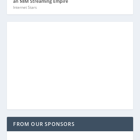
an $8M Streaming Empire
Internet Stars
FROM OUR SPONSORS