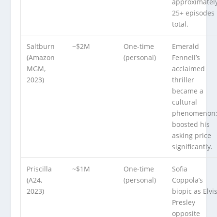
approximatel
25+ episodes
total.
Saltburn
~$2M
One-time
Emerald
(Amazon
(personal)
Fennell’s
MGM,
acclaimed
2023)
thriller
became a
cultural
phenomenon
boosted his
asking price
significantly.
Priscilla
~$1M
One-time
Sofia
(A24,
(personal)
Coppola’s
2023)
biopic as Elvi
Presley
opposite