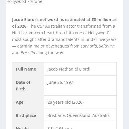
Jacob Elordi’s net worth is estimated at $8 million as
of 2026.
The 6’5″ Australian actor transformed from a
Netflix rom-com heartthrob into one of Hollywood’s
most sought-after dramatic talents in under five years
— earning major paycheques from
Euphoria
,
Saltburn
,
and
Priscilla
along the way.
Full Name
Jacob Nathaniel Elordi
Date of
June 26, 1997
Birth
Age
28 years old (2026)
Birthplace
Brisbane, Queensland, Australia
Height
6’5″ (196 cm)