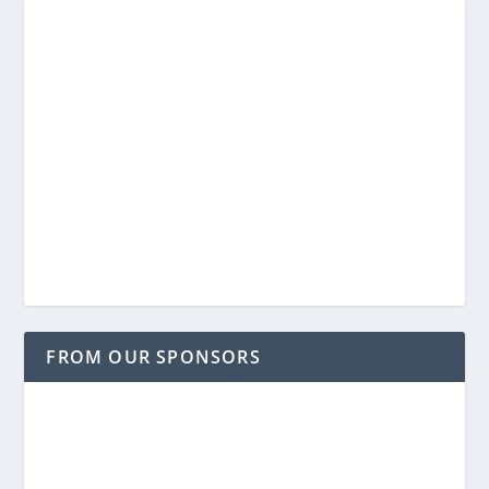
FROM OUR SPONSORS