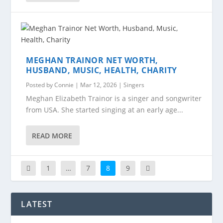
MEGHAN TRAINOR NET WORTH,
HUSBAND, MUSIC, HEALTH, CHARITY
Posted by
Connie
|
Mar 12, 2026
|
Singers
Meghan Elizabeth Trainor is a singer and songwriter
from USA. She started singing at an early age...
READ MORE
1
…
7
8
9
LATEST