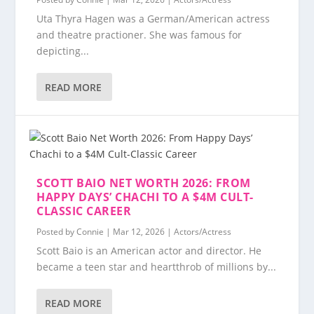
Uta Thyra Hagen was a German/American actress
and theatre practioner. She was famous for
depicting...
READ MORE
SCOTT BAIO NET WORTH 2026: FROM
HAPPY DAYS’ CHACHI TO A $4M CULT-
CLASSIC CAREER
Posted by
Connie
|
Mar 12, 2026
|
Actors/Actress
Scott Baio is an American actor and director. He
became a teen star and heartthrob of millions by...
READ MORE