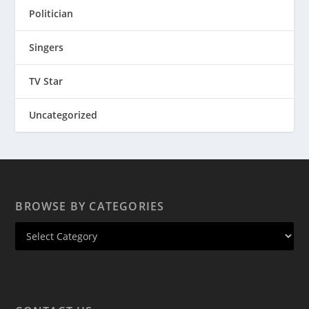
Politician
Singers
TV Star
Uncategorized
BROWSE BY CATEGORIES