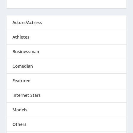
Actors/Actress
Athletes
Businessman
Comedian
Featured
Internet Stars
Models
Others