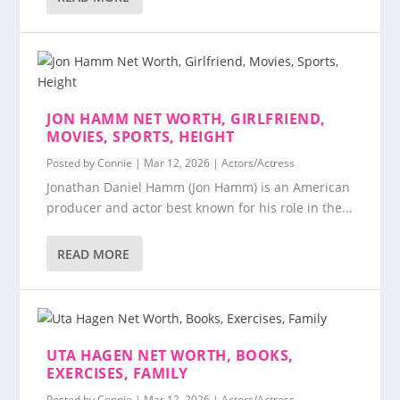
JON HAMM NET WORTH, GIRLFRIEND,
MOVIES, SPORTS, HEIGHT
Posted by
Connie
|
Mar 12, 2026
|
Actors/Actress
Jonathan Daniel Hamm (Jon Hamm) is an American
producer and actor best known for his role in the...
READ MORE
UTA HAGEN NET WORTH, BOOKS,
EXERCISES, FAMILY
Posted by
Connie
|
Mar 12, 2026
|
Actors/Actress