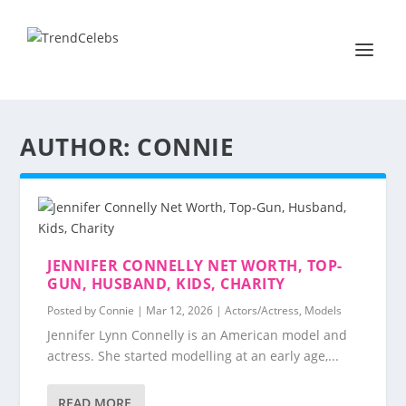
AUTHOR:
CONNIE
JENNIFER CONNELLY NET WORTH, TOP-
GUN, HUSBAND, KIDS, CHARITY
Posted by
Connie
|
Mar 12, 2026
|
Actors/Actress
,
Models
Jennifer Lynn Connelly is an American model and
actress. She started modelling at an early age,...
READ MORE