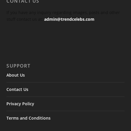
CONTACT US
If you have any inquiry regarding images, posts and other
stuff contact us at:
admin@trendcelebs.com
SUPPORT
About Us
Contact Us
Privacy Policy
Terms and Conditions