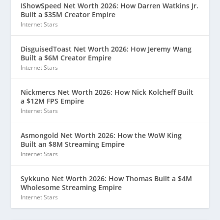
IShowSpeed Net Worth 2026: How Darren Watkins Jr.
Built a $35M Creator Empire
Internet Stars
DisguisedToast Net Worth 2026: How Jeremy Wang
Built a $6M Creator Empire
Internet Stars
Nickmercs Net Worth 2026: How Nick Kolcheff Built
a $12M FPS Empire
Internet Stars
Asmongold Net Worth 2026: How the WoW King
Built an $8M Streaming Empire
Internet Stars
Sykkuno Net Worth 2026: How Thomas Built a $4M
Wholesome Streaming Empire
Internet Stars