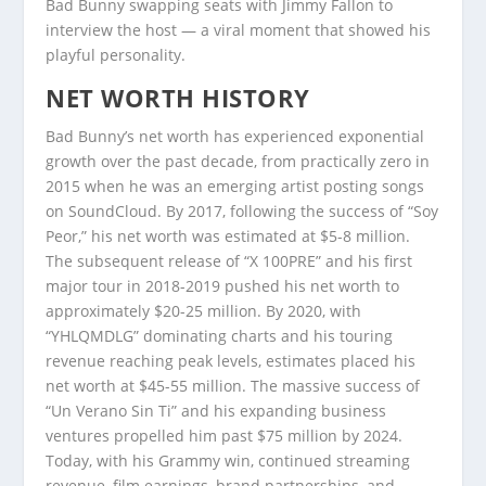
Bad Bunny swapping seats with Jimmy Fallon to
interview the host — a viral moment that showed his
playful personality.
NET WORTH HISTORY
Bad Bunny’s net worth has experienced exponential
growth over the past decade, from practically zero in
2015 when he was an emerging artist posting songs
on SoundCloud. By 2017, following the success of “Soy
Peor,” his net worth was estimated at $5-8 million.
The subsequent release of “X 100PRE” and his first
major tour in 2018-2019 pushed his net worth to
approximately $20-25 million. By 2020, with
“YHLQMDLG” dominating charts and his touring
revenue reaching peak levels, estimates placed his
net worth at $45-55 million. The massive success of
“Un Verano Sin Ti” and his expanding business
ventures propelled him past $75 million by 2024.
Today, with his Grammy win, continued streaming
revenue, film earnings, brand partnerships, and