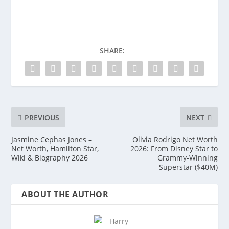
SHARE:
PREVIOUS
NEXT
Jasmine Cephas Jones –
Olivia Rodrigo Net Worth
Net Worth, Hamilton Star,
2026: From Disney Star to
Wiki & Biography 2026
Grammy-Winning
Superstar ($40M)
ABOUT THE AUTHOR