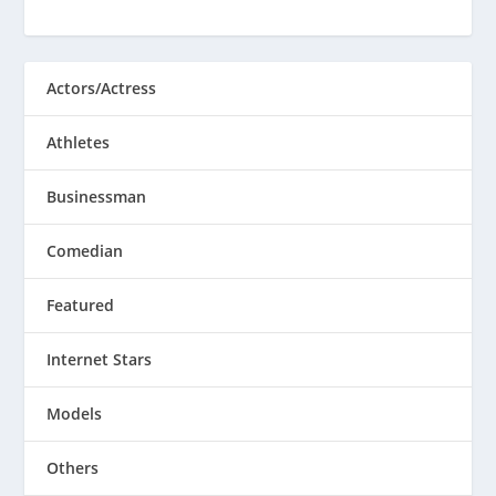
Actors/Actress
Athletes
Businessman
Comedian
Featured
Internet Stars
Models
Others