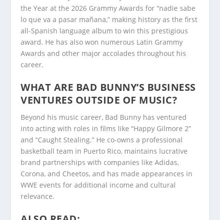
the Year at the 2026 Grammy Awards for “nadie sabe
lo que va a pasar mañana,” making history as the first
all-Spanish language album to win this prestigious
award. He has also won numerous Latin Grammy
Awards and other major accolades throughout his
career.
WHAT ARE BAD BUNNY’S BUSINESS
VENTURES OUTSIDE OF MUSIC?
Beyond his music career, Bad Bunny has ventured
into acting with roles in films like “Happy Gilmore 2”
and “Caught Stealing.” He co-owns a professional
basketball team in Puerto Rico, maintains lucrative
brand partnerships with companies like Adidas,
Corona, and Cheetos, and has made appearances in
WWE events for additional income and cultural
relevance.
ALSO READ: