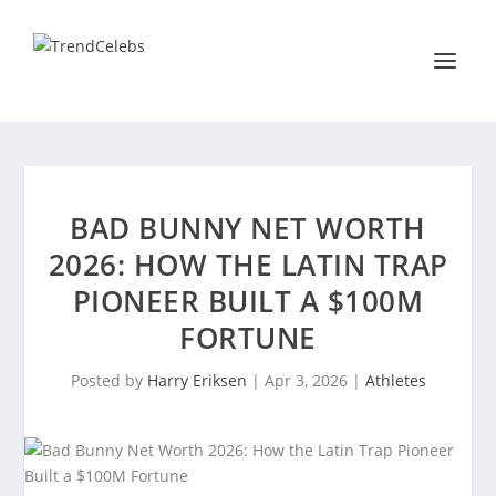
BAD BUNNY NET WORTH
2026: HOW THE LATIN TRAP
PIONEER BUILT A $100M
FORTUNE
Posted by
Harry Eriksen
|
Apr 3, 2026
|
Athletes