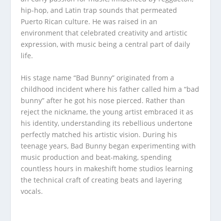
hip-hop, and Latin trap sounds that permeated
Puerto Rican culture. He was raised in an
environment that celebrated creativity and artistic
expression, with music being a central part of daily
life.
His stage name “Bad Bunny” originated from a
childhood incident where his father called him a “bad
bunny” after he got his nose pierced. Rather than
reject the nickname, the young artist embraced it as
his identity, understanding its rebellious undertone
perfectly matched his artistic vision. During his
teenage years, Bad Bunny began experimenting with
music production and beat-making, spending
countless hours in makeshift home studios learning
the technical craft of creating beats and layering
vocals.