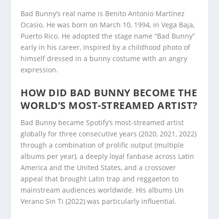
Bad Bunny’s real name is Benito Antonio Martínez
Ocasio. He was born on March 10, 1994, in Vega Baja,
Puerto Rico. He adopted the stage name “Bad Bunny”
early in his career, inspired by a childhood photo of
himself dressed in a bunny costume with an angry
expression.
HOW DID BAD BUNNY BECOME THE
WORLD’S MOST-STREAMED ARTIST?
Bad Bunny became Spotify’s most-streamed artist
globally for three consecutive years (2020, 2021, 2022)
through a combination of prolific output (multiple
albums per year), a deeply loyal fanbase across Latin
America and the United States, and a crossover
appeal that brought Latin trap and reggaeton to
mainstream audiences worldwide. His albums Un
Verano Sin Ti (2022) was particularly influential.