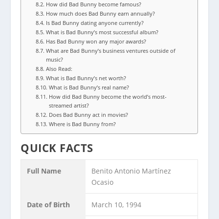
How did Bad Bunny become famous?
How much does Bad Bunny earn annually?
Is Bad Bunny dating anyone currently?
What is Bad Bunny’s most successful album?
Has Bad Bunny won any major awards?
What are Bad Bunny’s business ventures outside of
music?
Also Read:
What is Bad Bunny’s net worth?
What is Bad Bunny’s real name?
How did Bad Bunny become the world’s most-
streamed artist?
Does Bad Bunny act in movies?
Where is Bad Bunny from?
QUICK FACTS
Full Name
Benito Antonio Martínez
Ocasio
Date of Birth
March 10, 1994