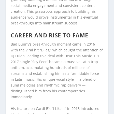
social media engagement and consistent content
creation. This grassroots approach to building his
audience would prove instrumental in his eventual
breakthrough into mainstream success.
CAREER AND RISE TO FAME
Bad Bunny’s breakthrough moment came in 2016
with the viral hit “Diles,” which caught the attention of
DJ Luian, leading to a deal with Hear This Music. His
2017 single “Soy Peor” became a massive Latin trap
anthem, accumulating hundreds of millions of
streams and establishing him as a formidable force
in Latin music. His unique vocal style — a blend of
sung melodies and rhythmic rap delivery —
distinguished him from his contemporaries
immediately.
His feature on Cardi B’s “I Like It” in 2018 introduced