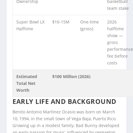
Ownership
basketball
team stake
Super Bowl LX
$10-15M
One-time
2026
Halftime
(gross)
halftime
show —
gross
performanc
fee before
costs
Estimated
$100 Million (2026)
Total Net
Worth
EARLY LIFE AND BACKGROUND
Benito Antonio Martínez Ocasio was born on March
10, 1994, in the small town of Vega Baja, Puerto Rico.
Growing up in a modest family, Bad Bunny developed
an early passion for music, influenced by reggaeton,