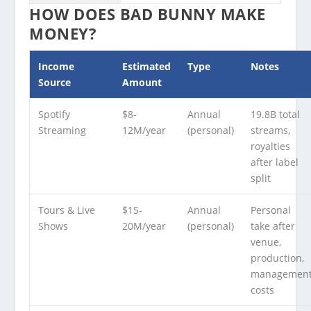
HOW DOES BAD BUNNY MAKE
MONEY?
Income
Estimated
Type
Notes
Source
Amount
Spotify
$8-
Annual
19.8B total
Streaming
12M/year
(personal)
streams,
royalties
after label
split
Tours & Live
$15-
Annual
Personal
Shows
20M/year
(personal)
take after
venue,
production,
managemen
costs