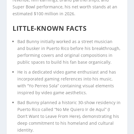
Super Bowl performance, his net worth stands at an
estimated $100 million in 2026.
LITTLE-KNOWN FACTS
Bad Bunny initially worked as a street musician
and busker in Puerto Rico before his breakthrough,
performing covers and original compositions in
public spaces to build his fan base organically.
He is a dedicated video game enthusiast and has
incorporated gaming references into his music,
with “Yo Perreo Sola” containing visual elements
inspired by video game aesthetics.
Bad Bunny planned a historic 30-show residency in
Puerto Rico called “No Me Quiero Ir de Aquí” (I
Don’t Want to Leave From Here), demonstrating his
deep commitment to his homeland and cultural
identity.