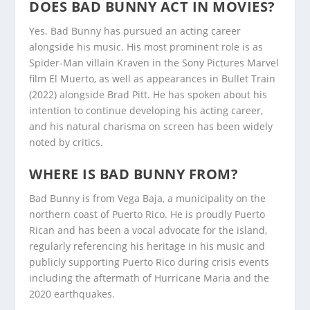
DOES BAD BUNNY ACT IN MOVIES?
Yes. Bad Bunny has pursued an acting career
alongside his music. His most prominent role is as
Spider-Man villain Kraven in the Sony Pictures Marvel
film El Muerto, as well as appearances in Bullet Train
(2022) alongside Brad Pitt. He has spoken about his
intention to continue developing his acting career,
and his natural charisma on screen has been widely
noted by critics.
WHERE IS BAD BUNNY FROM?
Bad Bunny is from Vega Baja, a municipality on the
northern coast of Puerto Rico. He is proudly Puerto
Rican and has been a vocal advocate for the island,
regularly referencing his heritage in his music and
publicly supporting Puerto Rico during crisis events
including the aftermath of Hurricane Maria and the
2020 earthquakes.