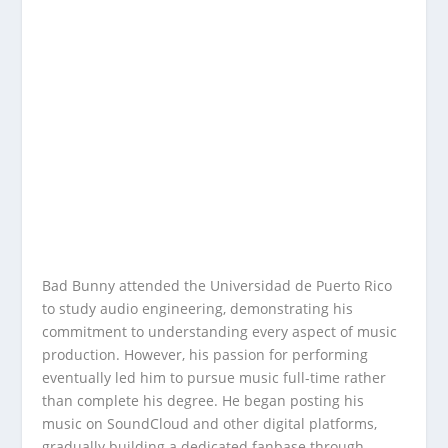
Bad Bunny attended the Universidad de Puerto Rico
to study audio engineering, demonstrating his
commitment to understanding every aspect of music
production. However, his passion for performing
eventually led him to pursue music full-time rather
than complete his degree. He began posting his
music on SoundCloud and other digital platforms,
gradually building a dedicated fanbase through