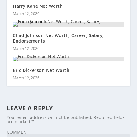
Harry Kane Net Worth
March 12, 2026
Chad Johnson Net Worth, Career, Salary,
Endorsements
March 12, 2026
Eric Dickerson Net Worth
March 12, 2026
LEAVE A REPLY
Your email address will not be published.
Required fields
are marked
*
COMMENT