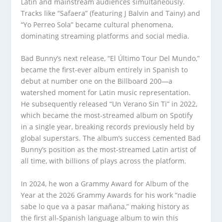
Latin and mainstream audiences simultaneously.
Tracks like “Safaera” (featuring J Balvin and Tainy) and
“Yo Perreo Sola” became cultural phenomena,
dominating streaming platforms and social media.
Bad Bunny’s next release, “El Último Tour Del Mundo,”
became the first-ever album entirely in Spanish to
debut at number one on the Billboard 200—a
watershed moment for Latin music representation.
He subsequently released “Un Verano Sin Ti” in 2022,
which became the most-streamed album on Spotify
in a single year, breaking records previously held by
global superstars. The album’s success cemented Bad
Bunny’s position as the most-streamed Latin artist of
all time, with billions of plays across the platform.
In 2024, he won a Grammy Award for Album of the
Year at the 2026 Grammy Awards for his work “nadie
sabe lo que va a pasar mañana,” making history as
the first all-Spanish language album to win this