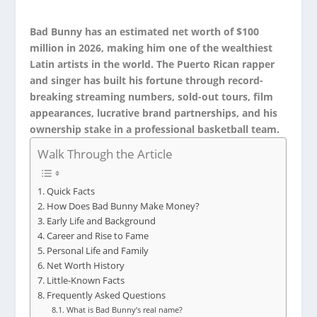
Bad Bunny has an estimated net worth of $100
million in 2026, making him one of the wealthiest
Latin artists in the world. The Puerto Rican rapper
and singer has built his fortune through record-
breaking streaming numbers, sold-out tours, film
appearances, lucrative brand partnerships, and his
ownership stake in a professional basketball team.
Walk Through the Article
Quick Facts
How Does Bad Bunny Make Money?
Early Life and Background
Career and Rise to Fame
Personal Life and Family
Net Worth History
Little-Known Facts
Frequently Asked Questions
What is Bad Bunny’s real name?