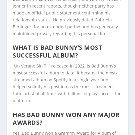
Jenner in recent reports, though neither party has
made an official public statement confirming his
relationship status. He previously dated Gabriela
Berlingeri for an extended period and has generally
maintained privacy regarding his personal life.
WHAT IS BAD BUNNY’S MOST
SUCCESSFUL ALBUM?
“Un Verano Sin Ti,” released in 2022, is Bad Bunny’s
most successful album to date. It became the most-
streamed album on Spotify in a single year and
helped solidify his position as the most-streamed
Latin artist of all time, with billions of plays across the
platform.
HAS BAD BUNNY WON ANY MAJOR
AWARDS?
Yes, Bad Bunny won a Grammy Award for Album of