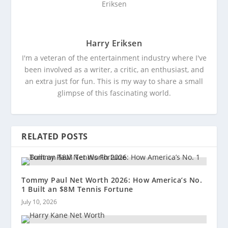
Harry Eriksen
I'm a veteran of the entertainment industry where I've
been involved as a writer, a critic, an enthusiast, and
an extra just for fun. This is my way to share a small
glimpse of this fascinating world.
RELATED POSTS
Tommy Paul Net Worth 2026: How America’s No.
1 Built an $8M Tennis Fortune
July 10, 2026