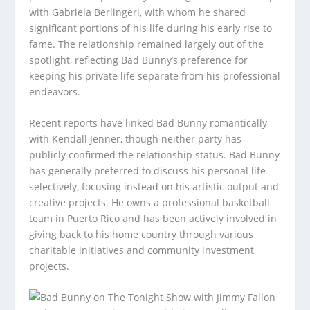
with Gabriela Berlingeri, with whom he shared
significant portions of his life during his early rise to
fame. The relationship remained largely out of the
spotlight, reflecting Bad Bunny’s preference for
keeping his private life separate from his professional
endeavors.
Recent reports have linked Bad Bunny romantically
with Kendall Jenner, though neither party has
publicly confirmed the relationship status. Bad Bunny
has generally preferred to discuss his personal life
selectively, focusing instead on his artistic output and
creative projects. He owns a professional basketball
team in Puerto Rico and has been actively involved in
giving back to his home country through various
charitable initiatives and community investment
projects.