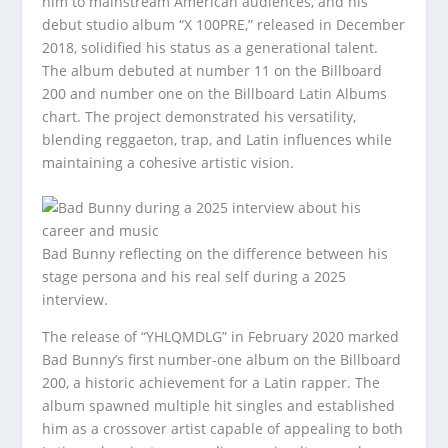
him to mainstream American audiences, and his
debut studio album “X 100PRE,” released in December
2018, solidified his status as a generational talent.
The album debuted at number 11 on the Billboard
200 and number one on the Billboard Latin Albums
chart. The project demonstrated his versatility,
blending reggaeton, trap, and Latin influences while
maintaining a cohesive artistic vision.
Bad Bunny reflecting on the difference between his
stage persona and his real self during a 2025
interview.
The release of “YHLQMDLG” in February 2020 marked
Bad Bunny’s first number-one album on the Billboard
200, a historic achievement for a Latin rapper. The
album spawned multiple hit singles and established
him as a crossover artist capable of appealing to both