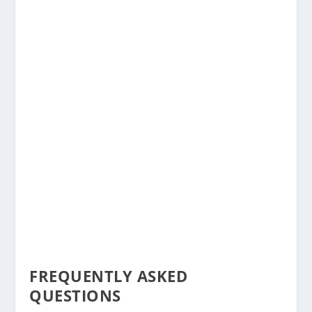
FREQUENTLY ASKED
QUESTIONS