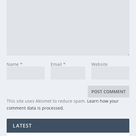
Name
*
Email
*
Website
This site uses Akismet to reduce spam.
Learn how your
comment data is processed.
LATEST