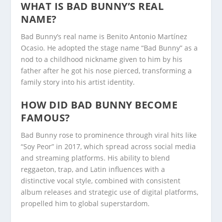
WHAT IS BAD BUNNY’S REAL
NAME?
Bad Bunny’s real name is Benito Antonio Martínez
Ocasio. He adopted the stage name “Bad Bunny” as a
nod to a childhood nickname given to him by his
father after he got his nose pierced, transforming a
family story into his artist identity.
HOW DID BAD BUNNY BECOME
FAMOUS?
Bad Bunny rose to prominence through viral hits like
“Soy Peor” in 2017, which spread across social media
and streaming platforms. His ability to blend
reggaeton, trap, and Latin influences with a
distinctive vocal style, combined with consistent
album releases and strategic use of digital platforms,
propelled him to global superstardom.