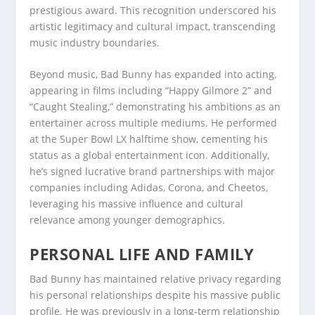
prestigious award. This recognition underscored his
artistic legitimacy and cultural impact, transcending
music industry boundaries.
Beyond music, Bad Bunny has expanded into acting,
appearing in films including “Happy Gilmore 2” and
“Caught Stealing,” demonstrating his ambitions as an
entertainer across multiple mediums. He performed
at the Super Bowl LX halftime show, cementing his
status as a global entertainment icon. Additionally,
he’s signed lucrative brand partnerships with major
companies including Adidas, Corona, and Cheetos,
leveraging his massive influence and cultural
relevance among younger demographics.
PERSONAL LIFE AND FAMILY
Bad Bunny has maintained relative privacy regarding
his personal relationships despite his massive public
profile. He was previously in a long-term relationship