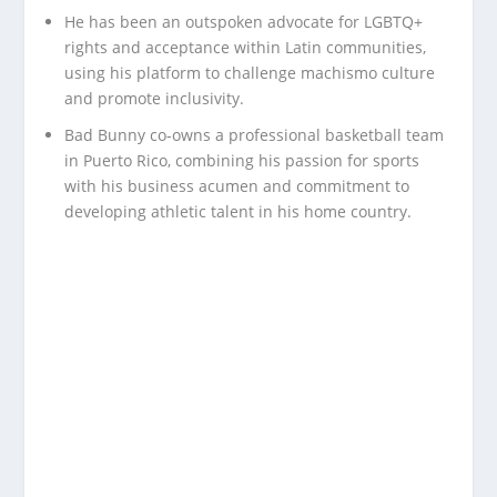
He has been an outspoken advocate for LGBTQ+
rights and acceptance within Latin communities,
using his platform to challenge machismo culture
and promote inclusivity.
Bad Bunny co-owns a professional basketball team
in Puerto Rico, combining his passion for sports
with his business acumen and commitment to
developing athletic talent in his home country.