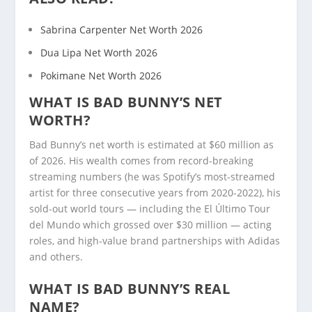
Sabrina Carpenter Net Worth 2026
Dua Lipa Net Worth 2026
Pokimane Net Worth 2026
WHAT IS BAD BUNNY’S NET
WORTH?
Bad Bunny’s net worth is estimated at $60 million as
of 2026. His wealth comes from record-breaking
streaming numbers (he was Spotify’s most-streamed
artist for three consecutive years from 2020-2022), his
sold-out world tours — including the El Último Tour
del Mundo which grossed over $30 million — acting
roles, and high-value brand partnerships with Adidas
and others.
WHAT IS BAD BUNNY’S REAL
NAME?