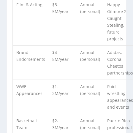
Film & Acting
$3-
Annual
Happy
5M/year
(personal)
Gilmore 2,
Caught
Stealing,
future
projects
Brand
$4-
Annual
Adidas,
Endorsements
8M/year
(personal)
Corona,
Cheetos
partnership
WWE
$1-
Annual
Paid
Appearances
2M/year
(personal)
wrestling
appearance
and events
Basketball
$2-
Annual
Puerto Rico
Team
3M/year
(personal)
professional