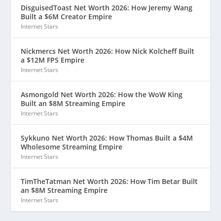
DisguisedToast Net Worth 2026: How Jeremy Wang
Built a $6M Creator Empire
Internet Stars
Nickmercs Net Worth 2026: How Nick Kolcheff Built
a $12M FPS Empire
Internet Stars
Asmongold Net Worth 2026: How the WoW King
Built an $8M Streaming Empire
Internet Stars
Sykkuno Net Worth 2026: How Thomas Built a $4M
Wholesome Streaming Empire
Internet Stars
TimTheTatman Net Worth 2026: How Tim Betar Built
an $8M Streaming Empire
Internet Stars