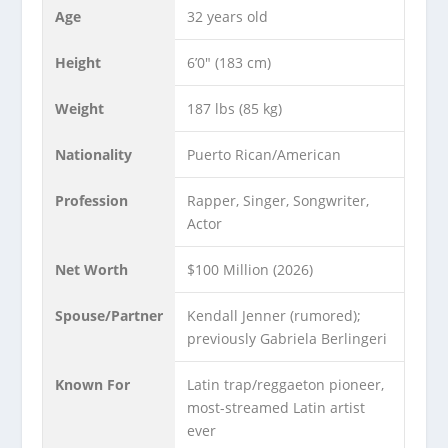
Age
32 years old
Height
6’0″ (183 cm)
Weight
187 lbs (85 kg)
Nationality
Puerto Rican/American
Profession
Rapper, Singer, Songwriter,
Actor
Net Worth
$100 Million (2026)
Spouse/Partner
Kendall Jenner (rumored);
previously Gabriela Berlingeri
Known For
Latin trap/reggaeton pioneer,
most-streamed Latin artist
ever