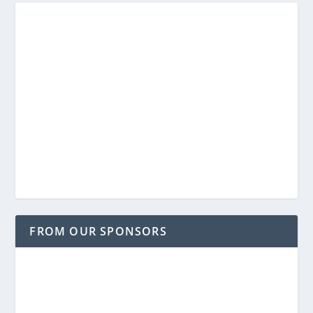
FROM OUR SPONSORS