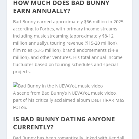
HOW MUCH DOES BAD BUNNY
EARN ANNUALLY?
Bad Bunny earned approximately $66 million in 2025
according to Forbes, with primary income streams
including music streaming (approximately $8-12
million annually), touring revenue ($15-20 million),
film roles ($3-5 million), brand endorsements ($4-8
million), and other ventures. His total annual income
fluctuates based on touring schedules and special
projects.
A scene from Bad Bunny’s NUEVAYoL music video,
part of his critically acclaimed album DeBÍ TiRAR MáS
FOToS.
IS BAD BUNNY DATING ANYONE
CURRENTLY?
Bad Bunny has been romantically linked with Kendall