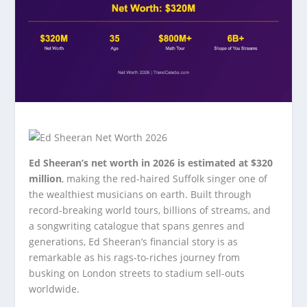
Ed Sheeran’s net worth in 2026 is estimated at $320
million
, making the red-haired Suffolk singer one of
the wealthiest musicians on earth. Built through
record-breaking world tours, billions of streams, and
a songwriting catalogue that spans genres and
generations, Ed Sheeran’s financial story is as
remarkable as his rags-to-riches journey from
busking on London streets to stadium sell-outs
worldwide.