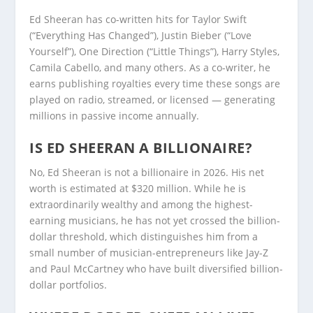
Ed Sheeran has co-written hits for Taylor Swift
(“Everything Has Changed”), Justin Bieber (“Love
Yourself”), One Direction (“Little Things”), Harry Styles,
Camila Cabello, and many others. As a co-writer, he
earns publishing royalties every time these songs are
played on radio, streamed, or licensed — generating
millions in passive income annually.
IS ED SHEERAN A BILLIONAIRE?
No, Ed Sheeran is not a billionaire in 2026. His net
worth is estimated at $320 million. While he is
extraordinarily wealthy and among the highest-
earning musicians, he has not yet crossed the billion-
dollar threshold, which distinguishes him from a
small number of musician-entrepreneurs like Jay-Z
and Paul McCartney who have built diversified billion-
dollar portfolios.