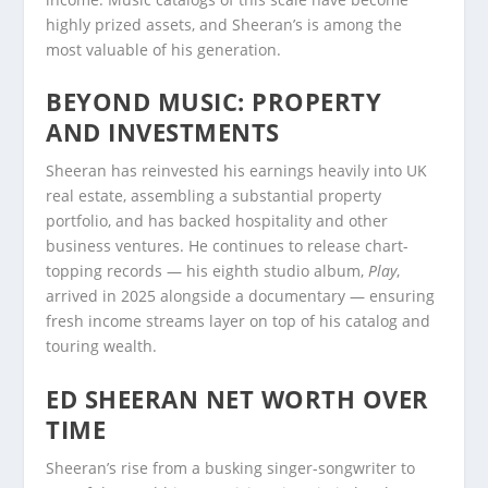
highly prized assets, and Sheeran’s is among the
most valuable of his generation.
BEYOND MUSIC: PROPERTY
AND INVESTMENTS
Sheeran has reinvested his earnings heavily into UK
real estate, assembling a substantial property
portfolio, and has backed hospitality and other
business ventures. He continues to release chart-
topping records — his eighth studio album,
Play
,
arrived in 2025 alongside a documentary — ensuring
fresh income streams layer on top of his catalog and
touring wealth.
ED SHEERAN NET WORTH OVER
TIME
Sheeran’s rise from a busking singer-songwriter to