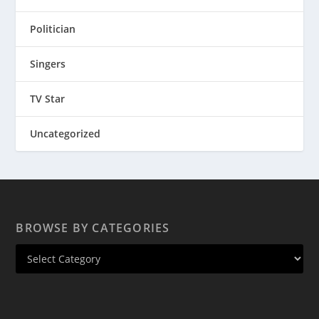
Politician
Singers
TV Star
Uncategorized
BROWSE BY CATEGORIES