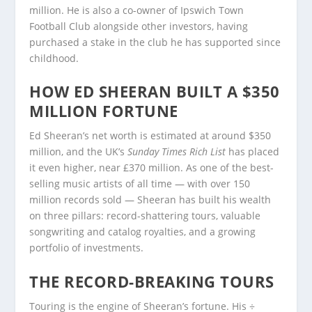
million. He is also a co-owner of Ipswich Town
Football Club alongside other investors, having
purchased a stake in the club he has supported since
childhood.
HOW ED SHEERAN BUILT A $350
MILLION FORTUNE
Ed Sheeran’s net worth is estimated at around $350
million, and the UK’s
Sunday Times Rich List
has placed
it even higher, near £370 million. As one of the best-
selling music artists of all time — with over 150
million records sold — Sheeran has built his wealth
on three pillars: record-shattering tours, valuable
songwriting and catalog royalties, and a growing
portfolio of investments.
THE RECORD-BREAKING TOURS
Touring is the engine of Sheeran’s fortune. His ÷