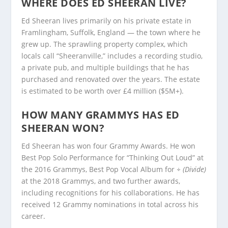
WHERE DOES ED SHEERAN LIVE?
Ed Sheeran lives primarily on his private estate in
Framlingham, Suffolk, England — the town where he
grew up. The sprawling property complex, which
locals call “Sheeranville,” includes a recording studio,
a private pub, and multiple buildings that he has
purchased and renovated over the years. The estate
is estimated to be worth over £4 million ($5M+).
HOW MANY GRAMMYS HAS ED
SHEERAN WON?
Ed Sheeran has won four Grammy Awards. He won
Best Pop Solo Performance for “Thinking Out Loud” at
the 2016 Grammys, Best Pop Vocal Album for
÷ (Divide)
at the 2018 Grammys, and two further awards,
including recognitions for his collaborations. He has
received 12 Grammy nominations in total across his
career.