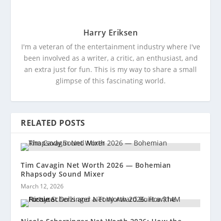
Harry Eriksen
I'm a veteran of the entertainment industry where I've
been involved as a writer, a critic, an enthusiast, and
an extra just for fun. This is my way to share a small
glimpse of this fascinating world.
RELATED POSTS
Tim Cavagin Net Worth 2026 — Bohemian
Rhapsody Sound Mixer
March 12, 2026