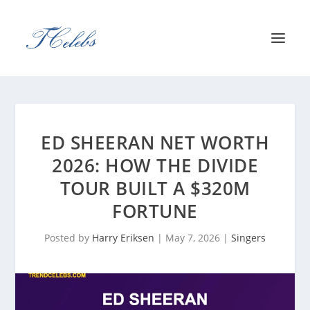
ED SHEERAN NET WORTH
2026: HOW THE DIVIDE
TOUR BUILT A $320M
FORTUNE
Posted by
Harry Eriksen
|
May 7, 2026
|
Singers