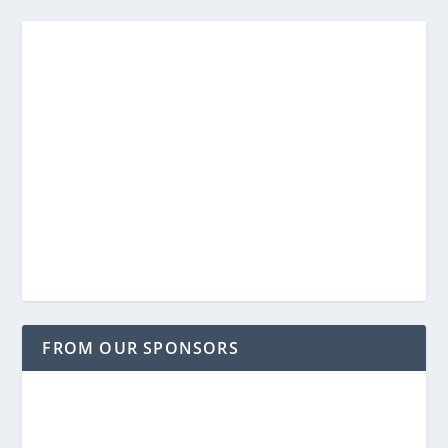
FROM OUR SPONSORS