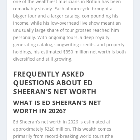
one of the wealthiest musicians in Britain has been
remarkably steady. Each album cycle brought a
bigger tour and a larger catalog, compounding his
income, while his low-overhead live show meant an
unusually large share of tour grosses reached him
personally. With ongoing tours, a deep royalty-
generating catalog, songwriting credits, and property
holdings, his estimated $350 million net worth is both
diversified and still growing.
FREQUENTLY ASKED
QUESTIONS ABOUT ED
SHEERAN’S NET WORTH
WHAT IS ED SHEERAN’S NET
WORTH IN 2026?
Ed Sheeran’s net worth in 2026 is estimated at
approximately $320 million. This wealth comes
primarily from record-breaking world tours (the