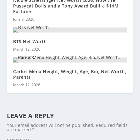
Nicole Scherzinger Net Worth 2026: How the
Pussycat Dolls and a Tony Award Built a $14M
Fortune
June 8, 2026
BTS Net Worth
March 12, 2026
Carlos Mena Height, Weight, Age, Bio, Net Worth,
Parents
March 12, 2026
LEAVE A REPLY
Your email address will not be published.
Required fields
are marked
*