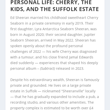
PERSONAL LIFE: CHERRY, THE
KIDS, AND THE SUFFOLK ESTATE
Ed Sheeran married his childhood sweetheart Cherry
Seaborn in a private ceremony in early 2019. Their
first daughter, Lyra Antarctica Seaborn Sheeran, was
born in August 2020; their second daughter, Jupiter
Seaborn Sheeran, arrived in May 2022. Sheeran has
spoken openly about the profound personal
challenges of 2022 — his wife Cherry was diagnosed
with a tumour, and his close friend Jamal Edwards
died suddenly — experiences that shaped his deeply
personal album
– (Subtract)
released in 2023.
Despite his extraordinary wealth, Sheeran is famously
private and grounded. He lives on a large private
estate in Suffolk — nicknamed “Sheeranville” locally
— that he has gradually expanded to include a pub, a
recording studio, and various other amenities. The
property complex is estimated to be worth over £4