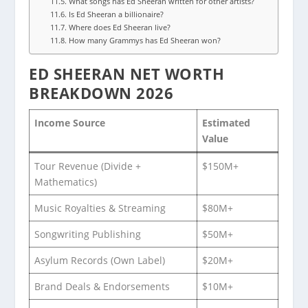
What songs has Ed Sheeran written for other artists?
Is Ed Sheeran a billionaire?
Where does Ed Sheeran live?
How many Grammys has Ed Sheeran won?
ED SHEERAN NET WORTH
BREAKDOWN 2026
Income Source
Estimated
Value
Tour Revenue (Divide +
$150M+
Mathematics)
Music Royalties & Streaming
$80M+
Songwriting Publishing
$50M+
Asylum Records (Own Label)
$20M+
Brand Deals & Endorsements
$10M+