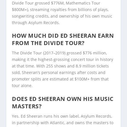
Divide Tour grossed $776M, Mathematics Tour
$800M+), streaming royalties from billions of plays,
songwriting credits, and ownership of his own music
through Asylum Records.
HOW MUCH DID ED SHEERAN EARN
FROM THE DIVIDE TOUR?
The Divide Tour (2017–2019) grossed $776 million,
making it the highest-grossing concert tour in history
at that time. With 255 shows and 8.9 million tickets
sold, Sheeran’s personal earnings after costs and
promoter splits are estimated at $100M+ from that
tour alone.
DOES ED SHEERAN OWN HIS MUSIC
MASTERS?
Yes. Ed Sheeran runs his own label, Asylum Records,
in partnership with Atlantic, and owns the masters to