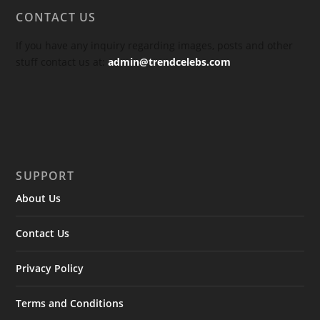
CONTACT US
If you have any inquiry regarding images, posts and other
stuff contact us at:
admin@trendcelebs.com
SUPPORT
About Us
Contact Us
Privacy Policy
Terms and Conditions