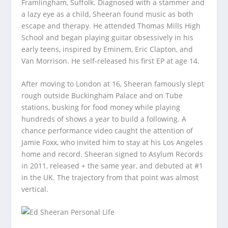
Framlingham, Suffolk. Diagnosed with a stammer and
a lazy eye as a child, Sheeran found music as both
escape and therapy. He attended Thomas Mills High
School and began playing guitar obsessively in his
early teens, inspired by Eminem, Eric Clapton, and
Van Morrison. He self-released his first EP at age 14.
After moving to London at 16, Sheeran famously slept
rough outside Buckingham Palace and on Tube
stations, busking for food money while playing
hundreds of shows a year to build a following. A
chance performance video caught the attention of
Jamie Foxx, who invited him to stay at his Los Angeles
home and record. Sheeran signed to Asylum Records
in 2011, released
+
the same year, and debuted at #1
in the UK. The trajectory from that point was almost
vertical.