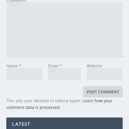
COMMENT
Name
*
Email
*
Website
This site uses Akismet to reduce spam.
Learn how your
comment data is processed.
LATEST