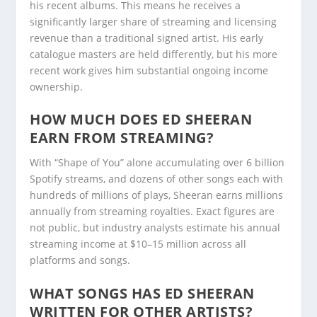
his recent albums. This means he receives a
significantly larger share of streaming and licensing
revenue than a traditional signed artist. His early
catalogue masters are held differently, but his more
recent work gives him substantial ongoing income
ownership.
HOW MUCH DOES ED SHEERAN
EARN FROM STREAMING?
With “Shape of You” alone accumulating over 6 billion
Spotify streams, and dozens of other songs each with
hundreds of millions of plays, Sheeran earns millions
annually from streaming royalties. Exact figures are
not public, but industry analysts estimate his annual
streaming income at $10–15 million across all
platforms and songs.
WHAT SONGS HAS ED SHEERAN
WRITTEN FOR OTHER ARTISTS?