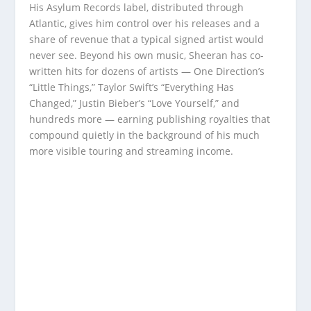
His Asylum Records label, distributed through
Atlantic, gives him control over his releases and a
share of revenue that a typical signed artist would
never see. Beyond his own music, Sheeran has co-
written hits for dozens of artists — One Direction’s
“Little Things,” Taylor Swift’s “Everything Has
Changed,” Justin Bieber’s “Love Yourself,” and
hundreds more — earning publishing royalties that
compound quietly in the background of his much
more visible touring and streaming income.