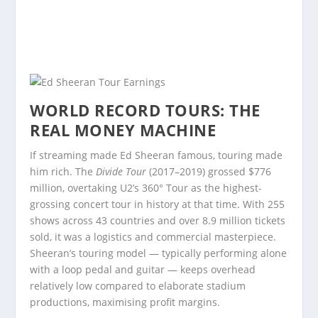
WORLD RECORD TOURS: THE
REAL MONEY MACHINE
If streaming made Ed Sheeran famous, touring made
him rich. The
Divide Tour
(2017–2019) grossed $776
million, overtaking U2’s 360° Tour as the highest-
grossing concert tour in history at that time. With 255
shows across 43 countries and over 8.9 million tickets
sold, it was a logistics and commercial masterpiece.
Sheeran’s touring model — typically performing alone
with a loop pedal and guitar — keeps overhead
relatively low compared to elaborate stadium
productions, maximising profit margins.