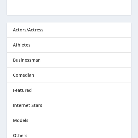
Actors/Actress
Athletes
Businessman
Comedian
Featured
Internet Stars
Models
Others