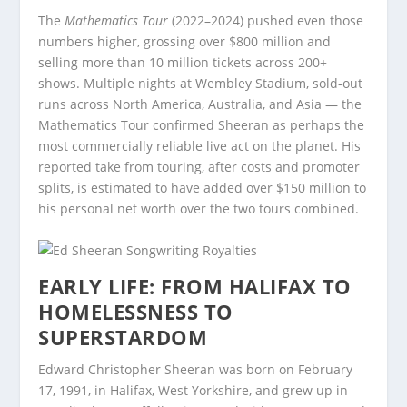
The
Mathematics Tour
(2022–2024) pushed even those
numbers higher, grossing over $800 million and
selling more than 10 million tickets across 200+
shows. Multiple nights at Wembley Stadium, sold-out
runs across North America, Australia, and Asia — the
Mathematics Tour confirmed Sheeran as perhaps the
most commercially reliable live act on the planet. His
reported take from touring, after costs and promoter
splits, is estimated to have added over $150 million to
his personal net worth over the two tours combined.
EARLY LIFE: FROM HALIFAX TO
HOMELESSNESS TO
SUPERSTARDOM
Edward Christopher Sheeran was born on February
17, 1991, in Halifax, West Yorkshire, and grew up in