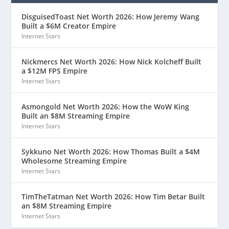
DisguisedToast Net Worth 2026: How Jeremy Wang
Built a $6M Creator Empire
Internet Stars
Nickmercs Net Worth 2026: How Nick Kolcheff Built
a $12M FPS Empire
Internet Stars
Asmongold Net Worth 2026: How the WoW King
Built an $8M Streaming Empire
Internet Stars
Sykkuno Net Worth 2026: How Thomas Built a $4M
Wholesome Streaming Empire
Internet Stars
TimTheTatman Net Worth 2026: How Tim Betar Built
an $8M Streaming Empire
Internet Stars