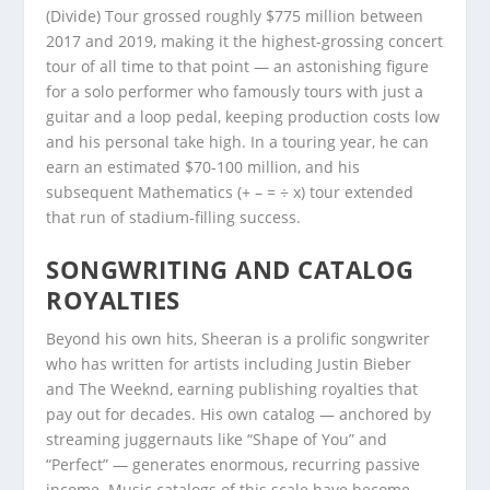
(Divide) Tour grossed roughly $775 million between
2017 and 2019, making it the highest-grossing concert
tour of all time to that point — an astonishing figure
for a solo performer who famously tours with just a
guitar and a loop pedal, keeping production costs low
and his personal take high. In a touring year, he can
earn an estimated $70-100 million, and his
subsequent Mathematics (+ – = ÷ x) tour extended
that run of stadium-filling success.
SONGWRITING AND CATALOG
ROYALTIES
Beyond his own hits, Sheeran is a prolific songwriter
who has written for artists including Justin Bieber
and The Weeknd, earning publishing royalties that
pay out for decades. His own catalog — anchored by
streaming juggernauts like “Shape of You” and
“Perfect” — generates enormous, recurring passive
income. Music catalogs of this scale have become