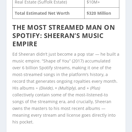
Real Estate (Suffolk Estate)
$10M+
Total Estimated Net Worth
$320 Million
THE MOST STREAMED MAN ON
SPOTIFY: SHEERAN’S MUSIC
EMPIRE
Ed Sheeran didn’t just become a pop star — he built a
music empire. “Shape of You” (2017) accumulated
over 6 billion Spotify streams, making it one of the
most-streamed songs in the platform’s history, a
record that generates ongoing royalties every month.
His albums
÷ (Divide)
,
× (Multiply)
, and
+ (Plus)
collectively contain some of the most-listened-to
songs of the streaming era, and crucially, Sheeran
owns the masters to his most recent albums —
meaning every stream and license goes directly into
his pocket.