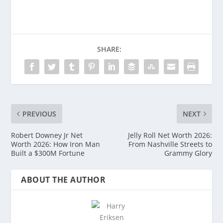
SHARE:
PREVIOUS
NEXT
Robert Downey Jr Net
Jelly Roll Net Worth 2026:
Worth 2026: How Iron Man
From Nashville Streets to
Built a $300M Fortune
Grammy Glory
ABOUT THE AUTHOR