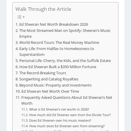
Walk Through the Article
Ed Sheeran Net Worth Breakdown 2026
The Most Streamed Man on Spotify: Sheeran’s Music
Empire
World Record Tours: The Real Money Machine
Early Life: From Halifax to Homelessness to
Superstardom
Personal Life: Cherry, the Kids, and the Suffolk Estate
How Ed Sheeran Built a $350 Million Fortune
The Record-Breaking Tours
Songwriting and Catalog Royalties
Beyond Music: Property and Investments
Ed Sheeran Net Worth Over Time
Frequently Asked Questions About Ed Sheeran’s Net
Worth
What is Ed Sheeran’s net worth in 2026?
How much did Ed Sheeran earn from the Divide Tour?
Does Ed Sheeran own his music masters?
How much does Ed Sheeran earn from streaming?