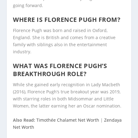
going forward.
WHERE IS FLORENCE PUGH FROM?
Florence Pugh was born and raised in Oxford,
England. She is British and comes from a creative
family with siblings also in the entertainment
industry.
WHAT WAS FLORENCE PUGH’S
BREAKTHROUGH ROLE?
While she gained early recognition in Lady Macbeth
(2016), Florence Pugh’s true breakout year was 2019,
with starring roles in both Midsommar and Little
Women, the latter earning her an Oscar nomination.
Also Read:
Timothée Chalamet Net Worth
|
Zendaya
Net Worth