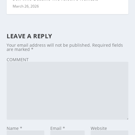
March 26, 2026
LEAVE A REPLY
Your email address will not be published.
Required fields
are marked
*
COMMENT
Name
*
Email
*
Website