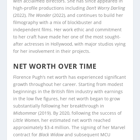
with acclaimed directors. She has since appeared in
high-profile productions including
Don’t Worry Darling
(2022),
The Wonder
(2022), and continues to build her
filmography with a mix of blockbuster and
independent films. Her work ethic and commitment
to her craft have made her one of the most sought-
after actresses in Hollywood, with major studios vying
for her involvement in their projects.
NET WORTH OVER TIME
Florence Pugh’s net worth has experienced significant
growth throughout her career. Starting from modest
beginnings in the British film industry with earnings
in the low five figures, her net worth began to grow
substantially following her breakthrough in
Midsommar
(2019). By 2020, following the success of
Little Women
, her estimated net worth reached
approximately $3-4 million. The signing of her Marvel
contract for
Black Widow
and subsequent MCU