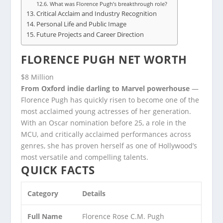
What was Florence Pugh’s breakthrough role?
Critical Acclaim and Industry Recognition
Personal Life and Public Image
Future Projects and Career Direction
FLORENCE PUGH NET WORTH
$8 Million
From Oxford indie darling to Marvel powerhouse
—
Florence Pugh has quickly risen to become one of the
most acclaimed young actresses of her generation.
With an Oscar nomination before 25, a role in the
MCU, and critically acclaimed performances across
genres, she has proven herself as one of Hollywood’s
most versatile and compelling talents.
QUICK FACTS
Category
Details
Full Name
Florence Rose C.M. Pugh