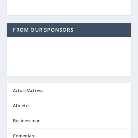
FROM OUR SPONSORS
Actors/Actress
Athletes
Businessman
Comedian