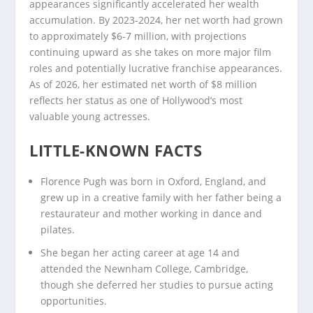
appearances significantly accelerated her wealth
accumulation. By 2023-2024, her net worth had grown
to approximately $6-7 million, with projections
continuing upward as she takes on more major film
roles and potentially lucrative franchise appearances.
As of 2026, her estimated net worth of $8 million
reflects her status as one of Hollywood’s most
valuable young actresses.
LITTLE-KNOWN FACTS
Florence Pugh was born in Oxford, England, and
grew up in a creative family with her father being a
restaurateur and mother working in dance and
pilates.
She began her acting career at age 14 and
attended the Newnham College, Cambridge,
though she deferred her studies to pursue acting
opportunities.