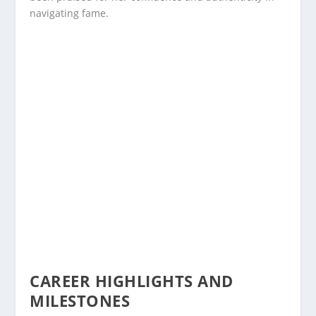
navigating fame.
CAREER HIGHLIGHTS AND
MILESTONES