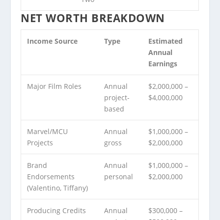
NET WORTH BREAKDOWN
Income Source
Type
Estimated
Annual
Earnings
Major Film Roles
Annual
$2,000,000 –
project-
$4,000,000
based
Marvel/MCU
Annual
$1,000,000 –
Projects
gross
$2,000,000
Brand
Annual
$1,000,000 –
Endorsements
personal
$2,000,000
(Valentino, Tiffany)
Producing Credits
Annual
$300,000 –