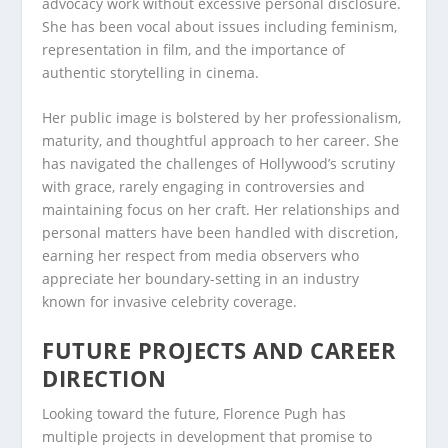
advocacy work without excessive personal disclosure.
She has been vocal about issues including feminism,
representation in film, and the importance of
authentic storytelling in cinema.
Her public image is bolstered by her professionalism,
maturity, and thoughtful approach to her career. She
has navigated the challenges of Hollywood’s scrutiny
with grace, rarely engaging in controversies and
maintaining focus on her craft. Her relationships and
personal matters have been handled with discretion,
earning her respect from media observers who
appreciate her boundary-setting in an industry
known for invasive celebrity coverage.
FUTURE PROJECTS AND CAREER
DIRECTION
Looking toward the future, Florence Pugh has
multiple projects in development that promise to