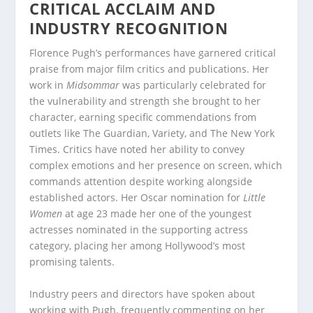
CRITICAL ACCLAIM AND
INDUSTRY RECOGNITION
Florence Pugh’s performances have garnered critical
praise from major film critics and publications. Her
work in
Midsommar
was particularly celebrated for
the vulnerability and strength she brought to her
character, earning specific commendations from
outlets like The Guardian, Variety, and The New York
Times. Critics have noted her ability to convey
complex emotions and her presence on screen, which
commands attention despite working alongside
established actors. Her Oscar nomination for
Little
Women
at age 23 made her one of the youngest
actresses nominated in the supporting actress
category, placing her among Hollywood’s most
promising talents.
Industry peers and directors have spoken about
working with Pugh, frequently commenting on her