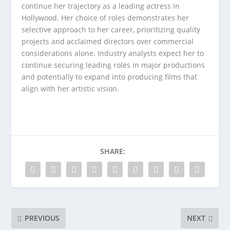
continue her trajectory as a leading actress in
Hollywood. Her choice of roles demonstrates her
selective approach to her career, prioritizing quality
projects and acclaimed directors over commercial
considerations alone. Industry analysts expect her to
continue securing leading roles in major productions
and potentially to expand into producing films that
align with her artistic vision.
SHARE:
PREVIOUS
NEXT