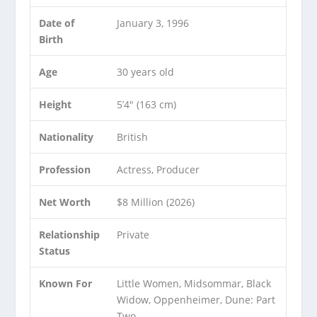
Date of
January 3, 1996
Birth
Age
30 years old
Height
5’4″ (163 cm)
Nationality
British
Profession
Actress, Producer
Net Worth
$8 Million (2026)
Relationship
Private
Status
Known For
Little Women, Midsommar, Black
Widow, Oppenheimer, Dune: Part
Two