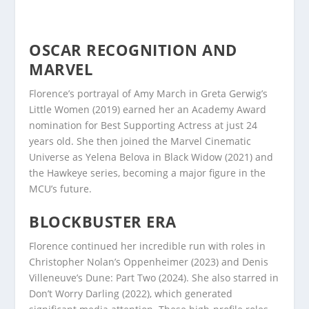
OSCAR RECOGNITION AND
MARVEL
Florence’s portrayal of Amy March in Greta Gerwig’s
Little Women (2019) earned her an Academy Award
nomination for Best Supporting Actress at just 24
years old. She then joined the Marvel Cinematic
Universe as Yelena Belova in Black Widow (2021) and
the Hawkeye series, becoming a major figure in the
MCU’s future.
BLOCKBUSTER ERA
Florence continued her incredible run with roles in
Christopher Nolan’s Oppenheimer (2023) and Denis
Villeneuve’s Dune: Part Two (2024). She also starred in
Don’t Worry Darling (2022), which generated