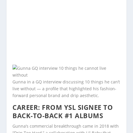
Gunna in a GQ interview discussing 10 things he can’t
live without — a profile that highlighted his fashion-
forward personal brand and drip aesthetic.
CAREER: FROM YSL SIGNEE TO
BACK-TO-BACK #1 ALBUMS
Gunna’s commercial breakthrough came in 2018 with
“Drip Too Hard,” a collaboration with Lil Baby that