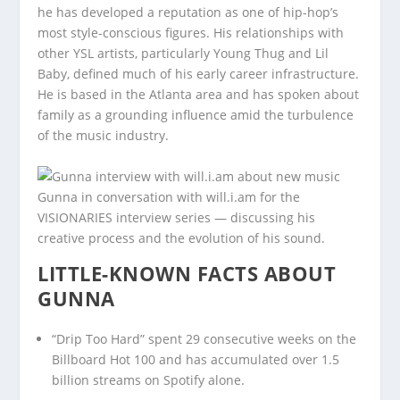
he has developed a reputation as one of hip-hop’s
most style-conscious figures. His relationships with
other YSL artists, particularly Young Thug and Lil
Baby, defined much of his early career infrastructure.
He is based in the Atlanta area and has spoken about
family as a grounding influence amid the turbulence
of the music industry.
Gunna in conversation with will.i.am for the
VISIONARIES interview series — discussing his
creative process and the evolution of his sound.
LITTLE-KNOWN FACTS ABOUT
GUNNA
“Drip Too Hard” spent 29 consecutive weeks on the
Billboard Hot 100 and has accumulated over 1.5
billion streams on Spotify alone.