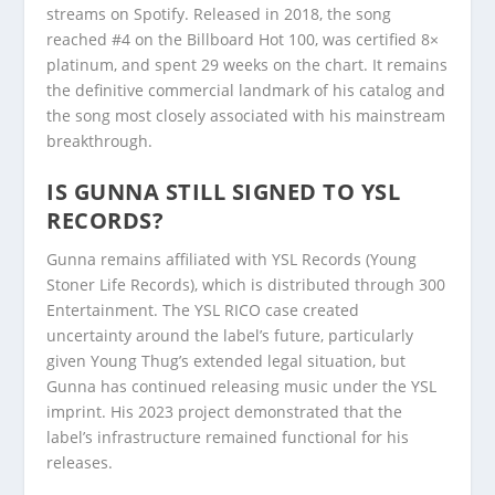
streams on Spotify. Released in 2018, the song
reached #4 on the Billboard Hot 100, was certified 8×
platinum, and spent 29 weeks on the chart. It remains
the definitive commercial landmark of his catalog and
the song most closely associated with his mainstream
breakthrough.
IS GUNNA STILL SIGNED TO YSL
RECORDS?
Gunna remains affiliated with YSL Records (Young
Stoner Life Records), which is distributed through 300
Entertainment. The YSL RICO case created
uncertainty around the label’s future, particularly
given Young Thug’s extended legal situation, but
Gunna has continued releasing music under the YSL
imprint. His 2023 project demonstrated that the
label’s infrastructure remained functional for his
releases.