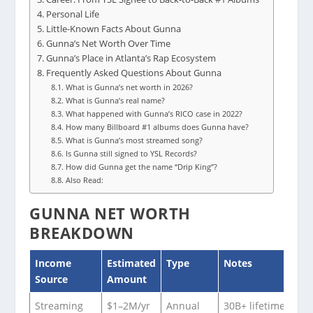
Personal Life
Little-Known Facts About Gunna
Gunna’s Net Worth Over Time
Gunna’s Place in Atlanta’s Rap Ecosystem
Frequently Asked Questions About Gunna
What is Gunna’s net worth in 2026?
What is Gunna’s real name?
What happened with Gunna’s RICO case in 2022?
How many Billboard #1 albums does Gunna have?
What is Gunna’s most streamed song?
Is Gunna still signed to YSL Records?
How did Gunna get the name “Drip King”?
Also Read:
GUNNA NET WORTH
BREAKDOWN
Income
Estimated
Type
Notes
Source
Amount
Streaming
$1–2M/yr
Annual
30B+ lifetime