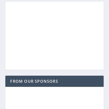
FROM OUR SPONSORS