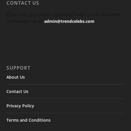
CONTACT US
If you have any inquiry regarding images, posts and other
stuff contact us at:
admin@trendcelebs.com
SUPPORT
About Us
Contact Us
Privacy Policy
Terms and Conditions