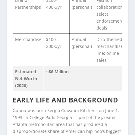
Brand
$200–
Annual
Fashion
Partnerships
400K/yr
(personal)
collaborations;
select
endorsement
deals
Merchandise
$100–
Annual
Drip-themed
200K/yr
(personal)
merchandise
line; online
sales
Estimated
~$6 Million
Net Worth
(2026)
EARLY LIFE AND BACKGROUND
Gunna was born Sergio Giavanni Kitchens on June 1,
1993, in College Park, Georgia — part of the greater
Atlanta metropolitan area that has produced a
disproportionate share of American hip-hop’s biggest