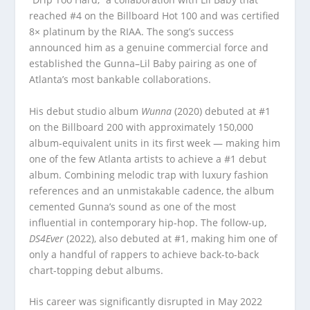
reached #4 on the Billboard Hot 100 and was certified
8× platinum by the RIAA. The song’s success
announced him as a genuine commercial force and
established the Gunna–Lil Baby pairing as one of
Atlanta’s most bankable collaborations.
His debut studio album
Wunna
(2020) debuted at #1
on the Billboard 200 with approximately 150,000
album-equivalent units in its first week — making him
one of the few Atlanta artists to achieve a #1 debut
album. Combining melodic trap with luxury fashion
references and an unmistakable cadence, the album
cemented Gunna’s sound as one of the most
influential in contemporary hip-hop. The follow-up,
DS4Ever
(2022), also debuted at #1, making him one of
only a handful of rappers to achieve back-to-back
chart-topping debut albums.
His career was significantly disrupted in May 2022