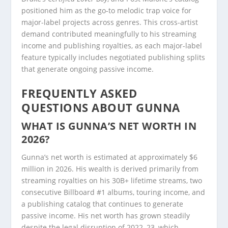
positioned him as the go-to melodic trap voice for
major-label projects across genres. This cross-artist
demand contributed meaningfully to his streaming
income and publishing royalties, as each major-label
feature typically includes negotiated publishing splits
that generate ongoing passive income.
FREQUENTLY ASKED
QUESTIONS ABOUT GUNNA
WHAT IS GUNNA’S NET WORTH IN
2026?
Gunna’s net worth is estimated at approximately $6
million in 2026. His wealth is derived primarily from
streaming royalties on his 30B+ lifetime streams, two
consecutive Billboard #1 albums, touring income, and
a publishing catalog that continues to generate
passive income. His net worth has grown steadily
despite the legal disruption of 2022–23, which