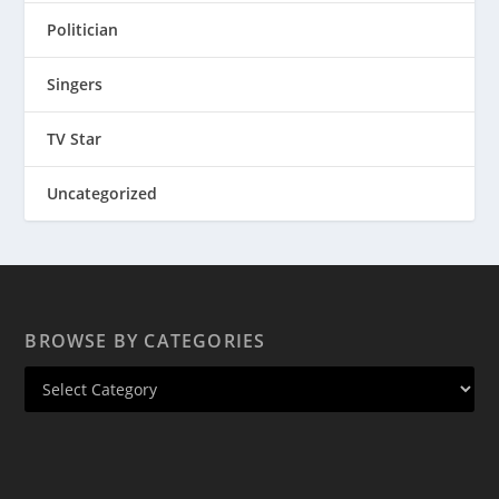
Politician
Singers
TV Star
Uncategorized
BROWSE BY CATEGORIES