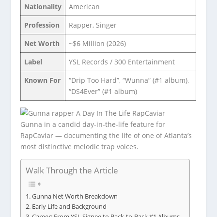
Nationality
American
Profession
Rapper, Singer
Net Worth
~$6 Million (2026)
Label
YSL Records / 300 Entertainment
Known For
“Drip Too Hard”, “Wunna” (#1 album),
“DS4Ever” (#1 album)
Gunna in a candid day-in-the-life feature for
RapCaviar — documenting the life of one of Atlanta’s
most distinctive melodic trap voices.
Walk Through the Article
Gunna Net Worth Breakdown
Early Life and Background
Career: From YSL Signee to Back-to-Back #1 Albums