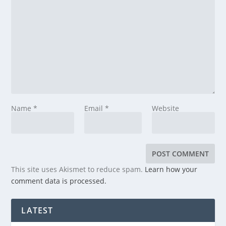
Name
*
Email
*
Website
This site uses Akismet to reduce spam.
Learn how your
comment data is processed.
LATEST