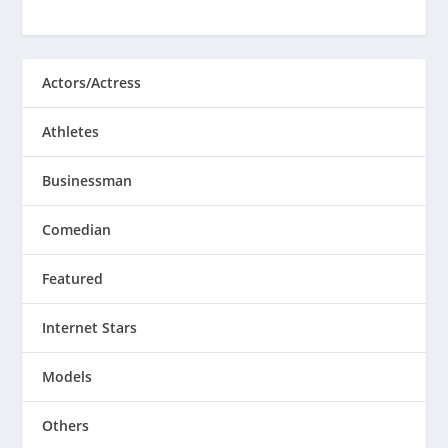
Actors/Actress
Athletes
Businessman
Comedian
Featured
Internet Stars
Models
Others