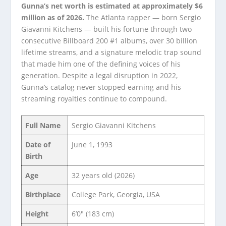
Gunna’s net worth is estimated at approximately $6
million as of 2026.
The Atlanta rapper — born Sergio
Giavanni Kitchens — built his fortune through two
consecutive Billboard 200 #1 albums, over 30 billion
lifetime streams, and a signature melodic trap sound
that made him one of the defining voices of his
generation. Despite a legal disruption in 2022,
Gunna’s catalog never stopped earning and his
streaming royalties continue to compound.
Full Name
Sergio Giavanni Kitchens
Date of
June 1, 1993
Birth
Age
32 years old (2026)
Birthplace
College Park, Georgia, USA
Height
6’0″ (183 cm)