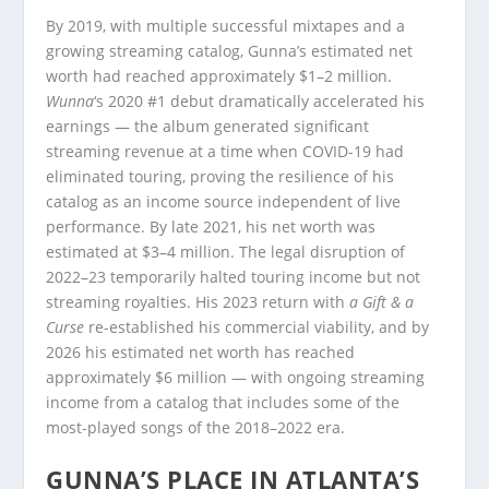
By 2019, with multiple successful mixtapes and a
growing streaming catalog, Gunna’s estimated net
worth had reached approximately $1–2 million.
Wunna
‘s 2020 #1 debut dramatically accelerated his
earnings — the album generated significant
streaming revenue at a time when COVID-19 had
eliminated touring, proving the resilience of his
catalog as an income source independent of live
performance. By late 2021, his net worth was
estimated at $3–4 million. The legal disruption of
2022–23 temporarily halted touring income but not
streaming royalties. His 2023 return with
a Gift & a
Curse
re-established his commercial viability, and by
2026 his estimated net worth has reached
approximately $6 million — with ongoing streaming
income from a catalog that includes some of the
most-played songs of the 2018–2022 era.
GUNNA’S PLACE IN ATLANTA’S