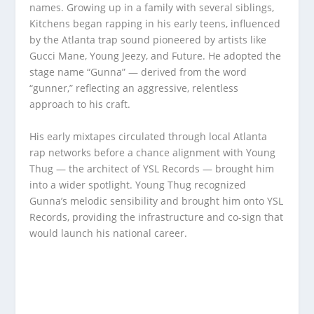
names. Growing up in a family with several siblings,
Kitchens began rapping in his early teens, influenced
by the Atlanta trap sound pioneered by artists like
Gucci Mane, Young Jeezy, and Future. He adopted the
stage name “Gunna” — derived from the word
“gunner,” reflecting an aggressive, relentless
approach to his craft.
His early mixtapes circulated through local Atlanta
rap networks before a chance alignment with Young
Thug — the architect of YSL Records — brought him
into a wider spotlight. Young Thug recognized
Gunna’s melodic sensibility and brought him onto YSL
Records, providing the infrastructure and co-sign that
would launch his national career.