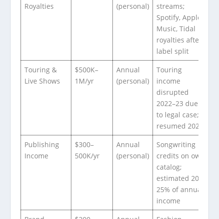
Royalties
(personal)
streams;
Spotify, Apple
Music, Tidal
royalties after
label split
Touring &
$500K–
Annual
Touring
Live Shows
1M/yr
(personal)
income
disrupted
2022–23 due
to legal case;
resumed 2024
Publishing
$300–
Annual
Songwriting
Income
500K/yr
(personal)
credits on own
catalog;
estimated 20-
25% of annual
income