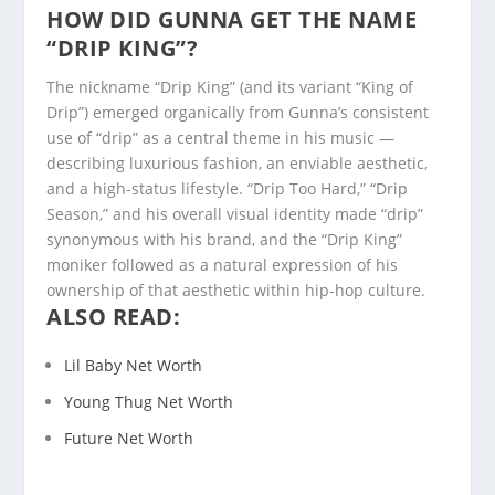
HOW DID GUNNA GET THE NAME
“DRIP KING”?
The nickname “Drip King” (and its variant “King of
Drip”) emerged organically from Gunna’s consistent
use of “drip” as a central theme in his music —
describing luxurious fashion, an enviable aesthetic,
and a high-status lifestyle. “Drip Too Hard,” “Drip
Season,” and his overall visual identity made “drip”
synonymous with his brand, and the “Drip King”
moniker followed as a natural expression of his
ownership of that aesthetic within hip-hop culture.
ALSO READ:
Lil Baby Net Worth
Young Thug Net Worth
Future Net Worth