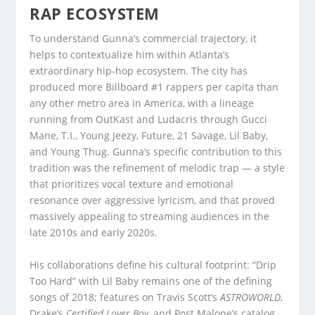
RAP ECOSYSTEM
To understand Gunna’s commercial trajectory, it
helps to contextualize him within Atlanta’s
extraordinary hip-hop ecosystem. The city has
produced more Billboard #1 rappers per capita than
any other metro area in America, with a lineage
running from OutKast and Ludacris through Gucci
Mane, T.I., Young Jeezy, Future, 21 Savage, Lil Baby,
and Young Thug. Gunna’s specific contribution to this
tradition was the refinement of melodic trap — a style
that prioritizes vocal texture and emotional
resonance over aggressive lyricism, and that proved
massively appealing to streaming audiences in the
late 2010s and early 2020s.
His collaborations define his cultural footprint: “Drip
Too Hard” with Lil Baby remains one of the defining
songs of 2018; features on Travis Scott’s
ASTROWORLD
,
Drake’s
Certified Lover Boy
, and Post Malone’s catalog