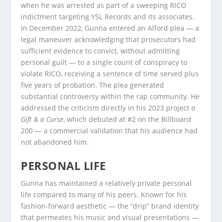
when he was arrested as part of a sweeping RICO
indictment targeting YSL Records and its associates.
In December 2022, Gunna entered an Alford plea — a
legal maneuver acknowledging that prosecutors had
sufficient evidence to convict, without admitting
personal guilt — to a single count of conspiracy to
violate RICO, receiving a sentence of time served plus
five years of probation. The plea generated
substantial controversy within the rap community. He
addressed the criticism directly in his 2023 project
a
Gift & a Curse
, which debuted at #2 on the Billboard
200 — a commercial validation that his audience had
not abandoned him.
PERSONAL LIFE
Gunna has maintained a relatively private personal
life compared to many of his peers. Known for his
fashion-forward aesthetic — the “drip” brand identity
that permeates his music and visual presentations —