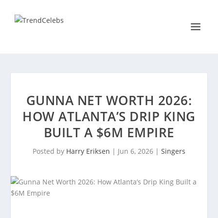
GUNNA NET WORTH 2026:
HOW ATLANTA’S DRIP KING
BUILT A $6M EMPIRE
Posted by
Harry Eriksen
|
Jun 6, 2026
|
Singers