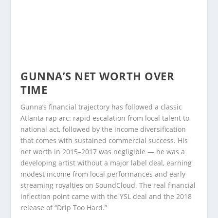
GUNNA’S NET WORTH OVER
TIME
Gunna’s financial trajectory has followed a classic
Atlanta rap arc: rapid escalation from local talent to
national act, followed by the income diversification
that comes with sustained commercial success. His
net worth in 2015–2017 was negligible — he was a
developing artist without a major label deal, earning
modest income from local performances and early
streaming royalties on SoundCloud. The real financial
inflection point came with the YSL deal and the 2018
release of “Drip Too Hard.”