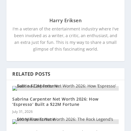
Harry Eriksen
I'm a veteran of the entertainment industry where I've
been involved as a writer, a critic, an enthusiast, and
an extra just for fun. This is my way to share a small
glimpse of this fascinating world.
RELATED POSTS
Sabrina Carpenter Net Worth 2026: How
‘Espresso’ Built a $22M Fortune
July 31, 2026