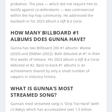
probation. The plea — which did not require him to
testify against co-defendants — was controversial
within the hip-hop community. He addressed the
backlash in his 2023 album
a Gift & a Curse
.
HOW MANY BILLBOARD #1
ALBUMS DOES GUNNA HAVE?
Gunna has two Billboard 200 #1 albums:
Wunna
(2020) and
DS4Ever
(2022). Both debuted at #1 in their
first weeks of release. His 2023 album
a Gift & a Curse
debuted at #2. Back-to-back #1 albums is an
achievement shared by only a small number of
rappers in industry history.
WHAT IS GUNNA’S MOST
STREAMED SONG?
Gunna’s most streamed song is “Drip Too Hard” (with
Lil Baby), which has accumulated over 1.5 billion