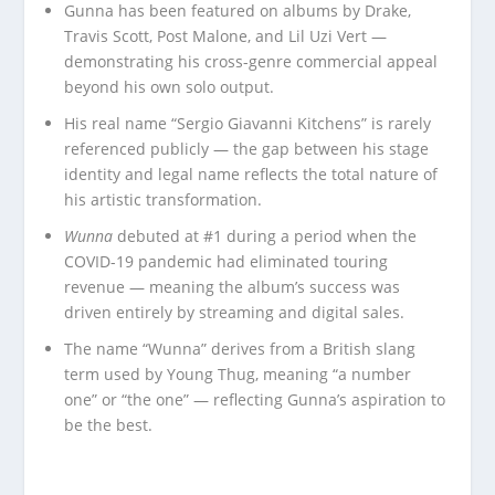
Gunna has been featured on albums by Drake,
Travis Scott, Post Malone, and Lil Uzi Vert —
demonstrating his cross-genre commercial appeal
beyond his own solo output.
His real name “Sergio Giavanni Kitchens” is rarely
referenced publicly — the gap between his stage
identity and legal name reflects the total nature of
his artistic transformation.
Wunna
debuted at #1 during a period when the
COVID-19 pandemic had eliminated touring
revenue — meaning the album’s success was
driven entirely by streaming and digital sales.
The name “Wunna” derives from a British slang
term used by Young Thug, meaning “a number
one” or “the one” — reflecting Gunna’s aspiration to
be the best.