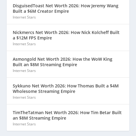
DisguisedToast Net Worth 2026: How Jeremy Wang
Built a $6M Creator Empire
Internet Stars
Nickmercs Net Worth 2026: How Nick Kolcheff Built
a $12M FPS Empire
Internet Stars
Asmongold Net Worth 2026: How the WoW King
Built an $8M Streaming Empire
Internet Stars
Sykkuno Net Worth 2026: How Thomas Built a $4M
Wholesome Streaming Empire
Internet Stars
TimTheTatman Net Worth 2026: How Tim Betar Built
an $8M Streaming Empire
Internet Stars