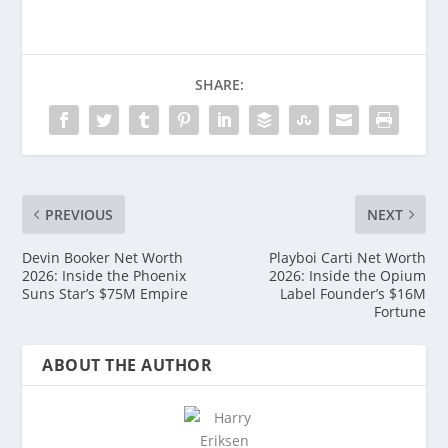
SHARE:
PREVIOUS
NEXT
Devin Booker Net Worth
Playboi Carti Net Worth
2026: Inside the Phoenix
2026: Inside the Opium
Suns Star’s $75M Empire
Label Founder’s $16M
Fortune
ABOUT THE AUTHOR