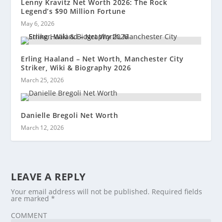
Lenny Kravitz Net Worth 2026: The Rock
Legend’s $90 Million Fortune
May 6, 2026
Erling Haaland – Net Worth, Manchester City
Striker, Wiki & Biography 2026
March 25, 2026
Danielle Bregoli Net Worth
March 12, 2026
LEAVE A REPLY
Your email address will not be published.
Required fields
are marked
*
COMMENT