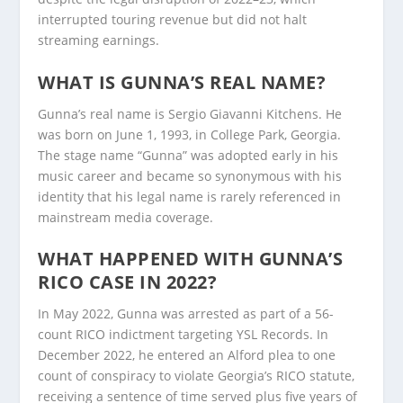
interrupted touring revenue but did not halt
streaming earnings.
WHAT IS GUNNA’S REAL NAME?
Gunna’s real name is Sergio Giavanni Kitchens. He
was born on June 1, 1993, in College Park, Georgia.
The stage name “Gunna” was adopted early in his
music career and became so synonymous with his
identity that his legal name is rarely referenced in
mainstream media coverage.
WHAT HAPPENED WITH GUNNA’S
RICO CASE IN 2022?
In May 2022, Gunna was arrested as part of a 56-
count RICO indictment targeting YSL Records. In
December 2022, he entered an Alford plea to one
count of conspiracy to violate Georgia’s RICO statute,
receiving a sentence of time served plus five years of