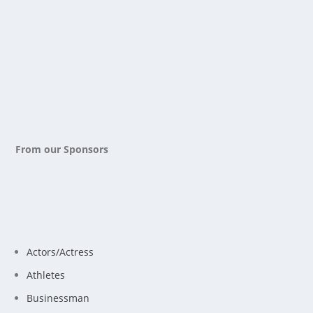
From our Sponsors
Actors/Actress
Athletes
Businessman