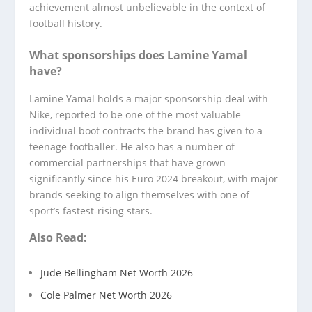
achievement almost unbelievable in the context of
football history.
What sponsorships does Lamine Yamal
have?
Lamine Yamal holds a major sponsorship deal with
Nike, reported to be one of the most valuable
individual boot contracts the brand has given to a
teenage footballer. He also has a number of
commercial partnerships that have grown
significantly since his Euro 2024 breakout, with major
brands seeking to align themselves with one of
sport’s fastest-rising stars.
Also Read:
Jude Bellingham Net Worth 2026
Cole Palmer Net Worth 2026