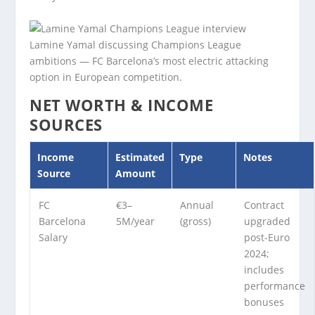
Lamine Yamal discussing Champions League
ambitions — FC Barcelona’s most electric attacking
option in European competition.
NET WORTH & INCOME
SOURCES
Income
Estimated
Type
Notes
Source
Amount
FC
€3–
Annual
Contract
Barcelona
5M/year
(gross)
upgraded
Salary
post-Euro
2024;
includes
performance
bonuses