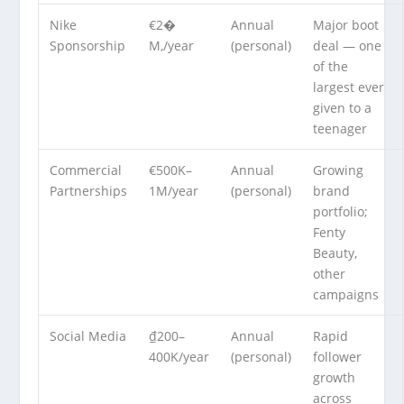
Nike
€2�
Annual
Major boot
Sponsorship
M,/year
(personal)
deal — one
of the
largest ever
given to a
teenager
Commercial
€500K–
Annual
Growing
Partnerships
1M/year
(personal)
brand
portfolio;
Fenty
Beauty,
other
campaigns
Social Media
₫200–
Annual
Rapid
400K/year
(personal)
follower
growth
across