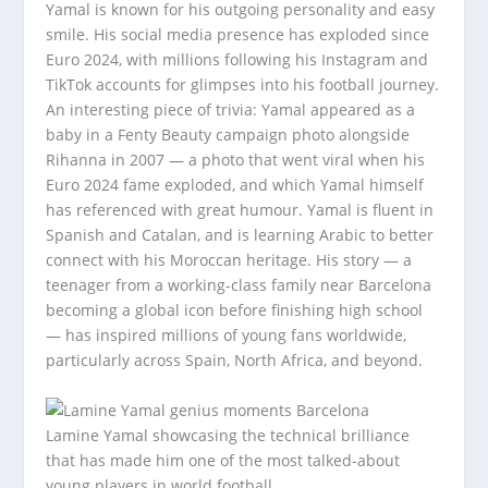
Yamal is known for his outgoing personality and easy
smile. His social media presence has exploded since
Euro 2024, with millions following his Instagram and
TikTok accounts for glimpses into his football journey.
An interesting piece of trivia: Yamal appeared as a
baby in a Fenty Beauty campaign photo alongside
Rihanna in 2007 — a photo that went viral when his
Euro 2024 fame exploded, and which Yamal himself
has referenced with great humour. Yamal is fluent in
Spanish and Catalan, and is learning Arabic to better
connect with his Moroccan heritage. His story — a
teenager from a working-class family near Barcelona
becoming a global icon before finishing high school
— has inspired millions of young fans worldwide,
particularly across Spain, North Africa, and beyond.
Lamine Yamal showcasing the technical brilliance
that has made him one of the most talked-about
young players in world football.