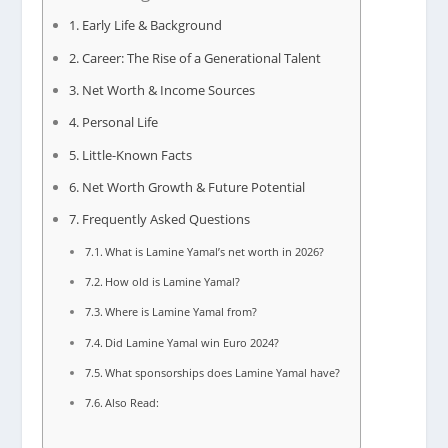
Early Life & Background
Career: The Rise of a Generational Talent
Net Worth & Income Sources
Personal Life
Little-Known Facts
Net Worth Growth & Future Potential
Frequently Asked Questions
What is Lamine Yamal’s net worth in 2026?
How old is Lamine Yamal?
Where is Lamine Yamal from?
Did Lamine Yamal win Euro 2024?
What sponsorships does Lamine Yamal have?
Also Read: