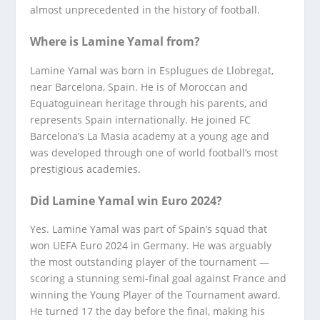
almost unprecedented in the history of football.
Where is Lamine Yamal from?
Lamine Yamal was born in Esplugues de Llobregat,
near Barcelona, Spain. He is of Moroccan and
Equatoguinean heritage through his parents, and
represents Spain internationally. He joined FC
Barcelona’s La Masia academy at a young age and
was developed through one of world football’s most
prestigious academies.
Did Lamine Yamal win Euro 2024?
Yes. Lamine Yamal was part of Spain’s squad that
won UEFA Euro 2024 in Germany. He was arguably
the most outstanding player of the tournament —
scoring a stunning semi-final goal against France and
winning the Young Player of the Tournament award.
He turned 17 the day before the final, making his