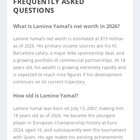
FREQUENTLY ASKED
QUESTIONS
What is Lamine Yamal’s net worth in 2026?
Lamine Yamal’s net worth is estimated at $15 million
as of 2026. His primary income sources are his FC
Barcelona salary, a major Nike sponsorship deal, and
a growing portfolio of commercial partnerships. At 18
years old, his wealth is growing extremely rapidly and
is expected to reach nine figures if his development
continues on its current trajectory.
How old is Lamine Yamal?
Lamine Yamal was born on July 13, 2007, making him
18 years old as of 2026. He became the youngest
player in European Championship history at Euro
2024, aged 16, and subsequently won the tournament
with Spain. His age makes his existing achievements