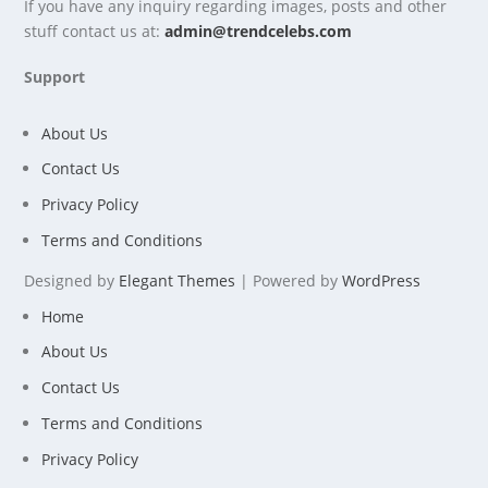
If you have any inquiry regarding images, posts and other
stuff contact us at:
admin@trendcelebs.com
Support
About Us
Contact Us
Privacy Policy
Terms and Conditions
Designed by
Elegant Themes
| Powered by
WordPress
Home
About Us
Contact Us
Terms and Conditions
Privacy Policy