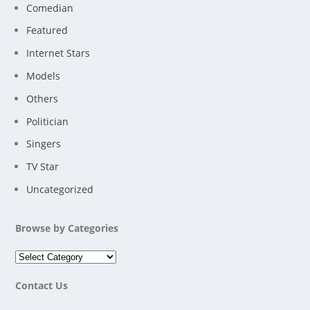
Comedian
Featured
Internet Stars
Models
Others
Politician
Singers
TV Star
Uncategorized
Browse by Categories
Contact Us