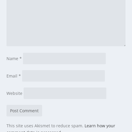
Name
*
Email
*
Website
This site uses Akismet to reduce spam.
Learn how your