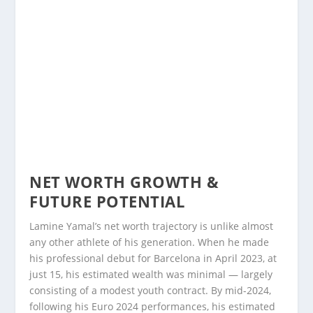
NET WORTH GROWTH &
FUTURE POTENTIAL
Lamine Yamal’s net worth trajectory is unlike almost
any other athlete of his generation. When he made
his professional debut for Barcelona in April 2023, at
just 15, his estimated wealth was minimal — largely
consisting of a modest youth contract. By mid-2024,
following his Euro 2024 performances, his estimated