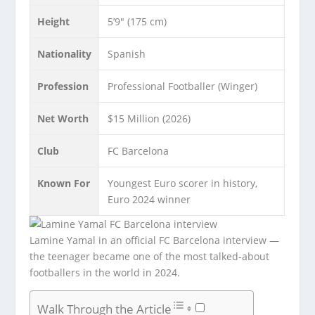
Height
5’9″ (175 cm)
Nationality
Spanish
Profession
Professional Footballer (Winger)
Net Worth
$15 Million (2026)
Club
FC Barcelona
Known For
Youngest Euro scorer in history,
Euro 2024 winner
Lamine Yamal in an official FC Barcelona interview —
the teenager became one of the most talked-about
footballers in the world in 2024.
Walk Through the Article