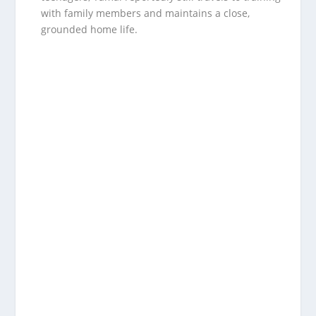
with family members and maintains a close,
grounded home life.