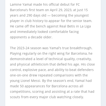
Lamine Yamal made his official debut for FC
Barcelona’s first team on April 29, 2023, at just 15
years and 290 days old — becoming the youngest
player in club history to appear for the senior team.
He came off the bench against Real Betis in La Liga
and immediately looked comfortable facing
opponents a decade older.
The 2023-24 season was Yamal’s true breakthrough.
Playing regularly on the right wing for Barcelona, he
demonstrated a level of technical quality, creativity,
and physical athleticism that defied his age. His close
control, explosive pace, and ability to beat defenders
one-on-one drew repeated comparisons with the
young Lionel Messi. By the season’s end, Yamal had
made 50 appearances for Barcelona across all
competitions, scoring and assisting at a rate that had
scouts from every major club watching closely.