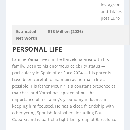
Instagram
and TikTok
post-Euro
Estimated
$15 Million (2026)
Net Worth
PERSONAL LIFE
Lamine Yamal lives in the Barcelona area with his
family. Despite his enormous celebrity status —
particularly in Spain after Euro 2024 — his parents
have been careful to maintain as normal a life as
possible. His father Mounir is a constant presence at
matches, and Yamal has spoken about the
importance of his family’s grounding influence in
keeping him focused. He has a close friendship with
other young Spanish footballers including Pau
Cubarsí and is part of a tight-knit group at Barcelona.