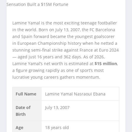
Lamine Yamal is the most exciting teenage footballer
in the world. Born on July 13, 2007, the FC Barcelona
and Spain forward became the youngest goalscorer
in European Championship history when he netted a
stunning semi-final strike against France at Euro 2024
— aged just 16 years and 362 days. As of 2026,
Lamine Yamal’s net worth is estimated at
$15 million
,
a figure growing rapidly as one of sport’s most
lucrative young careers gathers momentum.
Full Name
Lamine Yamal Nasraoui Ebana
Date of
July 13, 2007
Birth
Age
18 years old