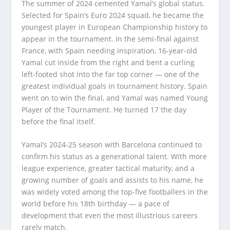
The summer of 2024 cemented Yamal’s global status.
Selected for Spain’s Euro 2024 squad, he became the
youngest player in European Championship history to
appear in the tournament. In the semi-final against
France, with Spain needing inspiration, 16-year-old
Yamal cut inside from the right and bent a curling
left-footed shot into the far top corner — one of the
greatest individual goals in tournament history. Spain
went on to win the final, and Yamal was named Young
Player of the Tournament. He turned 17 the day
before the final itself.
Yamal’s 2024-25 season with Barcelona continued to
confirm his status as a generational talent. With more
league experience, greater tactical maturity, and a
growing number of goals and assists to his name, he
was widely voted among the top-five footballers in the
world before his 18th birthday — a pace of
development that even the most illustrious careers
rarely match.