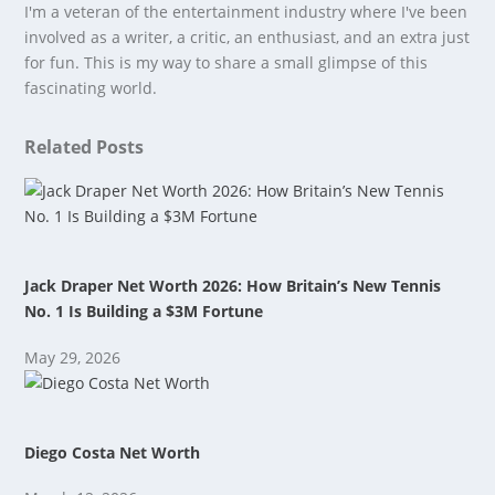
I'm a veteran of the entertainment industry where I've been
involved as a writer, a critic, an enthusiast, and an extra just
for fun. This is my way to share a small glimpse of this
fascinating world.
Related Posts
Jack Draper Net Worth 2026: How Britain’s New Tennis
No. 1 Is Building a $3M Fortune
May 29, 2026
Diego Costa Net Worth