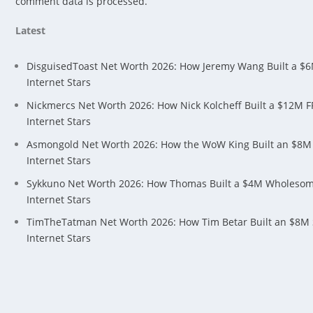
comment data is processed.
Latest
DisguisedToast Net Worth 2026: How Jeremy Wang Built a $
Internet Stars
Nickmercs Net Worth 2026: How Nick Kolcheff Built a $12M 
Internet Stars
Asmongold Net Worth 2026: How the WoW King Built an $8M
Internet Stars
Sykkuno Net Worth 2026: How Thomas Built a $4M Wholeso
Internet Stars
TimTheTatman Net Worth 2026: How Tim Betar Built an $8M
Internet Stars