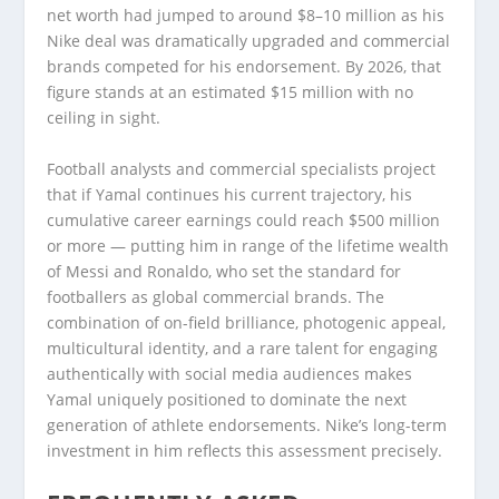
net worth had jumped to around $8–10 million as his
Nike deal was dramatically upgraded and commercial
brands competed for his endorsement. By 2026, that
figure stands at an estimated $15 million with no
ceiling in sight.
Football analysts and commercial specialists project
that if Yamal continues his current trajectory, his
cumulative career earnings could reach $500 million
or more — putting him in range of the lifetime wealth
of Messi and Ronaldo, who set the standard for
footballers as global commercial brands. The
combination of on-field brilliance, photogenic appeal,
multicultural identity, and a rare talent for engaging
authentically with social media audiences makes
Yamal uniquely positioned to dominate the next
generation of athlete endorsements. Nike’s long-term
investment in him reflects this assessment precisely.