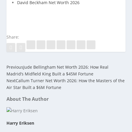
David Beckham Net Worth 2026
Share:
Previous
Jude Bellingham Net Worth 2026: How Real
Madrid’s Midfield King Built a $45M Fortune
Next
Callum Turner Net Worth 2026: How the Masters of the
Air Star Built a $6M Fortune
About The Author
Harry Eriksen