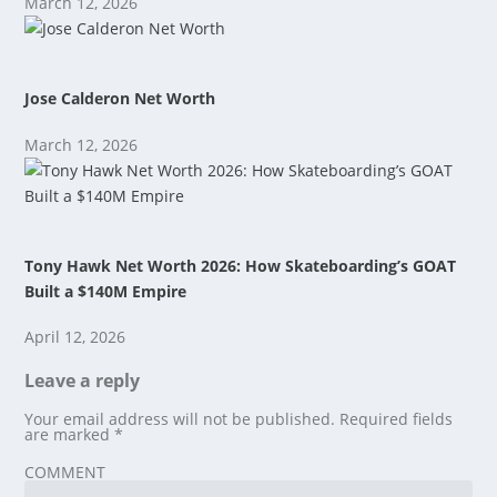
March 12, 2026
Jose Calderon Net Worth
March 12, 2026
Tony Hawk Net Worth 2026: How Skateboarding’s GOAT
Built a $140M Empire
April 12, 2026
Leave a reply
Your email address will not be published.
Required fields
are marked
*
COMMENT