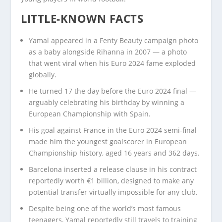
LITTLE-KNOWN FACTS
Yamal appeared in a Fenty Beauty campaign photo
as a baby alongside Rihanna in 2007 — a photo
that went viral when his Euro 2024 fame exploded
globally.
He turned 17 the day before the Euro 2024 final —
arguably celebrating his birthday by winning a
European Championship with Spain.
His goal against France in the Euro 2024 semi-final
made him the youngest goalscorer in European
Championship history, aged 16 years and 362 days.
Barcelona inserted a release clause in his contract
reportedly worth €1 billion, designed to make any
potential transfer virtually impossible for any club.
Despite being one of the world’s most famous
teenagers, Yamal reportedly still travels to training