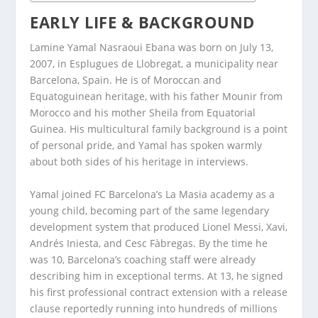
EARLY LIFE & BACKGROUND
Lamine Yamal Nasraoui Ebana was born on July 13,
2007, in Esplugues de Llobregat, a municipality near
Barcelona, Spain. He is of Moroccan and
Equatoguinean heritage, with his father Mounir from
Morocco and his mother Sheila from Equatorial
Guinea. His multicultural family background is a point
of personal pride, and Yamal has spoken warmly
about both sides of his heritage in interviews.
Yamal joined FC Barcelona’s La Masia academy as a
young child, becoming part of the same legendary
development system that produced Lionel Messi, Xavi,
Andrés Iniesta, and Cesc Fàbregas. By the time he
was 10, Barcelona’s coaching staff were already
describing him in exceptional terms. At 13, he signed
his first professional contract extension with a release
clause reportedly running into hundreds of millions