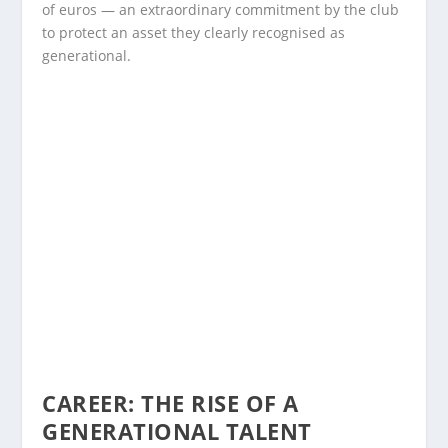
of euros — an extraordinary commitment by the club
to protect an asset they clearly recognised as
generational.
CAREER: THE RISE OF A
GENERATIONAL TALENT