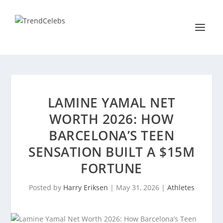
LAMINE YAMAL NET
WORTH 2026: HOW
BARCELONA’S TEEN
SENSATION BUILT A $15M
FORTUNE
Posted by
Harry Eriksen
|
May 31, 2026
|
Athletes