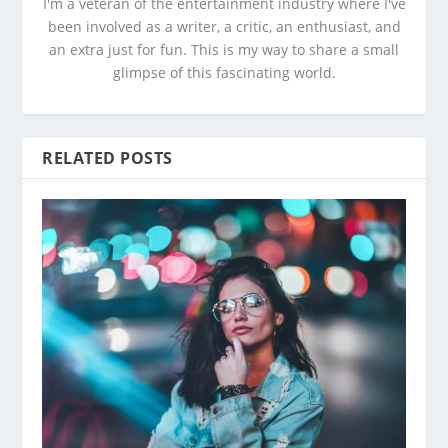
I'm a veteran of the entertainment industry where I've
been involved as a writer, a critic, an enthusiast, and
an extra just for fun. This is my way to share a small
glimpse of this fascinating world.
RELATED POSTS