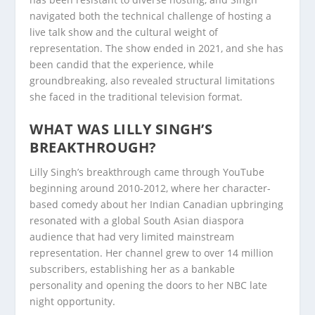
navigated both the technical challenge of hosting a
live talk show and the cultural weight of
representation. The show ended in 2021, and she has
been candid that the experience, while
groundbreaking, also revealed structural limitations
she faced in the traditional television format.
WHAT WAS LILLY SINGH’S
BREAKTHROUGH?
Lilly Singh’s breakthrough came through YouTube
beginning around 2010-2012, where her character-
based comedy about her Indian Canadian upbringing
resonated with a global South Asian diaspora
audience that had very limited mainstream
representation. Her channel grew to over 14 million
subscribers, establishing her as a bankable
personality and opening the doors to her NBC late
night opportunity.