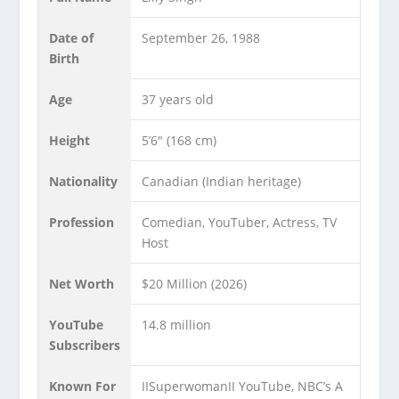
Date of
September 26, 1988
Birth
Age
37 years old
Height
5’6″ (168 cm)
Nationality
Canadian (Indian heritage)
Profession
Comedian, YouTuber, Actress, TV
Host
Net Worth
$20 Million (2026)
YouTube
14.8 million
Subscribers
Known For
IISuperwomanII YouTube, NBC’s A