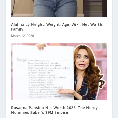
Alahna Ly Height, Weight, Age, Wiki, Net Worth,
Family
March 12, 2026
Rosanna Pansino Net Worth 2026: The Nerdy
Nummies Baker’s $9M Empire