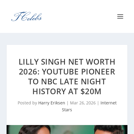
LILLY SINGH NET WORTH
2026: YOUTUBE PIONEER
TO NBC LATE NIGHT
HISTORY AT $20M
Posted by
Harry Eriksen
|
Mar 26, 2026
|
Internet
Stars