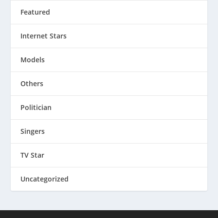
Featured
Internet Stars
Models
Others
Politician
Singers
TV Star
Uncategorized