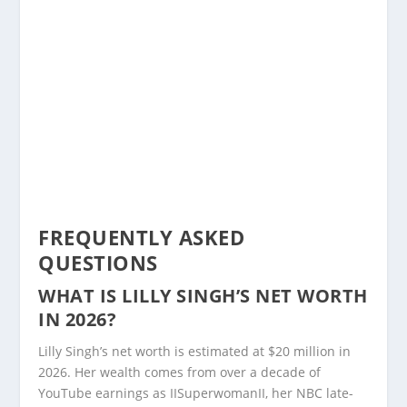
FREQUENTLY ASKED
QUESTIONS
WHAT IS LILLY SINGH’S NET WORTH
IN 2026?
Lilly Singh’s net worth is estimated at $20 million in
2026. Her wealth comes from over a decade of
YouTube earnings as IISuperwomanII, her NBC late-