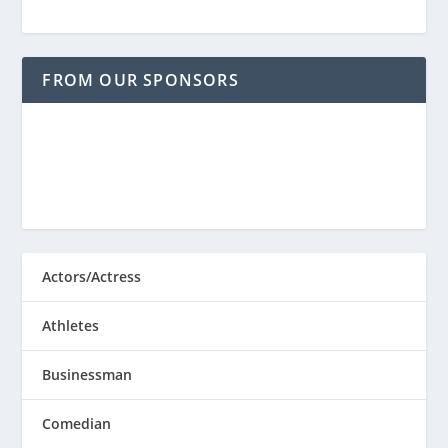
FROM OUR SPONSORS
Actors/Actress
Athletes
Businessman
Comedian