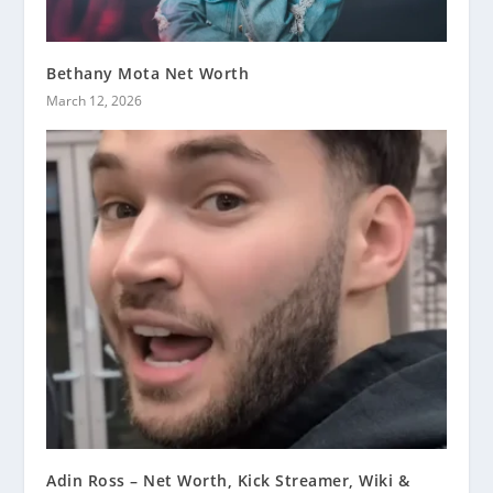
Bethany Mota Net Worth
March 12, 2026
Adin Ross – Net Worth, Kick Streamer, Wiki &