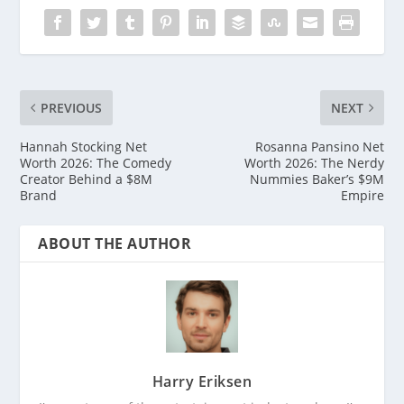
PREVIOUS
NEXT
Hannah Stocking Net
Rosanna Pansino Net
Worth 2026: The Comedy
Worth 2026: The Nerdy
Creator Behind a $8M
Nummies Baker’s $9M
Brand
Empire
ABOUT THE AUTHOR
Harry Eriksen