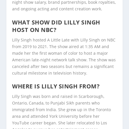
night show salary, brand partnerships, book royalties,
and ongoing acting and content creation work.
WHAT SHOW DID LILLY SINGH
HOST ON NBC?
Lilly Singh hosted A Little Late with Lilly Singh on NBC
from 2019 to 2021. The show aired at 1:35 AM and
made her the first woman of color to host a major
American late-night network talk show. The show was
canceled after two seasons but remains a significant
cultural milestone in television history.
WHERE IS LILLY SINGH FROM?
Lilly Singh was born and raised in Scarborough,
Ontario, Canada, to Punjabi Sikh parents who
immigrated from India. She grew up in the Toronto
area and attended York University before her
YouTube career began. She later relocated to Los