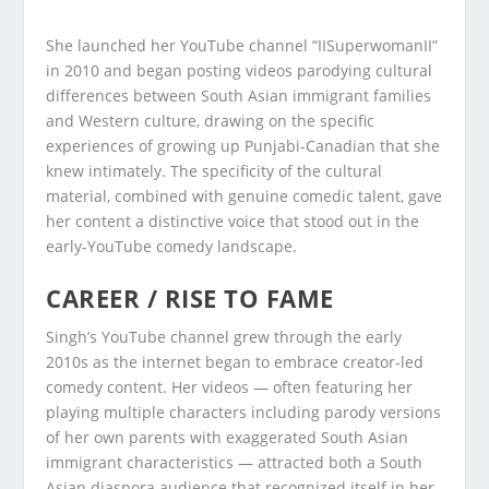
She launched her YouTube channel “IISuperwomanII”
in 2010 and began posting videos parodying cultural
differences between South Asian immigrant families
and Western culture, drawing on the specific
experiences of growing up Punjabi-Canadian that she
knew intimately. The specificity of the cultural
material, combined with genuine comedic talent, gave
her content a distinctive voice that stood out in the
early-YouTube comedy landscape.
CAREER / RISE TO FAME
Singh’s YouTube channel grew through the early
2010s as the internet began to embrace creator-led
comedy content. Her videos — often featuring her
playing multiple characters including parody versions
of her own parents with exaggerated South Asian
immigrant characteristics — attracted both a South
Asian diaspora audience that recognized itself in her