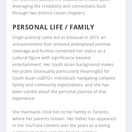
leveraging the credibility and connections built
through two distinct career chapters.
PERSONAL LIFE / FAMILY
Singh publicly came out as bisexual in 2019, an
announcement that received widespread positive
coverage and further cemented her status as a
cultural figure with significance beyond
entertainment. Her South Asian background makes
her public bisexuality particularly meaningful for
South Asian LGBTQ+ individuals navigating complex
family and community expectations, and she has
been candid about the personal journey of that
experience.
She maintains close ties to her family in Toronto,
where her parents remain. Her father has appeared
in her YouTube content over the years as a loving