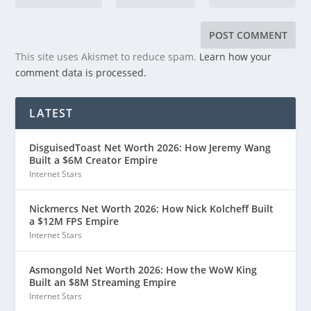
This site uses Akismet to reduce spam.
Learn how your
comment data is processed.
LATEST
DisguisedToast Net Worth 2026: How Jeremy Wang
Built a $6M Creator Empire
Internet Stars
Nickmercs Net Worth 2026: How Nick Kolcheff Built
a $12M FPS Empire
Internet Stars
Asmongold Net Worth 2026: How the WoW King
Built an $8M Streaming Empire
Internet Stars