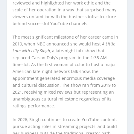
reviewed and highlighted her work ethic and the
scale of her operation in a way that surprised many
viewers unfamiliar with the business infrastructure
behind successful YouTube channels.
The most significant milestone of her career came in
2019, when NBC announced she would host
A Little
Late with Lilly Singh
, a late-night talk show that
replaced Carson Daly’s program in the 1:35 AM
timeslot. As the first woman of color to host a major
American late-night network talk show, the
appointment generated enormous media coverage
and cultural discussion. The show ran from 2019 to
2021, receiving mixed reviews but representing an
unambiguous cultural milestone regardless of its
ratings performance.
In 2026, Singh continues to create YouTube content,
pursue acting roles in streaming projects, and build
her business outside the traditional creator path,