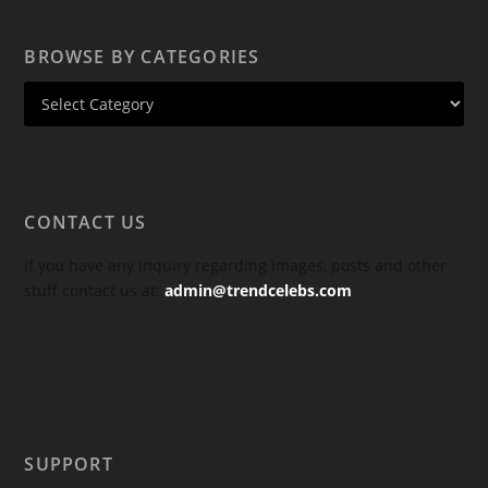
BROWSE BY CATEGORIES
CONTACT US
If you have any inquiry regarding images, posts and other
stuff contact us at:
admin@trendcelebs.com
SUPPORT