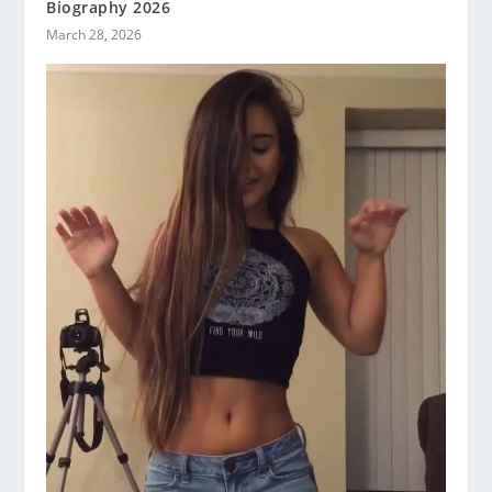
Biography 2026
March 28, 2026