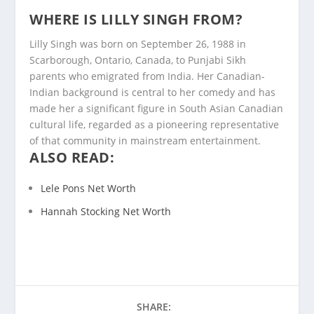
WHERE IS LILLY SINGH FROM?
Lilly Singh was born on September 26, 1988 in
Scarborough, Ontario, Canada, to Punjabi Sikh
parents who emigrated from India. Her Canadian-
Indian background is central to her comedy and has
made her a significant figure in South Asian Canadian
cultural life, regarded as a pioneering representative
of that community in mainstream entertainment.
ALSO READ:
Lele Pons Net Worth
Hannah Stocking Net Worth
SHARE: