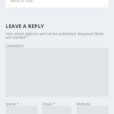
March 26, 2026
LEAVE A REPLY
Your email address will not be published.
Required fields
are marked
*
COMMENT
Name
*
Email
*
Website