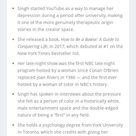
Singh started YouTube as a way to manage her
depression during a period after university, making
it one of the more genuinely therapeutic origin
stories in the creator space.
She released a book,
How to Be a Bawse: A Guide to
Conquering Life
, in 2017, which debuted at #1 on the
New York Times bestseller list.
Her late-night show was the first NBC late-night
program hosted by a woman since Conan O’Brien
replaced Joan Rivers in 1986 — and the first ever
hosted by a woman of color in NBC’s history.
Singh has spoken in interviews about the pressure
she felt as a person of color in a historically white,
male entertainment space and the double-edged
nature of being a “first” in any field.
She holds a psychology degree from York University
in Toronto, which she credits with giving her