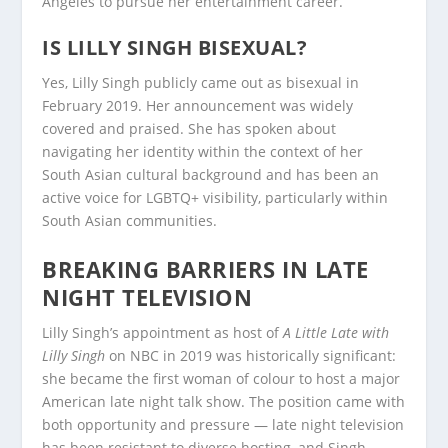
Angeles to pursue her entertainment career.
IS LILLY SINGH BISEXUAL?
Yes, Lilly Singh publicly came out as bisexual in
February 2019. Her announcement was widely
covered and praised. She has spoken about
navigating her identity within the context of her
South Asian cultural background and has been an
active voice for LGBTQ+ visibility, particularly within
South Asian communities.
BREAKING BARRIERS IN LATE
NIGHT TELEVISION
Lilly Singh’s appointment as host of
A Little Late with
Lilly Singh
on NBC in 2019 was historically significant:
she became the first woman of colour to host a major
American late night talk show. The position came with
both opportunity and pressure — late night television
has been resistant to diverse hosting, and Singh