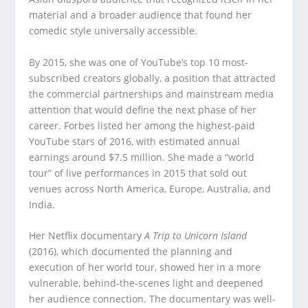
material and a broader audience that found her
comedic style universally accessible.
By 2015, she was one of YouTube’s top 10 most-
subscribed creators globally, a position that attracted
the commercial partnerships and mainstream media
attention that would define the next phase of her
career. Forbes listed her among the highest-paid
YouTube stars of 2016, with estimated annual
earnings around $7.5 million. She made a “world
tour” of live performances in 2015 that sold out
venues across North America, Europe, Australia, and
India.
Her Netflix documentary
A Trip to Unicorn Island
(2016), which documented the planning and
execution of her world tour, showed her in a more
vulnerable, behind-the-scenes light and deepened
her audience connection. The documentary was well-