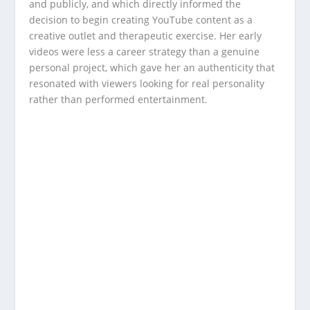
and publicly, and which directly informed the
decision to begin creating YouTube content as a
creative outlet and therapeutic exercise. Her early
videos were less a career strategy than a genuine
personal project, which gave her an authenticity that
resonated with viewers looking for real personality
rather than performed entertainment.