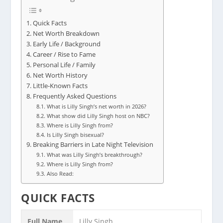
Quick Facts
Net Worth Breakdown
Early Life / Background
Career / Rise to Fame
Personal Life / Family
Net Worth History
Little-Known Facts
Frequently Asked Questions
What is Lilly Singh’s net worth in 2026?
What show did Lilly Singh host on NBC?
Where is Lilly Singh from?
Is Lilly Singh bisexual?
Breaking Barriers in Late Night Television
What was Lilly Singh’s breakthrough?
Where is Lilly Singh from?
Also Read:
QUICK FACTS
Full Name
Lilly Singh