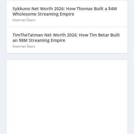
Sykkuno Net Worth 2026: How Thomas Built a $4M
Wholesome Streaming Empire
Internet Stars
TimTheTatman Net Worth 2026: How Tim Betar Built
an $8M Streaming Empire
Internet Stars