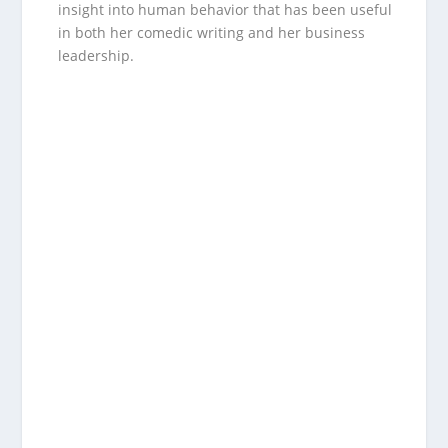
insight into human behavior that has been useful
in both her comedic writing and her business
leadership.