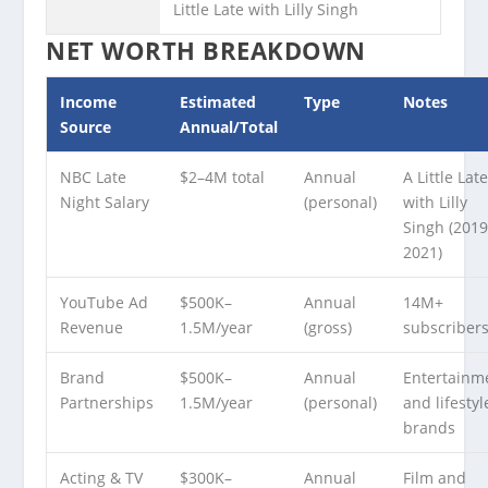
Little Late with Lilly Singh
NET WORTH BREAKDOWN
Income
Estimated
Type
Notes
Source
Annual/Total
NBC Late
$2–4M total
Annual
A Little Lat
Night Salary
(personal)
with Lilly
Singh (201
2021)
YouTube Ad
$500K–
Annual
14M+
Revenue
1.5M/year
(gross)
subscriber
Brand
$500K–
Annual
Entertainm
Partnerships
1.5M/year
(personal)
and lifestyl
brands
Acting & TV
$300K–
Annual
Film and