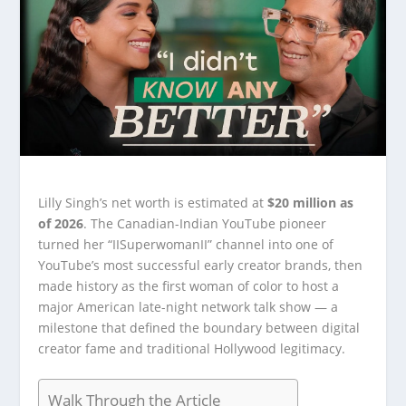
Lilly Singh’s net worth is estimated at
$20 million as
of 2026
. The Canadian-Indian YouTube pioneer
turned her “IISuperwomanII” channel into one of
YouTube’s most successful early creator brands, then
made history as the first woman of color to host a
major American late-night network talk show — a
milestone that defined the boundary between digital
creator fame and traditional Hollywood legitimacy.
Walk Through the Article