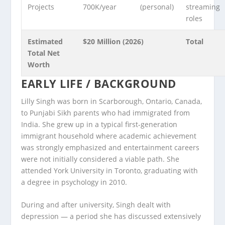
Projects
700K/year
(personal)
streaming
roles
Estimated
$20 Million (2026)
Total
Total Net
Worth
EARLY LIFE / BACKGROUND
Lilly Singh was born in Scarborough, Ontario, Canada,
to Punjabi Sikh parents who had immigrated from
India. She grew up in a typical first-generation
immigrant household where academic achievement
was strongly emphasized and entertainment careers
were not initially considered a viable path. She
attended York University in Toronto, graduating with
a degree in psychology in 2010.
During and after university, Singh dealt with
depression — a period she has discussed extensively