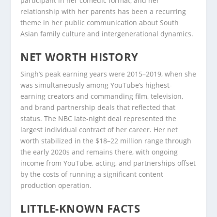
participant in her comedic format, and her
relationship with her parents has been a recurring
theme in her public communication about South
Asian family culture and intergenerational dynamics.
NET WORTH HISTORY
Singh’s peak earning years were 2015–2019, when she
was simultaneously among YouTube’s highest-
earning creators and commanding film, television,
and brand partnership deals that reflected that
status. The NBC late-night deal represented the
largest individual contract of her career. Her net
worth stabilized in the $18–22 million range through
the early 2020s and remains there, with ongoing
income from YouTube, acting, and partnerships offset
by the costs of running a significant content
production operation.
LITTLE-KNOWN FACTS