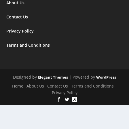
About Us
Contact Us
Privacy Policy
Terms and Conditions
Designed by
| Powered by
Elegant Themes
WordPress
Home
About Us
Contact Us
Terms and Conditions
Privacy Policy