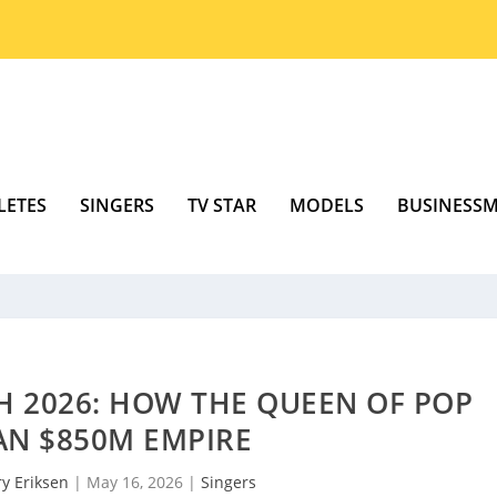
LETES
SINGERS
TV STAR
MODELS
BUSINESS
 2026: HOW THE QUEEN OF POP
AN $850M EMPIRE
y Eriksen
|
May 16, 2026
|
Singers