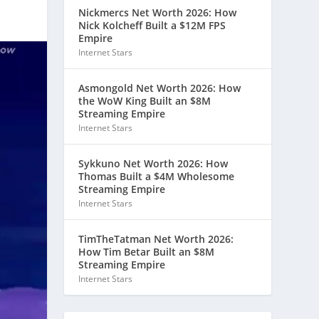
Nickmercs Net Worth 2026: How
Nick Kolcheff Built a $12M FPS
Empire
Internet Stars
Asmongold Net Worth 2026: How
the WoW King Built an $8M
Streaming Empire
Internet Stars
Sykkuno Net Worth 2026: How
Thomas Built a $4M Wholesome
Streaming Empire
Internet Stars
TimTheTatman Net Worth 2026:
How Tim Betar Built an $8M
Streaming Empire
Internet Stars