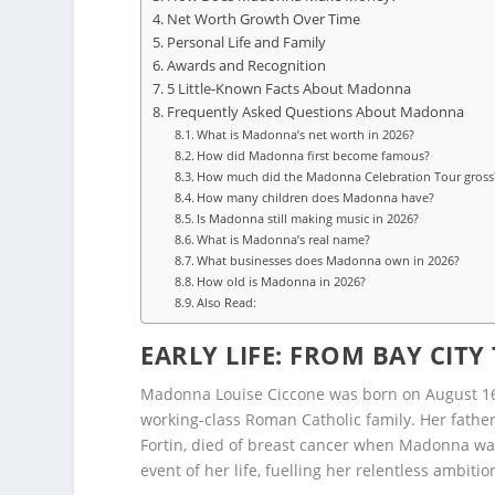
Net Worth Growth Over Time
Personal Life and Family
Awards and Recognition
5 Little-Known Facts About Madonna
Frequently Asked Questions About Madonna
What is Madonna’s net worth in 2026?
How did Madonna first become famous?
How much did the Madonna Celebration Tour gross
How many children does Madonna have?
Is Madonna still making music in 2026?
What is Madonna’s real name?
What businesses does Madonna own in 2026?
How old is Madonna in 2026?
Also Read:
EARLY LIFE: FROM BAY CITY
Madonna Louise Ciccone was born on August 16, 1
working-class Roman Catholic family. Her fathe
Fortin, died of breast cancer when Madonna was 
event of her life, fuelling her relentless ambiti