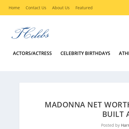
Home
Contact Us
About Us
Featured
ACTORS/ACTRESS
CELEBRITY BIRTHDAYS
ATH
MADONNA NET WORTH
BUILT 
Posted by
Harr