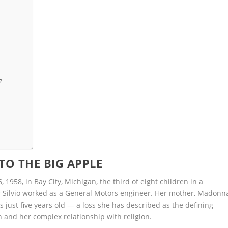
?
 TO THE BIG APPLE
958, in Bay City, Michigan, the third of eight children in a
r Silvio worked as a General Motors engineer. Her mother, Madonn
just five years old — a loss she has described as the defining
on and her complex relationship with religion.