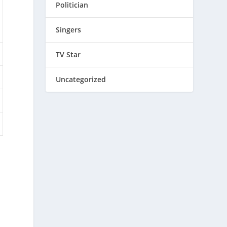
Politician
Singers
TV Star
Uncategorized