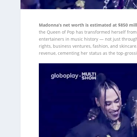
Madonna’s net worth is estimated at $850 mill
the Queen of Pop has transformed herself from 
entertainers in music history — not just throug
rights, business ventures, fashion, and skincar
revenue, cementing her status as the top-grossin