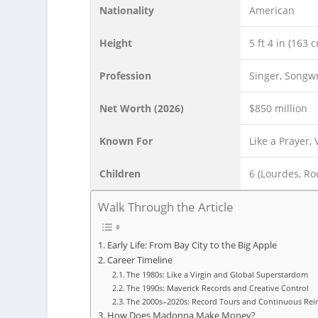
Nationality
American
Height
5 ft 4 in (163 
Profession
Singer, Songwr
Net Worth (2026)
$850 million
Known For
Like a Prayer,
Children
6 (Lourdes, Roc
Walk Through the Article
Early Life: From Bay City to the Big Apple
Career Timeline
The 1980s: Like a Virgin and Global Superstardom
The 1990s: Maverick Records and Creative Control
The 2000s–2020s: Record Tours and Continuous Rei
How Does Madonna Make Money?