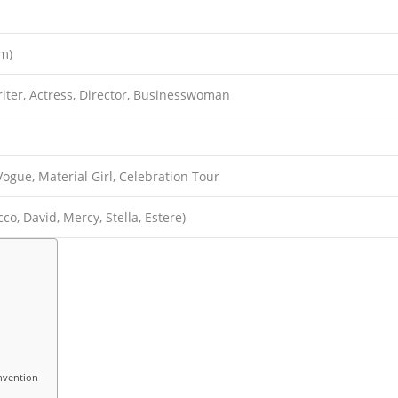
cm)
iter, Actress, Director, Businesswoman
 Vogue, Material Girl, Celebration Tour
co, David, Mercy, Stella, Estere)
nvention