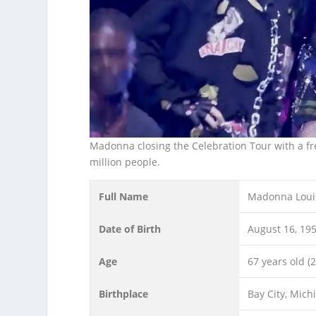
Madonna closing the Celebration Tour with a fr
million people.
Full Name
Madonna Loui
Date of Birth
August 16, 19
Age
67 years old (
Birthplace
Bay City, Mich