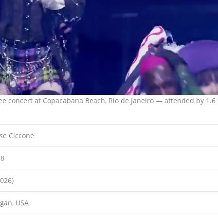
ee concert at Copacabana Beach, Rio de Janeiro — attended by 1.6
se Ciccone
58
2026)
igan, USA