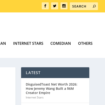
MAN
INTERNET STARS
COMEDIAN
OTHERS
LATEST
DisguisedToast Net Worth 2026:
How Jeremy Wang Built a $6M
Creator Empire
Internet Stars