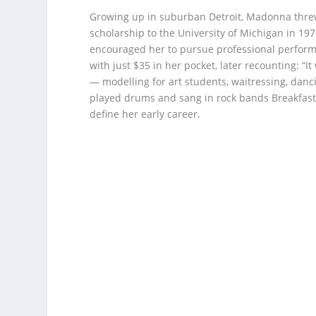
Growing up in suburban Detroit, Madonna thre
scholarship to the University of Michigan in 1
encouraged her to pursue professional perform
with just $35 in her pocket, later recounting: “
— modelling for art students, waitressing, danc
played drums and sang in rock bands Breakfast
define her early career.