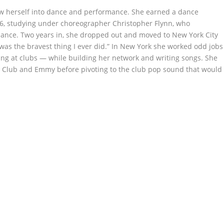
w herself into dance and performance. She earned a dance
976, studying under choreographer Christopher Flynn, who
ance. Two years in, she dropped out and moved to New York City
It was the bravest thing I ever did.” In New York she worked odd jobs
ing at clubs — while building her network and writing songs. She
 Club and Emmy before pivoting to the club pop sound that would