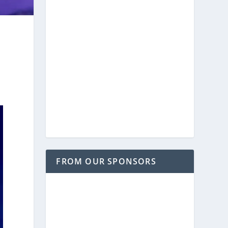
FROM OUR SPONSORS