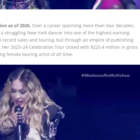
ion as of 2026.
Over a career spanning more than four decades,
a struggling New York dancer into one of the highest-earning
h record sales and touring, but through an empire of publishing
e. Her 2023–24 Celebration Tour closed with $225.4 million in gross
g female touring artist of all time.