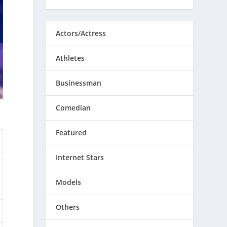
Actors/Actress
Athletes
Businessman
Comedian
Featured
Internet Stars
Models
Others