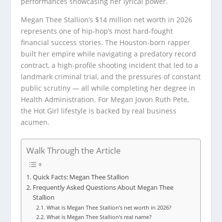
performances showcasing her lyrical power.
Megan Thee Stallion’s $14 million net worth in 2026
represents one of hip-hop’s most hard-fought
financial success stories. The Houston-born rapper
built her empire while navigating a predatory record
contract, a high-profile shooting incident that led to a
landmark criminal trial, and the pressures of constant
public scrutiny — all while completing her degree in
Health Administration. For Megan Jovon Ruth Pete,
the Hot Girl lifestyle is backed by real business
acumen.
Walk Through the Article
Quick Facts: Megan Thee Stallion
Frequently Asked Questions About Megan Thee
Stallion
What is Megan Thee Stallion’s net worth in 2026?
What is Megan Thee Stallion’s real name?