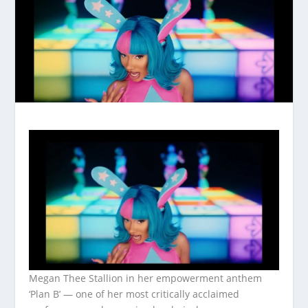
Megan Thee Stallion in her empowerment anthem
‘Plan B’ — one of her most critically acclaimed