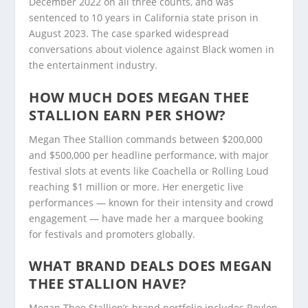
December 2022 on all three counts, and was
sentenced to 10 years in California state prison in
August 2023. The case sparked widespread
conversations about violence against Black women in
the entertainment industry.
HOW MUCH DOES MEGAN THEE
STALLION EARN PER SHOW?
Megan Thee Stallion commands between $200,000
and $500,000 per headline performance, with major
festival slots at events like Coachella or Rolling Loud
reaching $1 million or more. Her energetic live
performances — known for their intensity and crowd
engagement — have made her a marquee booking
for festivals and promoters globally.
WHAT BRAND DEALS DOES MEGAN
THEE STALLION HAVE?
Megan Thee Stallion’s brand portfolio includes Revlon