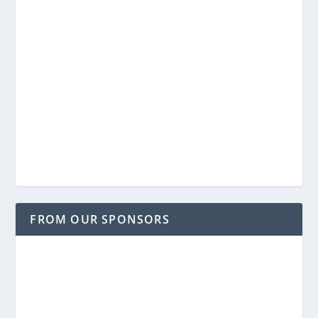
FROM OUR SPONSORS