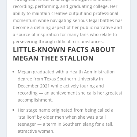
recording, performing, and graduating college. Her
ability to maintain creative output and professional
momentum while navigating serious legal battles has
become a defining aspect of her public narrative and
a source of inspiration for many fans who relate to
persevering through difficult circumstances.
LITTLE-KNOWN FACTS ABOUT
MEGAN THEE STALLION
Megan graduated with a Health Administration
degree from Texas Southern University in
December 2021 while actively touring and
recording — an achievement she calls her greatest
accomplishment.
Her stage name originated from being called a
“stallion” by older men when she was a tall
teenager — a term in Southern slang for a tall,
attractive woman.