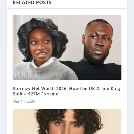
RELATED POSTS
Stormzy Net Worth 2026: How the UK Grime King
Built a $27M Fortune
May 14, 2026