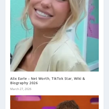
Alix Earle – Net Worth, TikTok Star, Wiki &
Biography 2026
March 27, 2026