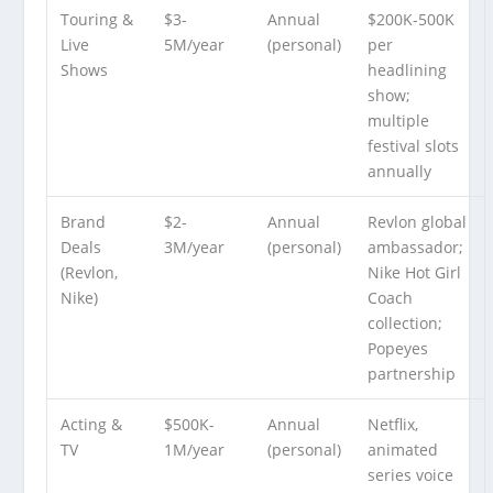
Touring &
$3-
Annual
$200K-500K
Live
5M/year
(personal)
per
Shows
headlining
show;
multiple
festival slots
annually
Brand
$2-
Annual
Revlon global
Deals
3M/year
(personal)
ambassador;
(Revlon,
Nike Hot Girl
Nike)
Coach
collection;
Popeyes
partnership
Acting &
$500K-
Annual
Netflix,
TV
1M/year
(personal)
animated
series voice