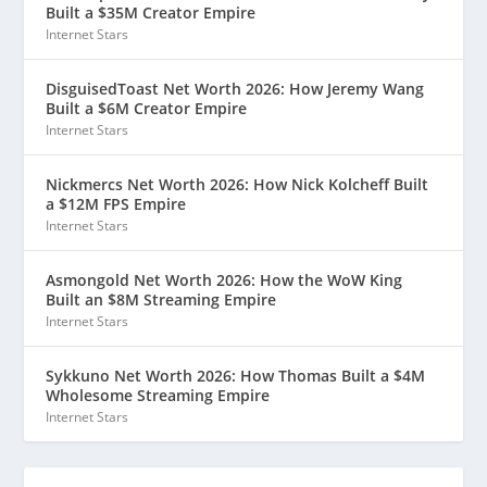
Built a $35M Creator Empire
Internet Stars
DisguisedToast Net Worth 2026: How Jeremy Wang
Built a $6M Creator Empire
Internet Stars
Nickmercs Net Worth 2026: How Nick Kolcheff Built
a $12M FPS Empire
Internet Stars
Asmongold Net Worth 2026: How the WoW King
Built an $8M Streaming Empire
Internet Stars
Sykkuno Net Worth 2026: How Thomas Built a $4M
Wholesome Streaming Empire
Internet Stars