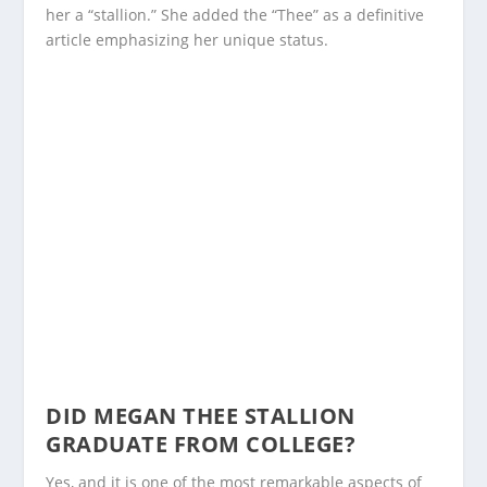
her a “stallion.” She added the “Thee” as a definitive
article emphasizing her unique status.
DID MEGAN THEE STALLION
GRADUATE FROM COLLEGE?
Yes, and it is one of the most remarkable aspects of