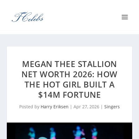
MEGAN THEE STALLION
NET WORTH 2026: HOW
THE HOT GIRL BUILT A
$14M FORTUNE
Posted by
Harry Eriksen
|
Apr 27, 2026
|
Singers