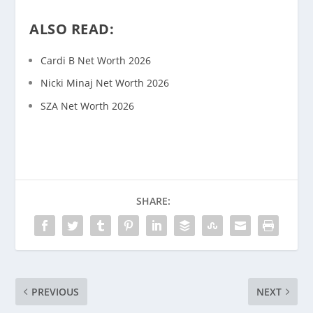
ALSO READ:
Cardi B Net Worth 2026
Nicki Minaj Net Worth 2026
SZA Net Worth 2026
SHARE:
PREVIOUS
NEXT