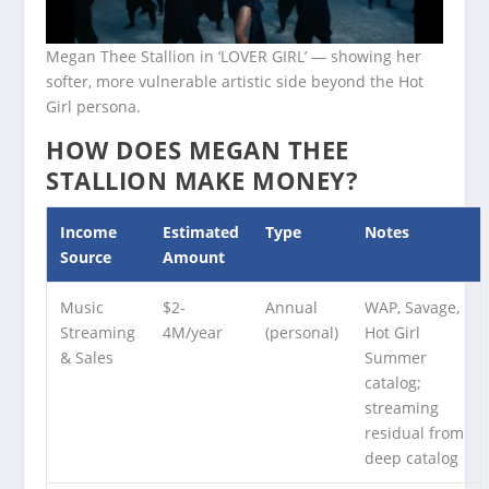
Megan Thee Stallion in ‘LOVER GIRL’ — showing her
softer, more vulnerable artistic side beyond the Hot
Girl persona.
HOW DOES MEGAN THEE
STALLION MAKE MONEY?
Income
Estimated
Type
Notes
Source
Amount
Music
$2-
Annual
WAP, Savage,
Streaming
4M/year
(personal)
Hot Girl
& Sales
Summer
catalog;
streaming
residual from
deep catalog