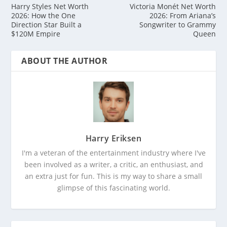
Harry Styles Net Worth
Victoria Monét Net Worth
2026: How the One
2026: From Ariana’s
Direction Star Built a
Songwriter to Grammy
$120M Empire
Queen
ABOUT THE AUTHOR
Harry Eriksen
I'm a veteran of the entertainment industry where I've
been involved as a writer, a critic, an enthusiast, and
an extra just for fun. This is my way to share a small
glimpse of this fascinating world.