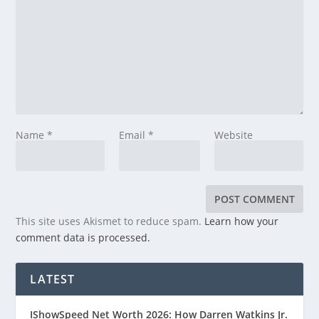
Name
*
Email
*
Website
This site uses Akismet to reduce spam.
Learn how your
comment data is processed.
LATEST
IShowSpeed Net Worth 2026: How Darren Watkins Jr.