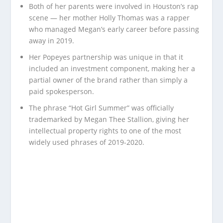
Both of her parents were involved in Houston’s rap
scene — her mother Holly Thomas was a rapper
who managed Megan’s early career before passing
away in 2019.
Her Popeyes partnership was unique in that it
included an investment component, making her a
partial owner of the brand rather than simply a
paid spokesperson.
The phrase “Hot Girl Summer” was officially
trademarked by Megan Thee Stallion, giving her
intellectual property rights to one of the most
widely used phrases of 2019-2020.