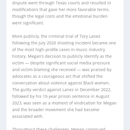
dispute went through Texas courts and resulted in
modifications that gave her more favorable terms,
though the legal costs and the emotional burden
were significant.
More publicly, the criminal trial of Tory Lanez
following the July 2020 shooting incident became one
of the most high-profile cases in music industry
history. Megan’s decision to publicly identify as the
victim — despite significant social media pressure
and victim-blaming she received — was praised by
advocates as a courageous act that shifted the
conversation about violence against Black women.
The guilty verdict against Lanez in December 2022,
followed by his 10-year prison sentence in August
2023, was seen as a moment of vindication for Megan
and the broader movement she had become
associated with.
Throughout these challenges, Megan continued