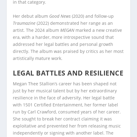
in that category.
Her debut album
Good News
(2020) and follow-up
Traumazine
(2022) demonstrated her range as an
artist. The 2024 album
MEGAN
marked a new creative
era, with a harder, more introspective sound that
addressed her legal battles and personal growth
directly. The album was praised by critics as her most
artistically mature work.
LEGAL BATTLES AND RESILIENCE
Megan Thee Stallion’s career has been shaped not
just by her musical talent but by her extraordinary
resilience in the face of adversity. Her legal battle
with 1501 Certified Entertainment, her former label
run by Carl Crawford, consumed years of her career.
She sought to break her contract claiming it was
exploitative and prevented her from releasing music
independently or signing with another label. The