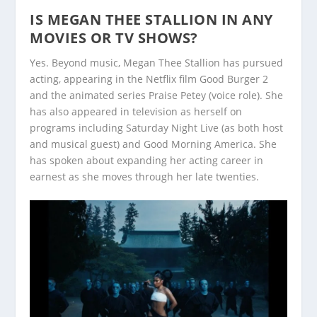
IS MEGAN THEE STALLION IN ANY
MOVIES OR TV SHOWS?
Yes. Beyond music, Megan Thee Stallion has pursued
acting, appearing in the Netflix film Good Burger 2
and the animated series Praise Petey (voice role). She
has also appeared in television as herself on
programs including Saturday Night Live (as both host
and musical guest) and Good Morning America. She
has spoken about expanding her acting career in
earnest as she moves through her late twenties.