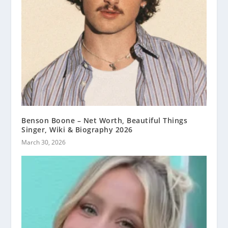
Benson Boone – Net Worth, Beautiful Things
Singer, Wiki & Biography 2026
March 30, 2026