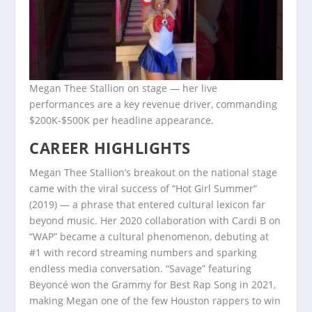
Megan Thee Stallion on stage — her live
performances are a key revenue driver, commanding
$200K-$500K per headline appearance.
CAREER HIGHLIGHTS
Megan Thee Stallion’s breakout on the national stage
came with the viral success of “Hot Girl Summer”
(2019) — a phrase that entered cultural lexicon far
beyond music. Her 2020 collaboration with Cardi B on
“WAP” became a cultural phenomenon, debuting at
#1 with record streaming numbers and sparking
endless media conversation. “Savage” featuring
Beyoncé won the Grammy for Best Rap Song in 2021,
making Megan one of the few Houston rappers to win