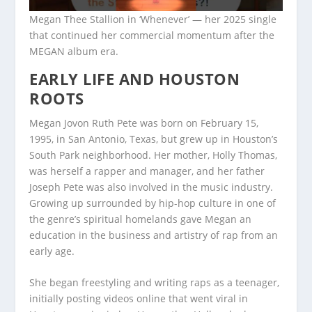
Megan Thee Stallion in ‘Whenever’ — her 2025 single
that continued her commercial momentum after the
MEGAN album era.
EARLY LIFE AND HOUSTON
ROOTS
Megan Jovon Ruth Pete was born on February 15,
1995, in San Antonio, Texas, but grew up in Houston’s
South Park neighborhood. Her mother, Holly Thomas,
was herself a rapper and manager, and her father
Joseph Pete was also involved in the music industry.
Growing up surrounded by hip-hop culture in one of
the genre’s spiritual homelands gave Megan an
education in the business and artistry of rap from an
early age.
She began freestyling and writing raps as a teenager,
initially posting videos online that went viral in