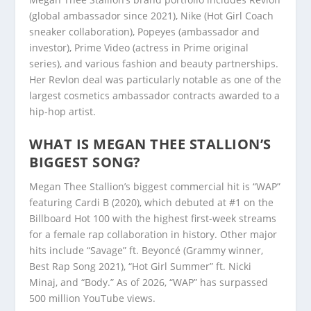
(global ambassador since 2021), Nike (Hot Girl Coach
sneaker collaboration), Popeyes (ambassador and
investor), Prime Video (actress in Prime original
series), and various fashion and beauty partnerships.
Her Revlon deal was particularly notable as one of the
largest cosmetics ambassador contracts awarded to a
hip-hop artist.
WHAT IS MEGAN THEE STALLION’S
BIGGEST SONG?
Megan Thee Stallion’s biggest commercial hit is “WAP”
featuring Cardi B (2020), which debuted at #1 on the
Billboard Hot 100 with the highest first-week streams
for a female rap collaboration in history. Other major
hits include “Savage” ft. Beyoncé (Grammy winner,
Best Rap Song 2021), “Hot Girl Summer” ft. Nicki
Minaj, and “Body.” As of 2026, “WAP” has surpassed
500 million YouTube views.