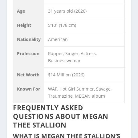
Age
31 years old (2026)
Height
5’10” (178 cm)
Nationality
American
Profession
Rapper, Singer, Actress,
Businesswoman
Net Worth
$14 Million (2026)
Known For
WAP, Hot Girl Summer, Savage,
Traumazine, MEGAN album
FREQUENTLY ASKED
QUESTIONS ABOUT MEGAN
THEE STALLION
WHAT IS MEGAN THEE STALLION’S