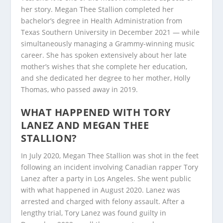
her story. Megan Thee Stallion completed her
bachelor’s degree in Health Administration from
Texas Southern University in December 2021 — while
simultaneously managing a Grammy-winning music
career. She has spoken extensively about her late
mother’s wishes that she complete her education,
and she dedicated her degree to her mother, Holly
Thomas, who passed away in 2019.
WHAT HAPPENED WITH TORY
LANEZ AND MEGAN THEE
STALLION?
In July 2020, Megan Thee Stallion was shot in the feet
following an incident involving Canadian rapper Tory
Lanez after a party in Los Angeles. She went public
with what happened in August 2020. Lanez was
arrested and charged with felony assault. After a
lengthy trial, Tory Lanez was found guilty in