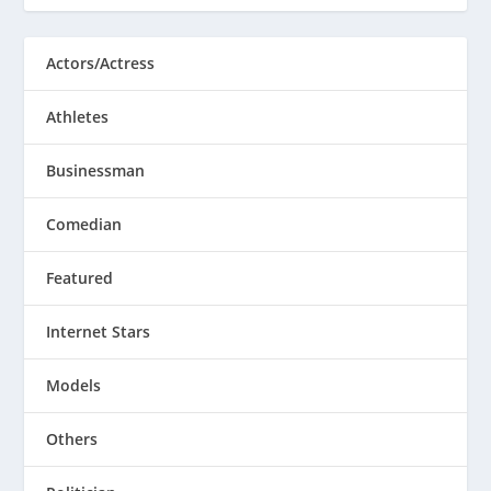
Actors/Actress
Athletes
Businessman
Comedian
Featured
Internet Stars
Models
Others