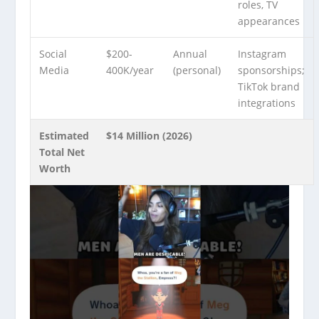
roles, TV
appearances
Social
$200-
Annual
Instagram
Media
400K/year
(personal)
sponsorships;
TikTok brand
integrations
Estimated
$14 Million (2026)
Total Net
Worth