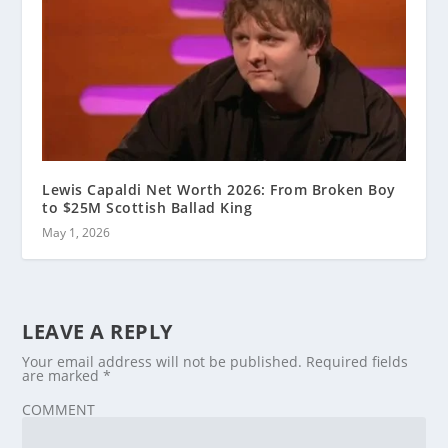
Lewis Capaldi Net Worth 2026: From Broken Boy
to $25M Scottish Ballad King
May 1, 2026
LEAVE A REPLY
Your email address will not be published.
Required fields
are marked
*
COMMENT