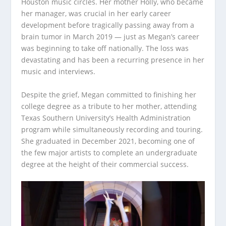
Houston music circles. Her mother Holly, who became
her manager, was crucial in her early career
development before tragically passing away from a
brain tumor in March 2019 — just as Megan’s career
was beginning to take off nationally. The loss was
devastating and has been a recurring presence in her
music and interviews.
Despite the grief, Megan committed to finishing her
college degree as a tribute to her mother, attending
Texas Southern University’s Health Administration
program while simultaneously recording and touring.
She graduated in December 2021, becoming one of
the few major artists to complete an undergraduate
degree at the height of their commercial success.