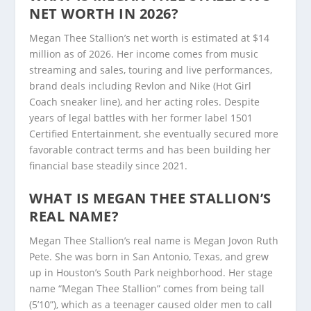
NET WORTH IN 2026?
Megan Thee Stallion’s net worth is estimated at $14
million as of 2026. Her income comes from music
streaming and sales, touring and live performances,
brand deals including Revlon and Nike (Hot Girl
Coach sneaker line), and her acting roles. Despite
years of legal battles with her former label 1501
Certified Entertainment, she eventually secured more
favorable contract terms and has been building her
financial base steadily since 2021.
WHAT IS MEGAN THEE STALLION’S
REAL NAME?
Megan Thee Stallion’s real name is Megan Jovon Ruth
Pete. She was born in San Antonio, Texas, and grew
up in Houston’s South Park neighborhood. Her stage
name “Megan Thee Stallion” comes from being tall
(5’10”), which as a teenager caused older men to call