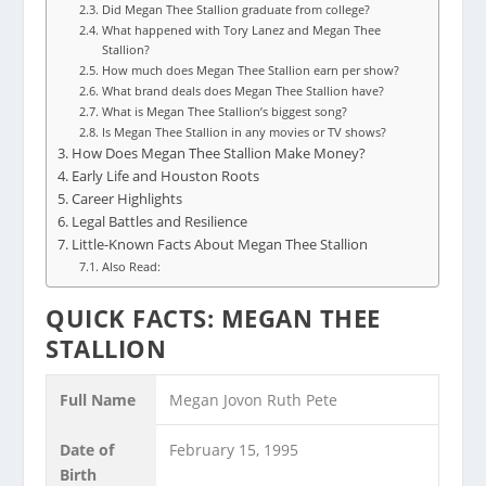
Did Megan Thee Stallion graduate from college?
What happened with Tory Lanez and Megan Thee
Stallion?
How much does Megan Thee Stallion earn per show?
What brand deals does Megan Thee Stallion have?
What is Megan Thee Stallion’s biggest song?
Is Megan Thee Stallion in any movies or TV shows?
How Does Megan Thee Stallion Make Money?
Early Life and Houston Roots
Career Highlights
Legal Battles and Resilience
Little-Known Facts About Megan Thee Stallion
Also Read:
QUICK FACTS: MEGAN THEE
STALLION
Full Name
Megan Jovon Ruth Pete
Date of
February 15, 1995
Birth