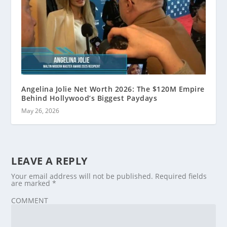
Angelina Jolie Net Worth 2026: The $120M Empire
Behind Hollywood’s Biggest Paydays
May 26, 2026
LEAVE A REPLY
Your email address will not be published.
Required fields
are marked
*
COMMENT