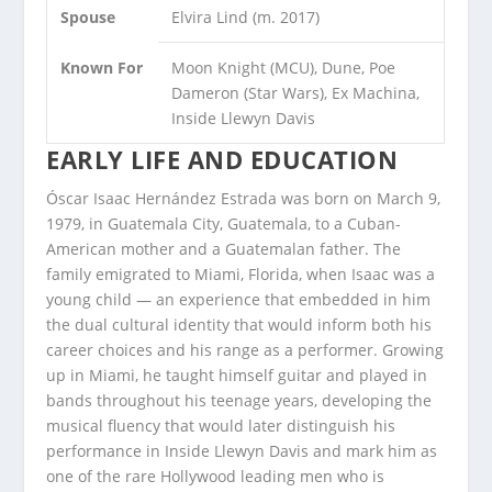
Spouse
Elvira Lind (m. 2017)
Known For
Moon Knight (MCU), Dune, Poe
Dameron (Star Wars), Ex Machina,
Inside Llewyn Davis
EARLY LIFE AND EDUCATION
Óscar Isaac Hernández Estrada was born on March 9,
1979, in Guatemala City, Guatemala, to a Cuban-
American mother and a Guatemalan father. The
family emigrated to Miami, Florida, when Isaac was a
young child — an experience that embedded in him
the dual cultural identity that would inform both his
career choices and his range as a performer. Growing
up in Miami, he taught himself guitar and played in
bands throughout his teenage years, developing the
musical fluency that would later distinguish his
performance in Inside Llewyn Davis and mark him as
one of the rare Hollywood leading men who is