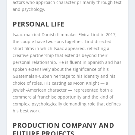
actors who approach character primarily through text
and psychology.
PERSONAL LIFE
Isaac married Danish filmmaker Elvira Lind in 2017;
the couple have two sons together. Lind directed
short films in which Isaac appeared, reflecting a
creative partnership that extends beyond their
personal relationship. He is fluent in Spanish and has
spoken extensively about the significance of his
Guatemalan-Cuban heritage to his identity and his
choice of roles. His casting as Moon Knight — a
Jewish-American character — represented both a
commercial franchise opportunity and the kind of
complex, psychologically demanding role that defines
his best work.
PRODUCTION COMPANY AND
FUTURE PROJECTS