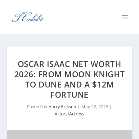
OSCAR ISAAC NET WORTH
2026: FROM MOON KNIGHT
TO DUNE AND A $12M
FORTUNE
Posted by
Harry Eriksen
|
May 22, 2026
|
Actors/Actress