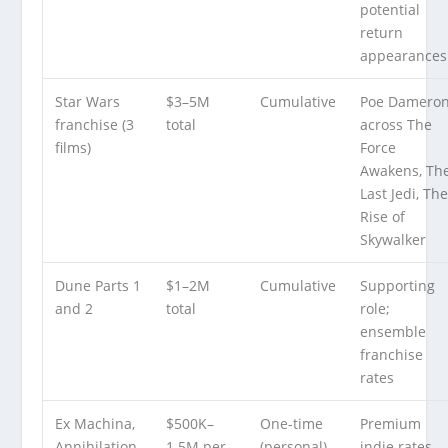
potential
return
appearances
Star Wars
$3–5M
Cumulative
Poe Damero
franchise (3
total
across The
films)
Force
Awakens, Th
Last Jedi, Th
Rise of
Skywalker
Dune Parts 1
$1–2M
Cumulative
Supporting
and 2
total
role;
ensemble
franchise
rates
Ex Machina,
$500K–
One-time
Premium
Annihilation,
1.5M per
(personal)
indie rates