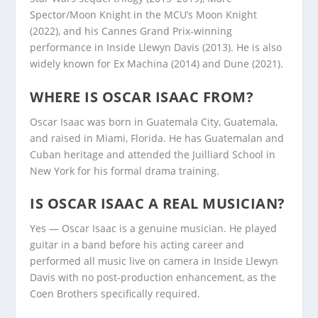
Spector/Moon Knight in the MCU’s Moon Knight
(2022), and his Cannes Grand Prix-winning
performance in Inside Llewyn Davis (2013). He is also
widely known for Ex Machina (2014) and Dune (2021).
WHERE IS OSCAR ISAAC FROM?
Oscar Isaac was born in Guatemala City, Guatemala,
and raised in Miami, Florida. He has Guatemalan and
Cuban heritage and attended the Juilliard School in
New York for his formal drama training.
IS OSCAR ISAAC A REAL MUSICIAN?
Yes — Oscar Isaac is a genuine musician. He played
guitar in a band before his acting career and
performed all music live on camera in Inside Llewyn
Davis with no post-production enhancement, as the
Coen Brothers specifically required.