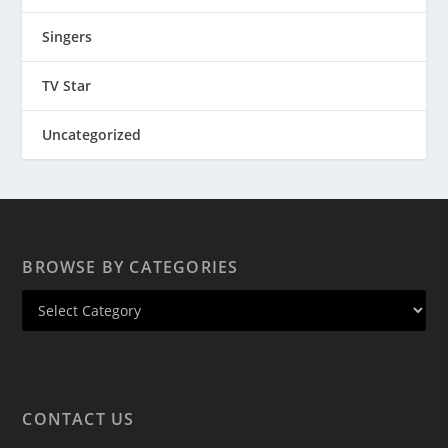
Singers
TV Star
Uncategorized
BROWSE BY CATEGORIES
CONTACT US