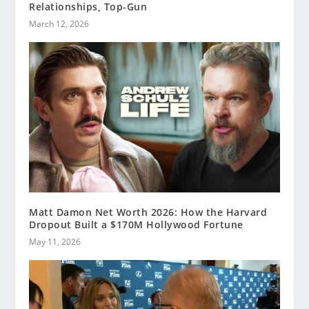
Relationships, Top-Gun
March 12, 2026
Matt Damon Net Worth 2026: How the Harvard
Dropout Built a $170M Hollywood Fortune
May 11, 2026