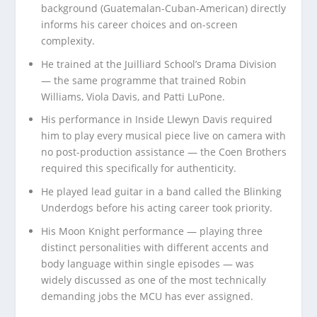
background (Guatemalan-Cuban-American) directly
informs his career choices and on-screen
complexity.
He trained at the Juilliard School’s Drama Division
— the same programme that trained Robin
Williams, Viola Davis, and Patti LuPone.
His performance in Inside Llewyn Davis required
him to play every musical piece live on camera with
no post-production assistance — the Coen Brothers
required this specifically for authenticity.
He played lead guitar in a band called the Blinking
Underdogs before his acting career took priority.
His Moon Knight performance — playing three
distinct personalities with different accents and
body language within single episodes — was
widely discussed as one of the most technically
demanding jobs the MCU has ever assigned.