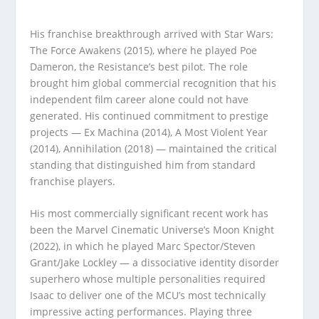
His franchise breakthrough arrived with Star Wars:
The Force Awakens (2015), where he played Poe
Dameron, the Resistance’s best pilot. The role
brought him global commercial recognition that his
independent film career alone could not have
generated. His continued commitment to prestige
projects — Ex Machina (2014), A Most Violent Year
(2014), Annihilation (2018) — maintained the critical
standing that distinguished him from standard
franchise players.
His most commercially significant recent work has
been the Marvel Cinematic Universe’s Moon Knight
(2022), in which he played Marc Spector/Steven
Grant/Jake Lockley — a dissociative identity disorder
superhero whose multiple personalities required
Isaac to deliver one of the MCU’s most technically
impressive acting performances. Playing three