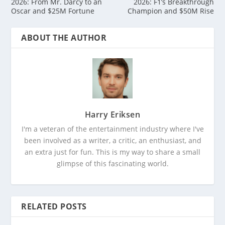
2026: From Mr. Darcy to an
2026: F1’s Breakthrough
Oscar and $25M Fortune
Champion and $50M Rise
ABOUT THE AUTHOR
Harry Eriksen
I'm a veteran of the entertainment industry where I've
been involved as a writer, a critic, an enthusiast, and
an extra just for fun. This is my way to share a small
glimpse of this fascinating world.
RELATED POSTS