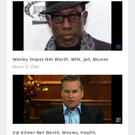
Wesley Snipes Net Worth, Wife, Jail, Movies
March 12, 2026
Val Kilmer Net Worth, Movies, Health,