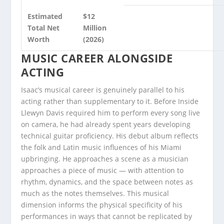
Estimated
$12
Total Net
Million
Worth
(2026)
MUSIC CAREER ALONGSIDE
ACTING
Isaac’s musical career is genuinely parallel to his
acting rather than supplementary to it. Before Inside
Llewyn Davis required him to perform every song live
on camera, he had already spent years developing
technical guitar proficiency. His debut album reflects
the folk and Latin music influences of his Miami
upbringing. He approaches a scene as a musician
approaches a piece of music — with attention to
rhythm, dynamics, and the space between notes as
much as the notes themselves. This musical
dimension informs the physical specificity of his
performances in ways that cannot be replicated by