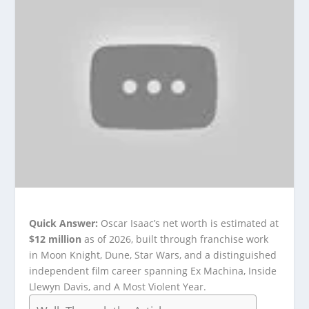
Quick Answer:
Oscar Isaac’s net worth is estimated at
$12 million
as of 2026, built through franchise work
in Moon Knight, Dune, Star Wars, and a distinguished
independent film career spanning Ex Machina, Inside
Llewyn Davis, and A Most Violent Year.