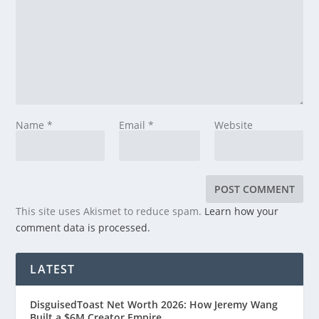
Name
*
Email
*
Website
This site uses Akismet to reduce spam.
Learn how your
comment data is processed.
LATEST
DisguisedToast Net Worth 2026: How Jeremy Wang
Built a $6M Creator Empire