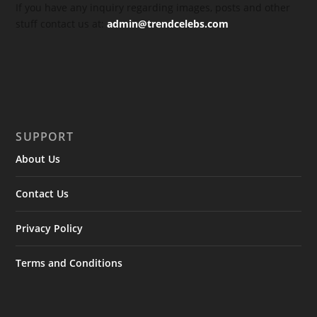
If you have any inquiry regarding images, posts and other
stuff contact us at:
admin@trendcelebs.com
SUPPORT
About Us
Contact Us
Privacy Policy
Terms and Conditions