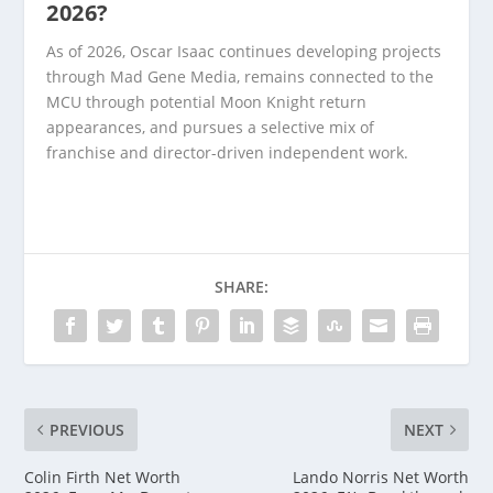
2026?
As of 2026, Oscar Isaac continues developing projects
through Mad Gene Media, remains connected to the
MCU through potential Moon Knight return
appearances, and pursues a selective mix of
franchise and director-driven independent work.
SHARE:
PREVIOUS
NEXT
Colin Firth Net Worth
Lando Norris Net Worth