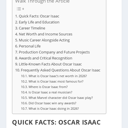
Walk Through the Article
Quick Facts: Oscar Isaac
Early Life and Education
Career Timeline
Net Worth and Income Sources
Music Career Alongside Acting
Personal Life
Production Company and Future Projects
Awards and Critical Recognition
Little-Known Facts About Oscar Isaac
Frequently Asked Questions About Oscar Isaac
What is Oscar Isaac’s net worth in 2026?
What is Oscar Isaac most famous for?
Where is Oscar Isaac from?
Is Oscar Isaac a real musician?
What Marvel character did Oscar Isaac play?
Did Oscar Isaac win any awards?
What is Oscar Isaac doing in 2026?
QUICK FACTS: OSCAR ISAAC