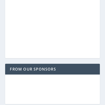
FROM OUR SPONSORS