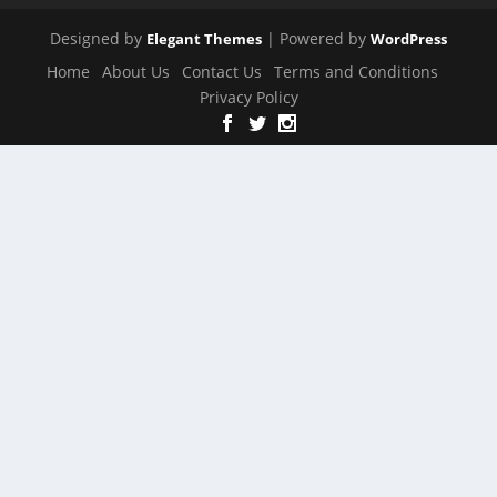
Designed by
| Powered by
Elegant Themes
WordPress
Home
About Us
Contact Us
Terms and Conditions
Privacy Policy