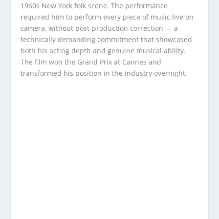
1960s New York folk scene. The performance
required him to perform every piece of music live on
camera, without post-production correction — a
technically demanding commitment that showcased
both his acting depth and genuine musical ability.
The film won the Grand Prix at Cannes and
transformed his position in the industry overnight.