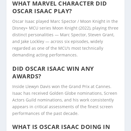
WHAT MARVEL CHARACTER DID
OSCAR ISAAC PLAY?
Oscar Isaac played Marc Spector / Moon Knight in the
Disney+ MCU series Moon Knight (2022), playing three
distinct personalities — Marc Spector, Steven Grant,
and Jake Lockley — across six episodes, widely
regarded as one of the MCU’s most technically
demanding acting performances.
DID OSCAR ISAAC WIN ANY
AWARDS?
Inside Llewyn Davis won the Grand Prix at Cannes.
Isaac has received Golden Globe nominations, Screen
Actors Guild nominations, and his work consistently
appears in critical assessments of the finest screen
performances of the past decade.
WHAT IS OSCAR ISAAC DOING IN