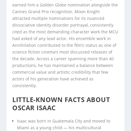
earned him a Golden Globe nomination alongside the
Cannes Grand Prix recognition. Moon Knight
attracted multiple nominations for its nuanced
dissociative identity disorder portrayal, consistently
cited as the most demanding character work the MCU
had asked of any lead actor. His ensemble work in
Annihilation contributed to the film’s status as one of
science fiction cinema’s most discussed releases of
the decade. Across a career spanning more than 40
productions, he has maintained a balance between
commercial value and artistic credibility that few
actors of his generation have achieved as
consistently.
LITTLE-KNOWN FACTS ABOUT
OSCAR ISAAC
Isaac was born in Guatemala City and moved to
Miami as a young child — his multicultural