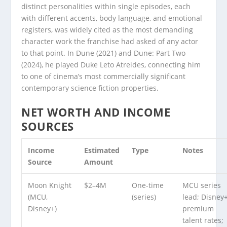
distinct personalities within single episodes, each
with different accents, body language, and emotional
registers, was widely cited as the most demanding
character work the franchise had asked of any actor
to that point. In Dune (2021) and Dune: Part Two
(2024), he played Duke Leto Atreides, connecting him
to one of cinema’s most commercially significant
contemporary science fiction properties.
NET WORTH AND INCOME
SOURCES
Income
Estimated
Type
Notes
Source
Amount
Moon Knight
$2–4M
One-time
MCU series
(MCU,
(series)
lead; Disney
Disney+)
premium
talent rates;