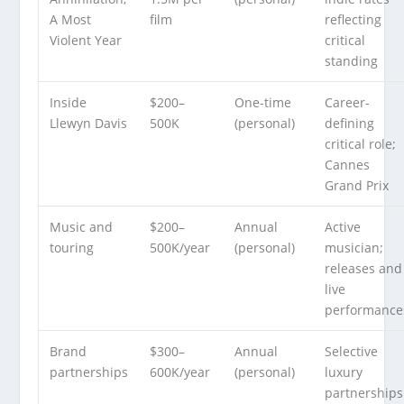
A Most
film
reflecting
Violent Year
critical
standing
Inside
$200–
One-time
Career-
Llewyn Davis
500K
(personal)
defining
critical role;
Cannes
Grand Prix
Music and
$200–
Annual
Active
touring
500K/year
(personal)
musician;
releases and
live
performance
Brand
$300–
Annual
Selective
partnerships
600K/year
(personal)
luxury
partnerships