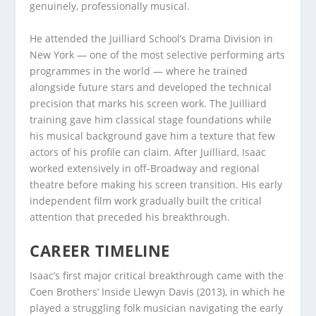
genuinely, professionally musical.
He attended the Juilliard School’s Drama Division in
New York — one of the most selective performing arts
programmes in the world — where he trained
alongside future stars and developed the technical
precision that marks his screen work. The Juilliard
training gave him classical stage foundations while
his musical background gave him a texture that few
actors of his profile can claim. After Juilliard, Isaac
worked extensively in off-Broadway and regional
theatre before making his screen transition. His early
independent film work gradually built the critical
attention that preceded his breakthrough.
CAREER TIMELINE
Isaac’s first major critical breakthrough came with the
Coen Brothers’ Inside Llewyn Davis (2013), in which he
played a struggling folk musician navigating the early