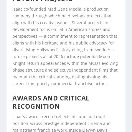
Isaac co-founded Mad Gene Media, a production
company through which he develops projects that
align with his creative values. Several projects in
development focus on Latin American stories and
perspectives — a commitment to representation that
aligns with his heritage and his public advocacy for
diversifying Hollywood’s storytelling framework. His
future projects as of 2026 include potential Moon
Knight return appearances within the MCU’s evolving
phase structure and selective independent films that
maintain the critical standing distinguishing his
career from purely commercial franchise actors.
AWARDS AND CRITICAL
RECOGNITION
Isaac’s awards record reflects his unusual dual
position across prestige independent cinema and
mainstream franchise work. Inside Llewyn Davis