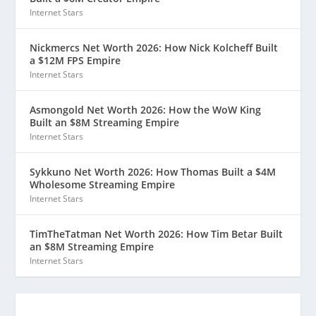
Internet Stars
Nickmercs Net Worth 2026: How Nick Kolcheff Built
a $12M FPS Empire
Internet Stars
Asmongold Net Worth 2026: How the WoW King
Built an $8M Streaming Empire
Internet Stars
Sykkuno Net Worth 2026: How Thomas Built a $4M
Wholesome Streaming Empire
Internet Stars
TimTheTatman Net Worth 2026: How Tim Betar Built
an $8M Streaming Empire
Internet Stars