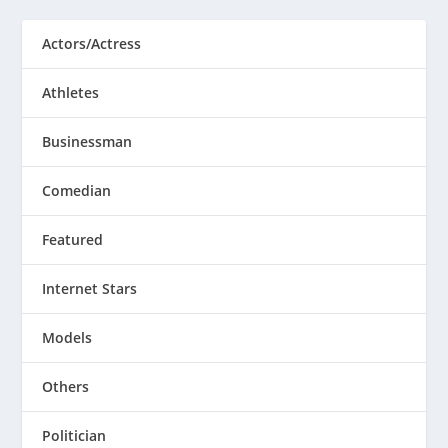
Actors/Actress
Athletes
Businessman
Comedian
Featured
Internet Stars
Models
Others
Politician