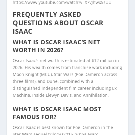
https://www.youtube.com/watch?v=X7vJhwx5sUU
FREQUENTLY ASKED
QUESTIONS ABOUT OSCAR
ISAAC
WHAT IS OSCAR ISAAC’S NET
WORTH IN 2026?
Oscar Isaac’s net worth is estimated at $12 million in
2026. His wealth comes from franchise work including
Moon Knight (MCU), Star Wars (Poe Dameron across
three films), and Dune, combined with a
distinguished independent film career including Ex
Machina, Inside Llewyn Davis, and Annihilation.
WHAT IS OSCAR ISAAC MOST
FAMOUS FOR?
Oscar Isaac is best known for Poe Dameron in the
Star Wars sequel trilogy (2015–2019), Marc