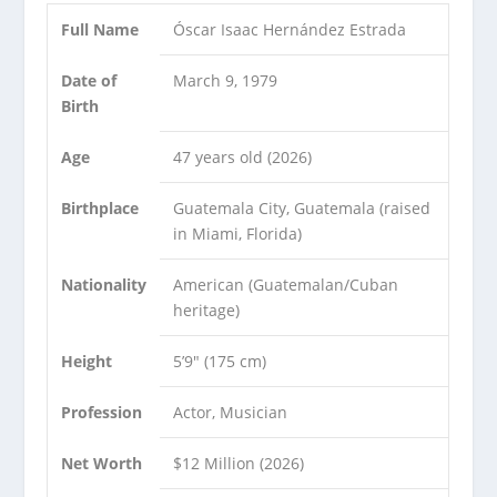
Full Name
Óscar Isaac Hernández Estrada
Date of
March 9, 1979
Birth
Age
47 years old (2026)
Birthplace
Guatemala City, Guatemala (raised
in Miami, Florida)
Nationality
American (Guatemalan/Cuban
heritage)
Height
5’9″ (175 cm)
Profession
Actor, Musician
Net Worth
$12 Million (2026)