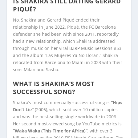
IS SHAKIRA STILL DATING GERARD
PIQUÉ?
No, Shakira and Gerard Piqué ended their
relationship in June 2022. Piqué, the FC Barcelona
defender she had been with since 2011, reportedly
had a new relationship, which Shakira addressed
through music on her viral BZRP Music Sessions #53
and the album “Las Mujeres Ya No Lloran.” Shakira
relocated from Barcelona to Miami in 2023 with their
sons Milan and Sasha.
WHAT IS SHAKIRA’S MOST
SUCCESSFUL SONG?
Shakira’s most commercially successful song is
“Hips
Don’t Lie”
(2006), which sold over 10 million copies
and was the best-selling single worldwide in 2006.
Her second most-viewed song by YouTube metrics is
“Waka Waka (This Time for Africa)”
, with over 3
billion views as the 2010 FIFA World Cup anthem. The