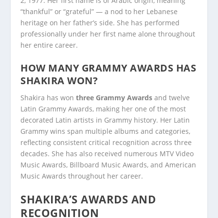
2, 1977. Her first name is of Arabic origin, meaning
“thankful” or “grateful” — a nod to her Lebanese
heritage on her father’s side. She has performed
professionally under her first name alone throughout
her entire career.
HOW MANY GRAMMY AWARDS HAS
SHAKIRA WON?
Shakira has won
three Grammy Awards
and twelve
Latin Grammy Awards, making her one of the most
decorated Latin artists in Grammy history. Her Latin
Grammy wins span multiple albums and categories,
reflecting consistent critical recognition across three
decades. She has also received numerous MTV Video
Music Awards, Billboard Music Awards, and American
Music Awards throughout her career.
SHAKIRA’S AWARDS AND
RECOGNITION