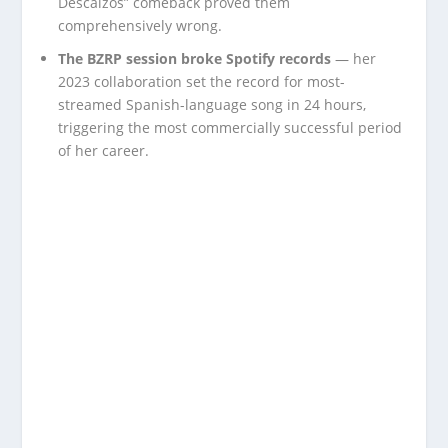
Descalzos” comeback proved them
comprehensively wrong.
The BZRP session broke Spotify records
— her
2023 collaboration set the record for most-
streamed Spanish-language song in 24 hours,
triggering the most commercially successful period
of her career.