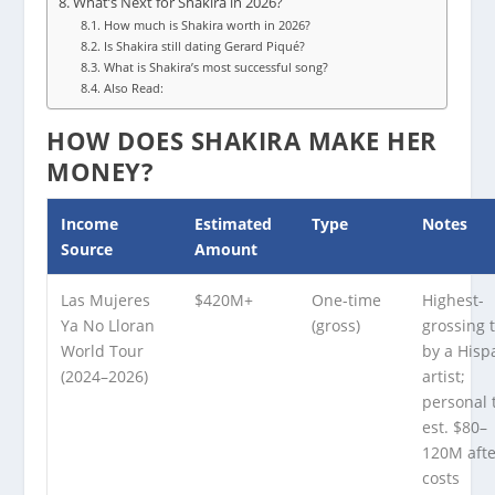
What’s Next for Shakira in 2026?
How much is Shakira worth in 2026?
Is Shakira still dating Gerard Piqué?
What is Shakira’s most successful song?
Also Read:
HOW DOES SHAKIRA MAKE HER
MONEY?
Income
Estimated
Type
Notes
Source
Amount
Las Mujeres
$420M+
One-time
Highest-
Ya No Lloran
(gross)
grossing 
World Tour
by a Hisp
(2024–2026)
artist;
personal 
est. $80–
120M aft
costs