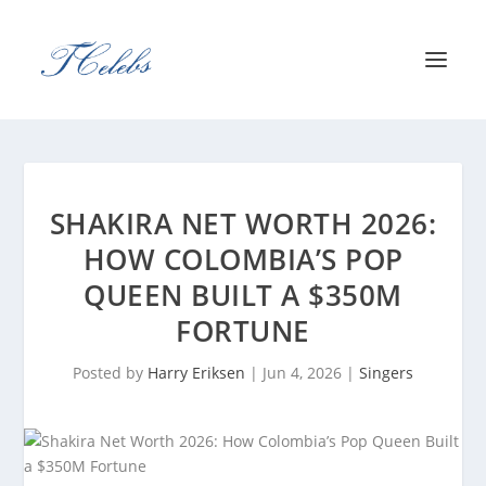
SHAKIRA NET WORTH 2026:
HOW COLOMBIA’S POP
QUEEN BUILT A $350M
FORTUNE
Posted by
Harry Eriksen
|
Jun 4, 2026
|
Singers