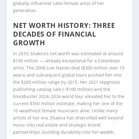
globally influential Latin female artist of her
generation.
NET WORTH HISTORY: THREE
DECADES OF FINANCIAL
GROWTH
In 2010, Shakira’s net worth was estimated at around
$100 million — already exceptional for a Colombian
artist. The 2008 Live Nation deal ($300 million over 10
years) and subsequent global tours pushed her into
the $200 million range by 2015. Her 2021 Hipgnosis
publishing catalog sale (~$100 million) and the
blockbuster 2024–2026 world tour elevated her to the
current $350 million estimate, making her one of the
10 wealthiest female musicians alive. Unlike many
artists of her era, Shakira has diversified well beyond
music into real estate and strategic brand
partnerships, building durability into her wealth.