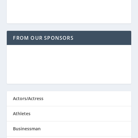
FROM OUR SPONSORS
Actors/Actress
Athletes
Businessman