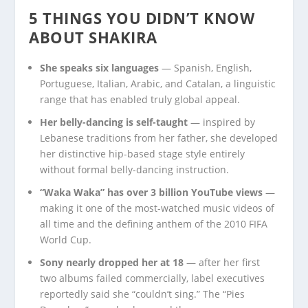
5 THINGS YOU DIDN’T KNOW
ABOUT SHAKIRA
She speaks six languages
— Spanish, English,
Portuguese, Italian, Arabic, and Catalan, a linguistic
range that has enabled truly global appeal.
Her belly-dancing is self-taught
— inspired by
Lebanese traditions from her father, she developed
her distinctive hip-based stage style entirely
without formal belly-dancing instruction.
“Waka Waka” has over 3 billion YouTube views
—
making it one of the most-watched music videos of
all time and the defining anthem of the 2010 FIFA
World Cup.
Sony nearly dropped her at 18
— after her first
two albums failed commercially, label executives
reportedly said she “couldn’t sing.” The “Pies