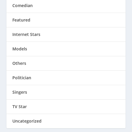
Comedian
Featured
Internet Stars
Models
Others
Politician
Singers
TV Star
Uncategorized