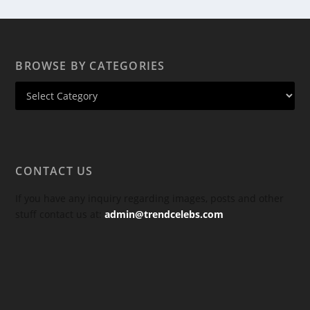
BROWSE BY CATEGORIES
CONTACT US
If you have any inquiry regarding images, posts and other
stuff contact us at:
admin@trendcelebs.com