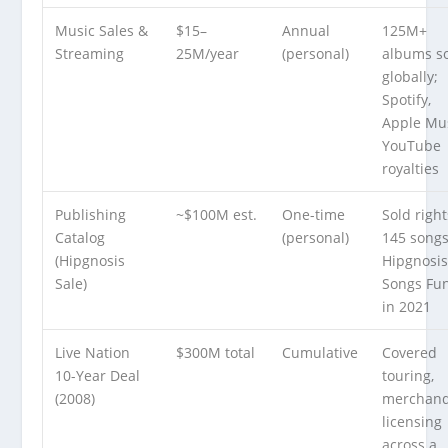
Music Sales &
$15–
Annual
125M+
Streaming
25M/year
(personal)
albums s
globally;
Spotify,
Apple Mus
YouTube
royalties
Publishing
~$100M est.
One-time
Sold right
Catalog
(personal)
145 songs
(Hipgnosis
Hipgnosi
Sale)
Songs Fu
in 2021
Live Nation
$300M total
Cumulative
Covered
10-Year Deal
touring,
(2008)
merchand
licensing
across a