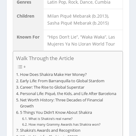
Genres
Latin Pop, Rock, Dance, Cumbia
Children
Milan Piqué Mebarak (b.2013),
Sasha Piqué Mebarak (b.2015)
Known For
“Hips Don’t Lie”, “Waka Waka”, Las
Mujeres Ya No Lloran World Tour
Walk Through the Article
How Does Shakira Make Her Money?
Early Life: From Barranquilla to Global Stardom
Career: The Rise to Global Superstar
Personal Life: Piqué, the Kids, and Life After Barcelona
Net Worth History: Three Decades of Financial
Growth
5 Things You Didn’t Know About Shakira
What is Shakira’s real name?
How many Grammy Awards has Shakira won?
Shakira’s Awards and Recognition