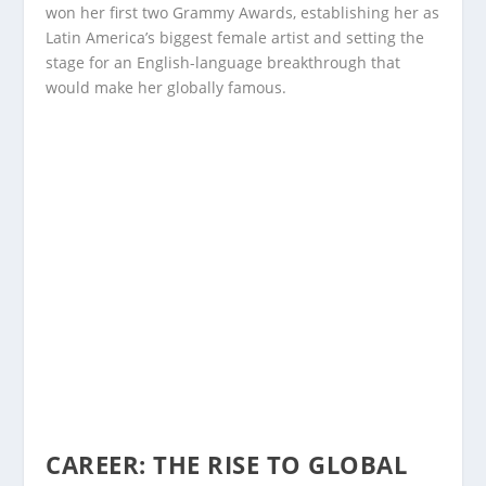
won her first two Grammy Awards, establishing her as
Latin America’s biggest female artist and setting the
stage for an English-language breakthrough that
would make her globally famous.
CAREER: THE RISE TO GLOBAL