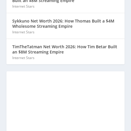
Built an $8M Streaming Empire
Internet Stars
Sykkuno Net Worth 2026: How Thomas Built a $4M
Wholesome Streaming Empire
Internet Stars
TimTheTatman Net Worth 2026: How Tim Betar Built
an $8M Streaming Empire
Internet Stars