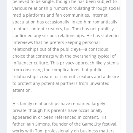
believed to be single, though he has been subject to
various relationship rumors circulating through social
media platforms and fan communities. Internet
speculation has occasionally linked him romantically
to other content creators, but Tom has not publicly
confirmed any serious relationships. He has stated in
interviews that he prefers keeping personal
relationships out of the public eye—a conscious
choice that contrasts with the oversharing typical of
influencer culture. This privacy approach likely stems
from observing the complications that public
relationships create for content creators and a desire
to protect any potential partners from unwanted
attention.
His family relationships have remained largely
private, though his parents have occasionally
appeared in or been referenced in content. His
father, Iain Simons, founder of the GameCity festival,
works with Tom professionally on business matters.