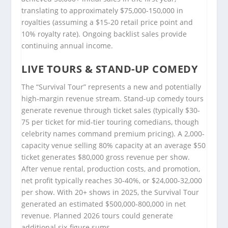
translating to approximately $75,000-150,000 in
royalties (assuming a $15-20 retail price point and
10% royalty rate). Ongoing backlist sales provide
continuing annual income.
LIVE TOURS & STAND-UP COMEDY
The “Survival Tour” represents a new and potentially
high-margin revenue stream. Stand-up comedy tours
generate revenue through ticket sales (typically $30-
75 per ticket for mid-tier touring comedians, though
celebrity names command premium pricing). A 2,000-
capacity venue selling 80% capacity at an average $50
ticket generates $80,000 gross revenue per show.
After venue rental, production costs, and promotion,
net profit typically reaches 30-40%, or $24,000-32,000
per show. With 20+ shows in 2025, the Survival Tour
generated an estimated $500,000-800,000 in net
revenue. Planned 2026 tours could generate
additional six-figure sums.