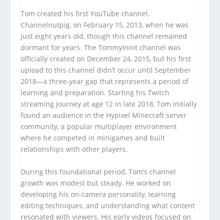
Tom created his first YouTube channel,
Channelnutpig, on February 15, 2013, when he was
just eight years old, though this channel remained
dormant for years. The TommyInnit channel was
officially created on December 24, 2015, but his first
upload to this channel didn’t occur until September
2018—a three-year gap that represents a period of
learning and preparation. Starting his Twitch
streaming journey at age 12 in late 2018, Tom initially
found an audience in the Hypixel Minecraft server
community, a popular multiplayer environment
where he competed in minigames and built
relationships with other players.
During this foundational period, Tom’s channel
growth was modest but steady. He worked on
developing his on-camera personality, learning
editing techniques, and understanding what content
resonated with viewers. His early videos focused on