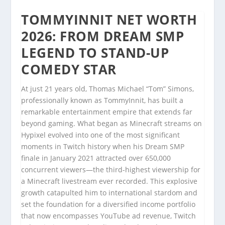
TOMMYINNIT NET WORTH
2026: FROM DREAM SMP
LEGEND TO STAND-UP
COMEDY STAR
At just 21 years old, Thomas Michael “Tom” Simons,
professionally known as TommyInnit, has built a
remarkable entertainment empire that extends far
beyond gaming. What began as Minecraft streams on
Hypixel evolved into one of the most significant
moments in Twitch history when his Dream SMP
finale in January 2021 attracted over 650,000
concurrent viewers—the third-highest viewership for
a Minecraft livestream ever recorded. This explosive
growth catapulted him to international stardom and
set the foundation for a diversified income portfolio
that now encompasses YouTube ad revenue, Twitch