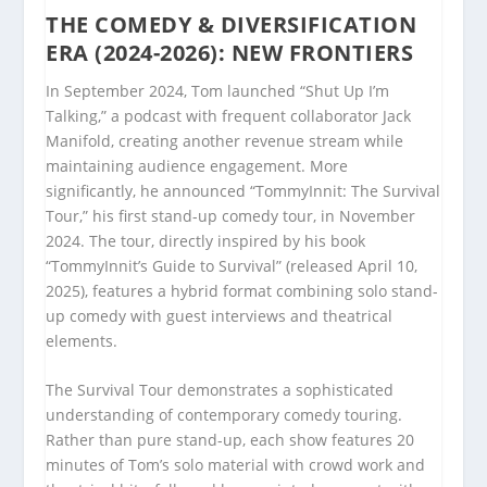
THE COMEDY & DIVERSIFICATION
ERA (2024-2026): NEW FRONTIERS
In September 2024, Tom launched “Shut Up I’m
Talking,” a podcast with frequent collaborator Jack
Manifold, creating another revenue stream while
maintaining audience engagement. More
significantly, he announced “TommyInnit: The Survival
Tour,” his first stand-up comedy tour, in November
2024. The tour, directly inspired by his book
“TommyInnit’s Guide to Survival” (released April 10,
2025), features a hybrid format combining solo stand-
up comedy with guest interviews and theatrical
elements.
The Survival Tour demonstrates a sophisticated
understanding of contemporary comedy touring.
Rather than pure stand-up, each show features 20
minutes of Tom’s solo material with crowd work and