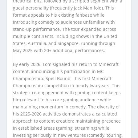
theatrical bits, followed by a scripted segment with a
guest personality (frequently Jack Manifold). This
format appeals to his existing fanbase while
introducing comedy to audiences unfamiliar with
stand-up performance. The tour expanded across
multiple continents, including shows in the United
States, Australia, and Singapore, running through
May 2025 with 20+ additional performances.
By early 2026, Tom signaled his return to Minecraft
content, announcing his participation in MC
Championship: Spell Bound—his first Minecraft
Championship competition in nearly two years. This
strategic re-engagement with gaming content keeps
him relevant to his core gaming audience while
maintaining momentum in comedy. The diversity of
his 2025-2026 activities demonstrates a calculated
approach to content creation: maintaining presence
in established areas (gaming, streaming) while
investing seriously in new ventures (comedy, touring,