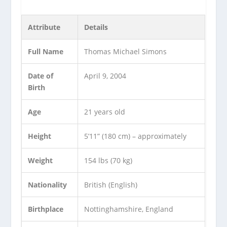
Attribute
Details
Full Name
Thomas Michael Simons
Date of
April 9, 2004
Birth
Age
21 years old
Height
5’11” (180 cm) – approximately
Weight
154 lbs (70 kg)
Nationality
British (English)
Birthplace
Nottinghamshire, England