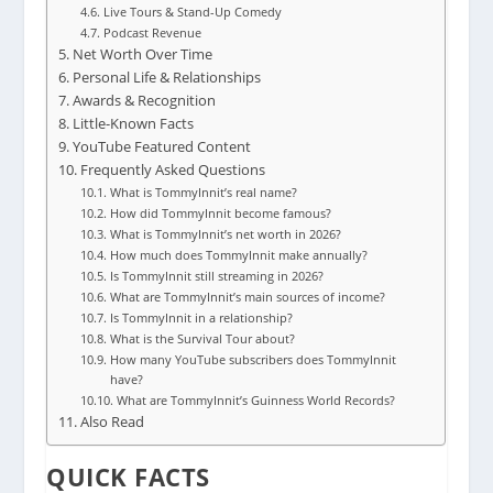
Live Tours & Stand-Up Comedy
Podcast Revenue
Net Worth Over Time
Personal Life & Relationships
Awards & Recognition
Little-Known Facts
YouTube Featured Content
Frequently Asked Questions
What is TommyInnit’s real name?
How did TommyInnit become famous?
What is TommyInnit’s net worth in 2026?
How much does TommyInnit make annually?
Is TommyInnit still streaming in 2026?
What are TommyInnit’s main sources of income?
Is TommyInnit in a relationship?
What is the Survival Tour about?
How many YouTube subscribers does TommyInnit
have?
What are TommyInnit’s Guinness World Records?
Also Read
QUICK FACTS