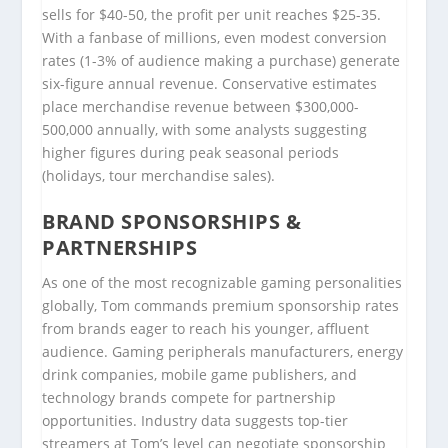
sells for $40-50, the profit per unit reaches $25-35.
With a fanbase of millions, even modest conversion
rates (1-3% of audience making a purchase) generate
six-figure annual revenue. Conservative estimates
place merchandise revenue between $300,000-
500,000 annually, with some analysts suggesting
higher figures during peak seasonal periods
(holidays, tour merchandise sales).
BRAND SPONSORSHIPS &
PARTNERSHIPS
As one of the most recognizable gaming personalities
globally, Tom commands premium sponsorship rates
from brands eager to reach his younger, affluent
audience. Gaming peripherals manufacturers, energy
drink companies, mobile game publishers, and
technology brands compete for partnership
opportunities. Industry data suggests top-tier
streamers at Tom’s level can negotiate sponsorship