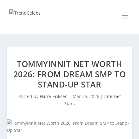
TOMMYINNIT NET WORTH
2026: FROM DREAM SMP TO
STAND-UP STAR
Posted by
Harry Eriksen
|
Mar 25, 2026
|
Internet
Stars