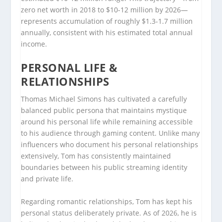
zero net worth in 2018 to $10-12 million by 2026—
represents accumulation of roughly $1.3-1.7 million
annually, consistent with his estimated total annual
income.
PERSONAL LIFE &
RELATIONSHIPS
Thomas Michael Simons has cultivated a carefully
balanced public persona that maintains mystique
around his personal life while remaining accessible
to his audience through gaming content. Unlike many
influencers who document his personal relationships
extensively, Tom has consistently maintained
boundaries between his public streaming identity
and private life.
Regarding romantic relationships, Tom has kept his
personal status deliberately private. As of 2026, he is