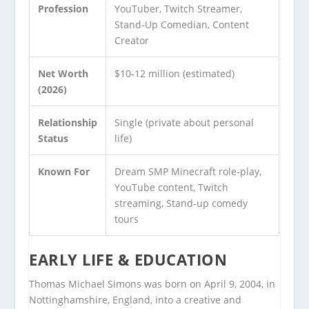
Profession
YouTuber, Twitch Streamer,
Stand-Up Comedian, Content
Creator
Net Worth
$10-12 million (estimated)
(2026)
Relationship
Single (private about personal
Status
life)
Known For
Dream SMP Minecraft role-play,
YouTube content, Twitch
streaming, Stand-up comedy
tours
EARLY LIFE & EDUCATION
Thomas Michael Simons was born on April 9, 2004, in
Nottinghamshire, England, into a creative and