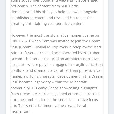
Tom’s subscriber count and viewership accelerated
noticeably. The content from SMP Earth
demonstrated his ability to hold his own alongside
established creators and revealed his talent for
creating entertaining collaborative content.
However, the most transformative moment came on
July 4, 2020, when Tom was invited to join the Dream
SMP (Dream Survival Multiplayer), a roleplay-focused
Minecraft server created and operated by YouTuber
Dream. This server featured an ambitious narrative
structure where players engaged in storylines, faction
conflicts, and dramatic arcs rather than pure survival
gameplay. Tom’s character development in the Dream
SMP became legendary within the Minecraft
community. His early videos showcasing highlights
from Dream SMP streams gained enormous traction,
and the combination of the server’s narrative focus
and Tom’s entertainment value created viral
momentum.