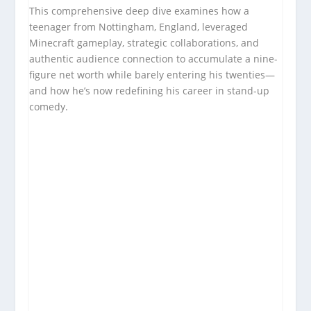
This comprehensive deep dive examines how a
teenager from Nottingham, England, leveraged
Minecraft gameplay, strategic collaborations, and
authentic audience connection to accumulate a nine-
figure net worth while barely entering his twenties—
and how he’s now redefining his career in stand-up
comedy.