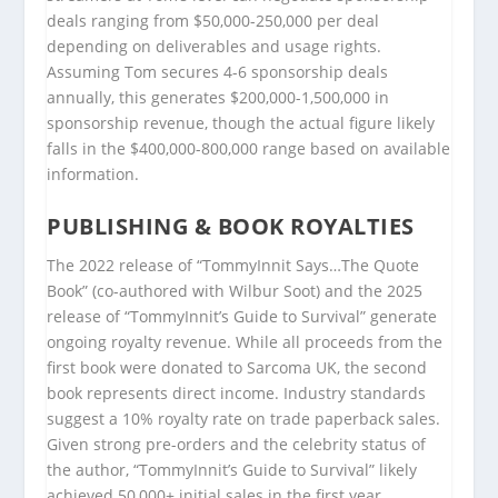
deals ranging from $50,000-250,000 per deal
depending on deliverables and usage rights.
Assuming Tom secures 4-6 sponsorship deals
annually, this generates $200,000-1,500,000 in
sponsorship revenue, though the actual figure likely
falls in the $400,000-800,000 range based on available
information.
PUBLISHING & BOOK ROYALTIES
The 2022 release of “TommyInnit Says…The Quote
Book” (co-authored with Wilbur Soot) and the 2025
release of “TommyInnit’s Guide to Survival” generate
ongoing royalty revenue. While all proceeds from the
first book were donated to Sarcoma UK, the second
book represents direct income. Industry standards
suggest a 10% royalty rate on trade paperback sales.
Given strong pre-orders and the celebrity status of
the author, “TommyInnit’s Guide to Survival” likely
achieved 50,000+ initial sales in the first year,