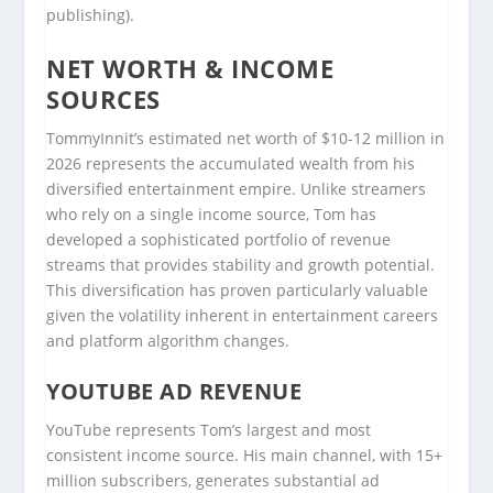
publishing).
NET WORTH & INCOME
SOURCES
TommyInnit’s estimated net worth of $10-12 million in
2026 represents the accumulated wealth from his
diversified entertainment empire. Unlike streamers
who rely on a single income source, Tom has
developed a sophisticated portfolio of revenue
streams that provides stability and growth potential.
This diversification has proven particularly valuable
given the volatility inherent in entertainment careers
and platform algorithm changes.
YOUTUBE AD REVENUE
YouTube represents Tom’s largest and most
consistent income source. His main channel, with 15+
million subscribers, generates substantial ad