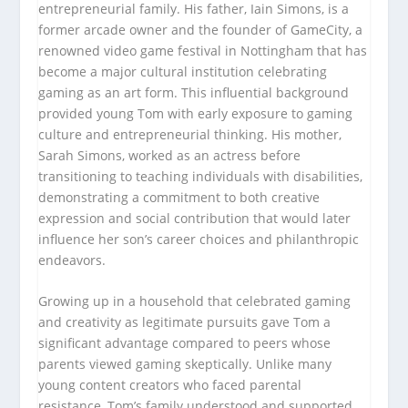
entrepreneurial family. His father, Iain Simons, is a
former arcade owner and the founder of GameCity, a
renowned video game festival in Nottingham that has
become a major cultural institution celebrating
gaming as an art form. This influential background
provided young Tom with early exposure to gaming
culture and entrepreneurial thinking. His mother,
Sarah Simons, worked as an actress before
transitioning to teaching individuals with disabilities,
demonstrating a commitment to both creative
expression and social contribution that would later
influence her son’s career choices and philanthropic
endeavors.
Growing up in a household that celebrated gaming
and creativity as legitimate pursuits gave Tom a
significant advantage compared to peers whose
parents viewed gaming skeptically. Unlike many
young content creators who faced parental
resistance, Tom’s family understood and supported