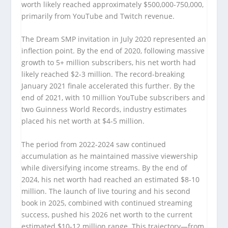
worth likely reached approximately $500,000-750,000,
primarily from YouTube and Twitch revenue.
The Dream SMP invitation in July 2020 represented an
inflection point. By the end of 2020, following massive
growth to 5+ million subscribers, his net worth had
likely reached $2-3 million. The record-breaking
January 2021 finale accelerated this further. By the
end of 2021, with 10 million YouTube subscribers and
two Guinness World Records, industry estimates
placed his net worth at $4-5 million.
The period from 2022-2024 saw continued
accumulation as he maintained massive viewership
while diversifying income streams. By the end of
2024, his net worth had reached an estimated $8-10
million. The launch of live touring and his second
book in 2025, combined with continued streaming
success, pushed his 2026 net worth to the current
estimated $10-12 million range. This trajectory—from