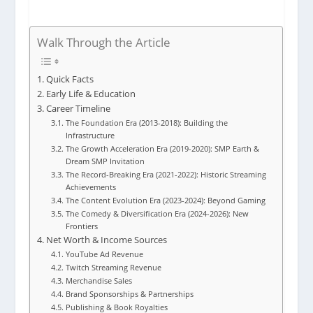
Walk Through the Article
Quick Facts
Early Life & Education
Career Timeline
The Foundation Era (2013-2018): Building the
Infrastructure
The Growth Acceleration Era (2019-2020): SMP Earth &
Dream SMP Invitation
The Record-Breaking Era (2021-2022): Historic Streaming
Achievements
The Content Evolution Era (2023-2024): Beyond Gaming
The Comedy & Diversification Era (2024-2026): New
Frontiers
Net Worth & Income Sources
YouTube Ad Revenue
Twitch Streaming Revenue
Merchandise Sales
Brand Sponsorships & Partnerships
Publishing & Book Royalties