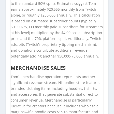
to the standard 50% split). Estimates suggest Tom
earns approximately $20,555 monthly from Twitch
alone, or roughly $250,000 annually. This calculation
is based on estimated subscriber counts (typically
50,000-75,000 monthly paid subscribers for streamers
at his level) multiplied by the $4.99 base subscription
price and the 70% platform split. Additionally, Twitch
ads, bits (Twitch’s proprietary tipping mechanism),
and donations contribute additional revenue,
potentially adding another $50,000-75,000 annually.
MERCHANDISE SALES
Tom’s merchandise operation represents another
significant revenue stream. His online store features
branded clothing items including hoodies, t-shirts,
and accessories that generate substantial direct-to-
consumer revenue. Merchandise is particularly
lucrative for creators because it includes wholesale
margins—if a hoodie costs $15 to manufacture and