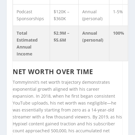
Podcast
$120K –
Annual
1-5%
Sponsorships
$360K
(personal)
Total
$2.9M –
Annual
100%
Estimated
$5.6M
(personal)
Annual
Income
NET WORTH OVER TIME
TommyInnit’s net worth trajectory demonstrates
exponential growth aligned with his career
expansion. In 2018, when he first began consistent
YouTube uploads, his net worth was negligible—he
was essentially starting from zero as a 14-year-old
streamer with a few thousand viewers. By 2019, as his
Hypixel content gained traction and his subscriber
count approached 500,000, his accumulated net