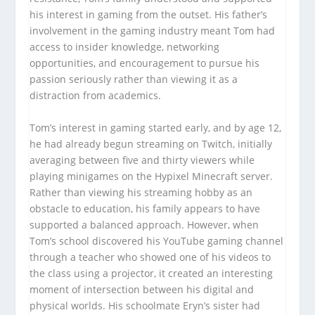
his interest in gaming from the outset. His father’s
involvement in the gaming industry meant Tom had
access to insider knowledge, networking
opportunities, and encouragement to pursue his
passion seriously rather than viewing it as a
distraction from academics.
Tom’s interest in gaming started early, and by age 12,
he had already begun streaming on Twitch, initially
averaging between five and thirty viewers while
playing minigames on the Hypixel Minecraft server.
Rather than viewing his streaming hobby as an
obstacle to education, his family appears to have
supported a balanced approach. However, when
Tom’s school discovered his YouTube gaming channel
through a teacher who showed one of his videos to
the class using a projector, it created an interesting
moment of intersection between his digital and
physical worlds. His schoolmate Eryn’s sister had