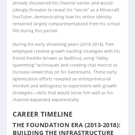
already discovered his channel earlier and would
jokingly threaten to reveal his “secret” as a Minecraft
YouTuber, demonstrating how his online identity
remained largely compartmentalized from his school
life during this period.
During his early streaming years (2016-2018), Tom
employed creative growth hacking strategies with his
friend Freddie (known as Badlinu), using “lobby
spamming” techniques and creating chat macros to
increase viewership on his livestreams. These early
optimization efforts revealed an entrepreneurial
mindset and willingness to experiment with growth
strategies—skills that would serve him well as his
channel expanded exponentially.
CAREER TIMELINE
THE FOUNDATION ERA (2013-2018):
BUILDING THE INFRASTRUCTURE