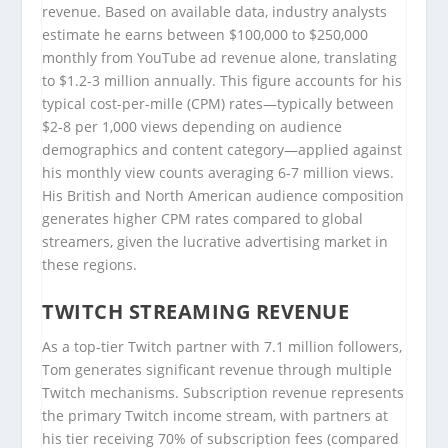
revenue. Based on available data, industry analysts
estimate he earns between $100,000 to $250,000
monthly from YouTube ad revenue alone, translating
to $1.2-3 million annually. This figure accounts for his
typical cost-per-mille (CPM) rates—typically between
$2-8 per 1,000 views depending on audience
demographics and content category—applied against
his monthly view counts averaging 6-7 million views.
His British and North American audience composition
generates higher CPM rates compared to global
streamers, given the lucrative advertising market in
these regions.
TWITCH STREAMING REVENUE
As a top-tier Twitch partner with 7.1 million followers,
Tom generates significant revenue through multiple
Twitch mechanisms. Subscription revenue represents
the primary Twitch income stream, with partners at
his tier receiving 70% of subscription fees (compared