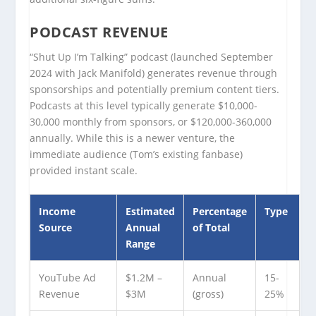
PODCAST REVENUE
“Shut Up I’m Talking” podcast (launched September
2024 with Jack Manifold) generates revenue through
sponsorships and potentially premium content tiers.
Podcasts at this level typically generate $10,000-
30,000 monthly from sponsors, or $120,000-360,000
annually. While this is a newer venture, the
immediate audience (Tom’s existing fanbase)
provided instant scale.
Income
Estimated
Percentage
Type
Source
Annual
of Total
Range
YouTube Ad
$1.2M –
Annual
15-
Revenue
$3M
(gross)
25%