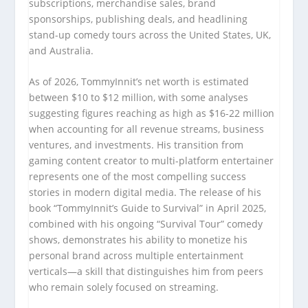
subscriptions, merchandise sales, brand
sponsorships, publishing deals, and headlining
stand-up comedy tours across the United States, UK,
and Australia.
As of 2026, TommyInnit’s net worth is estimated
between $10 to $12 million, with some analyses
suggesting figures reaching as high as $16-22 million
when accounting for all revenue streams, business
ventures, and investments. His transition from
gaming content creator to multi-platform entertainer
represents one of the most compelling success
stories in modern digital media. The release of his
book “TommyInnit’s Guide to Survival” in April 2025,
combined with his ongoing “Survival Tour” comedy
shows, demonstrates his ability to monetize his
personal brand across multiple entertainment
verticals—a skill that distinguishes him from peers
who remain solely focused on streaming.