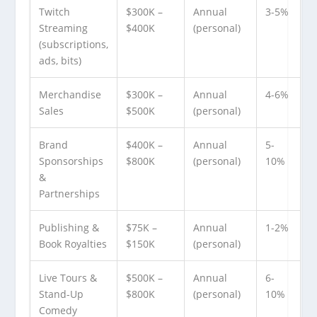
Twitch
$300K –
Annual
3-5%
Streaming
$400K
(personal)
(subscriptions,
ads, bits)
Merchandise
$300K –
Annual
4-6%
Sales
$500K
(personal)
Brand
$400K –
Annual
5-
Sponsorships
$800K
(personal)
10%
&
Partnerships
Publishing &
$75K –
Annual
1-2%
Book Royalties
$150K
(personal)
Live Tours &
$500K –
Annual
6-
Stand-Up
$800K
(personal)
10%
Comedy