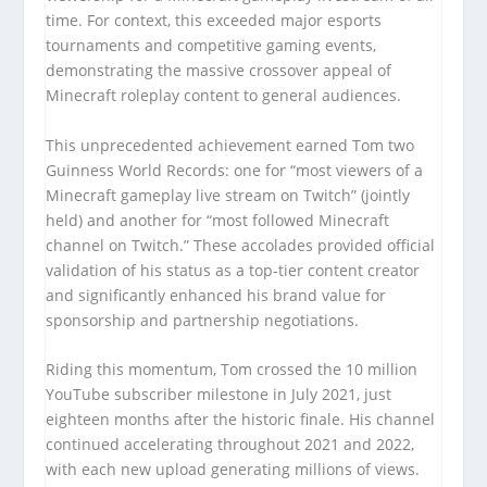
time. For context, this exceeded major esports
tournaments and competitive gaming events,
demonstrating the massive crossover appeal of
Minecraft roleplay content to general audiences.
This unprecedented achievement earned Tom two
Guinness World Records: one for “most viewers of a
Minecraft gameplay live stream on Twitch” (jointly
held) and another for “most followed Minecraft
channel on Twitch.” These accolades provided official
validation of his status as a top-tier content creator
and significantly enhanced his brand value for
sponsorship and partnership negotiations.
Riding this momentum, Tom crossed the 10 million
YouTube subscriber milestone in July 2021, just
eighteen months after the historic finale. His channel
continued accelerating throughout 2021 and 2022,
with each new upload generating millions of views.