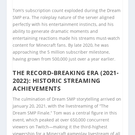
Tom’s subscription count exploded during the Dream
SMP era. The roleplay nature of the server aligned
perfectly with his entertainment instincts, and his
ability to generate dramatic moments and
entertaining reactions made his streams must-watch
content for Minecraft fans. By late 2020, he was
approaching the 5 million subscriber milestone,
having grown from 500,000 just over a year earlier.
THE RECORD-BREAKING ERA (2021-
2022): HISTORIC STREAMING
ACHIEVEMENTS
The culmination of Dream SMP storytelling arrived on
January 20, 2021, with the livestreaming of “The
Dream SMP Finale.” Tom was a central figure in this
event, which peaked at over 650,000 concurrent
viewers on Twitch—making it the third-highest
viewership for a Minecraft gameplay livestream of all