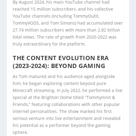
By August 2024, his main YouTube channel had
reached 15 million subscribers, and his collective
YouTube channels (including TommyOutit,
TommyVODS, and Tom Simons) had accumulated over
27.74 million subscribers with more than 2.82 billion
total views. The rate of growth from 2020-2022 was
truly extraordinary for the platform.
THE CONTENT EVOLUTION ERA
(2023-2024): BEYOND GAMING
As Tom matured and his audience aged alongside
him, he began exploring content beyond pure
Minecraft streaming. In July 2022, he performed a live
special at the Brighton Dome titled “TommyInnit &
Friends,” featuring collaborations with other popular
internet personalities. The show marked his first
serious venture into live entertainment and revealed
his potential as a performer beyond the gaming
sphere.