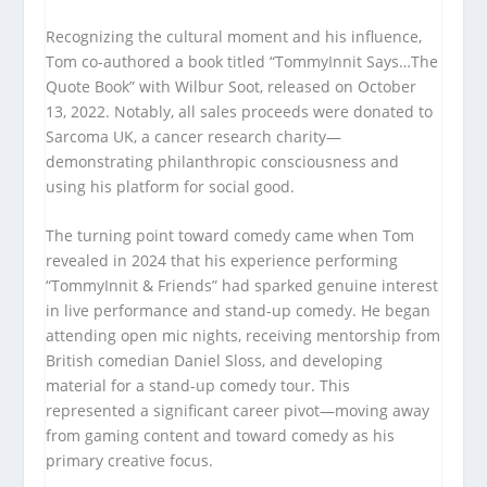
Recognizing the cultural moment and his influence,
Tom co-authored a book titled “TommyInnit Says…The
Quote Book” with Wilbur Soot, released on October
13, 2022. Notably, all sales proceeds were donated to
Sarcoma UK, a cancer research charity—
demonstrating philanthropic consciousness and
using his platform for social good.
The turning point toward comedy came when Tom
revealed in 2024 that his experience performing
“TommyInnit & Friends” had sparked genuine interest
in live performance and stand-up comedy. He began
attending open mic nights, receiving mentorship from
British comedian Daniel Sloss, and developing
material for a stand-up comedy tour. This
represented a significant career pivot—moving away
from gaming content and toward comedy as his
primary creative focus.