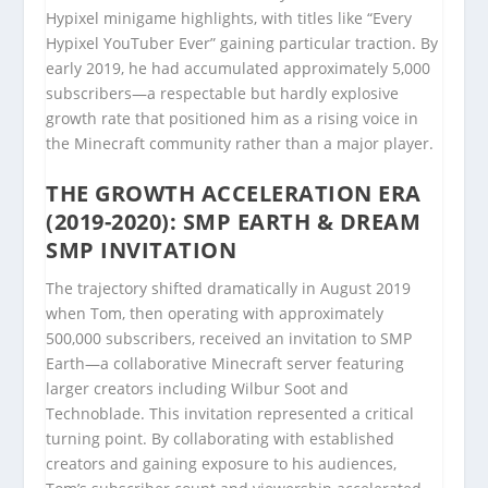
Hypixel minigame highlights, with titles like “Every
Hypixel YouTuber Ever” gaining particular traction. By
early 2019, he had accumulated approximately 5,000
subscribers—a respectable but hardly explosive
growth rate that positioned him as a rising voice in
the Minecraft community rather than a major player.
THE GROWTH ACCELERATION ERA
(2019-2020): SMP EARTH & DREAM
SMP INVITATION
The trajectory shifted dramatically in August 2019
when Tom, then operating with approximately
500,000 subscribers, received an invitation to SMP
Earth—a collaborative Minecraft server featuring
larger creators including Wilbur Soot and
Technoblade. This invitation represented a critical
turning point. By collaborating with established
creators and gaining exposure to his audiences,