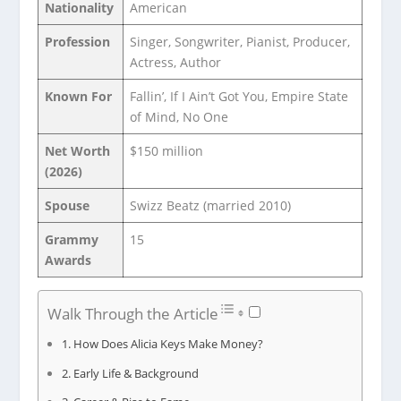
Nationality
American
Profession
Singer, Songwriter, Pianist, Producer,
Actress, Author
Known For
Fallin’, If I Ain’t Got You, Empire State
of Mind, No One
Net Worth
$150 million
(2026)
Spouse
Swizz Beatz (married 2010)
Grammy
15
Awards
Walk Through the Article
How Does Alicia Keys Make Money?
Early Life & Background