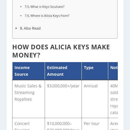
What is Keys Soulcare?
Where is Alicia Keys from?
Also Read
HOW DOES ALICIA KEYS MAKE
MONEY?
Income
Estimated
Type
Notes
Source
Amount
Music Sales &
$3,000,000+/year
Annual
40M+ alb
Streaming
sold; ong
Royalties
streamin
royalties 
catalog
Concert
$10,000,000–
Per tour
Arena an