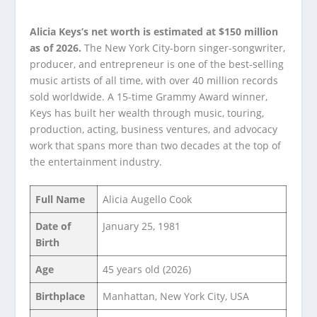
Alicia Keys’s net worth is estimated at $150 million
as of 2026.
The New York City-born singer-songwriter,
producer, and entrepreneur is one of the best-selling
music artists of all time, with over 40 million records
sold worldwide. A 15-time Grammy Award winner,
Keys has built her wealth through music, touring,
production, acting, business ventures, and advocacy
work that spans more than two decades at the top of
the entertainment industry.
Full Name
Alicia Augello Cook
Date of
January 25, 1981
Birth
Age
45 years old (2026)
Birthplace
Manhattan, New York City, USA