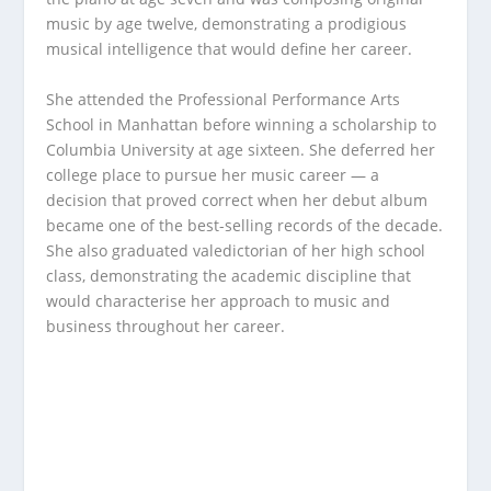
music by age twelve, demonstrating a prodigious
musical intelligence that would define her career.
She attended the Professional Performance Arts
School in Manhattan before winning a scholarship to
Columbia University at age sixteen. She deferred her
college place to pursue her music career — a
decision that proved correct when her debut album
became one of the best-selling records of the decade.
She also graduated valedictorian of her high school
class, demonstrating the academic discipline that
would characterise her approach to music and
business throughout her career.