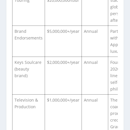
Touring
$20,000,000/tour
stadium t
globally;
personal 
after cost
Brand
$5,000,000+/year
Annual
Partnersh
Endorsements
with Tidal
Apple Mus
luxury br
Keys Soulcare
$2,000,000+/year
Annual
Founded
(beauty
2020; ski
brand)
line roote
self-care
philosoph
Television &
$1,000,000+/year
Annual
The Voice
Production
coach;
productio
credits;
Grammy