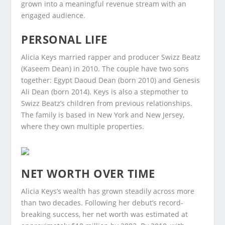
grown into a meaningful revenue stream with an
engaged audience.
PERSONAL LIFE
Alicia Keys married rapper and producer Swizz Beatz
(Kaseem Dean) in 2010. The couple have two sons
together: Egypt Daoud Dean (born 2010) and Genesis
Ali Dean (born 2014). Keys is also a stepmother to
Swizz Beatz’s children from previous relationships.
The family is based in New York and New Jersey,
where they own multiple properties.
NET WORTH OVER TIME
Alicia Keys’s wealth has grown steadily across more
than two decades. Following her debut’s record-
breaking success, her net worth was estimated at