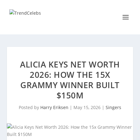
ALICIA KEYS NET WORTH
2026: HOW THE 15X
GRAMMY WINNER BUILT
$150M
Posted by
Harry Eriksen
|
May 15, 2026
|
Singers