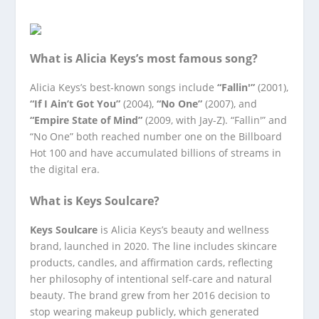
What is Alicia Keys’s most famous song?
Alicia Keys’s best-known songs include
“Fallin'”
(2001),
“If I Ain’t Got You”
(2004),
“No One”
(2007), and
“Empire State of Mind”
(2009, with Jay-Z). “Fallin'” and
“No One” both reached number one on the Billboard
Hot 100 and have accumulated billions of streams in
the digital era.
What is Keys Soulcare?
Keys Soulcare
is Alicia Keys’s beauty and wellness
brand, launched in 2020. The line includes skincare
products, candles, and affirmation cards, reflecting
her philosophy of intentional self-care and natural
beauty. The brand grew from her 2016 decision to
stop wearing makeup publicly, which generated