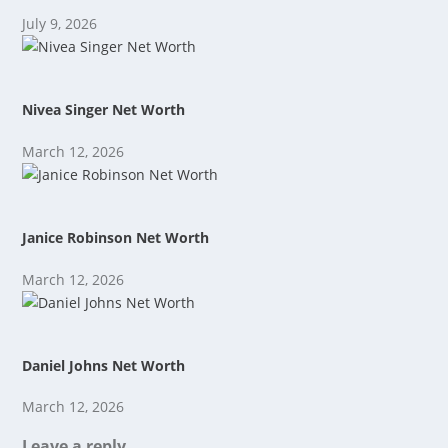
July 9, 2026
Nivea Singer Net Worth
March 12, 2026
Janice Robinson Net Worth
March 12, 2026
Daniel Johns Net Worth
March 12, 2026
Leave a reply