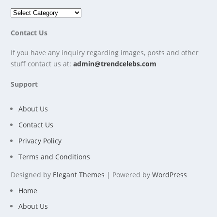
Contact Us
If you have any inquiry regarding images, posts and other
stuff contact us at:
admin@trendcelebs.com
Support
About Us
Contact Us
Privacy Policy
Terms and Conditions
Designed by
Elegant Themes
| Powered by
WordPress
Home
About Us