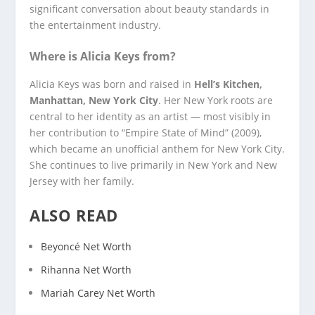
significant conversation about beauty standards in
the entertainment industry.
Where is Alicia Keys from?
Alicia Keys was born and raised in
Hell’s Kitchen,
Manhattan, New York City
. Her New York roots are
central to her identity as an artist — most visibly in
her contribution to “Empire State of Mind” (2009),
which became an unofficial anthem for New York City.
She continues to live primarily in New York and New
Jersey with her family.
ALSO READ
Beyoncé Net Worth
Rihanna Net Worth
Mariah Carey Net Worth