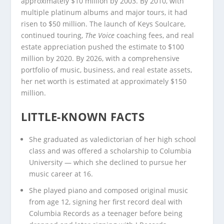
approximately $10 million by 2003. By 2010, with
multiple platinum albums and major tours, it had
risen to $50 million. The launch of Keys Soulcare,
continued touring,
The Voice
coaching fees, and real
estate appreciation pushed the estimate to $100
million by 2020. By 2026, with a comprehensive
portfolio of music, business, and real estate assets,
her net worth is estimated at approximately $150
million.
LITTLE-KNOWN FACTS
She graduated as valedictorian of her high school
class and was offered a scholarship to Columbia
University — which she declined to pursue her
music career at 16.
She played piano and composed original music
from age 12, signing her first record deal with
Columbia Records as a teenager before being