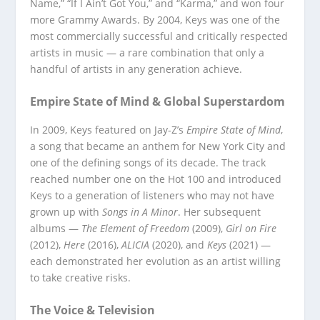
Name,” “If I Ain’t Got You,” and “Karma,” and won four
more Grammy Awards. By 2004, Keys was one of the
most commercially successful and critically respected
artists in music — a rare combination that only a
handful of artists in any generation achieve.
Empire State of Mind & Global Superstardom
In 2009, Keys featured on Jay-Z’s
Empire State of Mind
,
a song that became an anthem for New York City and
one of the defining songs of its decade. The track
reached number one on the Hot 100 and introduced
Keys to a generation of listeners who may not have
grown up with
Songs in A Minor
. Her subsequent
albums —
The Element of Freedom
(2009),
Girl on Fire
(2012),
Here
(2016),
ALICIA
(2020), and
Keys
(2021) —
each demonstrated her evolution as an artist willing
to take creative risks.
The Voice & Television