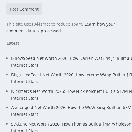
This site uses Akismet to reduce spam.
Learn how your
comment data is processed.
Latest
IShowSpeed Net Worth 2026: How Darren Watkins Jr. Built a
Internet Stars
DisguisedToast Net Worth 2026: How Jeremy Wang Built a $
Internet Stars
Nickmercs Net Worth 2026: How Nick Kolcheff Built a $12M 
Internet Stars
Asmongold Net Worth 2026: How the WoW King Built an $8M
Internet Stars
Sykkuno Net Worth 2026: How Thomas Built a $4M Wholeso
Internet Stars