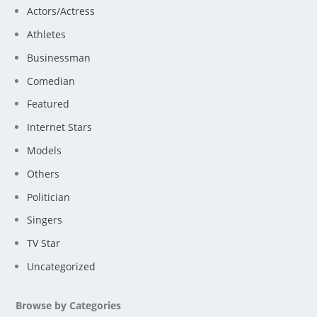
Actors/Actress
Athletes
Businessman
Comedian
Featured
Internet Stars
Models
Others
Politician
Singers
TV Star
Uncategorized
Browse by Categories