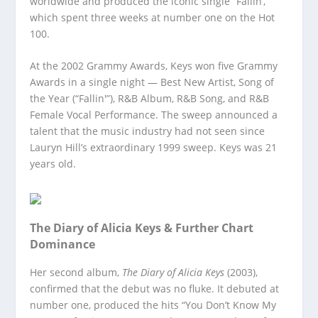
worldwide and produced the iconic single “Fallin’,”
which spent three weeks at number one on the Hot
100.
At the 2002 Grammy Awards, Keys won five Grammy
Awards in a single night — Best New Artist, Song of
the Year (“Fallin'”), R&B Album, R&B Song, and R&B
Female Vocal Performance. The sweep announced a
talent that the music industry had not seen since
Lauryn Hill’s extraordinary 1999 sweep. Keys was 21
years old.
The Diary of Alicia Keys & Further Chart
Dominance
Her second album,
The Diary of Alicia Keys
(2003),
confirmed that the debut was no fluke. It debuted at
number one, produced the hits “You Don’t Know My