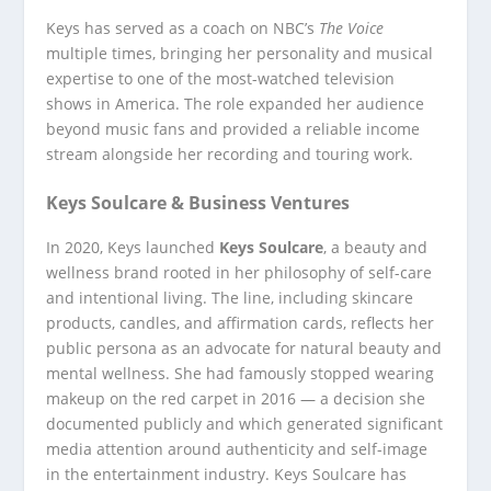
Keys has served as a coach on NBC’s
The Voice
multiple times, bringing her personality and musical
expertise to one of the most-watched television
shows in America. The role expanded her audience
beyond music fans and provided a reliable income
stream alongside her recording and touring work.
Keys Soulcare & Business Ventures
In 2020, Keys launched
Keys Soulcare
, a beauty and
wellness brand rooted in her philosophy of self-care
and intentional living. The line, including skincare
products, candles, and affirmation cards, reflects her
public persona as an advocate for natural beauty and
mental wellness. She had famously stopped wearing
makeup on the red carpet in 2016 — a decision she
documented publicly and which generated significant
media attention around authenticity and self-image
in the entertainment industry. Keys Soulcare has