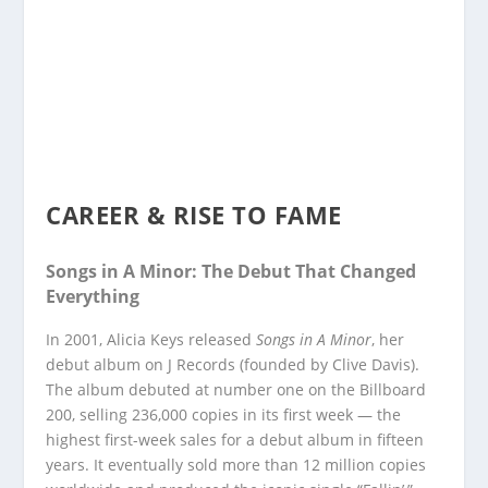
CAREER & RISE TO FAME
Songs in A Minor: The Debut That Changed
Everything
In 2001, Alicia Keys released
Songs in A Minor
, her
debut album on J Records (founded by Clive Davis).
The album debuted at number one on the Billboard
200, selling 236,000 copies in its first week — the
highest first-week sales for a debut album in fifteen
years. It eventually sold more than 12 million copies