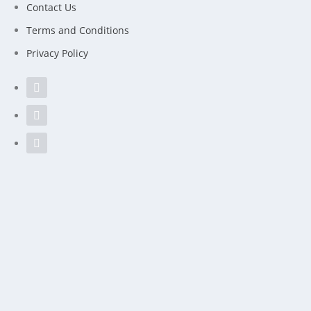
Contact Us
Terms and Conditions
Privacy Policy