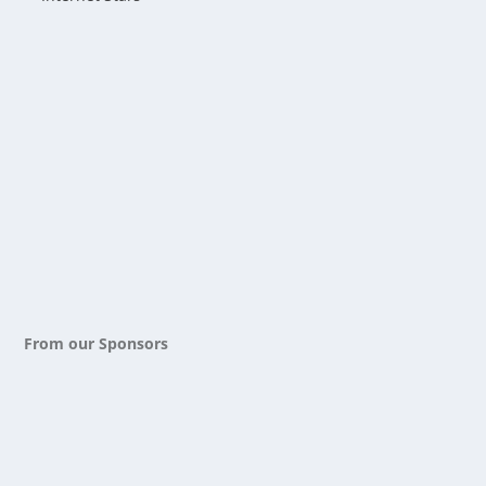
From our Sponsors