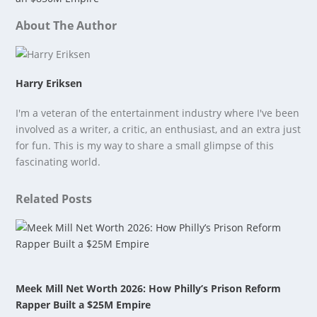
About The Author
Harry Eriksen
I'm a veteran of the entertainment industry where I've been
involved as a writer, a critic, an enthusiast, and an extra just
for fun. This is my way to share a small glimpse of this
fascinating world.
Related Posts
Meek Mill Net Worth 2026: How Philly’s Prison Reform
Rapper Built a $25M Empire