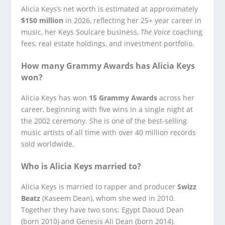
Alicia Keys’s net worth is estimated at approximately
$150 million
in 2026, reflecting her 25+ year career in
music, her Keys Soulcare business,
The Voice
coaching
fees, real estate holdings, and investment portfolio.
How many Grammy Awards has Alicia Keys
won?
Alicia Keys has won
15 Grammy Awards
across her
career, beginning with five wins in a single night at
the 2002 ceremony. She is one of the best-selling
music artists of all time with over 40 million records
sold worldwide.
Who is Alicia Keys married to?
Alicia Keys is married to rapper and producer
Swizz
Beatz
(Kaseem Dean), whom she wed in 2010.
Together they have two sons: Egypt Daoud Dean
(born 2010) and Genesis Ali Dean (born 2014).