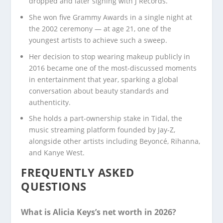
dropped and later signing with J Records.
She won five Grammy Awards in a single night at
the 2002 ceremony — at age 21, one of the
youngest artists to achieve such a sweep.
Her decision to stop wearing makeup publicly in
2016 became one of the most-discussed moments
in entertainment that year, sparking a global
conversation about beauty standards and
authenticity.
She holds a part-ownership stake in Tidal, the
music streaming platform founded by Jay-Z,
alongside other artists including Beyoncé, Rihanna,
and Kanye West.
FREQUENTLY ASKED
QUESTIONS
What is Alicia Keys’s net worth in 2026?