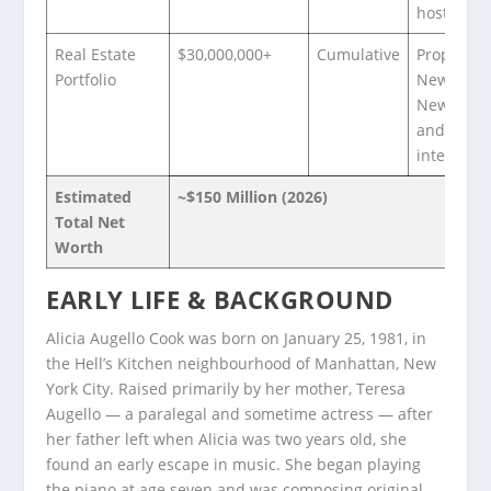
hosting
Real Estate
$30,000,000+
Cumulative
Properties
Portfolio
New York,
New Jerse
and
internatio
Estimated
~$150 Million (2026)
Total Net
Worth
EARLY LIFE & BACKGROUND
Alicia Augello Cook was born on January 25, 1981, in
the Hell’s Kitchen neighbourhood of Manhattan, New
York City. Raised primarily by her mother, Teresa
Augello — a paralegal and sometime actress — after
her father left when Alicia was two years old, she
found an early escape in music. She began playing
the piano at age seven and was composing original