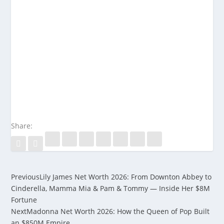
Share:
Previous
Lily James Net Worth 2026: From Downton Abbey to
Cinderella, Mamma Mia & Pam & Tommy — Inside Her $8M
Fortune
Next
Madonna Net Worth 2026: How the Queen of Pop Built
an $850M Empire