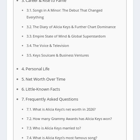
Career & Rise to Fame
Songs in A Minor: The Debut That Changed
Everything
The Diary of Alicia Keys & Further Chart Dominance
Empire State of Mind & Global Superstardom
The Voice & Television
Keys Soulcare & Business Ventures
Personal Life
Net Worth Over Time
Little-Known Facts
Frequently Asked Questions
What is Alicia Keys’s net worth in 2026?
How many Grammy Awards has Alicia Keys won?
Who is Alicia Keys married to?
What is Alicia Keys’s most famous song?