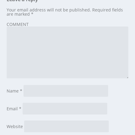
Your email address will not be published.
Required fields
are marked
*
COMMENT
Name
*
Email
*
Website