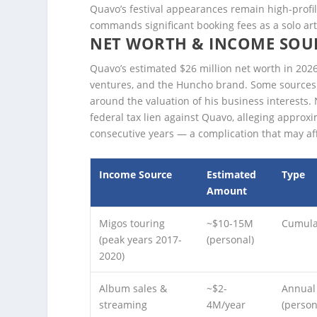
Quavo’s festival appearances remain high-profil
commands significant booking fees as a solo art
NET WORTH & INCOME SOU
Quavo’s estimated $26 million net worth in 2026
ventures, and the Huncho brand. Some sources pl
around the valuation of his business interests. 
federal tax lien against Quavo, alleging approx
consecutive years — a complication that may aff
Income Source
Estimated
Type
Amount
Migos touring
~$10-15M
Cumula
(peak years 2017-
(personal)
2020)
Album sales &
~$2-
Annual
streaming
4M/year
(person