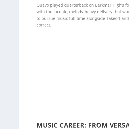
Quavo played quarterback on Berkmar High’s foo
with the laconic, melody-heavy delivery that w
to pursue music full time alongside Takeoff and
correct.
MUSIC CAREER: FROM VERS