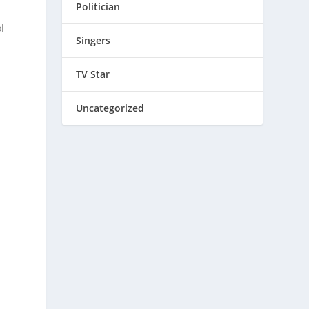
Politician
l
Singers
TV Star
Uncategorized