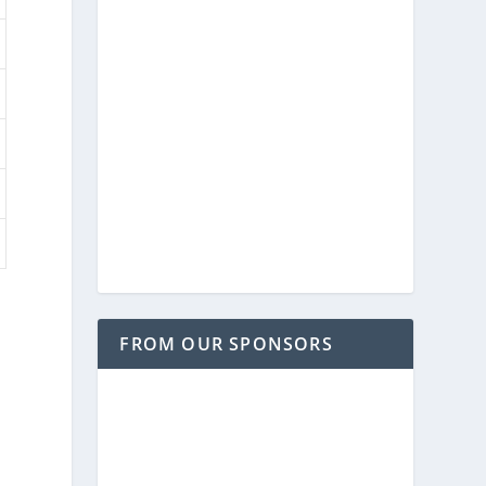
FROM OUR SPONSORS