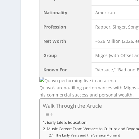
Nationality
American
Profession
Rapper, Singer, Song
Net Worth
~$26 Million (2026, e
Group
Migos (with Offset an
Known For
“Versace,” “Bad and Bo
Quavo’s arena-filling performances with Migos 
his commercial success and personal wealth.
Walk Through the Article
Early Life & Education
Music Career: From Versace to Culture and Beyon
The Early Years and the Versace Moment