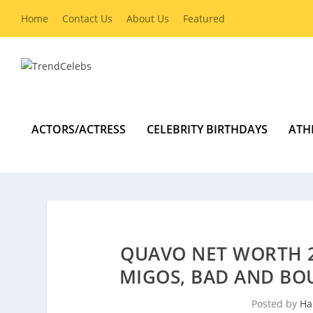
Home
Contact Us
About Us
Featured
ACTORS/ACTRESS
CELEBRITY BIRTHDAYS
ATH
QUAVO NET WORTH 2
MIGOS, BAD AND BOU
Posted by
Ha