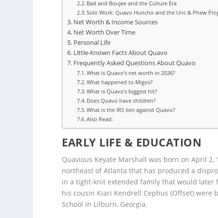
Bad and Boujee and the Culture Era
Solo Work: Quavo Huncho and the Unc & Phew Proj
Net Worth & Income Sources
Net Worth Over Time
Personal Life
Little-Known Facts About Quavo
Frequently Asked Questions About Quavo
What is Quavo’s net worth in 2026?
What happened to Migos?
What is Quavo’s biggest hit?
Does Quavo have children?
What is the IRS lien against Quavo?
Also Read:
EARLY LIFE & EDUCATION
Quavious Keyate Marshall was born on April 2, 1
northeast of Atlanta that has produced a dispro
in a tight-knit extended family that would later
his cousin Kiari Kendrell Cephus (Offset) were 
School in Lilburn, Georgia.