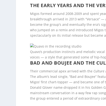
THE EARLY YEARS AND THE V
Migos formed around 2008-2009 and spent years
breakthrough arrived in 2013 with “Versace” — a
become the group’s and eventually the era’s sig
who jumped on a remix and introduced Migos to
spectacularly on its initial release but became 
Quavo’s production instincts and melodic vocal
voices — a style that generated some of hip-ho
BAD AND BOUJEE AND THE CUL
Their commercial apex arrived with the
Culture
The album’s lead single, “Bad and Boujee” featu
Migos’ first chart-topper — and became one of
Donald Glover name-dropped it in his Golden 
mainstream conversation in a way few rap song
the group entered a period of extraordinary com