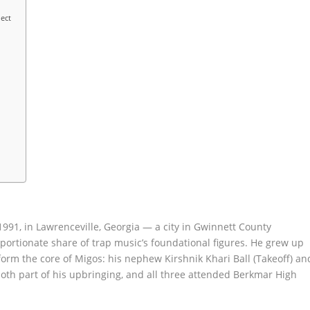
ect
991, in Lawrenceville, Georgia — a city in Gwinnett County
portionate share of trap music’s foundational figures. He grew up
 form the core of Migos: his nephew Kirshnik Khari Ball (Takeoff) an
both part of his upbringing, and all three attended Berkmar High