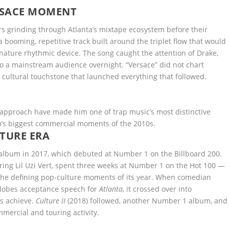
ERSACE MOMENT
 grinding through Atlanta’s mixtape ecosystem before their
 booming, repetitive track built around the triplet flow that would
nature rhythmic device. The song caught the attention of Drake,
 a mainstream audience overnight. “Versace” did not chart
a cultural touchstone that launched everything that followed.
 approach have made him one of trap music’s most distinctive
p’s biggest commercial moments of the 2010s.
TURE ERA
album in 2017, which debuted at Number 1 on the Billboard 200.
ring Lil Uzi Vert, spent three weeks at Number 1 on the Hot 100 —
 the defining pop-culture moments of its year. When comedian
Globes acceptance speech for
Atlanta
, it crossed over into
s achieve.
Culture II
(2018) followed, another Number 1 album, and
mercial and touring activity.