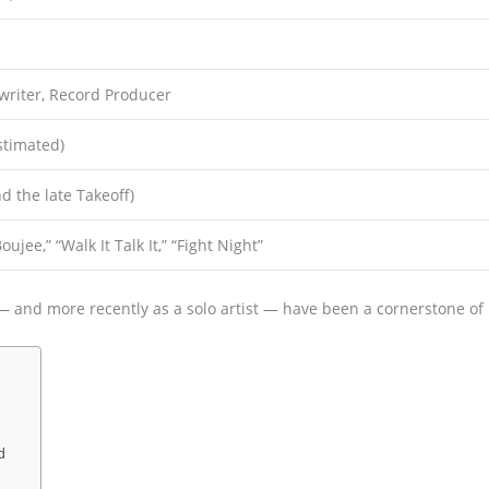
writer, Record Producer
stimated)
d the late Takeoff)
ujee,” “Walk It Talk It,” “Fight Night”
— and more recently as a solo artist — have been a cornerstone of
d