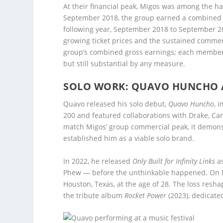
At their financial peak, Migos was among the 
September 2018, the group earned a combined $
following year, September 2018 to September 201
growing ticket prices and the sustained comm
group’s combined gross earnings; each member’s i
but still substantial by any measure.
SOLO WORK: QUAVO HUNCHO A
Quavo released his solo debut,
Quavo Huncho
, 
200 and featured collaborations with Drake, Car
match Migos’ group commercial peak, it demons
established him as a viable solo brand.
In 2022, he released
Only Built for Infinity Links
as
Phew — before the unthinkable happened. On Nov
Houston, Texas, at the age of 28. The loss res
the tribute album
Rocket Power
(2023), dedicate