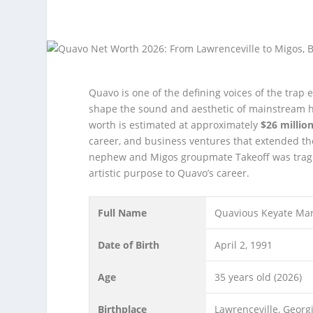
Quavo is one of the defining voices of the trap
shape the sound and aesthetic of mainstream h
worth is estimated at approximately
$26 million
career, and business ventures that extended t
nephew and Migos groupmate Takeoff was tragi
artistic purpose to Quavo’s career.
Full Name
Quavious Keyate Mar
Date of Birth
April 2, 1991
Age
35 years old (2026)
Birthplace
Lawrenceville, Georg