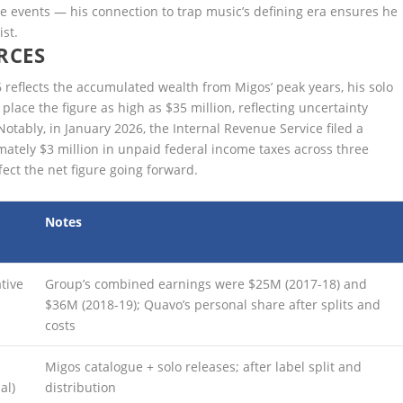
e events — his connection to trap music’s defining era ensures he
ist.
RCES
 reflects the accumulated wealth from Migos’ peak years, his solo
ace the figure as high as $35 million, reflecting uncertainty
Notably, in January 2026, the Internal Revenue Service filed a
imately $3 million in unpaid federal income taxes across three
ect the net figure going forward.
Notes
tive
Group’s combined earnings were $25M (2017-18) and
$36M (2018-19); Quavo’s personal share after splits and
costs
Migos catalogue + solo releases; after label split and
al)
distribution