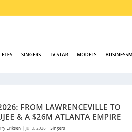
LETES
SINGERS
TV STAR
MODELS
BUSINESS
026: FROM LAWRENCEVILLE TO
JEE & A $26M ATLANTA EMPIRE
rry Eriksen
|
Jul 3, 2026
|
Singers