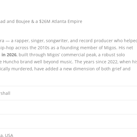
 era — a rapper, singer, songwriter, and record producer who helpe
ip-hop across the 2010s as a founding member of Migos. His net
 in 2026
, built through Migos’ commercial peak, a robust solo
he Huncho brand well beyond music. The years since 2022, when hi
cally murdered, have added a new dimension of both grief and
shall
ia, USA