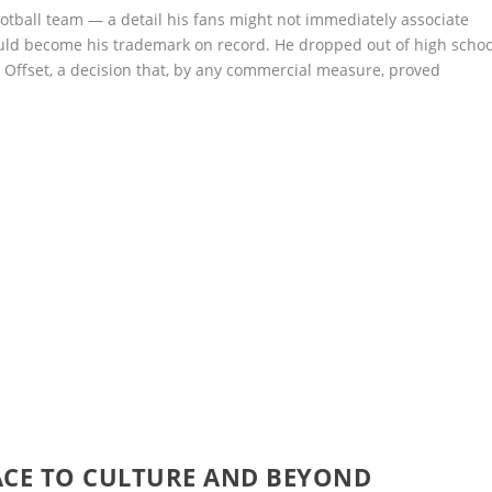
tball team — a detail his fans might not immediately associate
ould become his trademark on record. He dropped out of high schoo
 Offset, a decision that, by any commercial measure, proved
ACE TO CULTURE AND BEYOND