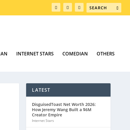
MAN
INTERNET STARS
COMEDIAN
OTHERS
LATEST
DisguisedToast Net Worth 2026:
How Jeremy Wang Built a $6M
Creator Empire
Internet Stars