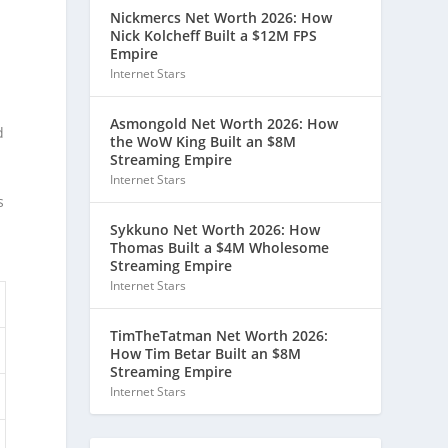
Nickmercs Net Worth 2026: How
Nick Kolcheff Built a $12M FPS
Empire
Internet Stars
Asmongold Net Worth 2026: How
d
the WoW King Built an $8M
Streaming Empire
Internet Stars
s
Sykkuno Net Worth 2026: How
Thomas Built a $4M Wholesome
Streaming Empire
Internet Stars
TimTheTatman Net Worth 2026:
How Tim Betar Built an $8M
Streaming Empire
Internet Stars