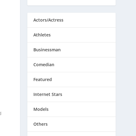
Actors/Actress
Athletes
Businessman
Comedian
Featured
Internet Stars
Models
d
Others