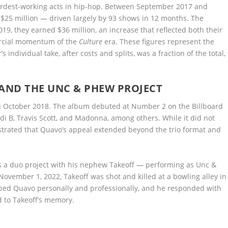
hardest-working acts in hip-hop. Between September 2017 and
25 million — driven largely by 93 shows in 12 months. The
9, they earned $36 million, an increase that reflected both their
ercial momentum of the
Culture
era. These figures represent the
ndividual take, after costs and splits, was a fraction of the total,
ND THE UNC & PHEW PROJECT
in October 2018. The album debuted at Number 2 on the Billboard
di B, Travis Scott, and Madonna, among others. While it did not
trated that Quavo’s appeal extended beyond the trio format and
 a duo project with his nephew Takeoff — performing as Unc &
ember 1, 2022, Takeoff was shot and killed at a bowling alley in
haped Quavo personally and professionally, and he responded with
d to Takeoff’s memory.