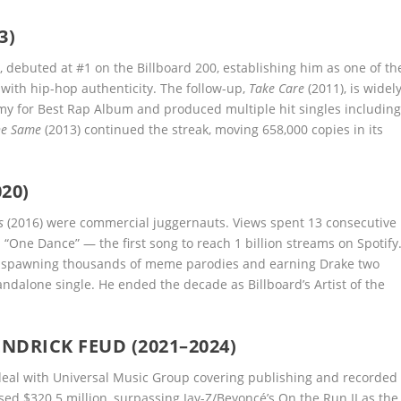
3)
, debuted at #1 on the Billboard 200, establishing him as one of th
with hip-hop authenticity. The follow-up,
Take Care
(2011), is widel
y for Best Rap Album and produced multiple hit singles includin
he Same
(2013) continued the streak, moving 658,000 copies in its
20)
s
(2016) were commercial juggernauts. Views spent 13 consecutive
“One Dance” — the first song to reach 1 billion streams on Spotify
, spawning thousands of meme parodies and earning Drake two
dalone single. He ended the decade as Billboard’s Artist of the
NDRICK FEUD (2021–2024)
deal with Universal Music Group covering publishing and recorded
rossed $320.5 million, surpassing Jay-Z/Beyoncé’s On the Run II as the