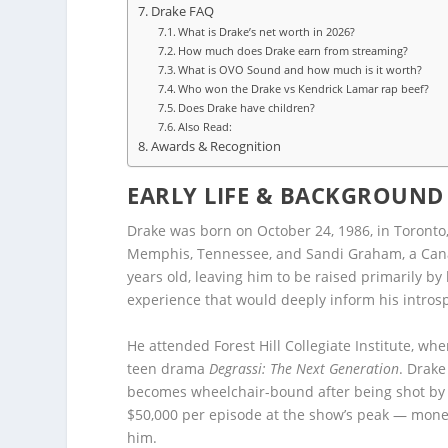
Drake FAQ
What is Drake’s net worth in 2026?
How much does Drake earn from streaming?
What is OVO Sound and how much is it worth?
Who won the Drake vs Kendrick Lamar rap beef?
Does Drake have children?
Also Read:
Awards & Recognition
EARLY LIFE & BACKGROUND
Drake was born on October 24, 1986, in Toronto
Memphis, Tennessee, and Sandi Graham, a Canad
years old, leaving him to be raised primarily b
experience that would deeply inform his introspe
He attended Forest Hill Collegiate Institute, wh
teen drama
Degrassi: The Next Generation
. Drake
becomes wheelchair-bound after being shot by a
$50,000 per episode at the show’s peak — mone
him.