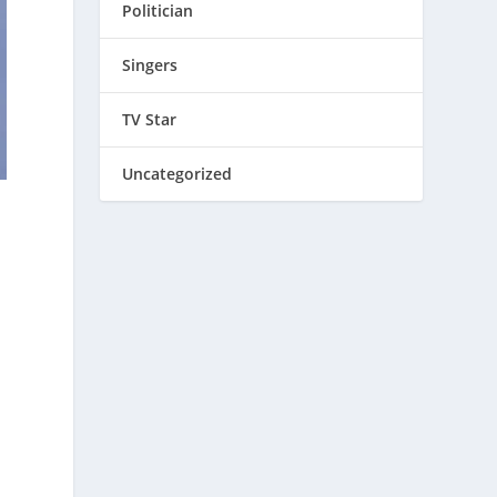
Politician
Singers
TV Star
Uncategorized