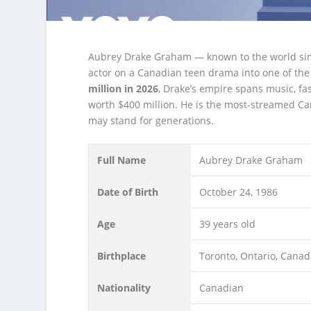
Aubrey Drake Graham — known to the world sim
actor on a Canadian teen drama into one of the b
million in 2026
, Drake’s empire spans music, fa
worth $400 million. He is the most-streamed Can
may stand for generations.
Full Name
Aubrey Drake Graham
Date of Birth
October 24, 1986
Age
39 years old
Birthplace
Toronto, Ontario, Cana
Nationality
Canadian