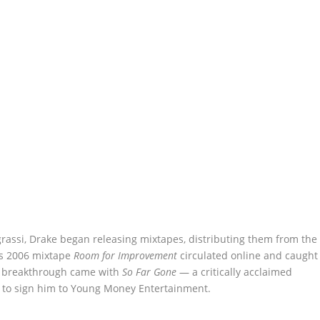
egrassi, Drake began releasing mixtapes, distributing them from the
His 2006 mixtape
Room for Improvement
circulated online and caught
09 breakthrough came with
So Far Gone
— a critically acclaimed
mi to sign him to Young Money Entertainment.