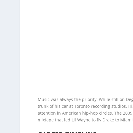
Music was always the priority. While still on D
trunk of his car at Toronto recording studios. 
attention in American hip-hop circles. The 20
mixtape that led Lil Wayne to fly Drake to Mia