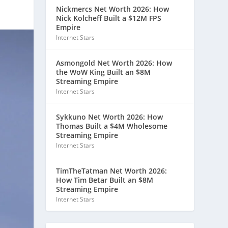
Nickmercs Net Worth 2026: How
Nick Kolcheff Built a $12M FPS
Empire
Internet Stars
Asmongold Net Worth 2026: How
the WoW King Built an $8M
Streaming Empire
Internet Stars
Sykkuno Net Worth 2026: How
Thomas Built a $4M Wholesome
Streaming Empire
Internet Stars
TimTheTatman Net Worth 2026:
How Tim Betar Built an $8M
Streaming Empire
Internet Stars