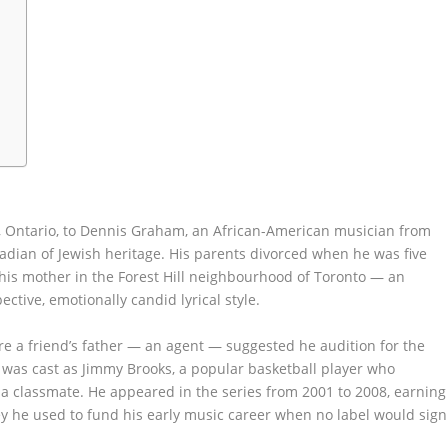
, Ontario, to Dennis Graham, an African-American musician from
ian of Jewish heritage. His parents divorced when he was five
y his mother in the Forest Hill neighbourhood of Toronto — an
ctive, emotionally candid lyrical style.
ere a friend’s father — an agent — suggested he audition for the
 was cast as Jimmy Brooks, a popular basketball player who
 classmate. He appeared in the series from 2001 to 2008, earning
y he used to fund his early music career when no label would sign