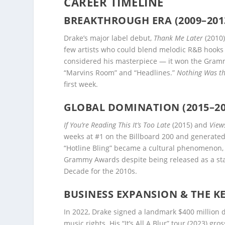
CAREER TIMELINE
BREAKTHROUGH ERA (2009–201
Drake’s major label debut,
Thank Me Later
(2010)
few artists who could blend melodic R&B hooks 
considered his masterpiece — it won the Gramm
“Marvins Room” and “Headlines.”
Nothing Was t
first week.
GLOBAL DOMINATION (2015–20
If You’re Reading This It’s Too Late
(2015) and
View
weeks at #1 on the Billboard 200 and generated 
“Hotline Bling” became a cultural phenomenon
Grammy Awards despite being released as a stan
Decade for the 2010s.
BUSINESS EXPANSION & THE KE
In 2022, Drake signed a landmark $400 million 
music rights. His “It’s All A Blur” tour (2023) g