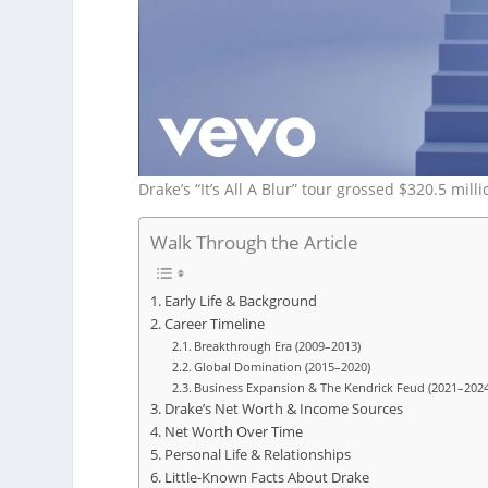
Drake’s “It’s All A Blur” tour grossed $320.5 mil
Walk Through the Article
Early Life & Background
Career Timeline
Breakthrough Era (2009–2013)
Global Domination (2015–2020)
Business Expansion & The Kendrick Feud (2021–2024
Drake’s Net Worth & Income Sources
Net Worth Over Time
Personal Life & Relationships
Little-Known Facts About Drake