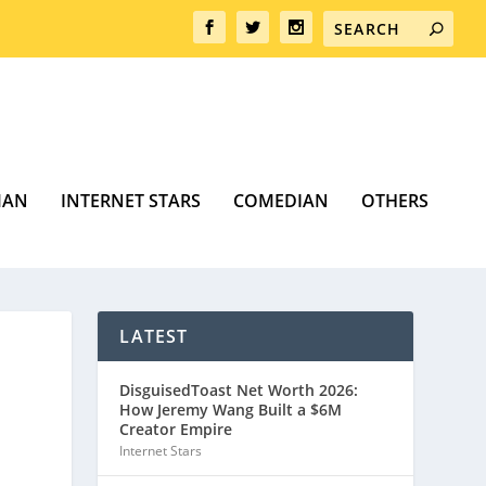
MAN
INTERNET STARS
COMEDIAN
OTHERS
LATEST
DisguisedToast Net Worth 2026:
How Jeremy Wang Built a $6M
Creator Empire
Internet Stars