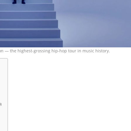
lion — the highest-grossing hip-hop tour in music history.
)