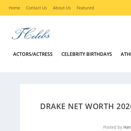
Home
Contact Us
About Us
Featured
ACTORS/ACTRESS
CELEBRITY BIRTHDAYS
ATH
DRAKE NET WORTH 2026
Posted by
Har