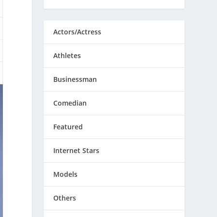
Actors/Actress
Athletes
Businessman
Comedian
Featured
Internet Stars
Models
Others