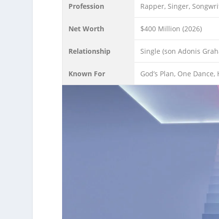
Profession
Rapper, Singer, Songwri
Net Worth
$400 Million (2026)
Relationship
Single (son Adonis Gra
Known For
God’s Plan, One Dance, H