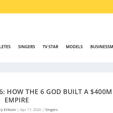
LETES
SINGERS
TV STAR
MODELS
BUSINESS
: HOW THE 6 GOD BUILT A $400M
EMPIRE
ry Eriksen
|
Apr 17, 2026
|
Singers