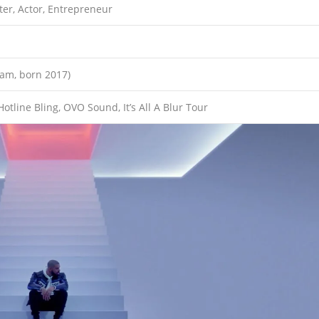
ter, Actor, Entrepreneur
ham, born 2017)
otline Bling, OVO Sound, It’s All A Blur Tour