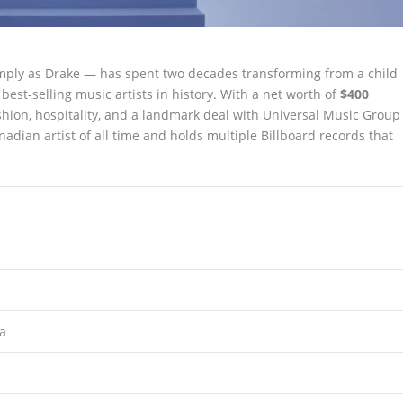
ply as Drake — has spent two decades transforming from a child
est-selling music artists in history. With a net worth of
$400
shion, hospitality, and a landmark deal with Universal Music Group
adian artist of all time and holds multiple Billboard records that
da