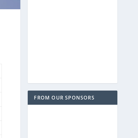
FROM OUR SPONSORS