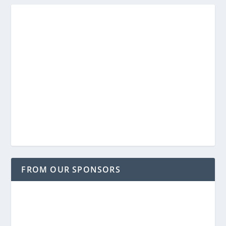
FROM OUR SPONSORS