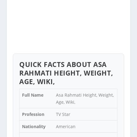
QUICK FACTS ABOUT ASA
RAHMATI HEIGHT, WEIGHT,
AGE, WIKI,
Full Name
Asa Rahmati Height, Weight,
Age, Wiki,
Profession
TV Star
Nationality
American