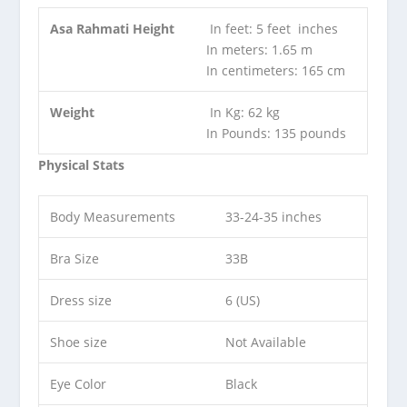
Asa Rahmati Height
In feet: 5 feet inches
In meters: 1.65 m
In centimeters: 165 cm
Weight
In Kg: 62 kg
In Pounds: 135 pounds
Physical Stats
Body Measurements
33-24-35 inches
Bra Size
33B
Dress size
6 (US)
Shoe size
Not Available
Eye Color
Black