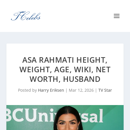
ASA RAHMATI HEIGHT,
WEIGHT, AGE, WIKI, NET
WORTH, HUSBAND
Posted by
Harry Eriksen
|
Mar 12, 2026
|
TV Star