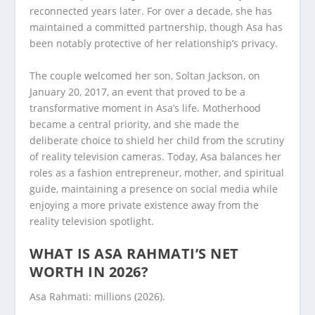
reconnected years later. For over a decade, she has
maintained a committed partnership, though Asa has
been notably protective of her relationship’s privacy.
The couple welcomed her son, Soltan Jackson, on
January 20, 2017, an event that proved to be a
transformative moment in Asa’s life. Motherhood
became a central priority, and she made the
deliberate choice to shield her child from the scrutiny
of reality television cameras. Today, Asa balances her
roles as a fashion entrepreneur, mother, and spiritual
guide, maintaining a presence on social media while
enjoying a more private existence away from the
reality television spotlight.
WHAT IS ASA RAHMATI’S NET
WORTH IN 2026?
Asa Rahmati: millions (2026).