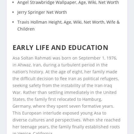
Angel Strawbridge Wallpaper, Age, Wiki, Net Worth
Jerry Springer Net Worth
Travis Hollman Height, Age, Wiki, Net Worth, Wife &
Children
EARLY LIFE AND EDUCATION
Asa Soltan Rahmati was born on September 1, 1976,
in Ahwaz, Iran, during a turbulent period in the
nation’s history. At the age of eight, her family made
the difficult decision to flee Iran as political refugees,
seeking safety from the instability of the Iran-Iraq
War. Rather than settling immediately in the United
States, the family first relocated to Hamburg,
Germany, where they spent seven formative years.
This European interlude exposed young Asa to
diverse cultures and perspectives. When she reached
her teenage years, the family finally established roots
in Venice, California.