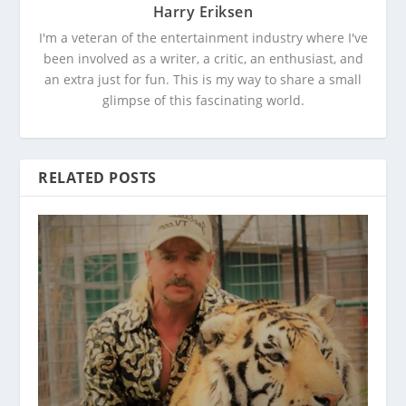
Harry Eriksen
I'm a veteran of the entertainment industry where I've
been involved as a writer, a critic, an enthusiast, and
an extra just for fun. This is my way to share a small
glimpse of this fascinating world.
RELATED POSTS