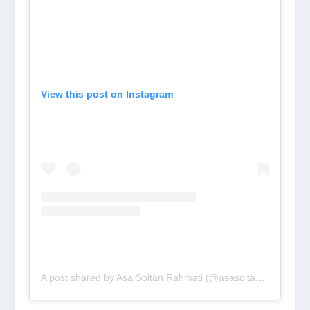
View this post on Instagram
A post shared by Asa Soltan Rahmati (@asasoltan)
on
Aug 1