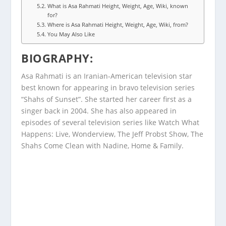
What is Asa Rahmati Height, Weight, Age, Wiki, known
for?
Where is Asa Rahmati Height, Weight, Age, Wiki, from?
You May Also Like
BIOGRAPHY
:
Asa Rahmati is an Iranian-American television star
best known for appearing in bravo television series
“Shahs of Sunset”. She started her career first as a
singer back in 2004. She has also appeared in
episodes of several television series like Watch What
Happens: Live, Wonderview, The Jeff Probst Show, The
Shahs Come Clean with Nadine, Home & Family.