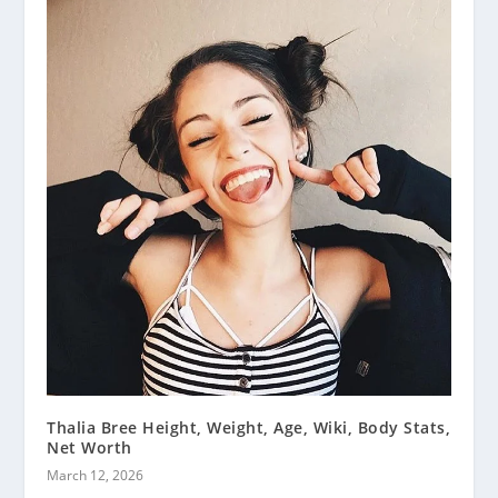
Thalia Bree Height, Weight, Age, Wiki, Body Stats,
Net Worth
March 12, 2026