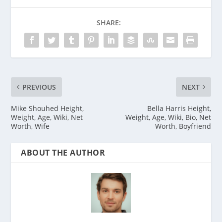
SHARE:
PREVIOUS
NEXT
Mike Shouhed Height,
Bella Harris Height,
Weight, Age, Wiki, Net
Weight, Age, Wiki, Bio, Net
Worth, Wife
Worth, Boyfriend
ABOUT THE AUTHOR