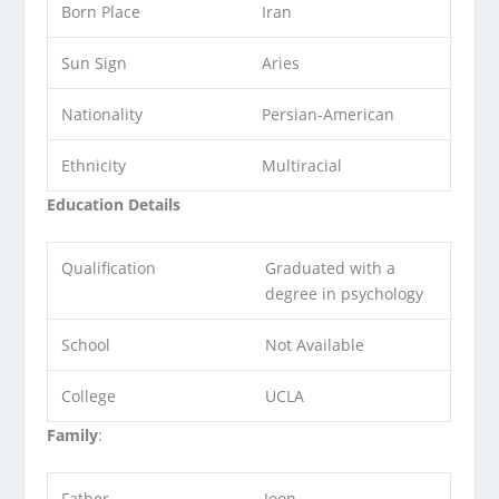
Born Place
Iran
Sun Sign
Aries
Nationality
Persian-American
Ethnicity
Multiracial
Education Details
Qualification
Graduated with a
degree in psychology
School
Not Available
College
UCLA
Family
:
Father
Joon