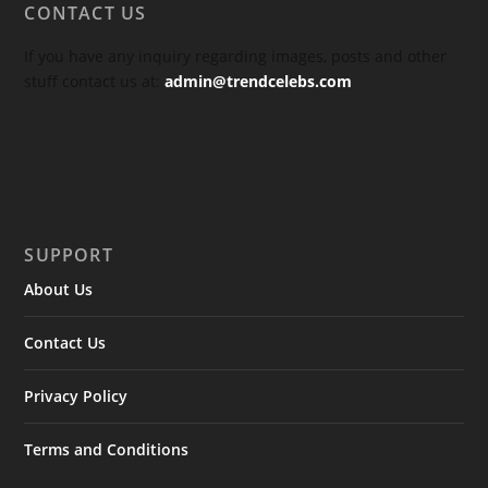
CONTACT US
If you have any inquiry regarding images, posts and other
stuff contact us at:
admin@trendcelebs.com
SUPPORT
About Us
Contact Us
Privacy Policy
Terms and Conditions