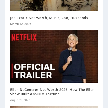
Joe Exotic Net Worth, Music, Zoo, Husbands
March 12, 2026
Ellen DeGeneres Net Worth 2026: How The Ellen
Show Built a $500M Fortune
August 1, 2026