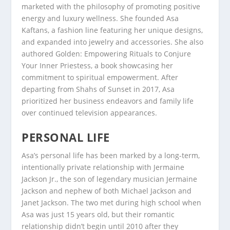
marketed with the philosophy of promoting positive
energy and luxury wellness. She founded Asa
Kaftans, a fashion line featuring her unique designs,
and expanded into jewelry and accessories. She also
authored Golden: Empowering Rituals to Conjure
Your Inner Priestess, a book showcasing her
commitment to spiritual empowerment. After
departing from Shahs of Sunset in 2017, Asa
prioritized her business endeavors and family life
over continued television appearances.
PERSONAL LIFE
Asa’s personal life has been marked by a long-term,
intentionally private relationship with Jermaine
Jackson Jr., the son of legendary musician Jermaine
Jackson and nephew of both Michael Jackson and
Janet Jackson. The two met during high school when
Asa was just 15 years old, but their romantic
relationship didn’t begin until 2010 after they