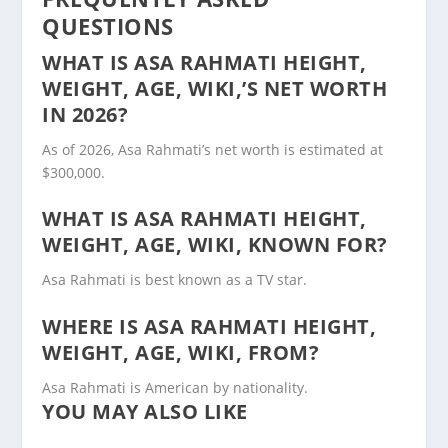
QUESTIONS
WHAT IS ASA RAHMATI HEIGHT,
WEIGHT, AGE, WIKI,’S NET WORTH
IN 2026?
As of 2026, Asa Rahmati’s net worth is estimated at
$300,000.
WHAT IS ASA RAHMATI HEIGHT,
WEIGHT, AGE, WIKI, KNOWN FOR?
Asa Rahmati is best known as a TV star.
WHERE IS ASA RAHMATI HEIGHT,
WEIGHT, AGE, WIKI, FROM?
Asa Rahmati is American by nationality.
YOU MAY ALSO LIKE