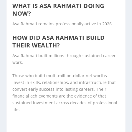
WHAT IS ASA RAHMATI DOING
NOW?
Asa Rahmati remains professionally active in 2026.
HOW DID ASA RAHMATI BUILD
THEIR WEALTH?
Asa Rahmati built millions through sustained career
work.
Those who build multi-million-dollar net worths
invest in skills, relationships, and infrastructure that
convert early success into lasting careers. Their
financial achievements are the evidence of that
sustained investment across decades of professional
life.