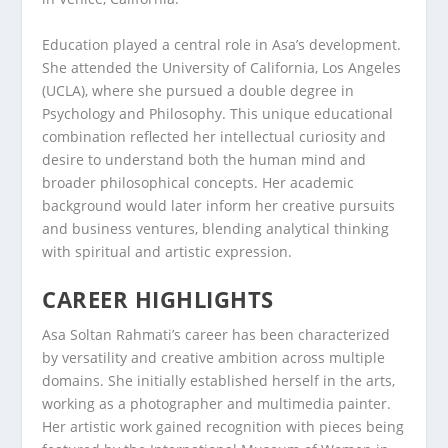
Education played a central role in Asa’s development.
She attended the University of California, Los Angeles
(UCLA), where she pursued a double degree in
Psychology and Philosophy. This unique educational
combination reflected her intellectual curiosity and
desire to understand both the human mind and
broader philosophical concepts. Her academic
background would later inform her creative pursuits
and business ventures, blending analytical thinking
with spiritual and artistic expression.
CAREER HIGHLIGHTS
Asa Soltan Rahmati’s career has been characterized
by versatility and creative ambition across multiple
domains. She initially established herself in the arts,
working as a photographer and multimedia painter.
Her artistic work gained recognition with pieces being