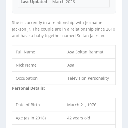
Last Updated
March 2026
She is currently in a relationship with Jermaine
Jackson Jr. The couple are in a relationship since 2010
and have a baby together named Soltan Jackson.
Full Name
Asa Soltan Rahmati
Nick Name
Asa
Occupation
Television Personality
Personal Details:
Date of Birth
March 21, 1976
Age (as in 2018)
42 years old