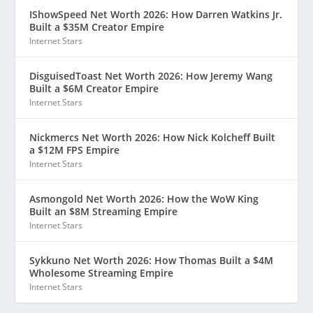
IShowSpeed Net Worth 2026: How Darren Watkins Jr.
Built a $35M Creator Empire
Internet Stars
DisguisedToast Net Worth 2026: How Jeremy Wang
Built a $6M Creator Empire
Internet Stars
Nickmercs Net Worth 2026: How Nick Kolcheff Built
a $12M FPS Empire
Internet Stars
Asmongold Net Worth 2026: How the WoW King
Built an $8M Streaming Empire
Internet Stars
Sykkuno Net Worth 2026: How Thomas Built a $4M
Wholesome Streaming Empire
Internet Stars