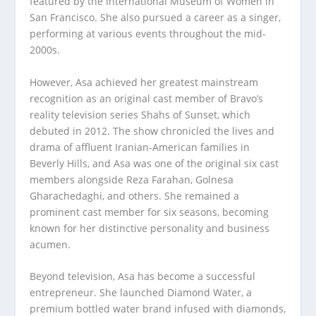
featured by the International Museum of Women in
San Francisco. She also pursued a career as a singer,
performing at various events throughout the mid-
2000s.
However, Asa achieved her greatest mainstream
recognition as an original cast member of Bravo’s
reality television series Shahs of Sunset, which
debuted in 2012. The show chronicled the lives and
drama of affluent Iranian-American families in
Beverly Hills, and Asa was one of the original six cast
members alongside Reza Farahan, Golnesa
Gharachedaghi, and others. She remained a
prominent cast member for six seasons, becoming
known for her distinctive personality and business
acumen.
Beyond television, Asa has become a successful
entrepreneur. She launched Diamond Water, a
premium bottled water brand infused with diamonds,