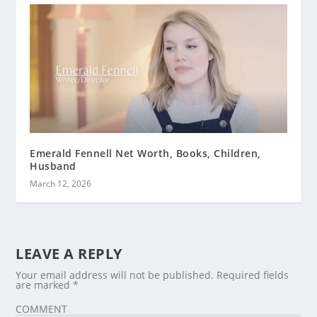
Emerald Fennell Net Worth, Books, Children,
Husband
March 12, 2026
LEAVE A REPLY
Your email address will not be published.
Required fields
are marked
*
COMMENT