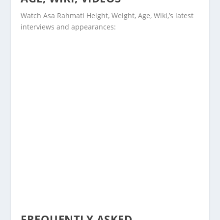
Watch Asa Rahmati Height, Weight, Age, Wiki,’s latest
interviews and appearances:
FREQUENTLY ASKED