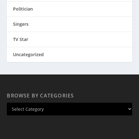
Politician
Singers
TV Star
Uncategorized
BROWSE BY CATEGORIES