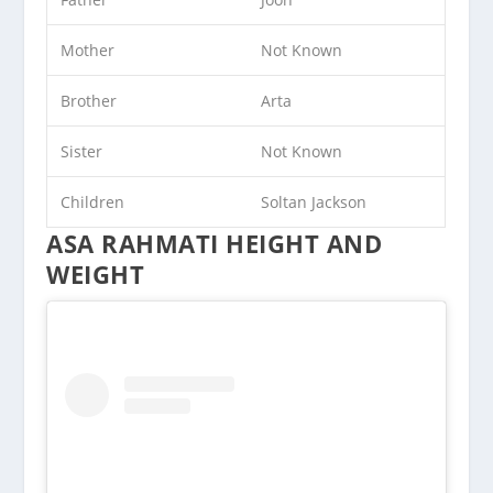
Mother
Not Known
Brother
Arta
Sister
Not Known
Children
Soltan Jackson
ASA RAHMATI HEIGHT AND
WEIGHT