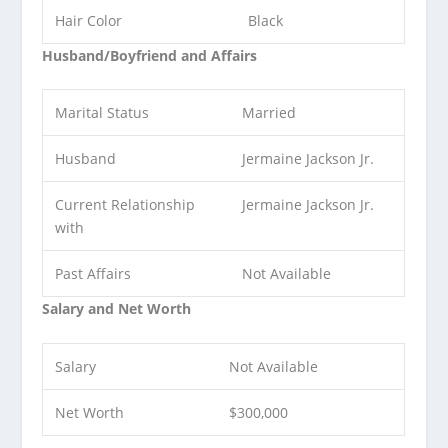
Hair Color
Black
Husband/Boyfriend and Affairs
Marital Status
Married
Husband
Jermaine Jackson Jr.
Current Relationship
Jermaine Jackson Jr.
with
Past Affairs
Not Available
Salary and Net Worth
Salary
Not Available
Net Worth
$300,000