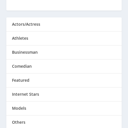
Actors/Actress
Athletes
Businessman
Comedian
Featured
Internet Stars
Models
Others