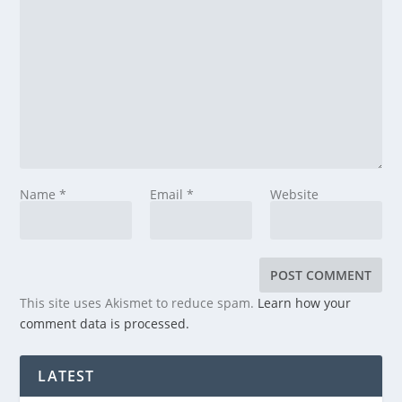
Name
*
Email
*
Website
This site uses Akismet to reduce spam.
Learn how your
comment data is processed.
LATEST