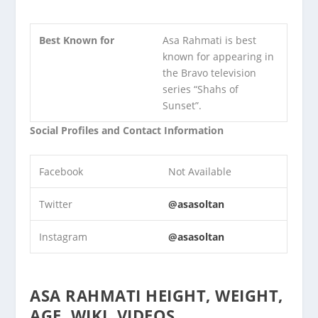
Best Known for
Asa Rahmati is best
known for appearing in
the Bravo television
series “Shahs of
Sunset”.
Social Profiles and Contact Information
Facebook
Not Available
Twitter
@asasoltan
Instagram
@asasoltan
ASA RAHMATI HEIGHT, WEIGHT,
AGE, WIKI, VIDEOS