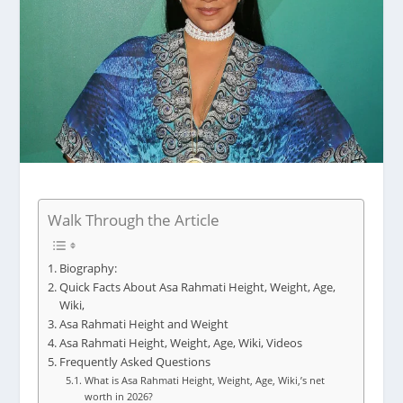
Walk Through the Article
Biography:
Quick Facts About Asa Rahmati Height, Weight, Age,
Wiki,
Asa Rahmati Height and Weight
Asa Rahmati Height, Weight, Age, Wiki, Videos
Frequently Asked Questions
What is Asa Rahmati Height, Weight, Age, Wiki,’s net
worth in 2026?