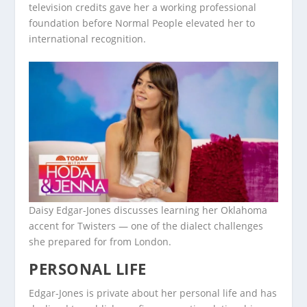
television credits gave her a working professional
foundation before Normal People elevated her to
international recognition.
Daisy Edgar-Jones discusses learning her Oklahoma
accent for Twisters — one of the dialect challenges
she prepared for from London.
PERSONAL LIFE
Edgar-Jones is private about her personal life and has