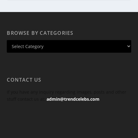
BROWSE BY CATEGORIES
CONTACT US
If you have any inquiry regarding images, posts and other
stuff contact us at:
admin@trendcelebs.com