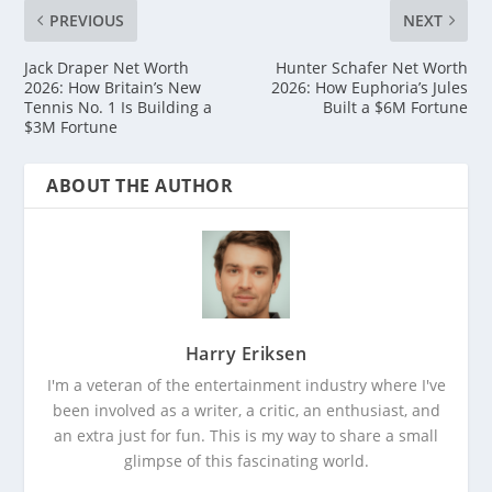
PREVIOUS
NEXT
Jack Draper Net Worth
Hunter Schafer Net Worth
2026: How Britain’s New
2026: How Euphoria’s Jules
Tennis No. 1 Is Building a
Built a $6M Fortune
$3M Fortune
ABOUT THE AUTHOR
Harry Eriksen
I'm a veteran of the entertainment industry where I've
been involved as a writer, a critic, an enthusiast, and
an extra just for fun. This is my way to share a small
glimpse of this fascinating world.