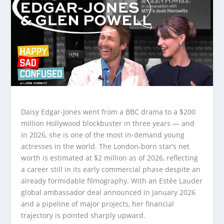
Daisy Edgar-Jones went from a BBC drama to a $200
million Hollywood blockbuster in three years — and
in 2026, she is one of the most in-demand young
actresses in the world. The London-born star’s net
worth is estimated at $2 million as of 2026, reflecting
a career still in its early commercial phase despite an
already formidable filmography. With an Estée Lauder
global ambassador deal announced in January 2026
and a pipeline of major projects, her financial
trajectory is pointed sharply upward.