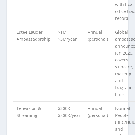
with box
office tra
record
Estée Lauder
$1M–
Annual
Global
Ambassadorship
$3M/year
(personal)
ambassa
announc
Jan 2026;
covers
skincare,
makeup
and
fragrance
lines
Television &
$300K–
Annual
Normal
Streaming
$800K/year
(personal)
People
(BBC/Hulu
and