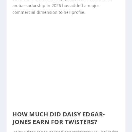
ambassadorship in 2026 has added a major
commercial dimension to her profile.
HOW MUCH DID DAISY EDGAR-
JONES EARN FOR TWISTERS?