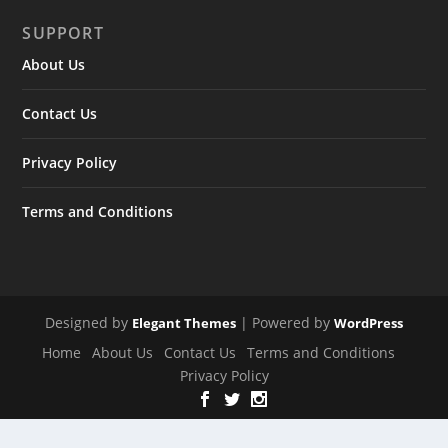
SUPPORT
About Us
Contact Us
Privacy Policy
Terms and Conditions
Designed by
| Powered by
Elegant Themes
WordPress
Home
About Us
Contact Us
Terms and Conditions
Privacy Policy