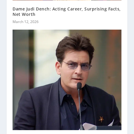
Dame Judi Dench: Acting Career, Surprising Facts,
Net Worth
March 12, 2026