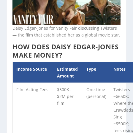
Daisy Edgar-Jones for Vanity Fair discussing Twisters
— the film that established her as a global movie star.
HOW DOES DAISY EDGAR-JONES
MAKE MONEY?
Income Source
Estimated
Type
Notes
Amount
Film Acting Fees
$500K–
One-time
Twisters
$2M per
(personal)
~$650K;
film
Where th
Crawdad
Sing
~$500K;
fees risin