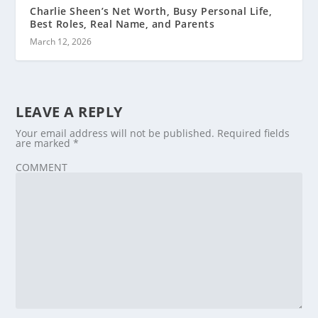
Charlie Sheen’s Net Worth, Busy Personal Life,
Best Roles, Real Name, and Parents
March 12, 2026
LEAVE A REPLY
Your email address will not be published.
Required fields
are marked
*
COMMENT