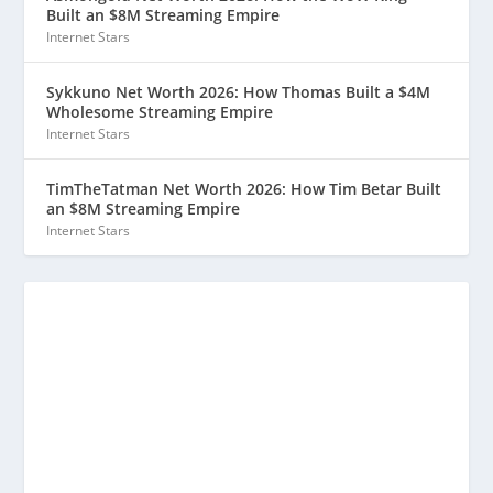
Built an $8M Streaming Empire
Internet Stars
Sykkuno Net Worth 2026: How Thomas Built a $4M
Wholesome Streaming Empire
Internet Stars
TimTheTatman Net Worth 2026: How Tim Betar Built
an $8M Streaming Empire
Internet Stars