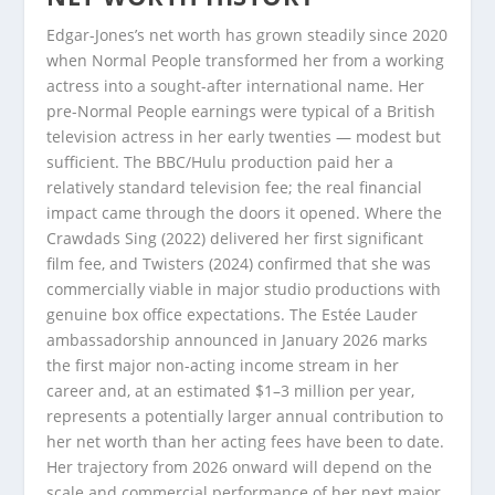
Edgar-Jones’s net worth has grown steadily since 2020
when Normal People transformed her from a working
actress into a sought-after international name. Her
pre-Normal People earnings were typical of a British
television actress in her early twenties — modest but
sufficient. The BBC/Hulu production paid her a
relatively standard television fee; the real financial
impact came through the doors it opened. Where the
Crawdads Sing (2022) delivered her first significant
film fee, and Twisters (2024) confirmed that she was
commercially viable in major studio productions with
genuine box office expectations. The Estée Lauder
ambassadorship announced in January 2026 marks
the first major non-acting income stream in her
career and, at an estimated $1–3 million per year,
represents a potentially larger annual contribution to
her net worth than her acting fees have been to date.
Her trajectory from 2026 onward will depend on the
scale and commercial performance of her next major