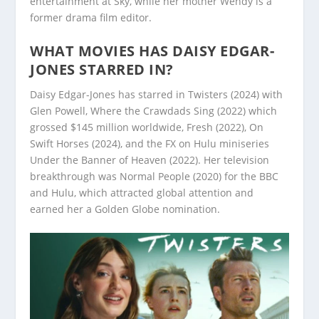
entertainment at Sky, while her mother Wendy is a
former drama film editor.
WHAT MOVIES HAS DAISY EDGAR-
JONES STARRED IN?
Daisy Edgar-Jones has starred in Twisters (2024) with
Glen Powell, Where the Crawdads Sing (2022) which
grossed $145 million worldwide, Fresh (2022), On
Swift Horses (2024), and the FX on Hulu miniseries
Under the Banner of Heaven (2022). Her television
breakthrough was Normal People (2020) for the BBC
and Hulu, which attracted global attention and
earned her a Golden Globe nomination.