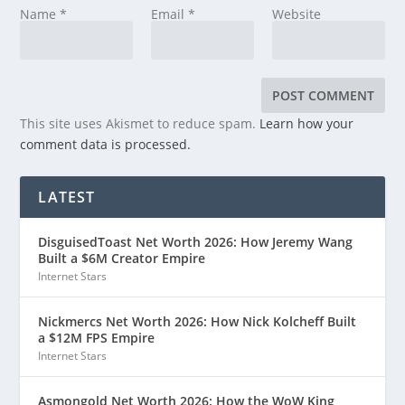
Name
*
Email
*
Website
This site uses Akismet to reduce spam.
Learn how your
comment data is processed.
LATEST
DisguisedToast Net Worth 2026: How Jeremy Wang
Built a $6M Creator Empire
Internet Stars
Nickmercs Net Worth 2026: How Nick Kolcheff Built
a $12M FPS Empire
Internet Stars
Asmongold Net Worth 2026: How the WoW King