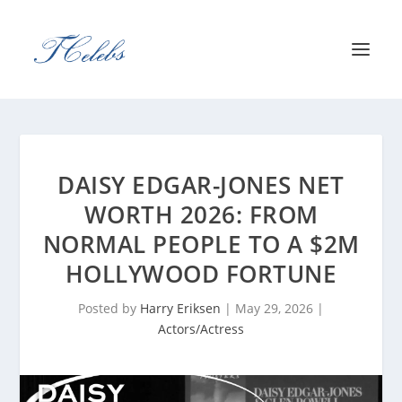
DAISY EDGAR-JONES NET
WORTH 2026: FROM
NORMAL PEOPLE TO A $2M
HOLLYWOOD FORTUNE
Posted by
Harry Eriksen
|
May 29, 2026
|
Actors/Actress