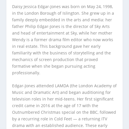
Daisy Jessica Edgar-Jones was born on May 24, 1998,
in the London Borough of Islington. She grew up in a
family deeply embedded in the arts and media: her
father Philip Edgar-Jones is the director of Sky Arts
and head of entertainment at Sky, while her mother
Wendy is a former drama film editor who now works
in real estate. This background gave her early
familiarity with the business of storytelling and the
mechanics of screen production that proved
formative when she began pursuing acting
professionally.
Edgar-Jones attended LAMDA (the London Academy of
Music and Dramatic Art) and began auditioning for
television roles in her mid-teens. Her first significant
credit came in 2016 at the age of 17 with the
Outnumbered Christmas special on the BBC, followed
by a recurring role in Cold Feet — a returning ITV
drama with an established audience. These early