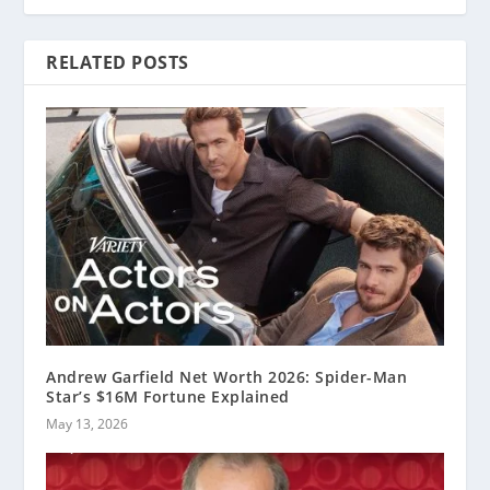
RELATED POSTS
Andrew Garfield Net Worth 2026: Spider-Man
Star’s $16M Fortune Explained
May 13, 2026