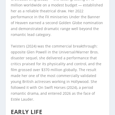
million worldwide on a modest budget — established
her as a reliable theatrical draw. Her 2022
performance in the FX miniseries Under the Banner
of Heaven earned a second Golden Globe nomination
and demonstrated dramatic range well beyond the
romantic lead category.
Twisters (2024) was the commercial breakthrough:
opposite Glen Powell in the Universal/Warner Bros.
disaster sequel, she delivered a performance that
critics praised for its physicality and control, and the
film grossed over $370 million globally. The result
made her one of the most commercially validated
young British actresses working in Hollywood. She
followed it with On Swift Horses (2024), a period
romantic drama, and entered 2026 as the face of
Estée Lauder.
EARLY LIFE