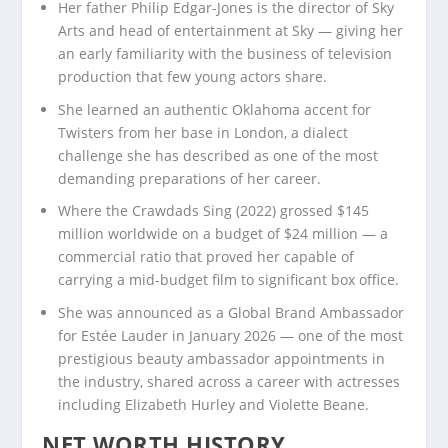
Her father Philip Edgar-Jones is the director of Sky
Arts and head of entertainment at Sky — giving her
an early familiarity with the business of television
production that few young actors share.
She learned an authentic Oklahoma accent for
Twisters from her base in London, a dialect
challenge she has described as one of the most
demanding preparations of her career.
Where the Crawdads Sing (2022) grossed $145
million worldwide on a budget of $24 million — a
commercial ratio that proved her capable of
carrying a mid-budget film to significant box office.
She was announced as a Global Brand Ambassador
for Estée Lauder in January 2026 — one of the most
prestigious beauty ambassador appointments in
the industry, shared across a career with actresses
including Elizabeth Hurley and Violette Beane.
NET WORTH HISTORY