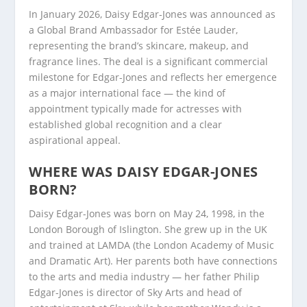
In January 2026, Daisy Edgar-Jones was announced as
a Global Brand Ambassador for Estée Lauder,
representing the brand’s skincare, makeup, and
fragrance lines. The deal is a significant commercial
milestone for Edgar-Jones and reflects her emergence
as a major international face — the kind of
appointment typically made for actresses with
established global recognition and a clear
aspirational appeal.
WHERE WAS DAISY EDGAR-JONES
BORN?
Daisy Edgar-Jones was born on May 24, 1998, in the
London Borough of Islington. She grew up in the UK
and trained at LAMDA (the London Academy of Music
and Dramatic Art). Her parents both have connections
to the arts and media industry — her father Philip
Edgar-Jones is director of Sky Arts and head of