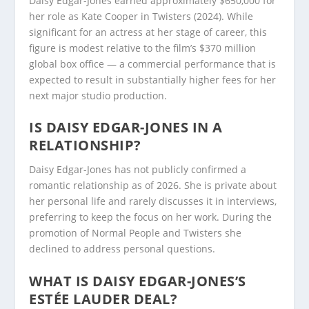
Daisy Edgar-Jones earned approximately $650,000 for
her role as Kate Cooper in Twisters (2024). While
significant for an actress at her stage of career, this
figure is modest relative to the film’s $370 million
global box office — a commercial performance that is
expected to result in substantially higher fees for her
next major studio production.
IS DAISY EDGAR-JONES IN A
RELATIONSHIP?
Daisy Edgar-Jones has not publicly confirmed a
romantic relationship as of 2026. She is private about
her personal life and rarely discusses it in interviews,
preferring to keep the focus on her work. During the
promotion of Normal People and Twisters she
declined to address personal questions.
WHAT IS DAISY EDGAR-JONES’S
ESTÉE LAUDER DEAL?