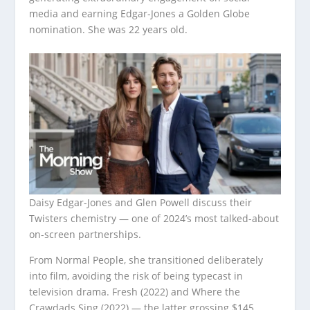
media and earning Edgar-Jones a Golden Globe
nomination. She was 22 years old.
Daisy Edgar-Jones and Glen Powell discuss their
Twisters chemistry — one of 2024’s most talked-about
on-screen partnerships.
From Normal People, she transitioned deliberately
into film, avoiding the risk of being typecast in
television drama. Fresh (2022) and Where the
Crawdads Sing (2022) — the latter grossing $145