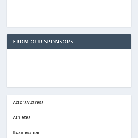
FROM OUR SPONSORS
Actors/Actress
Athletes
Businessman