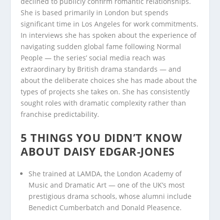
declined to publicly confirm romantic relationships.
She is based primarily in London but spends
significant time in Los Angeles for work commitments.
In interviews she has spoken about the experience of
navigating sudden global fame following Normal
People — the series’ social media reach was
extraordinary by British drama standards — and
about the deliberate choices she has made about the
types of projects she takes on. She has consistently
sought roles with dramatic complexity rather than
franchise predictability.
5 THINGS YOU DIDN’T KNOW
ABOUT DAISY EDGAR-JONES
She trained at LAMDA, the London Academy of
Music and Dramatic Art — one of the UK’s most
prestigious drama schools, whose alumni include
Benedict Cumberbatch and Donald Pleasence.