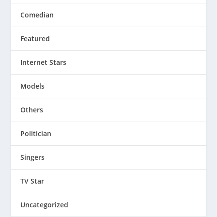
Comedian
Featured
Internet Stars
Models
Others
Politician
Singers
TV Star
Uncategorized