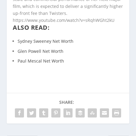
film, which is expected to deliver a significantly higher
up-front fee than Twisters.
https://www.youtube.com/watch?v=sRqhWGht2kU
ALSO READ:
Sydney Sweeney Net Worth
Glen Powell Net Worth
Paul Mescal Net Worth
SHARE: