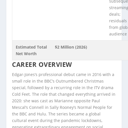
subseque
streamin
deals;
residuals
from glob
audience
Estimated Total
$2 Million (2026)
Net Worth
CAREER OVERVIEW
Edgar-Jones’s professional debut came in 2016 with a
small role in the BBC’s Outnumbered Christmas
special, followed by a recurring role in the ITV drama
Cold Feet. The role that changed everything arrived in
2020: she was cast as Marianne opposite Paul
Mescal’s Connell in Sally Rooney’s Normal People for
the BBC and Hulu. The series became a global
cultural event during the pandemic lockdowns,
generating extraordinary engagement on social