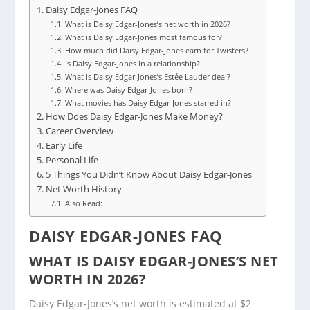
Daisy Edgar-Jones FAQ
What is Daisy Edgar-Jones’s net worth in 2026?
What is Daisy Edgar-Jones most famous for?
How much did Daisy Edgar-Jones earn for Twisters?
Is Daisy Edgar-Jones in a relationship?
What is Daisy Edgar-Jones’s Estée Lauder deal?
Where was Daisy Edgar-Jones born?
What movies has Daisy Edgar-Jones starred in?
How Does Daisy Edgar-Jones Make Money?
Career Overview
Early Life
Personal Life
5 Things You Didn’t Know About Daisy Edgar-Jones
Net Worth History
Also Read:
DAISY EDGAR-JONES FAQ
WHAT IS DAISY EDGAR-JONES’S NET
WORTH IN 2026?
Daisy Edgar-Jones’s net worth is estimated at $2