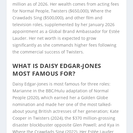
million as of 2026. Her wealth comes from acting fees
for Normal People, Twisters ($650,000), Where the
Crawdads Sing ($500,000), and other film and
television roles, supplemented by her January 2026
appointment as a Global Brand Ambassador for Estée
Lauder. Her net worth is expected to grow
significantly as she commands higher fees following
the commercial success of Twisters.
WHAT IS DAISY EDGAR-JONES
MOST FAMOUS FOR?
Daisy Edgar-Jones is most famous for three roles:
Marianne in the BBC/Hulu adaptation of Normal
People (2020), which earned her a Golden Globe
nomination and made her one of the most talked-
about young British actresses of her generation; Kate
Cooper in Twisters (2024), the $370 million-grossing
disaster blockbuster opposite Glen Powell; and Kya in
Where the Crawdads Sing (2022). Her Estée Lauder