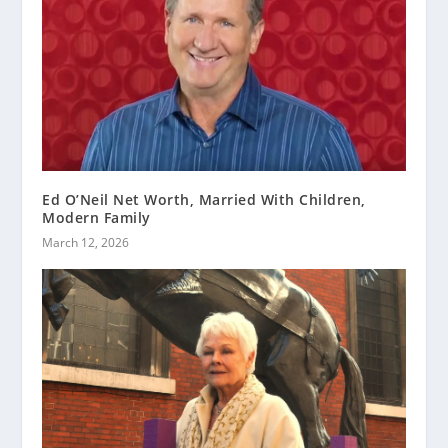
Ed O’Neil Net Worth, Married With Children,
Modern Family
March 12, 2026