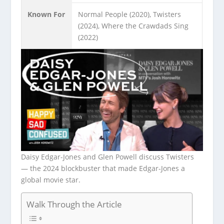
Known For
Normal People (2020), Twisters
(2024), Where the Crawdads Sing
(2022)
Daisy Edgar-Jones and Glen Powell discuss Twisters
— the 2024 blockbuster that made Edgar-Jones a
global movie star.
Walk Through the Article