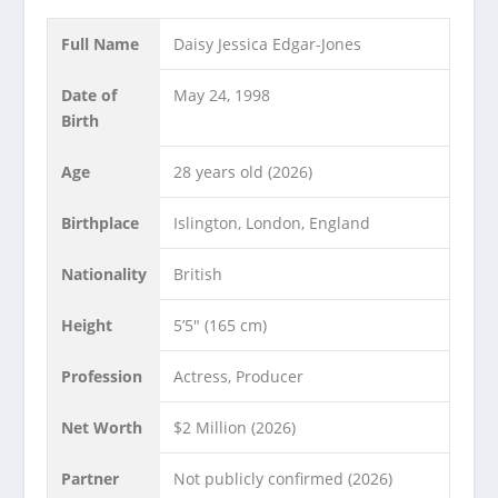
Full Name
Daisy Jessica Edgar-Jones
Date of
May 24, 1998
Birth
Age
28 years old (2026)
Birthplace
Islington, London, England
Nationality
British
Height
5’5″ (165 cm)
Profession
Actress, Producer
Net Worth
$2 Million (2026)
Partner
Not publicly confirmed (2026)