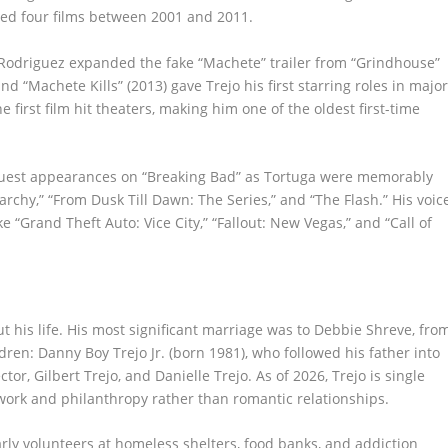
nned four films between 2001 and 2011.
. Rodriguez expanded the fake “Machete” trailer from “Grindhouse”
and “Machete Kills” (2013) gave Trejo his first starring roles in majo
 first film hit theaters, making him one of the oldest first-time
s guest appearances on “Breaking Bad” as Tortuga were memorably
rchy,” “From Dusk Till Dawn: The Series,” and “The Flash.” His voic
 “Grand Theft Auto: Vice City,” “Fallout: New Vegas,” and “Call of
 his life. His most significant marriage was to Debbie Shreve, fro
ldren: Danny Boy Trejo Jr. (born 1981), who followed his father into
or, Gilbert Trejo, and Danielle Trejo. As of 2026, Trejo is single
work and philanthropy rather than romantic relationships.
arly volunteers at homeless shelters, food banks, and addiction