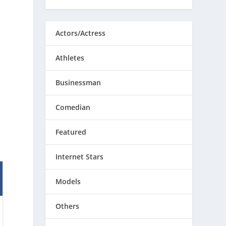
Actors/Actress
Athletes
Businessman
Comedian
Featured
Internet Stars
Models
Others