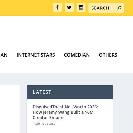
MAN
INTERNET STARS
COMEDIAN
OTHERS
LATEST
DisguisedToast Net Worth 2026:
How Jeremy Wang Built a $6M
Creator Empire
Internet Stars