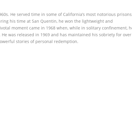
960s. He served time in some of California’s most notorious prisons
ring his time at San Quentin, he won the lightweight and
ivotal moment came in 1968 when, while in solitary confinement, h
 He was released in 1969 and has maintained his sobriety for over
owerful stories of personal redemption.