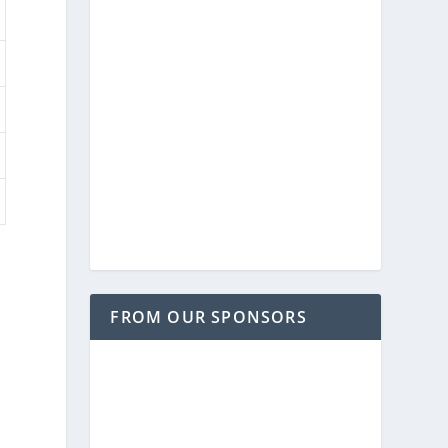
FROM OUR SPONSORS