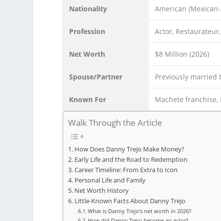
Nationality
American (Mexican
Profession
Actor, Restaurateur
Net Worth
$8 Million (2026)
Spouse/Partner
Previously married 
Known For
Machete franchise, 
Walk Through the Article
How Does Danny Trejo Make Money?
Early Life and the Road to Redemption
Career Timeline: From Extra to Icon
Personal Life and Family
Net Worth History
Little-Known Facts About Danny Trejo
What is Danny Trejo’s net worth in 2026?
How did Danny Trejo become an actor?