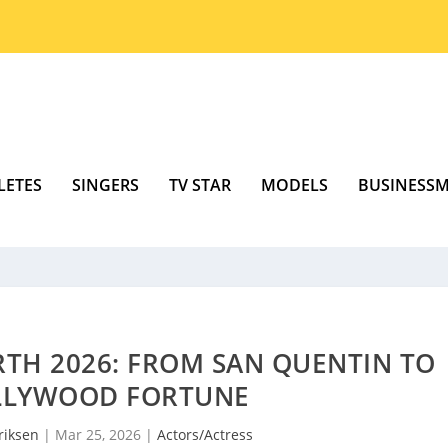
LETES
SINGERS
TV STAR
MODELS
BUSINESS
TH 2026: FROM SAN QUENTIN TO
LLYWOOD FORTUNE
riksen
|
Mar 25, 2026
|
Actors/Actress