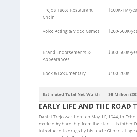
Trejo’s Tacos Restaurant
$500K-1M/yea
Chain
Voice Acting & Video Games
$200-500K/ye
Brand Endorsements &
$300-500K/ye
Appearances
Book & Documentary
$100-200K
Estimated Total Net Worth
$8 Million (20
EARLY LIFE AND THE ROAD
Daniel Trejo was born on May 16, 1944, in Echo 
marked by hardship from the start. His father 
introduced to drugs by his uncle Gilbert at age 