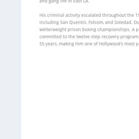
and gang life in East LA.
His criminal activity escalated throughout the 1
including San Quentin, Folsom, and Soledad. Du
welterweight prison boxing championships. A p
committed to the twelve-step recovery program.
55 years, making him one of Hollywood’s most p