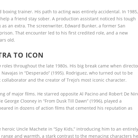
boxing trainer. His path to acting was entirely accidental. In 1985
o help a friend stay sober. A production assistant noticed his tough
 as an extra. The screenwriter, Edward Bunker, a former San
rison. That encounter led to his first credited role, and a new
rs old.
TRA TO ICON
uy roles throughout the late 1980s. His big break came when directo
g Navajas in “Desperado” (1995). Rodriguez, who turned out to be
collaborator and the creator of Trejo’s most iconic character.
ing of major films. He starred opposite Al Pacino and Robert De Nir
de George Clooney in “From Dusk Till Dawn” (1996), played a
peared in dozens of action films that cemented his reputation as
e heroic Uncle Machete in “Spy Kids,” introducing him to an entirel
s range and warmth, a stark contrast to the menacing characters h