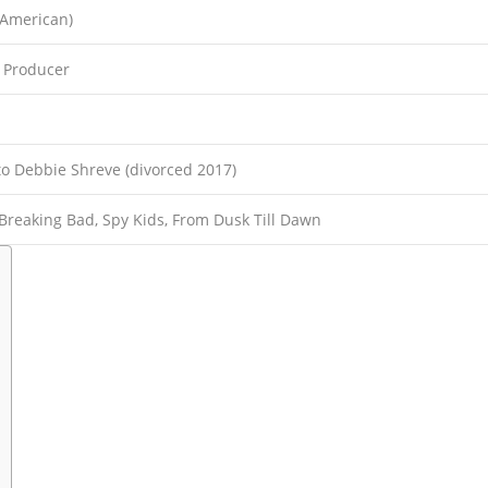
-American)
, Producer
to Debbie Shreve (divorced 2017)
Breaking Bad, Spy Kids, From Dusk Till Dawn