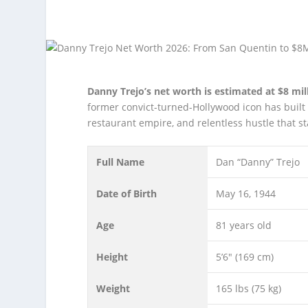
Danny Trejo’s net worth is estimated at $8 mill
former convict-turned-Hollywood icon has built 
restaurant empire, and relentless hustle that st
Full Name
Dan “Danny” Trejo
Date of Birth
May 16, 1944
Age
81 years old
Height
5’6″ (169 cm)
Weight
165 lbs (75 kg)