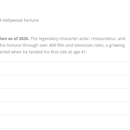
ion as of 2026.
The legendary character actor, restaurateur, and
his fortune through over 400 film and television roles, a growing
arted when he landed his first role at age 41.