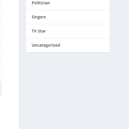
Politician
Singers
TV Star
Uncategorized
s
,