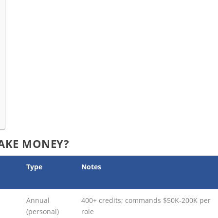
AKE MONEY?
Type
Notes
Annual
400+ credits; commands $50K-200K per
(personal)
role