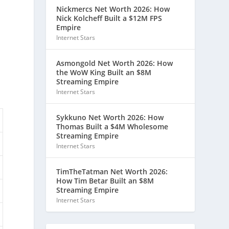
Nickmercs Net Worth 2026: How
Nick Kolcheff Built a $12M FPS
Empire
Internet Stars
Asmongold Net Worth 2026: How
the WoW King Built an $8M
Streaming Empire
Internet Stars
Sykkuno Net Worth 2026: How
Thomas Built a $4M Wholesome
Streaming Empire
Internet Stars
TimTheTatman Net Worth 2026:
How Tim Betar Built an $8M
Streaming Empire
Internet Stars