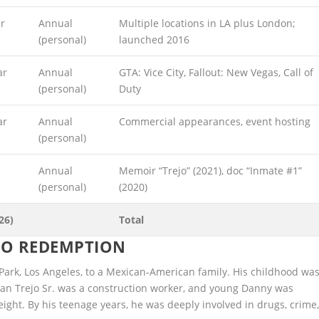
r
Annual
Multiple locations in LA plus London;
(personal)
launched 2016
ar
Annual
GTA: Vice City, Fallout: New Vegas, Call of
(personal)
Duty
ar
Annual
Commercial appearances, event hosting
(personal)
Annual
Memoir “Trejo” (2021), doc “Inmate #1”
(personal)
(2020)
26)
Total
 TO REDEMPTION
Park, Los Angeles, to a Mexican-American family. His childhood wa
Dan Trejo Sr. was a construction worker, and young Danny was
eight. By his teenage years, he was deeply involved in drugs, crime