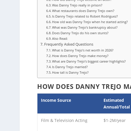
Was Danny Trejo really in prison?
What restaurants does Danny Trejo own?
Is Danny Trejo related to Robert Rodriguez?
How old was Danny Trejo when he started acting?
What was Danny Trejo’s bankruptcy about?
Does Danny Trejo do his own stunts?
Also Read:
Frequently Asked Questions
What is Danny Trejo’s net worth in 2026?
How does Danny Trejo make money?
What are Danny Trejo’s biggest career highlights?
Is Danny Trejo married?
How tall is Danny Trejo?
HOW DOES DANNY TREJO M
Income Source
Estimated
Annual/Total
Film & Television Acting
$1-2M/year