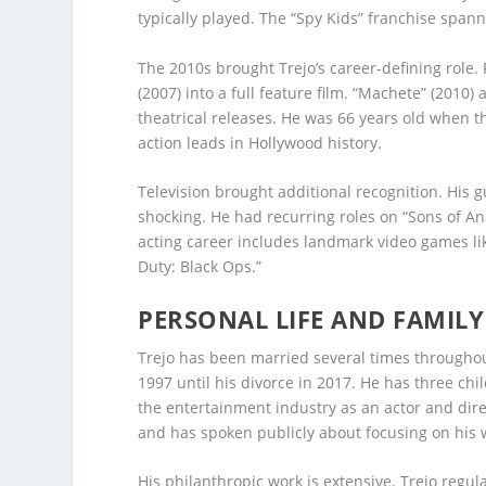
typically played. The “Spy Kids” franchise spa
The 2010s brought Trejo’s career-defining role
(2007) into a full feature film. “Machete” (2010) 
theatrical releases. He was 66 years old when the
action leads in Hollywood history.
Television brought additional recognition. Hi
shocking. He had recurring roles on “Sons of Ana
acting career includes landmark video games like
Duty: Black Ops.”
PERSONAL LIFE AND FAMILY
Trejo has been married several times throughout
1997 until his divorce in 2017. He has three chi
the entertainment industry as an actor and direct
and has spoken publicly about focusing on his 
His philanthropic work is extensive. Trejo regul