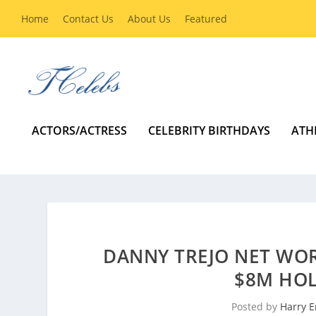
Home
Contact Us
About Us
Featured
ACTORS/ACTRESS
CELEBRITY BIRTHDAYS
ATH
DANNY TREJO NET WOR
$8M HO
Posted by
Harry E