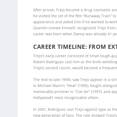
After prison, Trejo became a drug counselor and 
he visited the set of the film “Runaway Train” t
appearance and asked him if he wanted to work
Quentin inmate himself, recognized Trejo from p
career was born when Danny was already 41 yea
CAREER TIMELINE: FROM EX
Trejo’s early career consisted of small tough-g
Robert Rodriguez cast him as the knife-wieldin
Trejo’s second cousin, would become a frequent 
The mid-to-late 1990s saw Trejo appear in a str
in Michael Mann’s “Heat” (1995), fought alongsi
memorable prisoner in “Con Air” (1997), and ap
Hollywood’s most recognizable villain.
In 2001, Rodriguez cast Trejo against type as th
new generation of fans. The role showed Trejo’