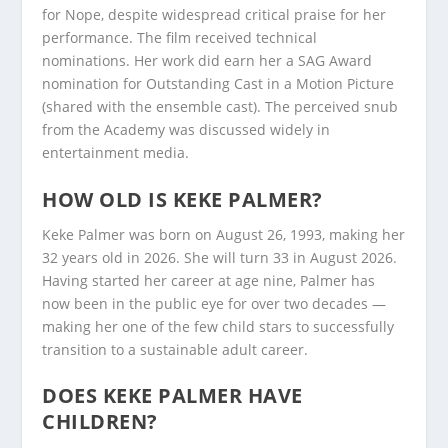
for Nope, despite widespread critical praise for her
performance. The film received technical
nominations. Her work did earn her a SAG Award
nomination for Outstanding Cast in a Motion Picture
(shared with the ensemble cast). The perceived snub
from the Academy was discussed widely in
entertainment media.
HOW OLD IS KEKE PALMER?
Keke Palmer was born on August 26, 1993, making her
32 years old in 2026. She will turn 33 in August 2026.
Having started her career at age nine, Palmer has
now been in the public eye for over two decades —
making her one of the few child stars to successfully
transition to a sustainable adult career.
DOES KEKE PALMER HAVE
CHILDREN?