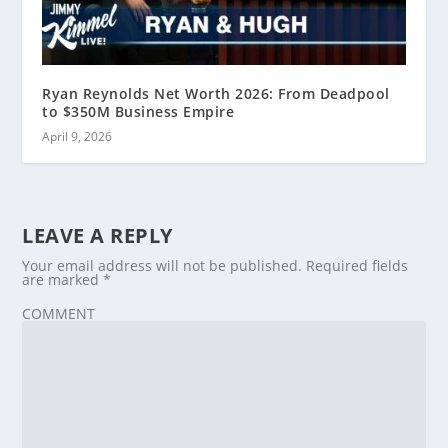
Ryan Reynolds Net Worth 2026: From Deadpool
to $350M Business Empire
April 9, 2026
LEAVE A REPLY
Your email address will not be published.
Required fields
are marked
*
COMMENT