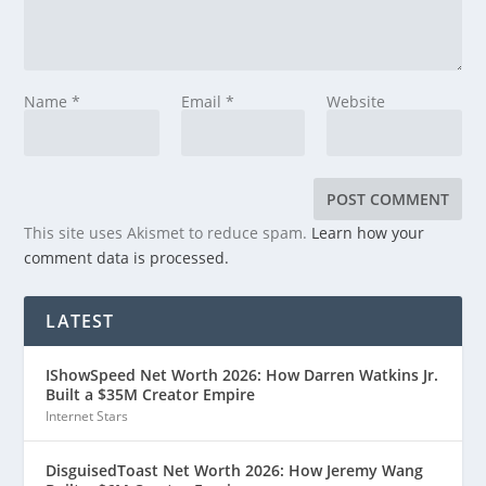
Name
*
Email
*
Website
This site uses Akismet to reduce spam.
Learn how your
comment data is processed.
LATEST
IShowSpeed Net Worth 2026: How Darren Watkins Jr.
Built a $35M Creator Empire
Internet Stars
DisguisedToast Net Worth 2026: How Jeremy Wang