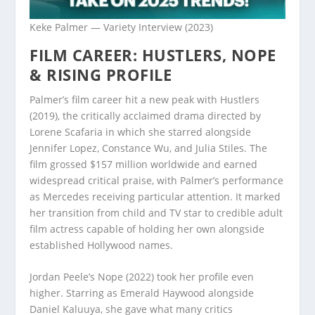
Keke Palmer — Variety Interview (2023)
FILM CAREER: HUSTLERS, NOPE
& RISING PROFILE
Palmer’s film career hit a new peak with Hustlers
(2019), the critically acclaimed drama directed by
Lorene Scafaria in which she starred alongside
Jennifer Lopez, Constance Wu, and Julia Stiles. The
film grossed $157 million worldwide and earned
widespread critical praise, with Palmer’s performance
as Mercedes receiving particular attention. It marked
her transition from child and TV star to credible adult
film actress capable of holding her own alongside
established Hollywood names.
Jordan Peele’s Nope (2022) took her profile even
higher. Starring as Emerald Haywood alongside
Daniel Kaluuya, she gave what many critics