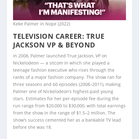
Keke Palmer in Nope (2022)
TELEVISION CAREER: TRUE
JACKSON VP & BEYOND
In 2008, Palmer launched True Jackson, VP on
Nickelodeon — a sitcom in which she played a
teenage fashion executive who rises through the
ranks of a major fashion company. The show ran for
three seasons and 60 episodes (2008–2011), making
Palmer one of Nickelodeon’s highest-paid young
stars. Estimates for her per-episode fee during the
run range from $20,000 to $30,000, with total earnings
from the show in the range of $1.5–2 million. The
show’s success cemented her as a bankable TV lead
before she was 18.