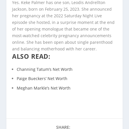
Yes. Keke Palmer has one son, Leodis Andrellton
Jackson, born on February 25, 2023. She announced
her pregnancy at the 2022 Saturday Night Live
episode she hosted, in a surprise moment at the end
of her opening monologue that became one of the
most-watched celebrity pregnancy announcements
online. She has been open about single parenthood
and balancing motherhood with her career.
ALSO READ:
Channing Tatum’s Net Worth
Paige Bueckers’ Net Worth
Meghan Markle’s Net Worth
SHARE: