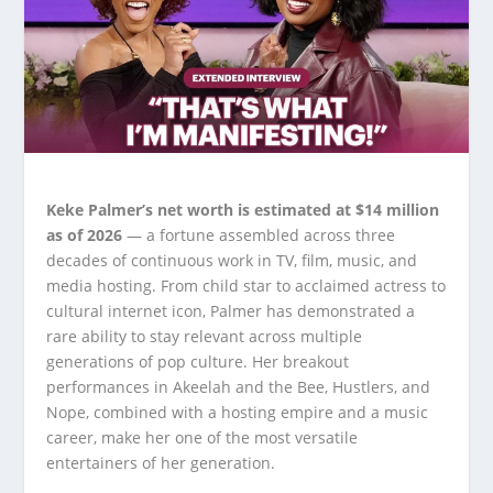
Keke Palmer’s net worth is estimated at $14 million
as of 2026
— a fortune assembled across three
decades of continuous work in TV, film, music, and
media hosting. From child star to acclaimed actress to
cultural internet icon, Palmer has demonstrated a
rare ability to stay relevant across multiple
generations of pop culture. Her breakout
performances in Akeelah and the Bee, Hustlers, and
Nope, combined with a hosting empire and a music
career, make her one of the most versatile
entertainers of her generation.