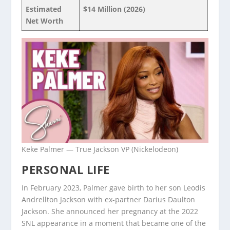
Estimated
$14 Million (2026)
Net Worth
Keke Palmer — True Jackson VP (Nickelodeon)
PERSONAL LIFE
In February 2023, Palmer gave birth to her son Leodis
Andrellton Jackson with ex-partner Darius Daulton
Jackson. She announced her pregnancy at the 2022
SNL appearance in a moment that became one of the