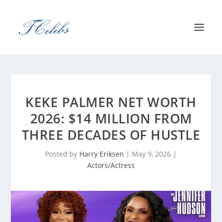
KEKE PALMER NET WORTH
2026: $14 MILLION FROM
THREE DECADES OF HUSTLE
Posted by
Harry Eriksen
|
May 9, 2026
|
Actors/Actress