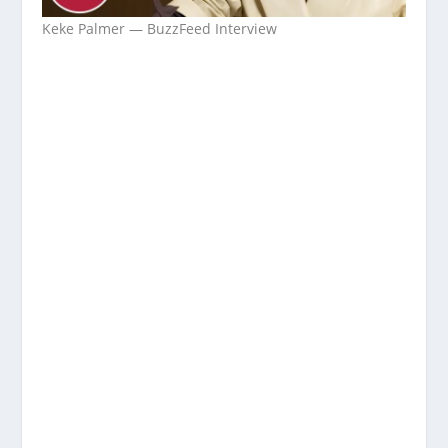
Keke Palmer — BuzzFeed Interview