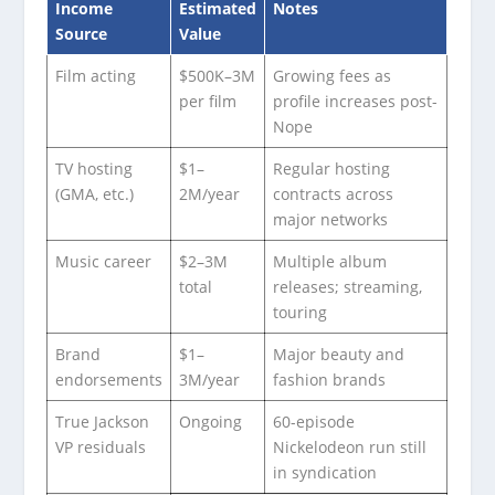
Income
Estimated
Notes
Source
Value
Film acting
$500K–3M
Growing fees as
per film
profile increases post-
Nope
TV hosting
$1–
Regular hosting
(GMA, etc.)
2M/year
contracts across
major networks
Music career
$2–3M
Multiple album
total
releases; streaming,
touring
Brand
$1–
Major beauty and
endorsements
3M/year
fashion brands
True Jackson
Ongoing
60-episode
VP residuals
Nickelodeon run still
in syndication