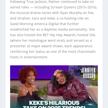
Following True Jackson, Palmer continued to take on
varied roles — including Scream Queens (2015–2016),
the musical-drama series with Ryan Murphy on Fox,
and Strahan, Sara and Keke, a co-hosting role on
Good Morning America Digital that further
established her as a daytime media personality. She
has also hosted the BET Hip Hop Awards, hosted SNL
(where her monologue went viral), and served as a
presenter at major award shows, each appearance
reinforcing her status as one of the most charismatic
hosts in entertainment.