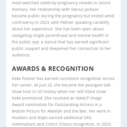
most-watched celebrity pregnancy reveals in recent
memory. Her relationship with Darius Jackson
became public during the pregnancy but ended amid
controversy in 2023, with Palmer speaking candidly
about her experience. She has been open about
navigating single parenthood and mental health in
the public eye, a stance that has earned significant
public support and deepened her connection to her
audience.
AWARDS & RECOGNITION
Keke Palmer has earned consistent recognition across
her career. At just 23, she became the youngest talk
show host in US history when her self-titled show
Keke premiered. She received an NAACP Image
Award nomination for Outstanding Actress in a
Motion Picture for Akeelah and the Bee. Her work in
Hustlers and Nope earned additional SAG
nominations and Critics’ Choice recognition. In 2023,