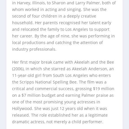
in Harvey, Illinois, to Sharon and Larry Palmer, both of
whom worked in acting and singing. She was the
second of four children in a deeply creative
household. Her parents recognised her talent early
and relocated the family to Los Angeles to support
her career. By the age of nine, she was performing in
local productions and catching the attention of
industry professionals.
Her first major break came with Akeelah and the Bee
(2006), in which she starred as Akeelah Anderson, an
11-year-old girl from South Los Angeles who enters
the Scripps National Spelling Bee. The film was a
critical and commercial success, grossing $19 million
on a $7 million budget and earning Palmer praise as
one of the most promising young actresses in
Hollywood. She was just 12 years old when it was
released. The role established her as a legitimate
dramatic actress, not merely a child performer.