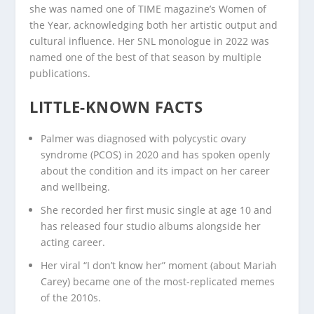
she was named one of TIME magazine’s Women of
the Year, acknowledging both her artistic output and
cultural influence. Her SNL monologue in 2022 was
named one of the best of that season by multiple
publications.
LITTLE-KNOWN FACTS
Palmer was diagnosed with polycystic ovary
syndrome (PCOS) in 2020 and has spoken openly
about the condition and its impact on her career
and wellbeing.
She recorded her first music single at age 10 and
has released four studio albums alongside her
acting career.
Her viral “I don’t know her” moment (about Mariah
Carey) became one of the most-replicated memes
of the 2010s.