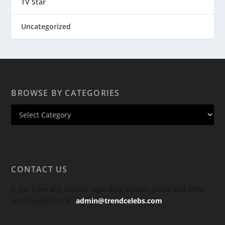
TV Star
Uncategorized
BROWSE BY CATEGORIES
CONTACT US
If you have any inquiry regarding images, posts and other
stuff contact us at:
admin@trendcelebs.com