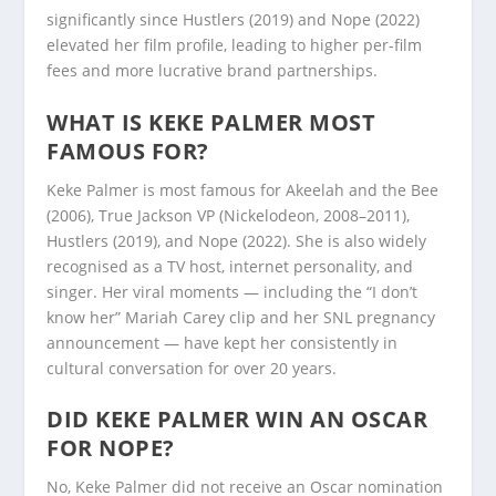
significantly since Hustlers (2019) and Nope (2022)
elevated her film profile, leading to higher per-film
fees and more lucrative brand partnerships.
WHAT IS KEKE PALMER MOST
FAMOUS FOR?
Keke Palmer is most famous for Akeelah and the Bee
(2006), True Jackson VP (Nickelodeon, 2008–2011),
Hustlers (2019), and Nope (2022). She is also widely
recognised as a TV host, internet personality, and
singer. Her viral moments — including the “I don’t
know her” Mariah Carey clip and her SNL pregnancy
announcement — have kept her consistently in
cultural conversation for over 20 years.
DID KEKE PALMER WIN AN OSCAR
FOR NOPE?
No, Keke Palmer did not receive an Oscar nomination