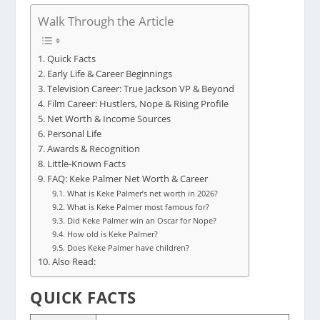
Walk Through the Article
Quick Facts
Early Life & Career Beginnings
Television Career: True Jackson VP & Beyond
Film Career: Hustlers, Nope & Rising Profile
Net Worth & Income Sources
Personal Life
Awards & Recognition
Little-Known Facts
FAQ: Keke Palmer Net Worth & Career
What is Keke Palmer’s net worth in 2026?
What is Keke Palmer most famous for?
Did Keke Palmer win an Oscar for Nope?
How old is Keke Palmer?
Does Keke Palmer have children?
Also Read:
QUICK FACTS