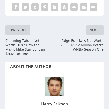
PREVIOUS
NEXT
Channing Tatum Net
Paige Bueckers Net Worth
Worth 2026: How the
2026: $8–12 Million Before
Magic Mike Star Built an
WNBA Season One
$80M Fortune
ABOUT THE AUTHOR
Harry Eriksen