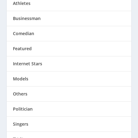
Athletes
Businessman
Comedian
Featured
Internet Stars
Models
Others
Politician
Singers