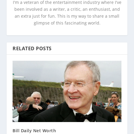
I'm a veteran of the entertainment industry where I've
been involved as a writer, a critic, an enthusiast, and
an extra just for fun. This is my way to share a small
glimpse of this fascinating world.
RELATED POSTS
Bill Daily Net Worth