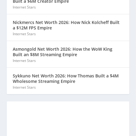
Built a $6M Creator Empire
Internet Stars
Nickmercs Net Worth 2026: How Nick Kolcheff Built
a $12M FPS Empire
Internet Stars
Asmongold Net Worth 2026: How the WoW King
Built an $8M Streaming Empire
Internet Stars
Sykkuno Net Worth 2026: How Thomas Built a $4M
Wholesome Streaming Empire
Internet Stars