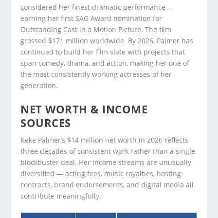
considered her finest dramatic performance —
earning her first SAG Award nomination for
Outstanding Cast in a Motion Picture. The film
grossed $171 million worldwide. By 2026, Palmer has
continued to build her film slate with projects that
span comedy, drama, and action, making her one of
the most consistently working actresses of her
generation.
NET WORTH & INCOME
SOURCES
Keke Palmer’s $14 million net worth in 2026 reflects
three decades of consistent work rather than a single
blockbuster deal. Her income streams are unusually
diversified — acting fees, music royalties, hosting
contracts, brand endorsements, and digital media all
contribute meaningfully.