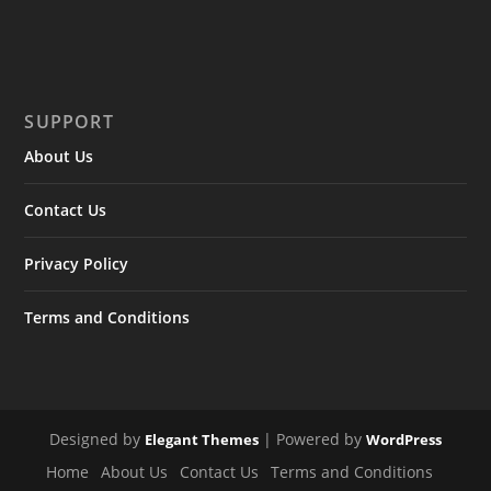
SUPPORT
About Us
Contact Us
Privacy Policy
Terms and Conditions
Designed by
| Powered by
Elegant Themes
WordPress
Home
About Us
Contact Us
Terms and Conditions