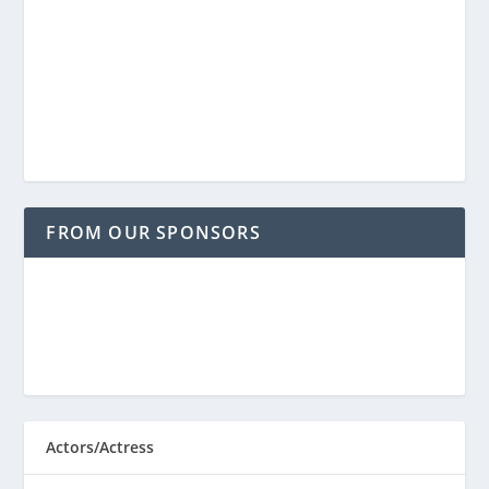
FROM OUR SPONSORS
Actors/Actress