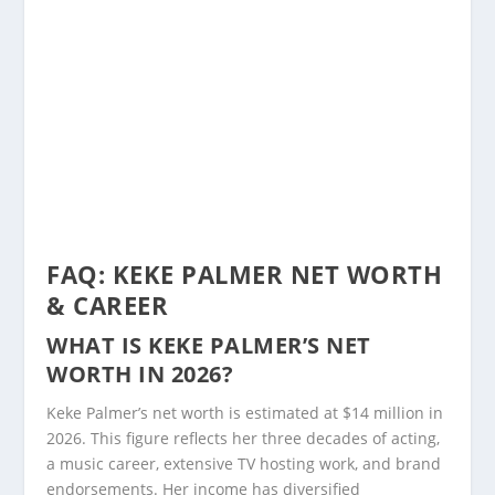
FAQ: KEKE PALMER NET WORTH
& CAREER
WHAT IS KEKE PALMER’S NET
WORTH IN 2026?
Keke Palmer’s net worth is estimated at $14 million in
2026. This figure reflects her three decades of acting,
a music career, extensive TV hosting work, and brand
endorsements. Her income has diversified