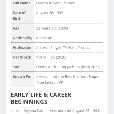
Full Name
Lauren Keyana Palmer
Date of
August 26, 1993
Birth
Age
32 years old (2026)
Nationality
American
Profession
Actress, Singer, TV Host, Producer
Net Worth
$14 Million (2026)
Son
Leodis Andrellton Jackson (born 2023)
Known For
Akeelah and the Bee, Hustlers, Nope,
True Jackson VP
EARLY LIFE & CAREER
BEGINNINGS
Lauren Keyana Palmer was born on August 26, 1993,