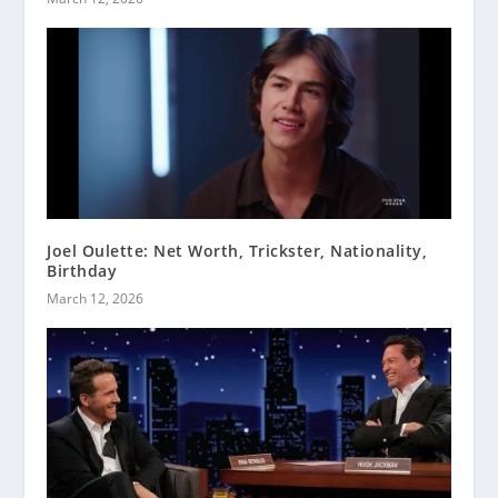
Joel Oulette: Net Worth, Trickster, Nationality,
Birthday
March 12, 2026