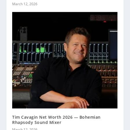
March 12, 2026
Tim Cavagin Net Worth 2026 — Bohemian
Rhapsody Sound Mixer
March 12, 2026