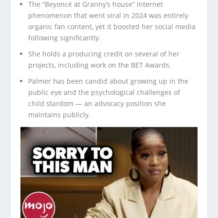
The “Beyoncé at Granny’s house” internet
phenomenon that went viral in 2024 was entirely
organic fan content, yet it boosted her social media
following significantly.
She holds a producing credit on several of her
projects, including work on the BET Awards.
Palmer has been candid about growing up in the
public eye and the psychological challenges of
child stardom — an advocacy position she
maintains publicly.