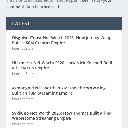
This site uses Akismet to reduce spam.
Learn how your
comment data is processed.
LATEST
DisguisedToast Net Worth 2026: How Jeremy Wang
Built a $6M Creator Empire
Internet Stars
Nickmercs Net Worth 2026: How Nick Kolcheff Built
a $12M FPS Empire
Internet Stars
Asmongold Net Worth 2026: How the WoW King
Built an $8M Streaming Empire
Internet Stars
Sykkuno Net Worth 2026: How Thomas Built a $4M
Wholesome Streaming Empire
Internet Stars