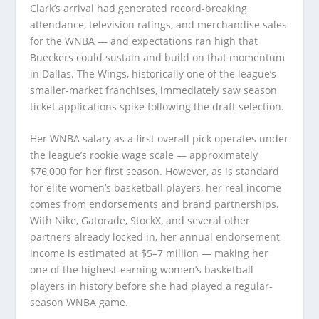
Clark’s arrival had generated record-breaking
attendance, television ratings, and merchandise sales
for the WNBA — and expectations ran high that
Bueckers could sustain and build on that momentum
in Dallas. The Wings, historically one of the league’s
smaller-market franchises, immediately saw season
ticket applications spike following the draft selection.
Her WNBA salary as a first overall pick operates under
the league’s rookie wage scale — approximately
$76,000 for her first season. However, as is standard
for elite women’s basketball players, her real income
comes from endorsements and brand partnerships.
With Nike, Gatorade, StockX, and several other
partners already locked in, her annual endorsement
income is estimated at $5–7 million — making her
one of the highest-earning women’s basketball
players in history before she had played a regular-
season WNBA game.