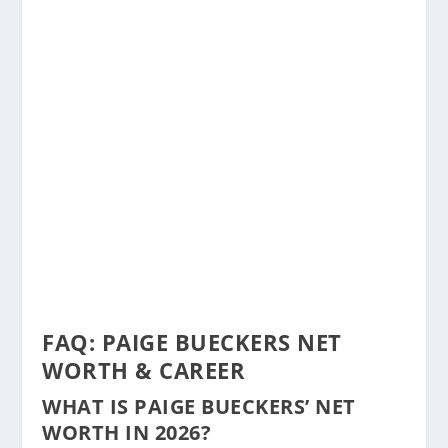
FAQ: PAIGE BUECKERS NET
WORTH & CAREER
WHAT IS PAIGE BUECKERS’ NET
WORTH IN 2026?