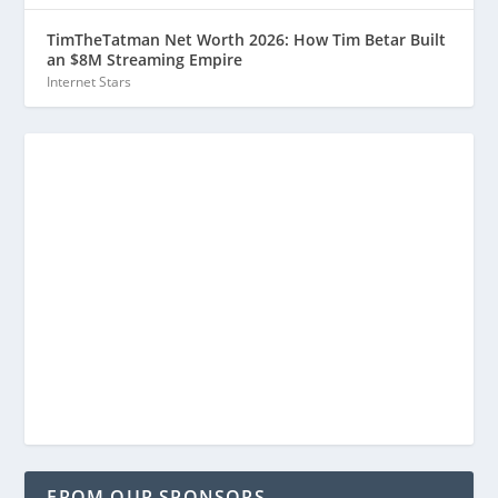
TimTheTatman Net Worth 2026: How Tim Betar Built
an $8M Streaming Empire
Internet Stars
FROM OUR SPONSORS