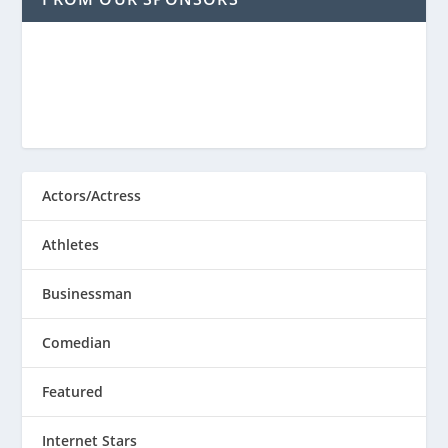
Actors/Actress
Athletes
Businessman
Comedian
Featured
Internet Stars