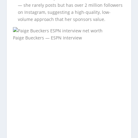
— she rarely posts but has over 2 million followers
on Instagram, suggesting a high-quality, low-
volume approach that her sponsors value.
Paige Bueckers — ESPN Interview