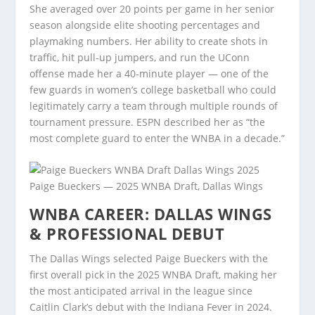
She averaged over 20 points per game in her senior
season alongside elite shooting percentages and
playmaking numbers. Her ability to create shots in
traffic, hit pull-up jumpers, and run the UConn
offense made her a 40-minute player — one of the
few guards in women’s college basketball who could
legitimately carry a team through multiple rounds of
tournament pressure. ESPN described her as “the
most complete guard to enter the WNBA in a decade.”
Paige Bueckers — 2025 WNBA Draft, Dallas Wings
WNBA CAREER: DALLAS WINGS
& PROFESSIONAL DEBUT
The Dallas Wings selected Paige Bueckers with the
first overall pick in the 2025 WNBA Draft, making her
the most anticipated arrival in the league since
Caitlin Clark’s debut with the Indiana Fever in 2024.