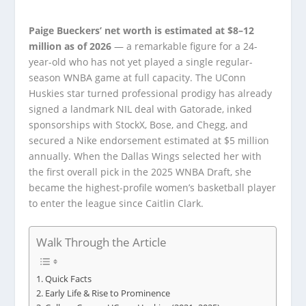
Paige Bueckers’ net worth is estimated at $8–12
million as of 2026
— a remarkable figure for a 24-
year-old who has not yet played a single regular-
season WNBA game at full capacity. The UConn
Huskies star turned professional prodigy has already
signed a landmark NIL deal with Gatorade, inked
sponsorships with StockX, Bose, and Chegg, and
secured a Nike endorsement estimated at $5 million
annually. When the Dallas Wings selected her with
the first overall pick in the 2025 WNBA Draft, she
became the highest-profile women’s basketball player
to enter the league since Caitlin Clark.
Walk Through the Article
Quick Facts
Early Life & Rise to Prominence