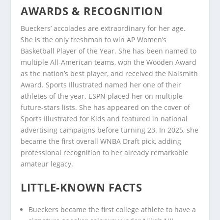
AWARDS & RECOGNITION
Bueckers’ accolades are extraordinary for her age.
She is the only freshman to win AP Women’s
Basketball Player of the Year. She has been named to
multiple All-American teams, won the Wooden Award
as the nation’s best player, and received the Naismith
Award. Sports Illustrated named her one of their
athletes of the year. ESPN placed her on multiple
future-stars lists. She has appeared on the cover of
Sports Illustrated for Kids and featured in national
advertising campaigns before turning 23. In 2025, she
became the first overall WNBA Draft pick, adding
professional recognition to her already remarkable
amateur legacy.
LITTLE-KNOWN FACTS
Bueckers became the first college athlete to have a