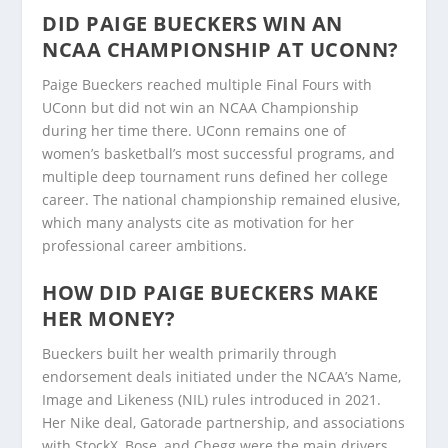
DID PAIGE BUECKERS WIN AN
NCAA CHAMPIONSHIP AT UCONN?
Paige Bueckers reached multiple Final Fours with
UConn but did not win an NCAA Championship
during her time there. UConn remains one of
women’s basketball’s most successful programs, and
multiple deep tournament runs defined her college
career. The national championship remained elusive,
which many analysts cite as motivation for her
professional career ambitions.
HOW DID PAIGE BUECKERS MAKE
HER MONEY?
Bueckers built her wealth primarily through
endorsement deals initiated under the NCAA’s Name,
Image and Likeness (NIL) rules introduced in 2021.
Her Nike deal, Gatorade partnership, and associations
with StockX, Bose, and Chegg were the main drivers.