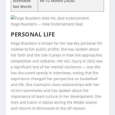
Estimated
$8–12 Million (2026)
Net Worth
Paige Bueckers — Nike Endorsement Deal
PERSONAL LIFE
Paige Bueckers is known for her low-key personal life
relative to her public profile. She has spoken about
her faith and the role it plays in how she approaches
competition and setbacks. Her ACL injury in 2022 was
a significant test of her mental resilience — one she
has discussed openly in interviews, noting that the
experience changed her perspective on basketball
and life. She maintains close relationships with her
UConn teammates and has spoken about the
importance of team culture in her development. She
lives and trains in Dallas during the WNBA season
and returns to Minnesota in the off-season.