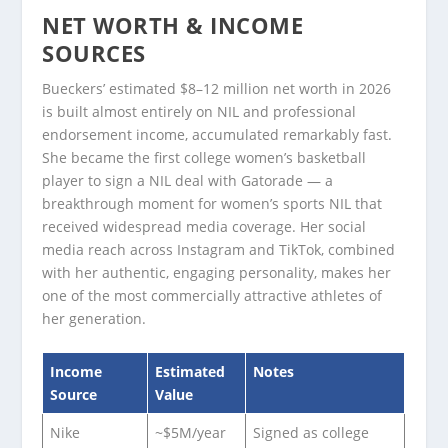
NET WORTH & INCOME
SOURCES
Bueckers’ estimated $8–12 million net worth in 2026
is built almost entirely on NIL and professional
endorsement income, accumulated remarkably fast.
She became the first college women’s basketball
player to sign a NIL deal with Gatorade — a
breakthrough moment for women’s sports NIL that
received widespread media coverage. Her social
media reach across Instagram and TikTok, combined
with her authentic, engaging personality, makes her
one of the most commercially attractive athletes of
her generation.
Income
Estimated
Notes
Source
Value
Nike
~$5M/year
Signed as college