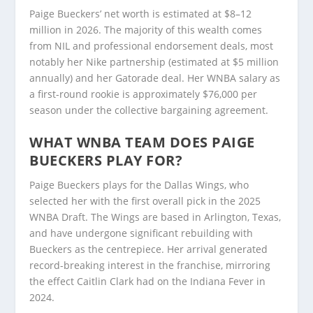
Paige Bueckers’ net worth is estimated at $8–12
million in 2026. The majority of this wealth comes
from NIL and professional endorsement deals, most
notably her Nike partnership (estimated at $5 million
annually) and her Gatorade deal. Her WNBA salary as
a first-round rookie is approximately $76,000 per
season under the collective bargaining agreement.
WHAT WNBA TEAM DOES PAIGE
BUECKERS PLAY FOR?
Paige Bueckers plays for the Dallas Wings, who
selected her with the first overall pick in the 2025
WNBA Draft. The Wings are based in Arlington, Texas,
and have undergone significant rebuilding with
Bueckers as the centrepiece. Her arrival generated
record-breaking interest in the franchise, mirroring
the effect Caitlin Clark had on the Indiana Fever in
2024.