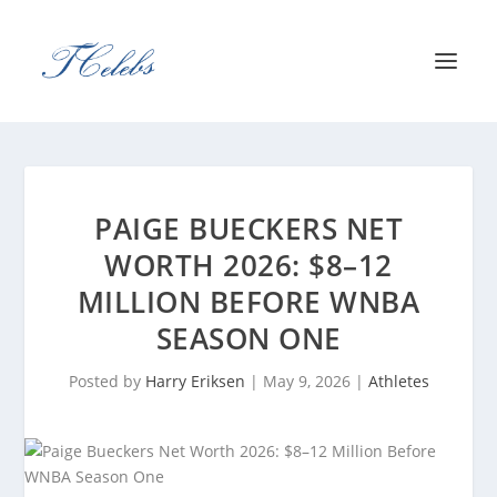
PAIGE BUECKERS NET
WORTH 2026: $8–12
MILLION BEFORE WNBA
SEASON ONE
Posted by
Harry Eriksen
|
May 9, 2026
|
Athletes