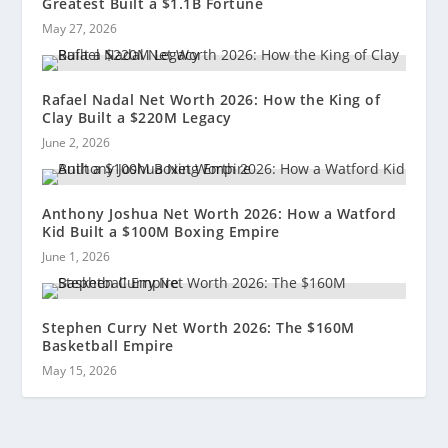
Greatest Built a $1.1B Fortune
May 27, 2026
Rafael Nadal Net Worth 2026: How the King of
Clay Built a $220M Legacy
June 2, 2026
Anthony Joshua Net Worth 2026: How a Watford
Kid Built a $100M Boxing Empire
June 1, 2026
Stephen Curry Net Worth 2026: The $160M
Basketball Empire
May 15, 2026