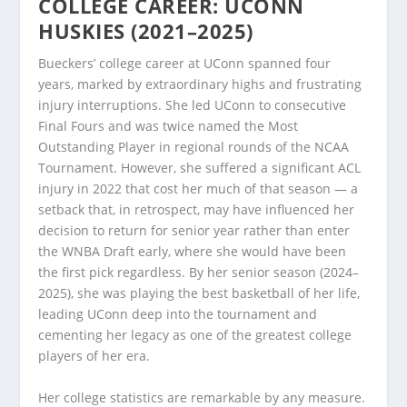
COLLEGE CAREER: UCONN
HUSKIES (2021–2025)
Bueckers’ college career at UConn spanned four
years, marked by extraordinary highs and frustrating
injury interruptions. She led UConn to consecutive
Final Fours and was twice named the Most
Outstanding Player in regional rounds of the NCAA
Tournament. However, she suffered a significant ACL
injury in 2022 that cost her much of that season — a
setback that, in retrospect, may have influenced her
decision to return for senior year rather than enter
the WNBA Draft early, where she would have been
the first pick regardless. By her senior season (2024–
2025), she was playing the best basketball of her life,
leading UConn deep into the tournament and
cementing her legacy as one of the greatest college
players of her era.
Her college statistics are remarkable by any measure.