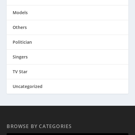
Models
Others
Politician
Singers
TV Star
Uncategorized
BROWSE BY CATEGORIES