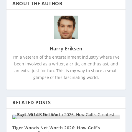
ABOUT THE AUTHOR
Harry Eriksen
I'm a veteran of the entertainment industry where I've
been involved as a writer, a critic, an enthusiast, and
an extra just for fun. This is my way to share a small
glimpse of this fascinating world.
RELATED POSTS
Tiger Woods Net Worth 2026: How Golf’s