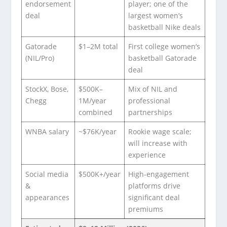
endorsement
player; one of the
deal
largest women’s
basketball Nike deals
Gatorade
$1–2M total
First college women’s
(NIL/Pro)
basketball Gatorade
deal
StockX, Bose,
$500K–
Mix of NIL and
Chegg
1M/year
professional
combined
partnerships
WNBA salary
~$76K/year
Rookie wage scale;
will increase with
experience
Social media
$500K+/year
High-engagement
&
platforms drive
appearances
significant deal
premiums