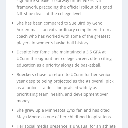
signature sneaker colorway under Nike’s NIL
framework, preceding the official rollout of signed
NIL shoe deals at the college level.
She has been compared to Sue Bird by Geno
Auriemma — an extraordinary compliment from a
coach who has worked with some of the greatest
players in women’s basketball history.
Despite her fame, she maintained a 3.5 GPA at
UConn throughout her college career, often citing
education as a priority alongside basketball.
Bueckers chose to return to UConn for her senior
year despite being projected as the #1 overall pick
as a junior — a decision praised widely as
prioritising team, health, and development over
money.
She grew up a Minnesota Lynx fan and has cited
Maya Moore as one of her childhood inspirations.
Her social media presence is unusual for an athlete