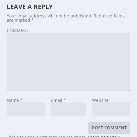
LEAVE A REPLY
Your email address will not be published.
Required fields
are marked
*
COMMENT
Name
*
Email
*
Website