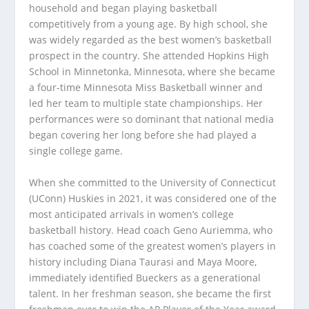
household and began playing basketball
competitively from a young age. By high school, she
was widely regarded as the best women’s basketball
prospect in the country. She attended Hopkins High
School in Minnetonka, Minnesota, where she became
a four-time Minnesota Miss Basketball winner and
led her team to multiple state championships. Her
performances were so dominant that national media
began covering her long before she had played a
single college game.
When she committed to the University of Connecticut
(UConn) Huskies in 2021, it was considered one of the
most anticipated arrivals in women’s college
basketball history. Head coach Geno Auriemma, who
has coached some of the greatest women’s players in
history including Diana Taurasi and Maya Moore,
immediately identified Bueckers as a generational
talent. In her freshman season, she became the first