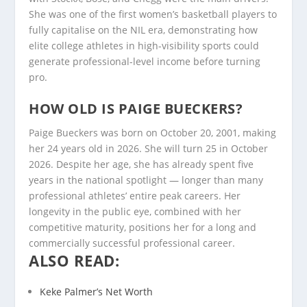
She was one of the first women’s basketball players to
fully capitalise on the NIL era, demonstrating how
elite college athletes in high-visibility sports could
generate professional-level income before turning
pro.
HOW OLD IS PAIGE BUECKERS?
Paige Bueckers was born on October 20, 2001, making
her 24 years old in 2026. She will turn 25 in October
2026. Despite her age, she has already spent five
years in the national spotlight — longer than many
professional athletes’ entire peak careers. Her
longevity in the public eye, combined with her
competitive maturity, positions her for a long and
commercially successful professional career.
ALSO READ:
Keke Palmer’s Net Worth