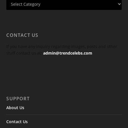
CONTACT US
If you have any inquiry regarding images, posts and other
stuff contact us at:
admin@trendcelebs.com
SUPPORT
About Us
Contact Us