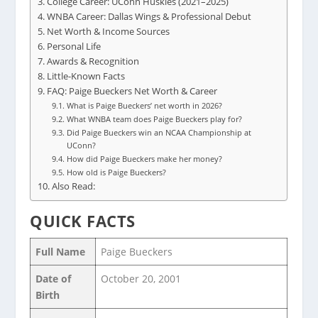
College Career: UConn Huskies (2021–2025)
WNBA Career: Dallas Wings & Professional Debut
Net Worth & Income Sources
Personal Life
Awards & Recognition
Little-Known Facts
FAQ: Paige Bueckers Net Worth & Career
What is Paige Bueckers’ net worth in 2026?
What WNBA team does Paige Bueckers play for?
Did Paige Bueckers win an NCAA Championship at
UConn?
How did Paige Bueckers make her money?
How old is Paige Bueckers?
Also Read:
QUICK FACTS
Full Name
Paige Bueckers
Date of
October 20, 2001
Birth