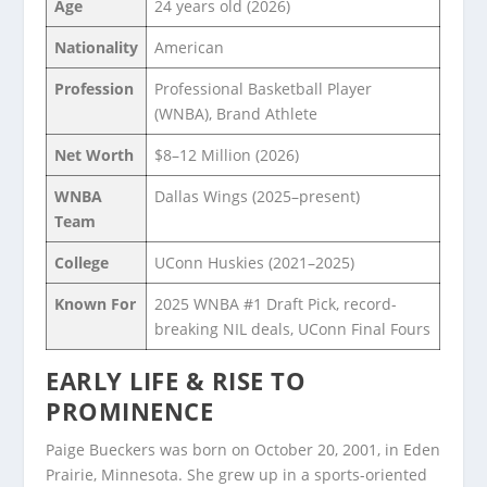
Age
24 years old (2026)
Nationality
American
Profession
Professional Basketball Player
(WNBA), Brand Athlete
Net Worth
$8–12 Million (2026)
WNBA
Dallas Wings (2025–present)
Team
College
UConn Huskies (2021–2025)
Known For
2025 WNBA #1 Draft Pick, record-
breaking NIL deals, UConn Final Fours
EARLY LIFE & RISE TO
PROMINENCE
Paige Bueckers was born on October 20, 2001, in Eden
Prairie, Minnesota. She grew up in a sports-oriented