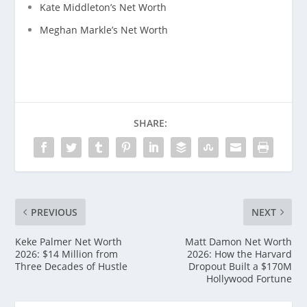
Kate Middleton’s Net Worth
Meghan Markle’s Net Worth
SHARE:
PREVIOUS
NEXT
Keke Palmer Net Worth
Matt Damon Net Worth
2026: $14 Million from
2026: How the Harvard
Three Decades of Hustle
Dropout Built a $170M
Hollywood Fortune