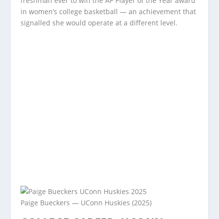
freshman ever to win the AP Player of the Year award
in women’s college basketball — an achievement that
signalled she would operate at a different level.
Paige Bueckers — UConn Huskies (2025)