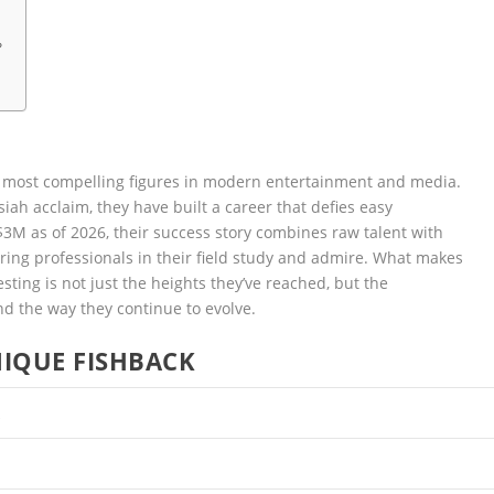
?
 most compelling figures in modern entertainment and media.
ah acclaim, they have built a career that defies easy
$3M as of 2026, their success story combines raw talent with
piring professionals in their field study and admire. What makes
sting is not just the heights they’ve reached, but the
nd the way they continue to evolve.
IQUE FISHBACK
k