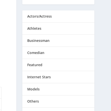
Actors/Actress
Athletes
Businessman
Comedian
Featured
Internet Stars
Models
Others