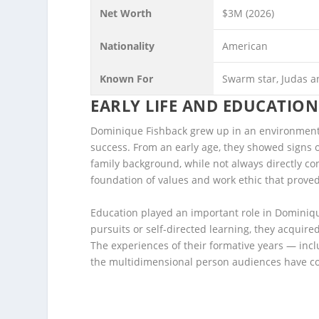
Net Worth
$3M (2026)
Nationality
American
Known For
Swarm star, Judas a
EARLY LIFE AND EDUCATION
Dominique Fishback grew up in an environment 
success. From an early age, they showed signs of
family background, while not always directly c
foundation of values and work ethic that proved
Education played an important role in Domini
pursuits or self-directed learning, they acquire
The experiences of their formative years — inc
the multidimensional person audiences have c