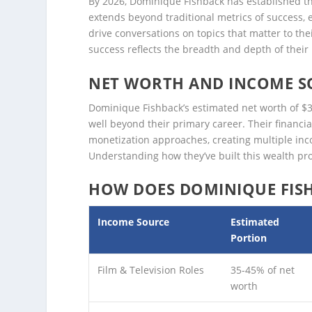
By 2026, Dominique Fishback has established the
extends beyond traditional metrics of success, 
drive conversations on topics that matter to the
success reflects the breadth and depth of thei
NET WORTH AND INCOME S
Dominique Fishback’s estimated net worth of $3M
well beyond their primary career. Their financ
monetization approaches, creating multiple inco
Understanding how they’ve built this wealth prov
HOW DOES DOMINIQUE FIS
Income Source
Estimated
Portion
Film & Television Roles
35-45% of net
worth