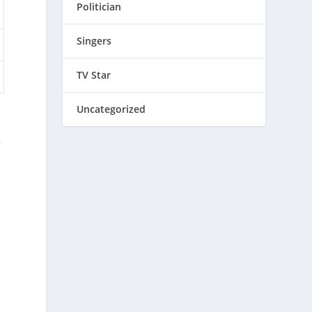
Politician
Singers
TV Star
Uncategorized
r