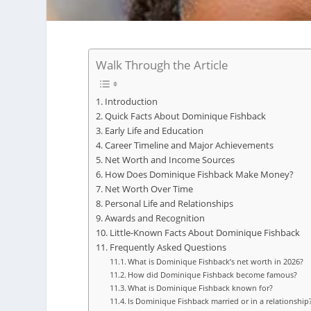
Walk Through the Article
Introduction
Quick Facts About Dominique Fishback
Early Life and Education
Career Timeline and Major Achievements
Net Worth and Income Sources
How Does Dominique Fishback Make Money?
Net Worth Over Time
Personal Life and Relationships
Awards and Recognition
Little-Known Facts About Dominique Fishback
Frequently Asked Questions
What is Dominique Fishback’s net worth in 2026?
How did Dominique Fishback become famous?
What is Dominique Fishback known for?
Is Dominique Fishback married or in a relationship