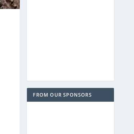
FROM OUR SPONSORS