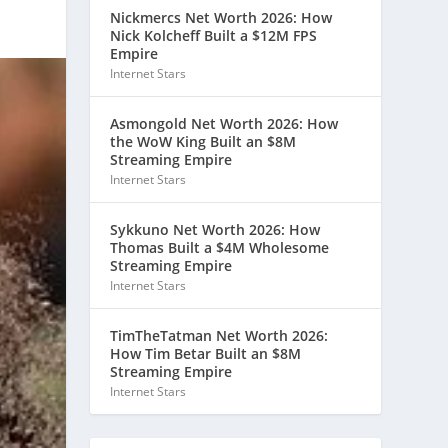
Nickmercs Net Worth 2026: How
Nick Kolcheff Built a $12M FPS
Empire
Internet Stars
Asmongold Net Worth 2026: How
the WoW King Built an $8M
Streaming Empire
Internet Stars
Sykkuno Net Worth 2026: How
Thomas Built a $4M Wholesome
Streaming Empire
Internet Stars
TimTheTatman Net Worth 2026:
How Tim Betar Built an $8M
Streaming Empire
Internet Stars