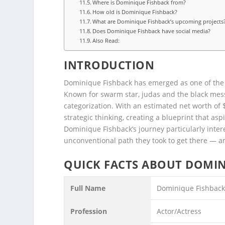
Where is Dominique Fishback from?
How old is Dominique Fishback?
What are Dominique Fishback’s upcoming projects
Does Dominique Fishback have social media?
Also Read:
INTRODUCTION
Dominique Fishback has emerged as one of the
Known for swarm star, judas and the black messi
categorization. With an estimated net worth of 
strategic thinking, creating a blueprint that as
Dominique Fishback’s journey particularly intere
unconventional path they took to get there — a
QUICK FACTS ABOUT DOMIN
Full Name
Dominique Fishbac
Profession
Actor/Actress