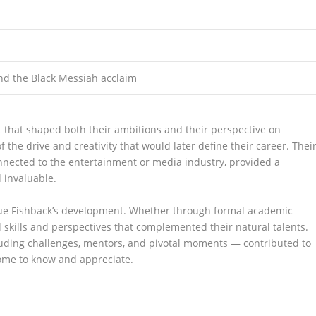
nd the Black Messiah acclaim
that shaped both their ambitions and their perspective on
 the drive and creativity that would later define their career. Thei
onnected to the entertainment or media industry, provided a
 invaluable.
que Fishback’s development. Whether through formal academic
d skills and perspectives that complemented their natural talents.
luding challenges, mentors, and pivotal moments — contributed to
ome to know and appreciate.