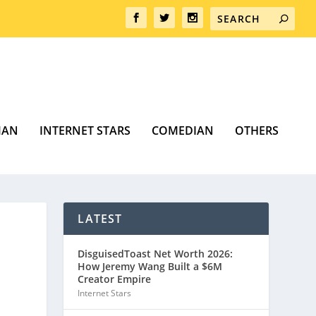
MAN
INTERNET STARS
COMEDIAN
OTHERS
LATEST
DisguisedToast Net Worth 2026:
How Jeremy Wang Built a $6M
Creator Empire
Internet Stars