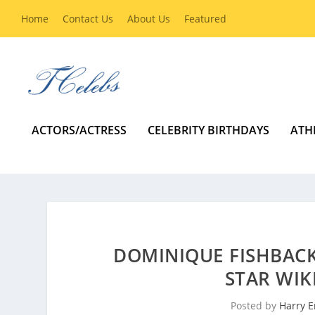
Home
Contact Us
About Us
Featured
ACTORS/ACTRESS
CELEBRITY BIRTHDAYS
ATH
DOMINIQUE FISHBACK
STAR WIK
Posted by
Harry E