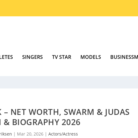
LETES
SINGERS
TV STAR
MODELS
BUSINESS
 – NET WORTH, SWARM & JUDAS
I & BIOGRAPHY 2026
riksen
|
Mar 20, 2026
|
Actors/Actress