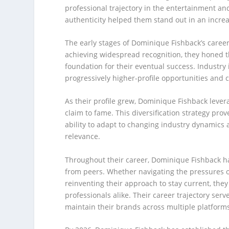
professional trajectory in the entertainment an
authenticity helped them stand out in an increa
The early stages of Dominique Fishback’s caree
achieving widespread recognition, they honed th
foundation for their eventual success. Industry 
progressively higher-profile opportunities and c
As their profile grew, Dominique Fishback lever
claim to fame. This diversification strategy pro
ability to adapt to changing industry dynamics 
relevance.
Throughout their career, Dominique Fishback ha
from peers. Whether navigating the pressures o
reinventing their approach to stay current, the
professionals alike. Their career trajectory se
maintain their brands across multiple platfor