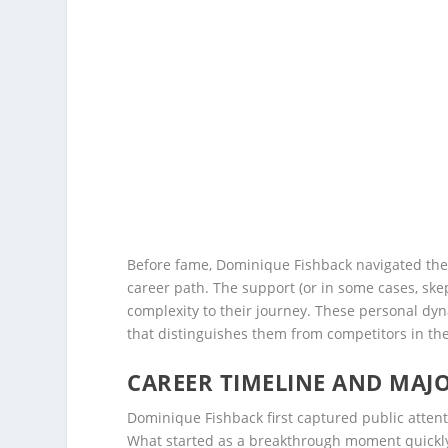
Before fame, Dominique Fishback navigated the 
career path. The support (or in some cases, ske
complexity to their journey. These personal dyn
that distinguishes them from competitors in thei
CAREER TIMELINE AND MAJ
Dominique Fishback first captured public atten
What started as a breakthrough moment quickly 