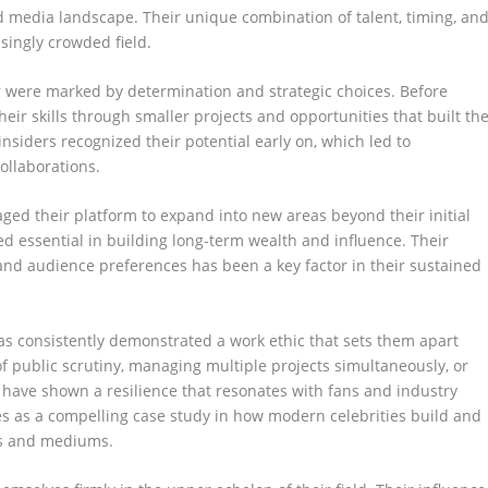
d media landscape. Their unique combination of talent, timing, an
singly crowded field.
r were marked by determination and strategic choices. Before
eir skills through smaller projects and opportunities that built th
insiders recognized their potential early on, which led to
ollaborations.
aged their platform to expand into new areas beyond their initial
ved essential in building long-term wealth and influence. Their
and audience preferences has been a key factor in their sustained
s consistently demonstrated a work ethic that sets them apart
f public scrutiny, managing multiple projects simultaneously, or
y have shown a resilience that resonates with fans and industry
rves as a compelling case study in how modern celebrities build and
ms and mediums.