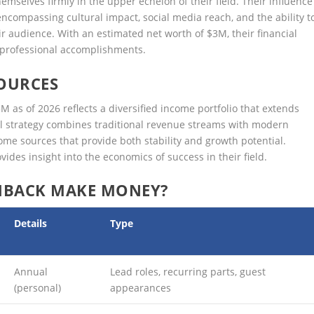
mselves firmly in the upper echelon of their field. Their influence
encompassing cultural impact, social media reach, and the ability t
ir audience. With an estimated net worth of $3M, their financial
r professional accomplishments.
OURCES
 as of 2026 reflects a diversified income portfolio that extends
ial strategy combines traditional revenue streams with modern
me sources that provide both stability and growth potential.
ides insight into the economics of success in their field.
HBACK MAKE MONEY?
Details
Type
Annual
Lead roles, recurring parts, guest
(personal)
appearances