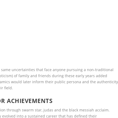
same uncertainties that face anyone pursuing a non-traditional
pticism) of family and friends during these early years added
amics would later inform their public persona and the authenticit
r field.
OR ACHIEVEMENTS
tion through swarm star, judas and the black messiah acclaim.
evolved into a sustained career that has defined their