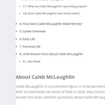
What are Caleb McLaughlin’s upcoming projects?
Does Caleb McLaughlin have social media?
How Does Caleb McLaughlin Make Money?
Career Overview
Early Life
Personal Life
Little-Known Facts About Caleb McLaughlin
Also Read:
About Caleb McLaughlin
Caleb McLaughlin is a prominent figure in entertainment
With an estimated net worth of $5M in 2026, they contin
answer the most common questions about Caleb McLaug