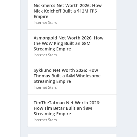
Nickmercs Net Worth 2026: How
Nick Kolcheff Built a $12M FPS
Empire
Internet Stars
Asmongold Net Worth 2026: How
the WoW King Built an $8M
Streaming Empire
Internet Stars
Sykkuno Net Worth 2026: How
Thomas Built a $4M Wholesome
Streaming Empire
Internet Stars
TimTheTatman Net Worth 2026:
How Tim Betar Built an $8M
Streaming Empire
Internet Stars