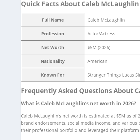
Quick Facts About Caleb McLaughlin
Full Name
Caleb McLaughlin
Profession
Actor/Actress
Net Worth
$5M (2026)
Nationality
American
Known For
Stranger Things Lucas Si
Frequently Asked Questions About C
What is Caleb McLaughlin’s net worth in 2026?
Caleb McLaughlin’s net worth is estimated at $5M as of 20
brand endorsements, social media income, and various b
their professional portfolio and leveraged their platfor