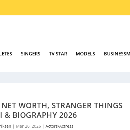
LETES
SINGERS
TV STAR
MODELS
BUSINESS
 NET WORTH, STRANGER THINGS
KI & BIOGRAPHY 2026
riksen
|
Mar 20, 2026
|
Actors/Actress