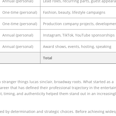
Annual (personal)
Lead roles, recurring parts, guest appear
One-time (personal)
Fashion, beauty, lifestyle campaigns
One-time (personal)
Production company projects, developmen
Annual (personal)
Instagram, TikTok, YouTube sponsorships
Annual (personal)
Award shows, events, hosting, speaking
Total
 stranger things lucas sinclair, broadway roots. What started as a
reer that has defined their professional trajectory in the enterta
, timing, and authenticity helped them stand out in an increasing
ked by determination and strategic choices. Before achieving wide