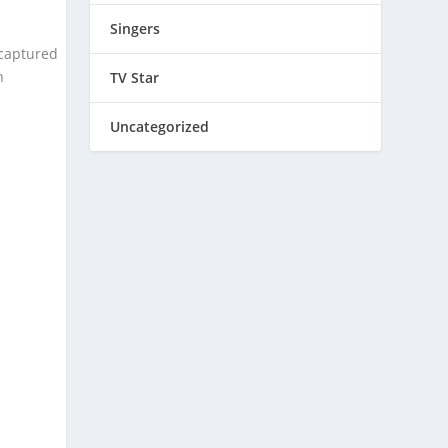
Singers
 captured
h
TV Star
Uncategorized