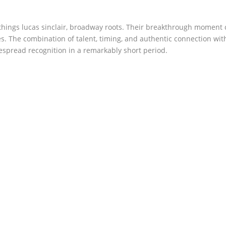
hings lucas sinclair, broadway roots. Their breakthrough moment
s. The combination of talent, timing, and authentic connection wit
espread recognition in a remarkably short period.