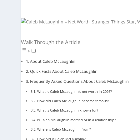
Walk Through the Article
About Caleb McLaughlin
Quick Facts About Caleb McLaughlin
Frequently Asked Questions About Caleb McLaughlin
What is Caleb McLaughlin’s net worth in 2026?
How did Caleb McLaughlin become famous?
What is Caleb McLaughlin known for?
Is Caleb McLaughlin married or in a relationship?
Where is Caleb McLaughlin from?
How old is Caleb McLaughlin?