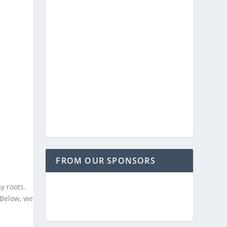
FROM OUR SPONSORS
y roots.
 Below, we