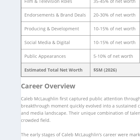
Film & Television Roles
35-45% of net worth
Endorsements & Brand Deals
20-30% of net worth
Producing & Development
10-15% of net worth
Social Media & Digital
10-15% of net worth
Public Appearances
5-10% of net worth
Estimated Total Net Worth
$5M (2026)
Career Overview
Caleb McLaughlin first captured public attention through
breakthrough moment quickly evolved into a sustained ca
and media landscape. Their unique combination of talent
crowded field.
The early stages of Caleb McLaughlin’s career were mar