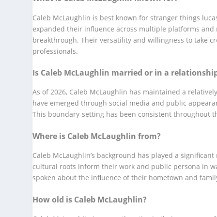
Caleb McLaughlin is best known for stranger things lucas
expanded their influence across multiple platforms and m
breakthrough. Their versatility and willingness to take 
professionals.
Is Caleb McLaughlin married or in a relationshi
As of 2026, Caleb McLaughlin has maintained a relatively
have emerged through social media and public appearance
This boundary-setting has been consistent throughout the
Where is Caleb McLaughlin from?
Caleb McLaughlin’s background has played a significant r
cultural roots inform their work and public persona in 
spoken about the influence of their hometown and famil
How old is Caleb McLaughlin?