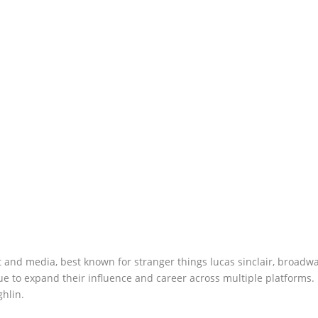
 and media, best known for stranger things lucas sinclair, broadwa
ue to expand their influence and career across multiple platforms.
hlin.