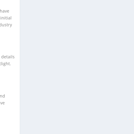
 have
nitial
dustry
 details
light.
and
ave