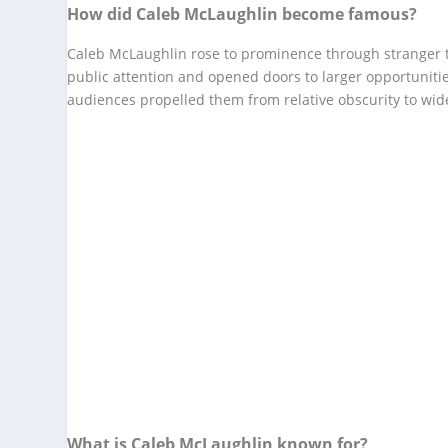
How did Caleb McLaughlin become famous?
Caleb McLaughlin rose to prominence through stranger t
public attention and opened doors to larger opportunitie
audiences propelled them from relative obscurity to wid
What is Caleb McLaughlin known for?