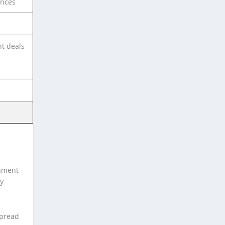
ances
t deals
inment
ly
spread