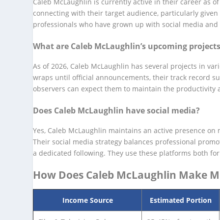
Caleb McLaughlin is currently active in their career as 
connecting with their target audience, particularly give
professionals who have grown up with social media and dig
What are Caleb McLaughlin’s upcoming project
As of 2026, Caleb McLaughlin has several projects in var
wraps until official announcements, their track record s
observers can expect them to maintain the productivity a
Does Caleb McLaughlin have social media?
Yes, Caleb McLaughlin maintains an active presence on m
Their social media strategy balances professional promo
a dedicated following. They use these platforms both fo
How Does Caleb McLaughlin Make 
Income Source
Estimated Portion