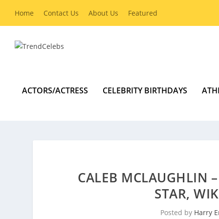
Home
Contact Us
About Us
Featured
ACTORS/ACTRESS
CELEBRITY BIRTHDAYS
ATH
CALEB MCLAUGHLIN –
STAR, WI
Posted by
Harry E