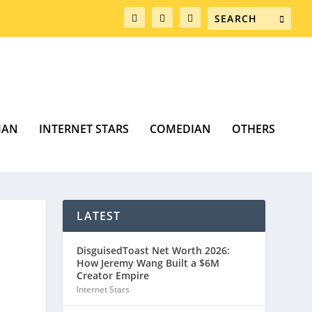
MAN
INTERNET STARS
COMEDIAN
OTHERS
LATEST
DisguisedToast Net Worth 2026:
How Jeremy Wang Built a $6M
Creator Empire
Internet Stars