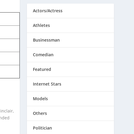
Actors/Actress
Athletes
Businessman
Comedian
Featured
Internet Stars
Models
inclair,
Others
anded
Politician