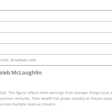
nclair, Broadway roots
aleb McLaughlin
26. This figure reflects their earnings from stranger things lucas s
usiness ventures. Their wealth has grown steadily as they’ve exp
m across multiple revenue streams.