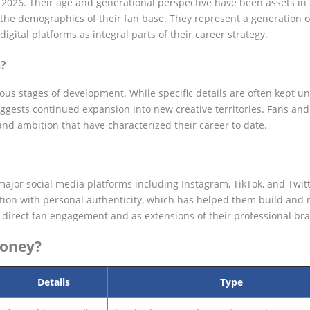
of 2026. Their age and generational perspective have been assets in
n the demographics of their fan base. They represent a generation o
ital platforms as integral parts of their career strategy.
s?
ious stages of development. While specific details are often kept u
uggests continued expansion into new creative territories. Fans and
nd ambition that have characterized their career to date.
ajor social media platforms including Instagram, TikTok, and Twitt
tion with personal authenticity, which has helped them build and 
r direct fan engagement and as extensions of their professional br
Money?
Details
Type