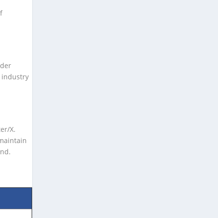
f
nder
 industry
er/X.
maintain
and.