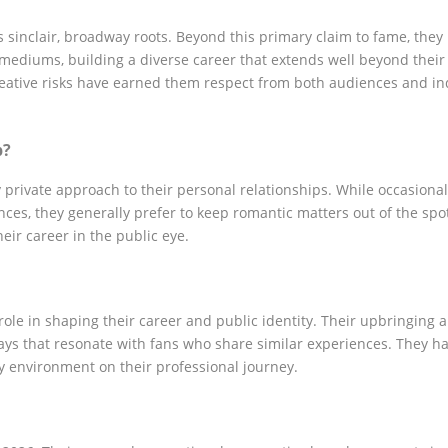
 sinclair, broadway roots. Beyond this primary claim to fame, they
ediums, building a diverse career that extends well beyond their i
creative risks have earned them respect from both audiences and in
p?
 private approach to their personal relationships. While occasional
s, they generally prefer to keep romantic matters out of the spot
ir career in the public eye.
ole in shaping their career and public identity. Their upbringing 
ways that resonate with fans who share similar experiences. They h
y environment on their professional journey.