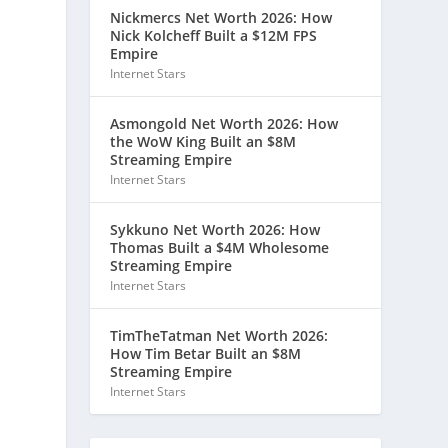
Nickmercs Net Worth 2026: How
Nick Kolcheff Built a $12M FPS
Empire
Internet Stars
Asmongold Net Worth 2026: How
the WoW King Built an $8M
Streaming Empire
Internet Stars
Sykkuno Net Worth 2026: How
Thomas Built a $4M Wholesome
Streaming Empire
Internet Stars
TimTheTatman Net Worth 2026:
How Tim Betar Built an $8M
Streaming Empire
Internet Stars