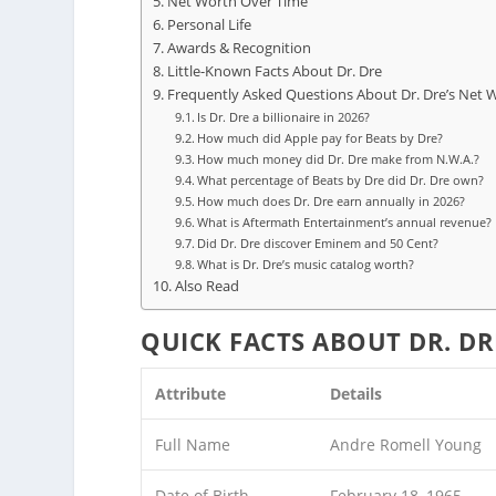
Net Worth Over Time
Personal Life
Awards & Recognition
Little-Known Facts About Dr. Dre
Frequently Asked Questions About Dr. Dre’s Net 
Is Dr. Dre a billionaire in 2026?
How much did Apple pay for Beats by Dre?
How much money did Dr. Dre make from N.W.A.?
What percentage of Beats by Dre did Dr. Dre own?
How much does Dr. Dre earn annually in 2026?
What is Aftermath Entertainment’s annual revenue?
Did Dr. Dre discover Eminem and 50 Cent?
What is Dr. Dre’s music catalog worth?
Also Read
QUICK FACTS ABOUT DR. DR
Attribute
Details
Full Name
Andre Romell Young
Date of Birth
February 18, 1965