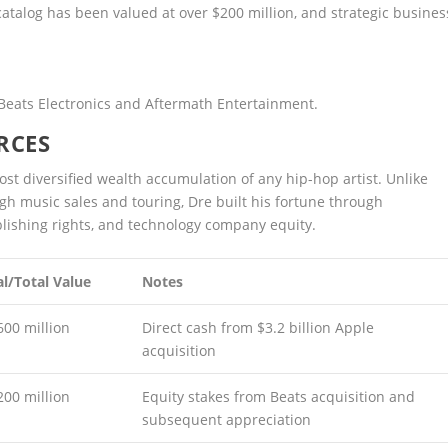
catalog has been valued at over $200 million, and strategic busines
 Beats Electronics and Aftermath Entertainment.
RCES
ost diversified wealth accumulation of any hip-hop artist. Unlike
gh music sales and touring, Dre built his fortune through
lishing rights, and technology company equity.
l/Total Value
Notes
600 million
Direct cash from $3.2 billion Apple
acquisition
200 million
Equity stakes from Beats acquisition and
subsequent appreciation