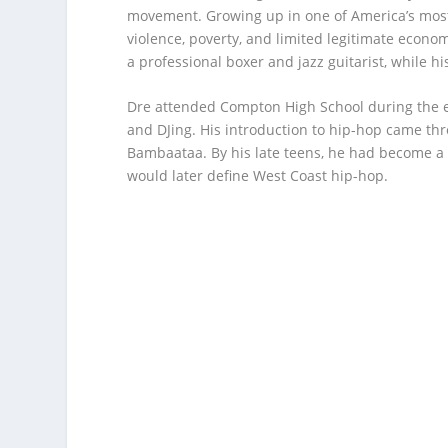
movement. Growing up in one of America’s most
violence, poverty, and limited legitimate econ
a professional boxer and jazz guitarist, while 
Dre attended Compton High School during the e
and DJing. His introduction to hip-hop came th
Bambaataa. By his late teens, he had become a 
would later define West Coast hip-hop.