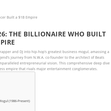
6: THE BILLIONAIRE WHO BUILT
PIRE
rapper and DJ into hip-hop’s greatest business mogul, amassing a
end’s journey from N.W.A. co-founder to the architect of Beats
unparalleled entrepreneurial vision. This comprehensive deep dive
ess empire that rivals major entertainment conglomerates.
 Mogul (1986-Present)