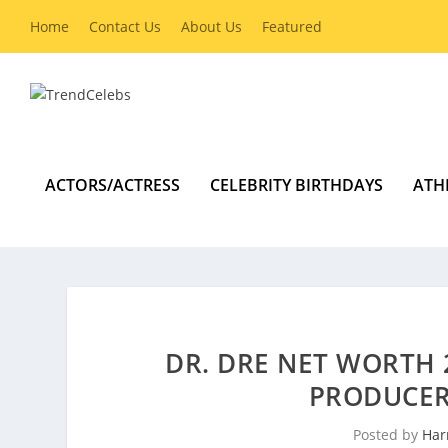
Home
Contact Us
About Us
Featured
ACTORS/ACTRESS
CELEBRITY BIRTHDAYS
ATH
DR. DRE NET WORTH 
PRODUCER 
Posted by
Har