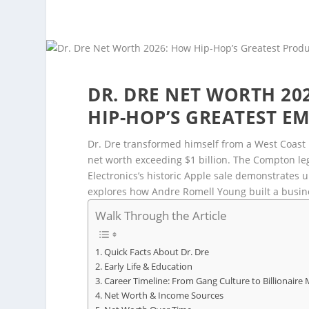
DR. DRE NET WORTH 202
HIP-HOP’S GREATEST EM
Dr. Dre transformed himself from a West Coast 
net worth exceeding $1 billion. The Compton leg
Electronics’s historic Apple sale demonstrates 
explores how Andre Romell Young built a busin
Walk Through the Article
Quick Facts About Dr. Dre
Early Life & Education
Career Timeline: From Gang Culture to Billionaire
Net Worth & Income Sources