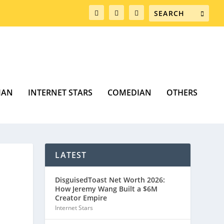
MAN
INTERNET STARS
COMEDIAN
OTHERS
LATEST
DisguisedToast Net Worth 2026:
How Jeremy Wang Built a $6M
Creator Empire
Internet Stars