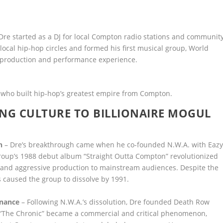
 Dre started as a DJ for local Compton radio stations and communit
local hip-hop circles and formed his first musical group, World
ial production and performance experience.
 who built hip-hop’s greatest empire from Compton.
ANG CULTURE TO BILLIONAIRE MOGUL
n
– Dre’s breakthrough came when he co-founded N.W.A. with Eazy
 group’s 1988 debut album “Straight Outta Compton” revolutionized
s and aggressive production to mainstream audiences. Despite the
s caused the group to dissolve by 1991.
inance
– Following N.W.A.’s dissolution, Dre founded Death Row
 “The Chronic” became a commercial and critical phenomenon,