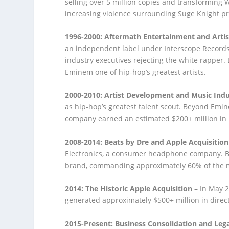
selling over 5 million copies and transforming
increasing violence surrounding Suge Knight p
1996-2000: Aftermath Entertainment and Arti
an independent label under Interscope Record
industry executives rejecting the white rapper.
Eminem one of hip-hop’s greatest artists.
2000-2010: Artist Development and Music Ind
as hip-hop’s greatest talent scout. Beyond Emi
company earned an estimated $200+ million in r
2008-2014: Beats by Dre and Apple Acquisition
Electronics, a consumer headphone company. 
brand, commanding approximately 60% of the 
2014: The Historic Apple Acquisition
– In May 2
generated approximately $500+ million in direct
2015-Present: Business Consolidation and Lega