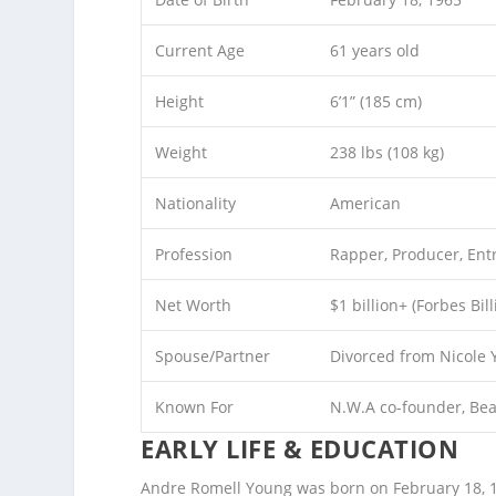
Current Age
61 years old
Height
6’1” (185 cm)
Weight
238 lbs (108 kg)
Nationality
American
Profession
Rapper, Producer, Ent
Net Worth
$1 billion+ (Forbes Bi
Spouse/Partner
Divorced from Nicole 
Known For
N.W.A co-founder, Bea
EARLY LIFE & EDUCATION
Andre Romell Young was born on February 18, 196