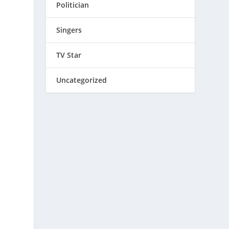
Politician
Singers
TV Star
Uncategorized