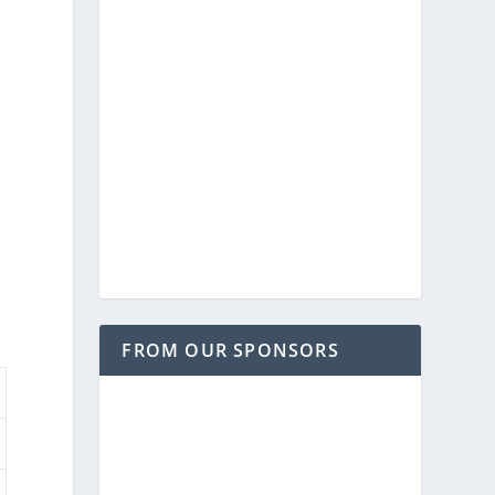
FROM OUR SPONSORS