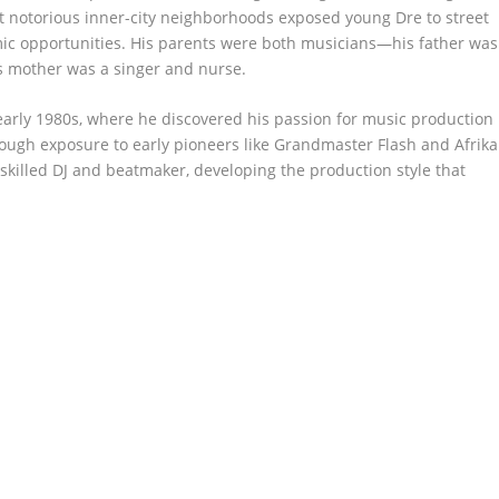
 notorious inner-city neighborhoods exposed young Dre to street
omic opportunities. His parents were both musicians—his father was
his mother was a singer and nurse.
arly 1980s, where he discovered his passion for music production
rough exposure to early pioneers like Grandmaster Flash and Afrika
skilled DJ and beatmaker, developing the production style that