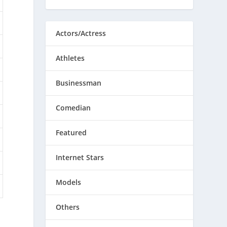
Actors/Actress
Athletes
Businessman
Comedian
Featured
Internet Stars
Models
Others