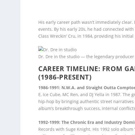
His early career path wasn’t immediately clear.
events. By his early 20s, he had connected with 
Class Wreckin’ Cru, in 1984, providing his init
Dr. Dre in the studio — the legendary producer
CAREER TIMELINE: FROM G
(1986-PRESENT)
1986-1991: N.W.A. and Straight Outta Compto
E, Ice Cube, MC Ren, and DJ Yella in 1987. The
hip-hop by bringing authentic street narrative
album’s breakthrough success, internal conflict
1992-1999: The Chronic Era and Industry Dom
Records with Suge Knight. His 1992 solo album