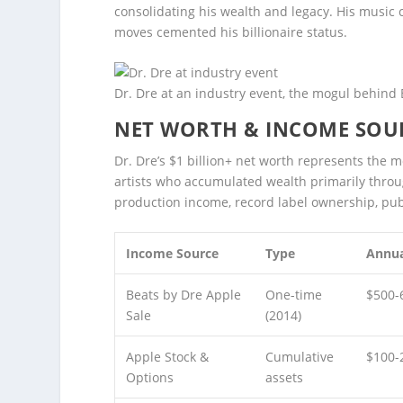
consolidating his wealth and legacy. His music 
moves cemented his billionaire status.
Dr. Dre at an industry event, the mogul behind
NET WORTH & INCOME SOU
Dr. Dre’s $1 billion+ net worth represents the m
artists who accumulated wealth primarily throu
production income, record label ownership, pub
Income Source
Type
Annua
Beats by Dre Apple
One-time
$500-
Sale
(2014)
Apple Stock &
Cumulative
$100-
Options
assets