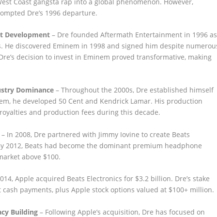
 West Coast gangsta rap into a global phenomenon. However,
rompted Dre’s 1996 departure.
st Development
– Dre founded Aftermath Entertainment in 1996 a
s. He discovered Eminem in 1998 and signed him despite numerou
 Dre’s decision to invest in Eminem proved transformative, making
ustry Dominance
– Throughout the 2000s, Dre established himself
nem, he developed 50 Cent and Kendrick Lamar. His production
oyalties and production fees during this decade.
– In 2008, Dre partnered with Jimmy Iovine to create Beats
By 2012, Beats had become the dominant premium headphone
market above $100.
014, Apple acquired Beats Electronics for $3.2 billion. Dre’s stake
 cash payments, plus Apple stock options valued at $100+ million.
cy Building
– Following Apple’s acquisition, Dre has focused on