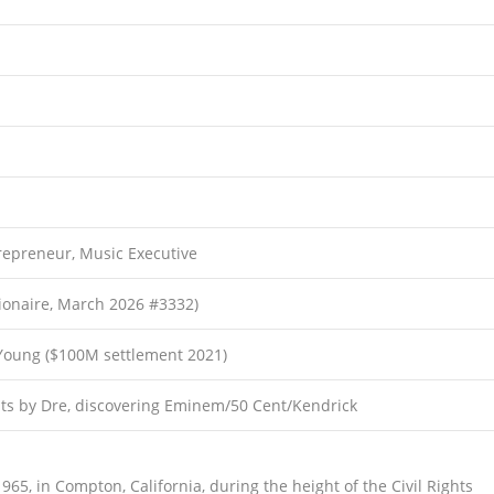
repreneur, Music Executive
llionaire, March 2026 #3332)
Young ($100M settlement 2021)
ts by Dre, discovering Eminem/50 Cent/Kendrick
5, in Compton, California, during the height of the Civil Rights