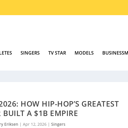
LETES
SINGERS
TV STAR
MODELS
BUSINESS
2026: HOW HIP-HOP’S GREATEST
BUILT A $1B EMPIRE
ry Eriksen
|
Apr 12, 2026
|
Singers