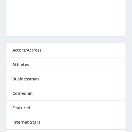
Actors/Actress
Athletes
Businessman
Comedian
Featured
Internet Stars