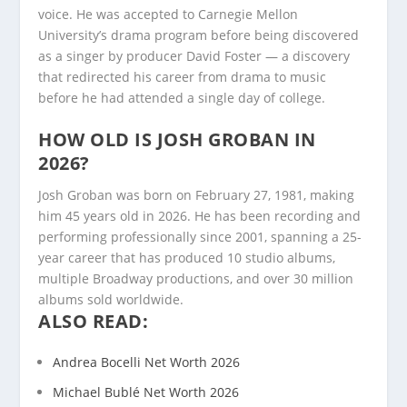
voice. He was accepted to Carnegie Mellon
University’s drama program before being discovered
as a singer by producer David Foster — a discovery
that redirected his career from drama to music
before he had attended a single day of college.
HOW OLD IS JOSH GROBAN IN
2026?
Josh Groban was born on February 27, 1981, making
him 45 years old in 2026. He has been recording and
performing professionally since 2001, spanning a 25-
year career that has produced 10 studio albums,
multiple Broadway productions, and over 30 million
albums sold worldwide.
ALSO READ:
Andrea Bocelli Net Worth 2026
Michael Bublé Net Worth 2026