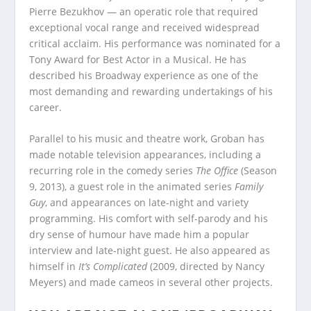
Pierre Bezukhov — an operatic role that required
exceptional vocal range and received widespread
critical acclaim. His performance was nominated for a
Tony Award for Best Actor in a Musical. He has
described his Broadway experience as one of the
most demanding and rewarding undertakings of his
career.
Parallel to his music and theatre work, Groban has
made notable television appearances, including a
recurring role in the comedy series
The Office
(Season
9, 2013), a guest role in the animated series
Family
Guy
, and appearances on late-night and variety
programming. His comfort with self-parody and his
dry sense of humour have made him a popular
interview and late-night guest. He also appeared as
himself in
It’s Complicated
(2009, directed by Nancy
Meyers) and made cameos in several other projects.