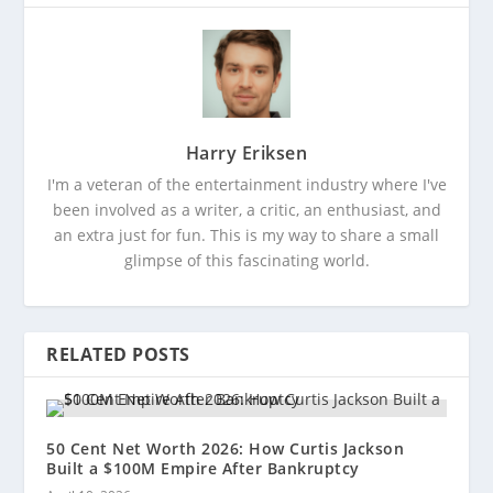
Harry Eriksen
I'm a veteran of the entertainment industry where I've
been involved as a writer, a critic, an enthusiast, and
an extra just for fun. This is my way to share a small
glimpse of this fascinating world.
RELATED POSTS
50 Cent Net Worth 2026: How Curtis Jackson
Built a $100M Empire After Bankruptcy