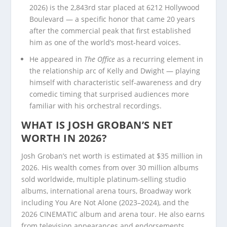
2026) is the 2,843rd star placed at 6212 Hollywood
Boulevard — a specific honor that came 20 years
after the commercial peak that first established
him as one of the world’s most-heard voices.
He appeared in
The Office
as a recurring element in
the relationship arc of Kelly and Dwight — playing
himself with characteristic self-awareness and dry
comedic timing that surprised audiences more
familiar with his orchestral recordings.
WHAT IS JOSH GROBAN’S NET
WORTH IN 2026?
Josh Groban’s net worth is estimated at $35 million in
2026. His wealth comes from over 30 million albums
sold worldwide, multiple platinum-selling studio
albums, international arena tours, Broadway work
including You Are Not Alone (2023–2024), and the
2026 CINEMATIC album and arena tour. He also earns
from television appearances and endorsements.