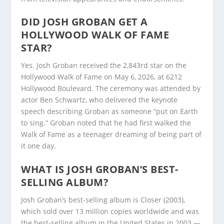
DID JOSH GROBAN GET A
HOLLYWOOD WALK OF FAME
STAR?
Yes. Josh Groban received the 2,843rd star on the
Hollywood Walk of Fame on May 6, 2026, at 6212
Hollywood Boulevard. The ceremony was attended by
actor Ben Schwartz, who delivered the keynote
speech describing Groban as someone “put on Earth
to sing.” Groban noted that he had first walked the
Walk of Fame as a teenager dreaming of being part of
it one day.
WHAT IS JOSH GROBAN’S BEST-
SELLING ALBUM?
Josh Groban’s best-selling album is Closer (2003),
which sold over 13 million copies worldwide and was
the best-selling album in the United States in 2003 —