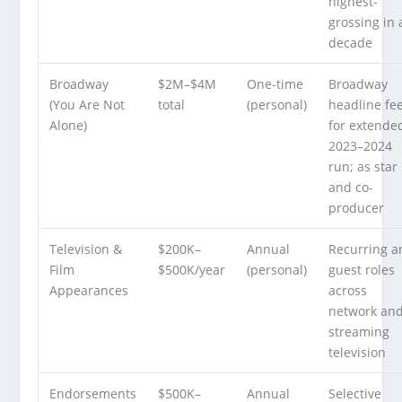
highest-
grossing in 
decade
Broadway
$2M–$4M
One-time
Broadway
(You Are Not
total
(personal)
headline fe
Alone)
for extende
2023–2024
run; as star
and co-
producer
Television &
$200K–
Annual
Recurring a
Film
$500K/year
(personal)
guest roles
Appearances
across
network an
streaming
television
Endorsements
$500K–
Annual
Selective