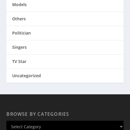
Models
Others
Politician
Singers
TV Star
Uncategorized
BROWSE BY CATEGORIES