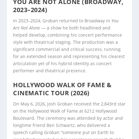
YOU ARE NOT ALONE (BROADWAY,
2023–2024)
In 2023–2024, Groban returned to Broadway in
You
Are Not Alone
— a show he both headlined and
helped develop, combining his concert performance
style with theatrical staging. The production was a
significant commercial and critical success, running
for an extended season and representing his clearest
articulation yet of his hybrid identity as concert
performer and theatrical presence.
HOLLYWOOD WALK OF FAME &
CINEMATIC TOUR (2026)
On May 6, 2026, Josh Groban received the 2,843rd star
on the Hollywood Walk of Fame at 6212 Hollywood
Boulevard. The ceremony was attended by actor and
longtime friend Ben Schwartz, who delivered a
speech calling Groban “someone put on Earth to