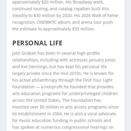
approximately $20 million. His Broadway work,
continued touring, and catalog royalties built this
steadily to $30 million by 2020. His 2026 Walk of Fame
recognition,
CINEMATIC
album, and arena tour push
the estimate to approximately $35 million.
PERSONAL LIFE
Josh Groban has been in several high-profile
relationships, including with actresses January Jones
and Kat Dennings, but has kept his personal life
largely private since the mid-2010s. He is known for
his active philanthropy through the Find Your Light
Foundation — a nonprofit he founded that provides
arts education programs for underprivileged children
across the United States. The Foundation has
invested over $5 million in arts access programs since
its establishment in 2004. He is also a vocal advocate
for music education funding in public schools and
has spoken at numerous congressional hearings on