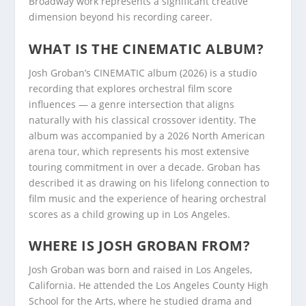
Broadway work represents a significant creative
dimension beyond his recording career.
WHAT IS THE CINEMATIC ALBUM?
Josh Groban’s CINEMATIC album (2026) is a studio
recording that explores orchestral film score
influences — a genre intersection that aligns
naturally with his classical crossover identity. The
album was accompanied by a 2026 North American
arena tour, which represents his most extensive
touring commitment in over a decade. Groban has
described it as drawing on his lifelong connection to
film music and the experience of hearing orchestral
scores as a child growing up in Los Angeles.
WHERE IS JOSH GROBAN FROM?
Josh Groban was born and raised in Los Angeles,
California. He attended the Los Angeles County High
School for the Arts, where he studied drama and