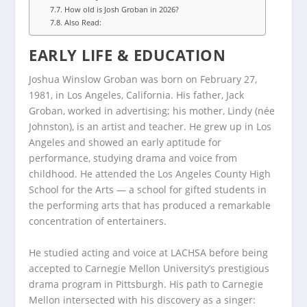
How old is Josh Groban in 2026?
Also Read:
EARLY LIFE & EDUCATION
Joshua Winslow Groban was born on February 27,
1981, in Los Angeles, California. His father, Jack
Groban, worked in advertising; his mother, Lindy (née
Johnston), is an artist and teacher. He grew up in Los
Angeles and showed an early aptitude for
performance, studying drama and voice from
childhood. He attended the Los Angeles County High
School for the Arts — a school for gifted students in
the performing arts that has produced a remarkable
concentration of entertainers.
He studied acting and voice at LACHSA before being
accepted to Carnegie Mellon University’s prestigious
drama program in Pittsburgh. His path to Carnegie
Mellon intersected with his discovery as a singer: