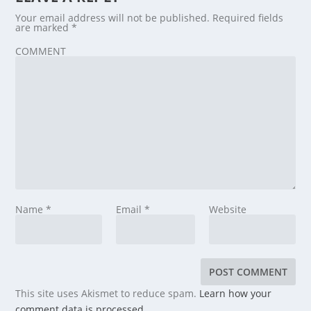
Your email address will not be published.
Required fields
are marked
*
COMMENT
Name
*
Email
*
Website
This site uses Akismet to reduce spam.
Learn how your
comment data is processed.