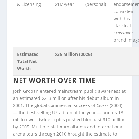
& Licensing
$1M/year
(personal)
endorsemen
consistent
with his
classical
crossover
brand imag
Estimated
$35 Million (2026)
Total Net
Worth
NET WORTH OVER TIME
Josh Groban entered mainstream public awareness at
an estimated $2–3 million after his debut album in
2001. The global commercial success of
Closer
(2003)
— the best-selling US album of the year — and its 13
million worldwide copies pushed him past $10 million
by 2005. Multiple platinum albums and international
arena tours through 2010 brought the estimate to