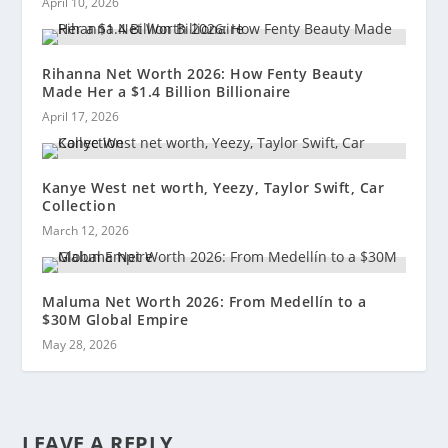
April 10, 2026
Rihanna Net Worth 2026: How Fenty Beauty
Made Her a $1.4 Billion Billionaire
April 17, 2026
Kanye West net worth, Yeezy, Taylor Swift, Car
Collection
March 12, 2026
Maluma Net Worth 2026: From Medellín to a
$30M Global Empire
May 28, 2026
LEAVE A REPLY