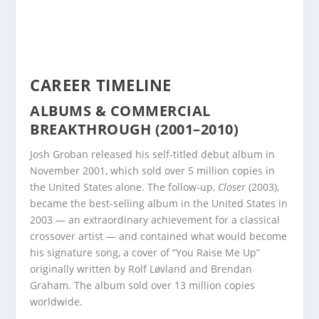
CAREER TIMELINE
ALBUMS & COMMERCIAL
BREAKTHROUGH (2001–2010)
Josh Groban released his self-titled debut album in
November 2001, which sold over 5 million copies in
the United States alone. The follow-up,
Closer
(2003),
became the best-selling album in the United States in
2003 — an extraordinary achievement for a classical
crossover artist — and contained what would become
his signature song, a cover of “You Raise Me Up”
originally written by Rolf Løvland and Brendan
Graham. The album sold over 13 million copies
worldwide.