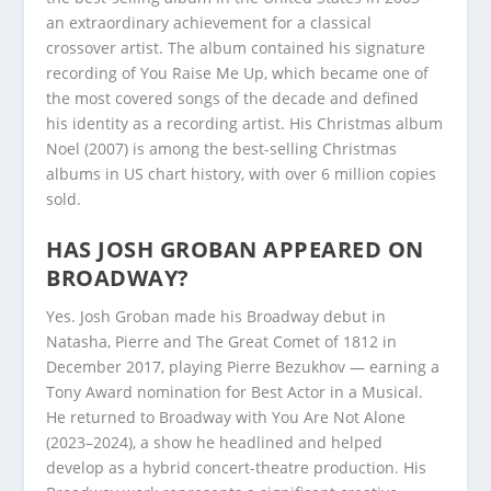
an extraordinary achievement for a classical
crossover artist. The album contained his signature
recording of You Raise Me Up, which became one of
the most covered songs of the decade and defined
his identity as a recording artist. His Christmas album
Noel (2007) is among the best-selling Christmas
albums in US chart history, with over 6 million copies
sold.
HAS JOSH GROBAN APPEARED ON
BROADWAY?
Yes. Josh Groban made his Broadway debut in
Natasha, Pierre and The Great Comet of 1812 in
December 2017, playing Pierre Bezukhov — earning a
Tony Award nomination for Best Actor in a Musical.
He returned to Broadway with You Are Not Alone
(2023–2024), a show he headlined and helped
develop as a hybrid concert-theatre production. His