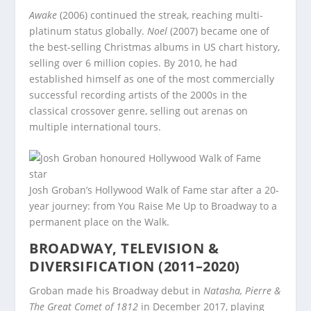
Awake
(2006) continued the streak, reaching multi-
platinum status globally.
Noel
(2007) became one of
the best-selling Christmas albums in US chart history,
selling over 6 million copies. By 2010, he had
established himself as one of the most commercially
successful recording artists of the 2000s in the
classical crossover genre, selling out arenas on
multiple international tours.
Josh Groban’s Hollywood Walk of Fame star after a 20-
year journey: from You Raise Me Up to Broadway to a
permanent place on the Walk.
BROADWAY, TELEVISION &
DIVERSIFICATION (2011–2020)
Groban made his Broadway debut in
Natasha, Pierre &
The Great Comet of 1812
in December 2017, playing