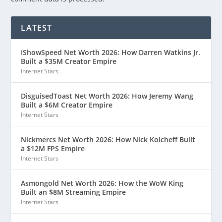
LATEST
IShowSpeed Net Worth 2026: How Darren Watkins Jr.
Built a $35M Creator Empire
Internet Stars
DisguisedToast Net Worth 2026: How Jeremy Wang
Built a $6M Creator Empire
Internet Stars
Nickmercs Net Worth 2026: How Nick Kolcheff Built
a $12M FPS Empire
Internet Stars
Asmongold Net Worth 2026: How the WoW King
Built an $8M Streaming Empire
Internet Stars