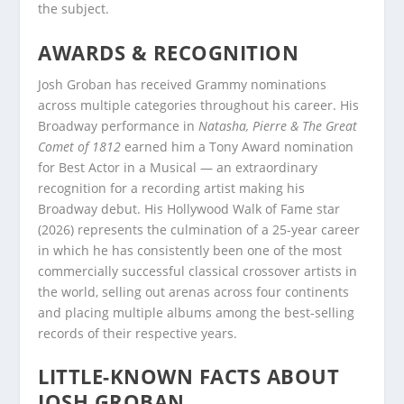
the subject.
AWARDS & RECOGNITION
Josh Groban has received Grammy nominations
across multiple categories throughout his career. His
Broadway performance in
Natasha, Pierre & The Great
Comet of 1812
earned him a Tony Award nomination
for Best Actor in a Musical — an extraordinary
recognition for a recording artist making his
Broadway debut. His Hollywood Walk of Fame star
(2026) represents the culmination of a 25-year career
in which he has consistently been one of the most
commercially successful classical crossover artists in
the world, selling out arenas across four continents
and placing multiple albums among the best-selling
records of their respective years.
LITTLE-KNOWN FACTS ABOUT
JOSH GROBAN