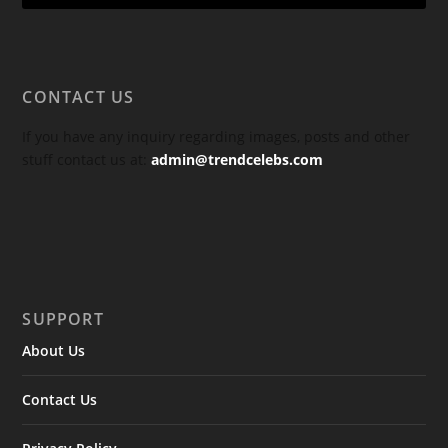
CONTACT US
If you have any inquiry regarding images, posts and other
stuff contact us at:
admin@trendcelebs.com
SUPPORT
About Us
Contact Us