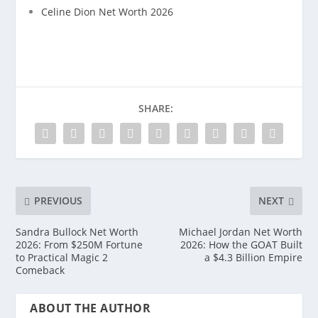
Celine Dion Net Worth 2026
SHARE:
PREVIOUS
NEXT
Sandra Bullock Net Worth
Michael Jordan Net Worth
2026: From $250M Fortune
2026: How the GOAT Built
to Practical Magic 2
a $4.3 Billion Empire
Comeback
ABOUT THE AUTHOR