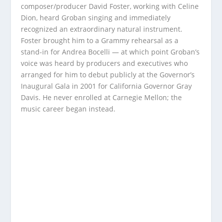
composer/producer David Foster, working with Celine
Dion, heard Groban singing and immediately
recognized an extraordinary natural instrument.
Foster brought him to a Grammy rehearsal as a
stand-in for Andrea Bocelli — at which point Groban’s
voice was heard by producers and executives who
arranged for him to debut publicly at the Governor’s
Inaugural Gala in 2001 for California Governor Gray
Davis. He never enrolled at Carnegie Mellon; the
music career began instead.