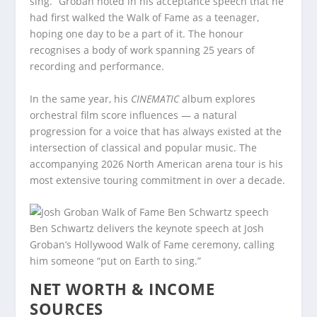
sing.” Groban noted in his acceptance speech that he
had first walked the Walk of Fame as a teenager,
hoping one day to be a part of it. The honour
recognises a body of work spanning 25 years of
recording and performance.
In the same year, his
CINEMATIC
album explores
orchestral film score influences — a natural
progression for a voice that has always existed at the
intersection of classical and popular music. The
accompanying 2026 North American arena tour is his
most extensive touring commitment in over a decade.
Ben Schwartz delivers the keynote speech at Josh
Groban’s Hollywood Walk of Fame ceremony, calling
him someone “put on Earth to sing.”
NET WORTH & INCOME
SOURCES