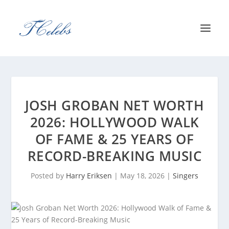
JOSH GROBAN NET WORTH
2026: HOLLYWOOD WALK
OF FAME & 25 YEARS OF
RECORD-BREAKING MUSIC
Posted by
Harry Eriksen
|
May 18, 2026
|
Singers