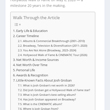
milestone 20 years in the making.
Walk Through the Article
Early Life & Education
Career Timeline
Albums & Commercial Breakthrough (2001–2010)
Broadway, Television & Diversification (2011–2020)
You Are Not Alone (Broadway, 2023–2024)
Hollywood Walk of Fame & CINEMATIC Tour (2026)
Net Worth & Income Sources
Net Worth Over Time
Personal Life
Awards & Recognition
Little-Known Facts About Josh Groban
What is Josh Groban’s net worth in 2026?
Did Josh Groban get a Hollywood Walk of Fame star?
What is Josh Groban’s best-selling album?
Has Josh Groban appeared on Broadway?
What is the CINEMATIC album?
Where is Josh Groban from?