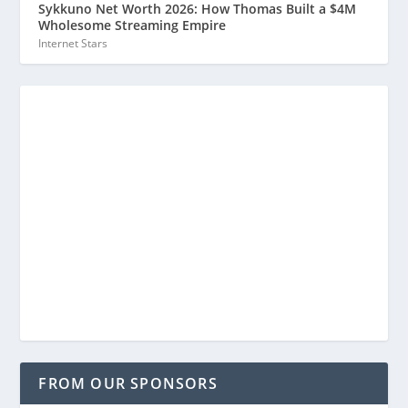
Sykkuno Net Worth 2026: How Thomas Built a $4M
Wholesome Streaming Empire
Internet Stars
FROM OUR SPONSORS