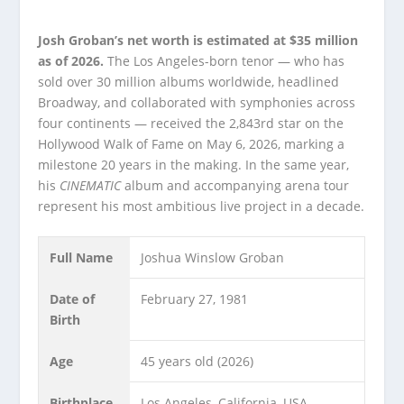
Josh Groban’s net worth is estimated at $35 million
as of 2026.
The Los Angeles-born tenor — who has
sold over 30 million albums worldwide, headlined
Broadway, and collaborated with symphonies across
four continents — received the 2,843rd star on the
Hollywood Walk of Fame on May 6, 2026, marking a
milestone 20 years in the making. In the same year,
his
CINEMATIC
album and accompanying arena tour
represent his most ambitious live project in a decade.
Full Name
Joshua Winslow Groban
Date of
February 27, 1981
Birth
Age
45 years old (2026)
Birthplace
Los Angeles, California, USA