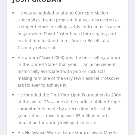
He was scheduled to attend Carnegie Mellon
University’s drama program but was discovered as
a singer before enrolling — his entire music career
began when David Foster heard him singing and
invited him to stand in for Andrea Bocelli at a
Grammy rehearsal.
His album
Closer
(2003) was the best-selling album
in the United States that year — an achievement
historically associated with pop or rock acts,
making him one of the very few classical crossover
artists ever to achieve it.
He founded the Find Your Light Foundation in 2004
at the age of 23 — one of the earliest philanthropic
commitments made by a recording artist of his
generation — investing over $5 million in arts
education for underprivileged children.
His Hollywood Walk of Fame star (received May 6,