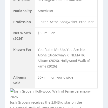
Nationality
American
Profession
Singer, Actor, Songwriter, Producer
Net Worth
$35 million
(2026)
Known For
You Raise Me Up, You Are Not
Alone (Broadway), CINEMATIC
Album (2026), Hollywood Walk of
Fame (2026)
Albums
30+ million worldwide
Sold
Josh Groban receives the 2,843rd star on the
Hollywood Walk of Fame on May 6, 2026 — a