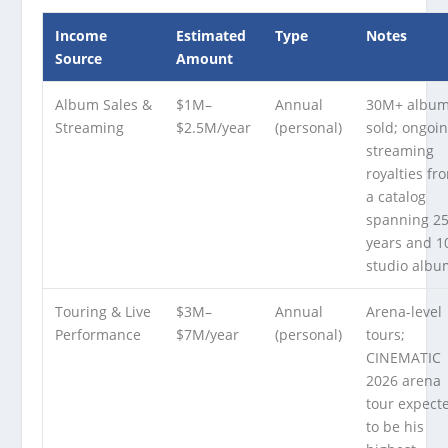
Income
Estimated
Type
Notes
Source
Amount
Album Sales &
$1M–
Annual
30M+ albu
Streaming
$2.5M/year
(personal)
sold; ongoi
streaming
royalties fr
a catalog
spanning 2
years and 1
studio albu
Touring & Live
$3M–
Annual
Arena-level
Performance
$7M/year
(personal)
tours;
CINEMATIC
2026 arena
tour expect
to be his