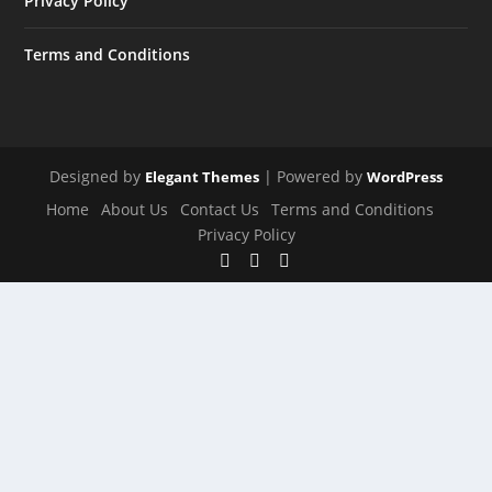
Privacy Policy
Terms and Conditions
Designed by
| Powered by
Elegant Themes
WordPress
Home
About Us
Contact Us
Terms and Conditions
Privacy Policy