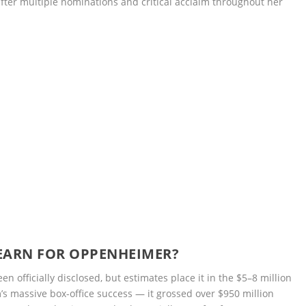
after multiple nominations and critical acclaim throughout her
EARN FOR OPPENHEIMER?
n officially disclosed, but estimates place it in the $5–8 million
m’s massive box-office success — it grossed over $950 million