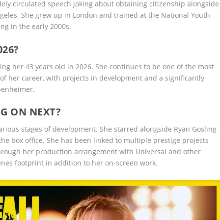
dely circulated speech joking about obtaining citizenship alongside
ngeles. She grew up in London and trained at the National Youth
ing in the early 2000s.
026?
ng her 43 years old in 2026. She continues to be one of the most
of her career, with projects in development and a significantly
ppenheimer.
NG ON NEXT?
 various stages of development. She starred alongside Ryan Gosling
the box office. She has been linked to multiple prestige projects
through her production arrangement with Universal and other
nes footprint in addition to her on-screen work.