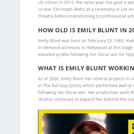
US citizen in 2015, the same year she gave a wi
co-star Christoph Waltz at a ceremony in Los A
Theatre before transitioning to professional act
HOW OLD IS EMILY BLUNT IN 2
Emily Blunt was born on February 23, 1983, maki
in-demand actresses in Hollywood at this stage 
elevated profile following her Oscar win for O
WHAT IS EMILY BLUNT WORKI
As of 2026, Emily Blunt has several projects in
in The Fall Guy (2024), which performed well at 
following her Oscar win. Her production work 
studios continues to expand her behind-the-sce