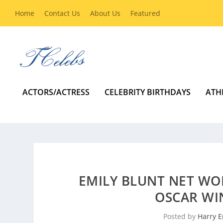
Home
Contact Us
About Us
Featured
ACTORS/ACTRESS
CELEBRITY BIRTHDAYS
ATH
EMILY BLUNT NET WO
OSCAR WI
Posted by
Harry E