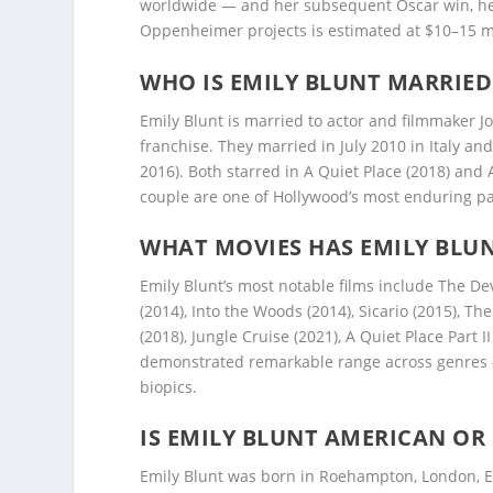
worldwide — and her subsequent Oscar win, her 
Oppenheimer projects is estimated at $10–15 mil
WHO IS EMILY BLUNT MARRIED
Emily Blunt is married to actor and filmmaker J
franchise. They married in July 2010 in Italy an
2016). Both starred in A Quiet Place (2018) and 
couple are one of Hollywood’s most enduring pa
WHAT MOVIES HAS EMILY BLUN
Emily Blunt’s most notable films include The De
(2014), Into the Woods (2014), Sicario (2015), Th
(2018), Jungle Cruise (2021), A Quiet Place Part 
demonstrated remarkable range across genres — 
biopics.
IS EMILY BLUNT AMERICAN OR 
Emily Blunt was born in Roehampton, London, E