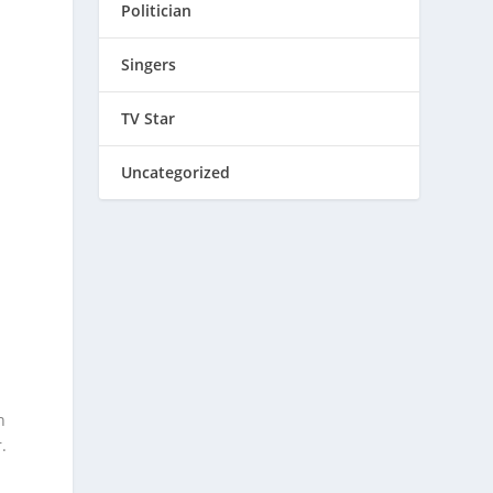
Politician
Singers
TV Star
Uncategorized
n
.