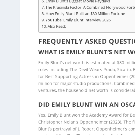
Emily Blunt’s Biggest Movie Paydays
The Krasinski Factor: A Combined Hollywood For
How Emily Blunt Built an $80 Million Fortune
YouTube: Emily Blunt Interview 2026
Also Read:
FREQUENTLY ASKED QUESTI
WHAT IS EMILY BLUNT’S NET W
Emily Blunt’s net worth is estimated at $80 mill
roles including The Devil Wears Prada, Sicario
for Best Supporting Actress in Oppenheimer (202
million for major studio productions. Combined
ventures, the household net worth is considerab
DID EMILY BLUNT WIN AN OS
Yes. Emily Blunt won the Academy Award for Be
Christopher Nolan’s Oppenheimer (2023). The fil
Blunt’s portrayal of J. Robert Oppenheimer’s co