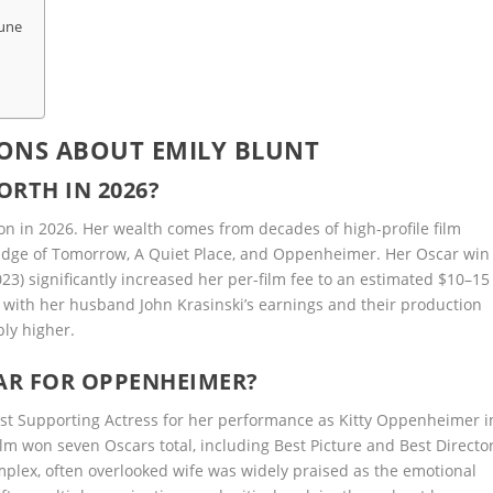
tune
ONS ABOUT EMILY BLUNT
ORTH IN 2026?
ion in 2026. Her wealth comes from decades of high-profile film
, Edge of Tomorrow, A Quiet Place, and Oppenheimer. Her Oscar win
3) significantly increased her per-film fee to an estimated $10–15
 with her husband John Krasinski’s earnings and their production
ly higher.
CAR FOR OPPENHEIMER?
st Supporting Actress for her performance as Kitty Oppenheimer i
m won seven Oscars total, including Best Picture and Best Director
mplex, often overlooked wife was widely praised as the emotional