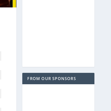
FROM OUR SPONSORS