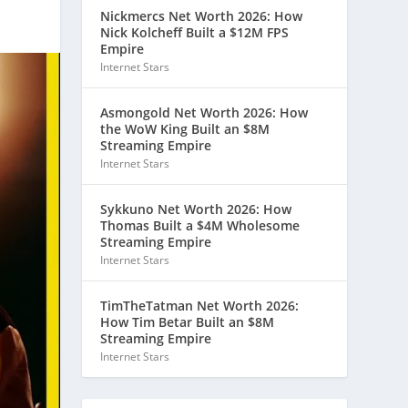
Nickmercs Net Worth 2026: How
Nick Kolcheff Built a $12M FPS
Empire
Internet Stars
Asmongold Net Worth 2026: How
the WoW King Built an $8M
Streaming Empire
Internet Stars
Sykkuno Net Worth 2026: How
Thomas Built a $4M Wholesome
Streaming Empire
Internet Stars
TimTheTatman Net Worth 2026:
How Tim Betar Built an $8M
Streaming Empire
Internet Stars