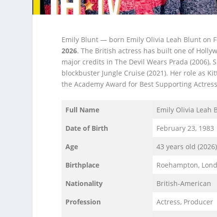
Emily Blunt — born Emily Olivia Leah Blunt on 
2026
. The British actress has built one of Holl
major credits in The Devil Wears Prada (2006), S
blockbuster Jungle Cruise (2021). Her role as 
the Academy Award for Best Supporting Actress
Full Name
Emily Olivia Leah 
Date of Birth
February 23, 1983
Age
43 years old (2026
Birthplace
Roehampton, Lond
Nationality
British-American
Profession
Actress, Producer