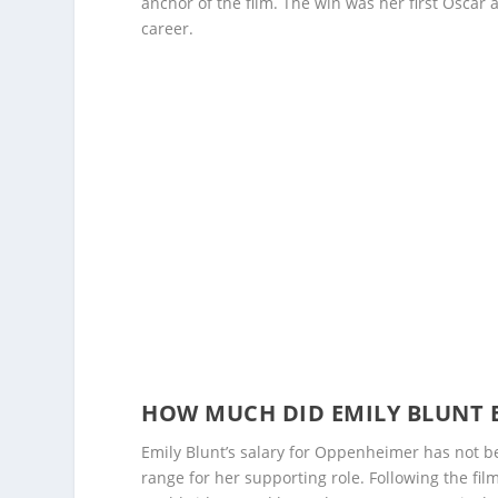
anchor of the film. The win was her first Oscar 
career.
HOW MUCH DID EMILY BLUNT 
Emily Blunt’s salary for Oppenheimer has not bee
range for her supporting role. Following the fil