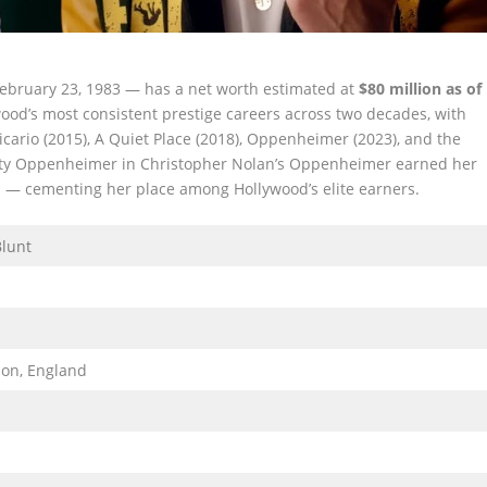
February 23, 1983 — has a net worth estimated at
$80 million as of
ywood’s most consistent prestige careers across two decades, with
icario (2015), A Quiet Place (2018), Oppenheimer (2023), and the
Kitty Oppenheimer in Christopher Nolan’s Oppenheimer earned her
 — cementing her place among Hollywood’s elite earners.
Blunt
)
on, England