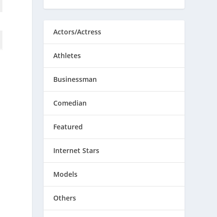
Actors/Actress
Athletes
Businessman
Comedian
Featured
Internet Stars
Models
Others