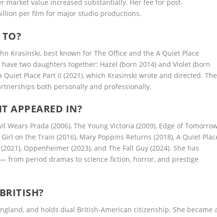
market value increased substantially. Her fee for post-
lion per film for major studio productions.
 TO?
ohn Krasinski, best known for The Office and the A Quiet Place
d have two daughters together: Hazel (born 2014) and Violet (born
A Quiet Place Part II (2021), which Krasinski wrote and directed. Th
rtnerships both personally and professionally.
T APPEARED IN?
vil Wears Prada (2006), The Young Victoria (2009), Edge of Tomorro
e Girl on the Train (2016), Mary Poppins Returns (2018), A Quiet Plac
II (2021), Oppenheimer (2023), and The Fall Guy (2024). She has
from period dramas to science fiction, horror, and prestige
BRITISH?
ngland, and holds dual British-American citizenship. She became 