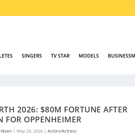
LETES
SINGERS
TV STAR
MODELS
BUSINESS
RTH 2026: $80M FORTUNE AFTER
N FOR OPPENHEIMER
riksen
|
May 20, 2026
|
Actors/Actress