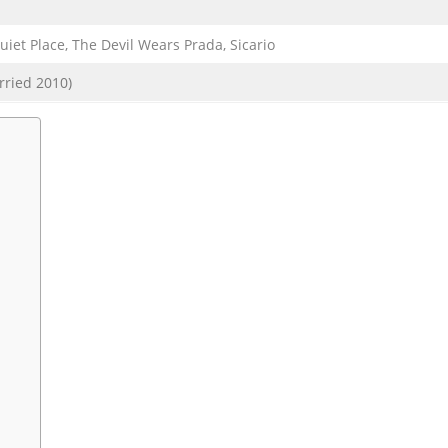
et Place, The Devil Wears Prada, Sicario
rried 2010)