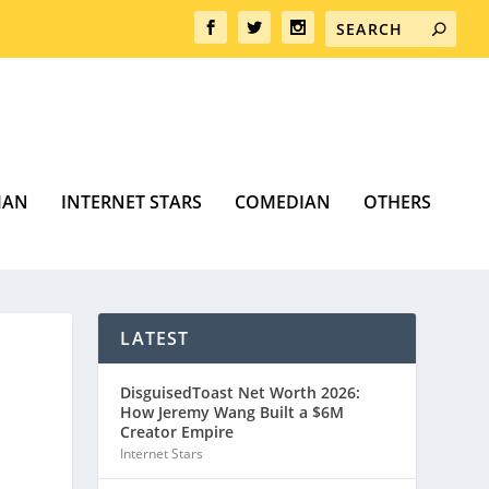
MAN
INTERNET STARS
COMEDIAN
OTHERS
LATEST
DisguisedToast Net Worth 2026:
How Jeremy Wang Built a $6M
Creator Empire
Internet Stars