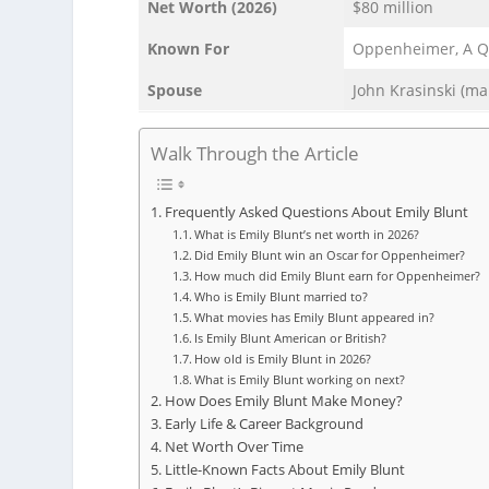
Net Worth (2026)
$80 million
Known For
Oppenheimer, A Qui
Spouse
John Krasinski (ma
Walk Through the Article
Frequently Asked Questions About Emily Blunt
What is Emily Blunt’s net worth in 2026?
Did Emily Blunt win an Oscar for Oppenheimer?
How much did Emily Blunt earn for Oppenheimer?
Who is Emily Blunt married to?
What movies has Emily Blunt appeared in?
Is Emily Blunt American or British?
How old is Emily Blunt in 2026?
What is Emily Blunt working on next?
How Does Emily Blunt Make Money?
Early Life & Career Background
Net Worth Over Time
Little-Known Facts About Emily Blunt