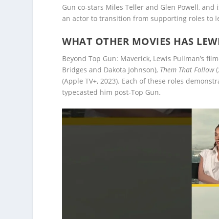
Gun co-stars Miles Teller and Glen Powell, and 
an actor to transition from supporting roles to 
WHAT OTHER MOVIES HAS LEW
Beyond Top Gun: Maverick, Lewis Pullman’s fil
Bridges and Dakota Johnson),
Them That Follow
(
(Apple TV+, 2023). Each of these roles demonst
typecasted him post-Top Gun.