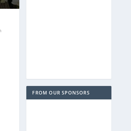
n
FROM OUR SPONSORS