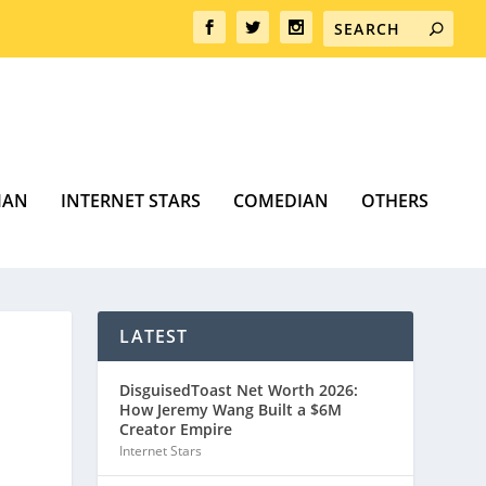
MAN
INTERNET STARS
COMEDIAN
OTHERS
LATEST
DisguisedToast Net Worth 2026:
How Jeremy Wang Built a $6M
Creator Empire
Internet Stars