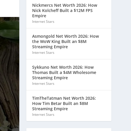
Nickmercs Net Worth 2026: How
Nick Kolcheff Built a $12M FPS
Empire
Internet Stars
Asmongold Net Worth 2026: How
the WoW King Built an $8M
Streaming Empire
Internet Stars
Sykkuno Net Worth 2026: How
Thomas Built a $4M Wholesome
Streaming Empire
Internet Stars
TimTheTatman Net Worth 2026:
How Tim Betar Built an $8M
Streaming Empire
Internet Stars