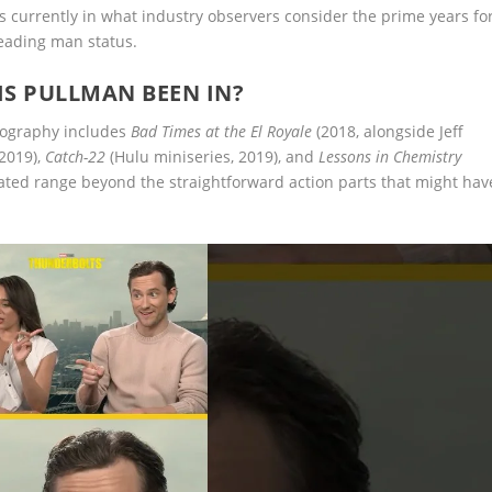
is currently in what industry observers consider the prime years fo
leading man status.
IS PULLMAN BEEN IN?
mography includes
Bad Times at the El Royale
(2018, alongside Jeff
2019),
Catch-22
(Hulu miniseries, 2019), and
Lessons in Chemistry
rated range beyond the straightforward action parts that might hav