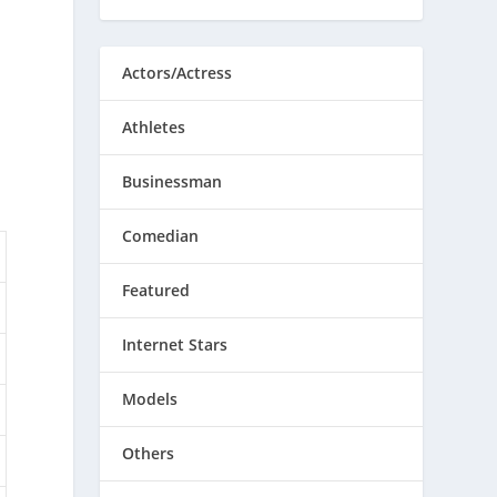
Actors/Actress
Athletes
Businessman
Comedian
Featured
Internet Stars
Models
Others