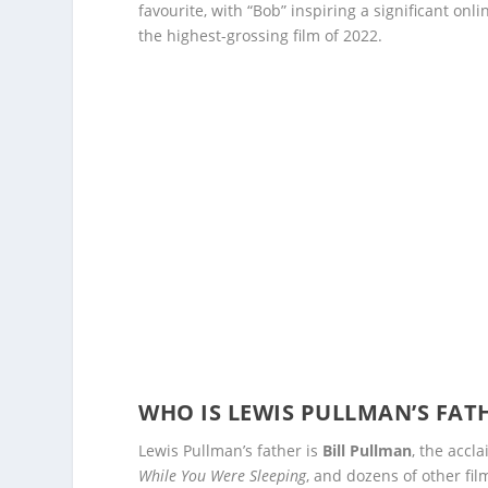
favourite, with “Bob” inspiring a significant onl
the highest-grossing film of 2022.
WHO IS LEWIS PULLMAN’S FAT
Lewis Pullman’s father is
Bill Pullman
, the accl
While You Were Sleeping
, and dozens of other fi