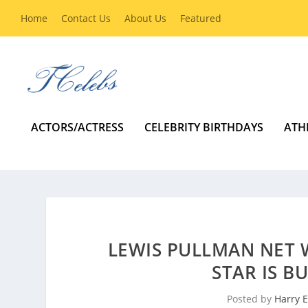
Home
Contact Us
About Us
Featured
ACTORS/ACTRESS
CELEBRITY BIRTHDAYS
ATH
LEWIS PULLMAN NET 
STAR IS B
Posted by
Harry E