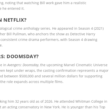
ng, noting that watching Bill work gave him a realistic
 he entered it.
N NETFLIX?
hological crime anthology series. He appeared in Season 4 (2021)
ather Bill Pullman, who anchors the show as Detective Harry
e consistent crime drama performers, with Season 4 drawing
e.
RS: DOOMSDAY?
le in
Avengers: Doomsday
, the upcoming Marvel Cinematic Universe
 been kept under wraps, the casting confirmation represents a major
d between $500,000 and several million dollars for supporting
 the role expands across multiple films.
king him 32 years old as of 2026. He attended Whitman College in
t an acting conservatory in New York. He is younger than his Top