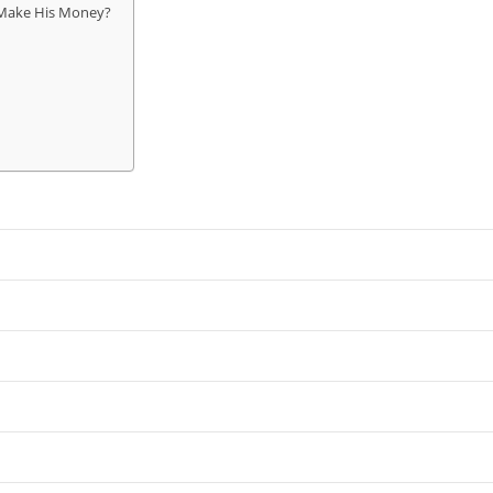
Make His Money?