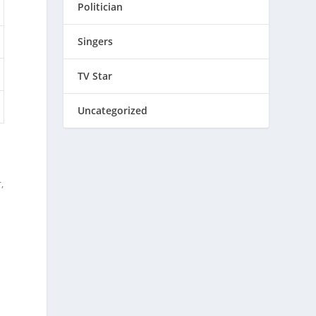
Politician
Singers
TV Star
Uncategorized
,