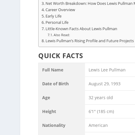
Net Worth Breakdown: How Does Lewis Pullman 
Career Overview
Early Life
Personal Life
Little-Known Facts About Lewis Pullman
Also Read:
Lewis Pullman’s Rising Profile and Future Projects
QUICK FACTS
Full Name
Lewis Lee Pullman
Date of Birth
August 29, 1993
Age
32 years old
Height
6’1″ (185 cm)
Nationality
American