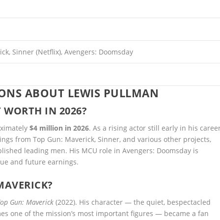
ck, Sinner (Netflix), Avengers: Doomsday
IONS ABOUT LEWIS PULLMAN
 WORTH IN 2026?
oximately
$4 million in 2026
. As a rising actor still early in his career
rnings from Top Gun: Maverick, Sinner, and various other projects,
ablished leading men. His MCU role in Avengers: Doomsday is
lue and future earnings.
MAVERICK?
Top Gun: Maverick
(2022). His character — the quiet, bespectacled
es one of the mission’s most important figures — became a fan