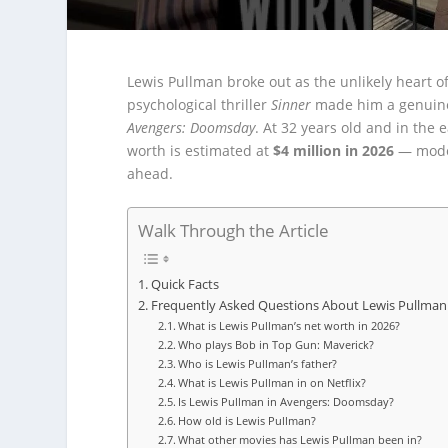
Lewis Pullman broke out as the unlikely heart o
psychological thriller
Sinner
made him a genuine 
Avengers: Doomsday
. At 32 years old and in the 
worth is estimated at
$4 million in 2026
— modes
ahead.
Walk Through the Article
Quick Facts
Frequently Asked Questions About Lewis Pullman
What is Lewis Pullman’s net worth in 2026?
Who plays Bob in Top Gun: Maverick?
Who is Lewis Pullman’s father?
What is Lewis Pullman in on Netflix?
Is Lewis Pullman in Avengers: Doomsday?
How old is Lewis Pullman?
What other movies has Lewis Pullman been in?