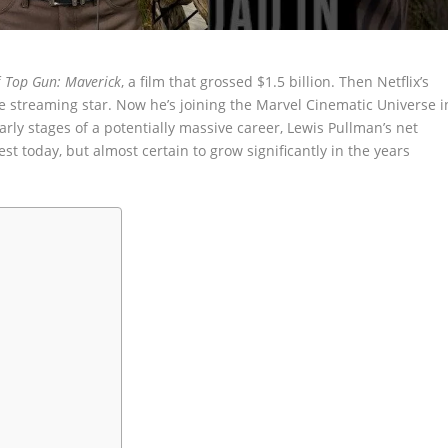
f
Top Gun: Maverick
, a film that grossed $1.5 billion. Then Netflix’s
streaming star. Now he’s joining the Marvel Cinematic Universe i
early stages of a potentially massive career, Lewis Pullman’s net
t today, but almost certain to grow significantly in the years