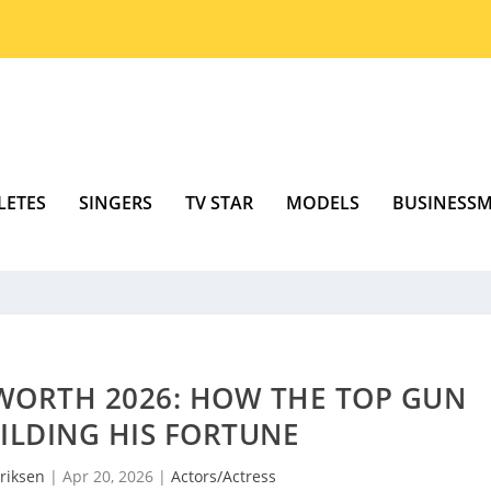
LETES
SINGERS
TV STAR
MODELS
BUSINESS
WORTH 2026: HOW THE TOP GUN
UILDING HIS FORTUNE
riksen
|
Apr 20, 2026
|
Actors/Actress