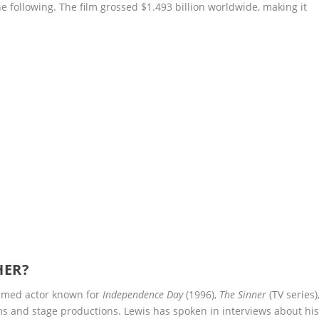
ine following. The film grossed $1.493 billion worldwide, making it
HER?
aimed actor known for
Independence Day
(1996),
The Sinner
(TV series)
lms and stage productions. Lewis has spoken in interviews about hi