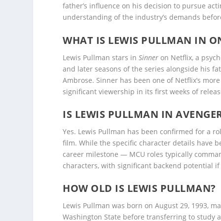
father’s influence on his decision to pursue acti
understanding of the industry’s demands before
WHAT IS LEWIS PULLMAN IN O
Lewis Pullman stars in
Sinner
on Netflix, a psyc
and later seasons of the series alongside his f
Ambrose. Sinner has been one of Netflix’s mor
significant viewership in its first weeks of releas
IS LEWIS PULLMAN IN AVENGE
Yes. Lewis Pullman has been confirmed for a ro
film. While the specific character details have
career milestone — MCU roles typically comman
characters, with significant backend potential if
HOW OLD IS LEWIS PULLMAN?
Lewis Pullman was born on August 29, 1993, ma
Washington State before transferring to study a