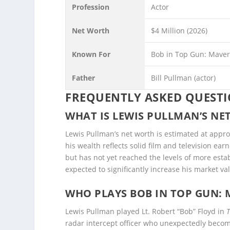
Profession
Actor
Net Worth
$4 Million (2026)
Known For
Bob in Top Gun: Maveri
Father
Bill Pullman (actor)
FREQUENTLY ASKED QUEST
WHAT IS LEWIS PULLMAN’S NET
Lewis Pullman’s net worth is estimated at appr
his wealth reflects solid film and television ea
but has not yet reached the levels of more est
expected to significantly increase his market va
WHO PLAYS BOB IN TOP GUN: 
Lewis Pullman played Lt. Robert “Bob” Floyd in
radar intercept officer who unexpectedly becom