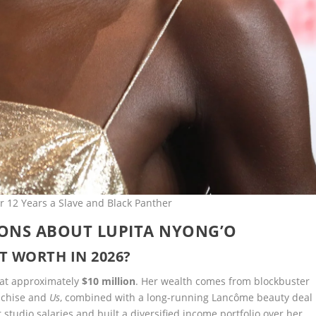
r 12 Years a Slave and Black Panther
IONS ABOUT LUPITA NYONG’O
T WORTH IN 2026?
d at approximately
$10 million
. Her wealth comes from blockbuster
nchise and
Us
, combined with a long-running Lancôme beauty deal
udio salaries and built a diversified income portfolio over her