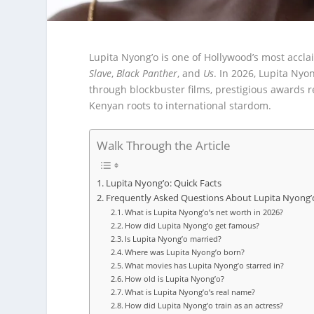
Lupita Nyong’o is one of Hollywood’s most accl
Slave
,
Black Panther
, and
Us
. In 2026, Lupita Nyo
through blockbuster films, prestigious awards r
Kenyan roots to international stardom.
Walk Through the Article
Lupita Nyong’o: Quick Facts
Frequently Asked Questions About Lupita Nyong’
What is Lupita Nyong’o’s net worth in 2026?
How did Lupita Nyong’o get famous?
Is Lupita Nyong’o married?
Where was Lupita Nyong’o born?
What movies has Lupita Nyong’o starred in?
How old is Lupita Nyong’o?
What is Lupita Nyong’o’s real name?
How did Lupita Nyong’o train as an actress?