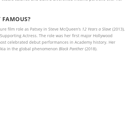
T FAMOUS?
ture film role as Patsey in Steve McQueen’s
12 Years a Slave
(2013),
upporting Actress. The role was her first major Hollywood
ost celebrated debut performances in Academy history. Her
 Nakia in the global phenomenon
Black Panther
(2018).