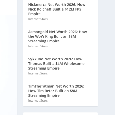
Nickmercs Net Worth 2026: How
Nick Kolcheff Built a $12M FPS
Empire
Internet Stars
Asmongold Net Worth 2026: How
the WoW King Built an $8M
Streaming Empire
Internet Stars
Sykkuno Net Worth 2026: How
Thomas Built a $4M Wholesome
Streaming Empire
Internet Stars
TimTheTatman Net Worth 2026:
How Tim Betar Built an $8M
Streaming Empire
Internet Stars