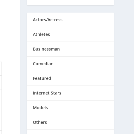
Actors/Actress
Athletes
Businessman
Comedian
Featured
Internet Stars
Models
Others