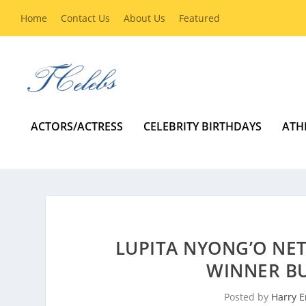
Home
Contact Us
About Us
Featured
ACTORS/ACTRESS
CELEBRITY BIRTHDAYS
ATH
LUPITA NYONG’O NE
WINNER BU
Posted by
Harry E