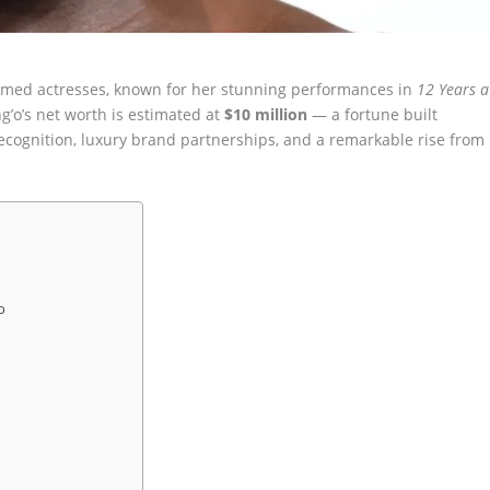
aimed actresses, known for her stunning performances in
12 Years a
ng’o’s net worth is estimated at
$10 million
— a fortune built
ecognition, luxury brand partnerships, and a remarkable rise from
o