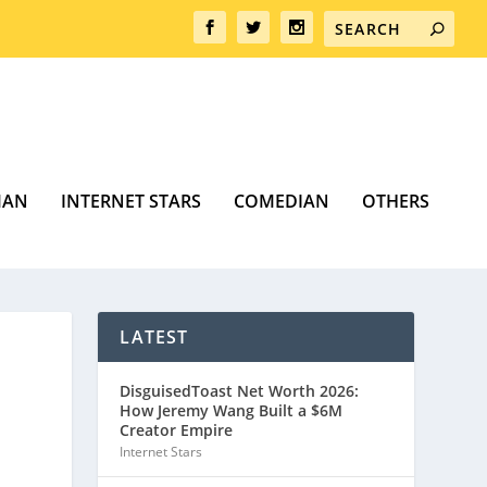
MAN
INTERNET STARS
COMEDIAN
OTHERS
LATEST
DisguisedToast Net Worth 2026:
How Jeremy Wang Built a $6M
Creator Empire
Internet Stars