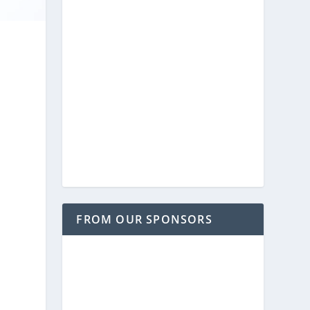
FROM OUR SPONSORS