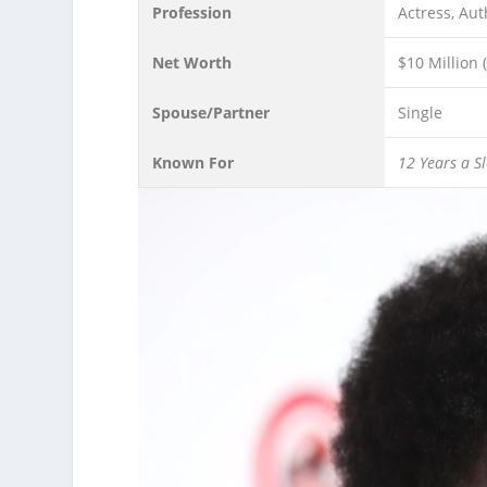
Profession
Actress, Aut
Net Worth
$10 Million 
Spouse/Partner
Single
Known For
12 Years a S