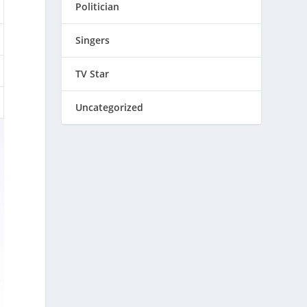
Politician
Singers
TV Star
Uncategorized