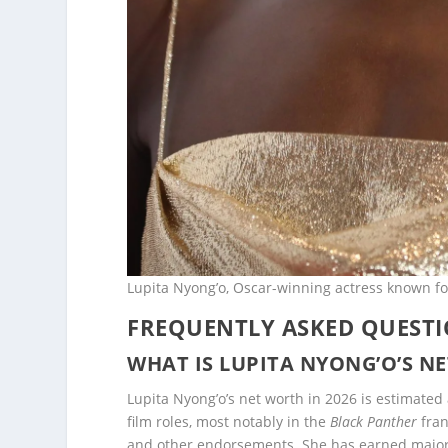
Lupita Nyong’o, Oscar-winning actress known fo
FREQUENTLY ASKED QUEST
WHAT IS LUPITA NYONG’O’S NE
Lupita Nyong’o’s net worth in 2026 is estimate
film roles, most notably in the
Black Panther
fra
and other endorsements. She has earned major st