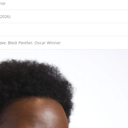
hor
(2026)
lave
,
Black Panther
, Oscar Winner