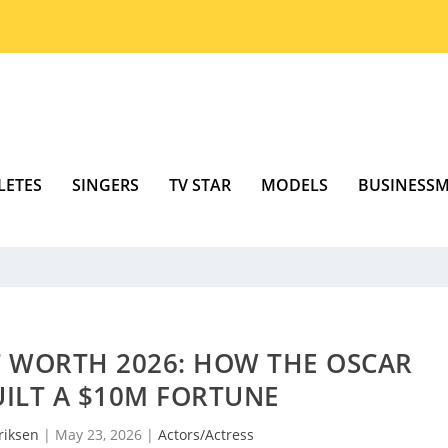
LETES
SINGERS
TV STAR
MODELS
BUSINESS
T WORTH 2026: HOW THE OSCAR
ILT A $10M FORTUNE
riksen
|
May 23, 2026
|
Actors/Actress