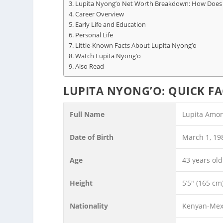
Lupita Nyong’o Net Worth Breakdown: How Doe
Career Overview
Early Life and Education
Personal Life
Little-Known Facts About Lupita Nyong’o
Watch Lupita Nyong’o
Also Read
LUPITA NYONG’O: QUICK FA
Full Name
Lupita Amon
Date of Birth
March 1, 19
Age
43 years old
Height
5’5″ (165 cm
Nationality
Kenyan-Mex