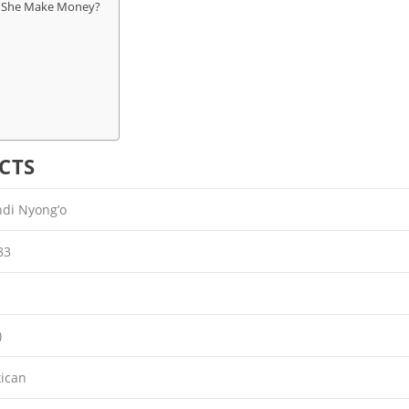
s She Make Money?
CTS
di Nyong’o
83
)
ican