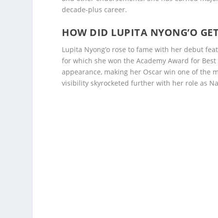
decade-plus career.
HOW DID LUPITA NYONG’O GE
Lupita Nyong’o rose to fame with her debut fea
for which she won the Academy Award for Best S
appearance, making her Oscar win one of the m
visibility skyrocketed further with her role as