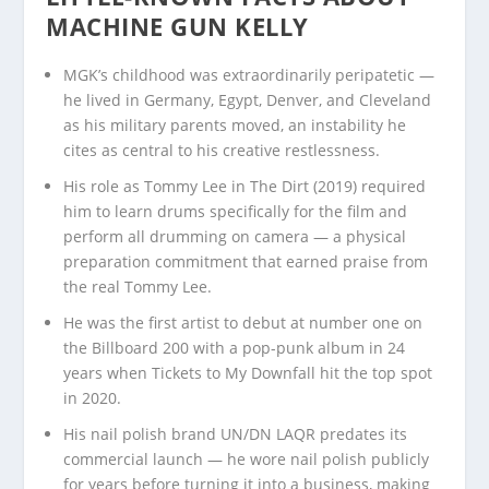
MACHINE GUN KELLY
MGK’s childhood was extraordinarily peripatetic —
he lived in Germany, Egypt, Denver, and Cleveland
as his military parents moved, an instability he
cites as central to his creative restlessness.
His role as Tommy Lee in The Dirt (2019) required
him to learn drums specifically for the film and
perform all drumming on camera — a physical
preparation commitment that earned praise from
the real Tommy Lee.
He was the first artist to debut at number one on
the Billboard 200 with a pop-punk album in 24
years when Tickets to My Downfall hit the top spot
in 2020.
His nail polish brand UN/DN LAQR predates its
commercial launch — he wore nail polish publicly
for years before turning it into a business, making