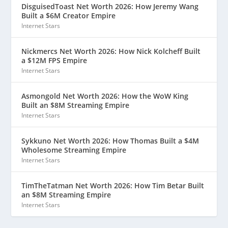
DisguisedToast Net Worth 2026: How Jeremy Wang
Built a $6M Creator Empire
Internet Stars
Nickmercs Net Worth 2026: How Nick Kolcheff Built
a $12M FPS Empire
Internet Stars
Asmongold Net Worth 2026: How the WoW King
Built an $8M Streaming Empire
Internet Stars
Sykkuno Net Worth 2026: How Thomas Built a $4M
Wholesome Streaming Empire
Internet Stars
TimTheTatman Net Worth 2026: How Tim Betar Built
an $8M Streaming Empire
Internet Stars