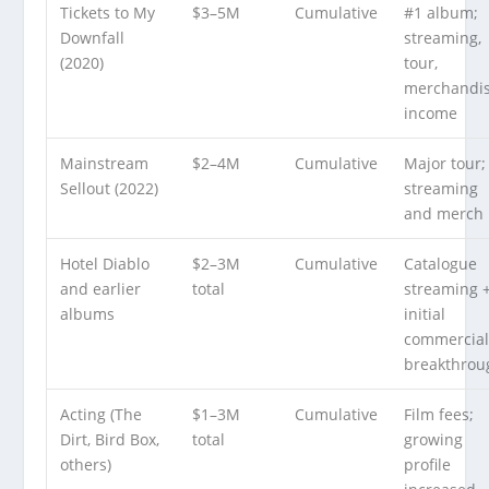
Tickets to My
$3–5M
Cumulative
#1 album;
Downfall
streaming,
(2020)
tour,
merchandi
income
Mainstream
$2–4M
Cumulative
Major tour;
Sellout (2022)
streaming
and merch
Hotel Diablo
$2–3M
Cumulative
Catalogue
and earlier
total
streaming 
albums
initial
commercia
breakthrou
Acting (The
$1–3M
Cumulative
Film fees;
Dirt, Bird Box,
total
growing
others)
profile