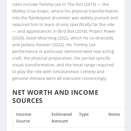
roles include Tommy Lee in The Dirt (2019) — the
Mötley Crüe biopic, where his physical transformation
into the flamboyant drummer was widely praised and
required him to learn drums specifically for the role
— and appearances in Bird Box (2018), Project Power
(2020), Good Mourning (2022, which he co-directed),
and Jackass Forever (2022). His Tommy Lee
performance in particular demonstrated real acting
craft: the physical preparation, the period-specific
visual transformation, and the tonal range required
to play the role with simultaneous comedy and
genuine menace were all executed convincingly.
NET WORTH AND INCOME
SOURCES
Income
Estimated
Type
Notes
Source
Amount