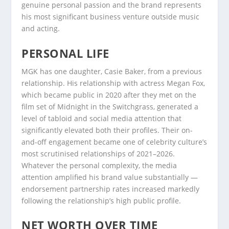
genuine personal passion and the brand represents
his most significant business venture outside music
and acting.
PERSONAL LIFE
MGK has one daughter, Casie Baker, from a previous
relationship. His relationship with actress Megan Fox,
which became public in 2020 after they met on the
film set of Midnight in the Switchgrass, generated a
level of tabloid and social media attention that
significantly elevated both their profiles. Their on-
and-off engagement became one of celebrity culture’s
most scrutinised relationships of 2021–2026.
Whatever the personal complexity, the media
attention amplified his brand value substantially —
endorsement partnership rates increased markedly
following the relationship’s high public profile.
NET WORTH OVER TIME