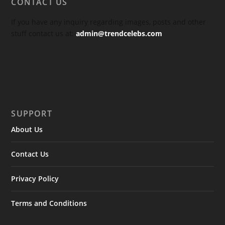
CONTACT US
If you have any inquiry regarding images, posts and other
stuff contact us at:
admin@trendcelebs.com
SUPPORT
About Us
Contact Us
Privacy Policy
Terms and Conditions