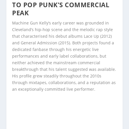
TO POP PUNK’S COMMERCIAL
PEAK
Machine Gun Kelly’s early career was grounded in
Cleveland’s hip-hop scene and the melodic rap style
that characterised his debut albums Lace Up (2012)
and General Admission (2015). Both projects found a
dedicated fanbase through his energetic live
performances and early label collaborations, but
neither achieved the mainstream commercial
breakthrough that his talent suggested was available.
His profile grew steadily throughout the 2010s
through mixtapes, collaborations, and a reputation as
an exceptionally committed live performer.