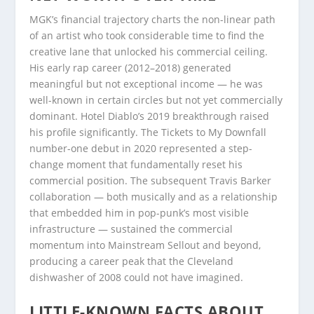
MGK’s financial trajectory charts the non-linear path
of an artist who took considerable time to find the
creative lane that unlocked his commercial ceiling.
His early rap career (2012–2018) generated
meaningful but not exceptional income — he was
well-known in certain circles but not yet commercially
dominant. Hotel Diablo’s 2019 breakthrough raised
his profile significantly. The Tickets to My Downfall
number-one debut in 2020 represented a step-
change moment that fundamentally reset his
commercial position. The subsequent Travis Barker
collaboration — both musically and as a relationship
that embedded him in pop-punk’s most visible
infrastructure — sustained the commercial
momentum into Mainstream Sellout and beyond,
producing a career peak that the Cleveland
dishwasher of 2008 could not have imagined.
LITTLE-KNOWN FACTS ABOUT