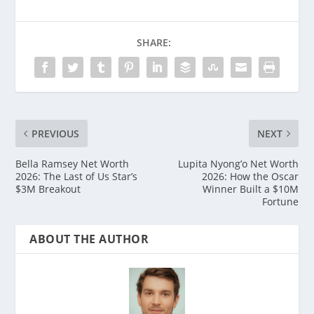
SHARE:
PREVIOUS
NEXT
Bella Ramsey Net Worth
Lupita Nyong’o Net Worth
2026: The Last of Us Star’s
2026: How the Oscar
$3M Breakout
Winner Built a $10M
Fortune
ABOUT THE AUTHOR