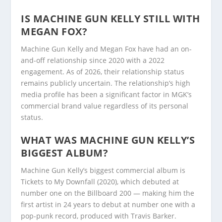
IS MACHINE GUN KELLY STILL WITH
MEGAN FOX?
Machine Gun Kelly and Megan Fox have had an on-
and-off relationship since 2020 with a 2022
engagement. As of 2026, their relationship status
remains publicly uncertain. The relationship’s high
media profile has been a significant factor in MGK’s
commercial brand value regardless of its personal
status.
WHAT WAS MACHINE GUN KELLY’S
BIGGEST ALBUM?
Machine Gun Kelly’s biggest commercial album is
Tickets to My Downfall (2020), which debuted at
number one on the Billboard 200 — making him the
first artist in 24 years to debut at number one with a
pop-punk record, produced with Travis Barker.