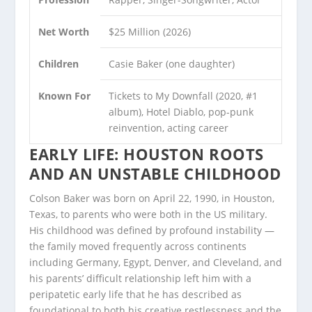
Net Worth
$25 Million (2026)
Children
Casie Baker (one daughter)
Known For
Tickets to My Downfall (2020, #1
album), Hotel Diablo, pop-punk
reinvention, acting career
EARLY LIFE: HOUSTON ROOTS
AND AN UNSTABLE CHILDHOOD
Colson Baker was born on April 22, 1990, in Houston,
Texas, to parents who were both in the US military.
His childhood was defined by profound instability —
the family moved frequently across continents
including Germany, Egypt, Denver, and Cleveland, and
his parents’ difficult relationship left him with a
peripatetic early life that he has described as
foundational to both his creative restlessness and the