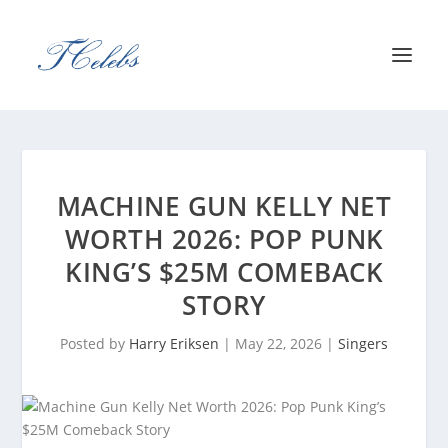
MACHINE GUN KELLY NET
WORTH 2026: POP PUNK
KING’S $25M COMEBACK
STORY
Posted by
Harry Eriksen
|
May 22, 2026
|
Singers