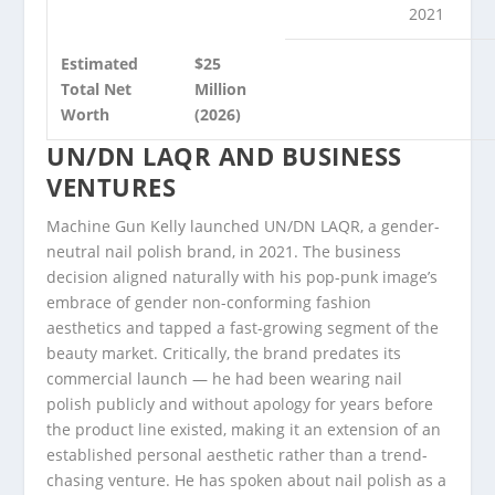
2021
Estimated
$25
Total Net
Million
Worth
(2026)
UN/DN LAQR AND BUSINESS
VENTURES
Machine Gun Kelly launched UN/DN LAQR, a gender-
neutral nail polish brand, in 2021. The business
decision aligned naturally with his pop-punk image’s
embrace of gender non-conforming fashion
aesthetics and tapped a fast-growing segment of the
beauty market. Critically, the brand predates its
commercial launch — he had been wearing nail
polish publicly and without apology for years before
the product line existed, making it an extension of an
established personal aesthetic rather than a trend-
chasing venture. He has spoken about nail polish as a