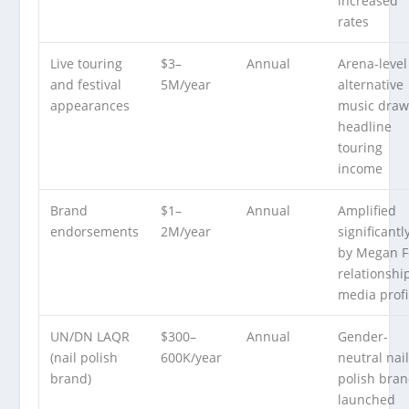
increased
rates
Live touring
$3–
Annual
Arena-level
and festival
5M/year
alternative
appearances
music draw
headline
touring
income
Brand
$1–
Annual
Amplified
endorsements
2M/year
significantl
by Megan F
relationshi
media profi
UN/DN LAQR
$300–
Annual
Gender-
(nail polish
600K/year
neutral nai
brand)
polish bra
launched