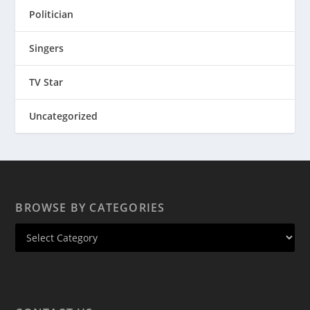
Politician
Singers
TV Star
Uncategorized
BROWSE BY CATEGORIES