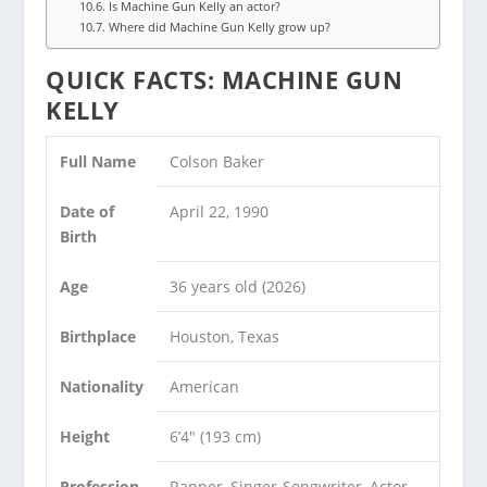
Is Machine Gun Kelly an actor?
Where did Machine Gun Kelly grow up?
QUICK FACTS: MACHINE GUN
KELLY
Full Name
Colson Baker
Date of
April 22, 1990
Birth
Age
36 years old (2026)
Birthplace
Houston, Texas
Nationality
American
Height
6’4″ (193 cm)
Profession
Rapper, Singer-Songwriter, Actor