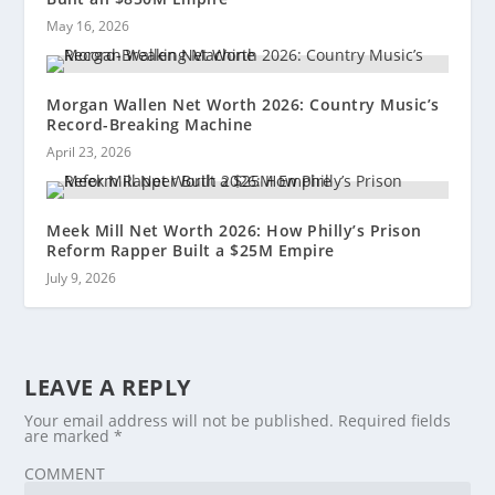
May 16, 2026
Morgan Wallen Net Worth 2026: Country Music’s
Record-Breaking Machine
April 23, 2026
Meek Mill Net Worth 2026: How Philly’s Prison
Reform Rapper Built a $25M Empire
July 9, 2026
LEAVE A REPLY
Your email address will not be published.
Required fields
are marked
*
COMMENT