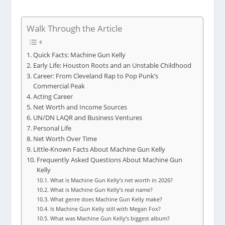
Walk Through the Article
Quick Facts: Machine Gun Kelly
Early Life: Houston Roots and an Unstable Childhood
Career: From Cleveland Rap to Pop Punk’s
Commercial Peak
Acting Career
Net Worth and Income Sources
UN/DN LAQR and Business Ventures
Personal Life
Net Worth Over Time
Little-Known Facts About Machine Gun Kelly
Frequently Asked Questions About Machine Gun
Kelly
What is Machine Gun Kelly’s net worth in 2026?
What is Machine Gun Kelly’s real name?
What genre does Machine Gun Kelly make?
Is Machine Gun Kelly still with Megan Fox?
What was Machine Gun Kelly’s biggest album?