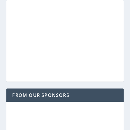
FROM OUR SPONSORS