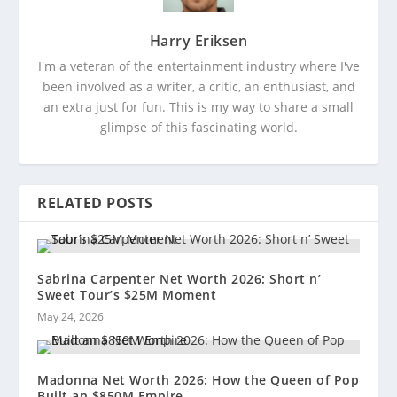
Harry Eriksen
I'm a veteran of the entertainment industry where I've
been involved as a writer, a critic, an enthusiast, and
an extra just for fun. This is my way to share a small
glimpse of this fascinating world.
RELATED POSTS
Sabrina Carpenter Net Worth 2026: Short n’
Sweet Tour’s $25M Moment
May 24, 2026
Madonna Net Worth 2026: How the Queen of Pop
Built an $850M Empire