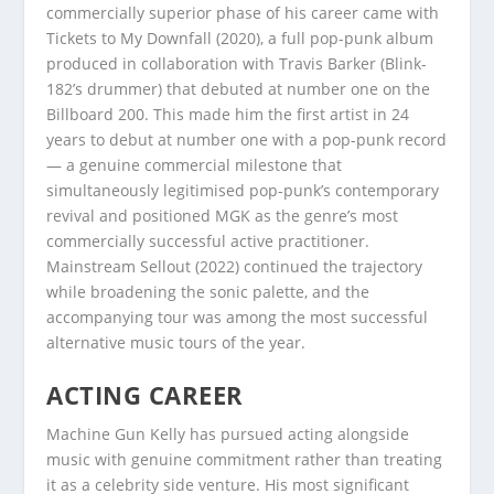
commercially superior phase of his career came with
Tickets to My Downfall (2020), a full pop-punk album
produced in collaboration with Travis Barker (Blink-
182’s drummer) that debuted at number one on the
Billboard 200. This made him the first artist in 24
years to debut at number one with a pop-punk record
— a genuine commercial milestone that
simultaneously legitimised pop-punk’s contemporary
revival and positioned MGK as the genre’s most
commercially successful active practitioner.
Mainstream Sellout (2022) continued the trajectory
while broadening the sonic palette, and the
accompanying tour was among the most successful
alternative music tours of the year.
ACTING CAREER
Machine Gun Kelly has pursued acting alongside
music with genuine commitment rather than treating
it as a celebrity side venture. His most significant