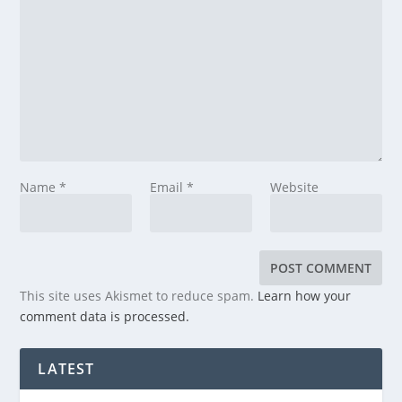
Name
*
Email
*
Website
This site uses Akismet to reduce spam.
Learn how your
comment data is processed.
LATEST