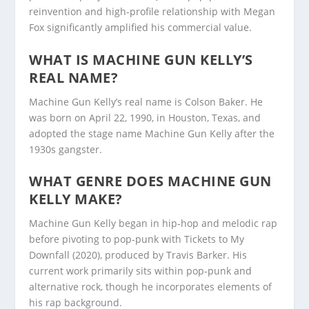
reinvention and high-profile relationship with Megan
Fox significantly amplified his commercial value.
WHAT IS MACHINE GUN KELLY’S
REAL NAME?
Machine Gun Kelly’s real name is Colson Baker. He
was born on April 22, 1990, in Houston, Texas, and
adopted the stage name Machine Gun Kelly after the
1930s gangster.
WHAT GENRE DOES MACHINE GUN
KELLY MAKE?
Machine Gun Kelly began in hip-hop and melodic rap
before pivoting to pop-punk with Tickets to My
Downfall (2020), produced by Travis Barker. His
current work primarily sits within pop-punk and
alternative rock, though he incorporates elements of
his rap background.