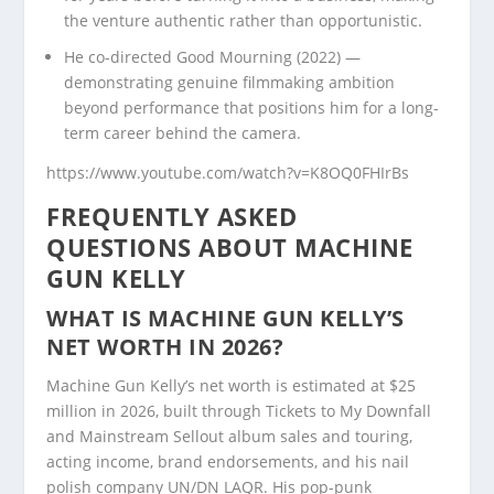
the venture authentic rather than opportunistic.
He co-directed Good Mourning (2022) —
demonstrating genuine filmmaking ambition
beyond performance that positions him for a long-
term career behind the camera.
https://www.youtube.com/watch?v=K8OQ0FHIrBs
FREQUENTLY ASKED
QUESTIONS ABOUT MACHINE
GUN KELLY
WHAT IS MACHINE GUN KELLY’S
NET WORTH IN 2026?
Machine Gun Kelly’s net worth is estimated at $25
million in 2026, built through Tickets to My Downfall
and Mainstream Sellout album sales and touring,
acting income, brand endorsements, and his nail
polish company UN/DN LAQR. His pop-punk