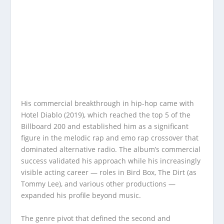
His commercial breakthrough in hip-hop came with
Hotel Diablo (2019), which reached the top 5 of the
Billboard 200 and established him as a significant
figure in the melodic rap and emo rap crossover that
dominated alternative radio. The album’s commercial
success validated his approach while his increasingly
visible acting career — roles in Bird Box, The Dirt (as
Tommy Lee), and various other productions —
expanded his profile beyond music.
The genre pivot that defined the second and