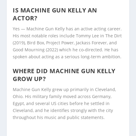
IS MACHINE GUN KELLY AN
ACTOR?
Yes — Machine Gun Kelly has an active acting career.
His most notable roles include Tommy Lee in The Dirt
(2019), Bird Box, Project Power, Jackass Forever, and
Good Mourning (2022) which he co-directed. He has
spoken about acting as a serious long-term ambition.
WHERE DID MACHINE GUN KELLY
GROW UP?
Machine Gun Kelly grew up primarily in Cleveland,
Ohio. His military family moved across Germany,
Egypt, and several US cities before he settled in
Cleveland, and he identifies strongly with the city
throughout his music and public statements.