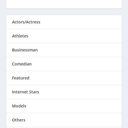
Actors/Actress
Athletes
Businessman
Comedian
Featured
Internet Stars
Models
Others