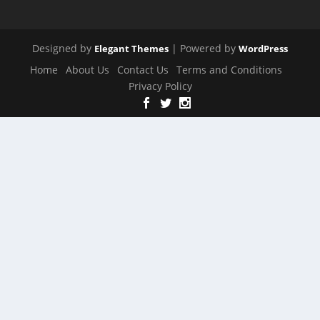
Designed by
| Powered by
Elegant Themes
WordPress
Home
About Us
Contact Us
Terms and Conditions
Privacy Policy