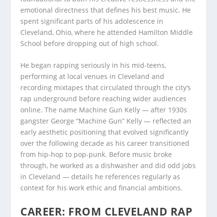
emotional directness that defines his best music. He
spent significant parts of his adolescence in
Cleveland, Ohio, where he attended Hamilton Middle
School before dropping out of high school.
He began rapping seriously in his mid-teens,
performing at local venues in Cleveland and
recording mixtapes that circulated through the city’s
rap underground before reaching wider audiences
online. The name Machine Gun Kelly — after 1930s
gangster George “Machine Gun” Kelly — reflected an
early aesthetic positioning that evolved significantly
over the following decade as his career transitioned
from hip-hop to pop-punk. Before music broke
through, he worked as a dishwasher and did odd jobs
in Cleveland — details he references regularly as
context for his work ethic and financial ambitions.
CAREER: FROM CLEVELAND RAP