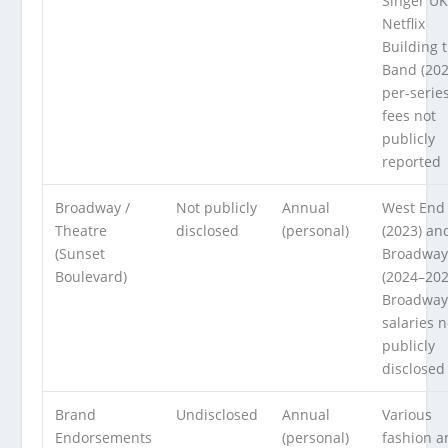
Singer UK
Netflix
Building 
Band (20
per-serie
fees not
publicly
reported
Broadway /
Not publicly
Annual
West End
Theatre
disclosed
(personal)
(2023) an
(Sunset
Broadwa
Boulevard)
(2024–202
Broadway
salaries n
publicly
disclosed
Brand
Undisclosed
Annual
Various
Endorsements
(personal)
fashion a