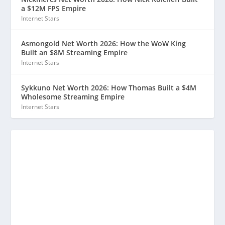
a $12M FPS Empire
Internet Stars
Asmongold Net Worth 2026: How the WoW King
Built an $8M Streaming Empire
Internet Stars
Sykkuno Net Worth 2026: How Thomas Built a $4M
Wholesome Streaming Empire
Internet Stars