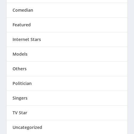
Comedian
Featured
Internet Stars
Models
Others
Politician
Singers
TV Star
Uncategorized