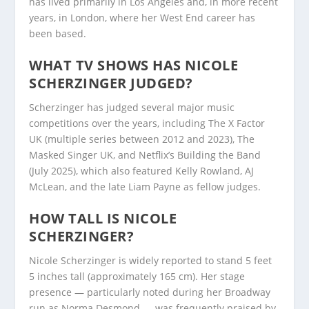
has lived primarily in Los Angeles and, in more recent
years, in London, where her West End career has
been based.
WHAT TV SHOWS HAS NICOLE
SCHERZINGER JUDGED?
Scherzinger has judged several major music
competitions over the years, including The X Factor
UK (multiple series between 2012 and 2023), The
Masked Singer UK, and Netflix’s Building the Band
(July 2025), which also featured Kelly Rowland, AJ
McLean, and the late Liam Payne as fellow judges.
HOW TALL IS NICOLE
SCHERZINGER?
Nicole Scherzinger is widely reported to stand 5 feet
5 inches tall (approximately 165 cm). Her stage
presence — particularly noted during her Broadway
run as Norma Desmond — was frequently praised by