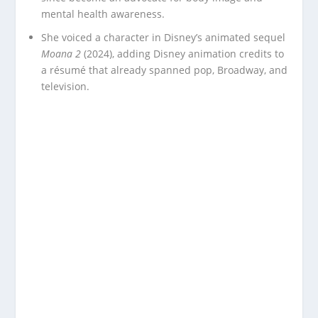
mental health awareness.
She voiced a character in Disney’s animated sequel
Moana 2
(2024), adding Disney animation credits to
a résumé that already spanned pop, Broadway, and
television.