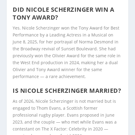
DID NICOLE SCHERZINGER WIN A
TONY AWARD?
Yes. Nicole Scherzinger won the Tony Award for Best
Performance by a Leading Actress in a Musical on
June 8, 2025, for her portrayal of Norma Desmond in
the Broadway revival of Sunset Boulevard. She had
previously won the Olivier Award for the same role in
the West End production in 2024, making her a dual
Olivier and Tony Award winner for the same
performance — a rare achievement.
IS NICOLE SCHERZINGER MARRIED?
As of 2026, Nicole Scherzinger is not married but is
engaged to Thom Evans, a Scottish former
professional rugby player. Evans proposed in June
2023, and the couple — who met while Evans was a
contestant on The X Factor: Celebrity in 2020 —