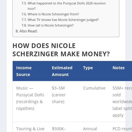
What happened to the Pussycat Dolls 2026 reunion
tour?
Where is Nicole Scherzinger from?
What TV shows has Nicole Scherzinger judged?
How tall is Nicole Scherzinger?
Also Read:
HOW DOES NICOLE
SCHERZINGER MAKE MONEY?
Income
Estimated
Type
Notes
Source
Amount
Music —
$3–5M
Cumulative
55M+ rec
Pussycat Dolls
(career
sold
(recordings &
share)
worldwid
royalties)
label spli
apply
Touring & Live
$500K–
Annual
PCD reun