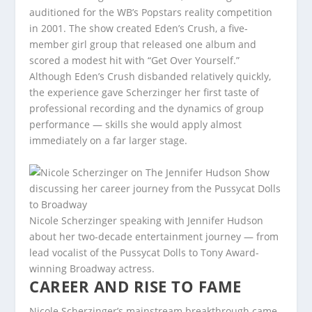
auditioned for the WB’s Popstars reality competition
in 2001. The show created Eden’s Crush, a five-
member girl group that released one album and
scored a modest hit with “Get Over Yourself.”
Although Eden’s Crush disbanded relatively quickly,
the experience gave Scherzinger her first taste of
professional recording and the dynamics of group
performance — skills she would apply almost
immediately on a far larger stage.
Nicole Scherzinger speaking with Jennifer Hudson
about her two-decade entertainment journey — from
lead vocalist of the Pussycat Dolls to Tony Award-
winning Broadway actress.
CAREER AND RISE TO FAME
Nicole Scherzinger’s mainstream breakthrough came