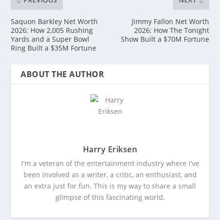
Saquon Barkley Net Worth
Jimmy Fallon Net Worth
2026: How 2,005 Rushing
2026: How The Tonight
Yards and a Super Bowl
Show Built a $70M Fortune
Ring Built a $35M Fortune
ABOUT THE AUTHOR
Harry Eriksen
I'm a veteran of the entertainment industry where I've
been involved as a writer, a critic, an enthusiast, and
an extra just for fun. This is my way to share a small
glimpse of this fascinating world.