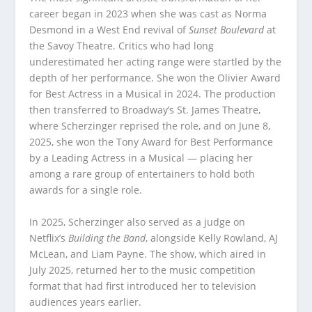
career began in 2023 when she was cast as Norma
Desmond in a West End revival of
Sunset Boulevard
at
the Savoy Theatre. Critics who had long
underestimated her acting range were startled by the
depth of her performance. She won the Olivier Award
for Best Actress in a Musical in 2024. The production
then transferred to Broadway’s St. James Theatre,
where Scherzinger reprised the role, and on June 8,
2025, she won the Tony Award for Best Performance
by a Leading Actress in a Musical — placing her
among a rare group of entertainers to hold both
awards for a single role.
In 2025, Scherzinger also served as a judge on
Netflix’s
Building the Band
, alongside Kelly Rowland, AJ
McLean, and Liam Payne. The show, which aired in
July 2025, returned her to the music competition
format that had first introduced her to television
audiences years earlier.