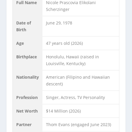
Full Name
Nicole Prascovia Elikolani
Scherzinger
Date of
June 29, 1978
Birth
Age
47 years old (2026)
Birthplace
Honolulu, Hawaii (raised in
Louisville, Kentucky)
Nationality
American (Filipino and Hawaiian
descent)
Profession
Singer, Actress, TV Personality
Net Worth
$14 Million (2026)
Partner
Thom Evans (engaged June 2023)