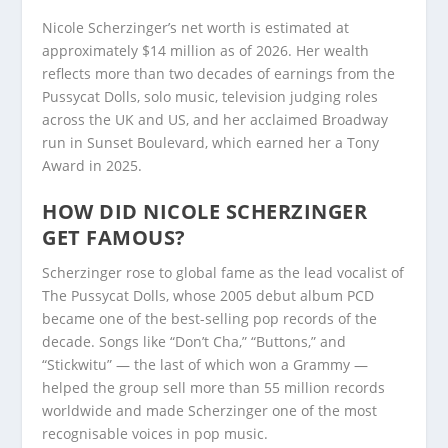
Nicole Scherzinger’s net worth is estimated at
approximately $14 million as of 2026. Her wealth
reflects more than two decades of earnings from the
Pussycat Dolls, solo music, television judging roles
across the UK and US, and her acclaimed Broadway
run in Sunset Boulevard, which earned her a Tony
Award in 2025.
HOW DID NICOLE SCHERZINGER
GET FAMOUS?
Scherzinger rose to global fame as the lead vocalist of
The Pussycat Dolls, whose 2005 debut album PCD
became one of the best-selling pop records of the
decade. Songs like “Don’t Cha,” “Buttons,” and
“Stickwitu” — the last of which won a Grammy —
helped the group sell more than 55 million records
worldwide and made Scherzinger one of the most
recognisable voices in pop music.