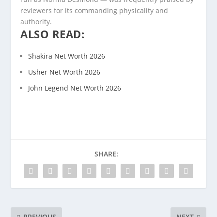
reviewers for its commanding physicality and
authority.
ALSO READ:
Shakira Net Worth 2026
Usher Net Worth 2026
John Legend Net Worth 2026
SHARE:
PREVIOUS
NEXT