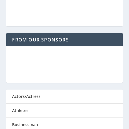
FROM OUR SPONSORS
Actors/Actress
Athletes
Businessman