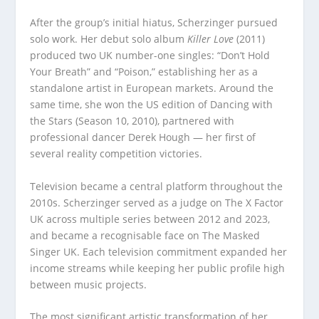
After the group’s initial hiatus, Scherzinger pursued
solo work. Her debut solo album
Killer Love
(2011)
produced two UK number-one singles: “Don’t Hold
Your Breath” and “Poison,” establishing her as a
standalone artist in European markets. Around the
same time, she won the US edition of Dancing with
the Stars (Season 10, 2010), partnered with
professional dancer Derek Hough — her first of
several reality competition victories.
Television became a central platform throughout the
2010s. Scherzinger served as a judge on The X Factor
UK across multiple series between 2012 and 2023,
and became a recognisable face on The Masked
Singer UK. Each television commitment expanded her
income streams while keeping her public profile high
between music projects.
The most significant artistic transformation of her