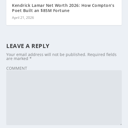
Kendrick Lamar Net Worth 2026: How Compton’s
Poet Built an $85M Fortune
April 21, 2026
LEAVE A REPLY
Your email address will not be published.
Required fields
are marked
*
COMMENT