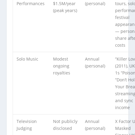
Performances
$1.5M/year
(personal)
tours, sol
(peak years)
performa
festival
appearan
— person
share aft
costs
Solo Music
Modest
Annual
“Killer Lo
ongoing
(personal)
(2011), U
royalties
1s “Poiso
“Don’t Ho
Your Brea
streamin
and sync
income
Television
Not publicly
Annual
X Factor 
Judging
disclosed
(personal)
Masked