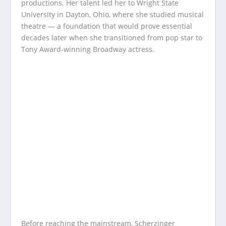
productions. Her talent led her to Wright State
University in Dayton, Ohio, where she studied musical
theatre — a foundation that would prove essential
decades later when she transitioned from pop star to
Tony Award-winning Broadway actress.
Before reaching the mainstream, Scherzinger