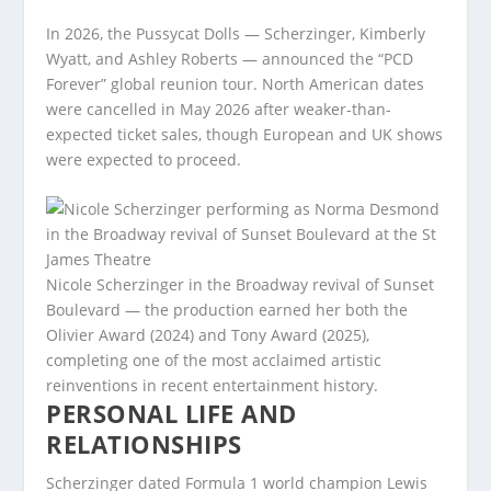
In 2026, the Pussycat Dolls — Scherzinger, Kimberly
Wyatt, and Ashley Roberts — announced the “PCD
Forever” global reunion tour. North American dates
were cancelled in May 2026 after weaker-than-
expected ticket sales, though European and UK shows
were expected to proceed.
Nicole Scherzinger in the Broadway revival of Sunset
Boulevard — the production earned her both the
Olivier Award (2024) and Tony Award (2025),
completing one of the most acclaimed artistic
reinventions in recent entertainment history.
PERSONAL LIFE AND
RELATIONSHIPS
Scherzinger dated Formula 1 world champion Lewis