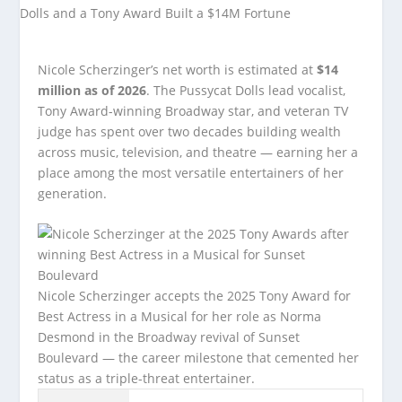
Nicole Scherzinger’s net worth is estimated at
$14
million as of 2026
. The Pussycat Dolls lead vocalist,
Tony Award-winning Broadway star, and veteran TV
judge has spent over two decades building wealth
across music, television, and theatre — earning her a
place among the most versatile entertainers of her
generation.
Nicole Scherzinger accepts the 2025 Tony Award for
Best Actress in a Musical for her role as Norma
Desmond in the Broadway revival of Sunset
Boulevard — the career milestone that cemented her
status as a triple-threat entertainer.