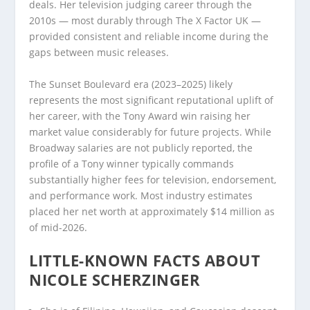
deals. Her television judging career through the
2010s — most durably through The X Factor UK —
provided consistent and reliable income during the
gaps between music releases.
The Sunset Boulevard era (2023–2025) likely
represents the most significant reputational uplift of
her career, with the Tony Award win raising her
market value considerably for future projects. While
Broadway salaries are not publicly reported, the
profile of a Tony winner typically commands
substantially higher fees for television, endorsement,
and performance work. Most industry estimates
placed her net worth at approximately $14 million as
of mid-2026.
LITTLE-KNOWN FACTS ABOUT
NICOLE SCHERZINGER