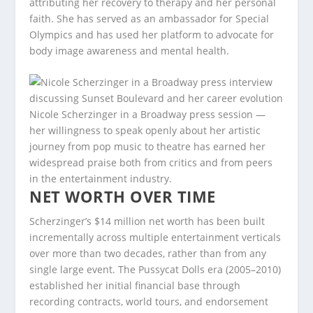
attributing her recovery to therapy and her personal
faith. She has served as an ambassador for Special
Olympics and has used her platform to advocate for
body image awareness and mental health.
Nicole Scherzinger in a Broadway press session —
her willingness to speak openly about her artistic
journey from pop music to theatre has earned her
widespread praise both from critics and from peers
in the entertainment industry.
NET WORTH OVER TIME
Scherzinger’s $14 million net worth has been built
incrementally across multiple entertainment verticals
over more than two decades, rather than from any
single large event. The Pussycat Dolls era (2005–2010)
established her initial financial base through
recording contracts, world tours, and endorsement