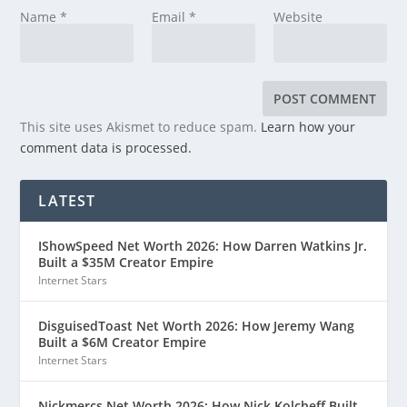
Name
*
Email
*
Website
This site uses Akismet to reduce spam.
Learn how your
comment data is processed.
LATEST
IShowSpeed Net Worth 2026: How Darren Watkins Jr.
Built a $35M Creator Empire
Internet Stars
DisguisedToast Net Worth 2026: How Jeremy Wang
Built a $6M Creator Empire
Internet Stars
Nickmercs Net Worth 2026: How Nick Kolcheff Built