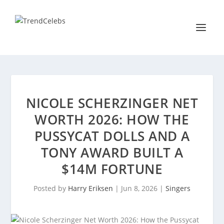
NICOLE SCHERZINGER NET
WORTH 2026: HOW THE
PUSSYCAT DOLLS AND A
TONY AWARD BUILT A
$14M FORTUNE
Posted by
Harry Eriksen
|
Jun 8, 2026
|
Singers