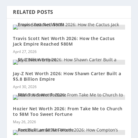
RELATED POSTS
Travis Scott Net Worth 2026: How the Cactus
Jack Empire Reached $80M
April 27, 2026
Jay-Z Net Worth 2026: How Shawn Carter Built a
$5.8 Billion Empire
April 30, 2026
Hozier Net Worth 2026: From Take Me to Church
to $8M Too Sweet Fortune
May 26, 2026