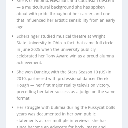
She is of Filipino, Hawaiian, and Caucasian descent
— a multicultural background she has spoken
about with pride throughout her career, and one
that influenced her artistic sensibility from an early
age.
Scherzinger studied musical theatre at Wright
State University in Ohio, a fact that came full circle
in June 2025 when the university publicly
celebrated her Tony Award win as a proud alumna
achievement.
She won Dancing with the Stars Season 10 (US) in
2010, partnered with professional dancer Derek
Hough — her first major reality television victory,
preceding her later success as a judge on the same
format.
Her struggle with bulimia during the Pussycat Dolls
years was documented in her own public
statements across multiple interviews; she has
since become an advocate for body image and