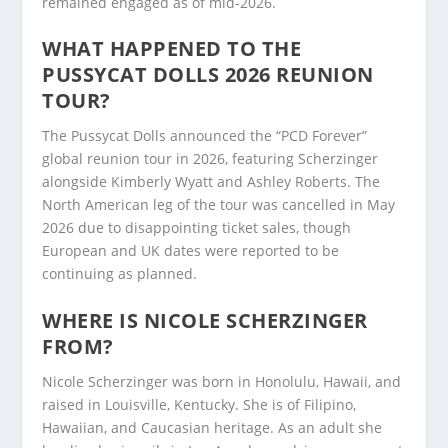
remained engaged as of mid-2026.
WHAT HAPPENED TO THE
PUSSYCAT DOLLS 2026 REUNION
TOUR?
The Pussycat Dolls announced the “PCD Forever”
global reunion tour in 2026, featuring Scherzinger
alongside Kimberly Wyatt and Ashley Roberts. The
North American leg of the tour was cancelled in May
2026 due to disappointing ticket sales, though
European and UK dates were reported to be
continuing as planned.
WHERE IS NICOLE SCHERZINGER
FROM?
Nicole Scherzinger was born in Honolulu, Hawaii, and
raised in Louisville, Kentucky. She is of Filipino,
Hawaiian, and Caucasian heritage. As an adult she