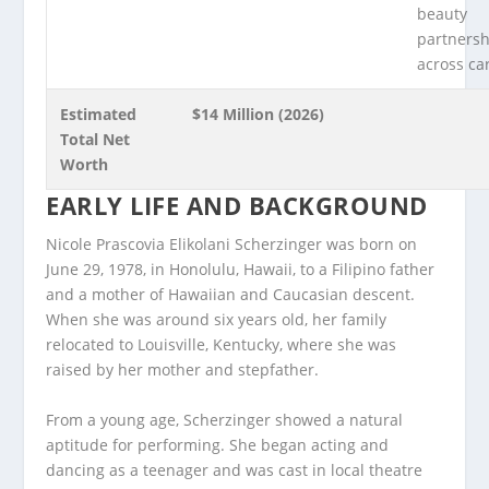
beauty
partnersh
across ca
Estimated
$14 Million (2026)
Total Net
Worth
EARLY LIFE AND BACKGROUND
Nicole Prascovia Elikolani Scherzinger was born on
June 29, 1978, in Honolulu, Hawaii, to a Filipino father
and a mother of Hawaiian and Caucasian descent.
When she was around six years old, her family
relocated to Louisville, Kentucky, where she was
raised by her mother and stepfather.
From a young age, Scherzinger showed a natural
aptitude for performing. She began acting and
dancing as a teenager and was cast in local theatre