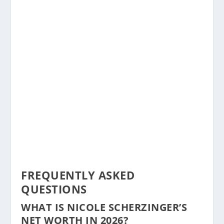
FREQUENTLY ASKED
QUESTIONS
WHAT IS NICOLE SCHERZINGER’S
NET WORTH IN 2026?