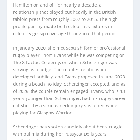
Hamilton on and off for nearly a decade, a
relationship that played out heavily in the British
tabloid press from roughly 2007 to 2015. The high-
profile pairing made both celebrities fixtures in
celebrity gossip coverage throughout that period.
In January 2020, she met Scottish former professional
rugby player Thom Evans while he was competing on
The X Factor: Celebrity, on which Scherzinger was
serving as a judge. The couple’s relationship
developed publicly, and Evans proposed in June 2023
during a beach holiday. Scherzinger accepted, and as
of 2026, the couple remain engaged. Evans, who is 13
years younger than Scherzinger, had his rugby career
cut short by a serious neck injury sustained while
playing for Glasgow Warriors.
Scherzinger has spoken candidly about her struggle
with bulimia during her Pussycat Dolls years,