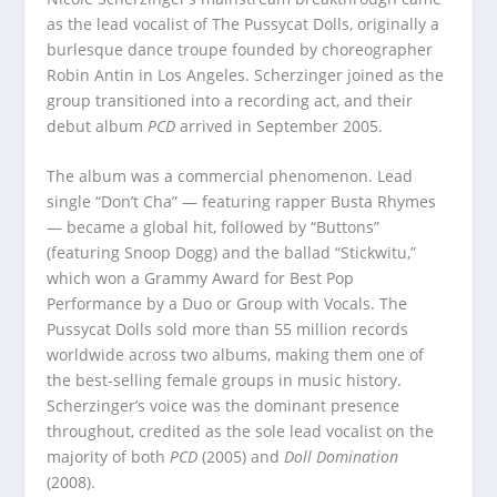
as the lead vocalist of The Pussycat Dolls, originally a
burlesque dance troupe founded by choreographer
Robin Antin in Los Angeles. Scherzinger joined as the
group transitioned into a recording act, and their
debut album
PCD
arrived in September 2005.
The album was a commercial phenomenon. Lead
single “Don’t Cha” — featuring rapper Busta Rhymes
— became a global hit, followed by “Buttons”
(featuring Snoop Dogg) and the ballad “Stickwitu,”
which won a Grammy Award for Best Pop
Performance by a Duo or Group with Vocals. The
Pussycat Dolls sold more than 55 million records
worldwide across two albums, making them one of
the best-selling female groups in music history.
Scherzinger’s voice was the dominant presence
throughout, credited as the sole lead vocalist on the
majority of both
PCD
(2005) and
Doll Domination
(2008).