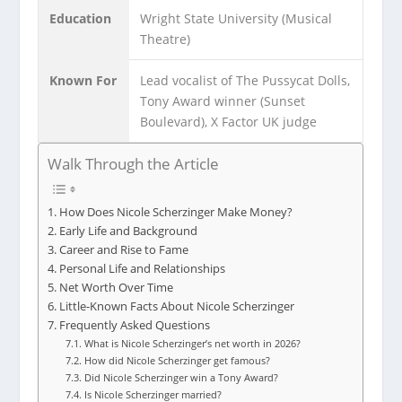
Education
Wright State University (Musical
Theatre)
Known For
Lead vocalist of The Pussycat Dolls,
Tony Award winner (Sunset
Boulevard), X Factor UK judge
Walk Through the Article
How Does Nicole Scherzinger Make Money?
Early Life and Background
Career and Rise to Fame
Personal Life and Relationships
Net Worth Over Time
Little-Known Facts About Nicole Scherzinger
Frequently Asked Questions
What is Nicole Scherzinger’s net worth in 2026?
How did Nicole Scherzinger get famous?
Did Nicole Scherzinger win a Tony Award?
Is Nicole Scherzinger married?