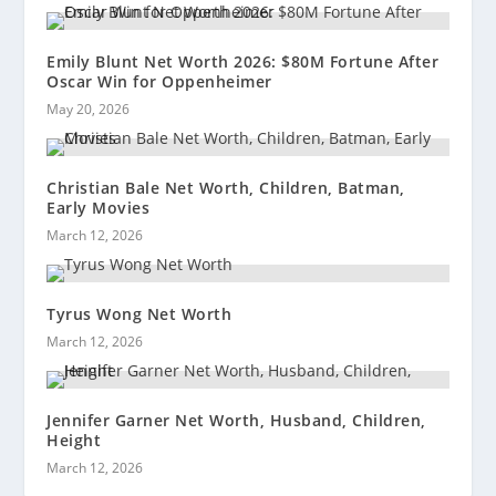
Emily Blunt Net Worth 2026: $80M Fortune After
Oscar Win for Oppenheimer
May 20, 2026
Christian Bale Net Worth, Children, Batman,
Early Movies
March 12, 2026
Tyrus Wong Net Worth
March 12, 2026
Jennifer Garner Net Worth, Husband, Children,
Height
March 12, 2026