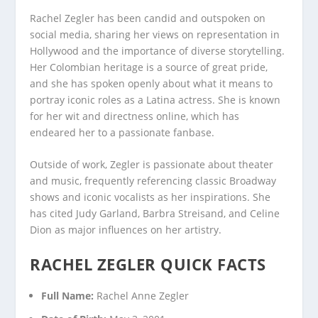
Rachel Zegler has been candid and outspoken on
social media, sharing her views on representation in
Hollywood and the importance of diverse storytelling.
Her Colombian heritage is a source of great pride,
and she has spoken openly about what it means to
portray iconic roles as a Latina actress. She is known
for her wit and directness online, which has
endeared her to a passionate fanbase.
Outside of work, Zegler is passionate about theater
and music, frequently referencing classic Broadway
shows and iconic vocalists as her inspirations. She
has cited Judy Garland, Barbra Streisand, and Celine
Dion as major influences on her artistry.
RACHEL ZEGLER QUICK FACTS
Full Name:
Rachel Anne Zegler