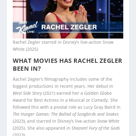
Rachel Zegler starred in Disney’s live-action Snow
White (2025)
WHAT MOVIES HAS RACHEL ZEGLER
BEEN IN?
Rachel Zegler’s filmography includes some of the
biggest productions in recent years. Her debut in
West Side Story
(2021) earned her a Golden Globe
Award for Best Actress in a Musical or Comedy. She
followed this with a pivotal role as Lucy Gray Baird in
The Hunger Games: The Ballad of Songbirds and Snakes
(2023), and starred in Disney’s live-action
Snow White
(2025). She also appeared in
Shazam! Fury of the Gods
(2023).