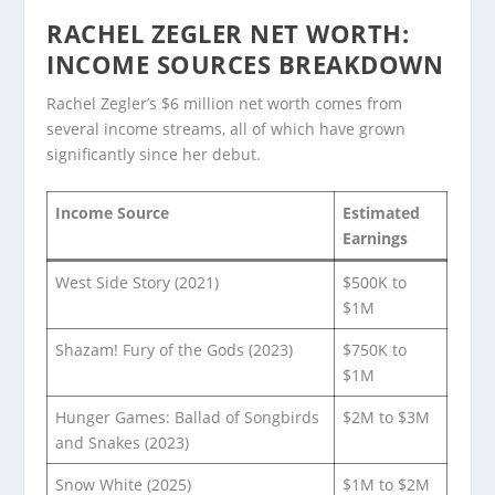
RACHEL ZEGLER NET WORTH:
INCOME SOURCES BREAKDOWN
Rachel Zegler’s $6 million net worth comes from
several income streams, all of which have grown
significantly since her debut.
Income Source
Estimated
Earnings
West Side Story (2021)
$500K to
$1M
Shazam! Fury of the Gods (2023)
$750K to
$1M
Hunger Games: Ballad of Songbirds
$2M to $3M
and Snakes (2023)
Snow White (2025)
$1M to $2M