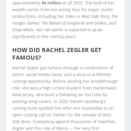
approximately
$6 million
as of 2025. The bulk of her
wealth comes from her acting fees for major studio
productions, including her roles in
West Side Story
,
The
Hunger Games: The Ballad of Songbirds and Snakes
, and
Snow White
. Her net worth is expected to grow
significantly in the coming years.
HOW DID RACHEL ZEGLER GET
FAMOUS?
Rachel Zegler got famous through a combination of
talent, social media savvy, and a once-in-a-lifetime
casting opportunity. Before landing her breakthrough
role, she was a high school student from Hackensack,
New Jersey, who built a following on YouTube by
posting song covers. In 2020, Steven Spielberg’s
casting team spotted her after she responded to an
open casting call on Twitter for the remake of
West
Side Story
. Competing against thousands of hopefuls,
Zegler won the role of Maria — her very first