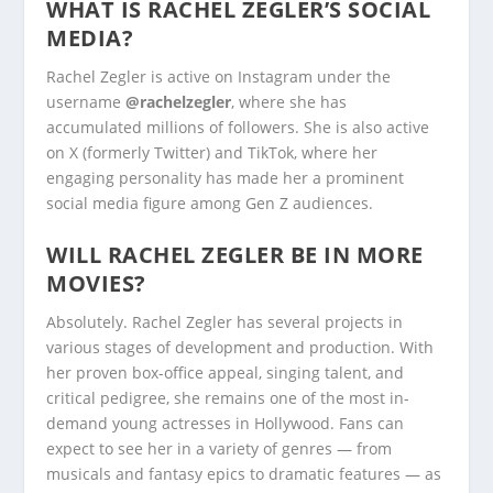
WHAT IS RACHEL ZEGLER’S SOCIAL
MEDIA?
Rachel Zegler is active on Instagram under the
username
@rachelzegler
, where she has
accumulated millions of followers. She is also active
on X (formerly Twitter) and TikTok, where her
engaging personality has made her a prominent
social media figure among Gen Z audiences.
WILL RACHEL ZEGLER BE IN MORE
MOVIES?
Absolutely. Rachel Zegler has several projects in
various stages of development and production. With
her proven box-office appeal, singing talent, and
critical pedigree, she remains one of the most in-
demand young actresses in Hollywood. Fans can
expect to see her in a variety of genres — from
musicals and fantasy epics to dramatic features — as