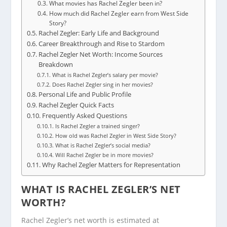
What movies has Rachel Zegler been in?
How much did Rachel Zegler earn from West Side
Story?
Rachel Zegler: Early Life and Background
Career Breakthrough and Rise to Stardom
Rachel Zegler Net Worth: Income Sources
Breakdown
What is Rachel Zegler’s salary per movie?
Does Rachel Zegler sing in her movies?
Personal Life and Public Profile
Rachel Zegler Quick Facts
Frequently Asked Questions
Is Rachel Zegler a trained singer?
How old was Rachel Zegler in West Side Story?
What is Rachel Zegler’s social media?
Will Rachel Zegler be in more movies?
Why Rachel Zegler Matters for Representation
WHAT IS RACHEL ZEGLER’S NET
WORTH?
Rachel Zegler’s net worth is estimated at