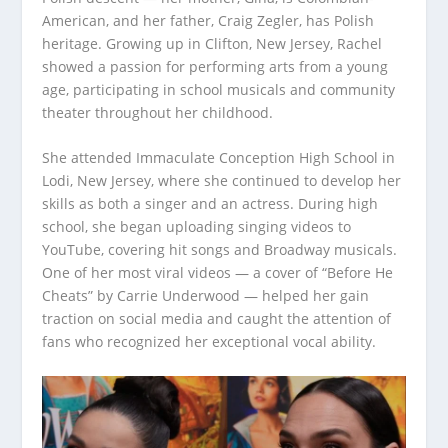
American, and her father, Craig Zegler, has Polish
heritage. Growing up in Clifton, New Jersey, Rachel
showed a passion for performing arts from a young
age, participating in school musicals and community
theater throughout her childhood.
She attended Immaculate Conception High School in
Lodi, New Jersey, where she continued to develop her
skills as both a singer and an actress. During high
school, she began uploading singing videos to
YouTube, covering hit songs and Broadway musicals.
One of her most viral videos — a cover of “Before He
Cheats” by Carrie Underwood — helped her gain
traction on social media and caught the attention of
fans who recognized her exceptional vocal ability.