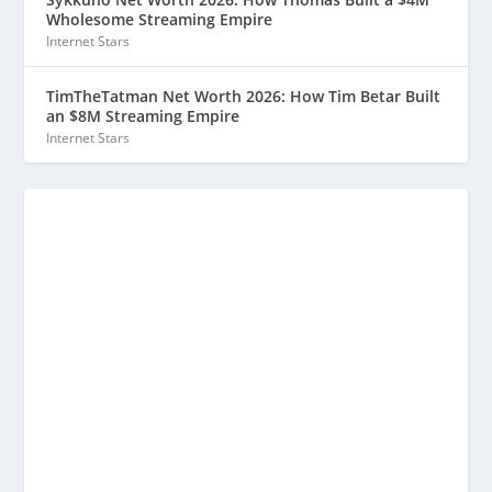
Wholesome Streaming Empire
Internet Stars
TimTheTatman Net Worth 2026: How Tim Betar Built
an $8M Streaming Empire
Internet Stars