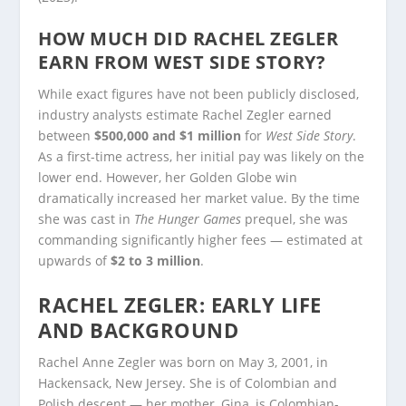
HOW MUCH DID RACHEL ZEGLER
EARN FROM WEST SIDE STORY?
While exact figures have not been publicly disclosed,
industry analysts estimate Rachel Zegler earned
between
$500,000 and $1 million
for
West Side Story
.
As a first-time actress, her initial pay was likely on the
lower end. However, her Golden Globe win
dramatically increased her market value. By the time
she was cast in
The Hunger Games
prequel, she was
commanding significantly higher fees — estimated at
upwards of
$2 to 3 million
.
RACHEL ZEGLER: EARLY LIFE
AND BACKGROUND
Rachel Anne Zegler was born on May 3, 2001, in
Hackensack, New Jersey. She is of Colombian and
Polish descent — her mother, Gina, is Colombian-