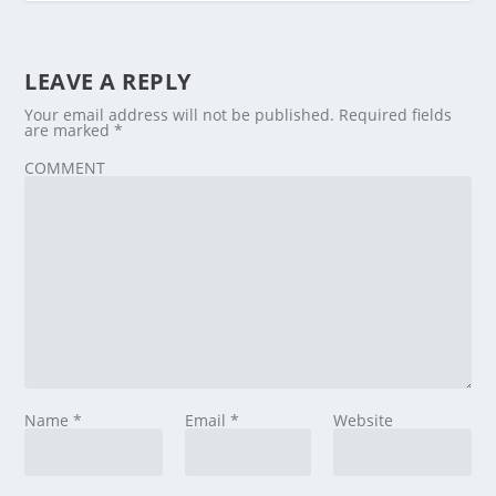
LEAVE A REPLY
Your email address will not be published.
Required fields
are marked
*
COMMENT
Name
*
Email
*
Website