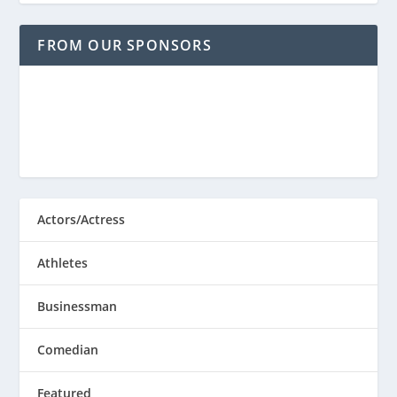
FROM OUR SPONSORS
Actors/Actress
Athletes
Businessman
Comedian
Featured