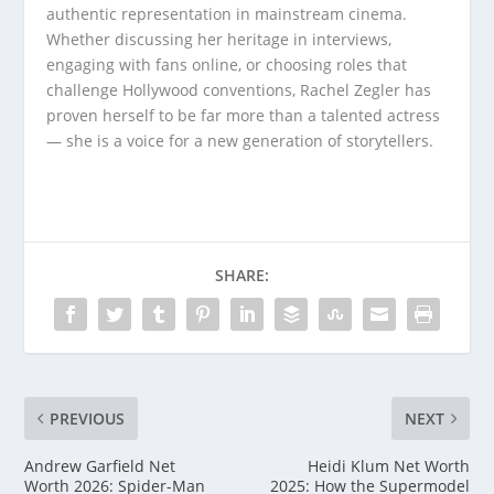
authentic representation in mainstream cinema.
Whether discussing her heritage in interviews,
engaging with fans online, or choosing roles that
challenge Hollywood conventions, Rachel Zegler has
proven herself to be far more than a talented actress
— she is a voice for a new generation of storytellers.
SHARE:
PREVIOUS
NEXT
Andrew Garfield Net
Heidi Klum Net Worth
Worth 2026: Spider-Man
2025: How the Supermodel