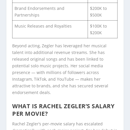
Brand Endorsements and
$200K to
Partnerships
$500K
Music Releases and Royalties
$100K to
$200K
Beyond acting, Zegler has leveraged her musical
talent into additional revenue streams. She has
released original songs and has been linked to
potential solo music projects. Her social media
presence — with millions of followers across
Instagram, TikTok, and YouTube — makes her
attractive to brands, and she has secured several
endorsement deals.
WHAT IS RACHEL ZEGLER’S SALARY
PER MOVIE?
Rachel Zegler’s per-movie salary has escalated