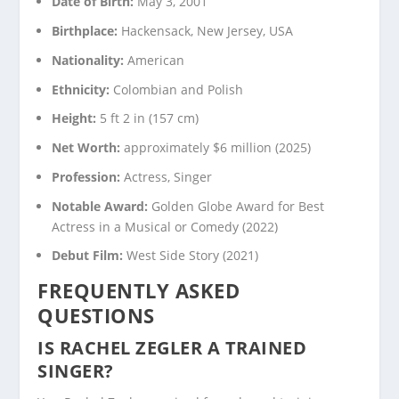
Date of Birth:
May 3, 2001
Birthplace:
Hackensack, New Jersey, USA
Nationality:
American
Ethnicity:
Colombian and Polish
Height:
5 ft 2 in (157 cm)
Net Worth:
approximately $6 million (2025)
Profession:
Actress, Singer
Notable Award:
Golden Globe Award for Best
Actress in a Musical or Comedy (2022)
Debut Film:
West Side Story (2021)
FREQUENTLY ASKED
QUESTIONS
IS RACHEL ZEGLER A TRAINED
SINGER?