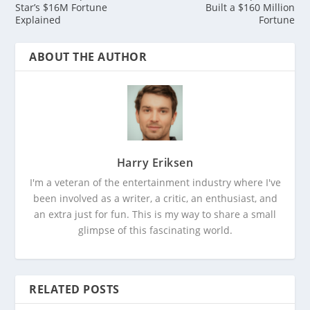
Star’s $16M Fortune
Built a $160 Million
Explained
Fortune
ABOUT THE AUTHOR
Harry Eriksen
I'm a veteran of the entertainment industry where I've
been involved as a writer, a critic, an enthusiast, and
an extra just for fun. This is my way to share a small
glimpse of this fascinating world.
RELATED POSTS