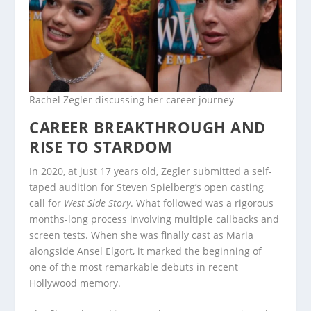
Rachel Zegler discussing her career journey
CAREER BREAKTHROUGH AND
RISE TO STARDOM
In 2020, at just 17 years old, Zegler submitted a self-
taped audition for Steven Spielberg’s open casting
call for
West Side Story
. What followed was a rigorous
months-long process involving multiple callbacks and
screen tests. When she was finally cast as Maria
alongside Ansel Elgort, it marked the beginning of
one of the most remarkable debuts in recent
Hollywood memory.