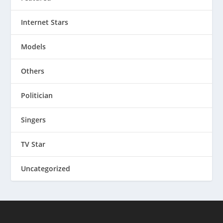
Internet Stars
Models
Others
Politician
Singers
TV Star
Uncategorized