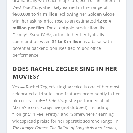
dramatically with each major project. For her debut in
West Side Story
, she likely earned in the range of
$500,000 to $1 million
. Following her Golden Globe
win, her asking price rose to an estimated
$2 to 4
million per film
. For a tentpole production like
Disney’s
Snow White
, actors in her tier typically
command between
$1 to 3 million
as a base, with
potential backend bonuses tied to box-office
performance.
DOES RACHEL ZEGLER SING IN HER
MOVIES?
Yes — Rachel Zegler’s singing voice is one of her most
celebrated attributes and features prominently in her
film roles. In
West Side Story
, she performed all of
Maria’s iconic songs live (not dubbed), including
“Tonight,” “I Feel Pretty,” and “Somewhere,” earning
widespread praise for her operatic soprano range. In
The Hunger Games: The Ballad of Songbirds and Snakes
,