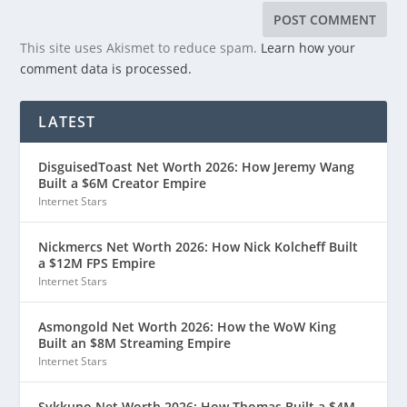
This site uses Akismet to reduce spam.
Learn how your
comment data is processed.
LATEST
DisguisedToast Net Worth 2026: How Jeremy Wang
Built a $6M Creator Empire
Internet Stars
Nickmercs Net Worth 2026: How Nick Kolcheff Built
a $12M FPS Empire
Internet Stars
Asmongold Net Worth 2026: How the WoW King
Built an $8M Streaming Empire
Internet Stars
Sykkuno Net Worth 2026: How Thomas Built a $4M