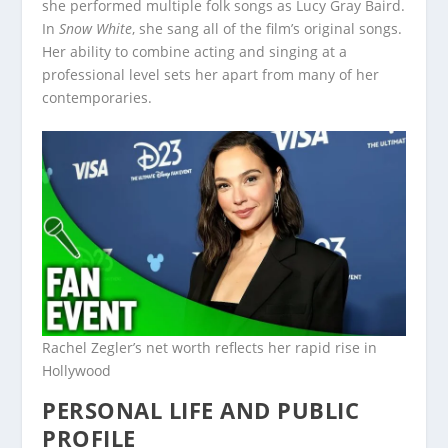
she performed multiple folk songs as Lucy Gray Baird.
In
Snow White
, she sang all of the film’s original songs.
Her ability to combine acting and singing at a
professional level sets her apart from many of her
contemporaries.
Rachel Zegler’s net worth reflects her rapid rise in
Hollywood
PERSONAL LIFE AND PUBLIC
PROFILE