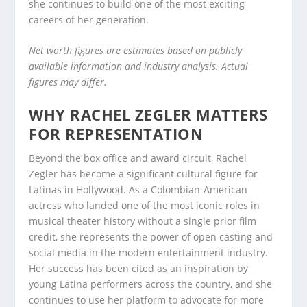
she continues to build one of the most exciting
careers of her generation.
Net worth figures are estimates based on publicly
available information and industry analysis. Actual
figures may differ.
WHY RACHEL ZEGLER MATTERS
FOR REPRESENTATION
Beyond the box office and award circuit, Rachel
Zegler has become a significant cultural figure for
Latinas in Hollywood. As a Colombian-American
actress who landed one of the most iconic roles in
musical theater history without a single prior film
credit, she represents the power of open casting and
social media in the modern entertainment industry.
Her success has been cited as an inspiration by
young Latina performers across the country, and she
continues to use her platform to advocate for more