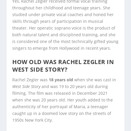
Yes, Rachel Zegler received formal vocal training
throughout her childhood and teenage years. She
studied under private vocal coaches and honed her
skills through years of participation in musical
theater. Her operatic soprano voice is the product of
both natural talent and disciplined training, and she
is considered one of the most technically gifted young
singers to emerge from Hollywood in recent years.
HOW OLD WAS RACHEL ZEGLER IN
WEST SIDE STORY?
Rachel Zegler was
18 years old
when she was cast in
West Side Story
and was 19 to 20 years old during
filming. The film was released in December 2021
when she was 20 years old. Her youth added to the
authenticity of her portrayal of Maria, a teenager
caught up in a doomed love story on the streets of
1950s New York City.