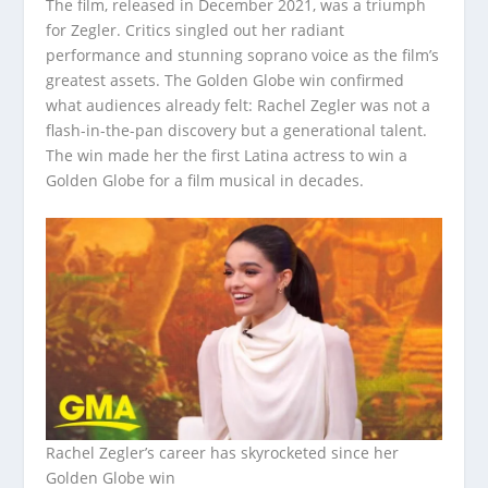
The film, released in December 2021, was a triumph
for Zegler. Critics singled out her radiant
performance and stunning soprano voice as the film’s
greatest assets. The Golden Globe win confirmed
what audiences already felt: Rachel Zegler was not a
flash-in-the-pan discovery but a generational talent.
The win made her the first Latina actress to win a
Golden Globe for a film musical in decades.
Rachel Zegler’s career has skyrocketed since her
Golden Globe win