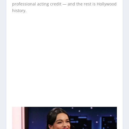
professional acting credit — and the rest is Hollywood
history.