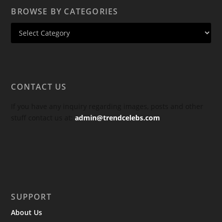
BROWSE BY CATEGORIES
CONTACT US
If you have any inquiry regarding images, posts and other
stuff contact us at:
admin@trendcelebs.com
SUPPORT
About Us