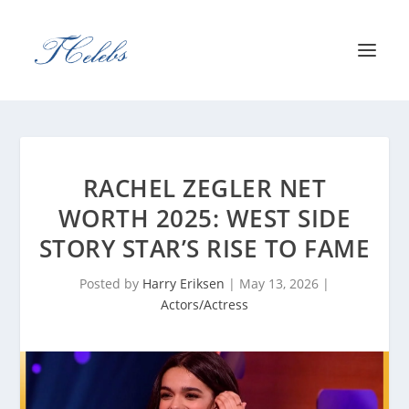
RACHEL ZEGLER NET
WORTH 2025: WEST SIDE
STORY STAR’S RISE TO FAME
Posted by
Harry Eriksen
|
May 13, 2026
|
Actors/Actress