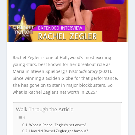
Rachel Zegler is one of Hollywood’s most exciting
young stars, best known for her breakout role as
Maria in Steven Spielberg’s
West Side Story
(2021).
Since winning a Golden Globe for that performance,
she has gone on to star in major blockbusters. So
what is Rachel Zegler’s net worth in 2025?
Walk Through the Article
What is Rachel Zegler’s net worth?
How did Rachel Zegler get famous?