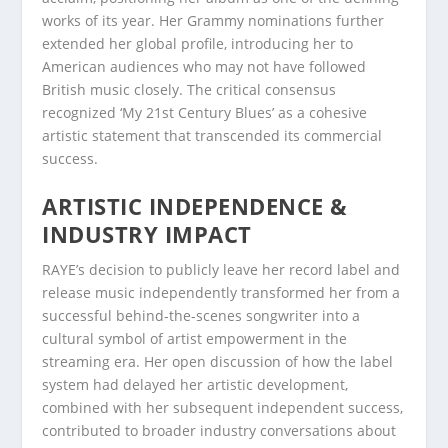
works of its year. Her Grammy nominations further
extended her global profile, introducing her to
American audiences who may not have followed
British music closely. The critical consensus
recognized ‘My 21st Century Blues’ as a cohesive
artistic statement that transcended its commercial
success.
ARTISTIC INDEPENDENCE &
INDUSTRY IMPACT
RAYE’s decision to publicly leave her record label and
release music independently transformed her from a
successful behind-the-scenes songwriter into a
cultural symbol of artist empowerment in the
streaming era. Her open discussion of how the label
system had delayed her artistic development,
combined with her subsequent independent success,
contributed to broader industry conversations about