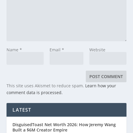
Name
*
Email
*
Website
This site uses Akismet to reduce spam.
Learn how your
comment data is processed.
LATEST
DisguisedToast Net Worth 2026: How Jeremy Wang
Built a $6M Creator Empire