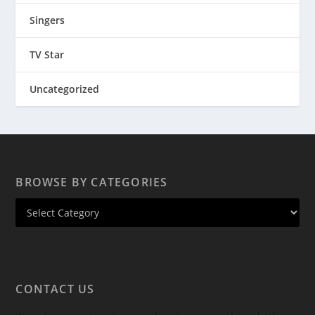
Singers
TV Star
Uncategorized
BROWSE BY CATEGORIES
CONTACT US