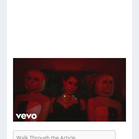
Walk Through the Article