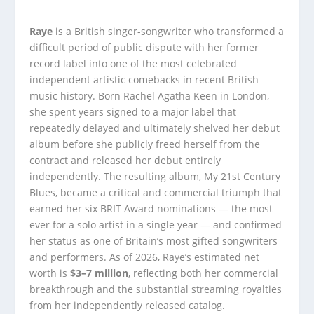
Raye
is a British singer-songwriter who transformed a
difficult period of public dispute with her former
record label into one of the most celebrated
independent artistic comebacks in recent British
music history. Born Rachel Agatha Keen in London,
she spent years signed to a major label that
repeatedly delayed and ultimately shelved her debut
album before she publicly freed herself from the
contract and released her debut entirely
independently. The resulting album, My 21st Century
Blues, became a critical and commercial triumph that
earned her six BRIT Award nominations — the most
ever for a solo artist in a single year — and confirmed
her status as one of Britain’s most gifted songwriters
and performers. As of 2026, Raye’s estimated net
worth is
$3–7 million
, reflecting both her commercial
breakthrough and the substantial streaming royalties
from her independently released catalog.