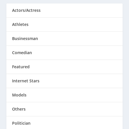
Actors/Actress
Athletes
Businessman
Comedian
Featured
Internet Stars
Models
Others
Politician