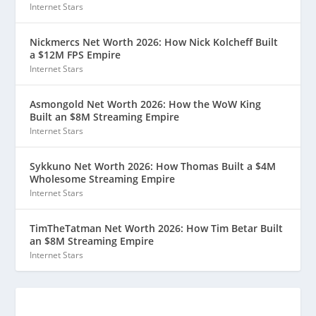
Internet Stars
Nickmercs Net Worth 2026: How Nick Kolcheff Built
a $12M FPS Empire
Internet Stars
Asmongold Net Worth 2026: How the WoW King
Built an $8M Streaming Empire
Internet Stars
Sykkuno Net Worth 2026: How Thomas Built a $4M
Wholesome Streaming Empire
Internet Stars
TimTheTatman Net Worth 2026: How Tim Betar Built
an $8M Streaming Empire
Internet Stars