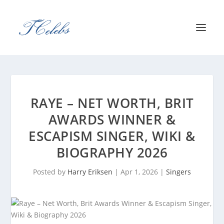
RAYE – NET WORTH, BRIT
AWARDS WINNER &
ESCAPISM SINGER, WIKI &
BIOGRAPHY 2026
Posted by
Harry Eriksen
|
Apr 1, 2026
|
Singers