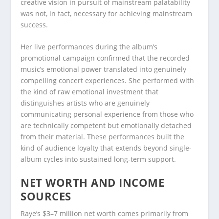
creative vision in pursuit of mainstream palatability
was not, in fact, necessary for achieving mainstream
success.
Her live performances during the album’s
promotional campaign confirmed that the recorded
music’s emotional power translated into genuinely
compelling concert experiences. She performed with
the kind of raw emotional investment that
distinguishes artists who are genuinely
communicating personal experience from those who
are technically competent but emotionally detached
from their material. These performances built the
kind of audience loyalty that extends beyond single-
album cycles into sustained long-term support.
NET WORTH AND INCOME
SOURCES
Raye’s $3–7 million net worth comes primarily from