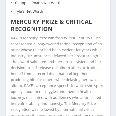
Chappell Roan’s Net Worth
Tyla’s Net Worth
MERCURY PRIZE & CRITICAL
RECOGNITION
RAYE’s Mercury Prize win for ‘My 21st Century Blues’
represented a long-awaited formal recognition of an
artist whose talent had been evident for years while
industry circumstances delayed her breakthrough.
The award validated both her artistic vision and her
decision to self-release the album after extricating
herself from a record deal that had kept her
producing hits for others while delaying her own
album. RAYE’s acceptance speech, in which she spoke
openly about her struggles and mental health
journey, resonated with audiences who appreciated
her vulnerability and honesty. The Mercury Prize
recognition was followed by international critical
acclaim, positioning her album as one of the defining