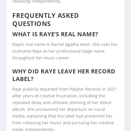
releasing independently.
FREQUENTLY ASKED
QUESTIONS
WHAT IS RAYE’S REAL NAME?
Raye’s real name is Rachel Agatha Keen. She uses her
nickname Raye as her professional stage name
throughout her music career.
WHY DID RAYE LEAVE HER RECORD
LABEL?
Raye publicly departed from Polydor Records in 2021
after years of creative frustration, including the
repeated delay and ultimate shelving of her debut
album. She announced her departure on social
media, explaining that the label had prevented her
from releasing her music and pursuing her creative
vision independently.