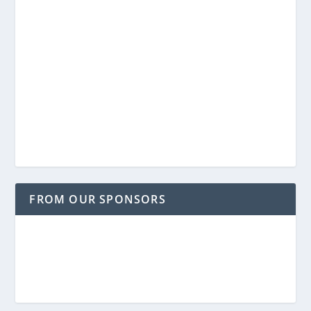
FROM OUR SPONSORS