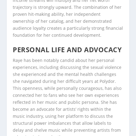
income streams will multiply and her net worth
trajectory is strongly upward. The combination of her
proven hit-making ability, her independent
ownership of her catalog, and her demonstrated
audience loyalty creates a particularly strong financial
foundation for her continued development.
PERSONAL LIFE AND ADVOCACY
Raye has been notably candid about her personal
experiences, including discussing the sexual violence
she experienced and the mental health challenges
she navigated during her difficult years at Polydor.
This openness, while personally courageous, has also
connected her to fans who see her own experiences
reflected in her music and public persona. She has
become an advocate for artists’ rights within the
music industry, using her platform to discuss the
structural power imbalances that allow labels to
delay and shelve music while preventing artists from