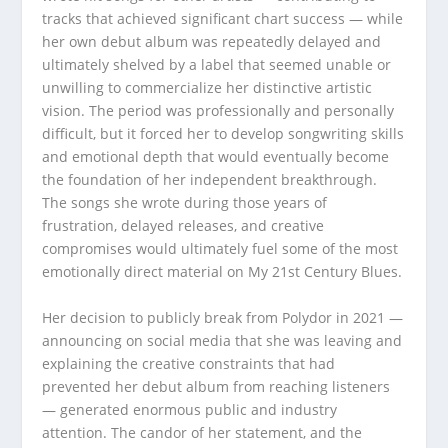
tracks that achieved significant chart success — while
her own debut album was repeatedly delayed and
ultimately shelved by a label that seemed unable or
unwilling to commercialize her distinctive artistic
vision. The period was professionally and personally
difficult, but it forced her to develop songwriting skills
and emotional depth that would eventually become
the foundation of her independent breakthrough.
The songs she wrote during those years of
frustration, delayed releases, and creative
compromises would ultimately fuel some of the most
emotionally direct material on My 21st Century Blues.
Her decision to publicly break from Polydor in 2021 —
announcing on social media that she was leaving and
explaining the creative constraints that had
prevented her debut album from reaching listeners
— generated enormous public and industry
attention. The candor of her statement, and the