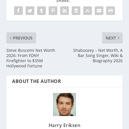
SHARE:
PREVIOUS
NEXT
Steve Buscemi Net Worth
Shaboozey – Net Worth, A
2026: From FDNY
Bar Song Singer, Wiki &
Firefighter to $35M
Biography 2026
Hollywood Fortune
ABOUT THE AUTHOR
Harry Eriksen