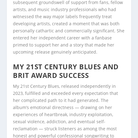
subsequent groundswell of support from fans, fellow
artists, and music industry professionals who had
witnessed the way major labels frequently treat
developing artists, created a moment that was both
personally cathartic and commercially significant. She
entered her independent career with a fanbase
primed to support her and a story that made her
upcoming release genuinely anticipated.
MY 21ST CENTURY BLUES AND
BRIT AWARD SUCCESS
My 21st Century Blues, released independently in
2023, fulfilled and exceeded every expectation that
her complicated path to it had generated. The
album’s emotional directness — drawing on her
experiences of heartbreak, industry exploitation,
sexual violence, addiction, and eventual self-
reclamation — struck listeners as among the most
honest and powerful confessional songwriting to