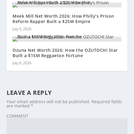
Meek Mill Net Worth 2026: How Philly’s Prison
Reform Rapper Built a $25M Empire
July 9, 2026
Ozuna Net Worth 2026: How the OZUTOCHI Star
Built a $15M Reggaeton Fortune
July 8, 2026
LEAVE A REPLY
Your email address will not be published.
Required fields
are marked
*
COMMENT