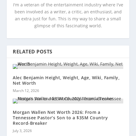
I'm a veteran of the entertainment industry where I've
been involved as a writer, a critic, an enthusiast, and
an extra just for fun. This is my way to share a small
glimpse of this fascinating world.
RELATED POSTS
Alec Benjamin Height, Weight, Age, Wiki, Family,
Net Worth
March 12, 2026
Morgan Wallen Net Worth 2026: From a
Tennessee Pastor’s Son to a $35M Country
Record-Breaker
July 3, 2026