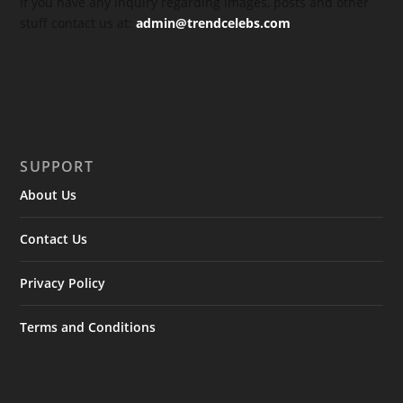
If you have any inquiry regarding images, posts and other
stuff contact us at:
admin@trendcelebs.com
SUPPORT
About Us
Contact Us
Privacy Policy
Terms and Conditions