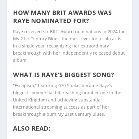
HOW MANY BRIT AWARDS WAS
RAYE NOMINATED FOR?
Raye received six BRIT Award nominations in 2024 for
My 21st Century Blues, the most ever for a solo artist
in a single year, recognizing her extraordinary
breakthrough with her independently released debut
album.
WHAT IS RAYE’S BIGGEST SONG?
“Escapism,” featuring 070 Shake, became Raye’s
biggest commercial hit, reaching number one in the
United Kingdom and achieving substantial
international streaming success as part of her
breakthrough album My 21st Century Blues.
ALSO READ: