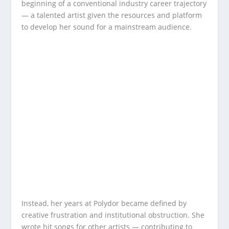
beginning of a conventional industry career trajectory
— a talented artist given the resources and platform
to develop her sound for a mainstream audience.
Instead, her years at Polydor became defined by
creative frustration and institutional obstruction. She
wrote hit songs for other artists — contributing to