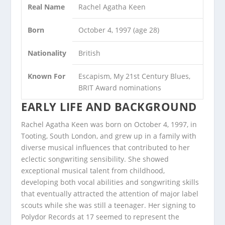
Real Name
Rachel Agatha Keen
Born
October 4, 1997 (age 28)
Nationality
British
Known For
Escapism, My 21st Century Blues,
BRIT Award nominations
EARLY LIFE AND BACKGROUND
Rachel Agatha Keen was born on October 4, 1997, in
Tooting, South London, and grew up in a family with
diverse musical influences that contributed to her
eclectic songwriting sensibility. She showed
exceptional musical talent from childhood,
developing both vocal abilities and songwriting skills
that eventually attracted the attention of major label
scouts while she was still a teenager. Her signing to
Polydor Records at 17 seemed to represent the