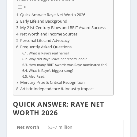
Quick Answer: Raye Net Worth 2026
Early Life and Background
My 21st Century Blues and BRIT Award Success
Net Worth and Income Sources
Personal Life and Advocacy
Frequently Asked Questions
What is Raye’s real name?
Why did Raye leave her record label?
How many BRIT Awards was Raye nominated for?
What is Raye’s biggest song?
Also Read:
Mercury Prize & Critical Recognition
Artistic Independence & Industry Impact
QUICK ANSWER: RAYE NET
WORTH 2026
Net Worth
$3–7 million