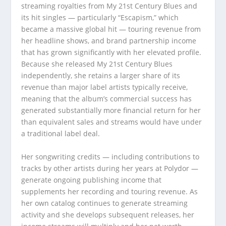
streaming royalties from My 21st Century Blues and
its hit singles — particularly “Escapism,” which
became a massive global hit — touring revenue from
her headline shows, and brand partnership income
that has grown significantly with her elevated profile.
Because she released My 21st Century Blues
independently, she retains a larger share of its
revenue than major label artists typically receive,
meaning that the album’s commercial success has
generated substantially more financial return for her
than equivalent sales and streams would have under
a traditional label deal.
Her songwriting credits — including contributions to
tracks by other artists during her years at Polydor —
generate ongoing publishing income that
supplements her recording and touring revenue. As
her own catalog continues to generate streaming
activity and she develops subsequent releases, her