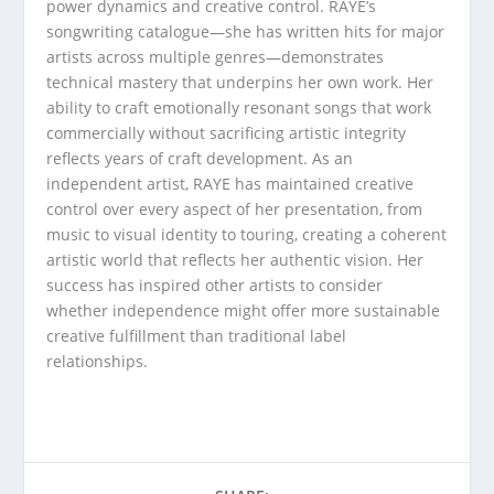
power dynamics and creative control. RAYE’s
songwriting catalogue—she has written hits for major
artists across multiple genres—demonstrates
technical mastery that underpins her own work. Her
ability to craft emotionally resonant songs that work
commercially without sacrificing artistic integrity
reflects years of craft development. As an
independent artist, RAYE has maintained creative
control over every aspect of her presentation, from
music to visual identity to touring, creating a coherent
artistic world that reflects her authentic vision. Her
success has inspired other artists to consider
whether independence might offer more sustainable
creative fulfillment than traditional label
relationships.