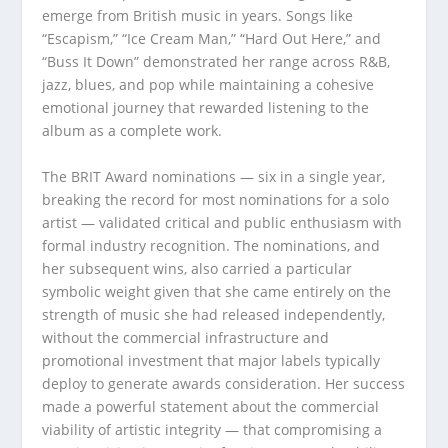
emerge from British music in years. Songs like
“Escapism,” “Ice Cream Man,” “Hard Out Here,” and
“Buss It Down” demonstrated her range across R&B,
jazz, blues, and pop while maintaining a cohesive
emotional journey that rewarded listening to the
album as a complete work.
The BRIT Award nominations — six in a single year,
breaking the record for most nominations for a solo
artist — validated critical and public enthusiasm with
formal industry recognition. The nominations, and
her subsequent wins, also carried a particular
symbolic weight given that she came entirely on the
strength of music she had released independently,
without the commercial infrastructure and
promotional investment that major labels typically
deploy to generate awards consideration. Her success
made a powerful statement about the commercial
viability of artistic integrity — that compromising a