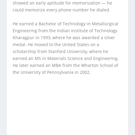
showed an early aptitude for memorization — he
could memorize every phone number he dialed.
He earned a Bachelor of Technology in Metallurgical
Engineering from the Indian Institute of Technology
Kharagpur in 1993, where he was awarded a silver
medal. He moved to the United States on a
scholarship from Stanford University, where he
earned an MS in Materials Science and Engineering.
He later earned an MBA from the Wharton School of
the University of Pennsylvania in 2002.