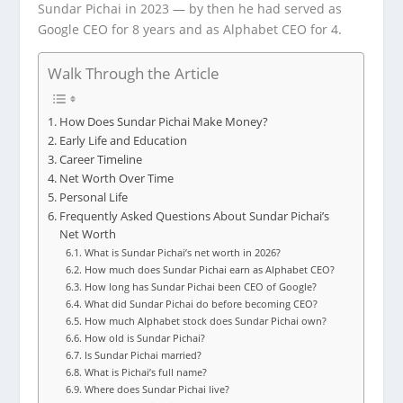
Sundar Pichai in 2023 — by then he had served as
Google CEO for 8 years and as Alphabet CEO for 4.
Walk Through the Article
How Does Sundar Pichai Make Money?
Early Life and Education
Career Timeline
Net Worth Over Time
Personal Life
Frequently Asked Questions About Sundar Pichai’s
Net Worth
What is Sundar Pichai’s net worth in 2026?
How much does Sundar Pichai earn as Alphabet CEO?
How long has Sundar Pichai been CEO of Google?
What did Sundar Pichai do before becoming CEO?
How much Alphabet stock does Sundar Pichai own?
How old is Sundar Pichai?
Is Sundar Pichai married?
What is Pichai’s full name?
Where does Sundar Pichai live?