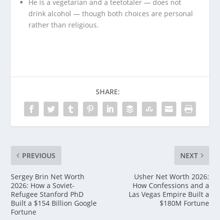
He is a vegetarian and a teetotaler — does not
drink alcohol — though both choices are personal
rather than religious.
SHARE:
PREVIOUS
NEXT
Sergey Brin Net Worth
Usher Net Worth 2026:
2026: How a Soviet-
How Confessions and a
Refugee Stanford PhD
Las Vegas Empire Built a
Built a $154 Billion Google
$180M Fortune
Fortune