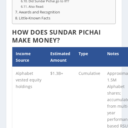
Did Sundar Pichai go to IIT?
Also Read:
Awards and Recognition
Little-Known Facts
HOW DOES SUNDAR PICHAI
MAKE MONEY?
Income
Estimated
Type
Notes
Source
Amount
Alphabet
$1.3B+
Cumulative
Approxima
vested equity
1.5M
holdings
Alphabet
shares;
accumulat
from multi
year
performan
based RSU