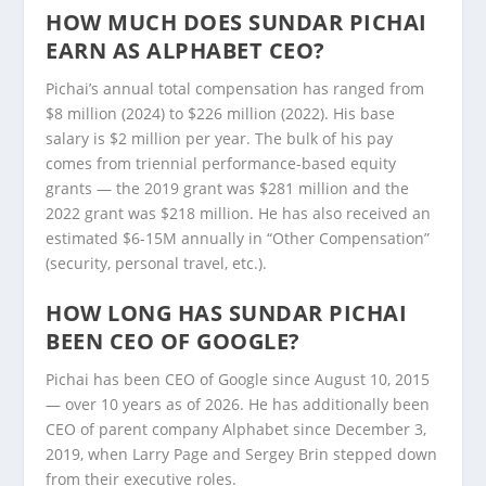
HOW MUCH DOES SUNDAR PICHAI
EARN AS ALPHABET CEO?
Pichai’s annual total compensation has ranged from
$8 million (2024) to $226 million (2022). His base
salary is $2 million per year. The bulk of his pay
comes from triennial performance-based equity
grants — the 2019 grant was $281 million and the
2022 grant was $218 million. He has also received an
estimated $6-15M annually in “Other Compensation”
(security, personal travel, etc.).
HOW LONG HAS SUNDAR PICHAI
BEEN CEO OF GOOGLE?
Pichai has been CEO of Google since August 10, 2015
— over 10 years as of 2026. He has additionally been
CEO of parent company Alphabet since December 3,
2019, when Larry Page and Sergey Brin stepped down
from their executive roles.