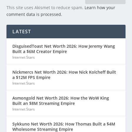
This site uses Akismet to reduce spam.
Learn how your
comment data is processed.
LATEST
DisguisedToast Net Worth 2026: How Jeremy Wang
Built a $6M Creator Empire
Internet Stars
Nickmercs Net Worth 2026: How Nick Kolcheff Built
a $12M FPS Empire
Internet Stars
Asmongold Net Worth 2026: How the WoW King
Built an $8M Streaming Empire
Internet Stars
Sykkuno Net Worth 2026: How Thomas Built a $4M
Wholesome Streaming Empire