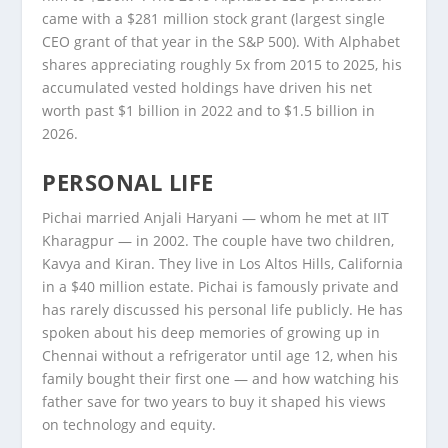
came with a $281 million stock grant (largest single
CEO grant of that year in the S&P 500). With Alphabet
shares appreciating roughly 5x from 2015 to 2025, his
accumulated vested holdings have driven his net
worth past $1 billion in 2022 and to $1.5 billion in
2026.
PERSONAL LIFE
Pichai married Anjali Haryani — whom he met at IIT
Kharagpur — in 2002. The couple have two children,
Kavya and Kiran. They live in Los Altos Hills, California
in a $40 million estate. Pichai is famously private and
has rarely discussed his personal life publicly. He has
spoken about his deep memories of growing up in
Chennai without a refrigerator until age 12, when his
family bought their first one — and how watching his
father save for two years to buy it shaped his views
on technology and equity.