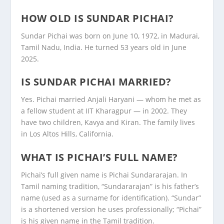
HOW OLD IS SUNDAR PICHAI?
Sundar Pichai was born on June 10, 1972, in Madurai,
Tamil Nadu, India. He turned 53 years old in June
2025.
IS SUNDAR PICHAI MARRIED?
Yes. Pichai married Anjali Haryani — whom he met as
a fellow student at IIT Kharagpur — in 2002. They
have two children, Kavya and Kiran. The family lives
in Los Altos Hills, California.
WHAT IS PICHAI’S FULL NAME?
Pichai’s full given name is Pichai Sundararajan. In
Tamil naming tradition, “Sundararajan” is his father’s
name (used as a surname for identification). “Sundar”
is a shortened version he uses professionally; “Pichai”
is his given name in the Tamil tradition.