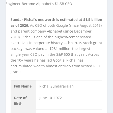
Sundar Pichai’s net worth is estimated at $1.5 billion
as of 2026
. As CEO of both Google (since August 2015)
and parent company Alphabet (since December
2019), Pichai is one of the highest-compensated
executives in corporate history — his 2019 stock-grant
package was valued at $281 million, the largest
single-year CEO pay in the S&P 500 that year. Across
the 10+ years he has led Google, Pichai has
accumulated wealth almost entirely from vested RSU
grants.
Full Name
Pichai Sundararajan
Date of
June 10, 1972
Birth