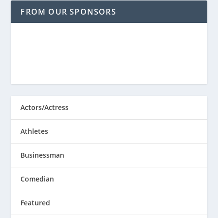
FROM OUR SPONSORS
Actors/Actress
Athletes
Businessman
Comedian
Featured