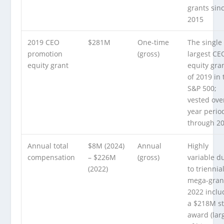
grants sin
2015
2019 CEO
$281M
One-time
The single
promotion
(gross)
largest CE
equity grant
equity gra
of 2019 in 
S&P 500;
vested ove
year perio
through 2
Annual total
$8M (2024)
Annual
Highly
compensation
– $226M
(gross)
variable d
(2022)
to triennia
mega-gran
2022 incl
a $218M s
award (lar