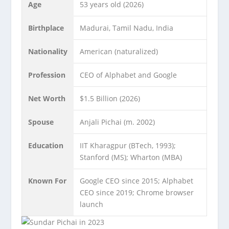
Age
53 years old (2026)
Birthplace
Madurai, Tamil Nadu, India
Nationality
American (naturalized)
Profession
CEO of Alphabet and Google
Net Worth
$1.5 Billion (2026)
Spouse
Anjali Pichai (m. 2002)
Education
IIT Kharagpur (BTech, 1993);
Stanford (MS); Wharton (MBA)
Known For
Google CEO since 2015; Alphabet
CEO since 2019; Chrome browser
launch