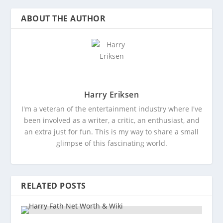
ABOUT THE AUTHOR
Harry Eriksen
I'm a veteran of the entertainment industry where I've
been involved as a writer, a critic, an enthusiast, and
an extra just for fun. This is my way to share a small
glimpse of this fascinating world.
RELATED POSTS