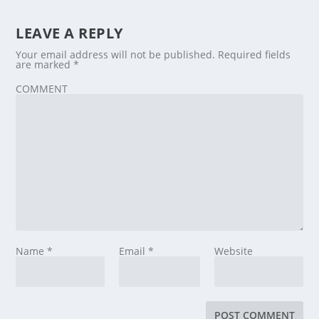
LEAVE A REPLY
Your email address will not be published.
Required fields
are marked
*
COMMENT
Name
*
Email
*
Website