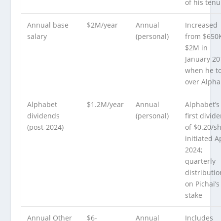
of his tenu
Annual base
$2M/year
Annual
Increased
salary
(personal)
from $650K
$2M in
January 20
when he t
over Alpha
Alphabet
$1.2M/year
Annual
Alphabet’s
dividends
(personal)
first divid
(post-2024)
of $0.20/s
initiated A
2024;
quarterly
distributi
on Pichai’s
stake
Annual Other
$6-
Annual
Includes