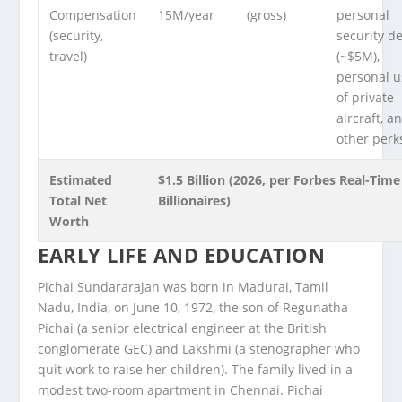
Compensation
15M/year
(gross)
personal
(security,
security de
travel)
(~$5M),
personal u
of private
aircraft, a
other perk
Estimated
$1.5 Billion (2026, per Forbes Real-Time
Total Net
Billionaires)
Worth
EARLY LIFE AND EDUCATION
Pichai Sundararajan was born in Madurai, Tamil
Nadu, India, on June 10, 1972, the son of Regunatha
Pichai (a senior electrical engineer at the British
conglomerate GEC) and Lakshmi (a stenographer who
quit work to raise her children). The family lived in a
modest two-room apartment in Chennai. Pichai