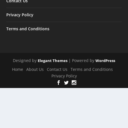
Contact Us
Privacy Policy
Terms and Conditions
Designed by
| Powered by
Elegant Themes
WordPress
Home
About Us
Contact Us
Terms and Conditions
Privacy Policy