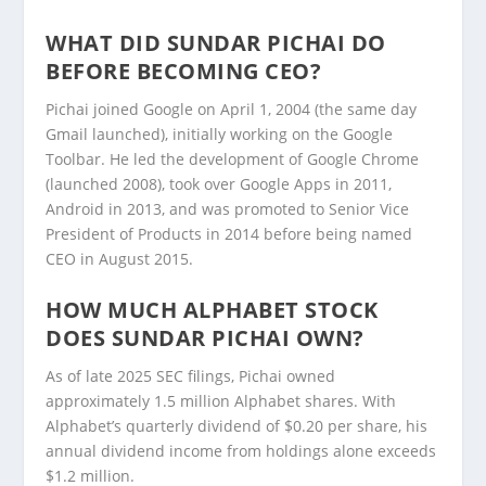
WHAT DID SUNDAR PICHAI DO
BEFORE BECOMING CEO?
Pichai joined Google on April 1, 2004 (the same day
Gmail launched), initially working on the Google
Toolbar. He led the development of Google Chrome
(launched 2008), took over Google Apps in 2011,
Android in 2013, and was promoted to Senior Vice
President of Products in 2014 before being named
CEO in August 2015.
HOW MUCH ALPHABET STOCK
DOES SUNDAR PICHAI OWN?
As of late 2025 SEC filings, Pichai owned
approximately 1.5 million Alphabet shares. With
Alphabet’s quarterly dividend of $0.20 per share, his
annual dividend income from holdings alone exceeds
$1.2 million.