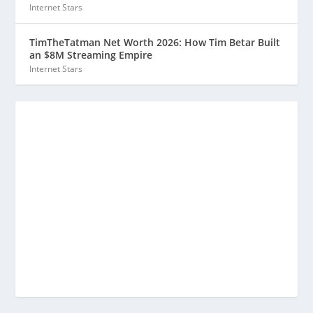
Internet Stars
TimTheTatman Net Worth 2026: How Tim Betar Built
an $8M Streaming Empire
Internet Stars