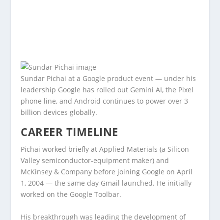
Sundar Pichai at a Google product event — under his
leadership Google has rolled out Gemini AI, the Pixel
phone line, and Android continues to power over 3
billion devices globally.
CAREER TIMELINE
Pichai worked briefly at Applied Materials (a Silicon
Valley semiconductor-equipment maker) and
McKinsey & Company before joining Google on April
1, 2004 — the same day Gmail launched. He initially
worked on the Google Toolbar.
His breakthrough was leading the development of