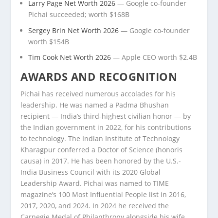
Larry Page Net Worth 2026
— Google co-founder
Pichai succeeded; worth $168B
Sergey Brin Net Worth 2026
— Google co-founder
worth $154B
Tim Cook Net Worth 2026
— Apple CEO worth $2.4B
AWARDS AND RECOGNITION
Pichai has received numerous accolades for his
leadership. He was named a Padma Bhushan
recipient — India’s third-highest civilian honor — by
the Indian government in 2022, for his contributions
to technology. The Indian Institute of Technology
Kharagpur conferred a Doctor of Science (honoris
causa) in 2017. He has been honored by the U.S.-
India Business Council with its 2020 Global
Leadership Award. Pichai was named to TIME
magazine’s 100 Most Influential People list in 2016,
2017, 2020, and 2024. In 2024 he received the
Carnegie Medal of Philanthropy alongside his wife