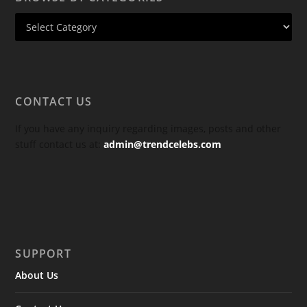
CONTACT US
If you have any inquiry regarding images, posts and other
stuff contact us at:
admin@trendcelebs.com
SUPPORT
About Us