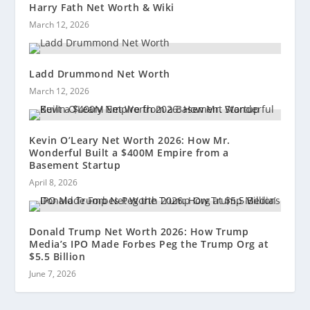
Harry Fath Net Worth & Wiki
March 12, 2026
Ladd Drummond Net Worth
March 12, 2026
Kevin O’Leary Net Worth 2026: How Mr.
Wonderful Built a $400M Empire from a
Basement Startup
April 8, 2026
Donald Trump Net Worth 2026: How Trump
Media’s IPO Made Forbes Peg the Trump Org at
$5.5 Billion
June 7, 2026