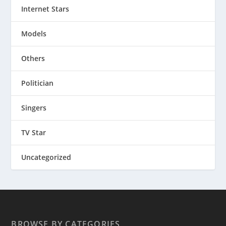
Internet Stars
Models
Others
Politician
Singers
TV Star
Uncategorized
BROWSE BY CATEGORIES