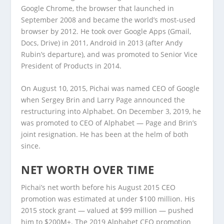
Google Chrome, the browser that launched in
September 2008 and became the world’s most-used
browser by 2012. He took over Google Apps (Gmail,
Docs, Drive) in 2011, Android in 2013 (after Andy
Rubin’s departure), and was promoted to Senior Vice
President of Products in 2014.
On August 10, 2015, Pichai was named CEO of Google
when Sergey Brin and Larry Page announced the
restructuring into Alphabet. On December 3, 2019, he
was promoted to CEO of Alphabet — Page and Brin’s
joint resignation. He has been at the helm of both
since.
NET WORTH OVER TIME
Pichai’s net worth before his August 2015 CEO
promotion was estimated at under $100 million. His
2015 stock grant — valued at $99 million — pushed
him to $200M+. The 2019 Alphabet CEO promotion