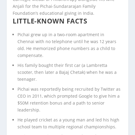
Anjali for the Pichai-Sundararajan Family
Foundation’s educational giving in India.
LITTLE-KNOWN FACTS
Pichai grew up in a two-room apartment in
Chennai with no telephone until he was 12 years
old. He memorized phone numbers as a child to
compensate.
His family bought their first car (a Lambretta
scooter, then later a Bajaj Chetak) when he was a
teenager.
Pichai was reportedly being recruited by Twitter as
CEO in 2011, which prompted Google to give him a
$50M retention bonus and a path to senior
leadership.
He played cricket as a young man and led his high
school team to multiple regional championships.