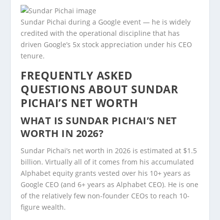
Sundar Pichai during a Google event — he is widely
credited with the operational discipline that has
driven Google’s 5x stock appreciation under his CEO
tenure.
FREQUENTLY ASKED
QUESTIONS ABOUT SUNDAR
PICHAI’S NET WORTH
WHAT IS SUNDAR PICHAI’S NET
WORTH IN 2026?
Sundar Pichai’s net worth in 2026 is estimated at $1.5
billion. Virtually all of it comes from his accumulated
Alphabet equity grants vested over his 10+ years as
Google CEO (and 6+ years as Alphabet CEO). He is one
of the relatively few non-founder CEOs to reach 10-
figure wealth.