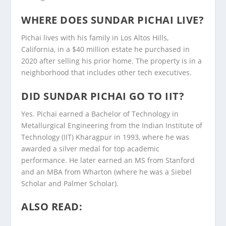
WHERE DOES SUNDAR PICHAI LIVE?
Pichai lives with his family in Los Altos Hills,
California, in a $40 million estate he purchased in
2020 after selling his prior home. The property is in a
neighborhood that includes other tech executives.
DID SUNDAR PICHAI GO TO IIT?
Yes. Pichai earned a Bachelor of Technology in
Metallurgical Engineering from the Indian Institute of
Technology (IIT) Kharagpur in 1993, where he was
awarded a silver medal for top academic
performance. He later earned an MS from Stanford
and an MBA from Wharton (where he was a Siebel
Scholar and Palmer Scholar).
ALSO READ: