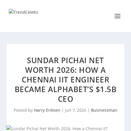
SUNDAR PICHAI NET
WORTH 2026: HOW A
CHENNAI IIT ENGINEER
BECAME ALPHABET’S $1.5B
CEO
Posted by
Harry Eriksen
|
Jun 7, 2026
|
Businessman