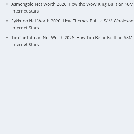
Asmongold Net Worth 2026: How the WoW King Built an $8M
Internet Stars
Sykkuno Net Worth 2026: How Thomas Built a $4M Wholeso
Internet Stars
TimTheTatman Net Worth 2026: How Tim Betar Built an $8M
Internet Stars