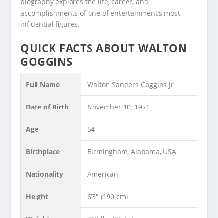
biography explores the life, career, and
accomplishments of one of entertainment’s most
influential figures.
QUICK FACTS ABOUT WALTON
GOGGINS
Full Name
Walton Sanders Goggins Jr
Date of Birth
November 10, 1971
Age
54
Birthplace
Birmingham, Alabama, USA
Nationality
American
Height
6’3″ (190 cm)