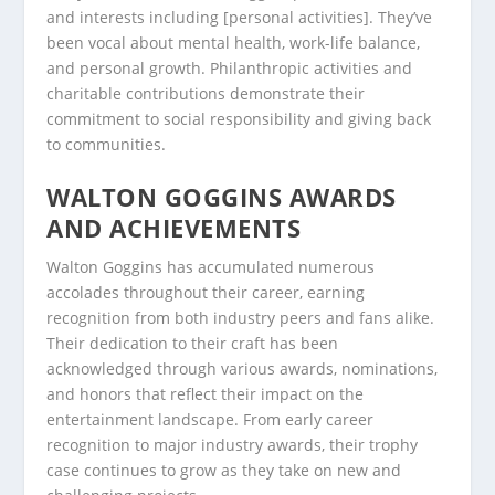
and interests including [personal activities]. They’ve
been vocal about mental health, work-life balance,
and personal growth. Philanthropic activities and
charitable contributions demonstrate their
commitment to social responsibility and giving back
to communities.
WALTON GOGGINS AWARDS
AND ACHIEVEMENTS
Walton Goggins has accumulated numerous
accolades throughout their career, earning
recognition from both industry peers and fans alike.
Their dedication to their craft has been
acknowledged through various awards, nominations,
and honors that reflect their impact on the
entertainment landscape. From early career
recognition to major industry awards, their trophy
case continues to grow as they take on new and