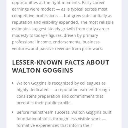
opportunities at the right moments. Early career
earnings were modest — as is typical across most
competitive professions — but grew substantially as
reputation and visibility expanded. The most reliable
estimates suggest steady growth from early-career
modesty to today’s figures, driven by primary
professional income, endorsements, business
ventures, and passive revenue from prior work.
LESSER-KNOWN FACTS ABOUT
WALTON GOGGINS
Walton Goggins is recognized by colleagues as
highly dedicated — a reputation earned through
consistent preparation and commitment that
predates their public profile.
Before mainstream success, Walton Goggins built
foundational skills through less visible work —
formative experiences that inform their