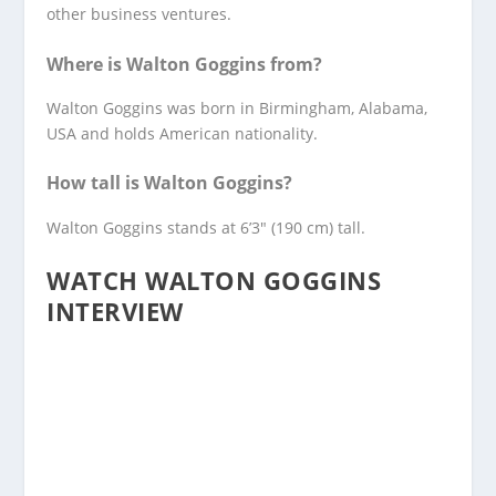
other business ventures.
Where is Walton Goggins from?
Walton Goggins was born in Birmingham, Alabama,
USA and holds American nationality.
How tall is Walton Goggins?
Walton Goggins stands at 6’3″ (190 cm) tall.
WATCH WALTON GOGGINS
INTERVIEW