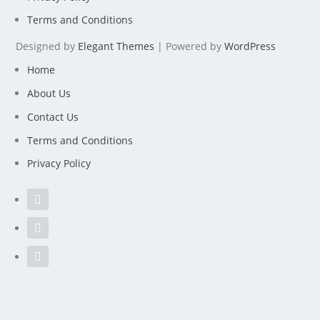
Terms and Conditions
Designed by
Elegant Themes
| Powered by
WordPress
Home
About Us
Contact Us
Terms and Conditions
Privacy Policy