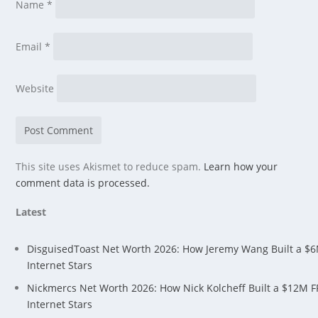
Name
*
Email
*
Website
This site uses Akismet to reduce spam.
Learn how your
comment data is processed.
Latest
DisguisedToast Net Worth 2026: How Jeremy Wang Built a $
Internet Stars
Nickmercs Net Worth 2026: How Nick Kolcheff Built a $12M 
Internet Stars