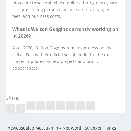
thousand to several million dollars during peak years
— representing personal income after taxes, agent
fees, and business costs.
What is Walton Goggins currently working on
in 2026?
As of 2026, Walton Goggins remains professionally
active. Follow their official social media for the most
current updates on new projects and public
appearances.
Share:
Previous
Caleb McLaughlin – Net Worth, Stranger Things