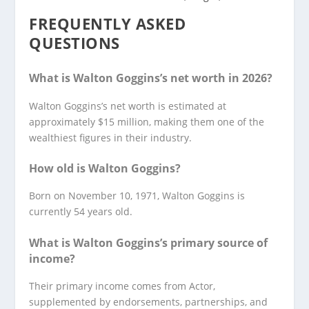
FREQUENTLY ASKED
QUESTIONS
What is Walton Goggins’s net worth in 2026?
Walton Goggins’s net worth is estimated at
approximately $15 million, making them one of the
wealthiest figures in their industry.
How old is Walton Goggins?
Born on November 10, 1971, Walton Goggins is
currently 54 years old.
What is Walton Goggins’s primary source of
income?
Their primary income comes from Actor,
supplemented by endorsements, partnerships, and