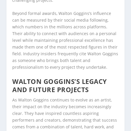
challenging projects.
Beyond formal awards, Walton Goggins’s influence
can be measured by their social media following,
which numbers in the millions across platforms.
Their ability to connect with audiences on a personal
level while maintaining professional excellence has
made them one of the most respected figures in their
field. Industry insiders frequently cite Walton Goggins
as someone who brings both talent and
professionalism to every project they undertake.
WALTON GOGGINS’S LEGACY
AND FUTURE PROJECTS
As Walton Goggins continues to evolve as an artist,
their impact on the industry becomes increasingly
clear. They have inspired countless aspiring
performers and creators, demonstrating that success
comes from a combination of talent, hard work, and