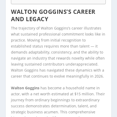
WALTON GOGGINS’S CAREER
AND LEGACY
The trajectory of Walton Goggins’s career illustrates
what sustained professional commitment looks like in
practice. Moving from initial recognition to
established status requires more than talent — it
demands adaptability, consistency, and the ability to
navigate an industry that rewards novelty while often
leaving sustained contributors underappreciated.
Walton Goggins has navigated these dynamics with a
career that continues to evolve meaningfully in 2026.
Walton Goggins
has become a household name in
actor, with a net worth estimated at $15 million. Their
journey from ordinary beginnings to extraordinary
success demonstrates determination, talent, and
strategic business acumen. This comprehensive