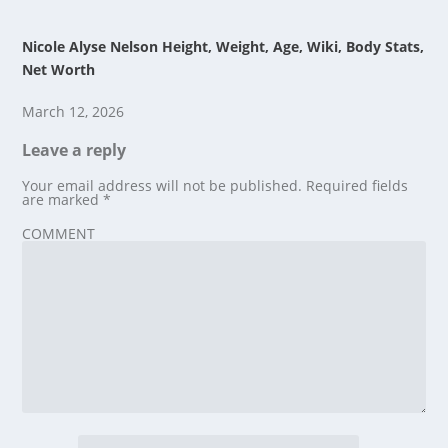
Nicole Alyse Nelson Height, Weight, Age, Wiki, Body Stats,
Net Worth
March 12, 2026
Leave a reply
Your email address will not be published.
Required fields
are marked
*
COMMENT