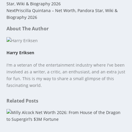
Star, Wiki & Biography 2026
Next
Priscilla Quintana – Net Worth, Pandora Star, Wiki &
Biography 2026
About The Author
Harry Eriksen
I'm a veteran of the entertainment industry where I've been
involved as a writer, a critic, an enthusiast, and an extra just
for fun. This is my way to share a small glimpse of this
fascinating world.
Related Posts