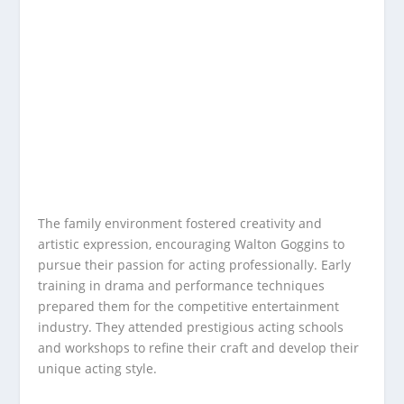
The family environment fostered creativity and
artistic expression, encouraging Walton Goggins to
pursue their passion for acting professionally. Early
training in drama and performance techniques
prepared them for the competitive entertainment
industry. They attended prestigious acting schools
and workshops to refine their craft and develop their
unique acting style.