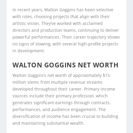
In recent years, Walton Goggins has been selective
with roles, choosing projects that align with their
artistic vision. They’ve worked with acclaimed
directors and production teams, continuing to deliver
powerful performances. Their career trajectory shows
no signs of slowing, with several high-profile projects
in development.
WALTON GOGGINS NET WORTH
Walton Goggins’s net worth of approximately $15
million stems from multiple revenue streams
developed throughout their career. Primary income
sources include their primary profession, which
generates significant earnings through contracts,
performances, and audience engagement. The
diversification of income has been crucial to building
and maintaining substantial wealth.