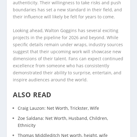
authenticity. Their willingness to take risks and push
boundaries has set a new standard in their field, and
their influence will likely be felt for years to come.
Looking ahead, Walton Goggins has several exciting
projects in the pipeline for 2026 and beyond. While
specific details remain under wraps, industry sources
suggest that their upcoming work will showcase new
dimensions of their talent. Fans can expect continued
excellence from someone who has consistently
demonstrated their ability to surprise, entertain, and
inspire audiences around the world.
ALSO READ
Craig Lauzon: Net Worth, Trickster, Wife
Zoe Saldana: Net Worth, Husband, Children,
Ethnicity
Thomas Middleditch Net worth, height, wife