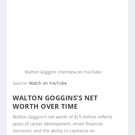
Walton Goggins interview on YouTube
Source:
Watch on YouTube
WALTON GOGGINS’S NET
WORTH OVER TIME
Walton Goggins’s net worth of $15 million reflects
years of career development, smart financial
decisions, and the ability to capitalize on