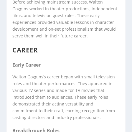
Before achieving mainstream success, Walton
Goggins worked in theater productions, independent
films, and television guest roles. These early
experiences provided valuable lessons in character
development and on-set professionalism that would
serve them well in their future career.
CAREER
Early Career
Walton Goggins’s career began with small television
roles and theater performances. They appeared in
various TV series and made-for-TV movies that
introduced them to audiences. These early roles
demonstrated their acting versatility and
commitment to their craft, earning recognition from
casting directors and industry professionals.
Breakthrough Roles