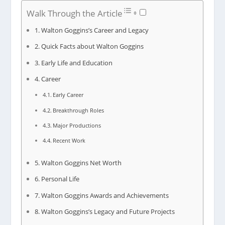
Walk Through the Article
Walton Goggins’s Career and Legacy
Quick Facts about Walton Goggins
Early Life and Education
Career
Early Career
Breakthrough Roles
Major Productions
Recent Work
Walton Goggins Net Worth
Personal Life
Walton Goggins Awards and Achievements
Walton Goggins’s Legacy and Future Projects