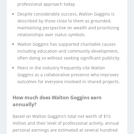
professional approach today.
Despite considerable success, Walton Goggins is
described by those close to them as grounded,
maintaining perspective on wealth and prioritizing
relationships over status symbols.
Walton Goggins has supported charitable causes
including education and community development,
often doing so without seeking significant publicity.
Peers in the industry frequently cite Walton
Goggins as a collaborative presence who improves
outcomes for everyone involved in shared projects.
How much does Walton Goggins earn
annually?
Based on Walton Goggins’s total net worth of $15
million and their level of professional activity, annual
personal earnings are estimated at several hundred