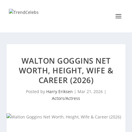
WALTON GOGGINS NET
WORTH, HEIGHT, WIFE &
CAREER (2026)
Posted by
Harry Eriksen
|
Mar 21, 2026
|
Actors/Actress