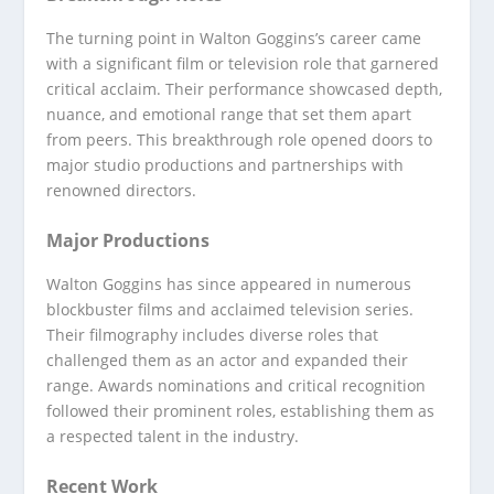
The turning point in Walton Goggins’s career came
with a significant film or television role that garnered
critical acclaim. Their performance showcased depth,
nuance, and emotional range that set them apart
from peers. This breakthrough role opened doors to
major studio productions and partnerships with
renowned directors.
Major Productions
Walton Goggins has since appeared in numerous
blockbuster films and acclaimed television series.
Their filmography includes diverse roles that
challenged them as an actor and expanded their
range. Awards nominations and critical recognition
followed their prominent roles, establishing them as
a respected talent in the industry.
Recent Work