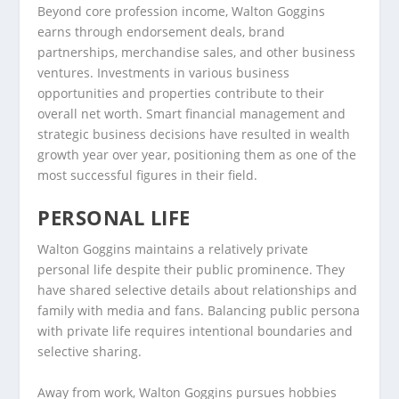
Beyond core profession income, Walton Goggins
earns through endorsement deals, brand
partnerships, merchandise sales, and other business
ventures. Investments in various business
opportunities and properties contribute to their
overall net worth. Smart financial management and
strategic business decisions have resulted in wealth
growth year over year, positioning them as one of the
most successful figures in their field.
PERSONAL LIFE
Walton Goggins maintains a relatively private
personal life despite their public prominence. They
have shared selective details about relationships and
family with media and fans. Balancing public persona
with private life requires intentional boundaries and
selective sharing.
Away from work, Walton Goggins pursues hobbies