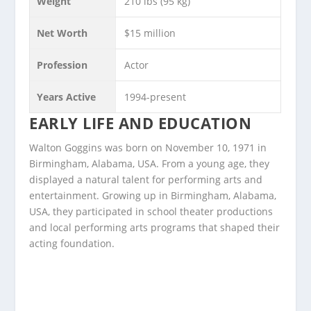
Weight
210 lbs (95 kg)
Net Worth
$15 million
Profession
Actor
Years Active
1994-present
EARLY LIFE AND EDUCATION
Walton Goggins was born on November 10, 1971 in
Birmingham, Alabama, USA. From a young age, they
displayed a natural talent for performing arts and
entertainment. Growing up in Birmingham, Alabama,
USA, they participated in school theater productions
and local performing arts programs that shaped their
acting foundation.