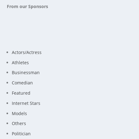
From our Sponsors
Actors/Actress
Athletes
Businessman
Comedian
Featured
Internet Stars
Models
Others
Politician