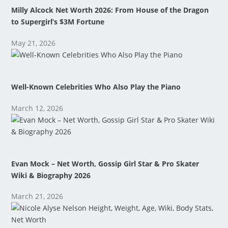
Milly Alcock Net Worth 2026: From House of the Dragon
to Supergirl’s $3M Fortune
May 21, 2026
Well-Known Celebrities Who Also Play the Piano
March 12, 2026
Evan Mock – Net Worth, Gossip Girl Star & Pro Skater
Wiki & Biography 2026
March 21, 2026