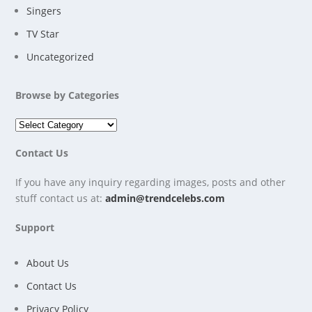
Singers
TV Star
Uncategorized
Browse by Categories
Contact Us
If you have any inquiry regarding images, posts and other
stuff contact us at:
admin@trendcelebs.com
Support
About Us
Contact Us
Privacy Policy