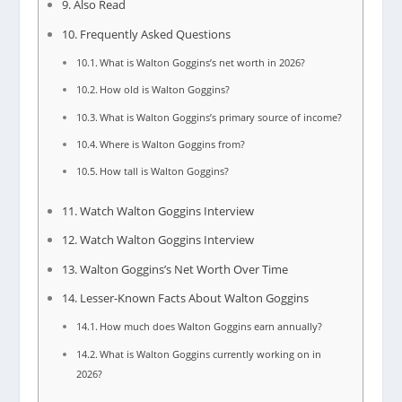
Also Read
Frequently Asked Questions
What is Walton Goggins’s net worth in 2026?
How old is Walton Goggins?
What is Walton Goggins’s primary source of income?
Where is Walton Goggins from?
How tall is Walton Goggins?
Watch Walton Goggins Interview
Watch Walton Goggins Interview
Walton Goggins’s Net Worth Over Time
Lesser-Known Facts About Walton Goggins
How much does Walton Goggins earn annually?
What is Walton Goggins currently working on in
2026?