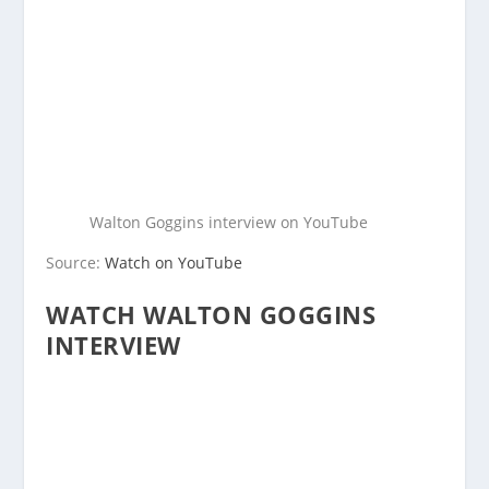
Walton Goggins interview on YouTube
Source:
Watch on YouTube
WATCH WALTON GOGGINS
INTERVIEW