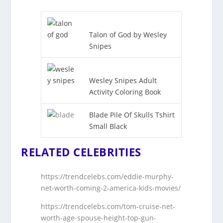
Talon of God by Wesley
Snipes
Wesley Snipes Adult
Activity Coloring Book
Blade Pile Of Skulls Tshirt
Small Black
RELATED CELEBRITIES
https://trendcelebs.com/eddie-murphy-
net-worth-coming-2-america-kids-movies/
https://trendcelebs.com/tom-cruise-net-
worth-age-spouse-height-top-gun-