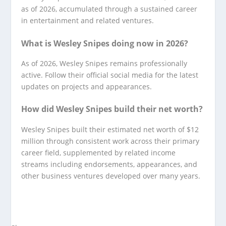
as of 2026, accumulated through a sustained career
in entertainment and related ventures.
What is Wesley Snipes doing now in 2026?
As of 2026, Wesley Snipes remains professionally
active. Follow their official social media for the latest
updates on projects and appearances.
How did Wesley Snipes build their net worth?
Wesley Snipes built their estimated net worth of $12
million through consistent work across their primary
career field, supplemented by related income
streams including endorsements, appearances, and
other business ventures developed over many years.