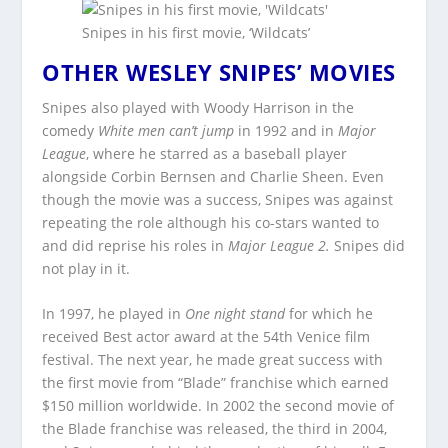
Snipes in his first movie, ‘Wildcats’
OTHER WESLEY SNIPES’ MOVIES
Snipes also played with Woody Harrison in the
comedy
White men can’t jump
in 1992 and in
Major
League
, where he starred as a baseball player
alongside Corbin Bernsen and Charlie Sheen. Even
though the movie was a success, Snipes was against
repeating the role although his co-stars wanted to
and did reprise his roles in
Major League 2.
Snipes did
not play in it.
In 1997, he played in
One night stand
for which he
received Best actor award at the 54th Venice film
festival. The next year, he made great success with
the first movie from “Blade” franchise which earned
$150 million worldwide. In 2002 the second movie of
the Blade franchise was released, the third in 2004,