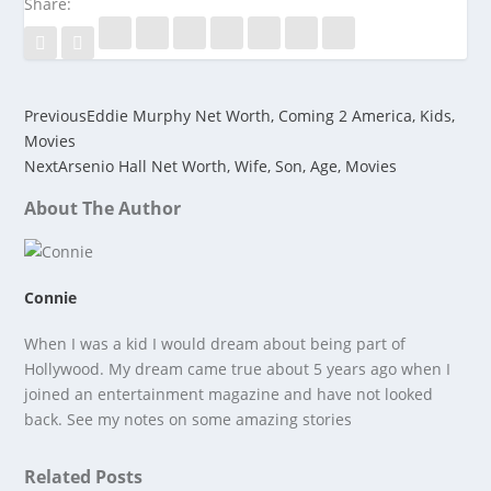
Share:
Previous
Eddie Murphy Net Worth, Coming 2 America, Kids,
Movies
Next
Arsenio Hall Net Worth, Wife, Son, Age, Movies
About The Author
Connie
When I was a kid I would dream about being part of
Hollywood. My dream came true about 5 years ago when I
joined an entertainment magazine and have not looked
back. See my notes on some amazing stories
Related Posts