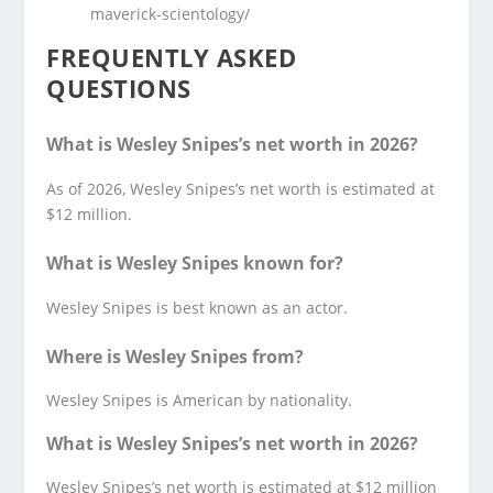
maverick-scientology/
FREQUENTLY ASKED
QUESTIONS
What is Wesley Snipes’s net worth in 2026?
As of 2026, Wesley Snipes’s net worth is estimated at
$12 million.
What is Wesley Snipes known for?
Wesley Snipes is best known as an actor.
Where is Wesley Snipes from?
Wesley Snipes is American by nationality.
What is Wesley Snipes’s net worth in 2026?
Wesley Snipes’s net worth is estimated at $12 million