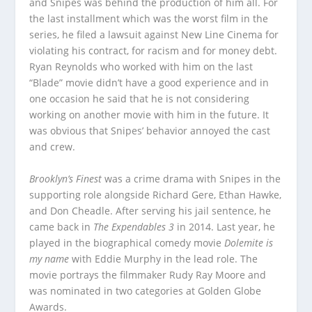
and Snipes was behind the production of him all. For
the last installment which was the worst film in the
series, he filed a lawsuit against New Line Cinema for
violating his contract, for racism and for money debt.
Ryan Reynolds who worked with him on the last
“Blade” movie didn’t have a good experience and in
one occasion he said that he is not considering
working on another movie with him in the future. It
was obvious that Snipes’ behavior annoyed the cast
and crew.
Brooklyn’s Finest
was a crime drama with Snipes in the
supporting role alongside Richard Gere, Ethan Hawke,
and Don Cheadle. After serving his jail sentence, he
came back in
The Expendables 3
in 2014. Last year, he
played in the biographical comedy movie
Dolemite is
my name
with Eddie Murphy in the lead role. The
movie portrays the filmmaker Rudy Ray Moore and
was nominated in two categories at Golden Globe
Awards.