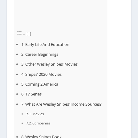
Early Life And Education
Career Beginnings
Other Wesley Snipes’ Movies
Snipes’ 2020 Movies
Coming 2 America
TV Series
What Are Wesley Snipes’ Income Sources?
Movies
Companies
Wesley Snipes Book