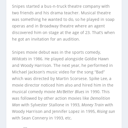
Snipes started a bus-n-truck theatre company with
two friends and his drama teacher. Musical theatre
was something he wanted to do, so he played in soap
operas and in Broadway theatre where an agent
discovered him on stage at the age of 23. That’s when
he got an invitation for an audition.
Snipes movie debut was in the sports comedy,
Wildcats
in 1986. He played alongside Goldie Hawn
and Woody Harrison. The next year, he performed in
Michael Jackson’s music video for the song “Bad”
which was directed by Martin Scorsese. Spike Lee, a
movie director noticed him also and hired him in the
musical comedy movie
Mo’Better Blues
in 1990. This
was followed by other action movies like
Demolition
Man
with Sylvester Stallone in 1993,
Money Train
with
Woody Harrison and Jennifer Lopez in 1995,
Rising sun
with Sean Connery in 1993, etc.