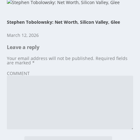
Stephen Tobolowsky: Net Worth, Silicon Valley, Glee
March 12, 2026
Leave a reply
Your email address will not be published.
Required fields
are marked
*
COMMENT