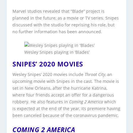
Marvel studios revealed that “Blade” project is
planned in the future, as a movie or TV series. Snipes
discussed with the studio for reprising his role, but
no further information has been announced.
Wesley Snipes playing in ‘Blades’
SNIPES’ 2020 MOVIES
Wesley Snipes’ 2020 movies include
Throat City
, an
upcoming movie with Snipes in the cast. The movie is
set in New Orleans, after the hurricane Katrina,
where four friends accept an offer for a dangerous
robbery. He also features in
Coming 2 America
which
is expected at the end of the year, its premiere having
been canceled because of the coronavirus pandemic.
COMING 2 AMERICA