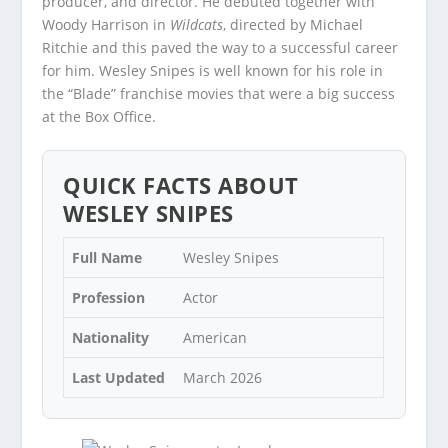
producer, and director. He debuted together with
Woody Harrison in
Wildcats
, directed by Michael
Ritchie and this paved the way to a successful career
for him. Wesley Snipes is well known for his role in
the “Blade” franchise movies that were a big success
at the Box Office.
QUICK FACTS ABOUT
WESLEY SNIPES
Full Name
Wesley Snipes
Profession
Actor
Nationality
American
Last Updated
March 2026