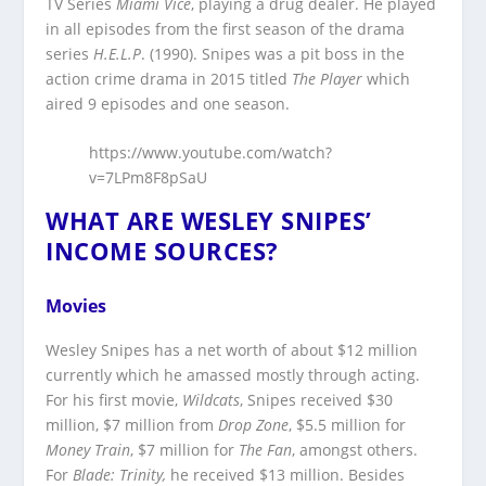
TV Series
Miami Vice
, playing a drug dealer. He played
in all episodes from the first season of the drama
series
H.E.L.P
. (1990). Snipes was a pit boss in the
action crime drama in 2015 titled
The Player
which
aired 9 episodes and one season.
https://www.youtube.com/watch?
v=7LPm8F8pSaU
WHAT ARE WESLEY SNIPES’
INCOME SOURCES?
Movies
Wesley Snipes has a net worth of about $12 million
currently which he amassed mostly through acting.
For his first movie,
Wildcats
, Snipes received $30
million, $7 million from
Drop Zone
, $5.5 million for
Money Train
, $7 million for
The Fan
, amongst others.
For
Blade: Trinity,
he received $13 million. Besides