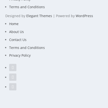
Terms and Conditions
Designed by
Elegant Themes
| Powered by
WordPress
Home
About Us
Contact Us
Terms and Conditions
Privacy Policy