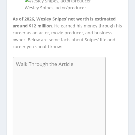
Wesley Snipes, actor/producer
As of 2026, Wesley Snipes’ net worth is estimated
around $12 million
. He earned his money through his
career as an actor, movie producer, and business
owner. Below are some facts about Snipes’ life and
career you should know:
Walk Through the Article