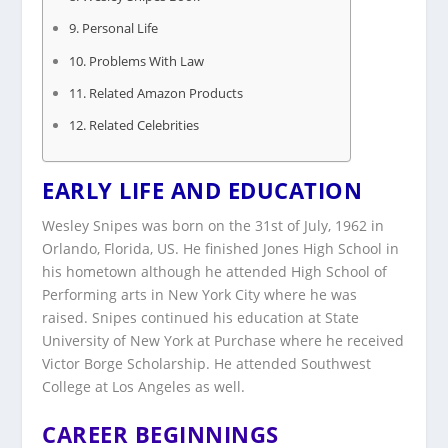
Personal Life
Problems With Law
Related Amazon Products
Related Celebrities
EARLY LIFE AND EDUCATION
Wesley Snipes was born on the 31st of July, 1962 in
Orlando, Florida, US. He finished Jones High School in
his hometown although he attended High School of
Performing arts in New York City where he was
raised. Snipes continued his education at State
University of New York at Purchase where he received
Victor Borge Scholarship. He attended Southwest
College at Los Angeles as well.
CAREER BEGINNINGS