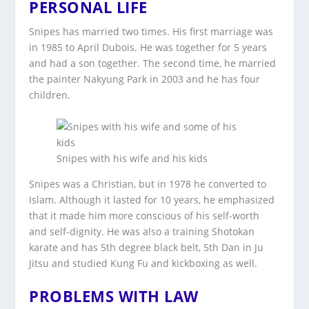
PERSONAL LIFE
Snipes has married two times. His first marriage was
in 1985 to April Dubois. He was together for 5 years
and had a son together. The second time, he married
the painter Nakyung Park in 2003 and he has four
children.
Snipes with his wife and his kids
Snipes was a Christian, but in 1978 he converted to
Islam. Although it lasted for 10 years, he emphasized
that it made him more conscious of his self-worth
and self-dignity. He was also a training Shotokan
karate and has 5th degree black belt, 5th Dan in Ju
Jitsu and studied Kung Fu and kickboxing as well.
PROBLEMS WITH LAW