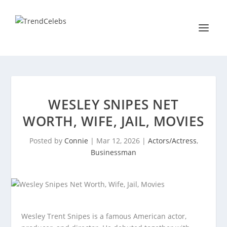
WESLEY SNIPES NET
WORTH, WIFE, JAIL, MOVIES
Posted by
Connie
|
Mar 12, 2026
|
Actors/Actress
,
Businessman
Wesley Trent Snipes is a famous American actor,