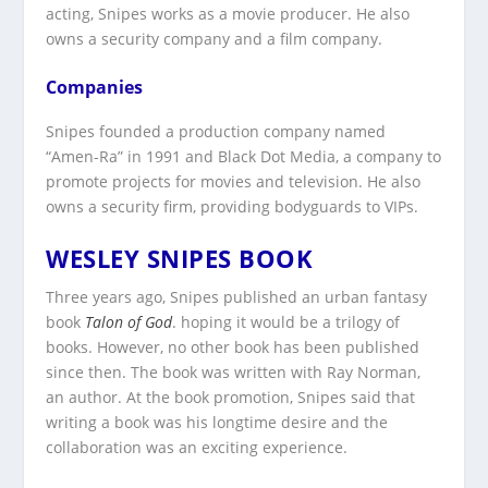
acting, Snipes works as a movie producer. He also
owns a security company and a film company.
Companies
Snipes founded a production company named
“Amen-Ra” in 1991 and Black Dot Media, a company to
promote projects for movies and television. He also
owns a security firm, providing bodyguards to VIPs.
WESLEY SNIPES BOOK
Three years ago, Snipes published an urban fantasy
book
Talon
of
God
. hoping it would be a trilogy of
books. However, no other book has been published
since then. The book was written with Ray Norman,
an author. At the book promotion, Snipes said that
writing a book was his longtime desire and the
collaboration was an exciting experience.