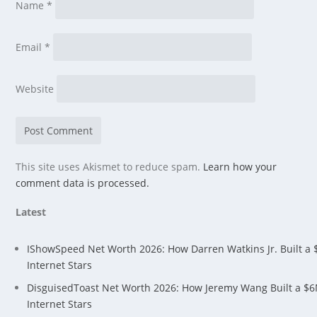
Name
*
Email
*
Website
This site uses Akismet to reduce spam.
Learn how your
comment data is processed.
Latest
IShowSpeed Net Worth 2026: How Darren Watkins Jr. Built a
Internet Stars
DisguisedToast Net Worth 2026: How Jeremy Wang Built a $
Internet Stars