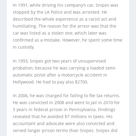
In 1991, while driving his company’s car, Snipes was
stopped by the LA Police and was arrested. He
described the whole experience as a racist act and
humiliating. The reason for the arresr was that the
car was listed as a stolen one, which later was
confirmed as a mistake. However, he spent some time
in custody.
In 1993, Snipes got two years of unsupervised
probation, because he was carrying a loaded semi-
automatic pistol after a motorcycle accident in
Hollywood. He had to pay also $2700.
In 2006, he was charged for failing to file tax returns.
He was convicted in 2008 and went to jail in 2010 for
3 years in federal prison in Pennsylvania. Findings
revealed that he avoided $7 millions in taxes. His
accountant and advocate were also convicted and
served longer prison terms than Snipes. Snipes did