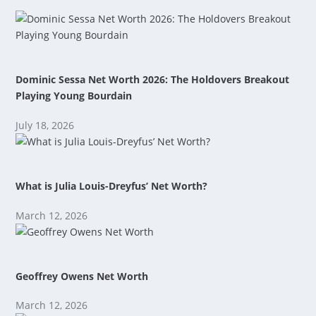
Dominic Sessa Net Worth 2026: The Holdovers Breakout
Playing Young Bourdain
July 18, 2026
What is Julia Louis-Dreyfus’ Net Worth?
March 12, 2026
Geoffrey Owens Net Worth
March 12, 2026