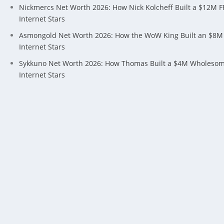
Nickmercs Net Worth 2026: How Nick Kolcheff Built a $12M 
Internet Stars
Asmongold Net Worth 2026: How the WoW King Built an $8M
Internet Stars
Sykkuno Net Worth 2026: How Thomas Built a $4M Wholeso
Internet Stars