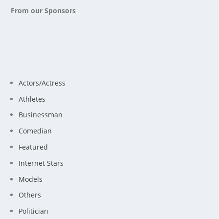
From our Sponsors
Actors/Actress
Athletes
Businessman
Comedian
Featured
Internet Stars
Models
Others
Politician