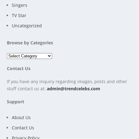
Singers
TV Star
Uncategorized
Browse by Categories
Contact Us
If you have any inquiry regarding images, posts and other
stuff contact us at:
admin@trendcelebs.com
Support
About Us
Contact Us
Privacy Policy