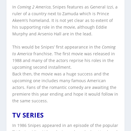
In
Coming 2 America
, Snipes features as General Izzi, a
ruler of a country next to Zamuda which is Prince
Akeem’s homeland. It is not yet clear as to extent of
his supporting role in the movie, although Eddie
Murphy and Arsenio Hall are in the lead.
This would be Snipes’ first appearance in the
Coming
to America
franchise. The first movie was released in
1988 and many of the actors reprise his roles in the
upcoming second installment.
Back then, the movie was a huge success and the
upcoming one includes many famous American
actors. Fans of the romantic comedy are awaiting the
premiere this year ending and hope it would follow in
the same success.
TV SERIES
In 1986 Snipes appeared in an episode of the popular