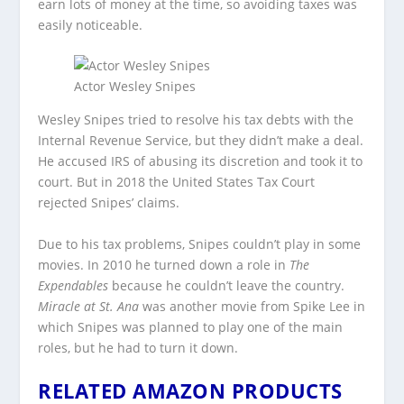
earn lots of money at the time, so avoiding taxes was
easily noticeable.
Actor Wesley Snipes
Wesley Snipes tried to resolve his tax debts with the
Internal Revenue Service, but they didn’t make a deal.
He accused IRS of abusing its discretion and took it to
court. But in 2018 the United States Tax Court
rejected Snipes’ claims.
Due to his tax problems, Snipes couldn’t play in some
movies. In 2010 he turned down a role in
The
Expendables
because he couldn’t leave the country.
Miracle at St. Ana
was another movie from Spike Lee in
which Snipes was planned to play one of the main
roles, but he had to turn it down.
RELATED AMAZON PRODUCTS