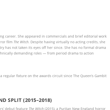
ing career. She appeared in commercials and brief editorial work
rror film
The Witch
. Despite having virtually no acting credits, she
ry has not taken its eyes off her since. She has no formal drama
chnically demanding roles — from period drama to action
 regular fixture on the awards circuit since The Queen’s Gambit
 SPLIT (2015–2018)
ers’ debut feature
The Witch
(2015), a Puritan New England horror