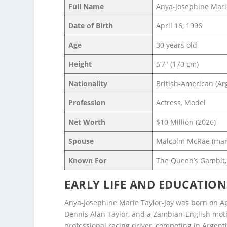
Full Name
Anya-Josephine Marie
Date of Birth
April 16, 1996
Age
30 years old
Height
5’7″ (170 cm)
Nationality
British-American (Ar
Profession
Actress, Model
Net Worth
$10 Million (2026)
Spouse
Malcolm McRae (mar
Known For
The Queen’s Gambit,
EARLY LIFE AND EDUCATION
Anya-Josephine Marie Taylor-Joy was born on Apri
Dennis Alan Taylor, and a Zambian-English moth
professional racing driver, competing in Argenti