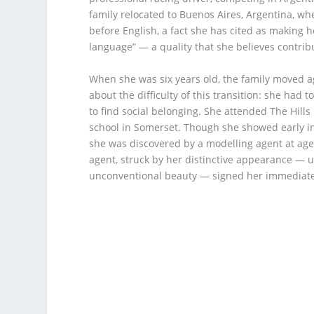
family relocated to Buenos Aires, Argentina, w
before English, a fact she has cited as making h
language” — a quality that she believes contrib
When she was six years old, the family moved a
about the difficulty of this transition: she had t
to find social belonging. She attended The Hill
school in Somerset. Though she showed early i
she was discovered by a modelling agent at age
agent, struck by her distinctive appearance — 
unconventional beauty — signed her immediate