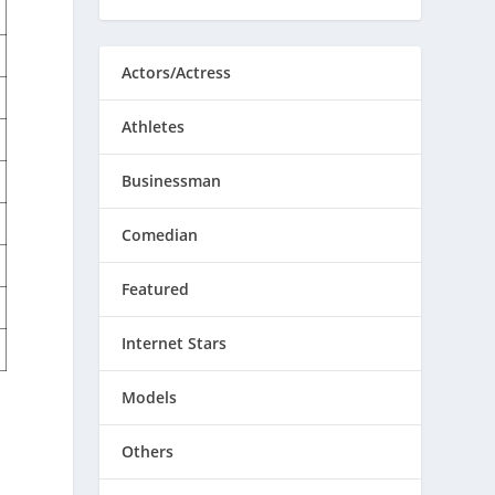
Actors/Actress
Athletes
Businessman
Comedian
Featured
Internet Stars
Models
Others