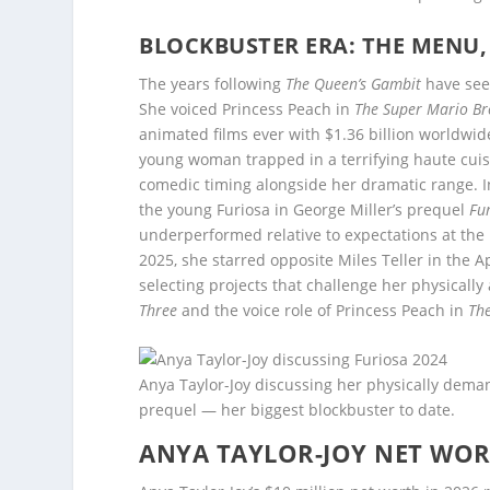
BLOCKBUSTER ERA: THE MENU, 
The years following
The Queen’s Gambit
have seen
She voiced Princess Peach in
The Super Mario Br
animated films ever with $1.36 billion worldwid
young woman trapped in a terrifying haute cui
comedic timing alongside her dramatic range. I
the young Furiosa in George Miller’s prequel
Fu
underperformed relative to expectations at the b
2025, she starred opposite Miles Teller in the A
selecting projects that challenge her physicall
Three
and the voice role of Princess Peach in
Th
Anya Taylor-Joy discussing her physically dema
prequel — her biggest blockbuster to date.
ANYA TAYLOR-JOY NET WO