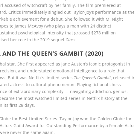
rl accused of witchcraft by her family. The film premiered at
d. Critics immediately singled out Taylor-Joy’s performance as th
rkable achievement for a debut. She followed it with M. Night
opposite James McAvoy (who plays a man with 24 distinct
ustained psychological intensity that grossed $278 million
rised her role in the 2019 sequel
Glass
.
 AND THE QUEEN’S GAMBIT (2020)
al star. She first appeared as Jane Austen’s iconic protagonist in
precision, and understated emotional intelligence to a role that
s. But it was Netflix’s limited series
The Queen’s Gambit
, released i
ated actress to cultural phenomenon. Playing fictional chess
ce of extraordinary complexity — navigating addiction, genius,
became the most-watched limited series in Netflix history at the
 its first 28 days.
obe for Best Limited Series. Taylor-Joy won the Golden Globe for
n Actors Guild Award for Outstanding Performance by a Female Acto
 were never the same again.