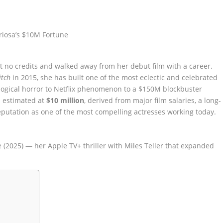
t no credits and walked away from her debut film with a career.
itch
in 2015, she has built one of the most eclectic and celebrated
logical horror to Netflix phenomenon to a $150M blockbuster
is estimated at
$10 million
, derived from major film salaries, a long-
putation as one of the most compelling actresses working today.
e (2025) — her Apple TV+ thriller with Miles Teller that expanded