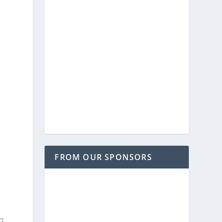
FROM OUR SPONSORS