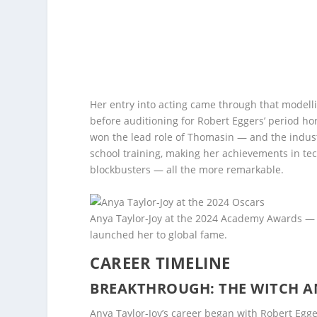
Her entry into acting came through that modell
before auditioning for Robert Eggers’ period ho
won the lead role of Thomasin — and the indust
school training, making her achievements in te
blockbusters — all the more remarkable.
Anya Taylor-Joy at the 2024 Academy Awards — a
launched her to global fame.
CAREER TIMELINE
BREAKTHROUGH: THE WITCH AND
Anya Taylor-Joy’s career began with Robert Egg