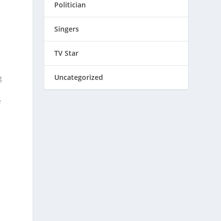
Politician
Singers
TV Star
Uncategorized
g
e