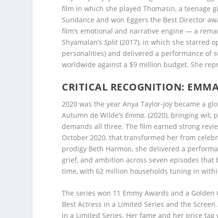
film in which she played Thomasin, a teenage gi
Sundance and won Eggers the Best Director awar
film’s emotional and narrative engine — a rema
Shyamalan’s
Split
(2017), in which she starred 
personalities) and delivered a performance of s
worldwide against a $9 million budget. She rep
CRITICAL RECOGNITION: EMMA
2020 was the year Anya Taylor-Joy became a glob
Autumn de Wilde’s
Emma.
(2020), bringing wit, 
demands all three. The film earned strong review
October 2020, that transformed her from celebr
prodigy Beth Harmon, she delivered a performan
grief, and ambition across seven episodes that 
time, with 62 million households tuning in within
The series won 11 Emmy Awards and a Golden Gl
Best Actress in a Limited Series and the Scree
in a Limited Series. Her fame and her price tag