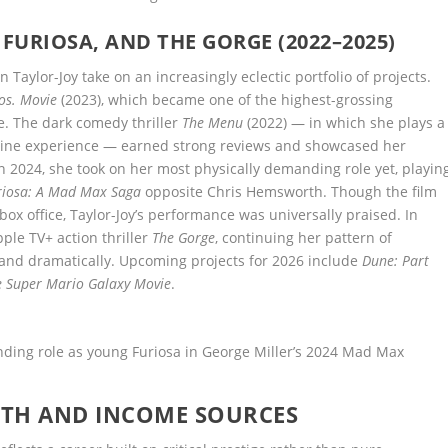
FURIOSA, AND THE GORGE (2022–2025)
 Taylor-Joy take on an increasingly eclectic portfolio of projects.
os. Movie
(2023), which became one of the highest-grossing
e. The dark comedy thriller
The Menu
(2022) — in which she plays a
sine experience — earned strong reviews and showcased her
n 2024, she took on her most physically demanding role yet, playin
riosa: A Mad Max Saga
opposite Chris Hemsworth. Though the film
ox office, Taylor-Joy’s performance was universally praised. In
pple TV+ action thriller
The Gorge
, continuing her pattern of
y and dramatically. Upcoming projects for 2026 include
Dune: Part
e Super Mario Galaxy Movie
.
nding role as young Furiosa in George Miller’s 2024 Mad Max
RTH AND INCOME SOURCES