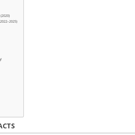
 (2020)
(2022–2025)
y
ACTS