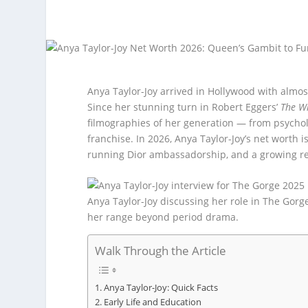
Anya Taylor-Joy arrived in Hollywood with almos
Since her stunning turn in Robert Eggers’
The W
filmographies of her generation — from psycho
franchise. In 2026, Anya Taylor-Joy’s net worth 
running Dior ambassadorship, and a growing re
Anya Taylor-Joy discussing her role in The Gorg
her range beyond period drama.
Walk Through the Article
Anya Taylor-Joy: Quick Facts
Early Life and Education