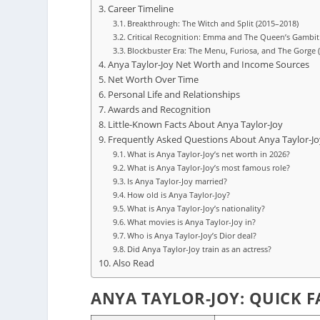
Career Timeline
Breakthrough: The Witch and Split (2015–2018)
Critical Recognition: Emma and The Queen’s Gambit
Blockbuster Era: The Menu, Furiosa, and The Gorge 
Anya Taylor-Joy Net Worth and Income Sources
Net Worth Over Time
Personal Life and Relationships
Awards and Recognition
Little-Known Facts About Anya Taylor-Joy
Frequently Asked Questions About Anya Taylor-Jo
What is Anya Taylor-Joy’s net worth in 2026?
What is Anya Taylor-Joy’s most famous role?
Is Anya Taylor-Joy married?
How old is Anya Taylor-Joy?
What is Anya Taylor-Joy’s nationality?
What movies is Anya Taylor-Joy in?
Who is Anya Taylor-Joy’s Dior deal?
Did Anya Taylor-Joy train as an actress?
Also Read
ANYA TAYLOR-JOY: QUICK F