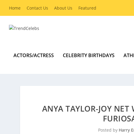
Home
Contact Us
About Us
Featured
ACTORS/ACTRESS
CELEBRITY BIRTHDAYS
ATH
ANYA TAYLOR-JOY NET 
FURIOS
Posted by
Harry E