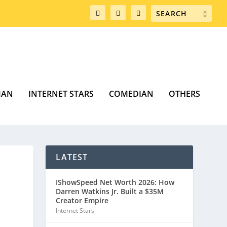
MAN
INTERNET STARS
COMEDIAN
OTHERS
LATEST
IShowSpeed Net Worth 2026: How
Darren Watkins Jr. Built a $35M
Creator Empire
Internet Stars