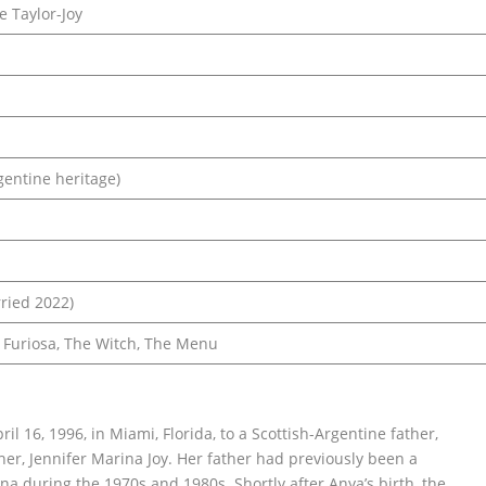
 Taylor-Joy
gentine heritage)
ried 2022)
 Furiosa, The Witch, The Menu
l 16, 1996, in Miami, Florida, to a Scottish-Argentine father,
er, Jennifer Marina Joy. Her father had previously been a
na during the 1970s and 1980s. Shortly after Anya’s birth, the