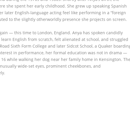
here she spent her early childhood. She grew up speaking Spanish
er later English-language acting feel like performing in a “foreign
uted to the slightly otherworldly presence she projects on screen.
gain — this time to London, England. Anya has spoken candidly
o learn English from scratch, felt alienated at school, and struggled
s Road Sixth Form College and later Sidcot School, a Quaker boardin
nterest in performance, her formal education was not in drama —
 16 while walking her dog near her family home in Kensington. Th
unusually wide-set eyes, prominent cheekbones, and
ly.