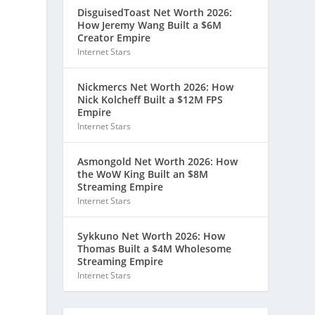
DisguisedToast Net Worth 2026:
How Jeremy Wang Built a $6M
Creator Empire
Internet Stars
Nickmercs Net Worth 2026: How
Nick Kolcheff Built a $12M FPS
Empire
Internet Stars
Asmongold Net Worth 2026: How
the WoW King Built an $8M
Streaming Empire
Internet Stars
Sykkuno Net Worth 2026: How
Thomas Built a $4M Wholesome
Streaming Empire
Internet Stars