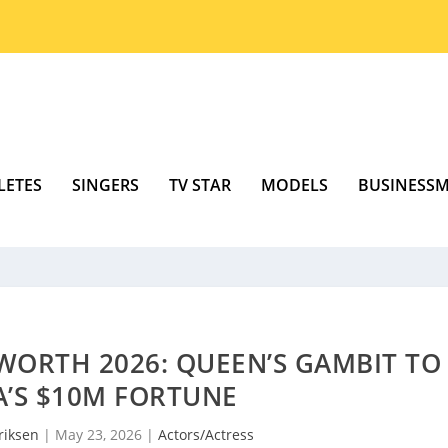
LETES
SINGERS
TV STAR
MODELS
BUSINESS
WORTH 2026: QUEEN’S GAMBIT TO
A’S $10M FORTUNE
riksen
|
May 23, 2026
|
Actors/Actress