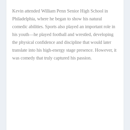
Kevin attended William Penn Senior High School in
Philadelphia, where he began to show his natural
comedic abilities. Sports also played an important role in
his youth—he played football and wrestled, developing
the physical confidence and discipline that would later
translate into his high-energy stage presence. However, it
was comedy that truly captured his passion.