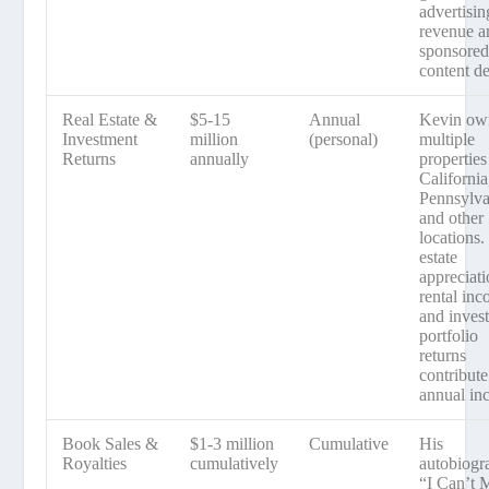
advertisin
revenue a
sponsore
content de
Real Estate &
$5-15
Annual
Kevin ow
Investment
million
(personal)
multiple
Returns
annually
properties
California
Pennsylva
and other
locations.
estate
appreciati
rental inc
and inves
portfolio
returns
contribute
annual in
Book Sales &
$1-3 million
Cumulative
His
Royalties
cumulatively
autobiogr
“I Can’t 