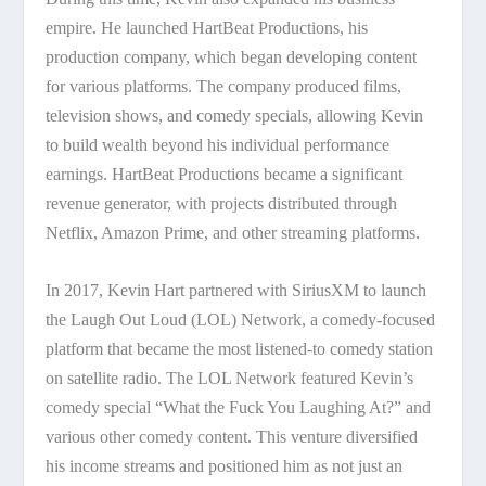
empire. He launched HartBeat Productions, his
production company, which began developing content
for various platforms. The company produced films,
television shows, and comedy specials, allowing Kevin
to build wealth beyond his individual performance
earnings. HartBeat Productions became a significant
revenue generator, with projects distributed through
Netflix, Amazon Prime, and other streaming platforms.
In 2017, Kevin Hart partnered with SiriusXM to launch
the Laugh Out Loud (LOL) Network, a comedy-focused
platform that became the most listened-to comedy station
on satellite radio. The LOL Network featured Kevin’s
comedy special “What the Fuck You Laughing At?” and
various other comedy content. This venture diversified
his income streams and positioned him as not just an