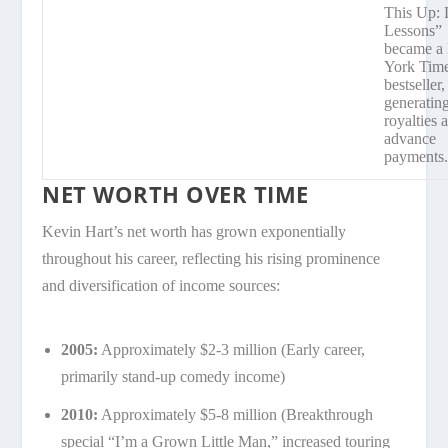
This Up: 
Lessons”
became a
York Tim
bestseller,
generatin
royalties 
advance
payments
NET WORTH OVER TIME
Kevin Hart’s net worth has grown exponentially
throughout his career, reflecting his rising prominence
and diversification of income sources:
2005:
Approximately $2-3 million (Early career,
primarily stand-up comedy income)
2010:
Approximately $5-8 million (Breakthrough
special “I’m a Grown Little Man,” increased touring