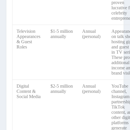
proven
lucrative 
celebrity
entreprene
Television
$1-5 million
Annual
Appearan
Appearances
annually
(personal)
on talk s
& Guest
hosting gi
Roles
and guest 
in TV seri
These pro
additional
income a
brand visib
Digital
$2-5 million
Annual
YouTube
Content &
annually
(personal)
channel,
Social Media
Instagram
partnershi
TikTok
content, 
other digit
platforms
generate