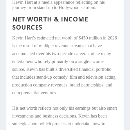
Kevin Hart at a media appearance reflecting on his
journey from stand-up to Hollywood stardom.
NET WORTH & INCOME
SOURCES
Kevin Hart’s estimated net worth of $450 million in 2026
is the result of multiple revenue streams that have
accumulated over his two-decade career. Unlike many
entertainers who rely primarily on a single income
source, Kevin has built a diversified financial portfolio
that includes stand-up comedy, film and television acting,
production company revenues, brand partnerships, and
entrepreneurial ventures.
His net worth reflects not only his earnings but also smart
investments and business decisions. Kevin has been
strategic about which projects to undertake, how to