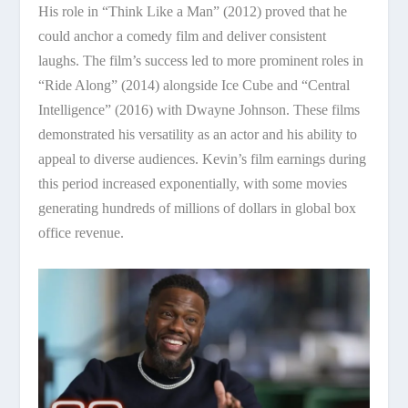
His role in “Think Like a Man” (2012) proved that he
could anchor a comedy film and deliver consistent
laughs. The film’s success led to more prominent roles in
“Ride Along” (2014) alongside Ice Cube and “Central
Intelligence” (2016) with Dwayne Johnson. These films
demonstrated his versatility as an actor and his ability to
appeal to diverse audiences. Kevin’s film earnings during
this period increased exponentially, with some movies
generating hundreds of millions of dollars in global box
office revenue.