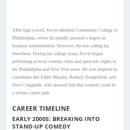
After high school, Kevin attended Community College of
Philadelphia, where he initially pursued a degree in
business administration. However, his true calling lay
elsewhere. During his college years, Kevin began
performing at local comedy clubs and open-mic nights in
the Philadelphia and New York areas. He was inspired by
comedians like Eddie Murphy, Rodney Dangerfield, and
Dave Chappelle, who showed him that comedy could be
a serious career path.
CAREER TIMELINE
EARLY 2000S: BREAKING INTO
STAND-UP COMEDY