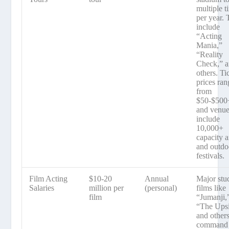
multiple t
per year. 
include
“Acting
Mania,”
“Reality
Check,” 
others. Ti
prices ran
from
$50-$500
and venu
include
10,000+
capacity 
and outdo
festivals.
Film Acting
$10-20
Annual
Major stu
Salaries
million per
(personal)
films like
film
“Jumanji,
“The Upsi
and other
command