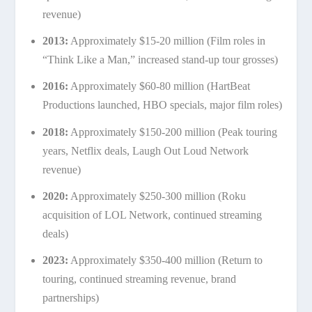
revenue)
2013:
Approximately $15-20 million (Film roles in
“Think Like a Man,” increased stand-up tour grosses)
2016:
Approximately $60-80 million (HartBeat
Productions launched, HBO specials, major film roles)
2018:
Approximately $150-200 million (Peak touring
years, Netflix deals, Laugh Out Loud Network
revenue)
2020:
Approximately $250-300 million (Roku
acquisition of LOL Network, continued streaming
deals)
2023:
Approximately $350-400 million (Return to
touring, continued streaming revenue, brand
partnerships)