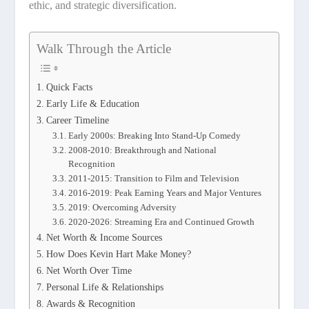
ethic, and strategic diversification.
Walk Through the Article
Quick Facts
Early Life & Education
Career Timeline
Early 2000s: Breaking Into Stand-Up Comedy
2008-2010: Breakthrough and National
Recognition
2011-2015: Transition to Film and Television
2016-2019: Peak Earning Years and Major Ventures
2019: Overcoming Adversity
2020-2026: Streaming Era and Continued Growth
Net Worth & Income Sources
How Does Kevin Hart Make Money?
Net Worth Over Time
Personal Life & Relationships
Awards & Recognition