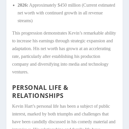
2026:
Approximately $450 million (Current estimated
net worth with continued growth in all revenue
streams)
This progression demonstrates Kevin’s remarkable ability
to increase his earnings through strategic expansion and
adaptation. His net worth has grown at an accelerating
rate, particularly after establishing his production
company and diversifying into media and technology
ventures.
PERSONAL LIFE &
RELATIONSHIPS
Kevin Hart’s personal life has been a subject of public
interest, marked by both triumphs and challenges that
have been candidly discussed in his comedy material and