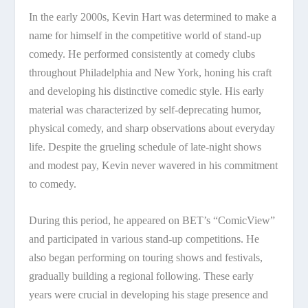
In the early 2000s, Kevin Hart was determined to make a
name for himself in the competitive world of stand-up
comedy. He performed consistently at comedy clubs
throughout Philadelphia and New York, honing his craft
and developing his distinctive comedic style. His early
material was characterized by self-deprecating humor,
physical comedy, and sharp observations about everyday
life. Despite the grueling schedule of late-night shows
and modest pay, Kevin never wavered in his commitment
to comedy.
During this period, he appeared on BET’s “ComicView”
and participated in various stand-up competitions. He
also began performing on touring shows and festivals,
gradually building a regional following. These early
years were crucial in developing his stage presence and