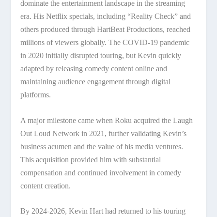
dominate the entertainment landscape in the streaming
era. His Netflix specials, including “Reality Check” and
others produced through HartBeat Productions, reached
millions of viewers globally. The COVID-19 pandemic
in 2020 initially disrupted touring, but Kevin quickly
adapted by releasing comedy content online and
maintaining audience engagement through digital
platforms.
A major milestone came when Roku acquired the Laugh
Out Loud Network in 2021, further validating Kevin’s
business acumen and the value of his media ventures.
This acquisition provided him with substantial
compensation and continued involvement in comedy
content creation.
By 2024-2026, Kevin Hart had returned to his touring