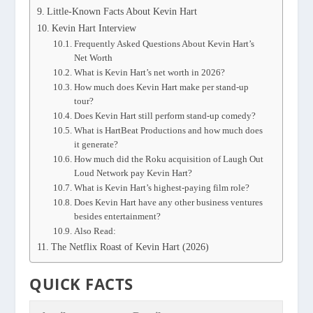
Little-Known Facts About Kevin Hart
Kevin Hart Interview
Frequently Asked Questions About Kevin Hart’s
Net Worth
What is Kevin Hart’s net worth in 2026?
How much does Kevin Hart make per stand-up
tour?
Does Kevin Hart still perform stand-up comedy?
What is HartBeat Productions and how much does
it generate?
How much did the Roku acquisition of Laugh Out
Loud Network pay Kevin Hart?
What is Kevin Hart’s highest-paying film role?
Does Kevin Hart have any other business ventures
besides entertainment?
Also Read:
The Netflix Roast of Kevin Hart (2026)
QUICK FACTS