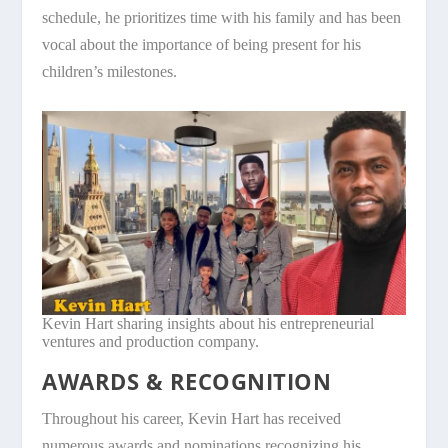
schedule, he prioritizes time with his family and has been
vocal about the importance of being present for his
children’s milestones.
Kevin Hart sharing insights about his entrepreneurial
ventures and production company.
AWARDS & RECOGNITION
Throughout his career, Kevin Hart has received
numerous awards and nominations recognizing his