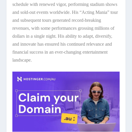
schedule with renewed vigor, performing stadium shows
and sold-out events worldwide. His “Acting Mania” tour
and subsequent tours generated record-breaking
revenues, with some performances grossing millions of
dollars in a single night. His ability to adapt, diversify,
and innovate has ensured his continued relevance and
financial success in an ever-changing entertainment
landscape.