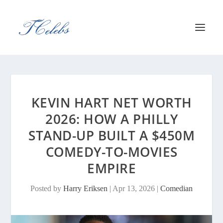
KEVIN HART NET WORTH
2026: HOW A PHILLY
STAND-UP BUILT A $450M
COMEDY-TO-MOVIES
EMPIRE
Posted by
Harry Eriksen
|
Apr 13, 2026
|
Comedian