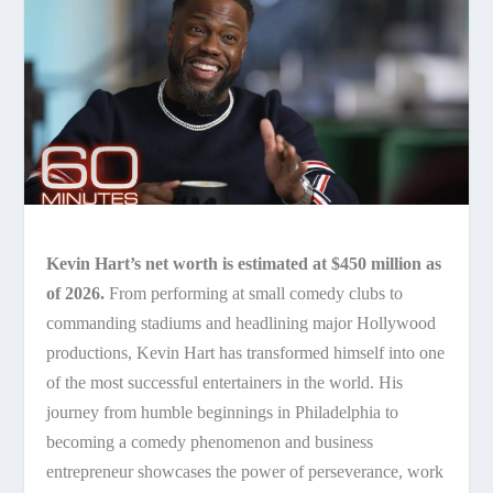
Kevin Hart’s net worth is estimated at $450 million as
of 2026.
From performing at small comedy clubs to
commanding stadiums and headlining major Hollywood
productions, Kevin Hart has transformed himself into one
of the most successful entertainers in the world. His
journey from humble beginnings in Philadelphia to
becoming a comedy phenomenon and business
entrepreneur showcases the power of perseverance, work