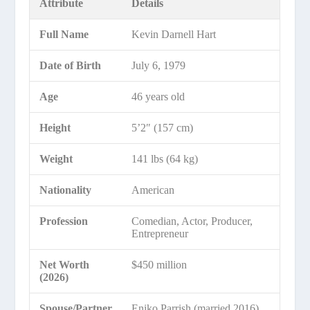
Attribute
Details
Full Name
Kevin Darnell Hart
Date of Birth
July 6, 1979
Age
46 years old
Height
5’2″ (157 cm)
Weight
141 lbs (64 kg)
Nationality
American
Profession
Comedian, Actor, Producer,
Entrepreneur
Net Worth
$450 million
(2026)
Spouse/Partner
Eniko Parrish (married 2016)