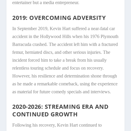
entertainer but a media entrepreneur.
2019: OVERCOMING ADVERSITY
In September 2019, Kevin Hart suffered a near-fatal car
accident in the Hollywood Hills when his 1976 Plymouth
Barracuda crashed. The accident left him with a fractured
femur, herniated discs, and other serious injuries. The
incident forced him to take a break from his usually
relentless touring schedule and focus on recovery.
However, his resilience and determination shone through
as he made a remarkable comeback, using the experience
as material for future comedy specials and interviews.
2020-2026: STREAMING ERA AND
CONTINUED GROWTH
Following his recovery, Kevin Hart continued to