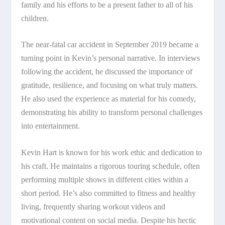
family and his efforts to be a present father to all of his
children.
The near-fatal car accident in September 2019 became a
turning point in Kevin’s personal narrative. In interviews
following the accident, he discussed the importance of
gratitude, resilience, and focusing on what truly matters.
He also used the experience as material for his comedy,
demonstrating his ability to transform personal challenges
into entertainment.
Kevin Hart is known for his work ethic and dedication to
his craft. He maintains a rigorous touring schedule, often
performing multiple shows in different cities within a
short period. He’s also committed to fitness and healthy
living, frequently sharing workout videos and
motivational content on social media. Despite his hectic