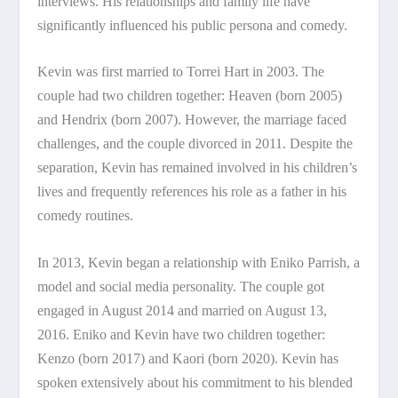
interviews. His relationships and family life have
significantly influenced his public persona and comedy.
Kevin was first married to Torrei Hart in 2003. The
couple had two children together: Heaven (born 2005)
and Hendrix (born 2007). However, the marriage faced
challenges, and the couple divorced in 2011. Despite the
separation, Kevin has remained involved in his children’s
lives and frequently references his role as a father in his
comedy routines.
In 2013, Kevin began a relationship with Eniko Parrish, a
model and social media personality. The couple got
engaged in August 2014 and married on August 13,
2016. Eniko and Kevin have two children together:
Kenzo (born 2017) and Kaori (born 2020). Kevin has
spoken extensively about his commitment to his blended