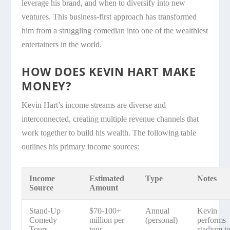
leverage his brand, and when to diversify into new
ventures. This business-first approach has transformed
him from a struggling comedian into one of the wealthiest
entertainers in the world.
HOW DOES KEVIN HART MAKE
MONEY?
Kevin Hart’s income streams are diverse and
interconnected, creating multiple revenue channels that
work together to build his wealth. The following table
outlines his primary income sources:
Income
Estimated
Type
Notes
Source
Amount
Stand-Up
$70-100+
Annual
Kevin
Comedy
million per
(personal)
performs
Tours
tour
stadium t