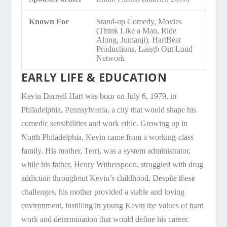
Known For
Stand-up Comedy, Movies
(Think Like a Man, Ride
Along, Jumanji), HartBeat
Productions, Laugh Out Loud
Network
EARLY LIFE & EDUCATION
Kevin Darnell Hart was born on July 6, 1979, in
Philadelphia, Pennsylvania, a city that would shape his
comedic sensibilities and work ethic. Growing up in
North Philadelphia, Kevin came from a working-class
family. His mother, Terri, was a system administrator,
while his father, Henry Witherspoon, struggled with drug
addiction throughout Kevin’s childhood. Despite these
challenges, his mother provided a stable and loving
environment, instilling in young Kevin the values of hard
work and determination that would define his career.