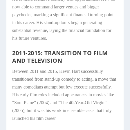
now able to command larger venues and bigger
paychecks, marking a significant financial turning point
in his career. His stand-up tours began generating
substantial revenue, laying the financial foundation for
his future ventures.
2011-2015: TRANSITION TO FILM
AND TELEVISION
Between 2011 and 2015, Kevin Hart successfully
transitioned from stand-up comedy to acting, a move that
many comedians attempt but few execute successfully.
His early film roles included appearances in movies like
“Soul Plane” (2004) and “The 40-Year-Old Virgin”
(2005), but it was his work in ensemble casts that truly
launched his film career.