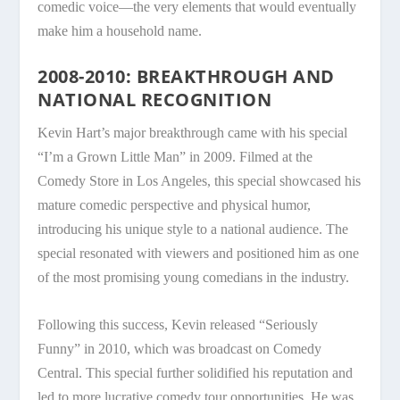
comedic voice—the very elements that would eventually
make him a household name.
2008-2010: BREAKTHROUGH AND
NATIONAL RECOGNITION
Kevin Hart’s major breakthrough came with his special
“I’m a Grown Little Man” in 2009. Filmed at the
Comedy Store in Los Angeles, this special showcased his
mature comedic perspective and physical humor,
introducing his unique style to a national audience. The
special resonated with viewers and positioned him as one
of the most promising young comedians in the industry.
Following this success, Kevin released “Seriously
Funny” in 2010, which was broadcast on Comedy
Central. This special further solidified his reputation and
led to more lucrative comedy tour opportunities. He was