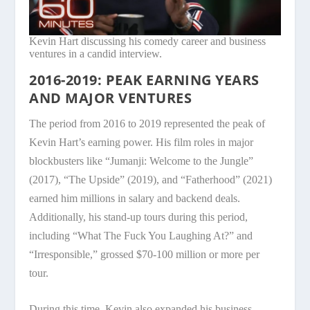
Kevin Hart discussing his comedy career and business
ventures in a candid interview.
2016-2019: PEAK EARNING YEARS
AND MAJOR VENTURES
The period from 2016 to 2019 represented the peak of
Kevin Hart’s earning power. His film roles in major
blockbusters like “Jumanji: Welcome to the Jungle”
(2017), “The Upside” (2019), and “Fatherhood” (2021)
earned him millions in salary and backend deals.
Additionally, his stand-up tours during this period,
including “What The Fuck You Laughing At?” and
“Irresponsible,” grossed $70-100 million or more per
tour.
During this time, Kevin also expanded his business