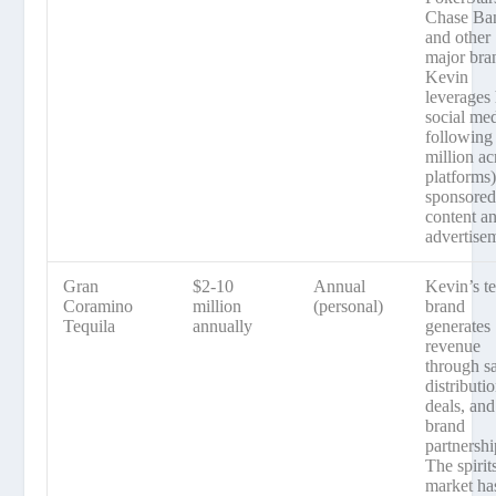
Chase Ba
and other
major bra
Kevin
leverages 
social me
following
million ac
platforms)
sponsore
content a
advertise
Gran
$2-10
Annual
Kevin’s te
Coramino
million
(personal)
brand
Tequila
annually
generates
revenue
through sa
distributi
deals, and
brand
partnershi
The spirit
market ha