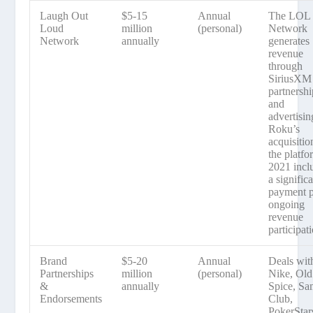
Laugh Out
$5-15
Annual
The LOL
Loud
million
(personal)
Network
Network
annually
generates
revenue
through
SiriusXM
partnershi
and
advertisin
Roku’s
acquisitio
the platfo
2021 incl
a signific
payment p
ongoing
revenue
participat
Brand
$5-20
Annual
Deals wit
Partnerships
million
(personal)
Nike, Old
&
annually
Spice, Sa
Endorsements
Club,
PokerStar