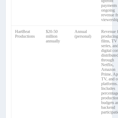
upfront
payments 
ongoing
revenue f
viewershi
HartBeat
$20-50
Annual
Revenue 
Productions
million
(personal)
producin
annually
films, TV
series, an
digital co
distribute
through
Netflix,
Amazon
Prime, Ap
TV, and o
platforms.
Includes
percentag
productio
budgets a
backend
participat