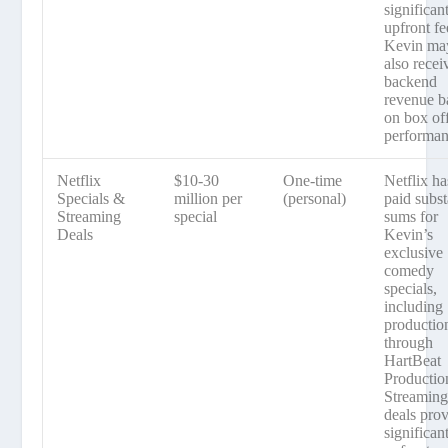
significan
upfront fe
Kevin ma
also recei
backend
revenue b
on box of
performan
Netflix
$10-30
One-time
Netflix ha
Specials &
million per
(personal)
paid subst
Streaming
special
sums for
Deals
Kevin’s
exclusive
comedy
specials,
including
productio
through
HartBeat
Productio
Streamin
deals pro
significan