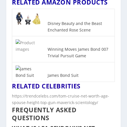
RELATED AMAZON PRODUCTS
Disney Beauty and the Beast
Enchanted Rose Scene
Winning Moves James Bond 007
Trivial Pursuit Game
James Bond Suit
RELATED CELEBRITIES
https://trendcelebs.com/tom-cruise-net-worth-age-
spouse-height-top-gun-maverick-scientology/
FREQUENTLY ASKED
QUESTIONS