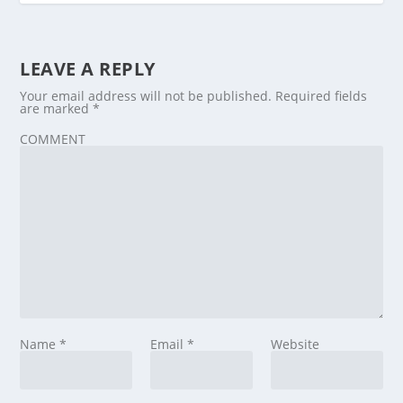
LEAVE A REPLY
Your email address will not be published.
Required fields
are marked
*
COMMENT
Name
*
Email
*
Website