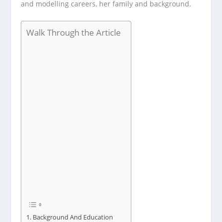
and modelling careers, her family and background.
Walk Through the Article
Background And Education