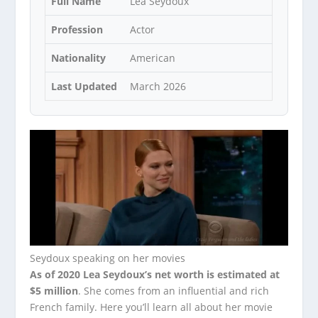
Full Name
Lea Seydoux
Profession
Actor
Nationality
American
Last Updated
March 2026
Seydoux speaking on her movies
As of 2020 Lea Seydoux’s net worth is estimated at
$5 million
. She comes from an influential and rich
French family. Here you’ll learn all about her movie