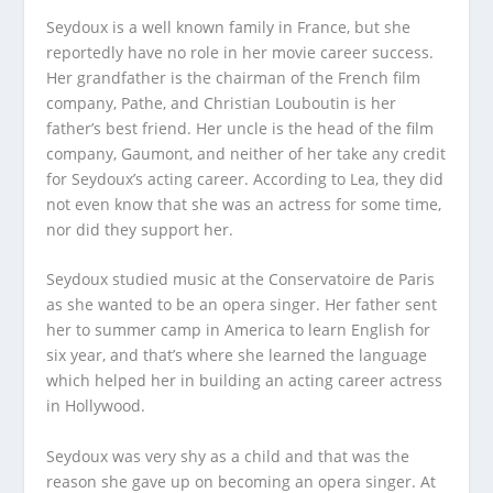
Seydoux is a well known family in France, but she
reportedly have no role in her movie career success.
Her grandfather is the chairman of the French film
company, Pathe, and Christian Louboutin is her
father’s best friend. Her uncle is the head of the film
company, Gaumont, and neither of her take any credit
for Seydoux’s acting career. According to Lea, they did
not even know that she was an actress for some time,
nor did they support her.
Seydoux studied music at the Conservatoire de Paris
as she wanted to be an opera singer. Her father sent
her to summer camp in America to learn English for
six year, and that’s where she learned the language
which helped her in building an acting career actress
in Hollywood.
Seydoux was very shy as a child and that was the
reason she gave up on becoming an opera singer. At