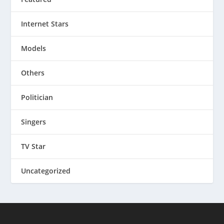
Internet Stars
Models
Others
Politician
Singers
TV Star
Uncategorized