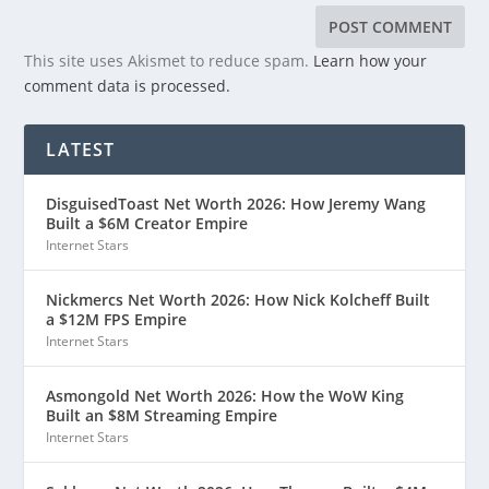
This site uses Akismet to reduce spam.
Learn how your
comment data is processed.
LATEST
DisguisedToast Net Worth 2026: How Jeremy Wang
Built a $6M Creator Empire
Internet Stars
Nickmercs Net Worth 2026: How Nick Kolcheff Built
a $12M FPS Empire
Internet Stars
Asmongold Net Worth 2026: How the WoW King
Built an $8M Streaming Empire
Internet Stars