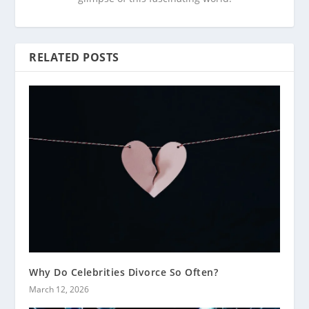
RELATED POSTS
Why Do Celebrities Divorce So Often?
March 12, 2026