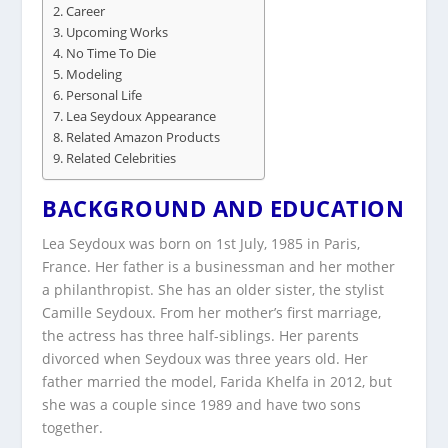
Career
Upcoming Works
No Time To Die
Modeling
Personal Life
Lea Seydoux Appearance
Related Amazon Products
Related Celebrities
BACKGROUND AND EDUCATION
Lea Seydoux was born on 1st July, 1985 in Paris,
France. Her father is a businessman and her mother
a philanthropist. She has an older sister, the stylist
Camille Seydoux. From her mother’s first marriage,
the actress has three half-siblings. Her parents
divorced when Seydoux was three years old. Her
father married the model, Farida Khelfa in 2012, but
she was a couple since 1989 and have two sons
together.