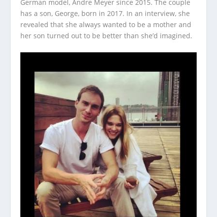
German model, Andre Meyer since 2015. The couple
has a son, George, born in 2017. In an interview, she
revealed that she always wanted to be a mother and
her son turned out to be better than she’d imagined.