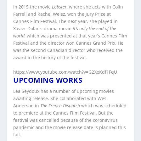
In 2015 the movie
Lobster
, where she acts with Colin
Farrell and Rachel Weisz, won the Jury Prize at
Cannes Film Festival. The next year, she played in
Xavier Dolan’s drama movie
It’s only the end of the
world
, which was presented at that year’s Cannes Film
Festival and the director won Cannes Grand Prix. He
was the second Canadian director who received the
award in the history of the festival.
https://www.youtube.com/watch?v=G2XeKdf1FqU
UPCOMING WORKS
Lea Seydoux has a number of upcoming movies
awaiting release. She collaborated with Wes
Anderson in
The French Dispatch
which was scheduled
to premiere at the Cannes Film Festival. But the
festival was cancelled because of the coronavirus
pandemic and the movie release date is planned this
fall.