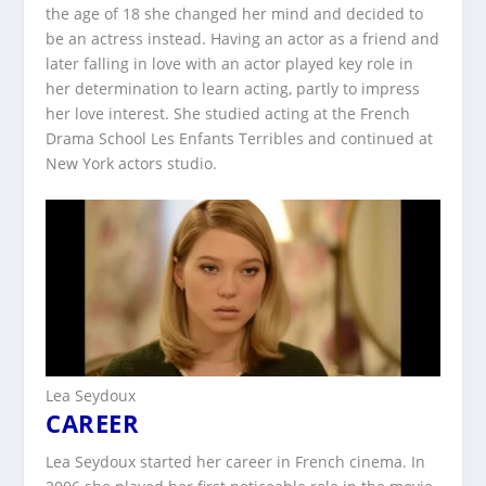
the age of 18 she changed her mind and decided to
be an actress instead. Having an actor as a friend and
later falling in love with an actor played key role in
her determination to learn acting, partly to impress
her love interest. She studied acting at the French
Drama School Les Enfants Terribles and continued at
New York actors studio.
Lea Seydoux
CAREER
Lea Seydoux started her career in French cinema. In