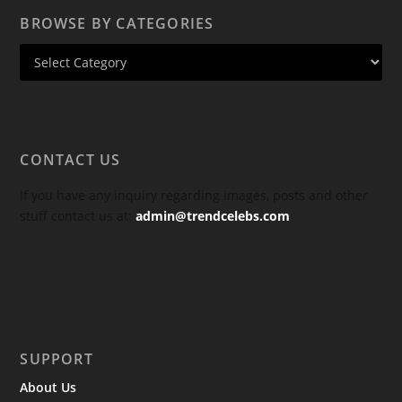
BROWSE BY CATEGORIES
CONTACT US
If you have any inquiry regarding images, posts and other
stuff contact us at:
admin@trendcelebs.com
SUPPORT
About Us