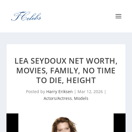
LEA SEYDOUX NET WORTH,
MOVIES, FAMILY, NO TIME
TO DIE, HEIGHT
Posted by
Harry Eriksen
|
Mar 12, 2026
|
Actors/Actress
,
Models