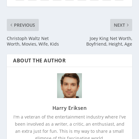
PREVIOUS
NEXT
Christoph Waltz Net
Joey King Net Worth,
Worth, Movies, Wife, Kids
Boyfriend, Height, Age
ABOUT THE AUTHOR
Harry Eriksen
I'm a veteran of the entertainment industry where I've
been involved as a writer, a critic, an enthusiast, and
an extra just for fun. This is my way to share a small
glimpse of this fascinating world.