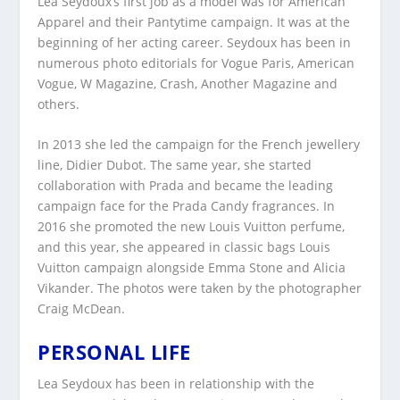
Lea Seydoux’s first job as a model was for American
Apparel and their Pantytime campaign. It was at the
beginning of her acting career. Seydoux has been in
numerous photo editorials for Vogue Paris, American
Vogue, W Magazine, Crash, Another Magazine and
others.
In 2013 she led the campaign for the French jewellery
line, Didier Dubot. The same year, she started
collaboration with Prada and became the leading
campaign face for the Prada Candy fragrances. In
2016 she promoted the new Louis Vuitton perfume,
and this year, she appeared in classic bags Louis
Vuitton campaign alongside Emma Stone and Alicia
Vikander. The photos were taken by the photographer
Craig McDean.
PERSONAL LIFE
Lea Seydoux has been in relationship with the