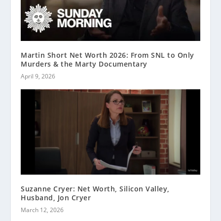
Martin Short Net Worth 2026: From SNL to Only
Murders & the Marty Documentary
April 9, 2026
Suzanne Cryer: Net Worth, Silicon Valley,
Husband, Jon Cryer
March 12, 2026