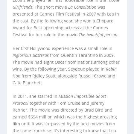
2006 she played her first noticeable role in the movie
Girlfriends
. The short movie
La Consolation
was
presented at Cannes Film Festival in 2007 with Lea in
the cast. By the following year, she won a Chopard
Award for Best upcoming actress at the Cannes
Festival for her role in the movie
The beautiful person
.
Her first Hollywood experience was a small role in
Inglorious Basterds
from Quentin Tarantino in 2009.
The movie had eight Oscar nominations among other
wins. By the following year, Seydoux played in
Robin
Hoo
from Ridley Scott, alongside Russell Crowe and
Cate Blanchett.
In 2011, she starred in
Mission Impossible-Ghost
Protocol
together with Tom Cruise and Jeremy
Renner. The movie was directed by Brad Bird and
earned $694 million which was the highest grossing
film until it was surpassed by the next movies from
the same franchise. It’s interesting to know that Lea