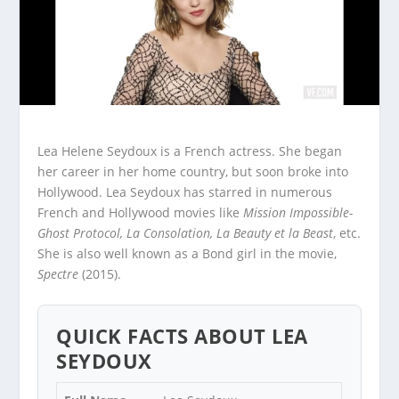
Lea Helene Seydoux is a French actress. She began
her career in her home country, but soon broke into
Hollywood. Lea Seydoux has starred in numerous
French and Hollywood movies like
Mission Impossible-
Ghost Protocol, La Consolation, La Beauty et la Beast
, etc.
She is also well known as a Bond girl in the movie,
Spectre
(2015).
QUICK FACTS ABOUT LEA
SEYDOUX