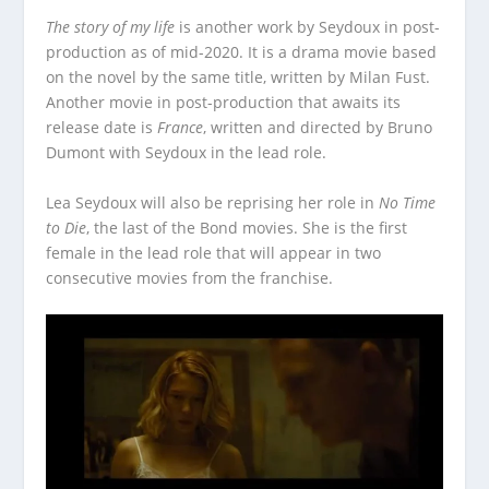
The story of my life
is another work by Seydoux in post-
production as of mid-2020. It is a drama movie based
on the novel by the same title, written by Milan Fust.
Another movie in post-production that awaits its
release date is
France
, written and directed by Bruno
Dumont with Seydoux in the lead role.
Lea Seydoux will also be reprising her role in
No Time
to Die
, the last of the Bond movies. She is the first
female in the lead role that will appear in two
consecutive movies from the franchise.