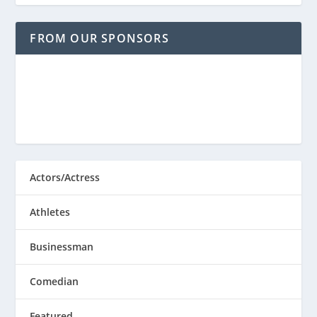
FROM OUR SPONSORS
Actors/Actress
Athletes
Businessman
Comedian
Featured