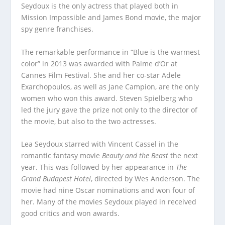
Seydoux is the only actress that played both in
Mission Impossible and James Bond movie, the major
spy genre franchises.
The remarkable performance in “Blue is the warmest
color” in 2013 was awarded with Palme d’Or at
Cannes Film Festival. She and her co-star Adele
Exarchopoulos, as well as Jane Campion, are the only
women who won this award. Steven Spielberg who
led the jury gave the prize not only to the director of
the movie, but also to the two actresses.
Lea Seydoux starred with Vincent Cassel in the
romantic fantasy movie
Beauty and the Beast
the next
year. This was followed by her appearance in
The
Grand Budapest Hotel
, directed by Wes Anderson. The
movie had nine Oscar nominations and won four of
her. Many of the movies Seydoux played in received
good critics and won awards.