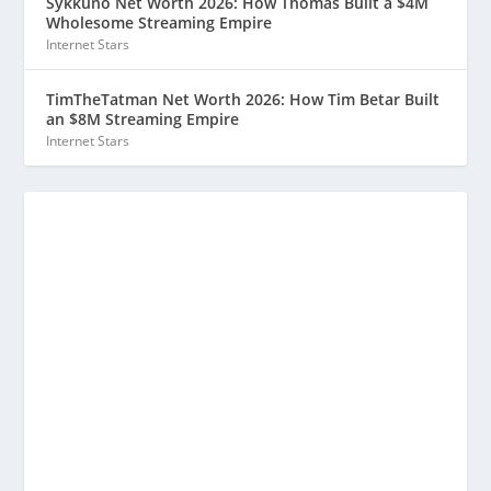
Sykkuno Net Worth 2026: How Thomas Built a $4M
Wholesome Streaming Empire
Internet Stars
TimTheTatman Net Worth 2026: How Tim Betar Built
an $8M Streaming Empire
Internet Stars