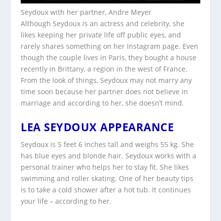
Seydoux with her partner, Andre Meyer
Although Seydoux is an actress and celebrity, she
likes keeping her private life off public eyes, and
rarely shares something on her Instagram page. Even
though the couple lives in Paris, they bought a house
recently in Brittany, a region in the west of France.
From the look of things, Seydoux may not marry any
time soon because her partner does not believe in
marriage and according to her, she doesn’t mind.
LEA SEYDOUX APPEARANCE
Seydoux is 5 feet 6 inches tall and weighs 55 kg. She
has blue eyes and blonde hair. Seydoux works with a
personal trainer who helps her to stay fit. She likes
swimming and roller skating. One of her beauty tips
is to take a cold shower after a hot tub. It continues
your life – according to her.