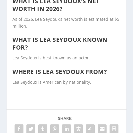
WHAT IS LEA SEYDOUX’S NET
WORTH IN 2026?
As of 2026, Lea Seydoux’s net worth is estimated at $5
million.
WHAT IS LEA SEYDOUX KNOWN
FOR?
Lea Seydoux is best known as an actor.
WHERE IS LEA SEYDOUX FROM?
Lea Seydoux is American by nationality.
SHARE: