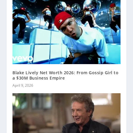
Blake Lively Net Worth 2026: From Gossip Girl to
a $30M Business Empire
April 9, 2026