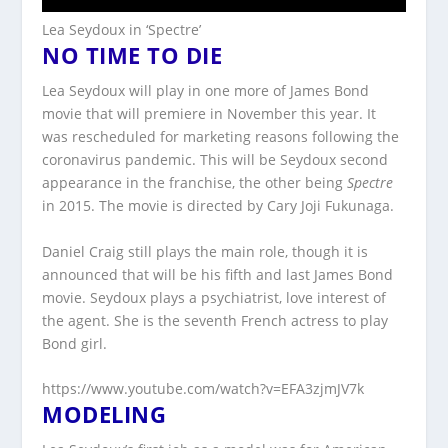
Lea Seydoux in ‘Spectre’
NO TIME TO DIE
Lea Seydoux will play in one more of James Bond
movie that will premiere in November this year. It
was rescheduled for marketing reasons following the
coronavirus pandemic. This will be Seydoux second
appearance in the franchise, the other being
Spectre
in 2015. The movie is directed by Cary Joji Fukunaga.
Daniel Craig still plays the main role, though it is
announced that will be his fifth and last James Bond
movie. Seydoux plays a psychiatrist, love interest of
the agent. She is the seventh French actress to play
Bond girl.
https://www.youtube.com/watch?v=EFA3zjmJV7k
MODELING